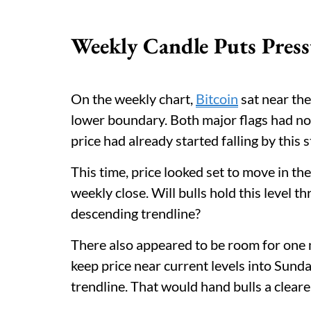
Weekly Candle Puts Press
On the weekly chart,
Bitcoin
sat near the
lower boundary. Both major flags had now
price had already started falling by this s
This time, price looked set to move in the
weekly close. Will bulls hold this level 
descending trendline?
There also appeared to be room for one mor
keep price near current levels into Sund
trendline. That would hand bulls a cleare