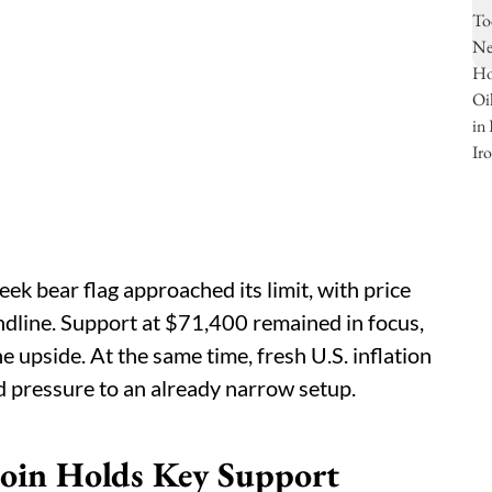
ek bear flag approached its limit, with price
ndline. Support at $71,400 remained in focus,
 upside. At the same time, fresh U.S. inflation
d pressure to an already narrow setup.
tcoin Holds Key Support