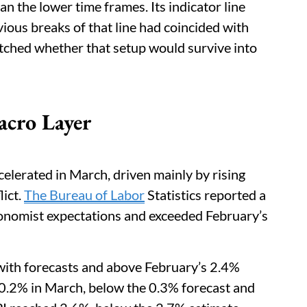
an the lower time frames. Its indicator line
ous breaks of that line had coincided with
ched whether that setup would survive into
acro Layer
ccelerated in March, driven mainly by rising
lict.
The Bureau of Labor
Statistics reported a
onomist expectations and exceeded February’s
e with forecasts and above February’s 2.4%
e 0.2% in March, below the 0.3% forecast and