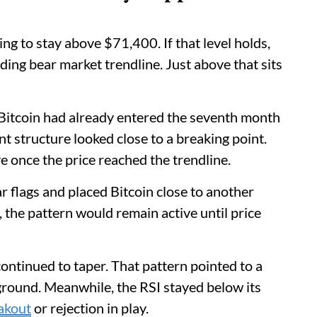
ing to stay above $71,400. If that level holds,
ding bear market trendline. Just above that sits
g. Bitcoin had already entered the seventh month
t structure looked close to a breaking point.
e once the price reached the trendline.
 flags and placed Bitcoin close to another
, the pattern would remain active until price
ontinued to taper. That pattern pointed to a
ground. Meanwhile, the RSI stayed below its
akout
or rejection in play.