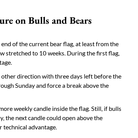
ure on Bulls and Bears
 end of the current bear flag, at least from the
 stretched to 10 weeks. During the first flag,
tage.
 other direction with three days left before the
through Sunday and force a break above the
e weekly candle inside the flag. Still, if bulls
ay, the next candle could open above the
r technical advantage.