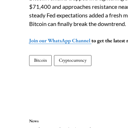
$71,400 and approaches resistance near
steady Fed expectations added a fresh m
Bitcoin can finally break the downtrend.
Join our WhatsApp Channel
to get the lates
Bitcoin
Cryptocurrency
News