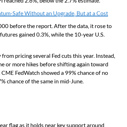
PI reached 2.6%, below the 2.7% estimate.
tum-Safe Without an Upgrade, But at a Cost
00 before the report. After the data, it rose to
utures gained 0.3%, while the 10-year U.S.
om pricing several Fed cuts this year. Instead,
one or more hikes before shifting again toward
se, CME FedWatch showed a 99% chance of no
97% chance of the same in mid-June.
ear flag as it holds near key support around