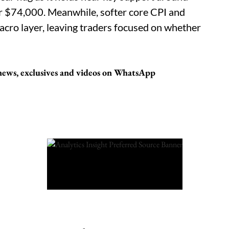
 $74,000. Meanwhile, softer core CPI and
acro layer, leaving traders focused on whether
t news, exclusives and videos on WhatsApp