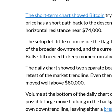
The short-term chart showed Bitcoin
try
price has a short path back to the descen
horizontal resistance near $74,000.
The setup left little room inside the fla
of the broader downtrend, and the curren
Bulls still needed to keep momentum aliv
The daily chart showed two separate bear
retest of the market trendline. Even then
moved well above $80,000.
Volume at the bottom of the daily chart c
possible large move building in the back
own downtrend line, leaving either a
bre