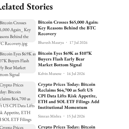
elated Stories
Bitcoin Crosses $65,000 Again:
Key Reasons Behind the BTC
Recovery
Bhavesh Maurya
17 Jul 2026
Bitcoin Eyes $69K as $107K
Buyers Flash Early Bear
Market Bottom Signal
Kelvin Munene
16 Jul 2026
Crypto Prices Today: Bitcoin
Reclaims $64,700 as Soft US
CPI Data Lifts Risk Appetite,
ETH and SOL ETF Filings Add
Institutional Momentum
Simran Mishra
15 Jul 2026
Crypto Prices Today: Bitcoin