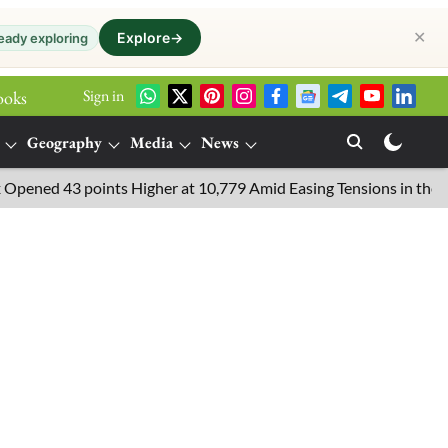
✕
Explore
→
eady exploring
Sign in
ooks
Geography
Media
News
d 43 points Higher at 10,779 Amid Easing Tensions in the Middle 