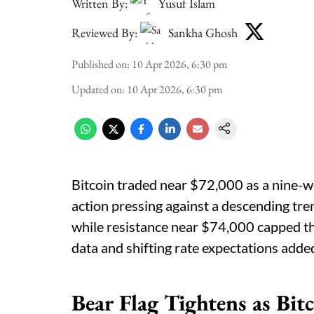
Written By:
Yusuf Islam
Reviewed By:
Sankha Ghosh
Published on
:
10 Apr 2026, 6:30 pm
Updated on
:
10 Apr 2026, 6:30 pm
Bitcoin traded near $72,000 as a nine-we
action pressing against a descending tre
while resistance near $74,000 capped the
data and shifting rate expectations adde
Bear Flag Tightens as Bi