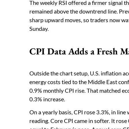
The weekly RSI offered a firmer signal th
remained above the downtrend line. Previ
sharp upward moves, so traders now wat
Sunday.
CPI Data Adds a Fresh M
Outside the chart setup, U.S. inflation a
energy costs tied to the Middle East conf
0.9% monthly CPI rise. That matched ec
0.3% increase.
On a yearly basis, CPI rose 3.3%, in lin
reading. Core CPI came in softer. It ros