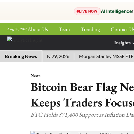
AI Intelligence
t
LIVE NOW
About Us
Team
Trending
Contact U
Aug 09, 2026
ePaper
Insights
More
d Answers for July 29, 2026
Breaking News
Morgan Stanley MSSE ETF Lists
News
Bitcoin Bear Flag N
Keeps Traders Focus
BTC Holds $71,400 Support as Inflation 