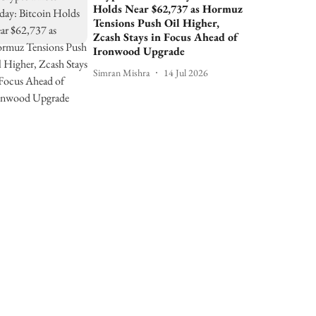
Holds Near $62,737 as Hormuz
Tensions Push Oil Higher,
Zcash Stays in Focus Ahead of
Ironwood Upgrade
Simran Mishra
14 Jul 2026