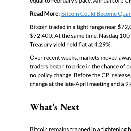
equal to February’s pace. Annual core C
Read More
:
Bitcoin Could Become Quan
Bitcoin traded in a tight range near $72,0
$72,400. At the same time, Nasdaq 100 f
Treasury yield held flat at 4.29%.
Over recent weeks, markets moved away fr
traders began to price in the chance of 
no policy change. Before the CPI relea
change at the late-April meeting and a 
What’s Next
Bitcoin remains trapped in a tightening b