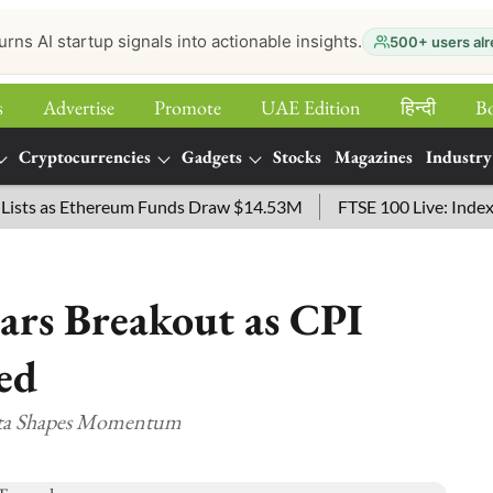
urns AI startup signals into actionable insights.
500+ users alr
s
Advertise
Promote
UAE Edition
हिन्‍दी
B
Cryptocurrencies
Gadgets
Stocks
Magazines
Industry
 as Ethereum Funds Draw $14.53M
FTSE 100 Live: Index Opene
ears Breakout as CPI
ed
Data Shapes Momentum