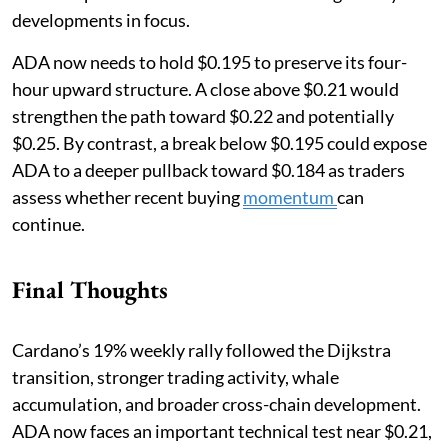
developments in focus.
ADA now needs to hold $0.195 to preserve its four-
hour upward structure. A close above $0.21 would
strengthen the path toward $0.22 and potentially
$0.25. By contrast, a break below $0.195 could expose
ADA to a deeper pullback toward $0.184 as traders
assess whether recent buying
momentum
can
continue.
Final Thoughts
Cardano’s 19% weekly rally followed the Dijkstra
transition, stronger trading activity, whale
accumulation, and broader cross-chain development.
ADA now faces an important technical test near $0.21,