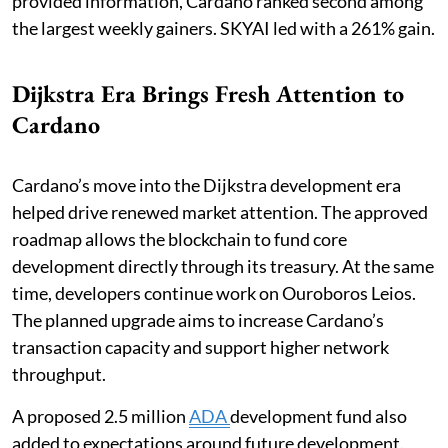
provided information, Cardano ranked second among
the largest weekly gainers. SKYAI led with a 261% gain.
Dijkstra Era Brings Fresh Attention to
Cardano
Cardano’s move into the Dijkstra development era
helped drive renewed market attention. The approved
roadmap allows the blockchain to fund core
development directly through its treasury. At the same
time, developers continue work on Ouroboros Leios.
The planned upgrade aims to increase Cardano’s
transaction capacity and support higher network
throughput.
A proposed 2.5 million
ADA
development fund also
added to expectations around future development.