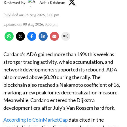
Reviewed By:
Achu Krishnan
Published on
:
08 Aug 2026, 3:00 pm
Updated on
:
08 Aug 2026, 3:00 pm
Cardano’s ADA gained more than 19% this week as
stronger trading activity, whale accumulation, and
network developments supported its rebound. ADA
also moved above $0.20 during the rally. The
blockchain also reached a Nakamoto coefficient of 16,
marking a new peak for its decentralization measure.
Meanwhile, Cardano entered the Dijkstra
development era after July’s Van Rossem hard fork.
According to CoinMarketCap
data cited in the