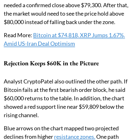
needed a confirmed close above $79,300. After that,
the market would need to see the price hold above
$80,000 instead of falling back under the zone.
Read More:
Bitcoin at $74,818, XRP Jumps 1.67%,
Amid US-Iran Deal Optimism
Rejection Keeps $60K in the Picture
Analyst CryptoPatel also outlined the other path. If
Bitcoin fails at the first bearish order block, he said
$60,000 returns to the table. In addition, the chart
showed a red support line near $59,809 below the
rising channel.
Blue arrows on the chart mapped two projected
declines from higher
resistance zones.
One path