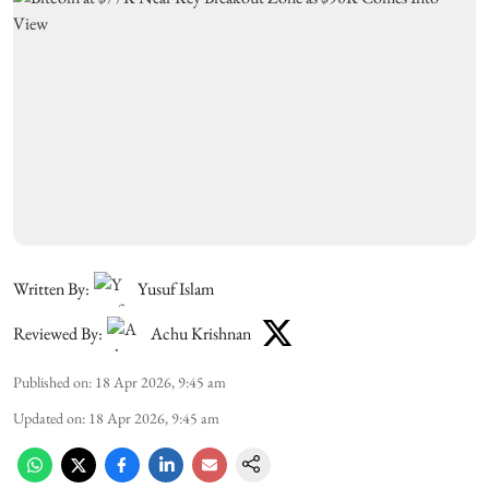
Written By:
Yusuf Islam
Reviewed By:
Achu Krishnan
Published on
:
18 Apr 2026, 9:45 am
Updated on
:
18 Apr 2026, 9:45 am