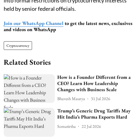
into formal restrictions on cryptocurrency interests
held by senior federal officials.
Join our WhatsApp Channel
to get the latest news, exclusives
and videos on WhatsApp
Cryptocurrency
Related Stories
How is a Founder Different from a
CEO? Learn How Leadership
Changes with Business Scale
Bhavesh Maurya
31 Jul 2026
Trump’s Generic Drug Tariffs May
Hit India’s Pharma Exports Hard
Somatirtha
22 Jul 2026