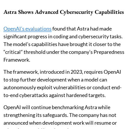
Astra Shows Advanced Cybersecurity Capabilities
OpenAI’s evaluations
found that Astra had made
significant progress in coding and cybersecurity tasks.
The model’s capabilities have brought it closer to the
“critical” threshold under the company’s Preparedness
Framework.
The framework, introduced in 2023, requires OpenAI
to stop further development when a model can
autonomously exploit vulnerabilities or conduct end-
to-end cyberattacks against hardened targets.
OpenAI will continue benchmarking Astra while
strengthening its safeguards. The company has not
announced when development work will resume or