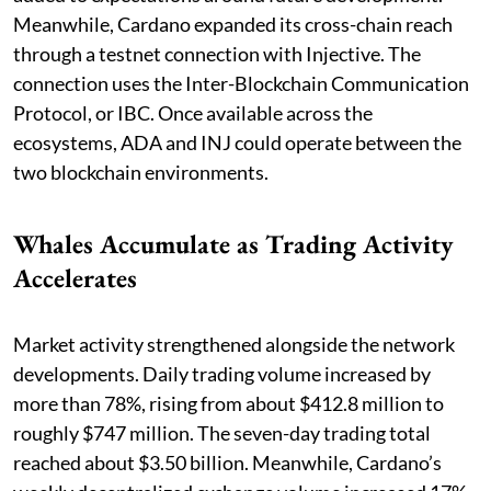
Meanwhile, Cardano expanded its cross-chain reach
through a testnet connection with Injective. The
connection uses the Inter-Blockchain Communication
Protocol, or IBC. Once available across the
ecosystems, ADA and INJ could operate between the
two blockchain environments.
Whales Accumulate as Trading Activity
Accelerates
Market activity strengthened alongside the network
developments. Daily trading volume increased by
more than 78%, rising from about $412.8 million to
roughly $747 million. The seven-day trading total
reached about $3.50 billion. Meanwhile, Cardano’s