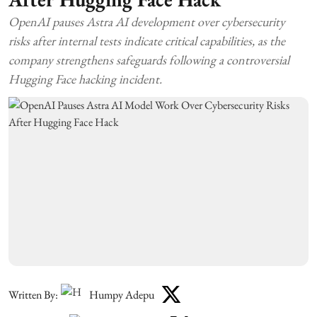
OpenAI pauses Astra AI development over cybersecurity
risks after internal tests indicate critical capabilities, as the
company strengthens safeguards following a controversial
Hugging Face hacking incident.
Written By:
Humpy Adepu