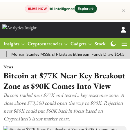
Explore
→
AI Intelligence
LIVE NOW
✕
Insights
Cryptocurrencies
Gadgets
Stocks
Magazine
organ Stanley MSSE ETF Lists as Ethereum Funds Draw $14.53M
FT
News
Bitcoin at $77K Near Key Breakout
Zone as $90K Comes Into View
Bitcoin traded near $77K and tested a key resistance zone. A
close above $79,300 could open the way to $90K. Rejection
near $80K could put $60K back in focus based on
CryptoPatel’s latest market chart.