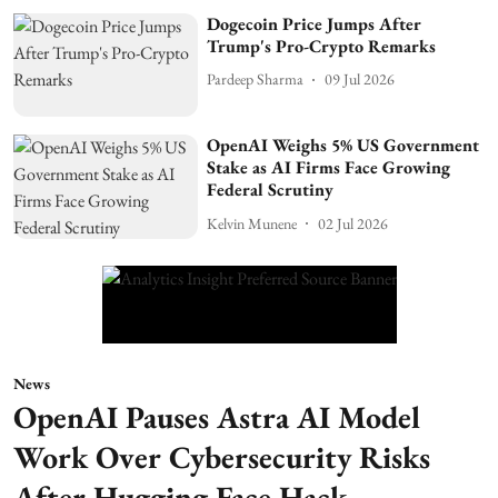
Dogecoin Price Jumps After
Trump's Pro-Crypto Remarks
Pardeep Sharma
09 Jul 2026
OpenAI Weighs 5% US Government
Stake as AI Firms Face Growing
Federal Scrutiny
Kelvin Munene
02 Jul 2026
News
OpenAI Pauses Astra AI Model
Work Over Cybersecurity Risks
After Hugging Face Hack