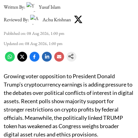
Written By:
Yusuf Islam
Reviewed By:
Achu Krishnan
Published on
:
08 Aug 2026, 1:00 pm
Updated on
:
08 Aug 2026, 1:00 pm
Growing voter opposition to President Donald
Trump’s cryptocurrency earnings is adding pressure to
the debates over political conflicts of interest in digital
assets. Recent polls show majority support for
stronger restrictions on crypto profits by federal
officials. Meanwhile, the politically linked TRUMP
token has weakened as Congress weighs broader
digital asset rules and ethics provisions.