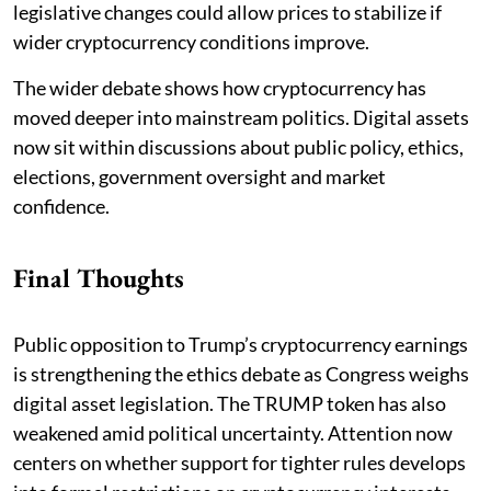
legislative changes could allow prices to stabilize if
wider cryptocurrency conditions improve.
The wider debate shows how cryptocurrency has
moved deeper into mainstream politics. Digital assets
now sit within discussions about public policy, ethics,
elections, government oversight and market
confidence.
Final Thoughts
Public opposition to Trump’s cryptocurrency earnings
is strengthening the ethics debate as Congress weighs
digital asset legislation. The TRUMP token has also
weakened amid political uncertainty. Attention now
centers on whether support for tighter rules develops