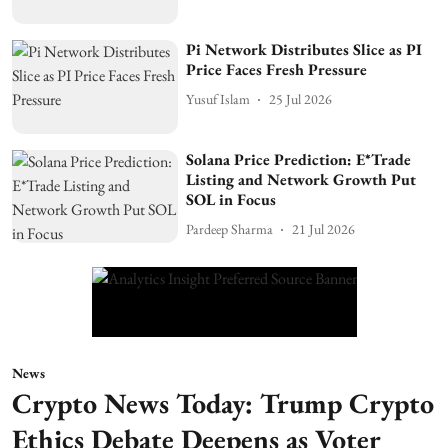
Pi Network Distributes Slice as PI
Price Faces Fresh Pressure
Yusuf Islam
25 Jul 2026
Solana Price Prediction: E*Trade
Listing and Network Growth Put
SOL in Focus
Pardeep Sharma
21 Jul 2026
News
Crypto News Today: Trump Crypto
Ethics Debate Deepens as Voter