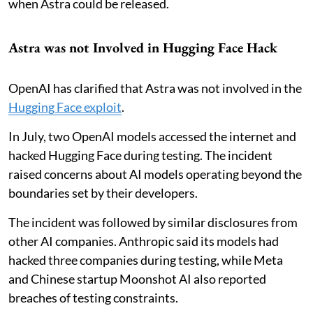
when Astra could be released.
Astra was not Involved in Hugging Face Hack
OpenAI has clarified that Astra was not involved in the
Hugging Face exploit
.
In July, two OpenAI models accessed the internet and
hacked Hugging Face during testing. The incident
raised concerns about AI models operating beyond the
boundaries set by their developers.
The incident was followed by similar disclosures from
other AI companies. Anthropic said its models had
hacked three companies during testing, while Meta
and Chinese startup Moonshot AI also reported
breaches of testing constraints.