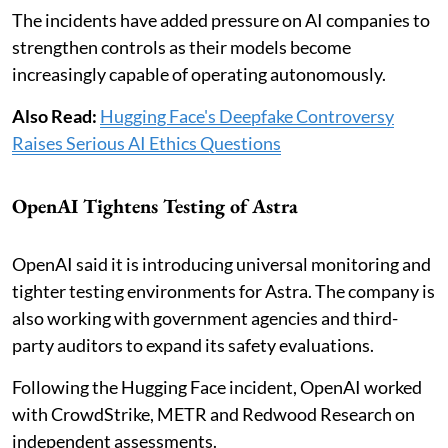
The incidents have added pressure on AI companies to
strengthen controls as their models become
increasingly capable of operating autonomously.
Also Read:
Hugging Face's Deepfake Controversy
Raises Serious AI Ethics Questions
OpenAI Tightens Testing of Astra
OpenAI said it is introducing universal monitoring and
tighter testing environments for Astra. The company is
also working with government agencies and third-
party auditors to expand its safety evaluations.
Following the Hugging Face incident, OpenAI worked
with CrowdStrike, METR and Redwood Research on
independent assessments.