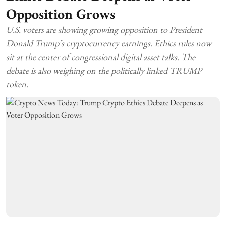
Opposition Grows
U.S. voters are showing growing opposition to President
Donald Trump’s cryptocurrency earnings. Ethics rules now
sit at the center of congressional digital asset talks. The
debate is also weighing on the politically linked TRUMP
token.