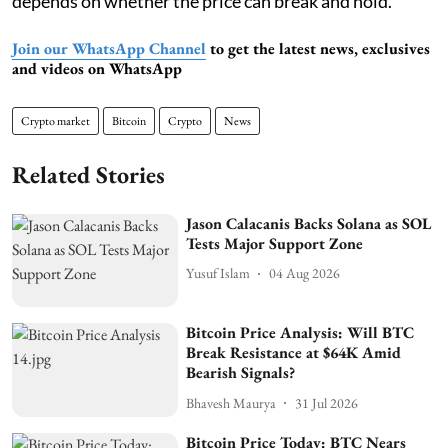
depends on whether the price can break and hold.
Join our WhatsApp Channel
to get the latest news, exclusives
and videos on WhatsApp
Crypto market
Bitcoin
Crypto
News
Related Stories
Jason Calacanis Backs Solana as SOL
Tests Major Support Zone
Yusuf Islam
04 Aug 2026
Bitcoin Price Analysis: Will BTC
Break Resistance at $64K Amid
Bearish Signals?
Bhavesh Maurya
31 Jul 2026
Bitcoin Price Today: BTC Nears