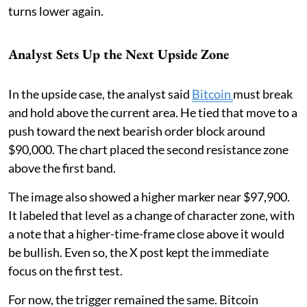
turns lower again.
Analyst Sets Up the Next Upside Zone
In the upside case, the analyst said
Bitcoin
must break
and hold above the current area. He tied that move to a
push toward the next bearish order block around
$90,000. The chart placed the second resistance zone
above the first band.
The image also showed a higher marker near $97,900.
It labeled that level as a change of character zone, with
a note that a higher-time-frame close above it would
be bullish. Even so, the X post kept the immediate
focus on the first test.
For now, the trigger remained the same. Bitcoin