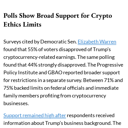
Polls Show Broad Support for Crypto
Ethics Limits
Surveys cited by Democratic Sen.
Elizabeth Warren
found that 55% of voters disapproved of Trump’s
cryptocurrency-related earnings. The same polling
found that 44% strongly disapproved. The Progressive
Policy Institute and GBAO reported broader support
for restrictions in a separate survey. Between 71% and
75% backed limits on federal officials and immediate
family members profiting from cryptocurrency
businesses.
Support remained high after
respondents received
information about Trump’s business background. The