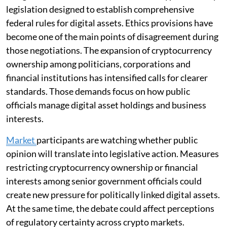
legislation designed to establish comprehensive
federal rules for digital assets. Ethics provisions have
become one of the main points of disagreement during
those negotiations. The expansion of cryptocurrency
ownership among politicians, corporations and
financial institutions has intensified calls for clearer
standards. Those demands focus on how public
officials manage digital asset holdings and business
interests.
Market
participants are watching whether public
opinion will translate into legislative action. Measures
restricting cryptocurrency ownership or financial
interests among senior government officials could
create new pressure for politically linked digital assets.
At the same time, the debate could affect perceptions
of regulatory certainty across crypto markets.