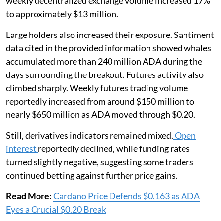
weekly decentralized exchange volume increased 17%
to approximately $13 million.
Large holders also increased their exposure. Santiment
data cited in the provided information showed whales
accumulated more than 240 million ADA during the
days surrounding the breakout. Futures activity also
climbed sharply. Weekly futures trading volume
reportedly increased from around $150 million to
nearly $650 million as ADA moved through $0.20.
Still, derivatives indicators remained mixed.
Open
interest
reportedly declined, while funding rates
turned slightly negative, suggesting some traders
continued betting against further price gains.
Read More
:
Cardano Price Defends $0.163 as ADA
Eyes a Crucial $0.20 Break