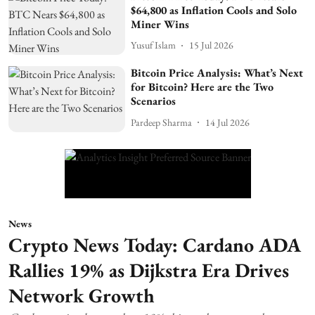
$64,800 as Inflation Cools and Solo
Miner Wins
Yusuf Islam
15 Jul 2026
Bitcoin Price Analysis: What’s Next
for Bitcoin? Here are the Two
Scenarios
Pardeep Sharma
14 Jul 2026
News
Crypto News Today: Cardano ADA
Rallies 19% as Dijkstra Era Drives
Network Growth