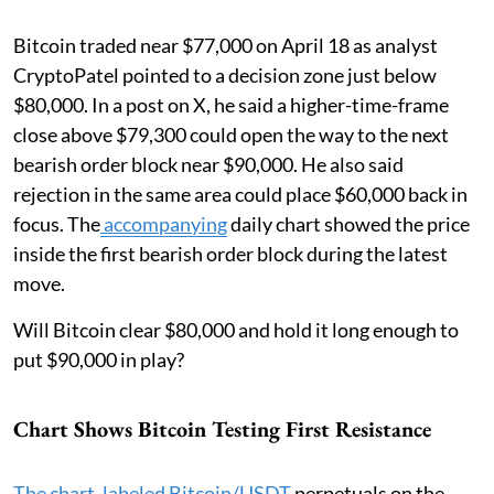
Bitcoin traded near $77,000 on April 18 as analyst
CryptoPatel pointed to a decision zone just below
$80,000. In a post on X, he said a higher-time-frame
close above $79,300 could open the way to the next
bearish order block near $90,000. He also said
rejection in the same area could place $60,000 back in
focus. The
accompanying
daily chart showed the price
inside the first bearish order block during the latest
move.
Will Bitcoin clear $80,000 and hold it long enough to
put $90,000 in play?
Chart Shows Bitcoin Testing First Resistance
The chart, labeled Bitcoin/USDT
perpetuals on the