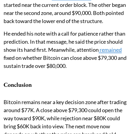
started near the current order block. The other began
near the second zone, around $90,000. Both pointed
back toward the lower end of the structure.
He ended his note with a call for patience rather than
prediction. In that message, he said the price should
show its hand first. Meanwhile, attention
remained
fixed on whether Bitcoin can close above $79,300 and
sustain trade over $80,000.
Conclusion
Bitcoin remains near a key decision zone after trading
around $77K. A close above $79,300 could open the
way toward $90K, while rejection near $80K could
bring $60K back into view. The next move now