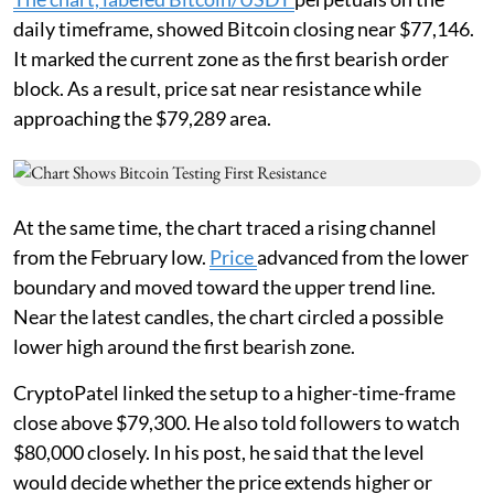
daily timeframe, showed Bitcoin closing near $77,146.
It marked the current zone as the first bearish order
block. As a result, price sat near resistance while
approaching the $79,289 area.
At the same time, the chart traced a rising channel
from the February low.
Price
advanced from the lower
boundary and moved toward the upper trend line.
Near the latest candles, the chart circled a possible
lower high around the first bearish zone.
CryptoPatel linked the setup to a higher-time-frame
close above $79,300. He also told followers to watch
$80,000 closely. In his post, he said that the level
would decide whether the price extends higher or