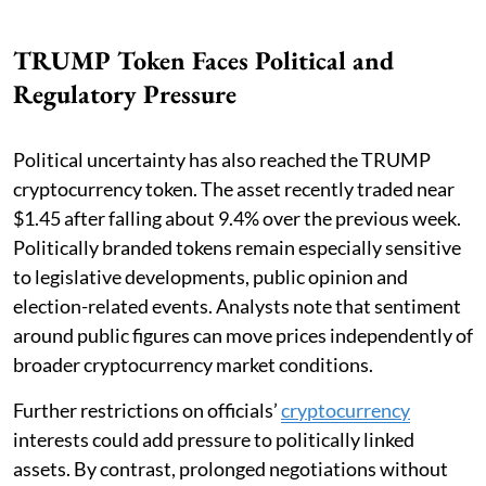
TRUMP Token Faces Political and
Regulatory Pressure
Political uncertainty has also reached the TRUMP
cryptocurrency token. The asset recently traded near
$1.45 after falling about 9.4% over the previous week.
Politically branded tokens remain especially sensitive
to legislative developments, public opinion and
election-related events. Analysts note that sentiment
around public figures can move prices independently of
broader cryptocurrency market conditions.
Further restrictions on officials’
cryptocurrency
interests could add pressure to politically linked
assets. By contrast, prolonged negotiations without