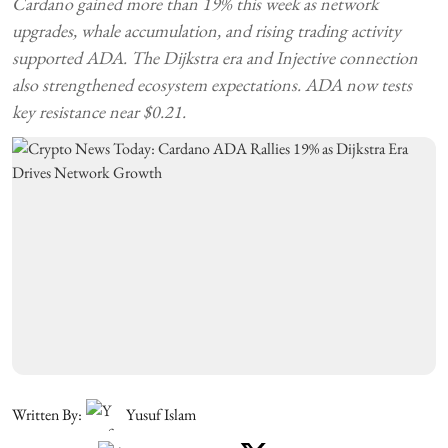
Cardano gained more than 19% this week as network
upgrades, whale accumulation, and rising trading activity
supported ADA. The Dijkstra era and Injective connection
also strengthened ecosystem expectations. ADA now tests
key resistance near $0.21.
Written By:
Yusuf Islam