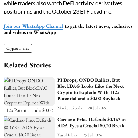
while traders also watch DeFi activity, derivatives
positioning, and the October 23 ETF deadline.
Join our WhatsApp Channel
to get the latest news, exclusives
and videos on WhatsApp
Cryptocurrency
Related Stories
PI Drops, ONDO Rallies, But
BlockDAG Looks Like the Next
Crypto to Explode With 112x
Potential and a $0.02 Buyback
Market Trends
28 Jul 2026
Cardano Price Defends $0.163 as
ADA Eyes a Crucial $0.20 Break
Yusuf Islam
25 Jul 2026