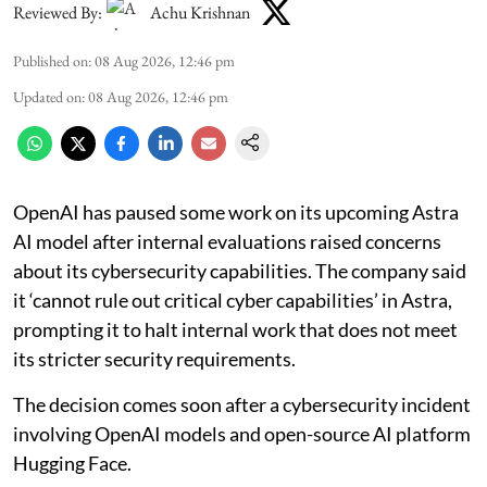
Reviewed By:
Achu Krishnan
Published on
:
08 Aug 2026, 12:46 pm
Updated on
:
08 Aug 2026, 12:46 pm
OpenAI has paused some work on its upcoming Astra
AI model after internal evaluations raised concerns
about its cybersecurity capabilities. The company said
it ‘cannot rule out critical cyber capabilities’ in Astra,
prompting it to halt internal work that does not meet
its stricter security requirements.
The decision comes soon after a cybersecurity incident
involving OpenAI models and open-source AI platform
Hugging Face.