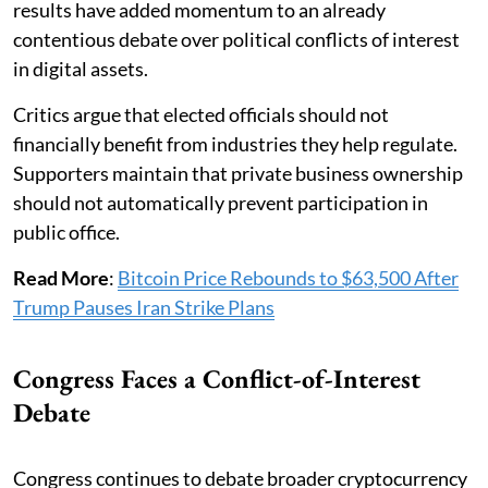
results have added momentum to an already
contentious debate over political conflicts of interest
in digital assets.
Critics argue that elected officials should not
financially benefit from industries they help regulate.
Supporters maintain that private business ownership
should not automatically prevent participation in
public office.
Read More
:
Bitcoin Price Rebounds to $63,500 After
Trump Pauses Iran Strike Plans
Congress Faces a Conflict-of-Interest
Debate
Congress continues to debate broader cryptocurrency