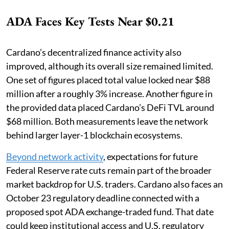
ADA Faces Key Tests Near $0.21
Cardano’s decentralized finance activity also
improved, although its overall size remained limited.
One set of figures placed total value locked near $88
million after a roughly 3% increase. Another figure in
the provided data placed Cardano’s DeFi TVL around
$68 million. Both measurements leave the network
behind larger layer-1 blockchain ecosystems.
Beyond network activity
, expectations for future
Federal Reserve rate cuts remain part of the broader
market backdrop for U.S. traders. Cardano also faces an
October 23 regulatory deadline connected with a
proposed spot ADA exchange-traded fund. That date
could keep institutional access and U.S. regulatory