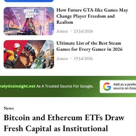
How Future GTA-like Games May
Change Player Freedom and
Realism
Antara
23 Jul 2026
Ultimate List of the Best Steam
Games for Every Gamer in 2026
Antara
19 Jul 2026
News
Bitcoin and Ethereum ETFs Draw
Fresh Capital as Institutional