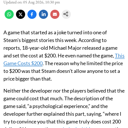
Updated on
:
05 Aug 2026, 10:30 pm
A game that started as a joke turned into one of
Steam's biggest stories this week. According to
reports, 18-year-old Michael Major released a game
and set the cost at $200. He even named the game,
This
Game Costs $200
. The reason why he limited the price
to $200 was that Steam doesn’t allow anyone to set a
price bigger than that.
Neither the developer nor the players believed that the
game could cost that much. The description of the
game said, “a psychological experience,” and the
developer further explained this part, saying, “where I
try to convince you that this game truly does cost 200