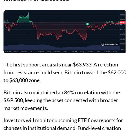
The first support area sits near $63,933. A rejection
from resistance could send Bitcoin toward the $62,000
to $63,000 zone.
Bitcoin also maintained an 84% correlation with the
S&P 500, keeping the asset connected with broader
market movements.
Investors will monitor upcoming ETF flow reports for
changes in institutional demand. Fund-level creation