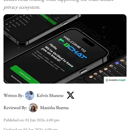
privacy ecosystem.
Written By:
Kelvin Munene
Reviewed By:
Manisha Sharma
Published on
:
01 Jun 2026, 6:00 pm
Updated on
:
01 Jun 2026, 6:00 pm