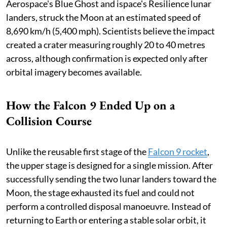
Aerospace's Blue Ghost and ispace's Resilience lunar
landers, struck the Moon at an estimated speed of
8,690 km/h (5,400 mph). Scientists believe the impact
created a crater measuring roughly 20 to 40 metres
across, although confirmation is expected only after
orbital imagery becomes available.
How the Falcon 9 Ended Up on a
Collision Course
Unlike the reusable first stage of the
Falcon 9 rocket
,
the upper stage is designed for a single mission. After
successfully sending the two lunar landers toward the
Moon, the stage exhausted its fuel and could not
perform a controlled disposal manoeuvre. Instead of
returning to Earth or entering a stable solar orbit, it