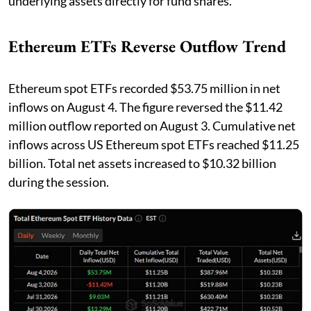
underlying assets directly for fund shares.
Ethereum ETFs Reverse Outflow Trend
Ethereum spot ETFs recorded $53.75 million in net
inflows on August 4. The figure reversed the $11.42
million outflow reported on August 3. Cumulative net
inflows across US Ethereum spot ETFs reached $11.25
billion. Total net assets increased to $10.32 billion
during the session.