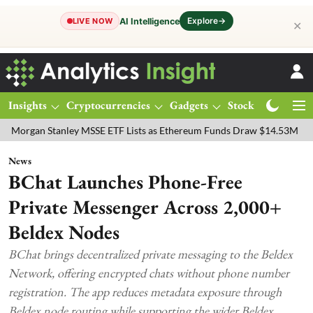
Explore
→
AI Intelligence
LIVE NOW
✕
Insights
Cryptocurrencies
Gadgets
Stocks
Magazine
Stanley MSSE ETF Lists as Ethereum Funds Draw $14.53M
FTSE 100
News
BChat Launches Phone-Free
Private Messenger Across 2,000+
Beldex Nodes
BChat brings decentralized private messaging to the Beldex
Network, offering encrypted chats without phone number
registration. The app reduces metadata exposure through
Beldex node routing while supporting the wider Beldex