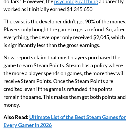
dollars.” However, the
psychological thing
apparently
worked as it initially earned $1,345,650.
The twist is the developer didn’t get 90% of the money.
Players only bought the game to get a refund. So, after
everything, the developer only received $2,045, which
is significantly less than the gross earnings.
Now, reports claim that most players purchased the
game to earn Steam Points. Steam has a policy where
the more a player spends on games, the more they will
receive Steam Points. Once the Steam Points are
credited, even if the game is refunded, the points
remain the same. This makes them get both points and
money.
Also Read:
Ultimate List of the Best Steam Games for
Every Gamer in 2026