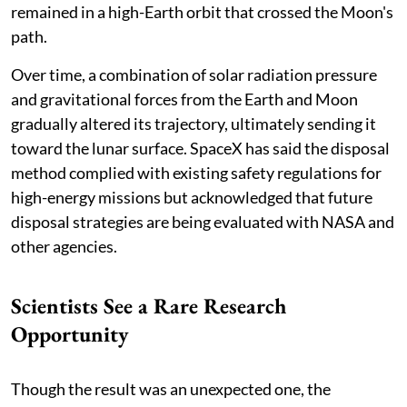
remained in a high-Earth orbit that crossed the Moon's
path.
Over time, a combination of solar radiation pressure
and gravitational forces from the Earth and Moon
gradually altered its trajectory, ultimately sending it
toward the lunar surface. SpaceX has said the disposal
method complied with existing safety regulations for
high-energy missions but acknowledged that future
disposal strategies are being evaluated with NASA and
other agencies.
Scientists See a Rare Research
Opportunity
Though the result was an unexpected one, the