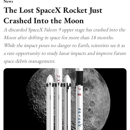
News
The Lost SpaceX Rocket Just
Crashed Into the Moon
A discarded SpaceX Falcon 9 upper stage has crashed into the
Moon after drifting in space for more than 18 months.
While the impact poses no danger to Earth, scientists see it as
a rare opportunity to study lunar impacts and improve future
space debris management.