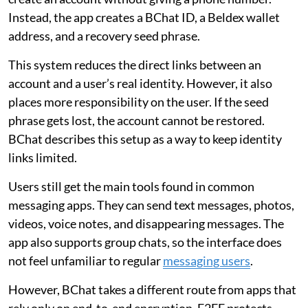
Instead, the app creates a BChat ID, a Beldex wallet
address, and a recovery seed phrase.
This system reduces the direct links between an
account and a user’s real identity. However, it also
places more responsibility on the user. If the seed
phrase gets lost, the account cannot be restored.
BChat describes this setup as a way to keep identity
links limited.
Users still get the main tools found in common
messaging apps. They can send text messages, photos,
videos, voice notes, and disappearing messages. The
app also supports group chats, so the interface does
not feel unfamiliar to regular
messaging users
.
However, BChat takes a different route from apps that
rely only on end-to-end encryption. E2EE protects