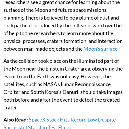
researchers see a great chance for learning about the
surface of the Moon and future space missions
planning. There is believed to be a plume of dust and
rock particles produced by the collision, which will be
of help to the researchers to learn more about the
physical processes, craters formation, and interaction
between man-made objects and the
Moon's surface
.
As the collision took place on the illuminated part of
the Moon near the Einstein Crater area, observing the
event from the Earth was not easy. However, the
satellites, such as NASA's Lunar Reconnaissance
Orbiter and South Korea's Danuri, should take images
both before and after the event to detect the created
crater.
Also Read:
SpaceX Stock Hits Record Low Despite
Successful Starship Test Flight