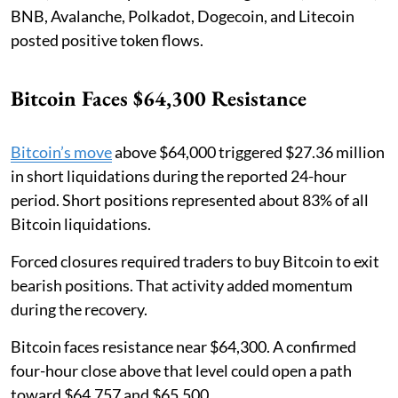
BNB, Avalanche, Polkadot, Dogecoin, and Litecoin
posted positive token flows.
Bitcoin Faces $64,300 Resistance
Bitcoin’s move
above $64,000 triggered $27.36 million
in short liquidations during the reported 24-hour
period. Short positions represented about 83% of all
Bitcoin liquidations.
Forced closures required traders to buy Bitcoin to exit
bearish positions. That activity added momentum
during the recovery.
Bitcoin faces resistance near $64,300. A confirmed
four-hour close above that level could open a path
toward $64,757 and $65,500.