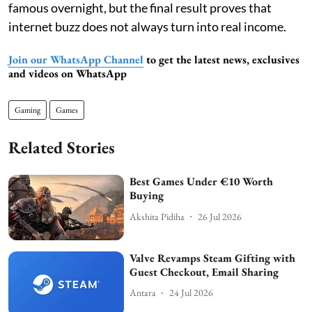
famous overnight, but the final result proves that
internet buzz does not always turn into real income.
Join our WhatsApp Channel
to get the latest news, exclusives
and videos on WhatsApp
Gaming
Games
Related Stories
Best Games Under €10 Worth
Buying
Akshita Pidiha
26 Jul 2026
Valve Revamps Steam Gifting with
Guest Checkout, Email Sharing
Antara
24 Jul 2026