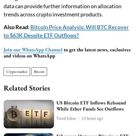
data can provide further information on allocation
trends across crypto investment products.
Also Read:
Bitcoin Price Analysis: Will BTC Recover
to $63K Despite ETF Outflows?
Join our WhatsApp Channel
to get the latest news, exclusives
and videos on WhatsApp
Crypto market
Bitcoin
Related Stories
US Bitcoin ETF Inflows Rebound
While Ether Funds See Outflows
Yusuf Islam
13 hours ago