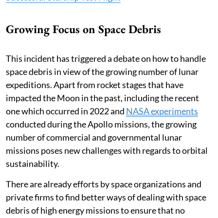
Growing Focus on Space Debris
This incident has triggered a debate on how to handle
space debris in view of the growing number of lunar
expeditions. Apart from rocket stages that have
impacted the Moon in the past, including the recent
one which occurred in 2022 and
NASA experiments
conducted during the Apollo missions, the growing
number of commercial and governmental lunar
missions poses new challenges with regards to orbital
sustainability.
There are already efforts by space organizations and
private firms to find better ways of dealing with space
debris of high energy missions to ensure that no