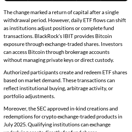
The change marked a return of capital after a single
withdrawal period. However, daily ETF flows can shift
as institutions adjust positions or complete fund
transactions. BlackRock’s IBIT provides Bitcoin
exposure through exchange-traded shares. Investors
can access Bitcoin through brokerage accounts
without managing private keys or direct custody.
Authorized participants create and redeem ETF shares
based on market demand. These transactions can
reflect institutional buying, arbitrage activity, or
portfolio adjustments.
Moreover, the SEC approved in-kind creations and
redemptions for crypto exchange-traded products in
July 2025. Qualifying institutions can exchange