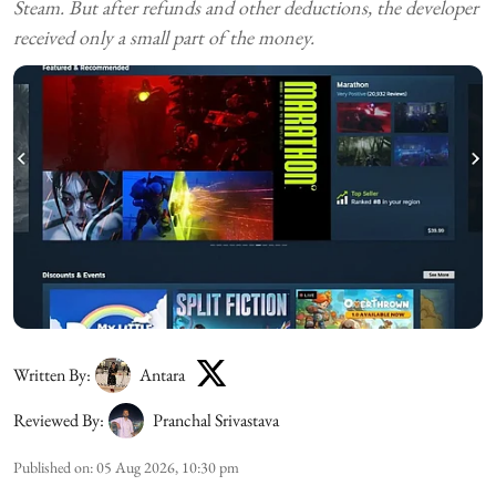
Steam. But after refunds and other deductions, the developer
received only a small part of the money.
Written By:
Antara
Reviewed By:
Pranchal Srivastava
Published on
:
05 Aug 2026, 10:30 pm