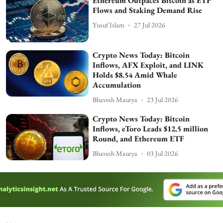
Ethereum Outpaces Bitcoin as ETF
Flows and Staking Demand Rise
Yusuf Islam
27 Jul 2026
Crypto News Today: Bitcoin
Inflows, AFX Exploit, and LINK
Holds $8.54 Amid Whale
Accumulation
Bhavesh Maurya
23 Jul 2026
Crypto News Today: Bitcoin
Inflows, eToro Leads $12.5 million
Round, and Ethereum ETF
Bhavesh Maurya
03 Jul 2026