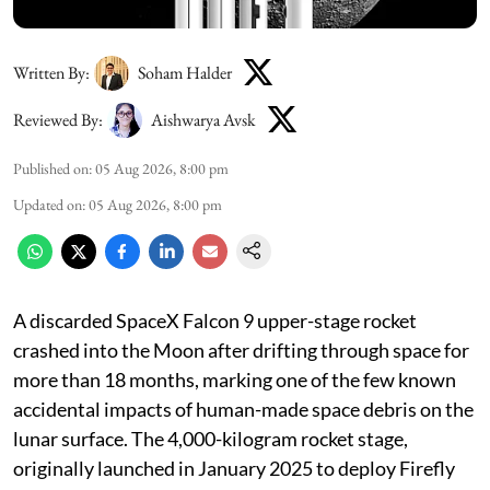
Written By:
Soham Halder
Reviewed By:
Aishwarya Avsk
Published on
:
05 Aug 2026, 8:00 pm
Updated on
:
05 Aug 2026, 8:00 pm
A discarded SpaceX Falcon 9 upper-stage rocket
crashed into the Moon after drifting through space for
more than 18 months, marking one of the few known
accidental impacts of human-made space debris on the
lunar surface. The 4,000-kilogram rocket stage,
originally launched in January 2025 to deploy Firefly