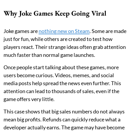
Why Joke Games Keep Going Viral
Joke games are
nothing new on Steam
. Some are made
just for fun, while others are created to test how
players react. Their strange ideas often grab attention
much faster than normal game launches.
Once people start talking about these games, more
users become curious. Videos, memes, and social
media posts help spread the news even further. This
attention can lead to thousands of sales, even if the
game offers very little.
This case shows that big sales numbers do not always
mean big profits. Refunds can quickly reduce what a
developer actually earns. The game may have become