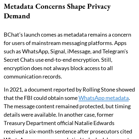
Metadata Concerns Shape Privacy
Demand
BChat’s launch comes as metadata remains a concern
for users of mainstream messaging platforms. Apps
such as WhatsApp, Signal, iMessage, and Telegram’s
Secret Chats use end-to-end encryption. Still,
encryption does not always block access to all
communication records.
In 2021, a document reported by Rolling Stone showed
that the FBI could obtain some
WhatsApp metadata
.
The message content remained protected, but timing
details were available. In another case, former
Treasury Department official Natalie Edwards
received a six-month sentence after prosecutors cited