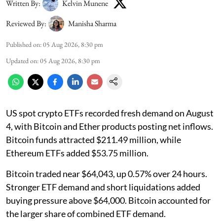
Written By:
Kelvin Munene
Reviewed By:
Manisha Sharma
Published on
:
05 Aug 2026, 8:30 pm
Updated on
:
05 Aug 2026, 8:30 pm
US spot crypto ETFs recorded fresh demand on August
4, with Bitcoin and Ether products posting net inflows.
Bitcoin funds attracted $211.49 million, while
Ethereum ETFs added $53.75 million.
Bitcoin traded near $64,043, up 0.57% over 24 hours.
Stronger ETF demand and short liquidations added
buying pressure above $64,000. Bitcoin accounted for
the larger share of combined ETF demand.