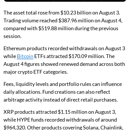
The asset total rose from $10.23 billion on August 3.
Trading volume reached $387.96 million on August 4,
compared with $519.88 million during the previous
session.
Ethereum products recorded withdrawals on August 3
while
Bitcoin
ETFs attracted $170.09 million. The
August 4 figures showed renewed demand across both
major crypto ETF categories.
Fees, liquidity levels and portfolio rules can influence
daily allocations. Fund creations can also reflect
arbitrage activity instead of direct retail purchases.
XRP products attracted $1.15 million on August 3,
while HYPE funds recorded withdrawals of around
$964,320. Other products covering Solana, Chainlink,