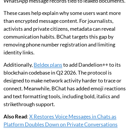
WhatsApp message records tied to leaked documents.
These cases help explain why some users want more
than encrypted message content. For journalists,
activists and private citizens, metadata can reveal
communication habits. BChat targets this gap by
removing phone number registration and limiting
identity links.
Additionally,
Beldex plans
to add Dandelion++ to its
blockchain codebase in Q2 2026. The protocol is
designed to make network activity harder to trace or
connect. Meanwhile, BChat has added emoji reactions
and text formatting tools, including bold, italics and
strikethrough support.
Also Read
:
X Restores Voice Messages in Chats as
Platform Doubles Down on Private Conversations