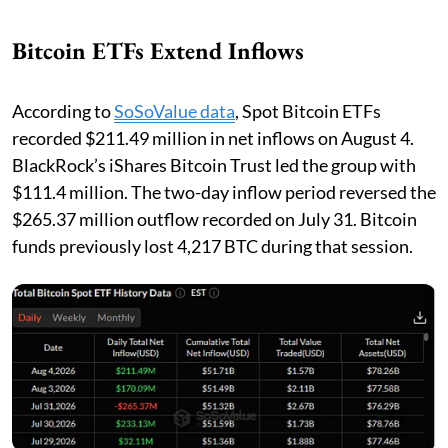
Bitcoin ETFs Extend Inflows
According to
SoSoValue data
, Spot Bitcoin ETFs
recorded $211.49 million in net inflows on August 4.
BlackRock’s iShares Bitcoin Trust led the group with
$111.4 million. The two-day inflow period reversed the
$265.37 million outflow recorded on July 31. Bitcoin
funds previously lost 4,217 BTC during that session.