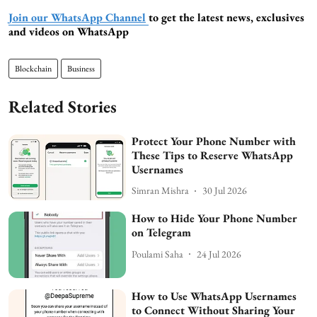
Join our WhatsApp Channel
to get the latest news, exclusives
and videos on WhatsApp
Blockchain
Business
Related Stories
Protect Your Phone Number with
These Tips to Reserve WhatsApp
Usernames
Simran Mishra
30 Jul 2026
How to Hide Your Phone Number
on Telegram
Poulami Saha
24 Jul 2026
How to Use WhatsApp Usernames
to Connect Without Sharing Your