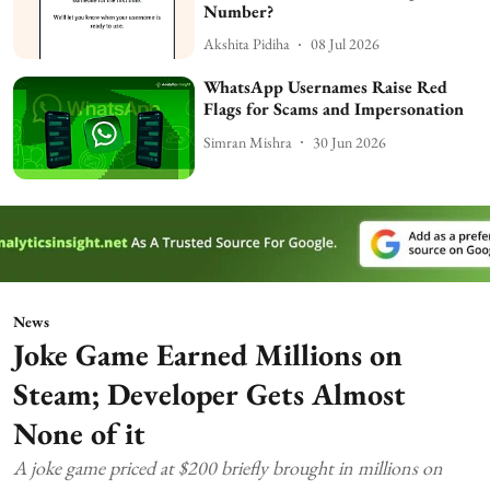
Number?
Akshita Pidiha
08 Jul 2026
WhatsApp Usernames Raise Red
Flags for Scams and Impersonation
Simran Mishra
30 Jun 2026
News
Joke Game Earned Millions on
Steam; Developer Gets Almost
None of it
A joke game priced at $200 briefly brought in millions on