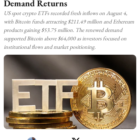
Demand Returns
US spot crypto ETFs recorded fresh inflows on August 4,
with Bitcoin funds attracting $211.49 million and Ethereum
products gaining $53.75 million. The renewed demand
supported Bitcoin above $64,000 as investors focused on
institutional flows and market positioning.