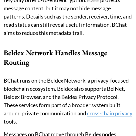
message content, but it may not hide message
patterns. Details such as the sender, receiver, time, and
read status can still reveal useful information. BChat
aims to reduce this metadata trail.
Beldex Network Handles Message
Routing
BChat runs on the Beldex Network, a privacy-focused
blockchain ecosystem. Beldex also supports BelNet,
Beldex Browser, and the Beldex Privacy Protocol.
These services form part of a broader system built
around private communication and
cross-chain privacy
tools.
Messages on BChat move through Beldex nodes