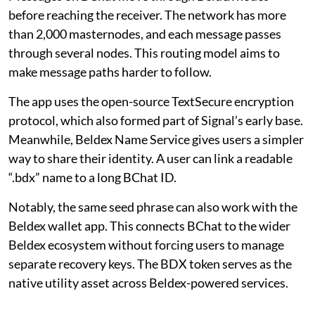
before reaching the receiver. The network has more
than 2,000 masternodes, and each message passes
through several nodes. This routing model aims to
make message paths harder to follow.
The app uses the open-source TextSecure encryption
protocol, which also formed part of Signal’s early base.
Meanwhile, Beldex Name Service gives users a simpler
way to share their identity. A user can link a readable
“.bdx” name to a long BChat ID.
Notably, the same seed phrase can also work with the
Beldex wallet app. This connects BChat to the wider
Beldex ecosystem without forcing users to manage
separate recovery keys. The BDX token serves as the
native utility asset across Beldex-powered services.