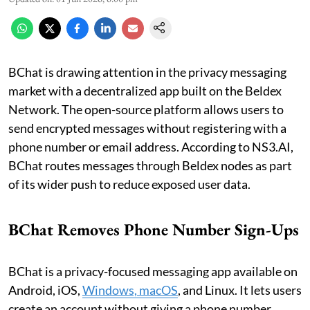
BChat is drawing attention in the privacy messaging
market with a decentralized app built on the Beldex
Network. The open-source platform allows users to
send encrypted messages without registering with a
phone number or email address. According to NS3.AI,
BChat routes messages through Beldex nodes as part
of its wider push to reduce exposed user data.
BChat Removes Phone Number Sign-Ups
BChat is a privacy-focused messaging app available on
Android, iOS,
Windows, macOS
, and Linux. It lets users
create an account without giving a phone number.