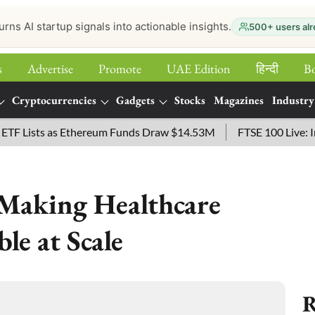
urns AI startup signals into actionable insights.
500+ users alr
s
Advertise
Promote
UAE Edition
हिन्‍दी
B
Cryptocurrencies
Gadgets
Stocks
Magazines
Industry
ists as Ethereum Funds Draw $14.53M
FTSE 100 Live: Index 
: Making Healthcare
le at Scale
R