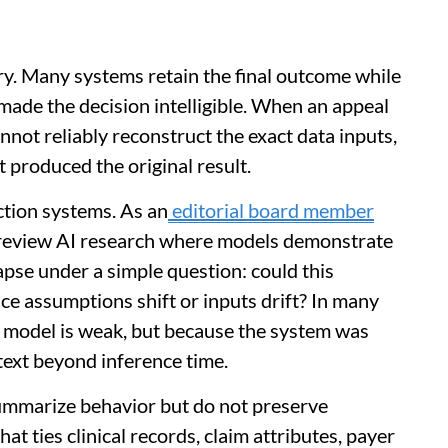
y. Many systems retain the final outcome while
made the decision intelligible. When an appeal
nnot reliably reconstruct the exact data inputs,
t produced the original result.
ction systems. As an
editorial board member
y review AI research where models demonstrate
pse under a simple question: could this
e assumptions shift or inputs drift? In many
 model is weak, but because the system was
text beyond inference time.
summarize behavior but do not preserve
t ties clinical records, claim attributes, payer