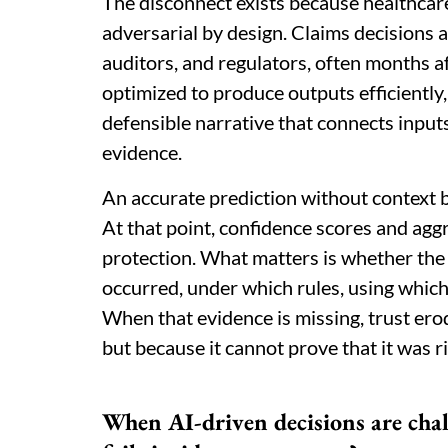
The disconnect exists because healthcare
adversarial by design. Claims decisions a
auditors, and regulators, often months a
optimized to produce outputs efficiently
defensible narrative that connects inputs
evidence.
An accurate prediction without context
At that point, confidence scores and agg
protection. What matters is whether the
occurred, under which rules, using which
When that evidence is missing, trust er
but because it cannot prove that it was ri
When AI-driven decisions are chal