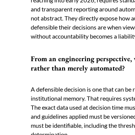
reaching into early 2026, requires stand
and transparent reporting around autom
not abstract. They directly expose how
defensible their decisions are when view
without accountability becomes a liabili
From an engineering perspective, 
rather than merely automated?
A defensible decision is one that can be
institutional memory. That requires syst
The exact data used at decision time mus
and guidelines applied must be versioned
must be identifiable, including the thres
determination.