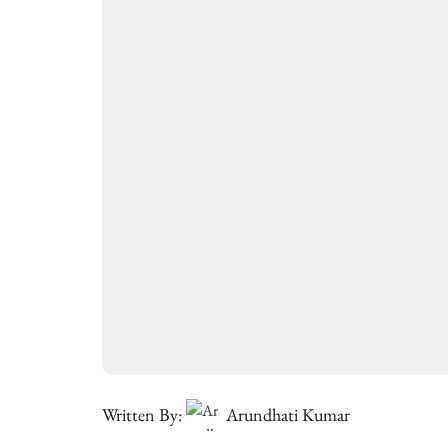
Written By:
Arundhati Kumar