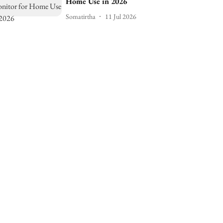
Home Use in 2026
Somatirtha
11 Jul 2026