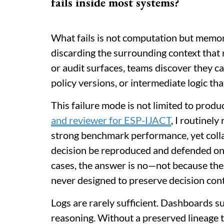
fails inside most systems?
What fails is not computation but memor
discarding the surrounding context that 
or audit surfaces, teams discover they ca
policy versions, or intermediate logic tha
This failure mode is not limited to produ
and reviewer for ESP-IJACT
, I routinel
strong benchmark performance, yet colla
decision be reproduced and defended onc
cases, the answer is no—not because the
never designed to preserve decision con
Logs are rarely sufficient. Dashboards 
reasoning. Without a preserved lineage tha