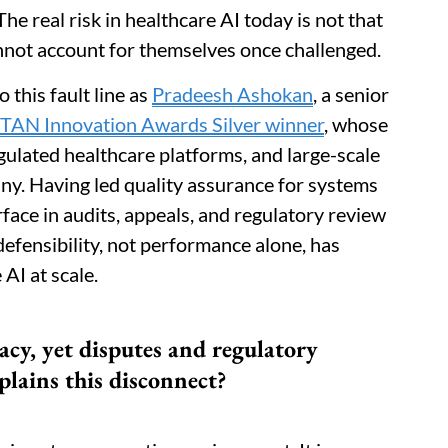
he real risk in healthcare AI today is not that
nnot account for themselves once challenged.
 this fault line as
Pradeesh Ashokan
, a senior
TAN Innovation Awards Silver winner
, whose
gulated healthcare platforms, and large-scale
ny. Having led quality assurance for systems
ace in audits, appeals, and regulatory review
efensibility, not performance alone, has
AI at scale.
acy, yet disputes and regulatory
plains this disconnect?