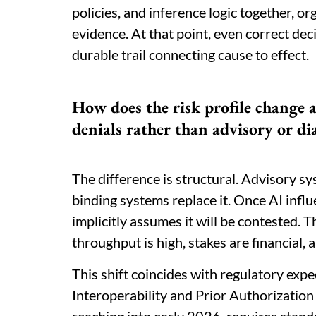
policies, and inference logic together, or
evidence. At that point, even correct de
durable trail connecting cause to effect.
How does the risk profile change 
denials rather than advisory or di
The difference is structural. Advisory s
binding systems replace it. Once AI infl
implicitly assumes it will be contested. 
throughput is high, stakes are financial, a
This shift coincides with regulatory ex
Interoperability and Prior Authorization