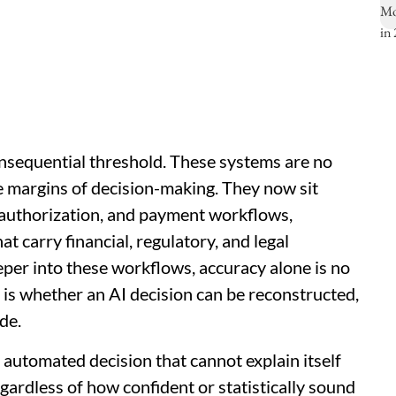
onsequential threshold. These systems are no
e margins of decision-making. They now sit
or authorization, and payment workflows,
 carry financial, regulatory, and legal
er into these workflows, accuracy alone is no
 is whether an AI decision can be reconstructed,
de.
n automated decision that cannot explain itself
egardless of how confident or statistically sound