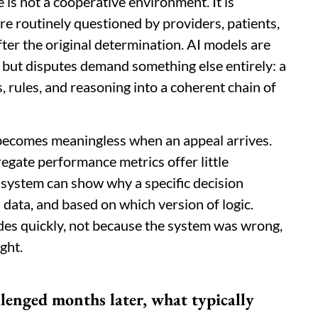
 is not a cooperative environment. It is
re routinely questioned by providers, patients,
fter the original determination. AI models are
, but disputes demand something else entirely: a
, rules, and reasoning into a coherent chain of
 becomes meaningless when an appeal arrives.
regate performance metrics offer little
 system can show why a specific decision
 data, and based on which version of logic.
odes quickly, not because the system was wrong,
ght.
lenged months later, what typically