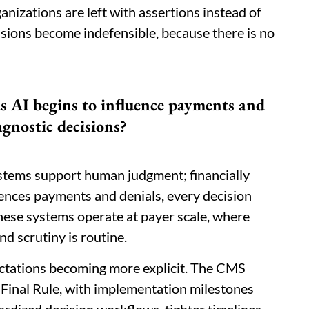
ganizations are left with assertions instead of
cisions become indefensible, because there is no
as AI begins to influence payments and
agnostic decisions?
ystems support human judgment; financially
uences payments and denials, every decision
These systems operate at payer scale, where
nd scrutiny is routine.
pectations becoming more explicit. The CMS
 Final Rule, with implementation milestones