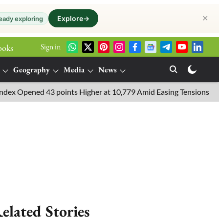
✕
Explore
→
eady exploring
Sign in
ooks
Geography
Media
News
Opened 43 points Higher at 10,779 Amid Easing Tensions in the Mid
elated Stories