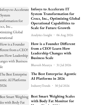
Infosys to Accelerate IT
System Transformation for
Crocs, Inc., Optimizing Global
Operational Capabilities to
Scale for Future Growth
Analytics Insight
06 Aug 2026
How is a Founder Different
from a CEO? Learn How
Leadership Changes with
Business Scale
Bhavesh Maurya
31 Jul 2026
The Best Enterprise Agentic
AI Platforms in 2026
IndustryTrends
30 Jul 2026
Best Smart Weighing Scales
with Body Fat Monitor for