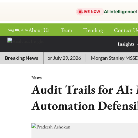
AI Intelligence
t
LIVE NOW
About Us
Team
Trending
Contact U
Aug 08, 2026
ePaper
Insights
More
sword Answers for July 29, 2026
Breaking News
Morgan Stanley MSSE ETF L
News
Audit Trails for AI
Automation Defensib