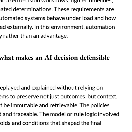
ardized decision workflows, tighter timelines,
ated determinations. These requirements are
 automated systems behave under load and how
ed externally. In this environment, automation
ty rather than an advantage.
what makes an AI decision defensible
 replayed and explained without relying on
ems to preserve not just outcomes, but context.
t be immutable and retrievable. The policies
 and traceable. The model or rule logic involved
holds and conditions that shaped the final