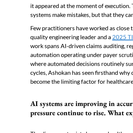
it appeared at the moment of execution. T
systems make mistakes, but that they ca
Few practitioners have worked as close to
quality engineering leader and a
2025 TI
work spans AI-driven claims auditing, re
automation operating under payer scruti
where automated decisions routinely surf
cycles, Ashokan has seen firsthand why d
become the limiting factor for healthcare 
AI systems are improving in accur
pressure continue to rise. What ex