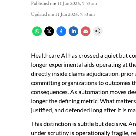
Published on
:
11 Jun 2026, 9:53 am
Updated on
:
11 Jun 2026, 9:53 am
Healthcare AI has crossed a quiet but c
longer experimental aids operating at th
directly inside claims adjudication, pri
committing organizations to outcomes that
consequences. As automation moves deep
longer the defining metric. What matters
justified, and defended long after it is ma
This distinction is subtle but decisive. A
under scrutiny is operationally fragile, r