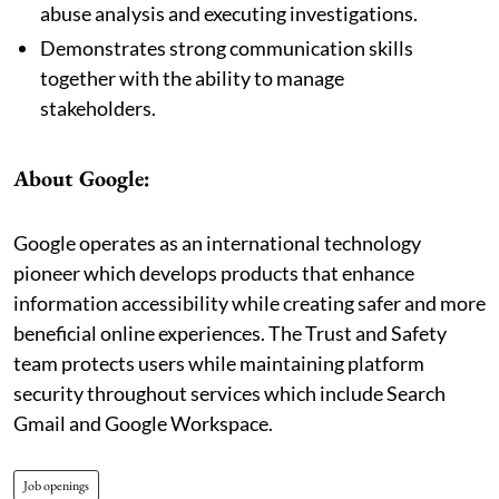
abuse analysis and executing investigations.
Demonstrates strong communication skills
together with the ability to manage
stakeholders.
About Google:
Google operates as an international technology
pioneer which develops products that enhance
information accessibility while creating safer and more
beneficial online experiences. The Trust and Safety
team protects users while maintaining platform
security throughout services which include Search
Gmail and Google Workspace.
Job openings