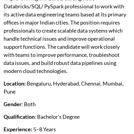
Databricks/SQL/ PySpark professional to work with
its active data engineering teams based at its primary
offices in major Indian cities. The position requires
professionals to create scalable data systems which
handle technical issues and improve operational
support functions. The candidate will work closely
with teams to improve performance, troubleshoot
data issues, and build robust data pipelines using
modern cloud technologies.
Location:
Bengaluru, Hyderabad, Chennai, Mumbai,
Pune
Gender
: Both
Qualification
: Bachelor’s Degree
Experience:
5–8 Years