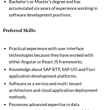
Bachelor's or Master's degree and has
accumulated six years of experience working in
software development positions.
Preferred Skills:
Practical experience with user interface
technologies because they have worked with
either Angular or React JS frameworks.
Knowledge about SAP BTP, SAP UI5 and Fiori
application development platforms.
Software as a service and multi-tenant
architecture and cloud application deployment
methods.
Possesses advanced expertise in data