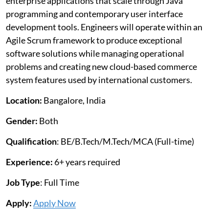
enterprise applications that scale through Java
programming and contemporary user interface
development tools. Engineers will operate within an
Agile Scrum framework to produce exceptional
software solutions while managing operational
problems and creating new cloud-based commerce
system features used by international customers.
Location:
Bangalore, India
Gender:
Both
Qualification
: BE/B.Tech/M.Tech/MCA (Full-time)
Experience:
6+ years required
Job Type
: Full Time
Apply:
Apply Now