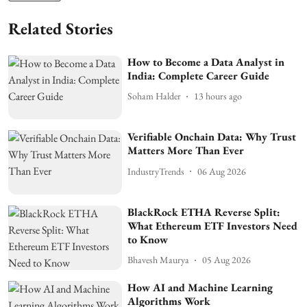
Related Stories
How to Become a Data Analyst in
India: Complete Career Guide
Soham Halder
13 hours ago
Verifiable Onchain Data: Why Trust
Matters More Than Ever
IndustryTrends
06 Aug 2026
BlackRock ETHA Reverse Split:
What Ethereum ETF Investors Need
to Know
Bhavesh Maurya
05 Aug 2026
How AI and Machine Learning
Algorithms Work