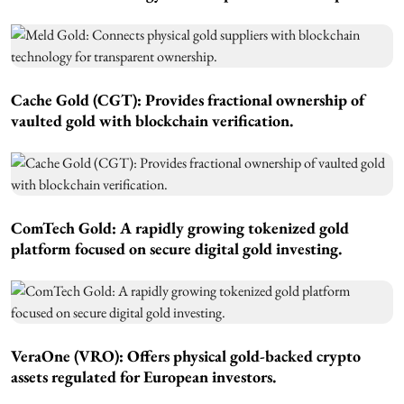
Cache Gold (CGT):
Provides fractional ownership of
vaulted gold with blockchain verification.
ComTech Gold:
A rapidly growing tokenized gold
platform focused on secure digital gold investing.
VeraOne (VRO):
Offers physical gold-backed crypto
assets regulated for European investors.