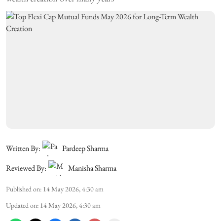
Written By:
Pardeep Sharma
Reviewed By:
Manisha Sharma
Published on
:
14 May 2026, 4:30 am
Updated on
:
14 May 2026, 4:30 am