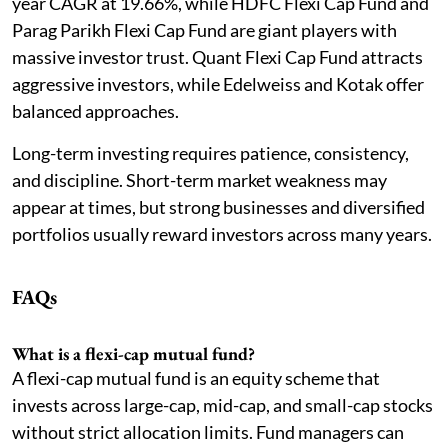
year CAGR at 19.66%, while HDFC Flexi Cap Fund and
Parag Parikh Flexi Cap Fund are giant players with
massive investor trust. Quant Flexi Cap Fund attracts
aggressive investors, while Edelweiss and Kotak offer
balanced approaches.
Long-term investing requires patience, consistency,
and discipline. Short-term market weakness may
appear at times, but strong businesses and diversified
portfolios usually reward investors across many years.
FAQs
What is a flexi-cap mutual fund?
A flexi-cap mutual fund is an equity scheme that
invests across large-cap, mid-cap, and small-cap stocks
without strict allocation limits. Fund managers can