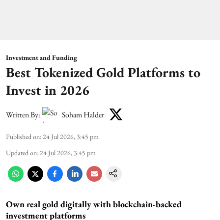
Investment and Funding
Best Tokenized Gold Platforms to
Invest in 2026
Written By:
Soham Halder
Published on
:
24 Jul 2026, 3:45 pm
Updated on
:
24 Jul 2026, 3:45 pm
Own real gold digitally with blockchain-backed
investment platforms