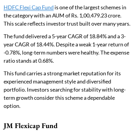
HDFC Flexi Cap Fund
is one of the largest schemes in
the category with an AUM of Rs. 1,00,479.23 crore.
This scale reflects investor trust built over many years.
The fund delivered a 5-year CAGR of 18.84% and a 3-
year CAGR of 18.44%. Despite a weak 1-year return of
-0.78%, long-term numbers were healthy. The expense
ratio stands at 0.68%.
This fund carries a strong market reputation for its
experienced management style and diversified
portfolio. Investors searching for stability with long-
term growth consider this scheme a dependable
option.
JM Flexicap Fund