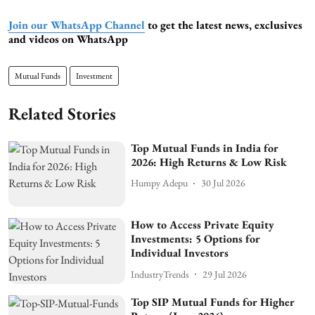
Join our WhatsApp Channel
to get the latest news, exclusives
and videos on WhatsApp
Mutual Funds
Investment
Related Stories
Top Mutual Funds in India for
2026: High Returns & Low Risk
Humpy Adepu
30 Jul 2026
How to Access Private Equity
Investments: 5 Options for
Individual Investors
IndustryTrends
29 Jul 2026
Top SIP Mutual Funds for Higher