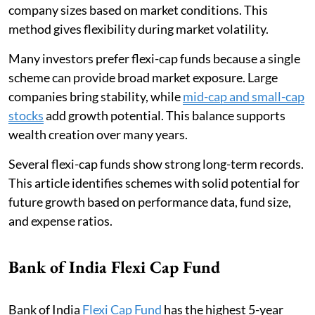
company sizes based on market conditions. This
method gives flexibility during market volatility.
Many investors prefer flexi-cap funds because a single
scheme can provide broad market exposure. Large
companies bring stability, while
mid-cap and small-cap
stocks
add growth potential. This balance supports
wealth creation over many years.
Several flexi-cap funds show strong long-term records.
This article identifies schemes with solid potential for
future growth based on performance data, fund size,
and expense ratios.
Bank of India Flexi Cap Fund
Bank of India
Flexi Cap Fund
has the highest 5-year