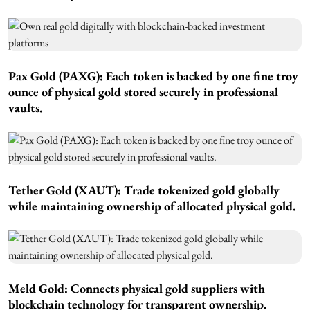
Pax Gold (PAXG):
Each token is backed by one fine troy
ounce of physical gold stored securely in professional
vaults.
Tether Gold (XAUT):
Trade tokenized gold globally
while maintaining ownership of allocated physical gold.
Meld Gold:
Connects physical gold suppliers with
blockchain technology for transparent ownership.