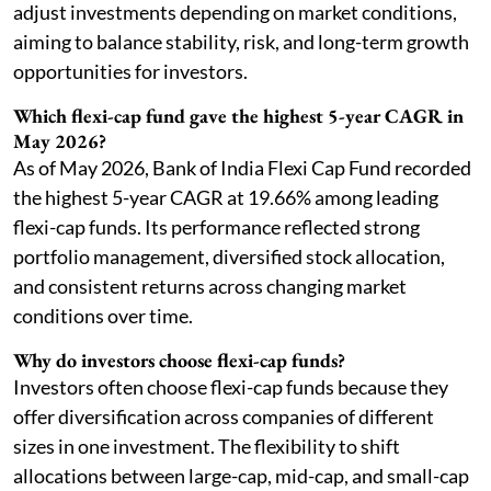
adjust investments depending on market conditions,
aiming to balance stability, risk, and long-term growth
opportunities for investors.
Which flexi-cap fund gave the highest 5-year CAGR in
May 2026?
As of May 2026, Bank of India Flexi Cap Fund recorded
the highest 5-year CAGR at 19.66% among leading
flexi-cap funds. Its performance reflected strong
portfolio management, diversified stock allocation,
and consistent returns across changing market
conditions over time.
Why do investors choose flexi-cap funds?
Investors often choose flexi-cap funds because they
offer diversification across companies of different
sizes in one investment. The flexibility to shift
allocations between large-cap, mid-cap, and small-cap