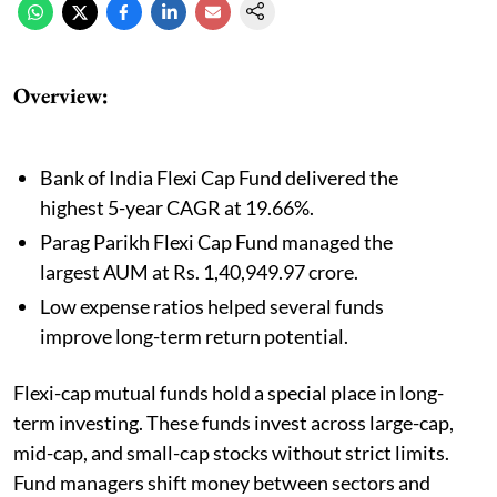
Overview:
Bank of India Flexi Cap Fund delivered the
highest 5-year CAGR at 19.66%.
Parag Parikh Flexi Cap Fund managed the
largest AUM at Rs. 1,40,949.97 crore.
Low expense ratios helped several funds
improve long-term return potential.
Flexi-cap mutual funds hold a special place in long-
term investing. These funds invest across large-cap,
mid-cap, and small-cap stocks without strict limits.
Fund managers shift money between sectors and