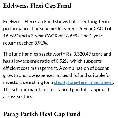
Edelweiss Flexi Cap Fund
Edelweiss Flexi Cap Fund shows balanced long-term
performance. The scheme delivered a 5-year CAGR of
16.68% and a 3-year CAGR of 18.66%. The 1-year
return reached 8.91%.
The fund handles assets worth Rs. 3,320.47 crore and
has a low expense ratio of 0.52%, which supports
efficient cost management. A combination of decent
growth and low expenses makes this fund suitable for
investors searching for a
steady long-term investment
.
The scheme maintains a balanced portfolio approach
across sectors.
Parag Parikh Flexi Cap Fund