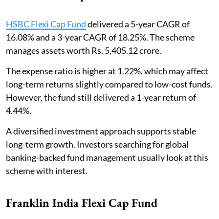
HSBC Flexi Cap Fund
delivered a 5-year CAGR of
16.08% and a 3-year CAGR of 18.25%. The scheme
manages assets worth Rs. 5,405.12 crore.
The expense ratio is higher at 1.22%, which may affect
long-term returns slightly compared to low-cost funds.
However, the fund still delivered a 1-year return of
4.44%.
A diversified investment approach supports stable
long-term growth. Investors searching for global
banking-backed fund management usually look at this
scheme with interest.
Franklin India Flexi Cap Fund