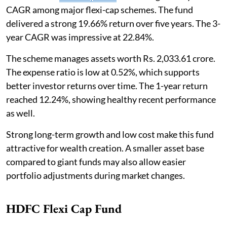
CAGR among major flexi-cap schemes. The fund
delivered a strong 19.66% return over five years. The 3-
year CAGR was impressive at 22.84%.
The scheme manages assets worth Rs. 2,033.61 crore.
The expense ratio is low at 0.52%, which supports
better investor returns over time. The 1-year return
reached 12.24%, showing healthy recent performance
as well.
Strong long-term growth and low cost make this fund
attractive for wealth creation. A smaller asset base
compared to giant funds may also allow easier
portfolio adjustments during market changes.
HDFC Flexi Cap Fund