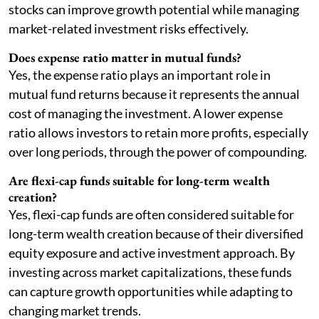
stocks can improve growth potential while managing
market-related investment risks effectively.
Does expense ratio matter in mutual funds?
Yes, the expense ratio plays an important role in
mutual fund returns because it represents the annual
cost of managing the investment. A lower expense
ratio allows investors to retain more profits, especially
over long periods, through the power of compounding.
Are flexi-cap funds suitable for long-term wealth
creation?
Yes, flexi-cap funds are often considered suitable for
long-term wealth creation because of their diversified
equity exposure and active investment approach. By
investing across market capitalizations, these funds
can capture growth opportunities while adapting to
changing market trends.