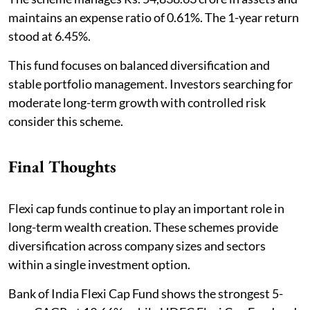
maintains an expense ratio of 0.61%. The 1-year return
stood at 6.45%.
This fund focuses on balanced diversification and
stable portfolio management. Investors searching for
moderate long-term growth with controlled risk
consider this scheme.
Final Thoughts
Flexi cap funds continue to play an important role in
long-term wealth creation. These schemes provide
diversification across company sizes and sectors
within a single investment option.
Bank of India Flexi Cap Fund shows the strongest 5-