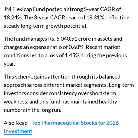
JM Flexicap Fund posted a strong 5-year CAGR of
18.24%. The 3-year CAGR reached 19.31%, reflecting
steady long-term growth potential.
The fund manages Rs. 5,040.51 crore in assets and
charges an expense ratio of 0.68%. Recent market
conditions led to a loss of 1.45% during the previous
year.
This scheme gains attention through its balanced
approach across different market segments. Long-term
investors consider consistency over short-term
weakness, and this fund has maintained healthy
numbers in the long run.
Also Read -
Top Pharmaceutical Stocks for 2026
Investment