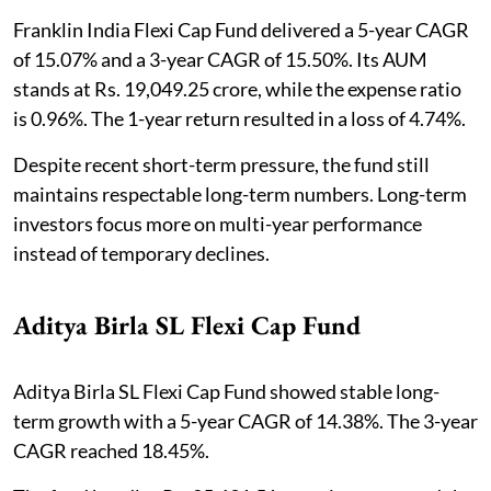
Franklin India Flexi Cap Fund delivered a 5-year CAGR
of 15.07% and a 3-year CAGR of 15.50%. Its AUM
stands at Rs. 19,049.25 crore, while the expense ratio
is 0.96%. The 1-year return resulted in a loss of 4.74%.
Despite recent short-term pressure, the fund still
maintains respectable long-term numbers. Long-term
investors focus more on multi-year performance
instead of temporary declines.
Aditya Birla SL Flexi Cap Fund
Aditya Birla SL Flexi Cap Fund showed stable long-
term growth with a 5-year CAGR of 14.38%. The 3-year
CAGR reached 18.45%.