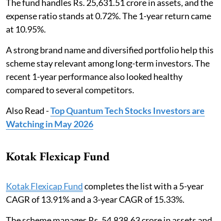
The fund handles Rs. 25,631.51 crore in assets, and the
expense ratio stands at 0.72%. The 1-year return came
at 10.95%.
A strong brand name and diversified portfolio help this
scheme stay relevant among long-term investors. The
recent 1-year performance also looked healthy
compared to several competitors.
Also Read -
Top Quantum Tech Stocks Investors are
Watching in May 2026
Kotak Flexicap Fund
Kotak Flexicap Fund
completes the list with a 5-year
CAGR of 13.91% and a 3-year CAGR of 15.33%.
The scheme manages Rs. 54,838.63 crore in assets and