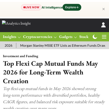
Explore
→
AI Intelligence
LIVE NOW
✕
Insights
Cryptocurrencies
Gadgets
Stocks
Magazine
6
Morgan Stanley MSSE ETF Lists as Ethereum Funds Draw $14.53M
Investment and Funding
Top Flexi Cap Mutual Funds May
2026 for Long-Term Wealth
Creation
Top flexi-cap mutual funds in May 2026 showed strong
long-term performance with diversified portfolios, healthy
CAGR figures, and balanced risk exposure suitable for steady
wealth creation over many years