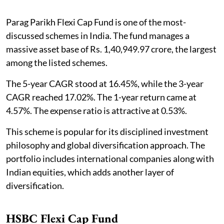
Parag Parikh Flexi Cap Fund is one of the most-
discussed schemes in India. The fund manages a
massive asset base of Rs. 1,40,949.97 crore, the largest
among the listed schemes.
The 5-year CAGR stood at 16.45%, while the 3-year
CAGR reached 17.02%. The 1-year return came at
4.57%. The expense ratio is attractive at 0.53%.
This scheme is popular for its disciplined investment
philosophy and global diversification approach. The
portfolio includes international companies along with
Indian equities, which adds another layer of
diversification.
HSBC Flexi Cap Fund