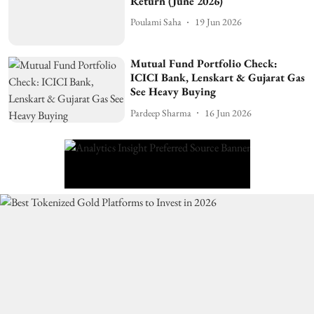
Return (June 2026)
Poulami Saha
19 Jun 2026
Mutual Fund Portfolio Check:
ICICI Bank, Lenskart & Gujarat Gas
See Heavy Buying
Pardeep Sharma
16 Jun 2026