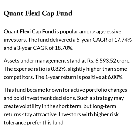
Quant Flexi Cap Fund
Quant Flexi Cap Fund is popular among aggressive
investors. The fund delivered a 5-year CAGR of 17.74%
and a 3-year CAGR of 18.70%.
Assets under management stand at Rs. 6,593.52 crore.
The expense ratio is 0.82%, slightly higher than some
competitors. The 1-year return is positive at 6.00%.
This fund became known for active portfolio changes
and bold investment decisions. Such a strategy may
create volatility in the short term, but long-term
returns stay attractive. Investors with higher risk
tolerance prefer this fund.