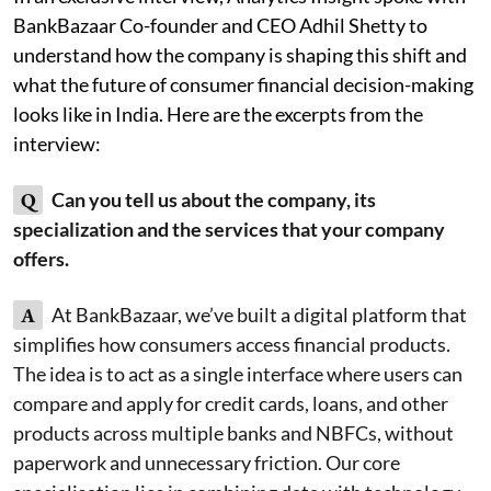
BankBazaar Co-founder and CEO Adhil Shetty to
understand how the company is shaping this shift and
what the future of consumer financial decision-making
looks like in India. Here are the excerpts from the
interview:
Q
Can you tell us about the company, its
specialization and the services that your company
offers.
A
At BankBazaar, we’ve built a digital platform that
simplifies how consumers access financial products.
The idea is to act as a single interface where users can
compare and apply for credit cards, loans, and other
products across multiple banks and NBFCs, without
paperwork and unnecessary friction. Our core