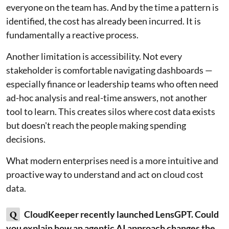
everyone on the team has. And by the time a pattern is
identified, the cost has already been incurred. It is
fundamentally a reactive process.
Another limitation is accessibility. Not every
stakeholder is comfortable navigating dashboards —
especially finance or leadership teams who often need
ad-hoc analysis and real-time answers, not another
tool to learn. This creates silos where cost data exists
but doesn't reach the people making spending
decisions.
What modern enterprises need is a more intuitive and
proactive way to understand and act on cloud cost
data.
Q
CloudKeeper recently launched LensGPT. Could
you explain how an agentic AI approach changes the