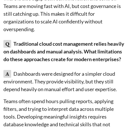
Teams are moving fast with AI, but cost governance is
still catching up. This makes it difficult for
organizations to scale AI confidently without
overspending.
Q
Traditional cloud cost management relies heavily
on dashboards and manual analysis. What limitations
do these approaches create for modern enterprises?
A
Dashboards were designed for a simpler cloud
environment. They provide visibility, but they still
depend heavily on manual effort and user expertise.
Teams often spend hours pulling reports, applying
filters, and trying to interpret data across multiple
tools. Developing meaningful insights requires
database knowledge and technical skills that not