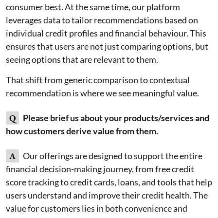
consumer best. At the same time, our platform
leverages data to tailor recommendations based on
individual credit profiles and financial behaviour. This
ensures that users are not just comparing options, but
seeing options that are relevant to them.
That shift from generic comparison to contextual
recommendation is where we see meaningful value.
Q
Please brief us about your products/services and
how customers derive value from them.
A
Our offerings are designed to support the entire
financial decision-making journey, from free credit
score tracking to credit cards, loans, and tools that help
users understand and improve their credit health. The
value for customers lies in both convenience and