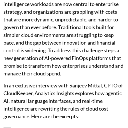
intelligence workloads are now central to enterprise
strategy, and organizations are grappling with costs
that are more dynamic, unpredictable, and harder to
govern than ever before. Traditional tools built for
simpler cloud environments are struggling to keep
pace, and the gap between innovation and financial
control is widening. To address this challenge steps a
new generation of AI-powered FinOps platforms that
promise to transform how enterprises understand and
manage their cloud spend.
In an exclusive interview with Sanjeev Mittal, CPTO of
CloudKeeper, Analytics Insights explores how agentic
AI, natural language interfaces, and real-time
intelligence are rewriting the rules of cloud cost
governance. Here are the excerpts: