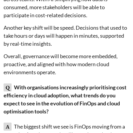
consumed, more stakeholders will be able to
participate in cost-related decisions.
Another key shift will be speed. Decisions that used to
take hours or days will happen in minutes, supported
by real-time insights.
Overall, governance will become more embedded,
proactive, and aligned with how modern cloud
environments operate.
Q
With organisations increasingly prioritising cost
efficiency in cloud adoption, what trends do you
expect to see in the evolution of FinOps and cloud
optimisation tools?
A
The biggest shift we see is FinOps moving from a