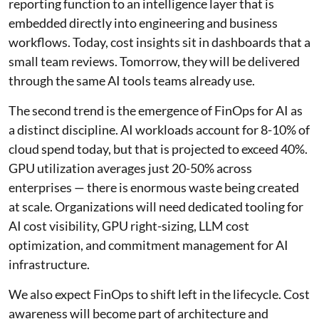
reporting function to an intelligence layer that is
embedded directly into engineering and business
workflows. Today, cost insights sit in dashboards that a
small team reviews. Tomorrow, they will be delivered
through the same AI tools teams already use.
The second trend is the emergence of FinOps for AI as
a distinct discipline. AI workloads account for 8-10% of
cloud spend today, but that is projected to exceed 40%.
GPU utilization averages just 20-50% across
enterprises — there is enormous waste being created
at scale. Organizations will need dedicated tooling for
AI cost visibility, GPU right-sizing, LLM cost
optimization, and commitment management for AI
infrastructure.
We also expect FinOps to shift left in the lifecycle. Cost
awareness will become part of architecture and