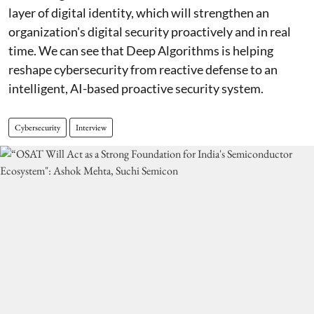
layer of digital identity, which will strengthen an
organization's digital security proactively and in real
time. We can see that Deep Algorithms is helping
reshape cybersecurity from reactive defense to an
intelligent, AI-based proactive security system.
Cybersecurity
Interview