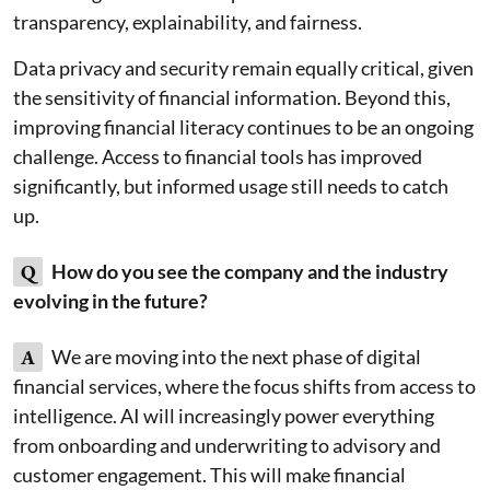
transparency, explainability, and fairness.
Data privacy and security remain equally critical, given
the sensitivity of financial information. Beyond this,
improving financial literacy continues to be an ongoing
challenge. Access to financial tools has improved
significantly, but informed usage still needs to catch
up.
Q
How do you see the company and the industry
evolving in the future?
A
We are moving into the next phase of digital
financial services, where the focus shifts from access to
intelligence. AI will increasingly power everything
from onboarding and underwriting to advisory and
customer engagement. This will make financial