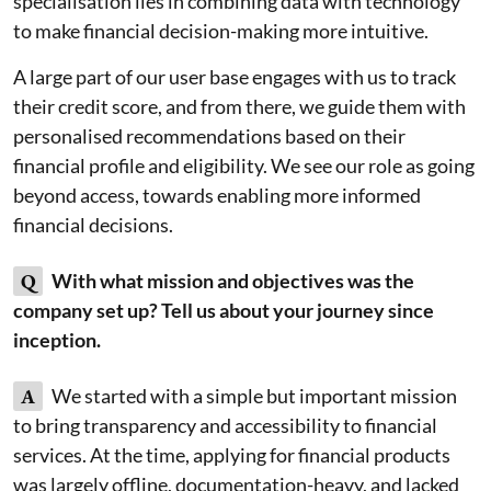
specialisation lies in combining data with technology
to make financial decision-making more intuitive.
A large part of our user base engages with us to track
their credit score, and from there, we guide them with
personalised recommendations based on their
financial profile and eligibility. We see our role as going
beyond access, towards enabling more informed
financial decisions.
Q
With what mission and objectives was the
company set up? Tell us about your journey since
inception.
A
We started with a simple but important mission
to bring transparency and accessibility to financial
services. At the time, applying for financial products
was largely offline, documentation-heavy, and lacked