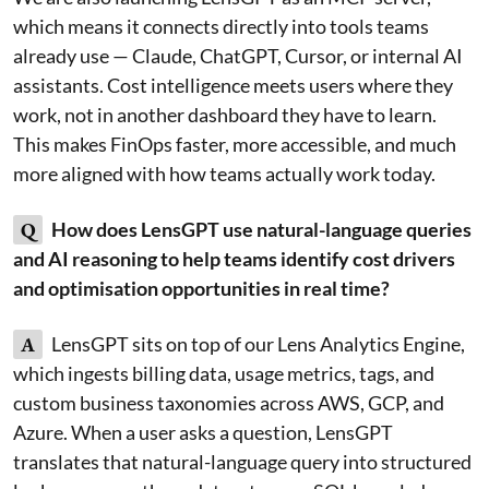
which means it connects directly into tools teams
already use — Claude, ChatGPT, Cursor, or internal AI
assistants. Cost intelligence meets users where they
work, not in another dashboard they have to learn.
This makes FinOps faster, more accessible, and much
more aligned with how teams actually work today.
Q
How does LensGPT use natural-language queries
and AI reasoning to help teams identify cost drivers
and optimisation opportunities in real time?
A
LensGPT sits on top of our Lens Analytics Engine,
which ingests billing data, usage metrics, tags, and
custom business taxonomies across AWS, GCP, and
Azure. When a user asks a question, LensGPT
translates that natural-language query into structured