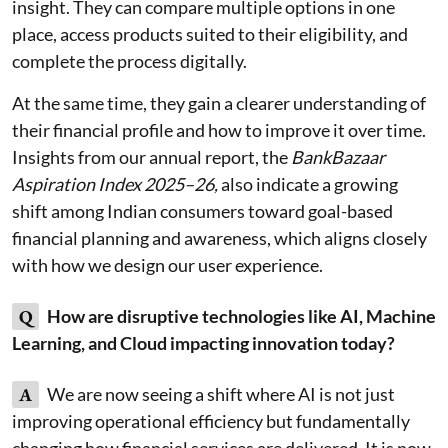
insight. They can compare multiple options in one
place, access products suited to their eligibility, and
complete the process digitally.
At the same time, they gain a clearer understanding of
their financial profile and how to improve it over time.
Insights from our annual report, the
BankBazaar
Aspiration Index 2025–26,
also indicate a growing
shift among Indian consumers toward goal-based
financial planning and awareness, which aligns closely
with how we design our user experience.
Q
How are disruptive technologies like AI, Machine
Learning, and Cloud impacting innovation today?
A
We are now seeing a shift where AI is not just
improving operational efficiency but fundamentally