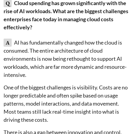
Q
Cloud spending has grown significantly with the
rise of AI workloads. What are the biggest challenges
enterprises face today in managing cloud costs
effectively?
A
AI has fundamentally changed how the cloud is
consumed. The entire architecture of cloud
environments is now being rethought to support AI
workloads, which are far more dynamic and resource-
intensive.
One of the biggest challenges is visibility. Costs are no
longer predictable and often spike based on usage
patterns, model interactions, and data movement.
Most teams still lack real-time insight into what is
driving these costs.
There is also a gap between innovation and control.