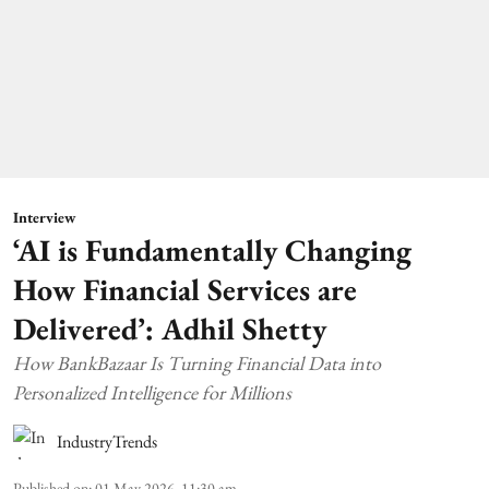
Interview
‘AI is Fundamentally Changing
How Financial Services are
Delivered’: Adhil Shetty
How BankBazaar Is Turning Financial Data into
Personalized Intelligence for Millions
IndustryTrends
Published on
:
01 May 2026, 11:30 am