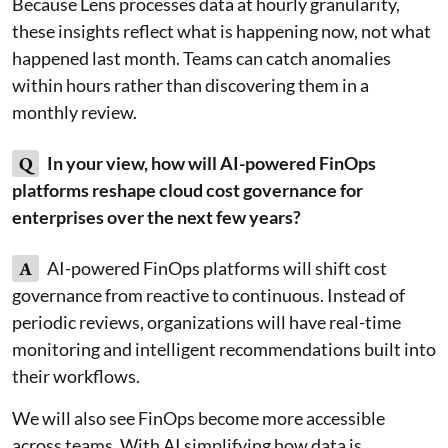
Because Lens processes data at hourly granularity,
these insights reflect what is happening now, not what
happened last month. Teams can catch anomalies
within hours rather than discovering them in a
monthly review.
Q
In your view, how will AI-powered FinOps
platforms reshape cloud cost governance for
enterprises over the next few years?
A
AI-powered FinOps platforms will shift cost
governance from reactive to continuous. Instead of
periodic reviews, organizations will have real-time
monitoring and intelligent recommendations built into
their workflows.
We will also see FinOps become more accessible
across teams. With AI simplifying how data is