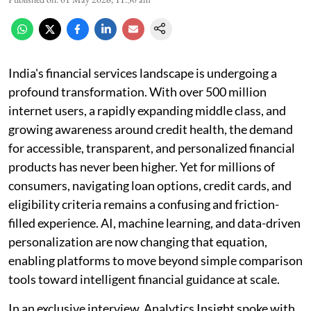
India's financial services landscape is undergoing a
profound transformation. With over 500 million
internet users, a rapidly expanding middle class, and
growing awareness around credit health, the demand
for accessible, transparent, and personalized financial
products has never been higher. Yet for millions of
consumers, navigating loan options, credit cards, and
eligibility criteria remains a confusing and friction-
filled experience. AI, machine learning, and data-driven
personalization are now changing that equation,
enabling platforms to move beyond simple comparison
tools toward intelligent financial guidance at scale.
In an exclusive interview, Analytics Insight spoke with