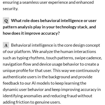
ensuring a seamless user experience and enhanced
security.
Q
What role does behavioral intelligence or user
pattern analysis play in your technology stack, and
how does it improve accuracy?
A
Behavioral intelligence is the core design concept
of our platform. We analyze the human interactions
such as typing rhythms, touch patterns, swipe cadence,
navigation flow and device usage behavior to create a
unique profile for that user. This way we continuously
authenticate users in the background and provide
feedback to our AI models to keep learning the
dynamic user behavior and keep improving accuracy in
identifying anomalies and reducing fraud without
adding friction to genuine users.