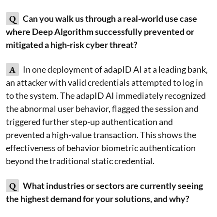
Q
Can you walk us through a real-world use case
where Deep Algorithm successfully prevented or
mitigated a high-risk cyber threat?
A
In one deployment of adapID AI at a leading bank,
an attacker with valid credentials attempted to log in
to the system. The adapID AI immediately recognized
the abnormal user behavior, flagged the session and
triggered further step-up authentication and
prevented a high-value transaction. This shows the
effectiveness of behavior biometric authentication
beyond the traditional static credential.
Q
What industries or sectors are currently seeing
the highest demand for your solutions, and why?