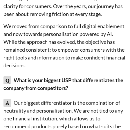
clarity for consumers. Over the years, our journey has
been about removing friction at every stage.
We moved from comparison to full digital enablement,
and now towards personalisation powered by AI.
While the approach has evolved, the objective has
remained consistent: to empower consumers with the
right tools and information to make confident financial
decisions.
Q
What is your biggest USP that differentiates the
company from competitors?
A
Our biggest differentiator is the combination of
neutrality and personalisation. We are not tied to any
one financial institution, which allows us to
recommend products purely based on what suits the