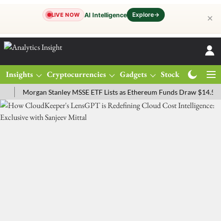
Explore
→
AI Intelligence
LIVE NOW
✕
Insights
Cryptocurrencies
Gadgets
Stocks
Magazine
Morgan Stanley MSSE ETF Lists as Ethereum Funds Draw $14.53M
F