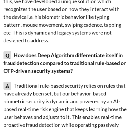
this, we have developed a unique solution which
recognizes the user based on how they interact with
the device i.e. his biometric behavior like typing
pattern, mouse movement, swiping cadence, tapping
etc. This is dynamic and legacy systems were not
designed to address.
Q
How does Deep Algorithm differentiate itself in
fraud detection compared to traditional rule-based or
OTP-driven security systems?
A
Traditional rule-based security relies on rules that
have already been set, but our behavior-based
biometric security is dynamic and powered by an AI-
based real-time risk engine that keeps learning how the
user behaves and adjusts to it. This enables real-time
proactive fraud detection while operating passively,