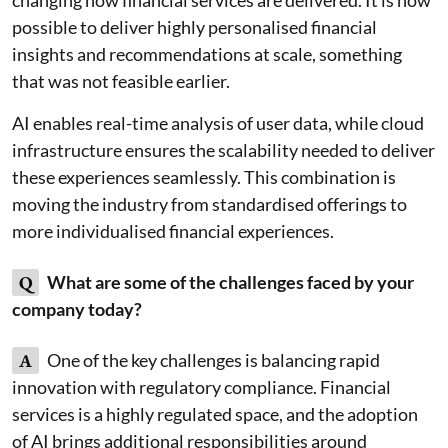
changing how financial services are delivered. It is now
possible to deliver highly personalised financial
insights and recommendations at scale, something
that was not feasible earlier.
AI enables real-time analysis of user data, while cloud
infrastructure ensures the scalability needed to deliver
these experiences seamlessly. This combination is
moving the industry from standardised offerings to
more individualised financial experiences.
Q
What are some of the challenges faced by your
company today?
A
One of the key challenges is balancing rapid
innovation with regulatory compliance. Financial
services is a highly regulated space, and the adoption
of AI brings additional responsibilities around