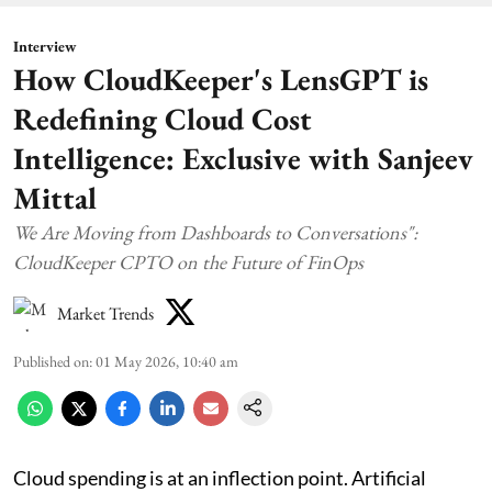
Interview
How CloudKeeper's LensGPT is
Redefining Cloud Cost
Intelligence: Exclusive with Sanjeev
Mittal
We Are Moving from Dashboards to Conversations":
CloudKeeper CPTO on the Future of FinOps
Market Trends
Published on
:
01 May 2026, 10:40 am
Cloud spending is at an inflection point. Artificial