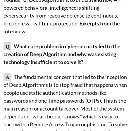
powered behavioral intelligence is shifting
cybersecurity from reactive defense to continuous,
frictionless, real-time protection. Excerpts from the
interview:
Q
What core problem in cybersecurity led to the
creation of Deep Algorithm and why was existing
technology insufficient to solve it?
A
The fundamental concern that led to the inception
of Deep Algorithms is to stop fraud that happens when
people use static authentication methods like
passwords and one-time passwords (OTPs). This is the
main reason for account takeover. Most of the system
depends on "what the user knows," which is easy to
hack with a Remote Access Trojan or phishing. To solve