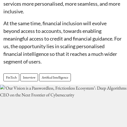
services more personalised, more seamless, and more
inclusive.
At the same time, financial inclusion will evolve
beyond access to accounts, towards enabling
meaningful access to credit and financial guidance. For
us, the opportunity lies in scaling personalised
financial intelligence so that it reaches a much wider
segment of users.
FinTech
Interview
Artifical Intelligence