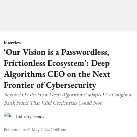
Interview
‘Our Vision is a Passwordless,
Frictionless Ecosystem’: Deep
Algorithms CEO on the Next
Frontier of Cybersecurity
Beyond OTPs: How Deep Algorithms' adapID AI Caught a
Bank Fraud That Valid Credentials Could Not
IndustryTrends
Published on
:
01 May 2026, 11:00 am