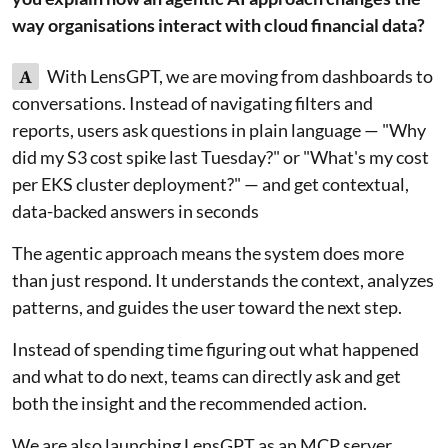
way organisations interact with cloud financial data?
A
With LensGPT, we are moving from dashboards to
conversations. Instead of navigating filters and
reports, users ask questions in plain language — "Why
did my S3 cost spike last Tuesday?" or "What's my cost
per EKS cluster deployment?" — and get contextual,
data-backed answers in seconds
The agentic approach means the system does more
than just respond. It understands the context, analyzes
patterns, and guides the user toward the next step.
Instead of spending time figuring out what happened
and what to do next, teams can directly ask and get
both the insight and the recommended action.
We are also launching LensGPT as an MCP server,