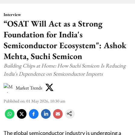
Interview
“OSAT Will Act as a Strong
Foundation for India's
Semiconductor Ecosystem": Ashok
Mehta, Suchi Semicon
Building Chips at Home: How Suchi Semicon Is Reducing
India's Dependence on Semiconductor Imports
Market Trends
Published on
:
01 May 2026, 10:30 am
The global semiconductor industry is undergoing a