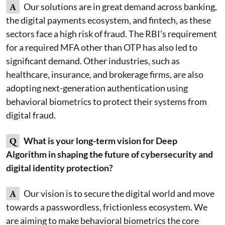
A
Our solutions are in great demand across banking,
the digital payments ecosystem, and fintech, as these
sectors face a high risk of fraud. The RBI's requirement
for a required MFA other than OTP has also led to
significant demand. Other industries, such as
healthcare, insurance, and brokerage firms, are also
adopting next-generation authentication using
behavioral biometrics to protect their systems from
digital fraud.
Q
What is your long-term vision for Deep
Algorithm in shaping the future of cybersecurity and
digital identity protection?
A
Our vision is to secure the digital world and move
towards a passwordless, frictionless ecosystem. We
are aiming to make behavioral biometrics the core