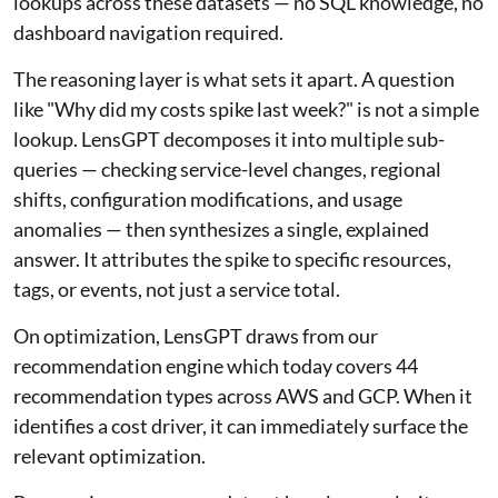
lookups across these datasets — no SQL knowledge, no
dashboard navigation required.
The reasoning layer is what sets it apart. A question
like "Why did my costs spike last week?" is not a simple
lookup. LensGPT decomposes it into multiple sub-
queries — checking service-level changes, regional
shifts, configuration modifications, and usage
anomalies — then synthesizes a single, explained
answer. It attributes the spike to specific resources,
tags, or events, not just a service total.
On optimization, LensGPT draws from our
recommendation engine which today covers 44
recommendation types across AWS and GCP. When it
identifies a cost driver, it can immediately surface the
relevant optimization.