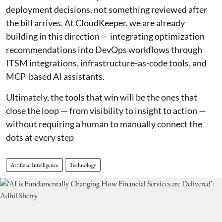
deployment decisions, not something reviewed after
the bill arrives. At CloudKeeper, we are already
building in this direction — integrating optimization
recommendations into DevOps workflows through
ITSM integrations, infrastructure-as-code tools, and
MCP-based AI assistants.
Ultimately, the tools that win will be the ones that
close the loop — from visibility to insight to action —
without requiring a human to manually connect the
dots at every step
Artificial Intelligence
Technology