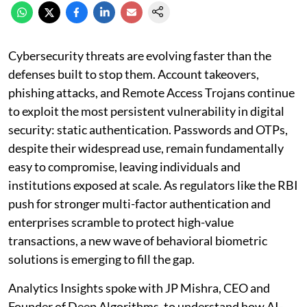
Cybersecurity threats are evolving faster than the
defenses built to stop them. Account takeovers,
phishing attacks, and Remote Access Trojans continue
to exploit the most persistent vulnerability in digital
security: static authentication. Passwords and OTPs,
despite their widespread use, remain fundamentally
easy to compromise, leaving individuals and
institutions exposed at scale. As regulators like the RBI
push for stronger multi-factor authentication and
enterprises scramble to protect high-value
transactions, a new wave of behavioral biometric
solutions is emerging to fill the gap.
Analytics Insights spoke with JP Mishra, CEO and
Founder of Deep Algorithms, to understand how AI-