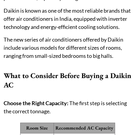
Daikin is known as one of the most reliable brands that
offer air conditioners in India, equipped with inverter
technology and energy-efficient cooling solutions.
The new series of air conditioners offered by Daikin
include various models for different sizes of rooms,
ranging from small-sized bedrooms to big halls.
What to Consider Before Buying a Daikin
AC
Choose the Right Capacity:
The first step is selecting
the correct tonnage.
Room Size
Recommended AC Capacity