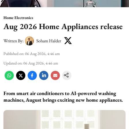
Home Electronics
Aug 2026 Home Appliances release
Written By:
Soham Halder
Published on
:
06 Aug 2026, 4:46 am
Updated on
:
06 Aug 2026, 4:46 am
From smart air conditioners to AI-powered washing
machines, August brings exciting new home appliances.