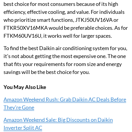
best choice for most consumers because of its high
efficiency, effective cooling, and value. For individuals
who prioritize smart functions, JTKJ50UV16VA or
FTKR50XV16MKA would be preferable choices. As for
FTKM60UV16U, it works well for larger spaces.
To find the best Daikin air conditioning system for you,
it’s not about getting the most expensive one. The one
that fits your requirements for room size and energy
savings will be the best choice for you.
You May Also Like
Amazon Weekend Rush: Grab Daikin AC Deals Before
They’re Gone
Amazon Weekend Sale: Big Discounts on Daikin
Inverter Split AC