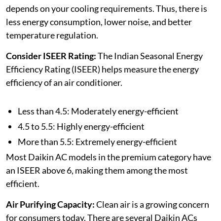
depends on your cooling requirements. Thus, there is
less energy consumption, lower noise, and better
temperature regulation.
Consider ISEER Rating:
The Indian Seasonal Energy
Efficiency Rating (ISEER) helps measure the energy
efficiency of an air conditioner.
Less than 4.5: Moderately energy-efficient
4.5 to 5.5: Highly energy-efficient
More than 5.5: Extremely energy-efficient
Most Daikin AC models in the premium category have
an ISEER above 6, making them among the most
efficient.
Air Purifying Capacity:
Clean air is a growing concern
for consumers today. There are several Daikin ACs