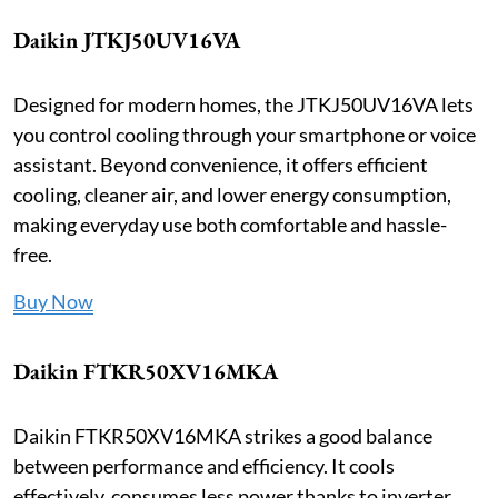
Daikin JTKJ50UV16VA
Designed for modern homes, the JTKJ50UV16VA lets
you control cooling through your smartphone or voice
assistant. Beyond convenience, it offers efficient
cooling, cleaner air, and lower energy consumption,
making everyday use both comfortable and hassle-
free.
Buy Now
Daikin FTKR50XV16MKA
Daikin FTKR50XV16MKA strikes a good balance
between performance and efficiency. It cools
effectively, consumes less power thanks to inverter