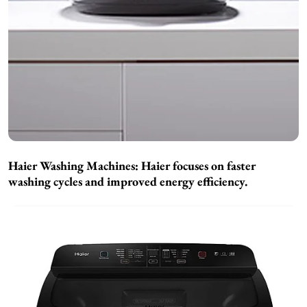
Haier Washing Machines:
Haier focuses on faster
washing cycles and improved energy efficiency.