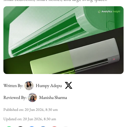
Written By:
Humpy Adepu
Reviewed By:
Manisha Sharma
Published on
:
20 Jun 2026, 8:30 am
Updated on
:
20 Jun 2026, 8:30 am