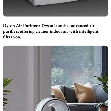
Dyson Air Purifiers:
Dyson launches advanced air
purifiers offering cleaner indoor air with intelligent
filtration.