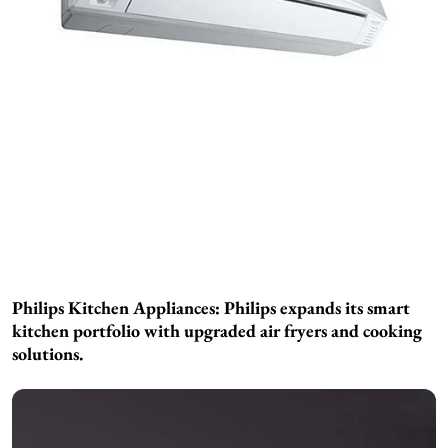
Philips Kitchen Appliances:
Philips expands its smart
kitchen portfolio with upgraded air fryers and cooking
solutions.