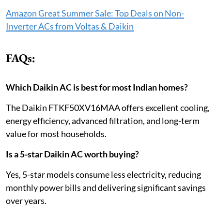
Amazon Great Summer Sale: Top Deals on Non-
Inverter ACs from Voltas & Daikin
FAQs:
Which Daikin AC is best for most Indian homes?
The Daikin FTKF50XV16MAA offers excellent cooling,
energy efficiency, advanced filtration, and long-term
value for most households.
Is a 5-star Daikin AC worth buying?
Yes, 5-star models consume less electricity, reducing
monthly power bills and delivering significant savings
over years.