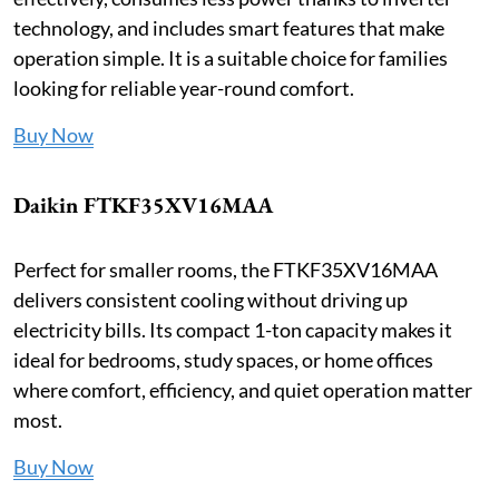
technology, and includes smart features that make
operation simple. It is a suitable choice for families
looking for reliable year-round comfort.
Buy Now
Daikin FTKF35XV16MAA
Perfect for smaller rooms, the FTKF35XV16MAA
delivers consistent cooling without driving up
electricity bills. Its compact 1-ton capacity makes it
ideal for bedrooms, study spaces, or home offices
where comfort, efficiency, and quiet operation matter
most.
Buy Now