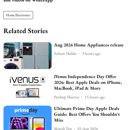
Home Electronics
Related Stories
Aug 2026 Home Appliances release
Soham Halder
9 hours ago
iVenus Independence Day Offer
2026: Best Apple Deals on iPhone,
MacBook, iPad & More
Pardeep Sharma
15 hours ago
Ultimate Prime Day Apple Deals
Guide: Best Offers You Shouldn't
Miss
Murali Teja
05 Aug 2026