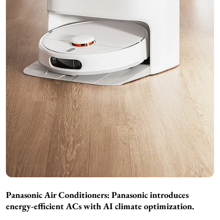
Panasonic Air Conditioners:
Panasonic introduces
energy-efficient ACs with AI climate optimization.