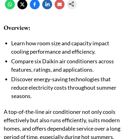
Overview:
Learn how room size and capacity impact
cooling performance and efficiency.
Compare six Daikin air conditioners across
features, ratings, and applications.
Discover energy-saving technologies that
reduce electricity costs throughout summer
seasons.
A top-of-the-line air conditioner not only cools
effectively but also runs efficiently, suits modern
homes, and offers dependable service over a long
period of time, especially during hot summers.