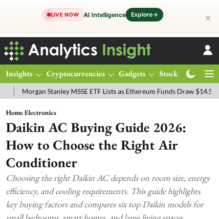
Explore
→
AI Intelligence
LIVE NOW
✕
Insights
Cryptocurrencies
Gadgets
Stocks
Magazine
 Stanley MSSE ETF Lists as Ethereum Funds Draw $14.53M
FTSE 10
Home Electronics
Daikin AC Buying Guide 2026:
How to Choose the Right Air
Conditioner
Choosing the right Daikin AC depends on room size, energy
efficiency, and cooling requirements. This guide highlights
key buying factors and compares six top Daikin models for
small bedrooms, smart homes, and large living spaces.