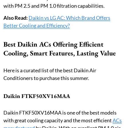
with PM 2.5 and PM 1.0 filtration capabilities.
Also Read:
Daikin vs LG AC: Which Brand Offers
Better Cooling and Efficiency?
Best Daikin ACs Offering Efficient
Cooling, Smart Features, Lasting Value
Here is a curated list of the best Daikin Air
Conditioners to purchase this summer.
Daikin FTKF50XV16MAA
Daikin FTKF50XV16MAA is one of the best models
with great cooling capacity and the most efficient
ACs
manufactured
by Daikin. With an excellent PM 1.0 air