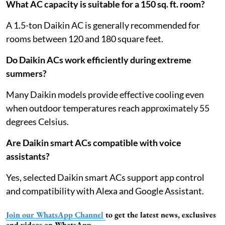
What AC capacity is suitable for a 150 sq. ft. room?
A 1.5-ton Daikin AC is generally recommended for
rooms between 120 and 180 square feet.
Do Daikin ACs work efficiently during extreme
summers?
Many Daikin models provide effective cooling even
when outdoor temperatures reach approximately 55
degrees Celsius.
Are Daikin smart ACs compatible with voice
assistants?
Yes, selected Daikin smart ACs support app control
and compatibility with Alexa and Google Assistant.
Join our WhatsApp Channel
to get the latest news, exclusives
and videos on WhatsApp