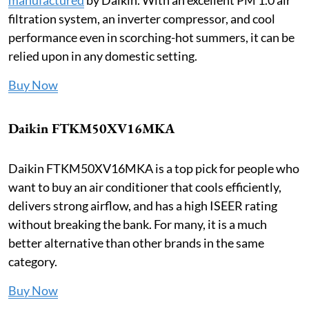
filtration system, an inverter compressor, and cool
performance even in scorching-hot summers, it can be
relied upon in any domestic setting.
Buy Now
Daikin FTKM50XV16MKA
Daikin FTKM50XV16MKA is a top pick for people who
want to buy an air conditioner that cools efficiently,
delivers strong airflow, and has a high ISEER rating
without breaking the bank. For many, it is a much
better alternative than other brands in the same
category.
Buy Now