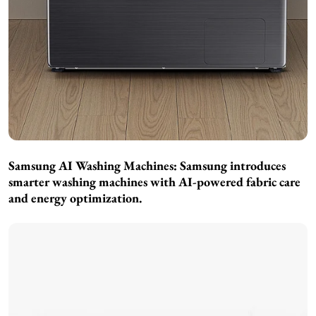
Samsung AI Washing Machines:
Samsung introduces
smarter washing machines with AI-powered fabric care
and energy optimization.