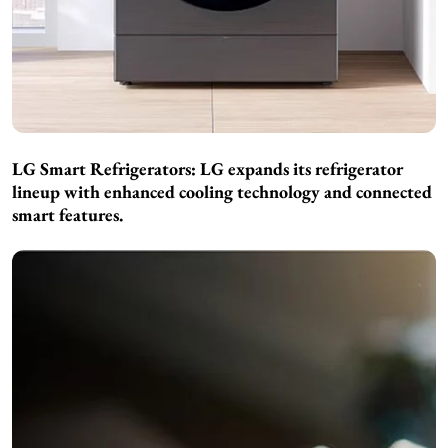
LG Smart Refrigerators:
LG expands its refrigerator
lineup with enhanced cooling technology and connected
smart features.