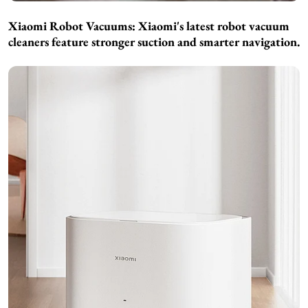
Xiaomi Robot Vacuums:
Xiaomi's latest robot vacuum
cleaners feature stronger suction and smarter navigation.