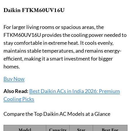
Daikin FTKM60UV16U
For larger living rooms or spacious areas, the
FTKM60UV16U provides the cooling power needed to
stay comfortable in extreme heat. It cools evenly,
maintains stable temperatures, and remains energy-
efficient, making it a smart investment for bigger
homes.
Buy Now
Also Read:
Best Daikin ACs in India 2026: Premium
Cooling Picks
Compare the Top Daikin AC Models at a Glance
Model
Capacity
Star
Best For