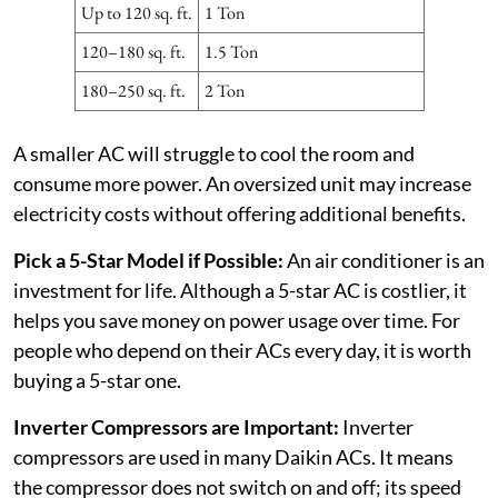
Up to 120 sq. ft.
1 Ton
120–180 sq. ft.
1.5 Ton
180–250 sq. ft.
2 Ton
A smaller AC will struggle to cool the room and
consume more power. An oversized unit may increase
electricity costs without offering additional benefits.
Pick a 5-Star Model if Possible:
An air conditioner is an
investment for life. Although a 5-star AC is costlier, it
helps you save money on power usage over time. For
people who depend on their ACs every day, it is worth
buying a 5-star one.
Inverter Compressors are Important:
Inverter
compressors are used in many Daikin ACs. It means
the compressor does not switch on and off; its speed