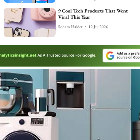
9 Cool Tech Products That Went
Viral This Year
Soham Halder
12 Jul 2026