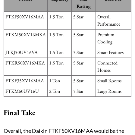
Rating
FTKF50XV16MAA
1.5 Ton
5 Star
Overall
Performance
FTKM50XV16MKA
1.5 Ton
5 Star
Premium
Cooling
JTKJ50UV16VA
1.5 Ton
5 Star
Smart Features
FTKR50XV16MKA
1.5 Ton
5 Star
Connected
Homes
FTKF35XV16MAA
1 Ton
5 Star
Small Rooms
FTKM60UV16U
2 Ton
5 Star
Large Rooms
Final Take
Overall, the Daikin FTKF50XV16MAA would be the