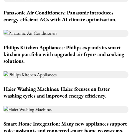
Panasonic Air Conditioners:
Panasonic introduces
energy-efficient ACs with AI climate optimization.
Philips Kitchen Appliances:
Philips expands its smart
kitchen portfolio with upgraded air fryers and cooking
solutions.
Haier Washing Machines:
Haier focuses on faster
washing cycles and improved energy efficiency.
Smart Home Integration:
Many new appliances support
voice assistants and connected smart home ecosystems.