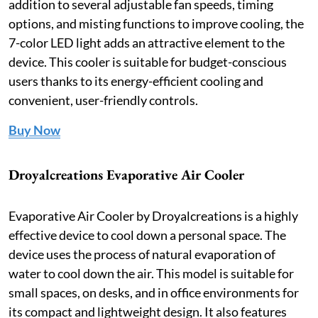
addition to several adjustable fan speeds, timing
options, and misting functions to improve cooling, the
7-color LED light adds an attractive element to the
device. This cooler is suitable for budget-conscious
users thanks to its energy-efficient cooling and
convenient, user-friendly controls.
Buy Now
Droyalcreations Evaporative Air Cooler
Evaporative Air Cooler by Droyalcreations is a highly
effective device to cool down a personal space. The
device uses the process of natural evaporation of
water to cool down the air. This model is suitable for
small spaces, on desks, and in office environments for
its compact and lightweight design. It also features