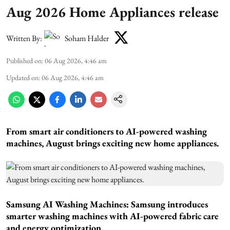
Aug 2026 Home Appliances release
Written By:
Soham Halder
Published on
:
06 Aug 2026, 4:46 am
Updated on
:
06 Aug 2026, 4:46 am
From smart air conditioners to AI-powered washing
machines, August brings exciting new home appliances.
Samsung AI Washing Machines:
Samsung introduces
smarter washing machines with AI-powered fabric care
and energy optimization.