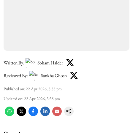
Written By:
Soham Halder
Reviewed By:
Sankha Ghosh
Published on
:
22 Apr 2026, 3:35 pm
Updated on
:
22 Apr 2026, 3:35 pm