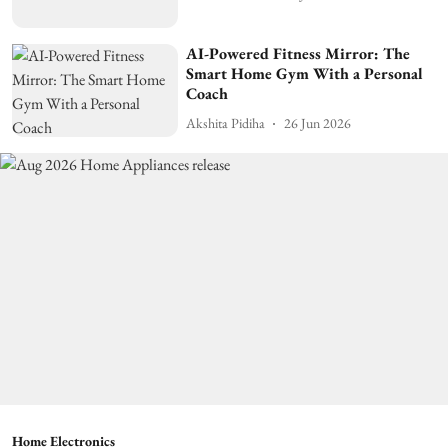
AI-Powered Fitness Mirror: The
Smart Home Gym With a Personal
Coach
Akshita Pidiha
26 Jun 2026
Home Electronics