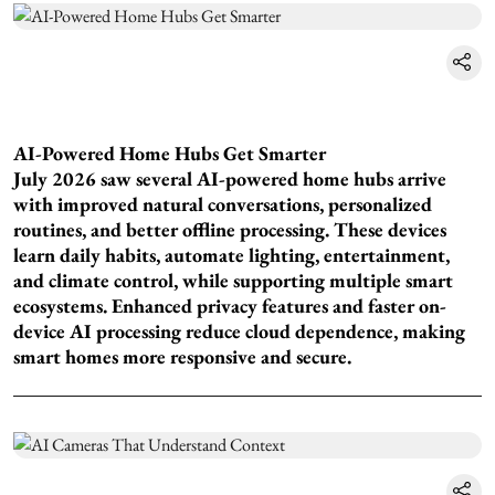
AI-Powered Home Hubs Get Smarter
July 2026 saw several AI-powered home hubs arrive
with improved natural conversations, personalized
routines, and better offline processing. These devices
learn daily habits, automate lighting, entertainment,
and climate control, while supporting multiple smart
ecosystems. Enhanced privacy features and faster on-
device AI processing reduce cloud dependence, making
smart homes more responsive and secure.