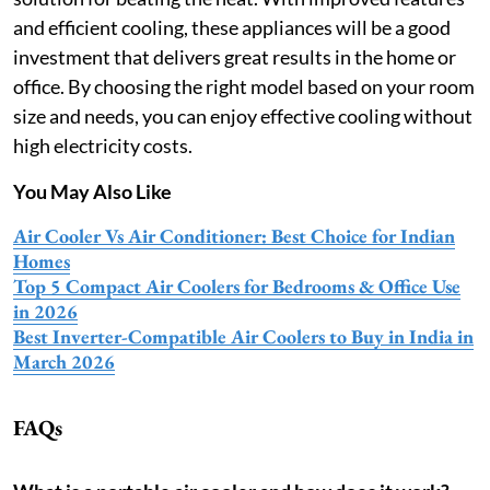
and efficient cooling, these appliances will be a good
investment that delivers great results in the home or
office. By choosing the right model based on your room
size and needs, you can enjoy effective cooling without
high electricity costs.
You May Also Like
Air Cooler Vs Air Conditioner: Best Choice for Indian
Homes
Top 5 Compact Air Coolers for Bedrooms & Office Use
in 2026
Best Inverter-Compatible Air Coolers to Buy in India in
March 2026
FAQs