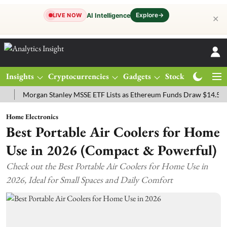
Explore
→
AI Intelligence
LIVE NOW
✕
Insights
Cryptocurrencies
Gadgets
Stocks
Magazine
Morgan Stanley MSSE ETF Lists as Ethereum Funds Draw $14.53M
F
Home Electronics
Best Portable Air Coolers for Home
Use in 2026 (Compact & Powerful)
Check out the Best Portable Air Coolers for Home Use in
2026, Ideal for Small Spaces and Daily Comfort