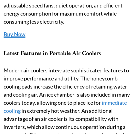
adjustable speed fans, quiet operation, and efficient
energy consumption for maximum comfort while
consuming less electricity.
Buy Now
Latest Features in Portable Air Coolers
Modern air coolers integrate sophisticated features to
improve performance and utility. The honeycomb
cooling pads increase the efficiency of retaining water
and cooling air. An ice chamber is also included in many
coolers today, allowing one to place ice for
immediate
cooling
in extremely hot weather. An additional
advantage of an air cooler is its compatibility with
inverters, which allow continuous operation during a