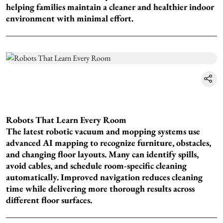
helping families maintain a cleaner and healthier indoor
environment with minimal effort.
Robots That Learn Every Room
The latest robotic vacuum and mopping systems use
advanced AI mapping to recognize furniture, obstacles,
and changing floor layouts. Many can identify spills,
avoid cables, and schedule room-specific cleaning
automatically. Improved navigation reduces cleaning
time while delivering more thorough results across
different floor surfaces.