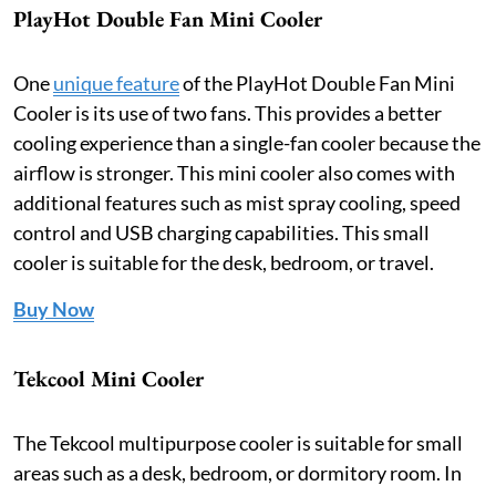
PlayHot Double Fan Mini Cooler
One
unique feature
of the PlayHot Double Fan Mini
Cooler is its use of two fans. This provides a better
cooling experience than a single-fan cooler because the
airflow is stronger. This mini cooler also comes with
additional features such as mist spray cooling, speed
control and USB charging capabilities. This small
cooler is suitable for the desk, bedroom, or travel.
Buy Now
Tekcool Mini Cooler
The Tekcool multipurpose cooler is suitable for small
areas such as a desk, bedroom, or dormitory room. In