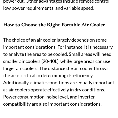
power cut. Other advantages include remote control,
low power requirements, and variable speed.
How to Choose the Right Portable Air Cooler
The choice of an air cooler largely depends on some
important considerations. For instance, it is necessary
to analyze the area to be cooled. Small areas will need
smaller air coolers (20-40L), while large areas can use
larger air coolers. The distance the air cooler throws
the air is critical in determining its efficiency.
Additionally, climatic conditions are equally important
as air coolers operate effectively in dry conditions.
Power consumption, noise level, and inverter
compatibility are also important considerations.