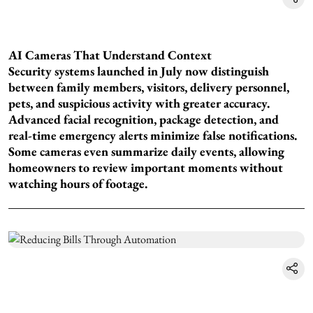
AI Cameras That Understand Context
Security systems launched in July now distinguish
between family members, visitors, delivery personnel,
pets, and suspicious activity with greater accuracy.
Advanced facial recognition, package detection, and
real-time emergency alerts minimize false notifications.
Some cameras even summarize daily events, allowing
homeowners to review important moments without
watching hours of footage.