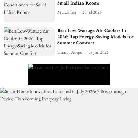
Small Indian Rooms
Murali Teja
20 Jul 2026
Best Low-Wattage Air Coolers in
2026: Top Energy-Saving Models for
Summer Comfort
Humpy Adepu
16 Jun 2026