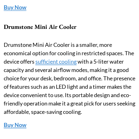
Buy Now
Drumstone Mini Air Cooler
Drumstone Mini Air Cooler is a smaller, more
economical option for cooling in restricted spaces. The
device offers
sufficient cooling
with a 5-liter water
capacity and several airflow modes, making it a good
choice for your desk, bedroom, and office. The presence
of features such as an LED light and a timer makes the
device convenient to use. Its portable design and eco-
friendly operation make it a great pick for users seeking
affordable, space-saving cooling.
Buy Now