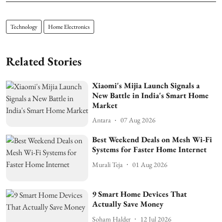
Technology
Home Electronics
Related Stories
Xiaomi's Mijia Launch Signals a
New Battle in India's Smart Home
Market
Antara
07 Aug 2026
Best Weekend Deals on Mesh Wi-Fi
Systems for Faster Home Internet
Murali Teja
01 Aug 2026
9 Smart Home Devices That
Actually Save Money
Soham Halder
12 Jul 2026