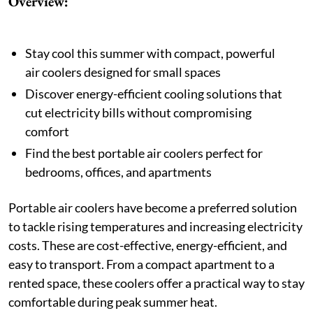
Overview:
Stay cool this summer with compact, powerful
air coolers designed for small spaces
Discover energy-efficient cooling solutions that
cut electricity bills without compromising
comfort
Find the best portable air coolers perfect for
bedrooms, offices, and apartments
Portable air coolers have become a preferred solution
to tackle rising temperatures and increasing electricity
costs. These are cost-effective, energy-efficient, and
easy to transport. From a compact apartment to a
rented space, these coolers offer a practical way to stay
comfortable during peak summer heat.