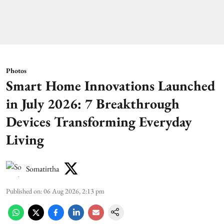
Photos
Smart Home Innovations Launched
in July 2026: 7 Breakthrough
Devices Transforming Everyday
Living
Somatirtha
Published on
:
06 Aug 2026, 2:13 pm