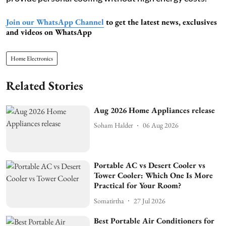
Join our WhatsApp Channel
to get the latest news, exclusives
and videos on WhatsApp
Home Electronics
Related Stories
Aug 2026 Home Appliances release
Soham Halder
06 Aug 2026
Portable AC vs Desert Cooler vs
Tower Cooler: Which One Is More
Practical for Your Room?
Somatirtha
27 Jul 2026
Best Portable Air Conditioners for