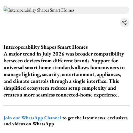
Interoperability Shapes Smart Homes
A major trend in July 2026 was broader compatibility
between devices from different brands. Support for
universal smart home standards allows homeowners to
manage lighting, security, entertainment, appliances,
and climate controls through a single interface. This
simplified ecosystem reduces setup complexity and
creates a more seamless connected-home experience.
Join our WhatsApp Channel
to get the latest news, exclusives
and videos on WhatsApp