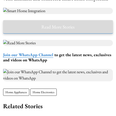
Read More Stories
Join our WhatsApp Channel
to get the latest news, exclusives
and videos on WhatsApp
Home Appliances
Home Electronics
Related Stories