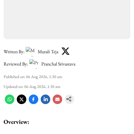
Written By:
Murali Teja
Reviewed By:
Pranchal Srivastava
Published on
:
06 Aug 2026, 1:30 am
Updated on
:
06 Aug 2026, 1:30 am
Overview: