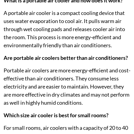
What is a portable air cooler and how does it work?
A portable air cooler is a compact cooling device that
uses water evaporation to cool air. It pulls warm air
through wet cooling pads and releases cooler air into
the room. This process is more energy-efficient and
environmentally friendly than air conditioners.
Are portable air coolers better than air conditioners?
Portable air coolers are more energy-efficient and cost-
effective than air conditioners. They consume less
electricity and are easier to maintain. However, they
are more effective in dry climates and may not perform
as well in highly humid conditions.
Which size air cooler is best for small rooms?
For small rooms, air coolers with a capacity of 20 to 40