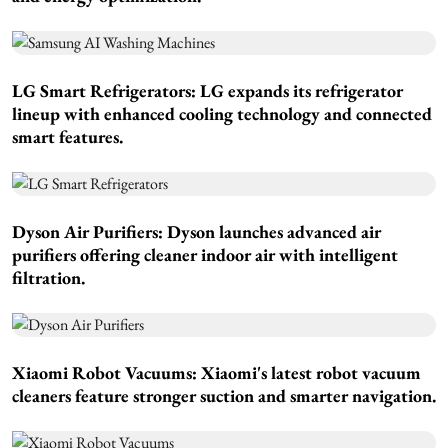
LG Smart Refrigerators:
LG expands its refrigerator
lineup with enhanced cooling technology and connected
smart features.
Dyson Air Purifiers:
Dyson launches advanced air
purifiers offering cleaner indoor air with intelligent
filtration.
Xiaomi Robot Vacuums:
Xiaomi's latest robot vacuum
cleaners feature stronger suction and smarter navigation.