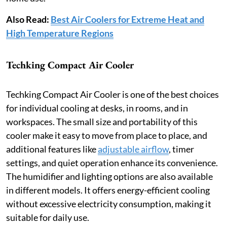
Also Read:
Best Air Coolers for Extreme Heat and
High Temperature Regions
Techking Compact Air Cooler
Techking Compact Air Cooler is one of the best choices
for individual cooling at desks, in rooms, and in
workspaces. The small size and portability of this
cooler make it easy to move from place to place, and
additional features like
adjustable airflow
, timer
settings, and quiet operation enhance its convenience.
The humidifier and lighting options are also available
in different models. It offers energy-efficient cooling
without excessive electricity consumption, making it
suitable for daily use.