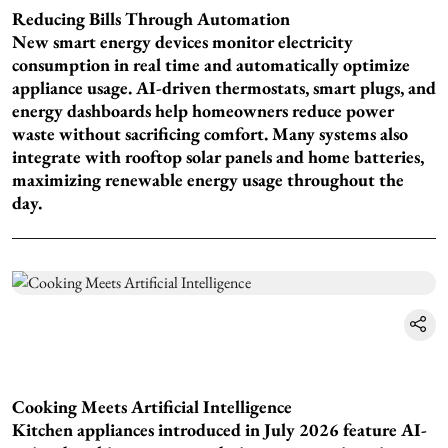
Reducing Bills Through Automation
New smart energy devices monitor electricity
consumption in real time and automatically optimize
appliance usage. AI-driven thermostats, smart plugs, and
energy dashboards help homeowners reduce power
waste without sacrificing comfort. Many systems also
integrate with rooftop solar panels and home batteries,
maximizing renewable energy usage throughout the
day.
Cooking Meets Artificial Intelligence
Kitchen appliances introduced in July 2026 feature AI-