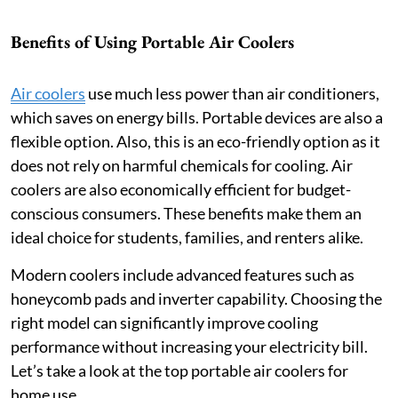
Benefits of Using Portable Air Coolers
Air coolers
use much less power than air conditioners,
which saves on energy bills. Portable devices are also a
flexible option. Also, this is an eco-friendly option as it
does not rely on harmful chemicals for cooling. Air
coolers are also economically efficient for budget-
conscious consumers. These benefits make them an
ideal choice for students, families, and renters alike.
Modern coolers include advanced features such as
honeycomb pads and inverter capability. Choosing the
right model can significantly improve cooling
performance without increasing your electricity bill.
Let’s take a look at the top portable air coolers for
home use.