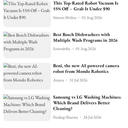
This Top-Rated Robot Vacuum Is
55% Off – Grab It Under $90
Simran Mishra
05 Aug 2026
Best Bosch Dishwashers with
Multiple Wash Programs in 2026
Somatirtha
01 Aug 2026
Beni, the new AI-powered camera
robot from Mondo Robotics
Antara
31 Jul 2026
Samsung vs LG Washing Machines:
Which Brand Delivers Better
Cleaning?
Pardeep Sharma
28 Jul 2026