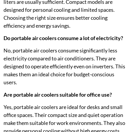
liters are usually sufficient. Compact models are
designed for personal cooling and limited spaces.
Choosing the right size ensures better cooling
efficiency and energy savings.
Do portable air coolers consume a lot of electricity?
No, portable air coolers consume significantly less
electricity compared to air conditioners. They are
designed to operate efficiently even on inverters. This
makes them an ideal choice for budget-conscious
users.
Are portable air coolers suitable for office use?
Yes, portable air coolers are ideal for desks and small
office spaces. Their compact size and quiet operation
make them suitable for work environments. They also
provide personal cooling without high energy costs.