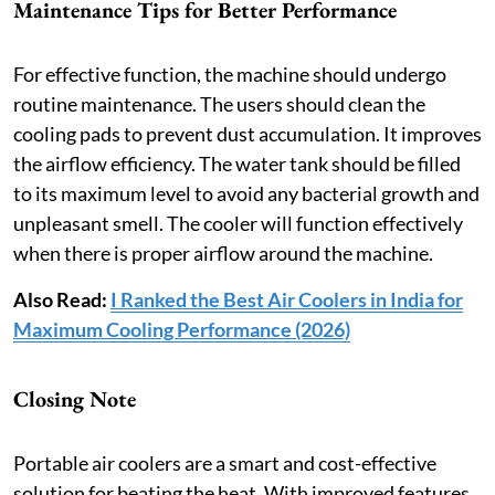
Maintenance Tips for Better Performance
For effective function, the machine should undergo
routine maintenance. The users should clean the
cooling pads to prevent dust accumulation. It improves
the airflow efficiency. The water tank should be filled
to its maximum level to avoid any bacterial growth and
unpleasant smell. The cooler will function effectively
when there is proper airflow around the machine.
Also Read:
I Ranked the Best Air Coolers in India for
Maximum Cooling Performance (2026)
Closing Note
Portable air coolers are a smart and cost-effective
solution for beating the heat. With improved features