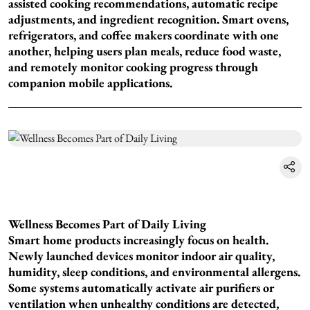
assisted cooking recommendations, automatic recipe
adjustments, and ingredient recognition. Smart ovens,
refrigerators, and coffee makers coordinate with one
another, helping users plan meals, reduce food waste,
and remotely monitor cooking progress through
companion mobile applications.
Wellness Becomes Part of Daily Living
Smart home products increasingly focus on health.
Newly launched devices monitor indoor air quality,
humidity, sleep conditions, and environmental allergens.
Some systems automatically activate air purifiers or
ventilation when unhealthy conditions are detected,