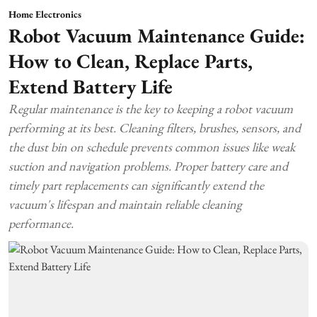
Home Electronics
Robot Vacuum Maintenance Guide:
How to Clean, Replace Parts,
Extend Battery Life
Regular maintenance is the key to keeping a robot vacuum
performing at its best. Cleaning filters, brushes, sensors, and
the dust bin on schedule prevents common issues like weak
suction and navigation problems. Proper battery care and
timely part replacements can significantly extend the
vacuum's lifespan and maintain reliable cleaning
performance.