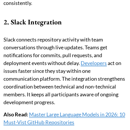
consistently.
2. Slack Integration
Slack connects repository activity with team
conversations through live updates. Teams get
notifications for commits, pull requests, and
deployment events without delay.
Developers
act on
issues faster since they stay within one
communication platform. The integration strengthens
coordination between technical and non-technical
members. It keeps all participants aware of ongoing
development progress.
Also Read:
Master Large Language Models in 2026: 10
Must-Vist GitHub Repositories