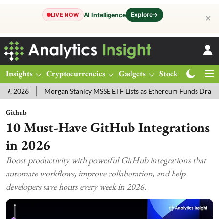
Explore
→
AI Intelligence
LIVE NOW
✕
Insights
Cryptocurrencies
Gadgets
Stocks
Magazine
Morgan Stanley MSSE ETF Lists as Ethereum Funds Draw $14.53M
Github
10 Must-Have GitHub Integrations
in 2026
Boost productivity with powerful GitHub integrations that
automate workflows, improve collaboration, and help
developers save hours every week in 2026.