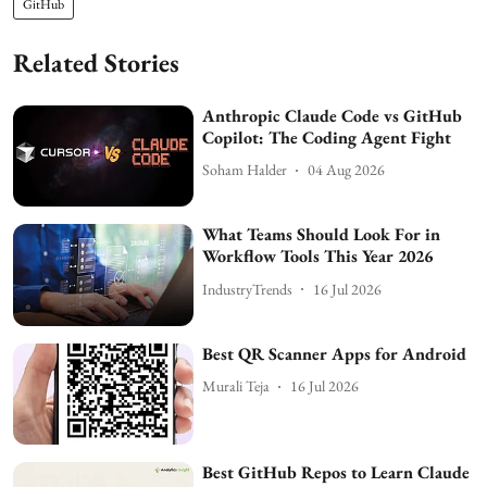
GitHub
Related Stories
Anthropic Claude Code vs GitHub
Copilot: The Coding Agent Fight
Soham Halder
04 Aug 2026
What Teams Should Look For in
Workflow Tools This Year 2026
IndustryTrends
16 Jul 2026
Best QR Scanner Apps for Android
Murali Teja
16 Jul 2026
Best GitHub Repos to Learn Claude