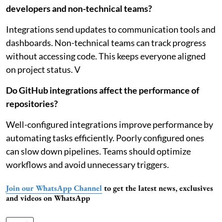
developers and non-technical teams?
Integrations send updates to communication tools and
dashboards. Non-technical teams can track progress
without accessing code. This keeps everyone aligned
on project status. V
Do GitHub integrations affect the performance of
repositories?
Well-configured integrations improve performance by
automating tasks efficiently. Poorly configured ones
can slow down pipelines. Teams should optimize
workflows and avoid unnecessary triggers.
Join our WhatsApp Channel
to get the latest news, exclusives
and videos on WhatsApp