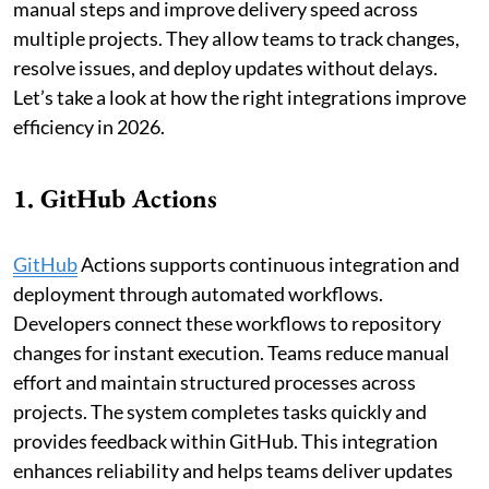
manual steps and improve delivery speed across
multiple projects. They allow teams to track changes,
resolve issues, and deploy updates without delays.
Let’s take a look at how the right integrations improve
efficiency in 2026.
1. GitHub Actions
GitHub
Actions supports continuous integration and
deployment through automated workflows.
Developers connect these workflows to repository
changes for instant execution. Teams reduce manual
effort and maintain structured processes across
projects. The system completes tasks quickly and
provides feedback within GitHub. This integration
enhances reliability and helps teams deliver updates