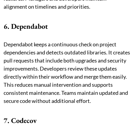
alignment on timelines and priorities.
6. Dependabot
Dependabot keeps a continuous check on project
dependencies and detects outdated libraries. It creates
pull requests that include both upgrades and security
improvements. Developers review these updates
directly within their workflow and merge them easily.
This reduces manual intervention and supports
consistent maintenance. Teams maintain updated and
secure code without additional effort.
7. Codecov