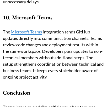
unnecessary delays.
10. Microsoft Teams
The
Microsoft Teams
integration sends GitHub
updates directly into communication channels. Teams
review code changes and deployment results within
the same workspace. Developers pass updates to non-
technical members without additional steps. The
setup strengthens coordination between technical and
business teams. It keeps every stakeholder aware of
ongoing project activity.
Conclusion
Teams improve workflow efficiency when they use