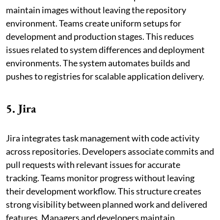
maintain images without leaving the repository
environment. Teams create uniform setups for
development and production stages. This reduces
issues related to system differences and deployment
environments. The system automates builds and
pushes to registries for scalable application delivery.
5. Jira
Jira integrates task management with code activity
across repositories. Developers associate commits and
pull requests with relevant issues for accurate
tracking. Teams monitor progress without leaving
their development workflow. This structure creates
strong visibility between planned work and delivered
features. Managers and developers maintain