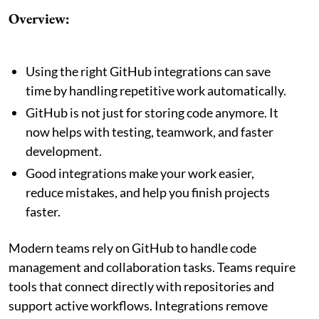
Overview:
Using the right GitHub integrations can save
time by handling repetitive work automatically.
GitHub is not just for storing code anymore. It
now helps with testing, teamwork, and faster
development.
Good integrations make your work easier,
reduce mistakes, and help you finish projects
faster.
Modern teams rely on GitHub to handle code
management and collaboration tasks. Teams require
tools that connect directly with repositories and
support active workflows. Integrations remove