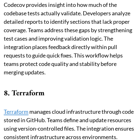
Codecov provides insight into how much of the
codebase tests actually validate. Developers analyze
detailed reports to identify sections that lack proper
coverage. Teams address these gaps by strengthening
test cases and improving validation logic. The
integration places feedback directly within pull
requests to guide quick fixes. This workflow helps
teams protect code quality and stability before
merging updates.
8. Terraform
Terraform
manages cloud infrastructure through code
stored in GitHub. Teams define and update resources
using version-controlled files. The integration ensures
consistent infrastructure across environments.