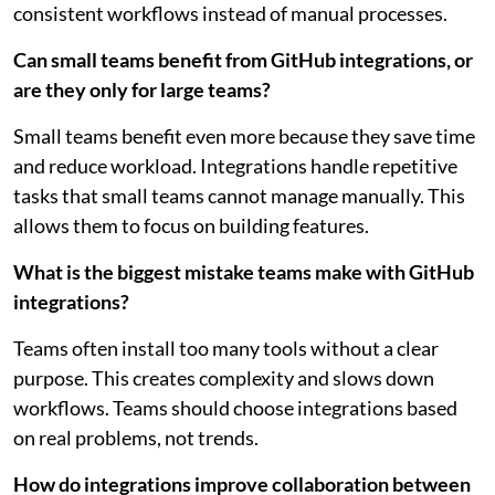
consistent workflows instead of manual processes.
Can small teams benefit from GitHub integrations, or
are they only for large teams?
Small teams benefit even more because they save time
and reduce workload. Integrations handle repetitive
tasks that small teams cannot manage manually. This
allows them to focus on building features.
What is the biggest mistake teams make with GitHub
integrations?
Teams often install too many tools without a clear
purpose. This creates complexity and slows down
workflows. Teams should choose integrations based
on real problems, not trends.
How do integrations improve collaboration between