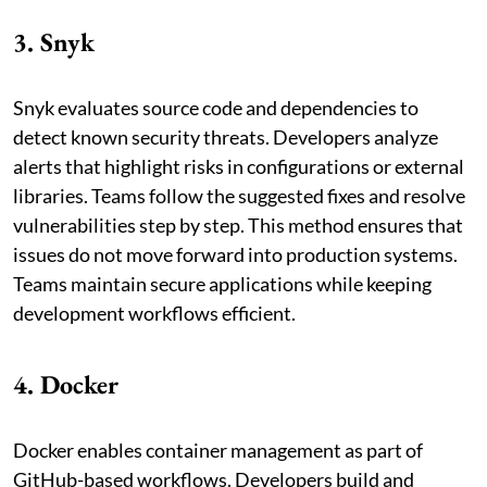
3. Snyk
Snyk evaluates source code and dependencies to
detect known security threats. Developers analyze
alerts that highlight risks in configurations or external
libraries. Teams follow the suggested fixes and resolve
vulnerabilities step by step. This method ensures that
issues do not move forward into production systems.
Teams maintain secure applications while keeping
development workflows efficient.
4. Docker
Docker enables container management as part of
GitHub-based workflows. Developers build and