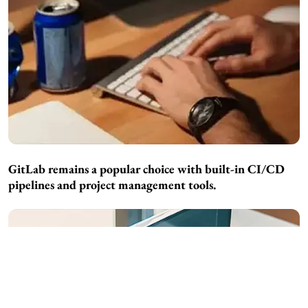
GitLab remains a popular choice with built-in CI/CD
pipelines and project management tools.