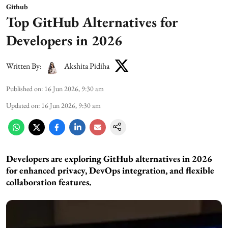
Github
Top GitHub Alternatives for
Developers in 2026
Written By:
Akshita Pidiha
Published on
:
16 Jun 2026, 9:30 am
Updated on
:
16 Jun 2026, 9:30 am
Developers are exploring GitHub alternatives in 2026
for enhanced privacy, DevOps integration, and flexible
collaboration features.