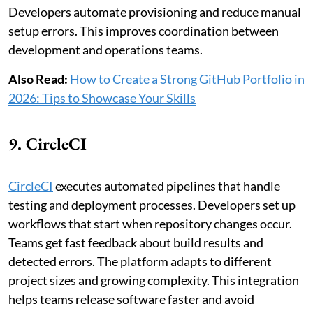
Developers automate provisioning and reduce manual
setup errors. This improves coordination between
development and operations teams.
Also Read:
How to Create a Strong GitHub Portfolio in
2026: Tips to Showcase Your Skills
9. CircleCI
CircleCI
executes automated pipelines that handle
testing and deployment processes. Developers set up
workflows that start when repository changes occur.
Teams get fast feedback about build results and
detected errors. The platform adapts to different
project sizes and growing complexity. This integration
helps teams release software faster and avoid