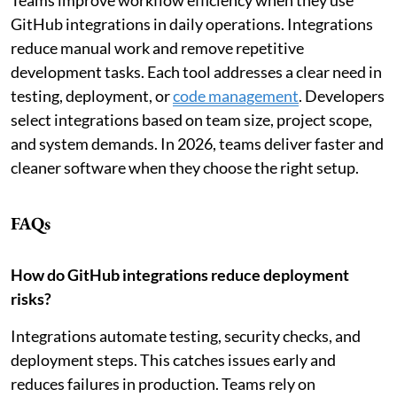
GitHub integrations in daily operations. Integrations
reduce manual work and remove repetitive
development tasks. Each tool addresses a clear need in
testing, deployment, or
code management
. Developers
select integrations based on team size, project scope,
and system demands. In 2026, teams deliver faster and
cleaner software when they choose the right setup.
FAQs
How do GitHub integrations reduce deployment
risks?
Integrations automate testing, security checks, and
deployment steps. This catches issues early and
reduces failures in production. Teams rely on