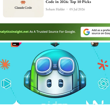
Code in 2026: Top 10 Picks
Soham Halder
05 Jul 2026