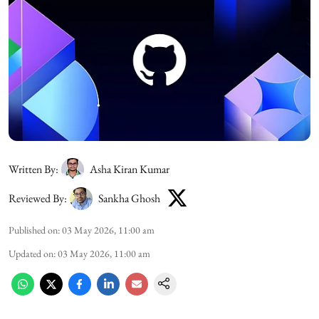
Written By:
Asha Kiran Kumar
Reviewed By:
Sankha Ghosh
Published on
:
03 May 2026, 11:00 am
Updated on
:
03 May 2026, 11:00 am