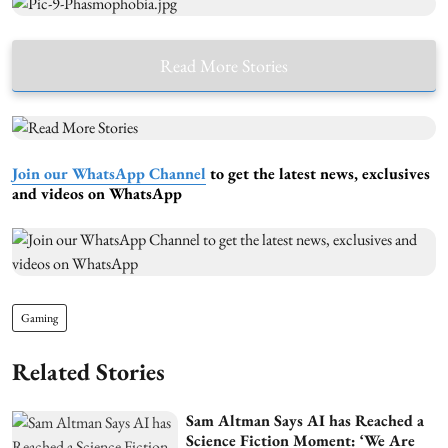
Read More Stories
Join our WhatsApp Channel
to get the latest news, exclusives
and videos on WhatsApp
Gaming
Related Stories
Sam Altman Says AI has Reached a
Science Fiction Moment: ‘We Are