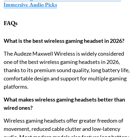
Immersive Audio Picks
FAQs
What is the best wireless gaming headset in 2026?
The Audeze Maxwell Wireless is widely considered
one of the best wireless gaming headsets in 2026,
thanks to its premium sound quality, long battery life,
comfortable design and support for multiple gaming
platforms.
What makes wireless gaming headsets better than
wired ones?
Wireless gaming headsets offer greater freedom of
movement, reduced cable clutter and low-latency
audio. Most modern models also feature long battery