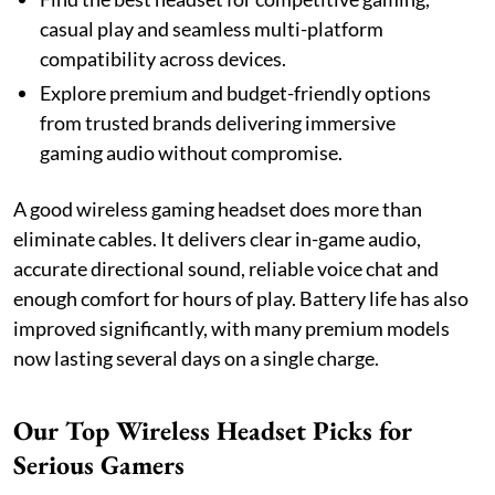
casual play and seamless multi-platform
compatibility across devices.
Explore premium and budget-friendly options
from trusted brands delivering immersive
gaming audio without compromise.
A good wireless gaming headset does more than
eliminate cables. It delivers clear in-game audio,
accurate directional sound, reliable voice chat and
enough comfort for hours of play. Battery life has also
improved significantly, with many premium models
now lasting several days on a single charge.
Our Top Wireless Headset Picks for
Serious Gamers