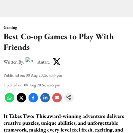
Gaming
Best Co-op Games to Play With
Friends
Written By:
Antara
Published on
:
08 Aug 2026, 4:45 pm
Updated on
:
08 Aug 2026, 4:45 pm
It Takes Two:
This award-winning adventure delivers
creative puzzles, unique abilities, and unforgettable
teamwork, making every level feel fresh, exciting, and