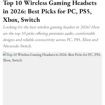
Top 10 Wireless Gaming Headsets
in 2026: Best Picks for PC, PS5,
Xbox, Switch
Looking for the best wireless gaming headset in 2026? Here
are the top 10 picks offering premium audio, comfortable
designs and reliable connectivity across PC, PS5, Xbox and
Nintendo Switch.