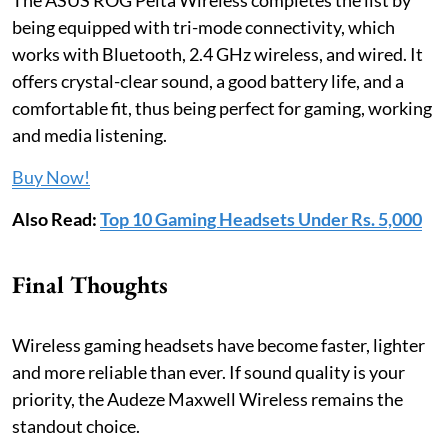
being equipped with tri-mode connectivity, which
works with Bluetooth, 2.4 GHz wireless, and wired. It
offers crystal-clear sound, a good battery life, and a
comfortable fit, thus being perfect for gaming, working
and media listening.
Buy Now!
Also Read:
Top 10 Gaming Headsets Under Rs. 5,000
Final Thoughts
Wireless gaming headsets have become faster, lighter
and more reliable than ever. If sound quality is your
priority, the Audeze Maxwell Wireless remains the
standout choice.