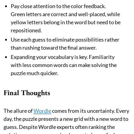
Pay close attention to the color feedback.
Green letters are correct and well-placed, while
yellow letters belong in the word but need to be
repositioned.
Use each guess to eliminate possibilities rather
than rushing toward the final answer.
Expanding your vocabulary is key. Familiarity
with less common words can make solving the
puzzle much quicker.
Final Thoughts
The allure of
Wordle
comes from its uncertainty. Every
day, the puzzle presents a new grid with a new word to
guess. Despite Wordle experts often ranking the