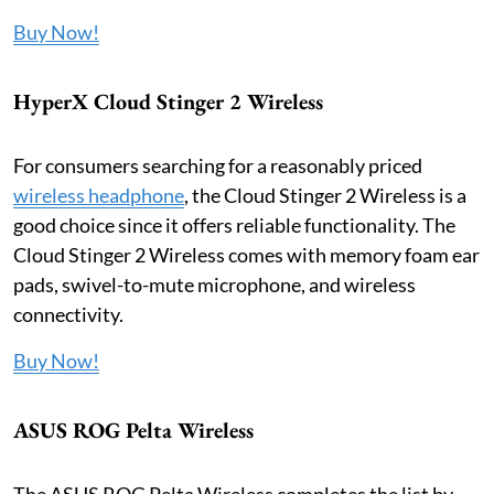
Buy Now!
HyperX Cloud Stinger 2 Wireless
For consumers searching for a reasonably priced
wireless headphone
, the Cloud Stinger 2 Wireless is a
good choice since it offers reliable functionality. The
Cloud Stinger 2 Wireless comes with memory foam ear
pads, swivel-to-mute microphone, and wireless
connectivity.
Buy Now!
ASUS ROG Pelta Wireless
The ASUS ROG Pelta Wireless completes the list by