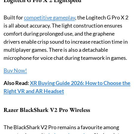
Built for
competitive gameplay
, the Logitech G Pro X 2
is all about accuracy. The light construction ensures
comfort during prolonged use, and the graphene
drivers enable crisp sound to increase reaction time in
multiplayer games. There is also a detachable
microphone for voice chat during teamwork in games.
Buy Now!
Also Read:
XR Buying Guide 2026: How to Choose the
Right VR and AR Headset
Razer BlackShark V2 Pro Wireless
The BlackShark V2 Pro remains a favourite among