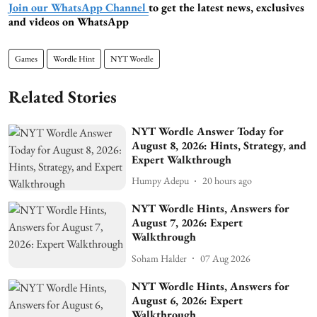
Join our WhatsApp Channel
to get the latest news, exclusives
and videos on WhatsApp
Games
Wordle Hint
NYT Wordle
Related Stories
NYT Wordle Answer Today for
August 8, 2026: Hints, Strategy, and
Expert Walkthrough
Humpy Adepu
20 hours ago
NYT Wordle Hints, Answers for
August 7, 2026: Expert
Walkthrough
Soham Halder
07 Aug 2026
NYT Wordle Hints, Answers for
August 6, 2026: Expert
Walkthrough