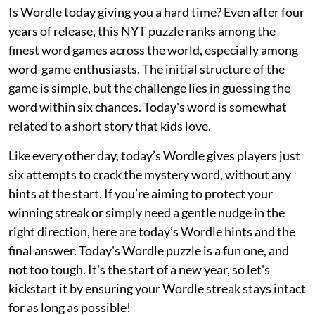
Is Wordle today giving you a hard time? Even after four
years of release, this NYT puzzle ranks among the
finest word games across the world, especially among
word-game enthusiasts. The initial structure of the
game is simple, but the challenge lies in guessing the
word within six chances. Today's word is somewhat
related to a short story that kids love.
Like every other day, today’s Wordle gives players just
six attempts to crack the mystery word, without any
hints at the start. If you’re aiming to protect your
winning streak or simply need a gentle nudge in the
right direction, here are today’s Wordle hints and the
final answer. Today's Wordle puzzle is a fun one, and
not too tough. It's the start of a new year, so let's
kickstart it by ensuring your Wordle streak stays intact
for as long as possible!