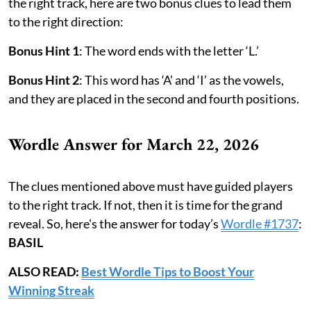
the right track, here are two bonus clues to lead them
to the right direction:
Bonus Hint 1
: The word ends with the letter ‘L.’
Bonus Hint 2
: This word has ‘A’ and ‘I’ as the vowels,
and they are placed in the second and fourth positions.
Wordle Answer for March 22, 2026
The clues mentioned above must have guided players
to the right track. If not, then it is time for the grand
reveal. So, here's the answer for today’s
Wordle #1737
:
BASIL
ALSO READ:
Best Wordle Tips to Boost Your
Winning Streak