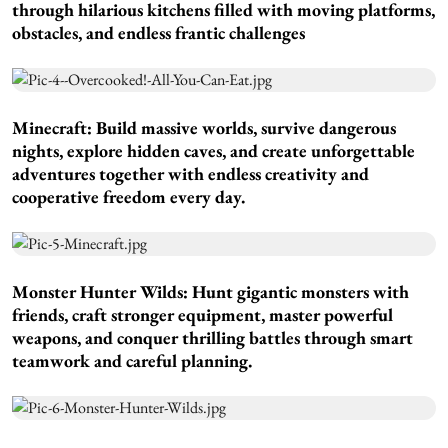
through hilarious kitchens filled with moving platforms,
obstacles, and endless frantic challenges
Minecraft:
Build massive worlds, survive dangerous
nights, explore hidden caves, and create unforgettable
adventures together with endless creativity and
cooperative freedom every day.
Monster Hunter Wilds:
Hunt gigantic monsters with
friends, craft stronger equipment, master powerful
weapons, and conquer thrilling battles through smart
teamwork and careful planning.