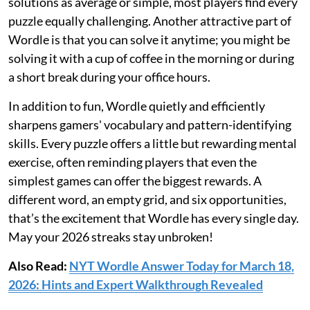
solutions as average or simple, most players find every
puzzle equally challenging. Another attractive part of
Wordle is that you can solve it anytime; you might be
solving it with a cup of coffee in the morning or during
a short break during your office hours.
In addition to fun, Wordle quietly and efficiently
sharpens gamers' vocabulary and pattern-identifying
skills. Every puzzle offers a little but rewarding mental
exercise, often reminding players that even the
simplest games can offer the biggest rewards. A
different word, an empty grid, and six opportunities,
that’s the excitement that Wordle has every single day.
May your 2026 streaks stay unbroken!
Also Read:
NYT Wordle Answer Today for March 18,
2026: Hints and Expert Walkthrough Revealed