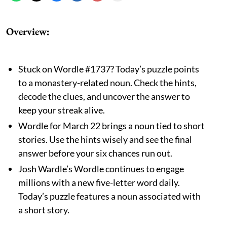
Overview
:
Stuck on Wordle #1737? Today’s puzzle points
to a monastery-related noun. Check the hints,
decode the clues, and uncover the answer to
keep your streak alive.
Wordle for March 22 brings a noun tied to short
stories. Use the hints wisely and see the final
answer before your six chances run out.
Josh Wardle’s Wordle continues to engage
millions with a new five-letter word daily.
Today’s puzzle features a noun associated with
a short story.