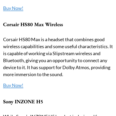
Buy Now!
Corsair HS80 Max Wireless
Corsair HS80 Max is a headset that combines good
wireless capabilities and some useful characteristics. It
is capable of working via Slipstream wireless and
Bluetooth, giving you an opportunity to connect any
device to it. It has support for Dolby Atmos, providing
more immersion to the sound.
Buy Now!
Sony INZONE H5