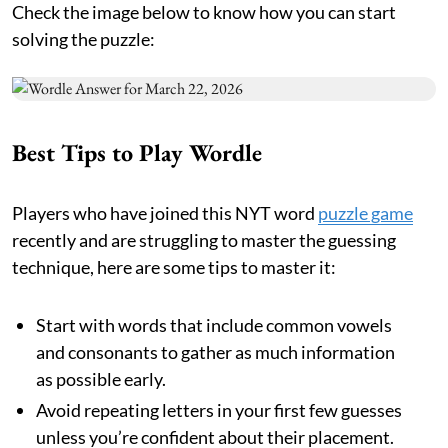
Check the image below to know how you can start
solving the puzzle:
Best Tips to Play Wordle
Players who have joined this NYT word
puzzle game
recently and are struggling to master the guessing
technique, here are some tips to master it:
Start with words that include common vowels
and consonants to gather as much information
as possible early.
Avoid repeating letters in your first few guesses
unless you’re confident about their placement.