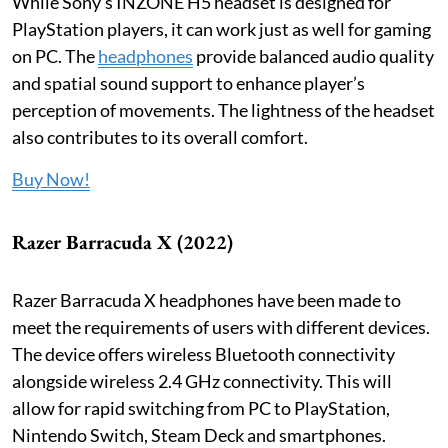
While Sony’s INZONE H5 headset is designed for
PlayStation players, it can work just as well for gaming
on PC. The
headphones
provide balanced audio quality
and spatial sound support to enhance player’s
perception of movements. The lightness of the headset
also contributes to its overall comfort.
Buy Now!
Razer Barracuda X (2022)
Razer Barracuda X headphones have been made to
meet the requirements of users with different devices.
The device offers wireless Bluetooth connectivity
alongside wireless 2.4 GHz connectivity. This will
allow for rapid switching from PC to PlayStation,
Nintendo Switch, Steam Deck and smartphones.