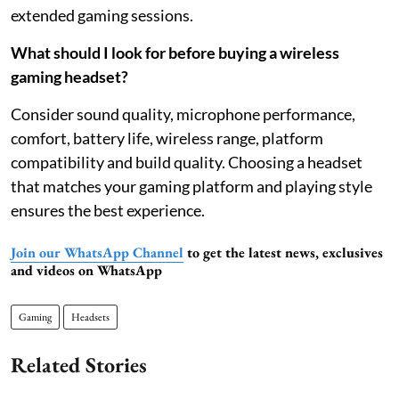
extended gaming sessions.
What should I look for before buying a wireless
gaming headset?
Consider sound quality, microphone performance,
comfort, battery life, wireless range, platform
compatibility and build quality. Choosing a headset
that matches your gaming platform and playing style
ensures the best experience.
Join our WhatsApp Channel
to get the latest news, exclusives
and videos on WhatsApp
Gaming
Headsets
Related Stories