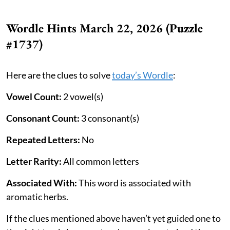
Wordle Hints March 22, 2026 (Puzzle
#1737)
Here are the clues to solve
today’s Wordle
:
Vowel Count:
2 vowel(s)
Consonant Count:
3 consonant(s)
Repeated Letters:
No
Letter Rarity:
All common letters
Associated With:
This word is associated with
aromatic herbs.
If the clues mentioned above haven’t yet guided one to