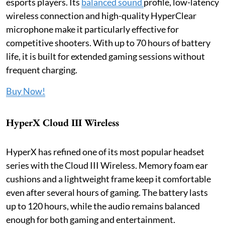
esports players. Its
balanced sound
profile, low-latency
wireless connection and high-quality HyperClear
microphone make it particularly effective for
competitive shooters. With up to 70 hours of battery
life, it is built for extended gaming sessions without
frequent charging.
Buy Now!
HyperX Cloud III Wireless
HyperX has refined one of its most popular headset
series with the Cloud III Wireless. Memory foam ear
cushions and a lightweight frame keep it comfortable
even after several hours of gaming. The battery lasts
up to 120 hours, while the audio remains balanced
enough for both gaming and entertainment.