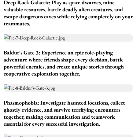
Deep Rock Galactic:
Play as space dwarves, mine
valuable resources, battle deadly alien creatures, and
escape dangerous caves while relying completely on your
teammates.
Baldur's Gate 3:
Experience an epic role-playing
adventure where friends shape every decision, battle
powerful enemies, and create unique stories through
cooperative exploration together.
Phasmophobia:
Investigate haunted locations, collect
ghostly evidence, and survive terrifying encounters
together, making communication and teamwork
essential for every successful investigation.