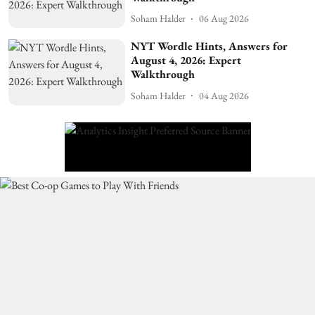
Soham Halder
06 Aug 2026
NYT Wordle Hints, Answers for
August 4, 2026: Expert
Walkthrough
Soham Halder
04 Aug 2026