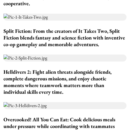
cooperative.
Split Fiction:
From the creators of It Takes Two, Split
Fiction blends fantasy and science fiction with inventive
co-op gameplay and memorable adventures.
Helldivers 2:
Fight alien threats alongside friends,
complete dangerous missions, and enjoy chaotic
moments where teamwork matters more than
individual skills every time.
Overcooked! All You Can Eat:
Cook delicious meals
under pressure while coordinating with teammates