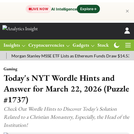
Explore
→
AI Intelligence
LIVE NOW
✕
Insights
Cryptocurrencies
Gadgets
Stocks
Magazine
organ Stanley MSSE ETF Lists as Ethereum Funds Draw $14.53M
FT
Gaming
Today's NYT Wordle Hints and
Answer for March 22, 2026 (Puzzle
#1737)
Check Out Wordle Hints to Discover Today’s Solution
Related to a Christian Monastery, Especially, the Head of the
Institution!