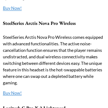
Buy Now!
SteelSeries Arctis Nova Pro Wireless
SteelSeries Arctis Nova Pro Wireless comes equipped
with advanced functionalities. The active noise-
cancellation function ensures that the player remains
undistracted, and dual wireless connectivity makes
switching between different devices easy. The unique
feature in this headset is the hot-swappable batteries
where one can swap out a depleted battery while
gaming.
Buy Now!
Logitech G Pro X 2 Lightspeed