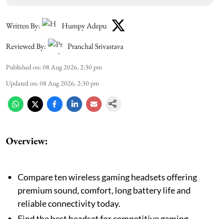
Written By:
Humpy Adepu
Reviewed By:
Pranchal Srivastava
Published on
:
08 Aug 2026, 2:30 pm
Updated on
:
08 Aug 2026, 2:30 pm
Overview:
Compare ten wireless gaming headsets offering
premium sound, comfort, long battery life and
reliable connectivity today.
Find the best headset for competitive gaming,