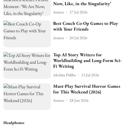
Now, Like, in the Singularity’
Antara
27 Jul 2026
Best Couch Co-Op Games to Play
with Your Friends
Antara
20 Jul 2026
Top AI Story Writers for
Worldbuilding and Long-Form Sci-
Fi Writing
Akshita Pidiha
13 Jul 2026
Must-Play Survival Horror Games
for This Weekend (2026)
Antara
28 Jun 2026
Headphones