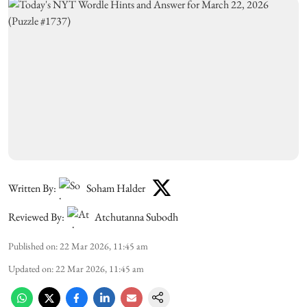
Written By:
Soham Halder
Reviewed By:
Atchutanna Subodh
Published on
:
22 Mar 2026, 11:45 am
Updated on
:
22 Mar 2026, 11:45 am