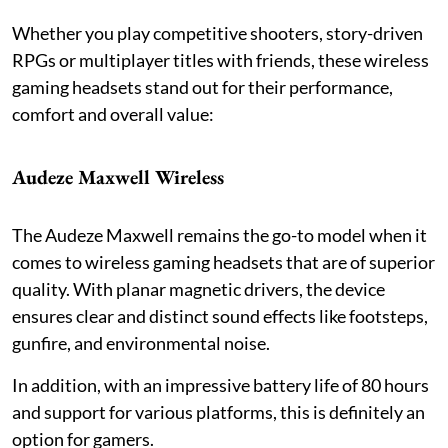
Whether you play competitive shooters, story-driven
RPGs or multiplayer titles with friends, these wireless
gaming headsets stand out for their performance,
comfort and overall value:
Audeze Maxwell Wireless
The Audeze Maxwell remains the go-to model when it
comes to wireless gaming headsets that are of superior
quality. With planar magnetic drivers, the device
ensures clear and distinct sound effects like footsteps,
gunfire, and environmental noise.
In addition, with an impressive battery life of 80 hours
and support for various platforms, this is definitely an
option for gamers.