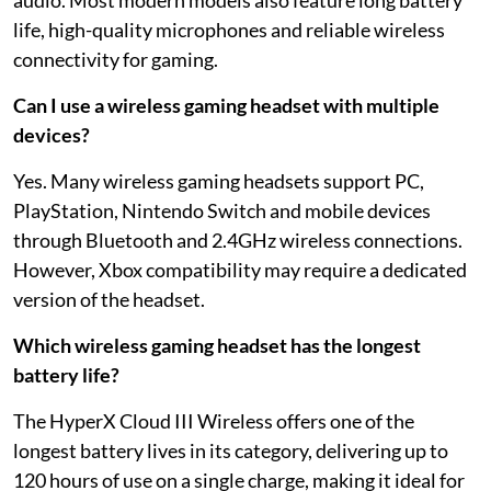
life, high-quality microphones and reliable wireless
connectivity for gaming.
Can I use a wireless gaming headset with multiple
devices?
Yes. Many wireless gaming headsets support PC,
PlayStation, Nintendo Switch and mobile devices
through Bluetooth and 2.4GHz wireless connections.
However, Xbox compatibility may require a dedicated
version of the headset.
Which wireless gaming headset has the longest
battery life?
The HyperX Cloud III Wireless offers one of the
longest battery lives in its category, delivering up to
120 hours of use on a single charge, making it ideal for