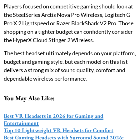
Players focused on competitive gaming should look at
the SteelSeries Arctis Nova Pro Wireless, Logitech G
Pro X 2 Lightspeed or Razer BlackShark V2 Pro. Those
shopping on a tighter budget can confidently consider
the HyperX Cloud Stinger 2 Wireless.
The best headset ultimately depends on your platform,
budget and gaming style, but each model on this list
delivers a strong mix of sound quality, comfort and
dependable wireless performance.
You May Also Like:
Best VR Headsets in 2026 for Gaming and
Entertainment
Top 10 Lightweight VR Headsets for Comfort
Best Gaming Headsets with Surround Sound 2026: