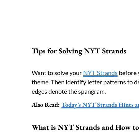
Tips for Solving NYT Strands
Want to solve your
NYT Strands
before y
theme. Then identify letter patterns to 
edges denote the spangram.
Also Read:
Today’s NYT Strands Hints a
What is NYT Strands and How to 