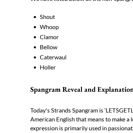
Shout
Whoop
Clamor
Bellow
Caterwaul
Holler
Spangram Reveal and Explanatio
Today's Strands Spangram is ‘LETSGETLOU
American English that means to make a lo
expression is primarily used in passionat