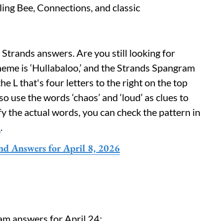
lling Bee, Connections, and classic
 Strands answers. Are you still looking for
heme is ‘Hullabaloo,’ and the Strands Spangram
he L that's four letters to the right on the top
o use the words ‘chaos’ and ‘loud’ as clues to
fy the actual words, you can check the pattern in
d
.
nd Answers for April 8, 2026
am answers for April 24: