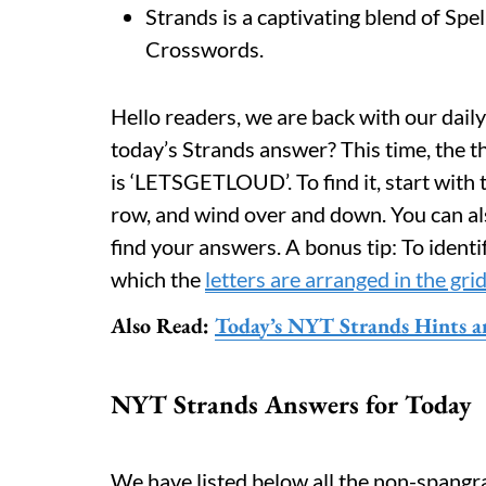
Strands is a captivating blend of Spe
Crosswords.
Hello readers, we are back with our daily
today’s Strands answer? This time, the t
is ‘LETSGETLOUD’. To find it, start with t
row, and wind over and down. You can als
find your answers. A bonus tip: To identi
which the
letters are arranged in the gri
Also Read:
Today’s NYT Strands Hints a
NYT Strands Answers for Today
We have listed below all the non-spangr