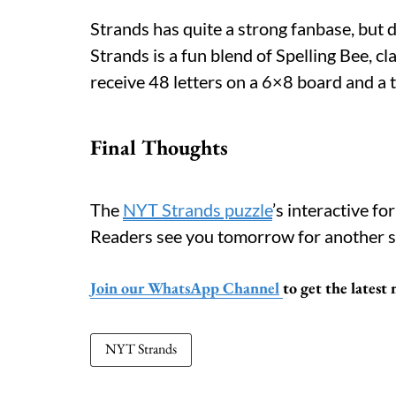
Strands has quite a strong fanbase, but 
Strands is a fun blend of Spelling Bee, 
receive 48 letters on a 6×8 board and a 
Final Thoughts
The
NYT Strands puzzle
’s interactive f
Readers see you tomorrow for another s
Join our WhatsApp Channel
to get the lates
NYT Strands