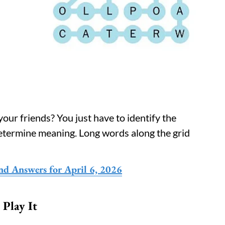
our friends? You just have to identify the
determine meaning. Long words along the grid
nd Answers for April 6, 2026
Play It