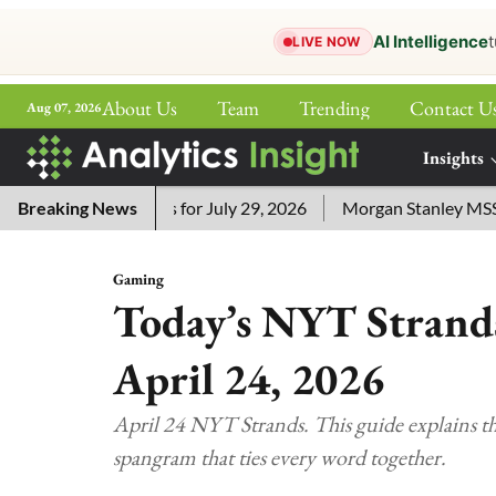
AI Intelligence
t
LIVE NOW
About Us
Team
Trending
Contact U
Aug 07, 2026
ePaper
Insights
More
word Answers for July 29, 2026
Breaking News
Morgan Stanley MSSE ETF Li
Gaming
Today’s NYT Strands
April 24, 2026
April 24 NYT Strands. This guide explains the
spangram that ties every word together.