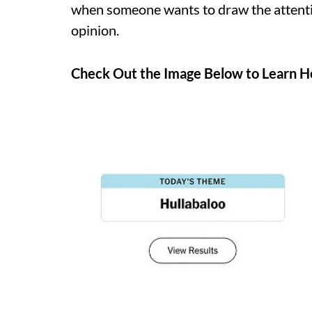
when someone wants to draw the attenti
opinion.
Check Out the Image Below to Learn Ho