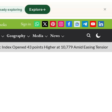
✕
Explore
→
eady exploring
Sign in
ooks
Geography
Media
News
ened 43 points Higher at 10,779 Amid Easing Tensions in the Midd