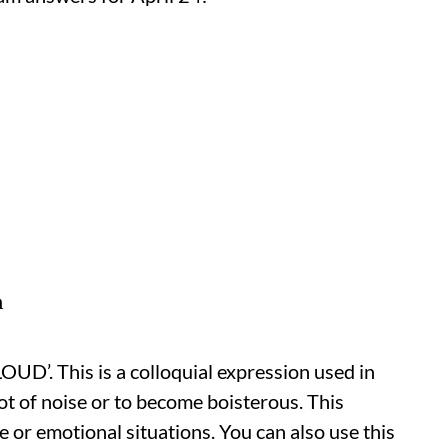
n
D’. This is a colloquial expression used in
t of noise or to become boisterous. This
e or emotional situations. You can also use this