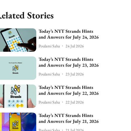
elated Stories
Today’s NYT Strands Hints
and Answers for July 24, 2026
Poulami Saha
24 Jul 2026
Today’s NYT Strands Hints
and Answers for July 23, 2026
Poulami Saha
23 Jul 2026
Today’s NYT Strands Hints
and Answers for July 22, 2026
Poulami Saha
22 Jul 2026
Today’s NYT Strands Hints
and Answers for July 21, 2026
Poulami Saha
21 Jul 2026