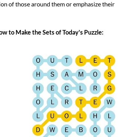
on of those around them or emphasize their
w to Make the Sets of Today's Puzzle: