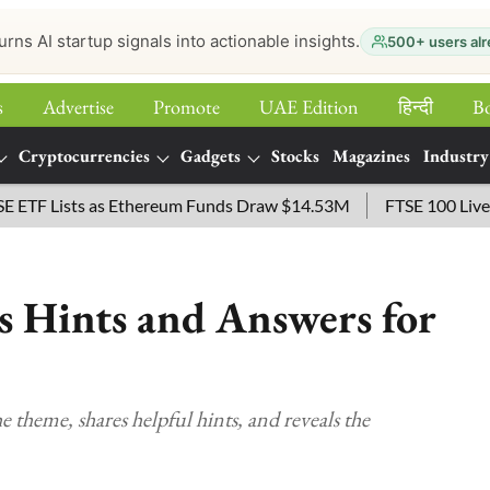
urns AI startup signals into actionable insights.
500+ users alr
s
Advertise
Promote
UAE Edition
हिन्‍दी
B
Cryptocurrencies
Gadgets
Stocks
Magazines
Industry
sts as Ethereum Funds Draw $14.53M
FTSE 100 Live: Index Op
 Hints and Answers for
 theme, shares helpful hints, and reveals the