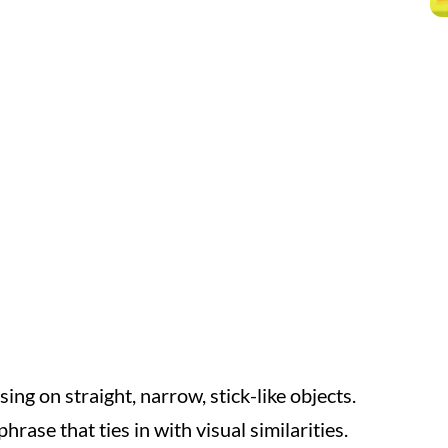
ng on straight, narrow, stick-like objects.
hrase that ties in with visual similarities.