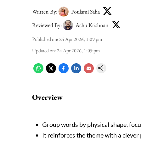
Written By:
Poulami Saha
Reviewed By:
Achu Krishnan
Published on
:
24 Apr 2026, 1:09 pm
Updated on
:
24 Apr 2026, 1:09 pm
Overview
Group words by physical shape, focusi
It reinforces the theme with a clever p