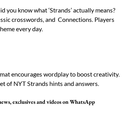
did you know what ‘Strands’ actually means?
classic crosswords, and Connections. Players
theme every day.
ormat encourages wordplay to boost creativity.
et of NYT Strands hints and answers.
t news, exclusives and videos on WhatsApp