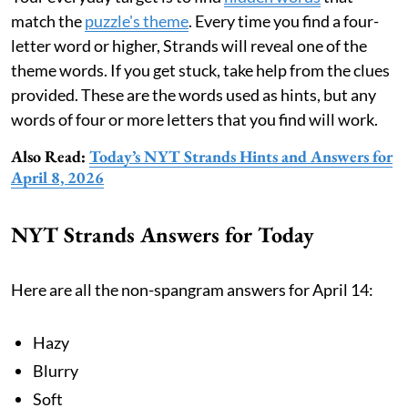
match the
puzzle's theme
. Every time you find a four-
letter word or higher, Strands will reveal one of the
theme words. If you get stuck, take help from the clues
provided. These are the words used as hints, but any
words of four or more letters that you find will work.
Also Read:
Today’s NYT Strands Hints and Answers for
April 8, 2026
NYT Strands Answers for Today
Here are all the non-spangram answers for April 14:
Hazy
Blurry
Soft