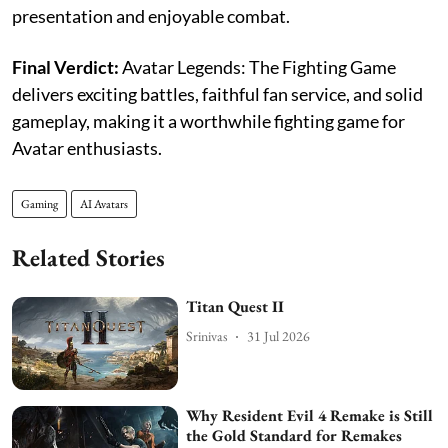
presentation and enjoyable combat.
Final Verdict:
Avatar Legends: The Fighting Game
delivers exciting battles, faithful fan service, and solid
gameplay, making it a worthwhile fighting game for
Avatar enthusiasts.
Gaming
AI Avatars
Related Stories
Titan Quest II
Srinivas
31 Jul 2026
Why Resident Evil 4 Remake is Still
the Gold Standard for Remakes