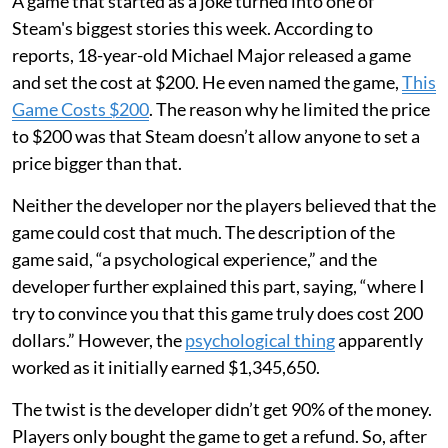
A game that started as a joke turned into one of
Steam's biggest stories this week. According to
reports, 18-year-old Michael Major released a game
and set the cost at $200. He even named the game,
This
Game Costs $200
. The reason why he limited the price
to $200 was that Steam doesn’t allow anyone to set a
price bigger than that.
Neither the developer nor the players believed that the
game could cost that much. The description of the
game said, “a psychological experience,” and the
developer further explained this part, saying, “where I
try to convince you that this game truly does cost 200
dollars.” However, the
psychological thing
apparently
worked as it initially earned $1,345,650.
The twist is the developer didn’t get 90% of the money.
Players only bought the game to get a refund. So, after