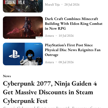
Murali Teja
28 Jul 2026
Dark Craft Combines Minecraft
Building With Elden Ring Combat
in New RPG
Antara
10 Jul 2026
PlayStation’s First Post Since
Physical Disc News Reignites Fan
Outrage
Antara
08 Jul 2026
News
Cyberpunk 2077, Ninja Gaiden 4
Get Massive Discounts in Steam
Cyberpunk Fest