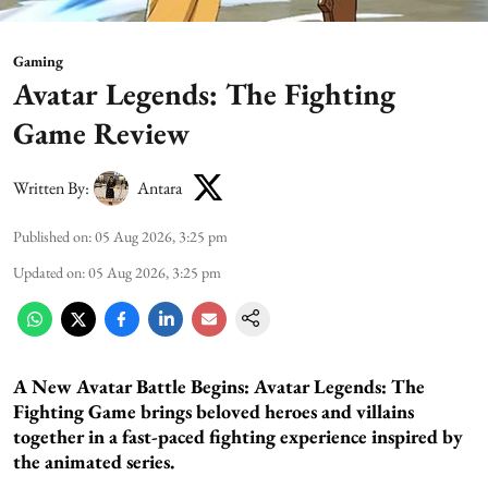
Gaming
Avatar Legends: The Fighting
Game Review
Written By:
Antara
Published on
:
05 Aug 2026, 3:25 pm
Updated on
:
05 Aug 2026, 3:25 pm
A New Avatar Battle Begins:
Avatar Legends: The
Fighting Game brings beloved heroes and villains
together in a fast-paced fighting experience inspired by
the animated series.