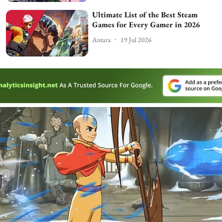
Ultimate List of the Best Steam
Games for Every Gamer in 2026
Antara
19 Jul 2026