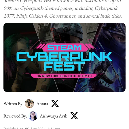
Steam's Cyberpunk Fest is now live with discounts of up to
90% on Cyberpunk-themed games, including Cyberpunk
2077, Ninja Gaiden 4, Ghostrunner, and several indie titles.
Written By:
Antara
Reviewed By:
Aishwarya Avsk
Published on
:
05 Aug 2026, 1:41 pm