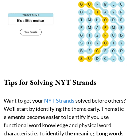
Tips for Solving NYT Strands
Want to get your
NYT Strands
solved before others?
We'll start by identifying the theme early. Thematic
elements become easier to identify if you use
functional word knowledge and physical word
characteristics to identify the meaning. Long words