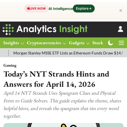
Explore
→
AI Intelligence
LIVE NOW
✕
Insights
Cryptocurrencies
Gadgets
Stocks
Magazine
anley MSSE ETF Lists as Ethereum Funds Draw $14.53M
FTSE 100 Li
Gaming
Today’s NYT Strands Hints and
Answers for April 14, 2026
April 14 NYT Strands Uses Spangram Clues and Physical
Form to Guide Solvers. This guide explains the theme, shares
helpful hints, and reveals the spangram that ties every word
together.