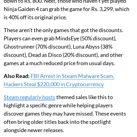
down to Rs. 800. Next, those who haven’t yet played
Ninja Gaiden 4 can grab the game for Rs. 3,299, which
is 40% off its original price.
These aren’t the only games that got the discounts.
Players can even grab MindsEye (50% discount),
Ghostrunner (70% discount), Luna Abyss (38%
discount), Dead as Disco (20% discount), and other
games at a much reduced price from usual days.
Also Read:
FBI Arrest in Steam Malware Scam,
Hackers Steal $220,000 in Cryptocurrency
Steam regularly hosts
themed sales like this to
highlight a specific genre while helping players
discover games they may have missed. These events
often bring older titles back into the spotlight
alongside newer releases.