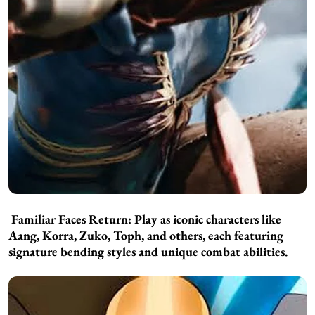
Familiar Faces Return:
Play as iconic characters like
Aang, Korra, Zuko, Toph, and others, each featuring
signature bending styles and unique combat abilities.