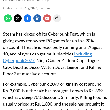
Updated on
:
05 Aug 2026, 1:41 pm
Steam has kicked off its Cyberpunk Fest, which is
giving away renowned PC games for up to a 90%
discount. The sale is reportedly running until August
10, and players can get multiple titles
including
Cyberpunk 2077
, Ninja Gaiden 4, RoboCop: Rogue
City, Dead as Disco, Watch Dogs: Legion, and Killing
Floor 3 at massive discounts.
For example, Cyberpunk 2077 originally cost around
Rs. 3,000, but the sale has brought it down to Rs. 899,
which is a steep 70% discount. Similarly, Killing Floor is
usually priced at Rs. 1,600, and the sale has brought it