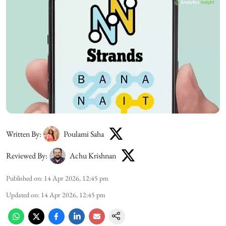
Written By:
Poulami Saha
Reviewed By:
Achu Krishnan
Published on
:
14 Apr 2026, 12:45 pm
Updated on
:
14 Apr 2026, 12:45 pm