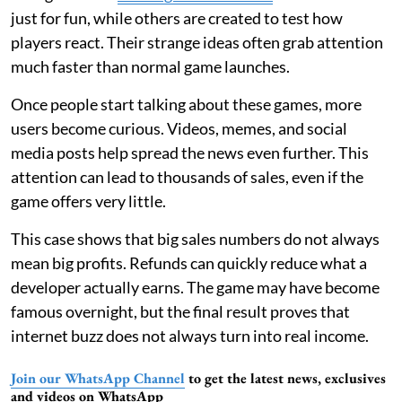
just for fun, while others are created to test how
players react. Their strange ideas often grab attention
much faster than normal game launches.
Once people start talking about these games, more
users become curious. Videos, memes, and social
media posts help spread the news even further. This
attention can lead to thousands of sales, even if the
game offers very little.
This case shows that big sales numbers do not always
mean big profits. Refunds can quickly reduce what a
developer actually earns. The game may have become
famous overnight, but the final result proves that
internet buzz does not always turn into real income.
Join our WhatsApp Channel
to get the latest news, exclusives
and videos on WhatsApp