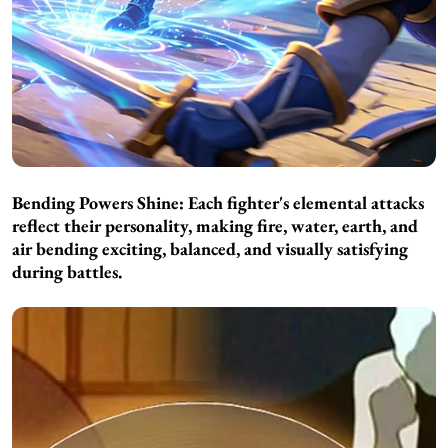
Bending Powers Shine:
Each fighter's elemental attacks
reflect their personality, making fire, water, earth, and
air bending exciting, balanced, and visually satisfying
during battles.