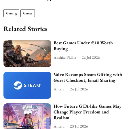
Gaming
Games
Related Stories
Best Games Under €10 Worth
Buying
Akshita Pidiha
26 Jul 2026
Valve Revamps Steam Gifting with
Guest Checkout, Email Sharing
Antara
24 Jul 2026
How Future GTA-like Games May
Change Player Freedom and
Realism
Antara
23 Jul 2026