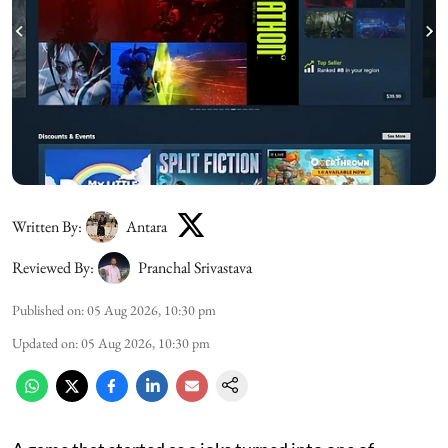
Written By:
Antara
Reviewed By:
Pranchal Srivastava
Published on
:
05 Aug 2026, 10:30 pm
Updated on
:
05 Aug 2026, 10:30 pm