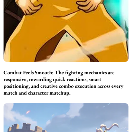
Combat Feels Smooth:
The fighting mechanics are
responsive, rewarding quick reactions, smart
positioning, and creative combo execution across every
match and character matchup.