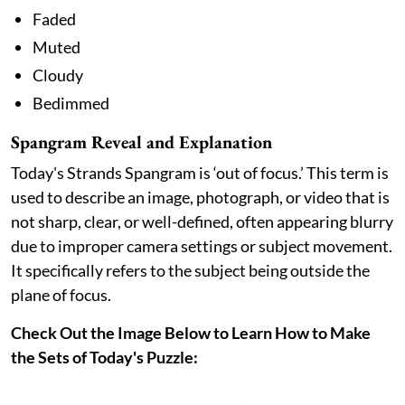
Faded
Muted
Cloudy
Bedimmed
Spangram Reveal and Explanation
Today's Strands Spangram is ‘out of focus.’ This term is
used to describe an image, photograph, or video that is
not sharp, clear, or well-defined, often appearing blurry
due to improper camera settings or subject movement.
It specifically refers to the subject being outside the
plane of focus.
Check Out the Image Below to Learn How to Make
the Sets of Today's Puzzle: