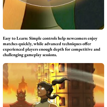
Easy to Learn:
Simple controls help newcomers enjoy
matches quickly, while advanced techniques offer
experienced players enough depth for competitive and
challenging gameplay sessions.