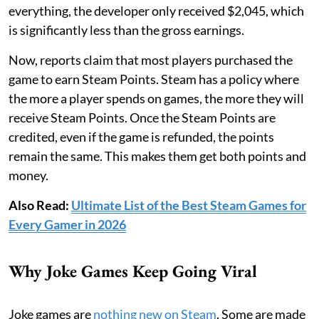
everything, the developer only received $2,045, which
is significantly less than the gross earnings.
Now, reports claim that most players purchased the
game to earn Steam Points. Steam has a policy where
the more a player spends on games, the more they will
receive Steam Points. Once the Steam Points are
credited, even if the game is refunded, the points
remain the same. This makes them get both points and
money.
Also Read:
Ultimate List of the Best Steam Games for
Every Gamer in 2026
Why Joke Games Keep Going Viral
Joke games are
nothing new on Steam
. Some are made