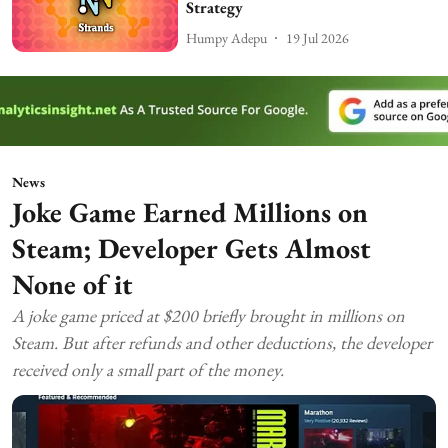
Strategy
Humpy Adepu
19 Jul 2026
News
Joke Game Earned Millions on
Steam; Developer Gets Almost
None of it
A joke game priced at $200 briefly brought in millions on
Steam. But after refunds and other deductions, the developer
received only a small part of the money.