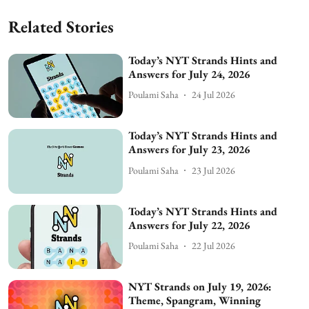
Related Stories
Today’s NYT Strands Hints and
Answers for July 24, 2026
Poulami Saha
24 Jul 2026
Today’s NYT Strands Hints and
Answers for July 23, 2026
Poulami Saha
23 Jul 2026
Today’s NYT Strands Hints and
Answers for July 22, 2026
Poulami Saha
22 Jul 2026
NYT Strands on July 19, 2026:
Theme, Spangram, Winning