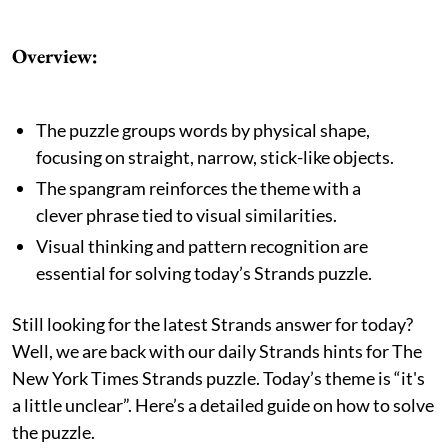
Overview:
The puzzle groups words by physical shape,
focusing on straight, narrow, stick-like objects.
The spangram reinforces the theme with a
clever phrase tied to visual similarities.
Visual thinking and pattern recognition are
essential for solving today’s Strands puzzle.
Still looking for the latest Strands answer for today?
Well, we are back with our daily Strands hints for The
New York Times Strands puzzle. Today’s theme is “it's
a little unclear”. Here’s a detailed guide on how to solve
the puzzle.