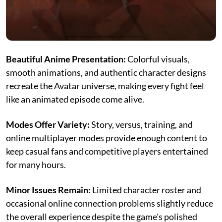
Beautiful Anime Presentation:
Colorful visuals,
smooth animations, and authentic character designs
recreate the Avatar universe, making every fight feel
like an animated episode come alive.
Modes Offer Variety:
Story, versus, training, and
online multiplayer modes provide enough content to
keep casual fans and competitive players entertained
for many hours.
Minor Issues Remain:
Limited character roster and
occasional online connection problems slightly reduce
the overall experience despite the game's polished