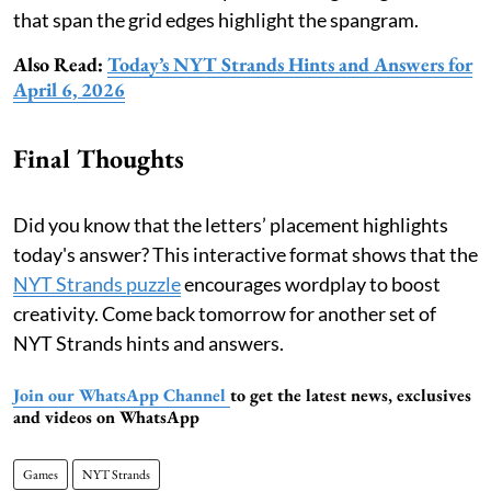
that span the grid edges highlight the spangram.
Also Read:
Today’s NYT Strands Hints and Answers for
April 6, 2026
Final Thoughts
Did you know that the letters’ placement highlights
today's answer? This interactive format shows that the
NYT Strands puzzle
encourages wordplay to boost
creativity. Come back tomorrow for another set of
NYT Strands hints and answers.
Join our WhatsApp Channel
to get the latest news, exclusives
and videos on WhatsApp
Games
NYT Strands