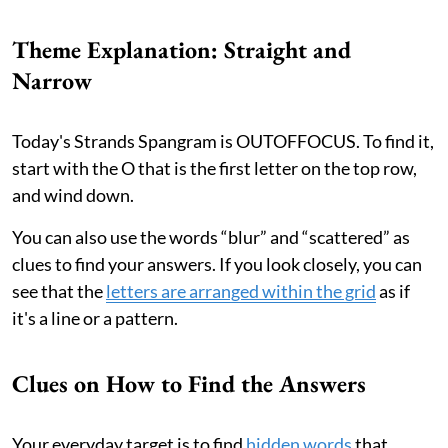
Theme Explanation: Straight and
Narrow
Today's Strands Spangram is OUTOFFOCUS. To find it,
start with the O that is the first letter on the top row,
and wind down.
You can also use the words “blur” and “scattered” as
clues to find your answers. If you look closely, you can
see that the
letters are arranged within the grid
as if
it's a line or a pattern.
Clues on How to Find the Answers
Your everyday target is to find
hidden words
that