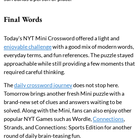
Final Words
Today's NYT Mini Crossword offered a light and
enjoyable challenge
with a good mix of modern words,
everyday terms, and fun references. The puzzle stayed
approachable while still providing a few moments that
required careful thinking.
The
daily crossword journey
does not stop here.
Tomorrow brings another fresh Mini puzzle with a
brand-new set of clues and answers waiting to be
solved. Along with the Mini, fans can also enjoy other
popular NYT Games such as Wordle,
Connections
,
Strands, and Connections: Sports Edition for another
round of daily brain-teasing fun.