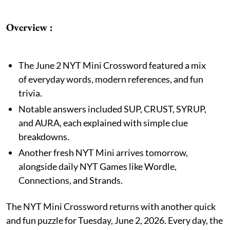
Overview :
The June 2 NYT Mini Crossword featured a mix
of everyday words, modern references, and fun
trivia.
Notable answers included SUP, CRUST, SYRUP,
and AURA, each explained with simple clue
breakdowns.
Another fresh NYT Mini arrives tomorrow,
alongside daily NYT Games like Wordle,
Connections, and Strands.
The NYT Mini Crossword returns with another quick
and fun puzzle for Tuesday, June 2, 2026. Every day, the