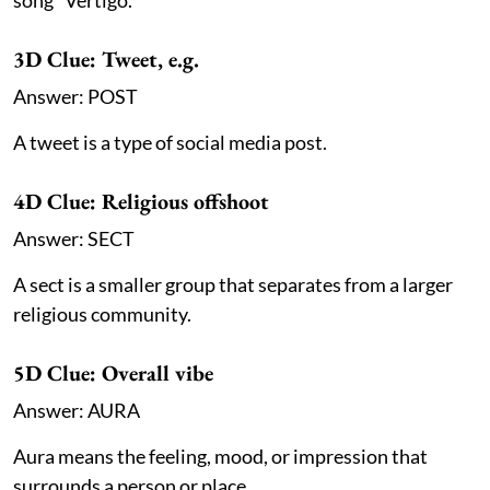
3D Clue: Tweet, e.g.
Answer: POST
A tweet is a type of social media post.
4D Clue: Religious offshoot
Answer: SECT
A sect is a smaller group that separates from a larger
religious community.
5D Clue: Overall vibe
Answer: AURA
Aura means the feeling, mood, or impression that
surrounds a person or place.