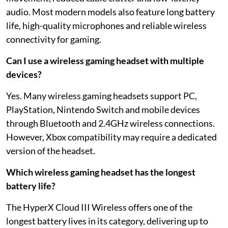
audio. Most modern models also feature long battery
life, high-quality microphones and reliable wireless
connectivity for gaming.
Can I use a wireless gaming headset with multiple
devices?
Yes. Many wireless gaming headsets support PC,
PlayStation, Nintendo Switch and mobile devices
through Bluetooth and 2.4GHz wireless connections.
However, Xbox compatibility may require a dedicated
version of the headset.
Which wireless gaming headset has the longest
battery life?
The HyperX Cloud III Wireless offers one of the
longest battery lives in its category, delivering up to