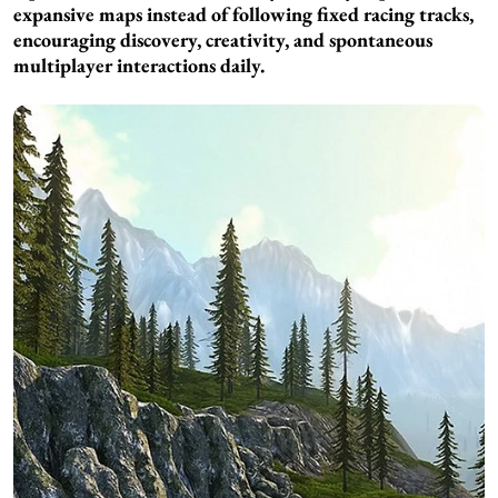
expansive maps instead of following fixed racing tracks,
encouraging discovery, creativity, and spontaneous
multiplayer interactions daily.