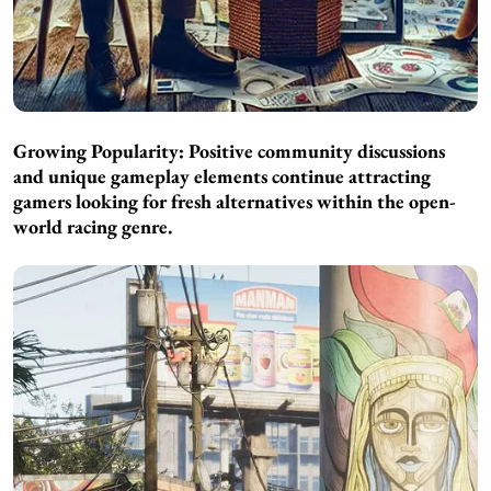
Growing Popularity: Positive community discussions
and unique gameplay elements continue attracting
gamers looking for fresh alternatives within the open-
world racing genre.