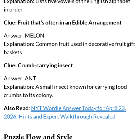
Explanation: Lists five vowels of the English alphabet
in order.
Clue: Fruit that's often in an Edible Arrangement
Answer: MELON
Explanation: Common fruit used in decorative fruit gift
baskets.
Clue: Crumb-carrying insect
Answer: ANT
Explanation: A small insect known for carrying food
crumbs to its colony.
Also Read
:
NYT Wordle Answer Today for April 23,
2026: Hints and Expert Walkthrough Revealed
Puzzle Flow and Style