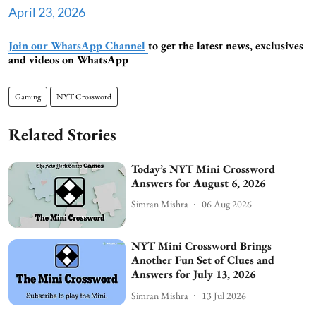
April 23, 2026
Join our WhatsApp Channel
to get the latest news, exclusives
and videos on WhatsApp
Gaming
NYT Crossword
Related Stories
Today’s NYT Mini Crossword
Answers for August 6, 2026
Simran Mishra
06 Aug 2026
NYT Mini Crossword Brings
Another Fun Set of Clues and
Answers for July 13, 2026
Simran Mishra
13 Jul 2026