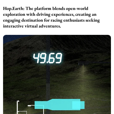
Hop.Earth: The platform blends open-world
exploration with driving experiences, creating an
engaging destination for racing enthusiasts seeking
interactive virtual adventures.