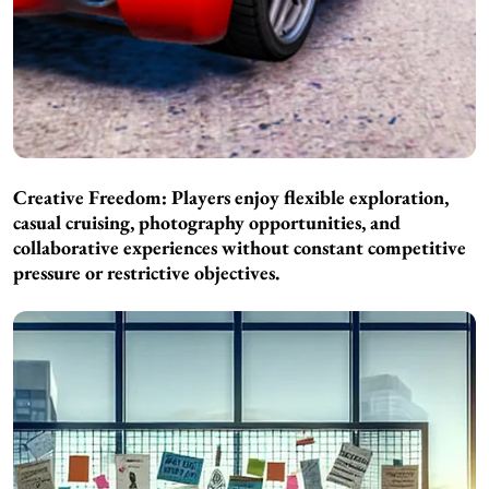
Creative Freedom: Players enjoy flexible exploration,
casual cruising, photography opportunities, and
collaborative experiences without constant competitive
pressure or restrictive objectives.