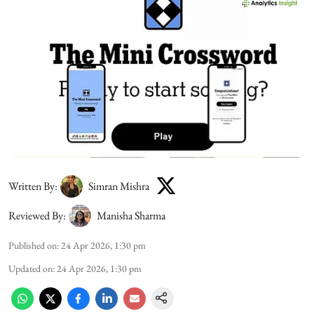
Written By:
Simran Mishra
Reviewed By:
Manisha Sharma
Published on
:
24 Apr 2026, 1:30 pm
Updated on
:
24 Apr 2026, 1:30 pm