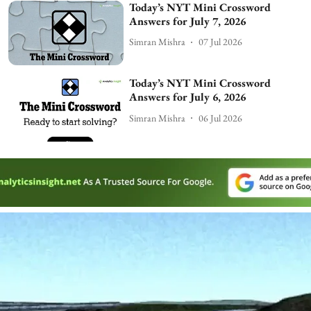
Today’s NYT Mini Crossword
Answers for July 7, 2026
Simran Mishra
07 Jul 2026
Today’s NYT Mini Crossword
Answers for July 6, 2026
Simran Mishra
06 Jul 2026