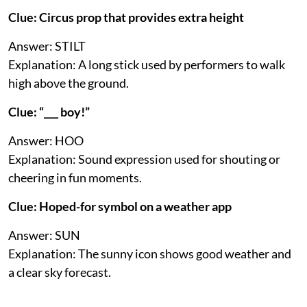
Clue: Circus prop that provides extra height
Answer: STILT
Explanation: A long stick used by performers to walk
high above the ground.
Clue: “___ boy!”
Answer: HOO
Explanation: Sound expression used for shouting or
cheering in fun moments.
Clue: Hoped-for symbol on a weather app
Answer: SUN
Explanation: The sunny icon shows good weather and
a clear sky forecast.