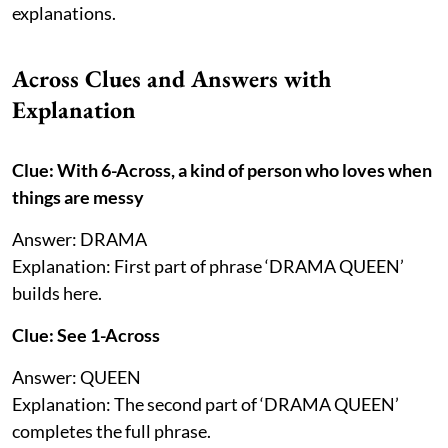
explanations.
Across Clues and Answers with
Explanation
Clue: With 6-Across, a kind of person who loves when
things are messy
Answer: DRAMA
Explanation: First part of phrase ‘DRAMA QUEEN’
builds here.
Clue: See 1-Across
Answer: QUEEN
Explanation: The second part of ‘DRAMA QUEEN’
completes the full phrase.