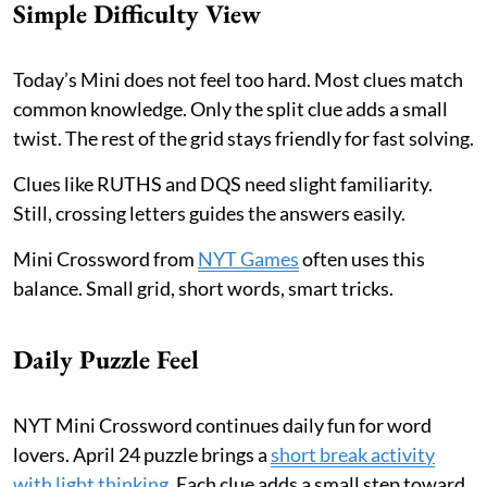
Simple Difficulty View
Today’s Mini does not feel too hard. Most clues match
common knowledge. Only the split clue adds a small
twist. The rest of the grid stays friendly for fast solving.
Clues like RUTHS and DQS need slight familiarity.
Still, crossing letters guides the answers easily.
Mini Crossword from
NYT Games
often uses this
balance. Small grid, short words, smart tricks.
Daily Puzzle Feel
NYT Mini Crossword continues daily fun for word
lovers. April 24 puzzle brings a
short break activity
with light thinking
. Each clue adds a small step toward