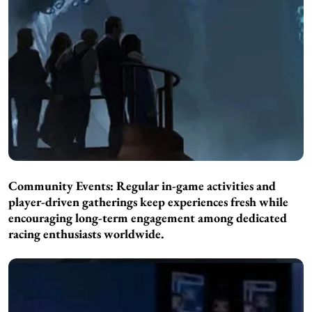
Community Events: Regular in-game activities and
player-driven gatherings keep experiences fresh while
encouraging long-term engagement among dedicated
racing enthusiasts worldwide.