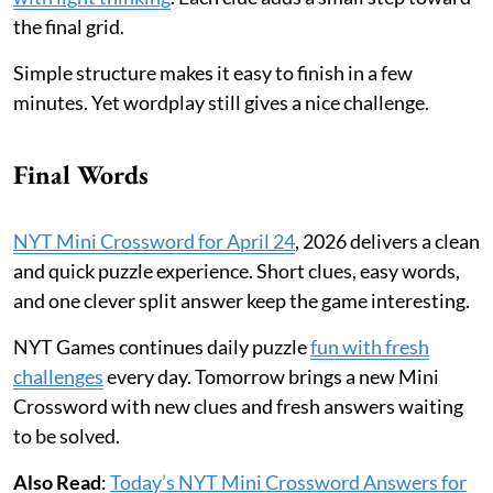
the final grid.
Simple structure makes it easy to finish in a few
minutes. Yet wordplay still gives a nice challenge.
Final Words
NYT Mini Crossword for April 24
, 2026 delivers a clean
and quick puzzle experience. Short clues, easy words,
and one clever split answer keep the game interesting.
NYT Games continues daily puzzle
fun with fresh
challenges
every day. Tomorrow brings a new Mini
Crossword with new clues and fresh answers waiting
to be solved.
Also Read
:
Today’s NYT Mini Crossword Answers for