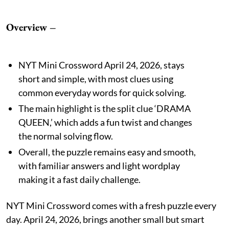
Overview –
NYT Mini Crossword April 24, 2026, stays
short and simple, with most clues using
common everyday words for quick solving.
The main highlight is the split clue ‘DRAMA
QUEEN,’ which adds a fun twist and changes
the normal solving flow.
Overall, the puzzle remains easy and smooth,
with familiar answers and light wordplay
making it a fast daily challenge.
NYT Mini Crossword comes with a fresh puzzle every
day. April 24, 2026, brings another small but smart