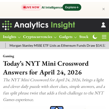
Explore
→
AI Intelligence
LIVE NOW
✕
Insights
Cryptocurrencies
Gadgets
Stocks
Magazine
y MSSE ETF Lists as Ethereum Funds Draw $14.53M
FTSE 100 Live: 
Gaming
Today’s NYT Mini Crossword
Answers for April 24, 2026
The NYT Mini Crossword for April 24, 2026, brings a light
and clever daily puzzle with short clues, simple answers, and a
fun split phrase twist that adds a fresh challenge to the NYT
Games experience.