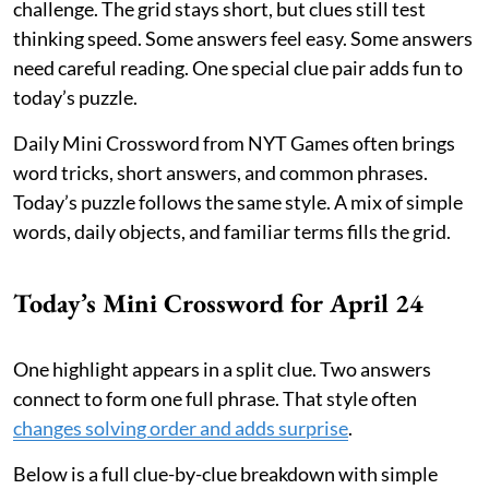
challenge. The grid stays short, but clues still test
thinking speed. Some answers feel easy. Some answers
need careful reading. One special clue pair adds fun to
today’s puzzle.
Daily Mini Crossword from NYT Games often brings
word tricks, short answers, and common phrases.
Today’s puzzle follows the same style. A mix of simple
words, daily objects, and familiar terms fills the grid.
Today’s Mini Crossword for April 24
One highlight appears in a split clue. Two answers
connect to form one full phrase. That style often
changes solving order and adds surprise
.
Below is a full clue-by-clue breakdown with simple