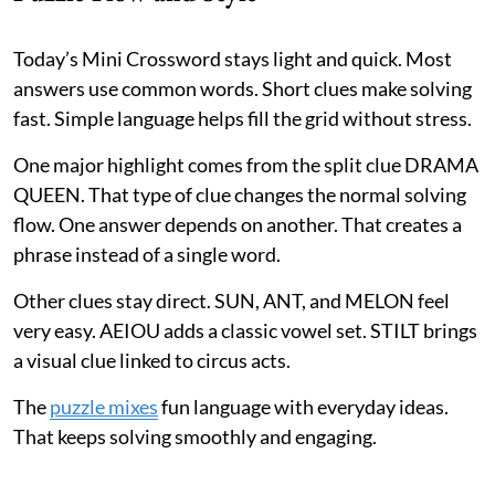
Today’s Mini Crossword stays light and quick. Most
answers use common words. Short clues make solving
fast. Simple language helps fill the grid without stress.
One major highlight comes from the split clue DRAMA
QUEEN. That type of clue changes the normal solving
flow. One answer depends on another. That creates a
phrase instead of a single word.
Other clues stay direct. SUN, ANT, and MELON feel
very easy. AEIOU adds a classic vowel set. STILT brings
a visual clue linked to circus acts.
The
puzzle mixes
fun language with everyday ideas.
That keeps solving smoothly and engaging.