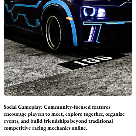
Social Gameplay: Community-focused features
encourage players to meet, explore together, organize
events, and build friendships beyond traditional
competitive racing mechanics online.