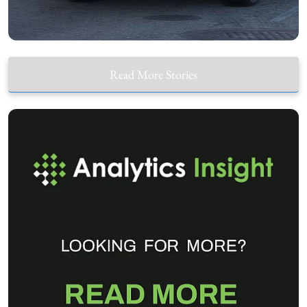
Read More Stories