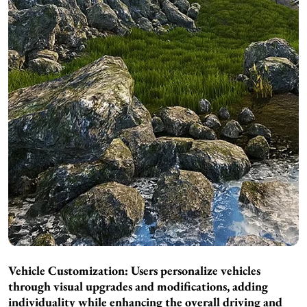
Vehicle Customization: Users personalize vehicles
through visual upgrades and modifications, adding
individuality while enhancing the overall driving and