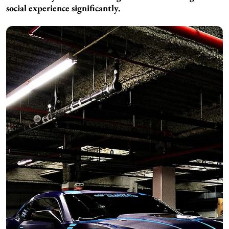
social experience significantly.