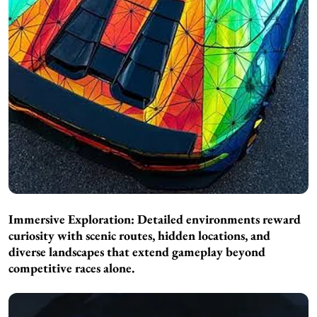
Immersive Exploration: Detailed environments reward
curiosity with scenic routes, hidden locations, and
diverse landscapes that extend gameplay beyond
competitive races alone.