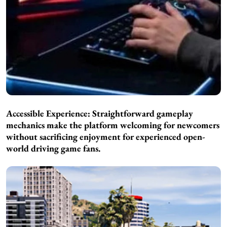
Accessible Experience: Straightforward gameplay
mechanics make the platform welcoming for newcomers
without sacrificing enjoyment for experienced open-
world driving game fans.