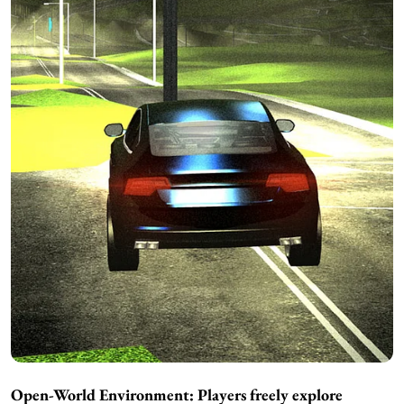
Open-World Environment: Players freely explore