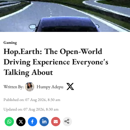
Gaming
Hop.Earth: The Open-World
Driving Experience Everyone's
Talking About
Written By:
Humpy Adepu
Published on
:
07 Aug 2026, 8:30 am
Updated on
:
07 Aug 2026, 8:30 am