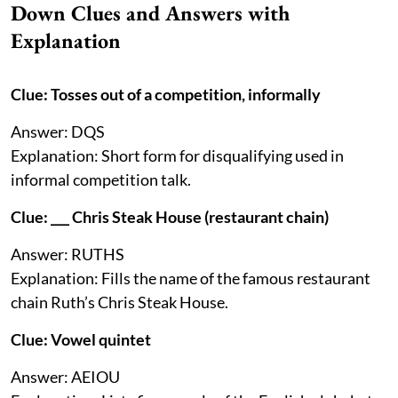
Down Clues and Answers with
Explanation
Clue: Tosses out of a competition, informally
Answer: DQS
Explanation: Short form for disqualifying used in
informal competition talk.
Clue: ___ Chris Steak House (restaurant chain)
Answer: RUTHS
Explanation: Fills the name of the famous restaurant
chain Ruth’s Chris Steak House.
Clue: Vowel quintet
Answer: AEIOU