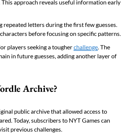
. This approach reveals useful information early
g repeated letters during the first few guesses.
haracters before focusing on specific patterns.
or players seeking a tougher
challenge
. The
ain in future guesses, adding another layer of
rdle Archive?
inal public archive that allowed access to
peared. Today, subscribers to NYT Games can
isit previous challenges.