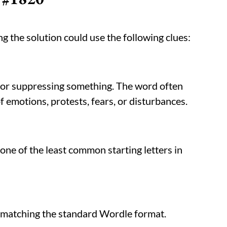
g the solution could use the following clues:
, or suppressing something. The word often
 emotions, protests, fears, or disturbances.
, one of the least common starting letters in
s, matching the standard Wordle format.