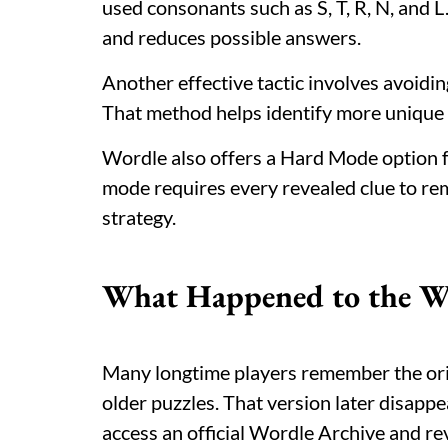
used consonants such as S, T, R, N, and L
and reduces possible answers.
Another effective tactic involves avoidin
That method helps identify more unique c
Wordle also offers a Hard Mode option f
mode requires every revealed clue to rem
strategy.
What Happened to the Wo
Many longtime players remember the orig
older puzzles. That version later disap
access an official Wordle Archive and rev