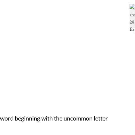
 word beginning with the uncommon letter