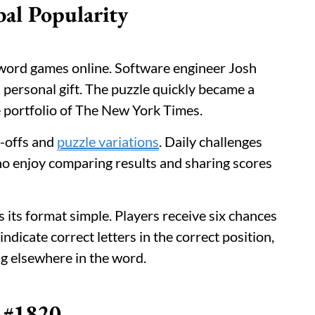
bal Popularity
word games online. Software engineer Josh
 personal gift. The puzzle quickly became a
e portfolio of The New York Times.
n-offs and
puzzle variations
. Daily challenges
who enjoy comparing results and sharing scores
its format simple. Players receive six chances
 indicate correct letters in the correct position,
ng elsewhere in the word.
e #1820