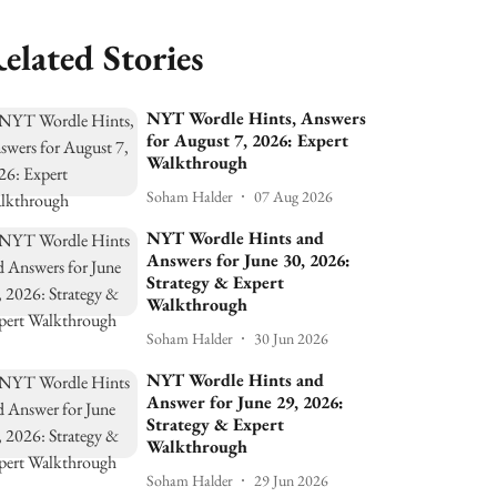
elated Stories
NYT Wordle Hints, Answers
for August 7, 2026: Expert
Walkthrough
Soham Halder
07 Aug 2026
NYT Wordle Hints and
Answers for June 30, 2026:
Strategy & Expert
Walkthrough
Soham Halder
30 Jun 2026
NYT Wordle Hints and
Answer for June 29, 2026:
Strategy & Expert
Walkthrough
Soham Halder
29 Jun 2026