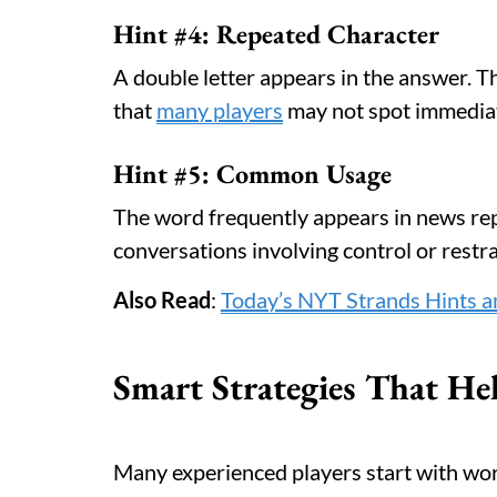
Hint #4: Repeated Character
A double letter appears in the answer. T
that
many players
may not spot immediat
Hint #5: Common Usage
The word frequently appears in news repo
conversations involving control or restra
Also Read
:
Today’s NYT Strands Hints a
Smart Strategies That Hel
Many experienced players start with wo