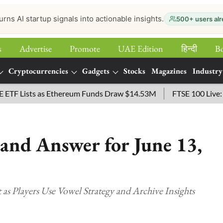
urns AI startup signals into actionable insights.
500+ users alr
s
Advertise
Promote
UAE Edition
हिन्‍दी
B
Cryptocurrencies
Gadgets
Stocks
Magazines
Industry
Lists as Ethereum Funds Draw $14.53M
FTSE 100 Live: Index
and Answer for June 13,
as Players Use Vowel Strategy and Archive Insights