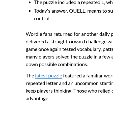
The puzzle included a repeated L, wh
Today's answer, QUELL, means to sup
control.
Wordle fans returned for another daily 
delivered a straightforward challenge wit
game once again tested vocabulary, patte
many players solved the puzzle in a few 
down possible combinations.
The
latest puzzle
featured a familiar wor
repeated letter and an uncommon starting
keep players thinking. Those who relied 
advantage.