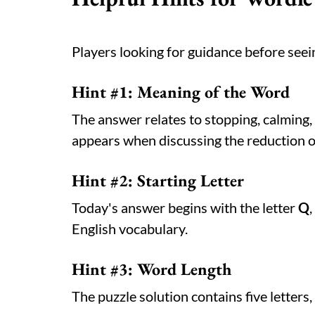
Players looking for guidance before seein
Hint #1: Meaning of the Word
The answer relates to stopping, calming
appears when discussing the reduction of
Hint #2: Starting Letter
Today's answer begins with the letter
Q
English vocabulary.
Hint #3: Word Length
The puzzle solution contains five letter