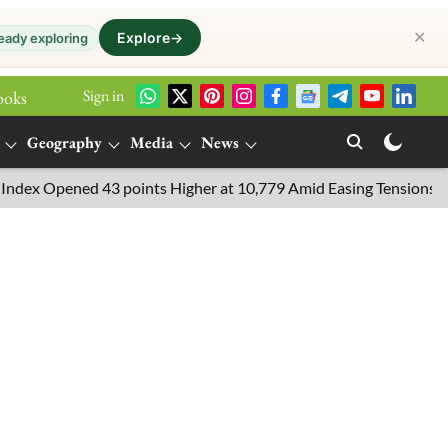
✕
Explore
→
eady exploring
Sign in
ooks
Geography
Media
News
 Opened 43 points Higher at 10,779 Amid Easing Tensions in the M