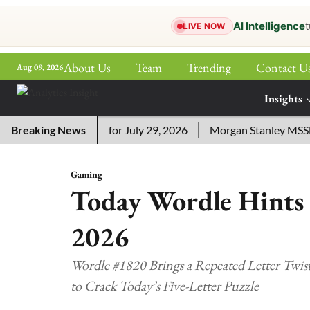
AI Intelligence
t
LIVE NOW
About Us
Team
Trending
Contact U
Aug 09, 2026
ePaper
Insights
More
ssword Answers for July 29, 2026
Breaking News
Morgan Stanley MSSE ETF 
Gaming
Today Wordle Hints 
2026
Wordle #1820 Brings a Repeated Letter Twist 
to Crack Today’s Five-Letter Puzzle