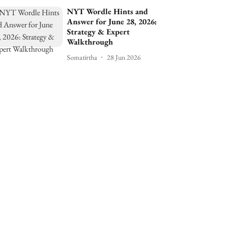
NYT Wordle Hints and
Answer for June 28, 2026:
Strategy & Expert
Walkthrough
Somatirtha
28 Jun 2026