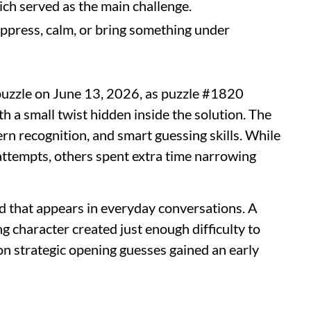
ich served as the main challenge.
press, calm, or bring something under
puzzle on June 13, 2026, as puzzle #1820
h a small twist hidden inside the solution. The
rn recognition, and smart guessing skills. While
attempts, others spent extra time narrowing
d that appears in everyday conversations. A
 character created just enough difficulty to
on strategic opening guesses gained an early