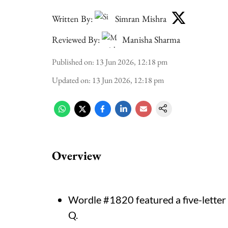
Written By:
Simran Mishra
Reviewed By:
Manisha Sharma
Published on
:
13 Jun 2026, 12:18 pm
Updated on
:
13 Jun 2026, 12:18 pm
Overview
Wordle #1820 featured a five-letter
Q.