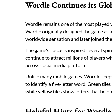
Wordle Continues its Glo
Wordle remains one of the most played 
Wardle originally designed the game as a
worldwide sensation and later joined th
The game's success inspired several spi
continue to attract millions of players 
across social media platforms.
Unlike many mobile games, Wordle keeps 
to identify a five-letter word. Green tiles
while yellow tiles show letters that belo
Helpful Hints for Wordl