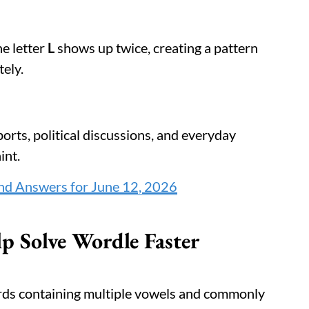
he letter
L
shows up twice, creating a pattern
ely.
rts, political discussions, and everyday
int.
nd Answers for June 12, 2026
p Solve Wordle Faster
rds containing multiple vowels and commonly