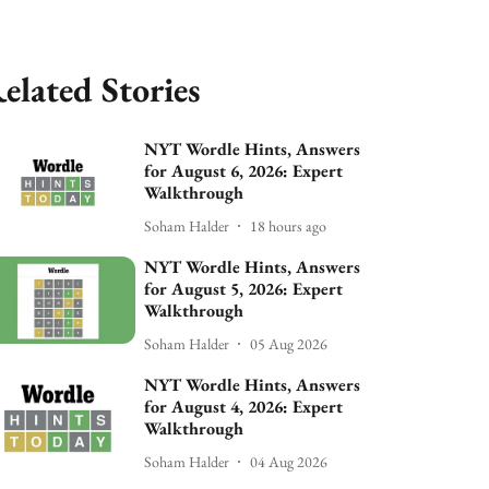
elated Stories
NYT Wordle Hints, Answers
for August 6, 2026: Expert
Walkthrough
Soham Halder
18 hours ago
NYT Wordle Hints, Answers
for August 5, 2026: Expert
Walkthrough
Soham Halder
05 Aug 2026
NYT Wordle Hints, Answers
for August 4, 2026: Expert
Walkthrough
Soham Halder
04 Aug 2026