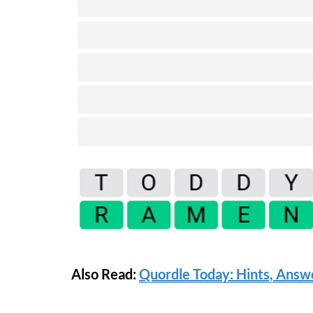
Also Read:
Quordle Today: Hints, Answe