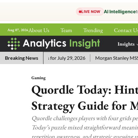
AI Intelligence
t
LIVE NOW
About Us
Team
Trending
Contact U
Aug 07, 2026
ePaper
Insights
More
ssword Answers for July 29, 2026
Breaking News
Morgan Stanley MSSE ETF 
Gaming
Quordle Today: Hint
Strategy Guide for 
Quordle challenges players with four grids p
Today’s puzzle mixed straightforward meaning
repetition awareness, and strategic guessing 