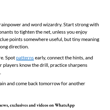
 brainpower and word wizardry. Start strong with
nants to tighten the net, unless you enjoy
clue points somewhere useful, but tiny meaning
ong direction.
ere. Spot
patterns
early, connect the hints, and
r players know the drill, practice sharpens
.
brain and come back tomorrow for another
 news, exclusives and videos on WhatsApp