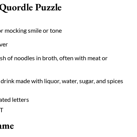
 Quordle Puzzle
r mocking smile or tone
ever
sh of noodles in broth, often with meat or
 drink made with liquor, water, sugar, and spices
ated letters
 T
ame