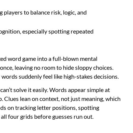
 players to balance risk, logic, and
gnition, especially spotting repeated
xed word game into a full-blown mental
 once, leaving no room to hide sloppy choices.
 words suddenly feel like high-stakes decisions.
can’t solve it easily. Words appear simple at
up. Clues lean on context, not just meaning, which
s on tracking letter positions, spotting
all four grids before guesses run out.