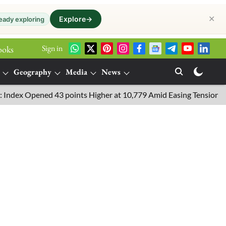
✕
Explore
→
eady exploring
Sign in
ooks
Geography
Media
News
Opened 43 points Higher at 10,779 Amid Easing Tensions in the Mi