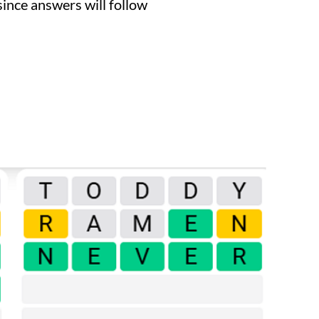
since answers will follow