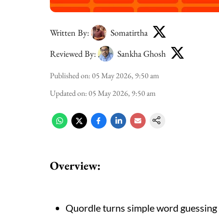
Written By:
Somatirtha
Reviewed By:
Sankha Ghosh
Published on
:
05 May 2026, 9:50 am
Updated on
:
05 May 2026, 9:50 am
Overview:
Quordle turns simple word guessing i