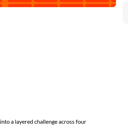
nto a layered challenge across four