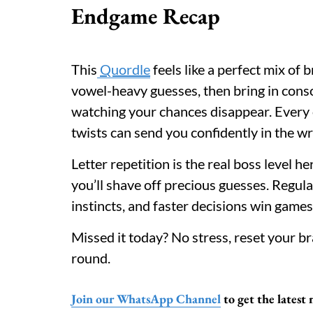
Endgame Recap
This
Quordle
feels like a perfect mix of
vowel-heavy guesses, then bring in conso
watching your chances disappear. Every 
twists can send you confidently in the wr
Letter repetition is the real boss level h
you’ll shave off precious guesses. Regula
instincts, and faster decisions win games
Missed it today? No stress, reset your 
round.
Join our WhatsApp Channel
to get the latest