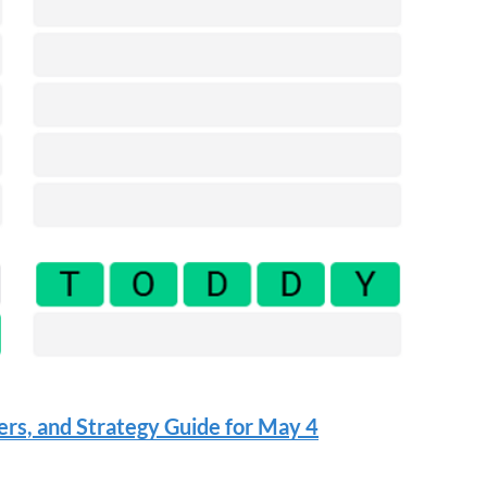
rs, and Strategy Guide for May 4