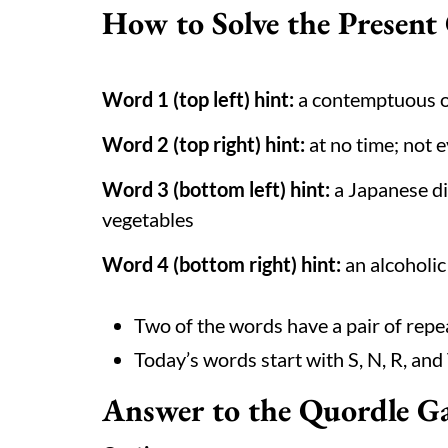
How to Solve the Present
Word 1 (top left) hint:
a contemptuous o
Word 2 (top right) hint:
at no time; not 
Word 3 (bottom left) hint:
a Japanese di
vegetables
Word 4 (bottom right) hint:
an alcoholic
Two of the words have a pair of repe
Today’s words start with S, N, R, and
Answer to the Quordle G