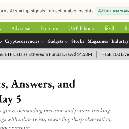
urns AI startup signals into actionable insights.
500+ users alr
s
Advertise
Promote
UAE Edition
हिन्‍दी
B
Cryptocurrencies
Gadgets
Stocks
Magazines
Industry
Lists as Ethereum Funds Draw $14.53M
FTSE 100 Live: Index 
s, Answers, and
May 5
er guess, demanding precision and pattern tracking.
s with subtle twists, rewarding sharp observation,
under pressure.