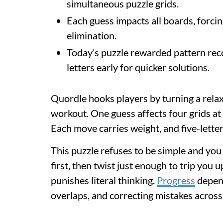
simultaneous puzzle grids.
Each guess impacts all boards, forcing
elimination.
Today’s puzzle rewarded pattern reco
letters early for quicker solutions.
Quordle hooks players by turning a rela
workout. One guess affects four grids at
Each move carries weight, and five-letter
This puzzle refuses to be simple and you 
first, then twist just enough to trip you 
punishes literal thinking.
Progress
depend
overlaps, and correcting mistakes across 