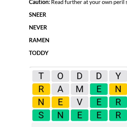
Caution:
Read further at your own peril 
SNEER
NEVER
RAMEN
TODDY