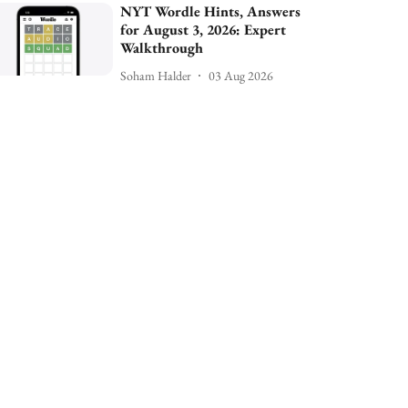
NYT Wordle Hints, Answers
for August 3, 2026: Expert
Walkthrough
Soham Halder
03 Aug 2026