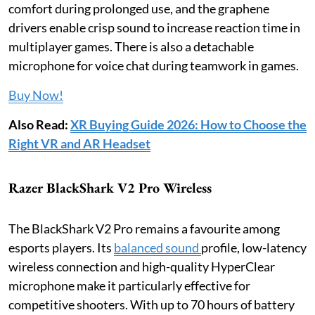
comfort during prolonged use, and the graphene
drivers enable crisp sound to increase reaction time in
multiplayer games. There is also a detachable
microphone for voice chat during teamwork in games.
Buy Now!
Also Read:
XR Buying Guide 2026: How to Choose the
Right VR and AR Headset
Razer BlackShark V2 Pro Wireless
The BlackShark V2 Pro remains a favourite among
esports players. Its
balanced sound
profile, low-latency
wireless connection and high-quality HyperClear
microphone make it particularly effective for
competitive shooters. With up to 70 hours of battery