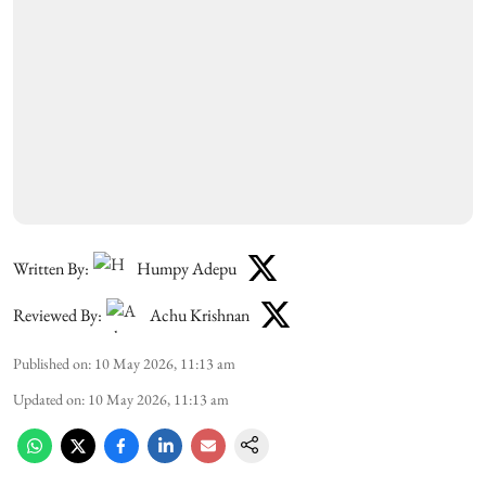
Written By:
Humpy Adepu
Reviewed By:
Achu Krishnan
Published on
:
10 May 2026, 11:13 am
Updated on
:
10 May 2026, 11:13 am