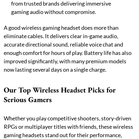
from trusted brands delivering immersive
gaming audio without compromise.
A good wireless gaming headset does more than
eliminate cables. It delivers clear in-game audio,
accurate directional sound, reliable voice chat and
enough comfort for hours of play. Battery life has also
improved significantly, with many premium models
now lasting several days on a single charge.
Our Top Wireless Headset Picks for
Serious Gamers
Whether you play competitive shooters, story-driven
RPGs or multiplayer titles with friends, these wireless
gaming headsets stand out for their performance,