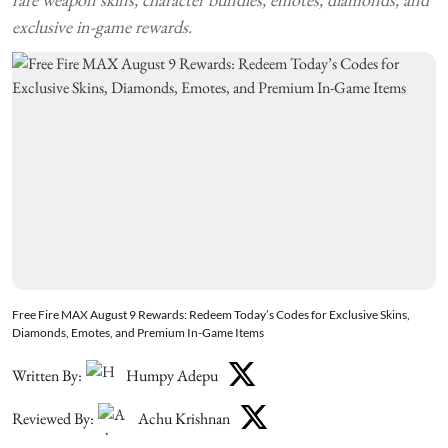
exclusive in-game rewards.
Free Fire MAX August 9 Rewards: Redeem Today’s Codes for Exclusive Skins,
Diamonds, Emotes, and Premium In-Game Items
Written By:
Humpy Adepu
Reviewed By:
Achu Krishnan