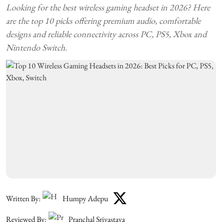
Looking for the best wireless gaming headset in 2026? Here
are the top 10 picks offering premium audio, comfortable
designs and reliable connectivity across PC, PS5, Xbox and
Nintendo Switch.
Written By:
Humpy Adepu
Reviewed By:
Pranchal Srivastava