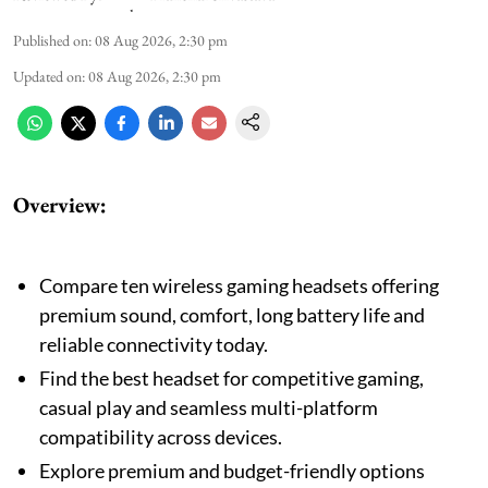
Published on
:
08 Aug 2026, 2:30 pm
Updated on
:
08 Aug 2026, 2:30 pm
Overview:
Compare ten wireless gaming headsets offering
premium sound, comfort, long battery life and
reliable connectivity today.
Find the best headset for competitive gaming,
casual play and seamless multi-platform
compatibility across devices.
Explore premium and budget-friendly options