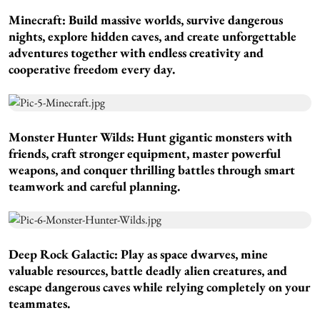
Minecraft:
Build massive worlds, survive dangerous
nights, explore hidden caves, and create unforgettable
adventures together with endless creativity and
cooperative freedom every day.
Monster Hunter Wilds:
Hunt gigantic monsters with
friends, craft stronger equipment, master powerful
weapons, and conquer thrilling battles through smart
teamwork and careful planning.
Deep Rock Galactic:
Play as space dwarves, mine
valuable resources, battle deadly alien creatures, and
escape dangerous caves while relying completely on your
teammates.