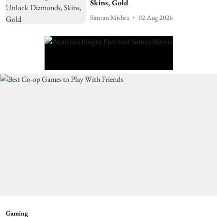
Skins, Gold
Simran Mishra
02 Aug 2026
Gaming