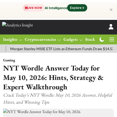
Explore
→
AI Intelligence
LIVE NOW
✕
Insights
Cryptocurrencies
Gadgets
Stocks
Magazine
organ Stanley MSSE ETF Lists as Ethereum Funds Draw $14.53M
FT
Gaming
NYT Wordle Answer Today for
May 10, 2026: Hints, Strategy &
Expert Walkthrough
Crack Today’s NYT Wordle: May 10, 2026 Answer, Helpful
Hints, and Winning Tips