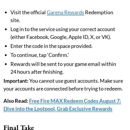
Visit the official
Garena Rewards
Redemption
site.
Log in to the service using your correct account
(either Facebook, Google, Apple ID, X, or VK).
Enter the code in the space provided.
To continue, tap ‘Confirm.’
Rewards will be sent to your game email within
24 hours after finishing.
Important:
You cannot use guest accounts. Make sure
your accounts are connected before trying to redeem.
Also Read:
Free Fire MAX Redeem Codes August 7:
Dive into the Lootpool, Grab Exclusive Rewards
Final Take