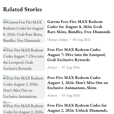
Related Stories
Garena Free Fire MAX Redeem
Codes for August 8, 2026: Grab
Rare Skins, Bundles, Free Diamonds
Humpy Adepu
08 Aug 2026
Free Fire MAX Redeem Codes
August 7: Dive into the Lootpool,
Grab Exclusive Rewards
Antara
07 Aug 2026
Free Fire MAX Redeem Codes
August 3, 2026: Don’t Miss Out on
Exclusive Animations, Skins
Antara
03 Aug 2026
Free Fire MAX Redeem Codes for
August 2, 2026: Unlock Diamonds,