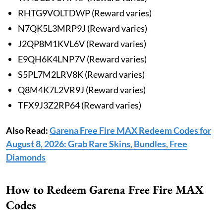
RHTG9VOLTDWP (Reward varies)
N7QK5L3MRP9J (Reward varies)
J2QP8M1KVL6V (Reward varies)
E9QH6K4LNP7V (Reward varies)
S5PL7M2LRV8K (Reward varies)
Q8M4K7L2VR9J (Reward varies)
TFX9J3Z2RP64 (Reward varies)
Also Read:
Garena Free Fire MAX Redeem Codes for
August 8, 2026: Grab Rare Skins, Bundles, Free
Diamonds
How to Redeem Garena Free Fire MAX
Codes