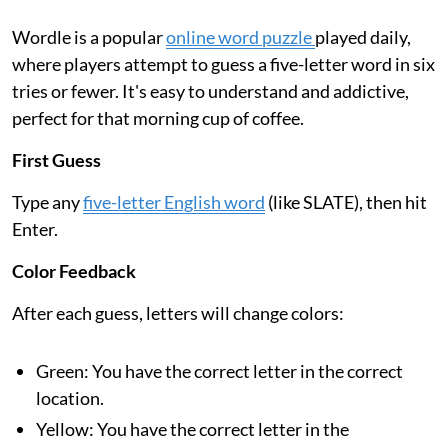
Wordle is a popular
online word puzzle
played daily,
where players attempt to guess a five-letter word in six
tries or fewer. It's easy to understand and addictive,
perfect for that morning cup of coffee.
First Guess
Type any
five-letter English word
(like SLATE), then hit
Enter.
Color Feedback
After each guess, letters will change colors:
Green: You have the correct letter in the correct
location.
Yellow: You have the correct letter in the