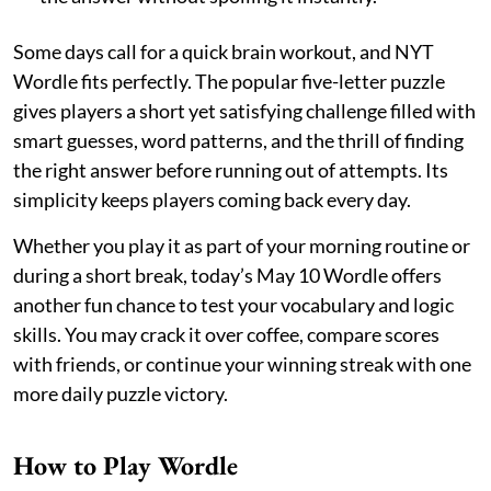
Some days call for a quick brain workout, and NYT
Wordle fits perfectly. The popular five-letter puzzle
gives players a short yet satisfying challenge filled with
smart guesses, word patterns, and the thrill of finding
the right answer before running out of attempts. Its
simplicity keeps players coming back every day.
Whether you play it as part of your morning routine or
during a short break, today’s May 10 Wordle offers
another fun chance to test your vocabulary and logic
skills. You may crack it over coffee, compare scores
with friends, or continue your winning streak with one
more daily puzzle victory.
How to Play Wordle