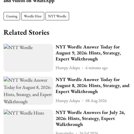
and videos on WhatsApp
Gaming
Wordle Hint
NYT Wordle
Related Stories
NYT Wordle Answer Today for
August 9, 2026: Hints, Strategy,
Expert Walkthrough
Humpy Adepu
6 minutes ago
NYT Wordle Answer Today for
August 8, 2026: Hints, Strategy, and
Expert Walkthrough
Humpy Adepu
08 Aug 2026
NYT Wordle Answers for July 26,
2026: Hints, Strategy, Expert
Walkthrough
Somatirtha
26 Jul 2026