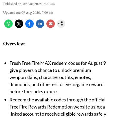
Published on
:
09 Aug 2026, 7:00 am
Updated on
:
09 Aug 2026, 7:00 am
Overview:
Fresh Free Fire MAX redeem codes for August 9
give players a chance to unlock premium
weapon skins, character outfits, emotes,
diamonds, and other exclusive in-game rewards
before the codes expire.
Redeem the available codes through the official
Free Fire Rewards Redemption website using a
linked account to receive eligible rewards safely