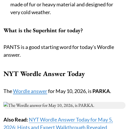
made of fur or heavy material and designed for
very cold weather.
What is the Superhint for today?
PANTS is a good starting word for today's Wordle
answer.
NYT Wordle Answer Today
The
Wordle answer
for May 10, 2026, is
PARKA
.
Also Read:
NYT Wordle Answer Today for May 5,
2026: Hints and Expert Walkthrough Revealed