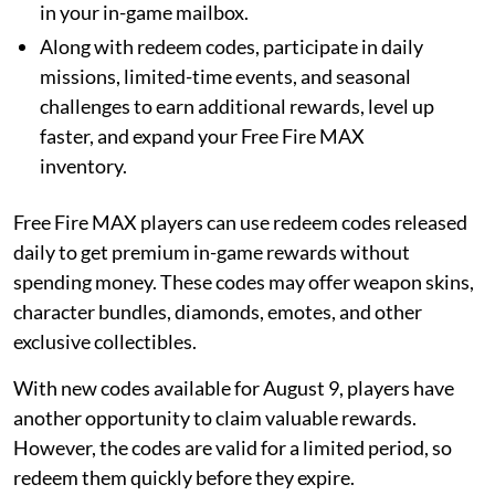
in your in-game mailbox.
Along with redeem codes, participate in daily
missions, limited-time events, and seasonal
challenges to earn additional rewards, level up
faster, and expand your Free Fire MAX
inventory.
Free Fire MAX players can use redeem codes released
daily to get premium in-game rewards without
spending money. These codes may offer weapon skins,
character bundles, diamonds, emotes, and other
exclusive collectibles.
With new codes available for August 9, players have
another opportunity to claim valuable rewards.
However, the codes are valid for a limited period, so
redeem them quickly before they expire.