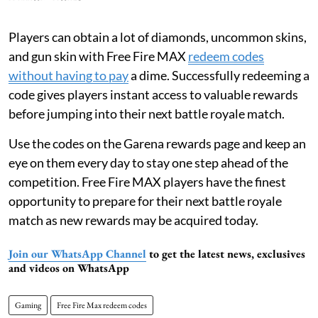
Players can obtain a lot of diamonds, uncommon skins,
and gun skin with Free Fire MAX
redeem codes
without having to pay
a dime. Successfully redeeming a
code gives players instant access to valuable rewards
before jumping into their next battle royale match.
Use the codes on the Garena rewards page and keep an
eye on them every day to stay one step ahead of the
competition. Free Fire MAX players have the finest
opportunity to prepare for their next battle royale
match as new rewards may be acquired today.
Join our WhatsApp Channel
to get the latest news, exclusives
and videos on WhatsApp
Gaming
Free Fire Max redeem codes