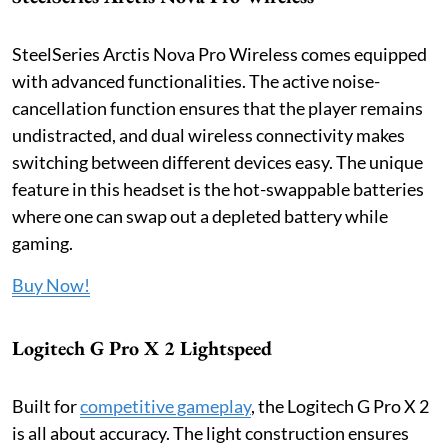
SteelSeries Arctis Nova Pro Wireless comes equipped
with advanced functionalities. The active noise-
cancellation function ensures that the player remains
undistracted, and dual wireless connectivity makes
switching between different devices easy. The unique
feature in this headset is the hot-swappable batteries
where one can swap out a depleted battery while
gaming.
Buy Now!
Logitech G Pro X 2 Lightspeed
Built for
competitive gameplay
, the Logitech G Pro X 2
is all about accuracy. The light construction ensures