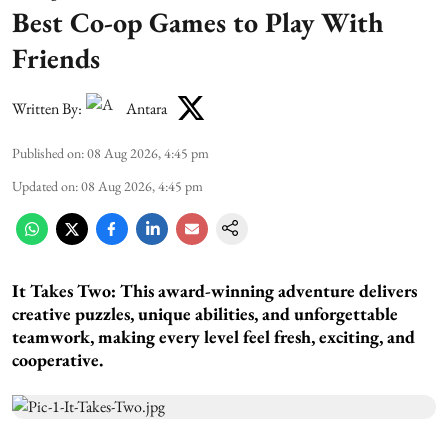
Best Co-op Games to Play With
Friends
Written By:
Antara
Published on
:
08 Aug 2026, 4:45 pm
Updated on
:
08 Aug 2026, 4:45 pm
It Takes Two:
This award-winning adventure delivers
creative puzzles, unique abilities, and unforgettable
teamwork, making every level feel fresh, exciting, and
cooperative.