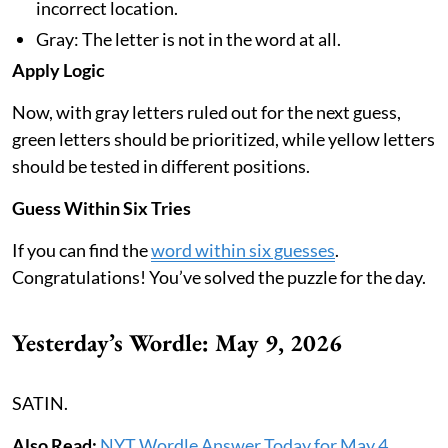
incorrect location.
Gray: The letter is not in the word at all.
Apply Logic
Now, with gray letters ruled out for the next guess,
green letters should be prioritized, while yellow letters
should be tested in different positions.
Guess Within Six Tries
If you can find the
word within six guesses
.
Congratulations! You’ve solved the puzzle for the day.
Yesterday’s Wordle: May 9, 2026
SATIN.
Also Read:
NYT Wordle Answer Today for May 4,