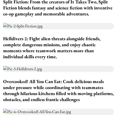
Split Fiction:
From the creators of It Takes Two, Split
Fiction blends fantasy and science fiction with inventive
co-op gameplay and memorable adventures.
Helldivers 2:
Fight alien threats alongside friends,
complete dangerous missions, and enjoy chaotic
moments where teamwork matters more than
individual skills every time.
Overcooked! All You Can Eat:
Cook delicious meals
under pressure while coordinating with teammates
through hilarious kitchens filled with moving platforms,
obstacles, and endless frantic challenges