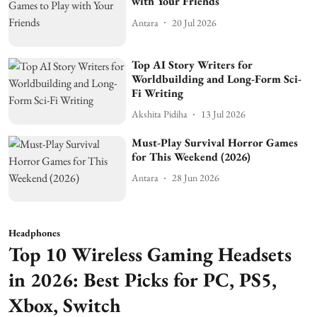
with Your Friends
Antara
20 Jul 2026
Top AI Story Writers for
Worldbuilding and Long-Form Sci-
Fi Writing
Akshita Pidiha
13 Jul 2026
Must-Play Survival Horror Games
for This Weekend (2026)
Antara
28 Jun 2026
Headphones
Top 10 Wireless Gaming Headsets
in 2026: Best Picks for PC, PS5,
Xbox, Switch