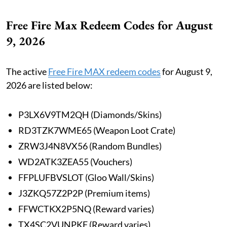
Free Fire Max Redeem Codes for August
9, 2026
The active
Free Fire MAX redeem codes
for August 9,
2026 are listed below:
P3LX6V9TM2QH (Diamonds/Skins)
RD3TZK7WME65 (Weapon Loot Crate)
ZRW3J4N8VX56 (Random Bundles)
WD2ATK3ZEA55 (Vouchers)
FFPLUFBVSLOT (Gloo Wall/Skins)
J3ZKQ57Z2P2P (Premium items)
FFWCTKX2P5NQ (Reward varies)
TX4SC2VUNPKF (Reward varies)