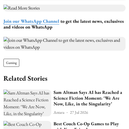
Join our WhatsApp Channel
to get the latest news, exclusives
and videos on WhatsApp
Gaming
Related Stories
Sam Altman Says AI has Reached a
Science Fiction Moment: ‘We Are
Now, Like, in the Singularity’
Antara
27 Jul 2026
Best Couch Co-Op Games to Play