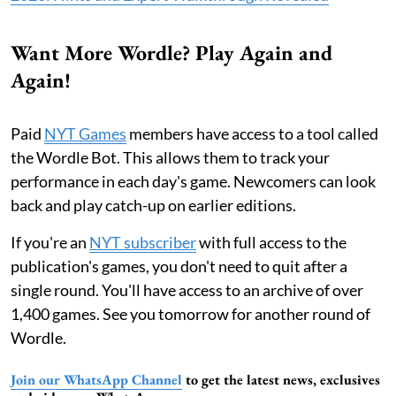
Want More Wordle? Play Again and
Again!
Paid
NYT Games
members have access to a tool called
the Wordle Bot. This allows them to track your
performance in each day's game. Newcomers can look
back and play catch-up on earlier editions.
If you're an
NYT subscriber
with full access to the
publication's games, you don't need to quit after a
single round. You'll have access to an archive of over
1,400 games. See you tomorrow for another round of
Wordle.
Join our WhatsApp Channel
to get the latest news, exclusives