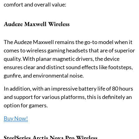
comfort and overall value:
Audeze Maxwell Wireless
The Audeze Maxwell remains the go-to model when it
comes to wireless gaming headsets that are of superior
quality. With planar magnetic drivers, the device
ensures clear and distinct sound effects like footsteps,
gunfire, and environmental noise.
In addition, with an impressive battery life of 80 hours
and support for various platforms, this is definitely an
option for gamers.
Buy Now!
SteelSeries Arctis Nova Pro Wireless