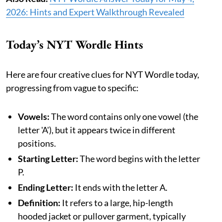
2026: Hints and Expert Walkthrough Revealed
Today’s NYT Wordle Hints
Here are four creative clues for NYT Wordle today,
progressing from vague to specific:
Vowels:
The word contains only one vowel (the
letter 'A'), but it appears twice in different
positions.
Starting Letter:
The word begins with the letter
P.
Ending Letter:
It ends with the letter A.
Definition:
It refers to a large, hip-length
hooded jacket or pullover garment, typically