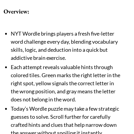
Overview:
NYT Wordle brings players a fresh five-letter
word challenge every day, blending vocabulary
skills, logic, and deduction into a quick but
addictive brain exercise.
Each attempt reveals valuable hints through
colored tiles. Green marks the right letter in the
right spot, yellow signals the correct letter in
the wrong position, and gray means the letter
does not belong in the word.
Today’s Wordle puzzle may take a few strategic
guesses to solve. Scroll further for carefully
crafted hints and clues that help narrow down
the answer without spoiling it instantly.