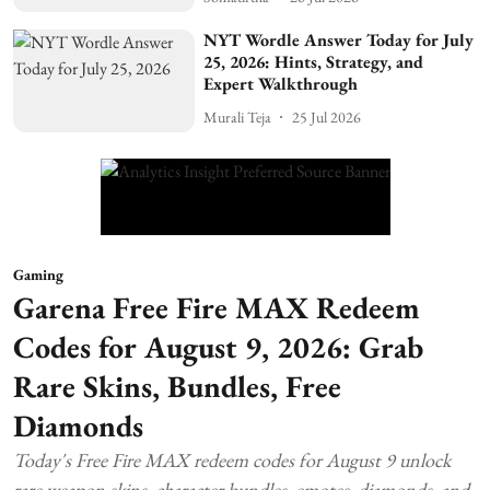
NYT Wordle Answer Today for July
25, 2026: Hints, Strategy, and
Expert Walkthrough
Murali Teja
25 Jul 2026
Gaming
Garena Free Fire MAX Redeem
Codes for August 9, 2026: Grab
Rare Skins, Bundles, Free
Diamonds
Today's Free Fire MAX redeem codes for August 9 unlock
rare weapon skins, character bundles, emotes, diamonds, and