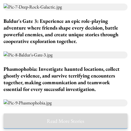
Baldur's Gate 3:
Experience an epic role-playing
adventure where friends shape every decision, battle
powerful enemies, and create unique stories through
cooperative exploration together.
Phasmophobia:
Investigate haunted locations, collect
ghostly evidence, and survive terrifying encounters
together, making communication and teamwork
essential for every successful investigation.
Read More Stories