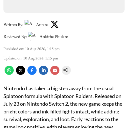
Written By:
Antara
Reviewed By:
Ankitha Phulare
Published on
:
10 Aug 2026, 1:15 pm
Updated on
:
10 Aug 2026, 1:15 pm
Nintendo has taken a big step away from the usual
Splatoon formula with Splatoon Raiders. Released on
July 23 on Nintendo Switch 2, the new game keeps the
bright colors and ink-filled fights intact, while adding
survival, exploration, and loot. Early reactions to the
game look positive, with players enjoying the new