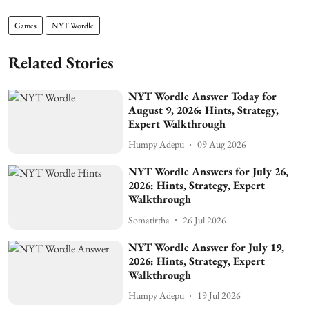
Games
NYT Wordle
Related Stories
NYT Wordle Answer Today for
August 9, 2026: Hints, Strategy,
Expert Walkthrough
Humpy Adepu
09 Aug 2026
NYT Wordle Answers for July 26,
2026: Hints, Strategy, Expert
Walkthrough
Somatirtha
26 Jul 2026
NYT Wordle Answer for July 19,
2026: Hints, Strategy, Expert
Walkthrough
Humpy Adepu
19 Jul 2026