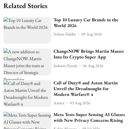
Related Stories
Top 10 Luxury Car Brands in the
World 2026
Soham Halder
09 Aug 2026
ChangeNOW Brings Martin Masser
Into Its Crypto Super App
IndustryTrends
06 Aug 2026
Call of Duty® and Aston Martin
Unveil the Dreadnought for
Modern Warfare® 4
Antara
03 Aug 2026
Meta Tests Super Sensing AI Glasses
with New Privacy Concerns Rising
Kelvin Munene
08 Jul 2026