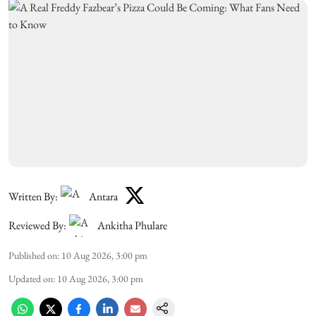
Written By:
Antara
Reviewed By:
Ankitha Phulare
Published on
:
10 Aug 2026, 3:00 pm
Updated on
:
10 Aug 2026, 3:00 pm