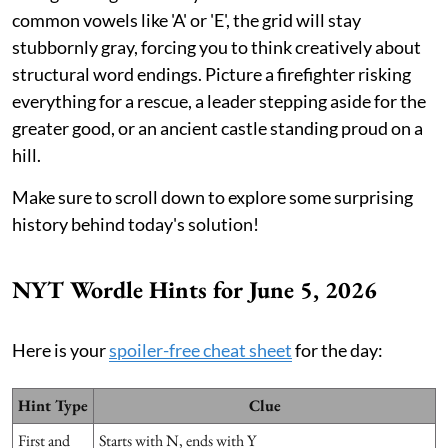
common vowels like 'A' or 'E', the grid will stay
stubbornly gray, forcing you to think creatively about
structural word endings. Picture a firefighter risking
everything for a rescue, a leader stepping aside for the
greater good, or an ancient castle standing proud on a
hill.
Make sure to scroll down to explore some surprising
history behind today's solution!
NYT Wordle Hints for June 5, 2026
Here is your
spoiler-free cheat sheet
for the day:
Hint Type
Clue
First and
Starts with N, ends with Y