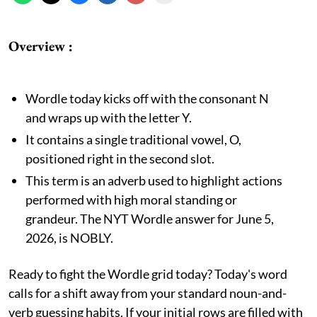
Overview :
Wordle today kicks off with the consonant N
and wraps up with the letter Y.
It contains a single traditional vowel, O,
positioned right in the second slot.
This term is an adverb used to highlight actions
performed with high moral standing or
grandeur. The NYT Wordle answer for June 5,
2026, is NOBLY.
Ready to fight the Wordle grid today? Today's word
calls for a shift away from your standard noun-and-
verb guessing habits. If your initial rows are filled with