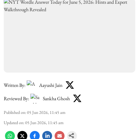
Written By:
Aayushi Jain
Reviewed By:
Sankha Ghosh
Published on
:
05 Jun 2026, 11:45 am
Updated on
:
05 Jun 2026, 11:45 am