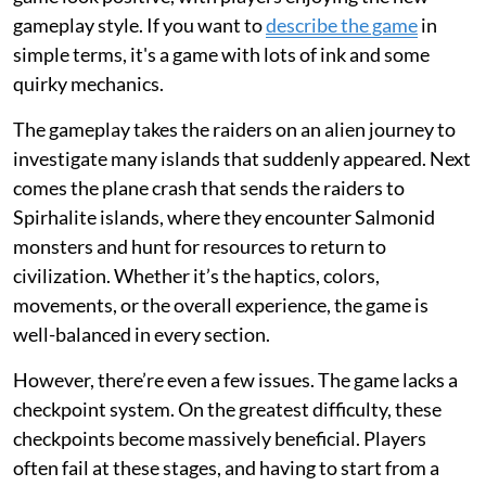
gameplay style. If you want to
describe the game
in
simple terms, it's a game with lots of ink and some
quirky mechanics.
The gameplay takes the raiders on an alien journey to
investigate many islands that suddenly appeared. Next
comes the plane crash that sends the raiders to
Spirhalite islands, where they encounter Salmonid
monsters and hunt for resources to return to
civilization. Whether it’s the haptics, colors,
movements, or the overall experience, the game is
well-balanced in every section.
However, there’re even a few issues. The game lacks a
checkpoint system. On the greatest difficulty, these
checkpoints become massively beneficial. Players
often fail at these stages, and having to start from a