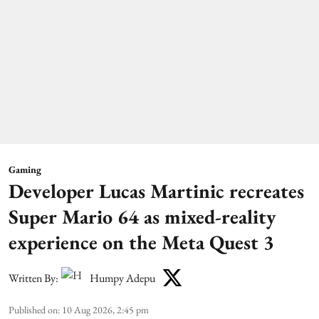
Gaming
Developer Lucas Martinic recreates
Super Mario 64 as mixed-reality
experience on the Meta Quest 3
Written By:
Humpy Adepu
Published on
:
10 Aug 2026, 2:45 pm