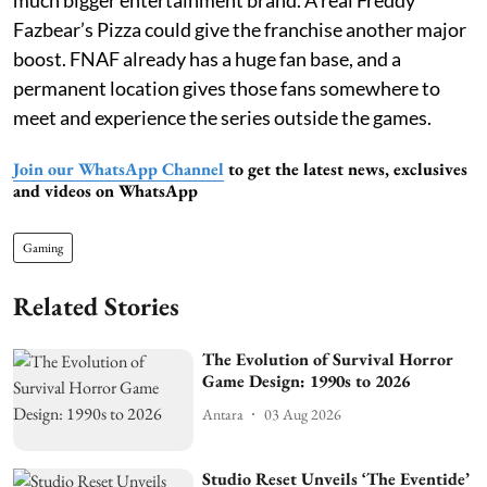
much bigger entertainment brand. A real Freddy
Fazbear’s Pizza could give the franchise another major
boost. FNAF already has a huge fan base, and a
permanent location gives those fans somewhere to
meet and experience the series outside the games.
Join our WhatsApp Channel
to get the latest news, exclusives
and videos on WhatsApp
Gaming
Related Stories
The Evolution of Survival Horror
Game Design: 1990s to 2026
Antara
03 Aug 2026
Studio Reset Unveils ‘The Eventide’