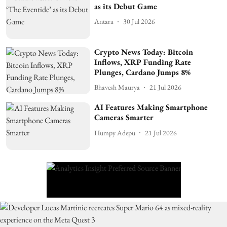
as its Debut Game
Antara
30 Jul 2026
Crypto News Today: Bitcoin
Inflows, XRP Funding Rate
Plunges, Cardano Jumps 8%
Bhavesh Maurya
21 Jul 2026
AI Features Making Smartphone
Cameras Smarter
Humpy Adepu
21 Jul 2026