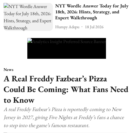
NYT Wordle Answer Today for July
18th, 2026: Hints, Strategy, and
Expert Walkthrough
Humpy Adepu
18 Jul 2026
News
A Real Freddy Fazbear’s Pizza
Could Be Coming: What Fans Need
to Know
A real Freddy Fazbear’s Pizza is reportedly coming to New
Jersey in 2027, giving Five Nights at Freddy’s fans a chance
to step into the game’s famous restaurant.