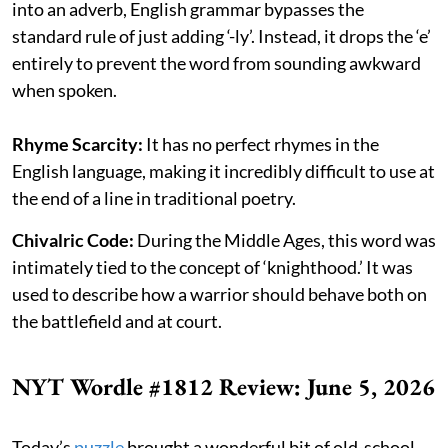
into an adverb, English grammar bypasses the
standard rule of just adding ‘-ly’. Instead, it drops the ‘e’
entirely to prevent the word from sounding awkward
when spoken.
Rhyme Scarcity:
It has no perfect rhymes in the
English language, making it incredibly difficult to use at
the end of a line in traditional poetry.
Chivalric Code:
During the Middle Ages, this word was
intimately tied to the concept of ‘knighthood.’ It was
used to describe how a warrior should behave both on
the battlefield and at court.
NYT Wordle #1812 Review: June 5, 2026
Today’s
puzzle
brought a wonderful bit of old-school