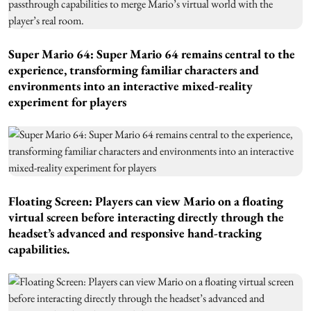
Super Mario 64: Super Mario 64 remains central to the
experience, transforming familiar characters and
environments into an interactive mixed-reality
experiment for players
Floating Screen: Players can view Mario on a floating
virtual screen before interacting directly through the
headset’s advanced and responsive hand-tracking
capabilities.