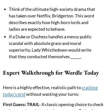
Think of the ultimate high-society drama that
has taken over Netflix, Bridgerton. This word
describes exactly how high-born lords and
ladies are expected to behave.
If a Duke or Duchess handles a messy public
scandal with absolute grace and moral
superiority, Lady Whistledown would write
that they conducted themselves ______.
Expert Walkthrough for Wordle Today
Here is a highly effective, realistic path to
cracking
today's grid
without wasting your turns:
First Guess: TRAIL
- A classic opening choice to check