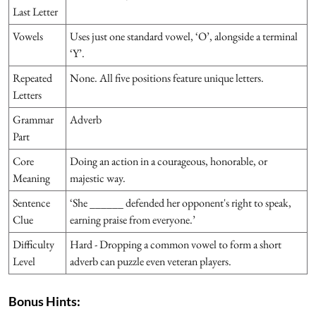
Last Letter
Vowels
Uses just one standard vowel, ‘O’, alongside a terminal
‘Y’.
Repeated
None. All five positions feature unique letters.
Letters
Grammar
Adverb
Part
Core
Doing an action in a courageous, honorable, or
Meaning
majestic way.
Sentence
‘She ______ defended her opponent's right to speak,
Clue
earning praise from everyone.’
Difficulty
Hard - Dropping a common vowel to form a short
Level
adverb can puzzle even veteran players.
Bonus Hints: