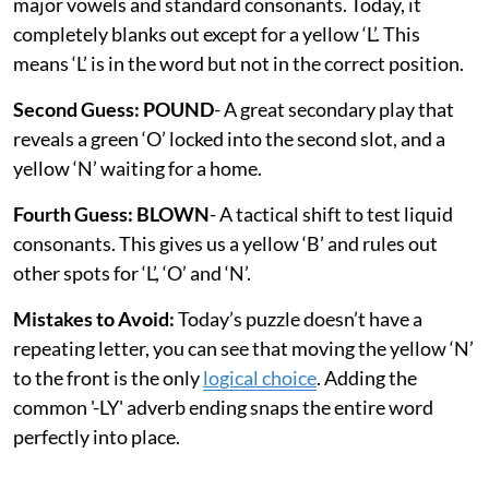
major vowels and standard consonants. Today, it
completely blanks out except for a yellow ‘L’. This
means ‘L’ is in the word but not in the correct position.
Second Guess: POUND
- A great secondary play that
reveals a green ‘O’ locked into the second slot, and a
yellow ‘N’ waiting for a home.
Fourth Guess: BLOWN
- A tactical shift to test liquid
consonants. This gives us a yellow ‘B’ and rules out
other spots for ‘L’, ‘O’ and ‘N’.
Mistakes to Avoid:
Today’s puzzle doesn’t have a
repeating letter, you can see that moving the yellow ‘N’
to the front is the only
logical choice
. Adding the
common '-LY' adverb ending snaps the entire word
perfectly into place.