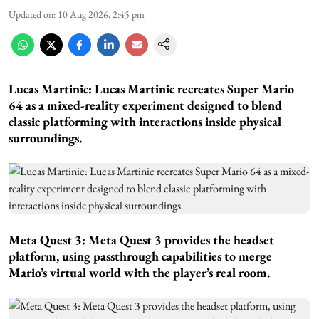
Updated on
:
10 Aug 2026, 2:45 pm
Lucas Martinic: Lucas Martinic recreates Super Mario
64 as a mixed-reality experiment designed to blend
classic platforming with interactions inside physical
surroundings.
Meta Quest 3: Meta Quest 3 provides the headset
platform, using passthrough capabilities to merge
Mario’s virtual world with the player’s real room.