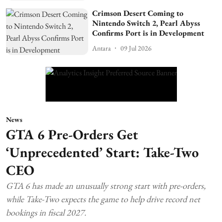
Crimson Desert Coming to
Nintendo Switch 2, Pearl Abyss
Confirms Port is in Development
Antara
09 Jul 2026
News
GTA 6 Pre-Orders Get
‘Unprecedented’ Start: Take-Two
CEO
GTA 6 has made an unusually strong start with pre-orders,
while Take-Two expects the game to help drive record net
bookings in fiscal 2027.