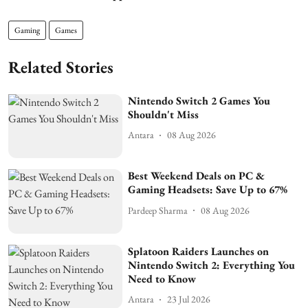
Gaming
Games
Related Stories
Nintendo Switch 2 Games You
Shouldn't Miss
Antara
08 Aug 2026
Best Weekend Deals on PC &
Gaming Headsets: Save Up to 67%
Pardeep Sharma
08 Aug 2026
Splatoon Raiders Launches on
Nintendo Switch 2: Everything You
Need to Know
Antara
23 Jul 2026