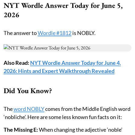
NYT Wordle Answer Today for June 5,
2026
The answer to
Wordle #1812
is NOBLY.
Also Read:
NYT Wordle Answer Today for June 4,
2026: Hints and Expert Walkthrough Revealed
Did You Know?
The
word NOBLY
comes from the Middle English word
‘nobliche’. Here are some less known fun facts on it:
The Missing E:
When changing the adjective ‘noble’