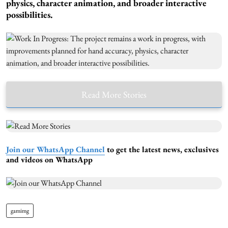
physics, character animation, and broader interactive
possibilities.
Read More Stories
Join our WhatsApp Channel
to get the latest news, exclusives
and videos on WhatsApp
gamimg