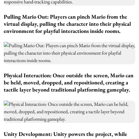
Pulling Mario Out: Players can pinch Mario from the
virtual display, pulling the character into their physical
environment for playful interactions inside rooms.
Physical Interaction: Once outside the screen, Mario can
be held, moved, dropped, and repositioned, creating a
tactile layer beyond traditional platforming gameplay.
Unity Development: Unity powers the project, while