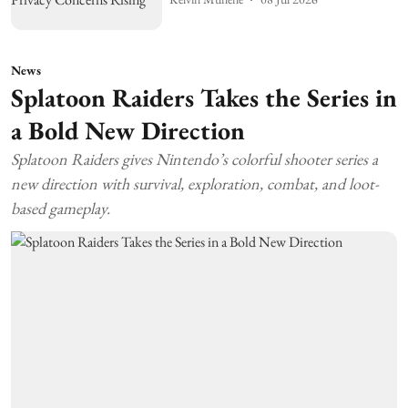
News
Splatoon Raiders Takes the Series in
a Bold New Direction
Splatoon Raiders gives Nintendo’s colorful shooter series a
new direction with survival, exploration, combat, and loot-
based gameplay.