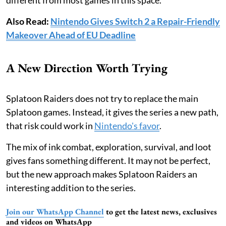
Also Read:
Nintendo Gives Switch 2 a Repair-Friendly
Makeover Ahead of EU Deadline
A New Direction Worth Trying
Splatoon Raiders does not try to replace the main
Splatoon games. Instead, it gives the series a new path,
that risk could work in
Nintendo's favor
.
The mix of ink combat, exploration, survival, and loot
gives fans something different. It may not be perfect,
but the new approach makes Splatoon Raiders an
interesting addition to the series.
Join our WhatsApp Channel
to get the latest news, exclusives
and videos on WhatsApp