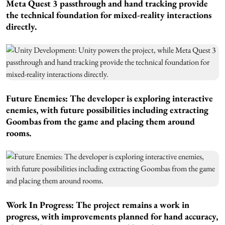
Meta Quest 3 passthrough and hand tracking provide
the technical foundation for mixed-reality interactions
directly.
Future Enemies: The developer is exploring interactive
enemies, with future possibilities including extracting
Goombas from the game and placing them around
rooms.
Work In Progress: The project remains a work in
progress, with improvements planned for hand accuracy,