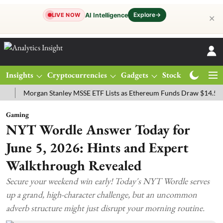
Explore
→
AI Intelligence
LIVE NOW
✕
Insights
Cryptocurrencies
Gadgets
Stocks
Magazine
Morgan Stanley MSSE ETF Lists as Ethereum Funds Draw $14.53M
F
Gaming
NYT Wordle Answer Today for
June 5, 2026: Hints and Expert
Walkthrough Revealed
Secure your weekend win early! Today's NYT Wordle serves
up a grand, high-character challenge, but an uncommon
adverb structure might just disrupt your morning routine.