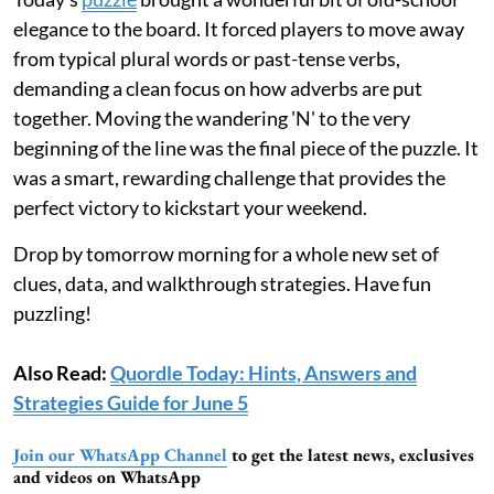
elegance to the board. It forced players to move away
from typical plural words or past-tense verbs,
demanding a clean focus on how adverbs are put
together. Moving the wandering 'N' to the very
beginning of the line was the final piece of the puzzle. It
was a smart, rewarding challenge that provides the
perfect victory to kickstart your weekend.
Drop by tomorrow morning for a whole new set of
clues, data, and walkthrough strategies. Have fun
puzzling!
Also Read:
Quordle Today: Hints, Answers and
Strategies Guide for June 5
Join our WhatsApp Channel
to get the latest news, exclusives
and videos on WhatsApp