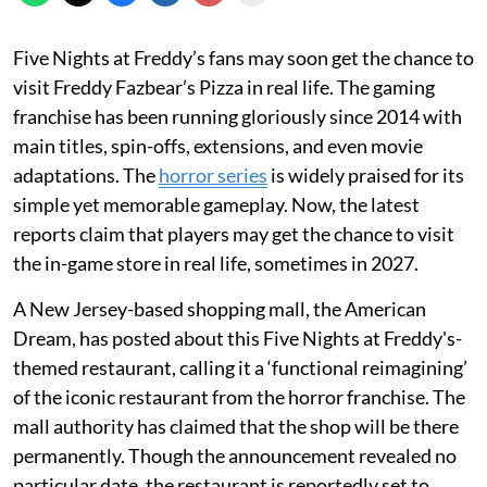
Five Nights at Freddy’s fans may soon get the chance to
visit Freddy Fazbear’s Pizza in real life. The gaming
franchise has been running gloriously since 2014 with
main titles, spin-offs, extensions, and even movie
adaptations. The
horror series
is widely praised for its
simple yet memorable gameplay. Now, the latest
reports claim that players may get the chance to visit
the in-game store in real life, sometimes in 2027.
A New Jersey-based shopping mall, the American
Dream, has posted about this Five Nights at Freddy's-
themed restaurant, calling it a ‘functional reimagining’
of the iconic restaurant from the horror franchise. The
mall authority has claimed that the shop will be there
permanently. Though the announcement revealed no
particular date, the restaurant is reportedly set to