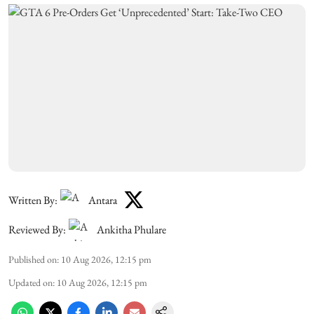
Written By:
Antara
Reviewed By:
Ankitha Phulare
Published on
:
10 Aug 2026, 12:15 pm
Updated on
:
10 Aug 2026, 12:15 pm