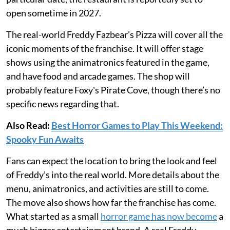
open sometime in 2027.
The real-world Freddy Fazbear's Pizza will cover all the
iconic moments of the franchise. It will offer stage
shows using the animatronics featured in the game,
and have food and arcade games. The shop will
probably feature Foxy's Pirate Cove, though there’s no
specific news regarding that.
Also Read:
Best Horror Games to Play This Weekend:
Spooky Fun Awaits
Fans can expect the location to bring the look and feel
of Freddy’s into the real world. More details about the
menu, animatronics, and activities are still to come.
The move also shows how far the franchise has come.
What started as a small
horror game has now become
a