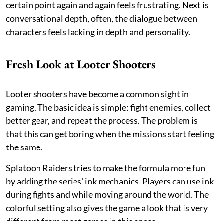
certain point again and again feels frustrating. Next is
conversational depth, often, the dialogue between
characters feels lacking in depth and personality.
Fresh Look at Looter Shooters
Looter shooters have become a common sight in
gaming. The basic idea is simple: fight enemies, collect
better gear, and repeat the process. The problem is
that this can get boring when the missions start feeling
the same.
Splatoon Raiders tries to make the formula more fun
by adding the series' ink mechanics. Players can use ink
during fights and while moving around the world. The
colorful setting also gives the game a look that is very
different from most games in this space.