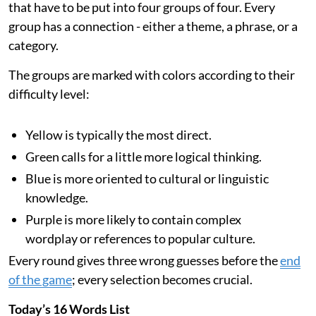
that have to be put into four groups of four. Every
group has a connection - either a theme, a phrase, or a
category.
The groups are marked with colors according to their
difficulty level:
Yellow is typically the most direct.
Green calls for a little more logical thinking.
Blue is more oriented to cultural or linguistic
knowledge.
Purple is more likely to contain complex
wordplay or references to popular culture.
Every round gives three wrong guesses before the
end
of the game
; every selection becomes crucial.
Today’s 16 Words List