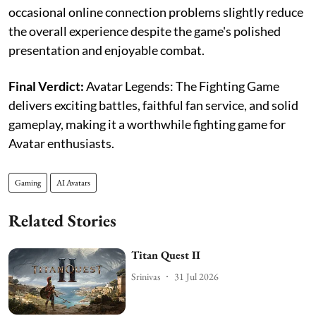
occasional online connection problems slightly reduce
the overall experience despite the game's polished
presentation and enjoyable combat.
Final Verdict:
Avatar Legends: The Fighting Game
delivers exciting battles, faithful fan service, and solid
gameplay, making it a worthwhile fighting game for
Avatar enthusiasts.
Gaming
AI Avatars
Related Stories
Titan Quest II
Srinivas
31 Jul 2026