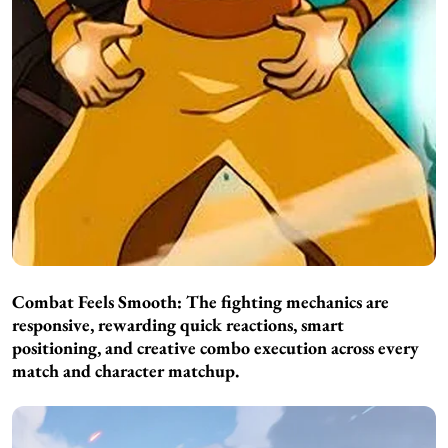
Combat Feels Smooth:
The fighting mechanics are
responsive, rewarding quick reactions, smart
positioning, and creative combo execution across every
match and character matchup.