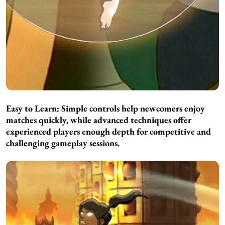
Easy to Learn:
Simple controls help newcomers enjoy
matches quickly, while advanced techniques offer
experienced players enough depth for competitive and
challenging gameplay sessions.