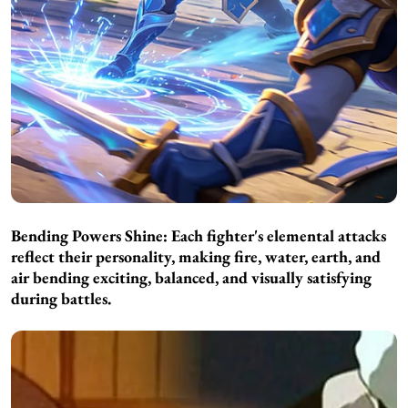
Bending Powers Shine:
Each fighter's elemental attacks
reflect their personality, making fire, water, earth, and
air bending exciting, balanced, and visually satisfying
during battles.