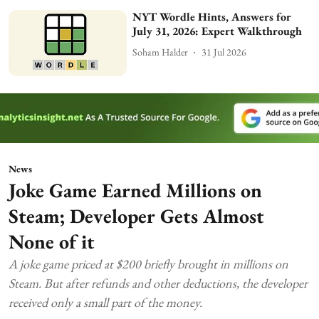
NYT Wordle Hints, Answers for
July 31, 2026: Expert Walkthrough
Soham Halder
31 Jul 2026
News
Joke Game Earned Millions on
Steam; Developer Gets Almost
None of it
A joke game priced at $200 briefly brought in millions on
Steam. But after refunds and other deductions, the developer
received only a small part of the money.