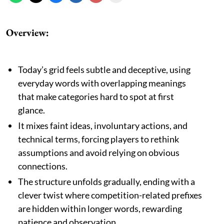
Overview:
Today’s grid feels subtle and deceptive, using
everyday words with overlapping meanings
that make categories hard to spot at first
glance.
It mixes faint ideas, involuntary actions, and
technical terms, forcing players to rethink
assumptions and avoid relying on obvious
connections.
The structure unfolds gradually, ending with a
clever twist where competition-related prefixes
are hidden within longer words, rewarding
patience and observation.