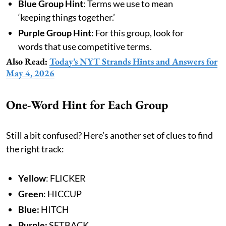
Blue Group Hint
: Terms we use to mean
‘keeping things together.’
Purple Group Hint
: For this group, look for
words that use competitive terms.
Also Read:
Today’s NYT Strands Hints and Answers for
May 4, 2026
One-Word Hint for Each Group
Still a bit confused? Here’s another set of clues to find
the right track:
Yellow
: FLICKER
Green
: HICCUP
Blue:
HITCH
Purple:
SETBACK