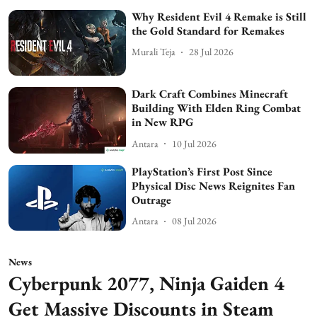
Why Resident Evil 4 Remake is Still
the Gold Standard for Remakes
Murali Teja
28 Jul 2026
Dark Craft Combines Minecraft
Building With Elden Ring Combat
in New RPG
Antara
10 Jul 2026
PlayStation’s First Post Since
Physical Disc News Reignites Fan
Outrage
Antara
08 Jul 2026
News
Cyberpunk 2077, Ninja Gaiden 4
Get Massive Discounts in Steam