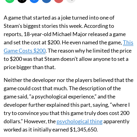
A game that started as a joke turned into one of
Steam's biggest stories this week. According to
reports, 18-year-old Michael Major released a game
and set the cost at $200. He even named the game,
This
Game Costs $200
. The reason why he limited the price
to $200 was that Steam doesn’t allow anyone to set a
price bigger than that.
Neither the developer nor the players believed that the
game could cost that much. The description of the
game said, “a psychological experience,” and the
developer further explained this part, saying, “where I
try to convince you that this game truly does cost 200
dollars.” However, the
psychological thing
apparently
worked as it initially earned $1,345,650.