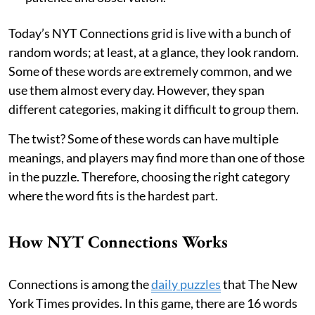
Today’s NYT Connections grid is live with a bunch of
random words; at least, at a glance, they look random.
Some of these words are extremely common, and we
use them almost every day. However, they span
different categories, making it difficult to group them.
The twist? Some of these words can have multiple
meanings, and players may find more than one of those
in the puzzle. Therefore, choosing the right category
where the word fits is the hardest part.
How NYT Connections Works
Connections is among the
daily puzzles
that The New
York Times provides. In this game, there are 16 words