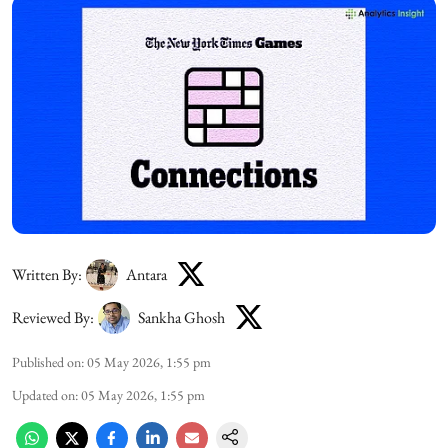
Written By:
Antara
Reviewed By:
Sankha Ghosh
Published on
:
05 May 2026, 1:55 pm
Updated on
:
05 May 2026, 1:55 pm