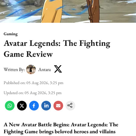
Gaming
Avatar Legends: The Fighting
Game Review
Written By:
Antara
Published on
:
05 Aug 2026, 3:25 pm
Updated on
:
05 Aug 2026, 3:25 pm
A New Avatar Battle Begins:
Avatar Legends: The
Fighting Game brings beloved heroes and villains