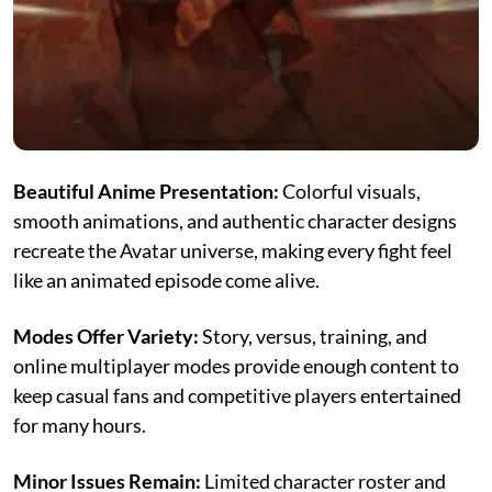
Beautiful Anime Presentation:
Colorful visuals,
smooth animations, and authentic character designs
recreate the Avatar universe, making every fight feel
like an animated episode come alive.
Modes Offer Variety:
Story, versus, training, and
online multiplayer modes provide enough content to
keep casual fans and competitive players entertained
for many hours.
Minor Issues Remain:
Limited character roster and