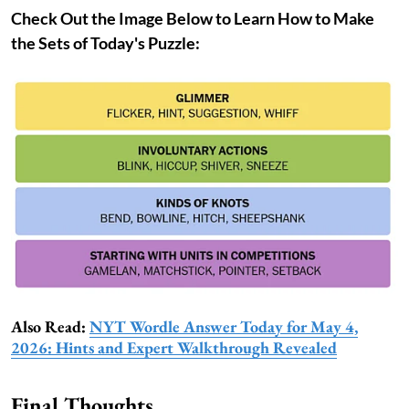
Check Out the Image Below to Learn How to Make
the Sets of Today's Puzzle:
Also Read:
NYT Wordle Answer Today for May 4,
2026: Hints and Expert Walkthrough Revealed
Final Thoughts