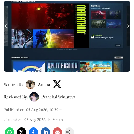
Written By:
Antara
Reviewed By:
Pranchal Srivastava
Published on
:
05 Aug 2026, 10:30 pm
Updated on
:
05 Aug 2026, 10:30 pm