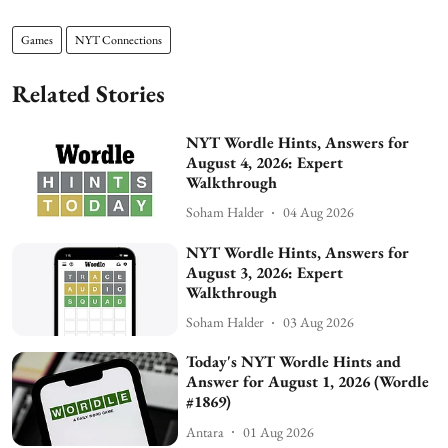
Games
NYT Connections
Related Stories
NYT Wordle Hints, Answers for
August 4, 2026: Expert
Walkthrough
Soham Halder
04 Aug 2026
NYT Wordle Hints, Answers for
August 3, 2026: Expert
Walkthrough
Soham Halder
03 Aug 2026
Today's NYT Wordle Hints and
Answer for August 1, 2026 (Wordle
#1869)
Antara
01 Aug 2026