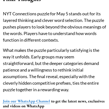
NYT Connections puzzle for May 5 stands out for its
layered thinking and clever word selection. The puzzle
pushes players to look beyond the obvious meanings of
the words. Players have to understand how words
function in different contexts.
What makes the puzzle particularly satisfying is the
way it unfolds. Early groups may seem
straightforward, but the deeper categories demand
patience and a willingness to rethink initial
assumptions. The final reveal, especially with the
cleverly hidden competitive prefixes, ties the entire
puzzle together in a rewarding way.
Join our WhatsApp Channel
to get the latest news, exclusives
and videos on WhatsApp