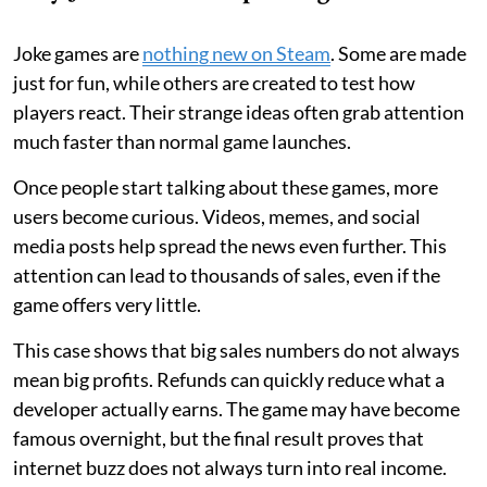
Joke games are
nothing new on Steam
. Some are made
just for fun, while others are created to test how
players react. Their strange ideas often grab attention
much faster than normal game launches.
Once people start talking about these games, more
users become curious. Videos, memes, and social
media posts help spread the news even further. This
attention can lead to thousands of sales, even if the
game offers very little.
This case shows that big sales numbers do not always
mean big profits. Refunds can quickly reduce what a
developer actually earns. The game may have become
famous overnight, but the final result proves that
internet buzz does not always turn into real income.