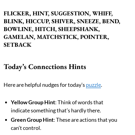
FLICKER, HINT, SUGGESTION, WHIFF,
BLINK, HICCUP, SHIVER, SNEEZE, BEND,
BOWLINE, HITCH, SHEEPSHANK,
GAMELAN, MATCHSTICK, POINTER,
SETBACK
Today’s Connections Hints
Here are helpful nudges for today’s
puzzle
.
Yellow Group Hint
: Think of words that
indicate something that’s hardly there.
Green Group Hint
: These are actions that you
can’t control.