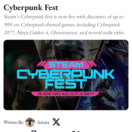
Cyberpunk Fest
Steam's Cyberpunk Fest is now live with discounts of up to
90% on Cyberpunk-themed games, including Cyberpunk
2077, Ninja Gaiden 4, Ghostrunner, and several indie titles.
Written By:
Antara