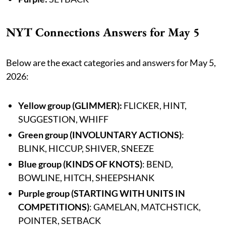
NYT Connections Answers for May 5
Below are the exact categories and answers for May 5,
2026:
Yellow group
(GLIMMER):
FLICKER, HINT,
SUGGESTION, WHIFF
Green group (INVOLUNTARY ACTIONS)
:
BLINK, HICCUP, SHIVER, SNEEZE
Blue group (KINDS OF KNOTS)
: BEND,
BOWLINE, HITCH, SHEEPSHANK
Purple group (STARTING WITH UNITS IN
COMPETITIONS)
: GAMELAN, MATCHSTICK,
POINTER, SETBACK