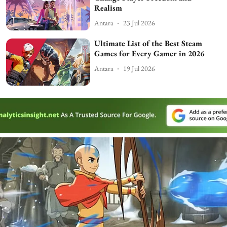
Realism
Antara
23 Jul 2026
Ultimate List of the Best Steam
Games for Every Gamer in 2026
Antara
19 Jul 2026