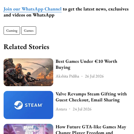
Join our WhatsApp Channel
to get the latest news, exclusives
and videos on WhatsApp
Gaming
Games
Related Stories
Best Games Under €10 Worth
Buying
Akshita Pidiha
26 Jul 2026
Valve Revamps Steam Gifting with
Guest Checkout, Email Sharing
Antara
24 Jul 2026
How Future GTA-like Games May
Change Player Freedom and