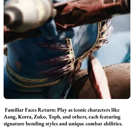
Familiar Faces Return:
Play as iconic characters like
Aang, Korra, Zuko, Toph, and others, each featuring
signature bending styles and unique combat abilities.