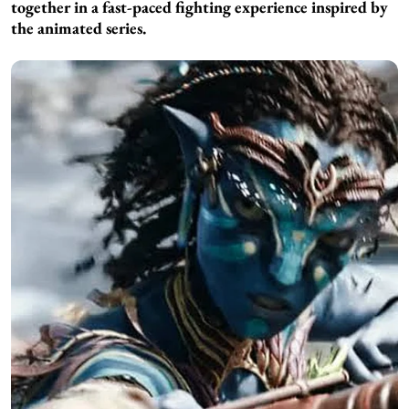
together in a fast-paced fighting experience inspired by
the animated series.