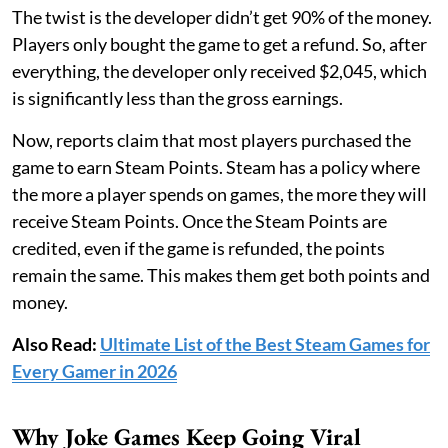
The twist is the developer didn’t get 90% of the money.
Players only bought the game to get a refund. So, after
everything, the developer only received $2,045, which
is significantly less than the gross earnings.
Now, reports claim that most players purchased the
game to earn Steam Points. Steam has a policy where
the more a player spends on games, the more they will
receive Steam Points. Once the Steam Points are
credited, even if the game is refunded, the points
remain the same. This makes them get both points and
money.
Also Read:
Ultimate List of the Best Steam Games for
Every Gamer in 2026
Why Joke Games Keep Going Viral