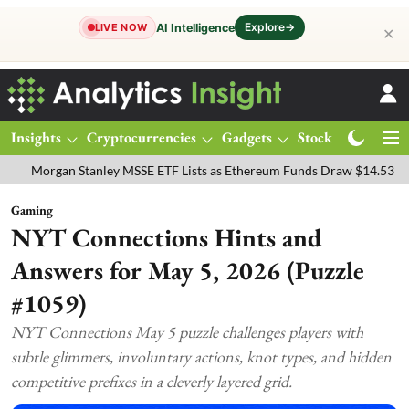
Explore
→
AI Intelligence
LIVE NOW
✕
Insights
Cryptocurrencies
Gadgets
Stocks
Magazine
ley MSSE ETF Lists as Ethereum Funds Draw $14.53M
FTSE 100 Live
Gaming
NYT Connections Hints and
Answers for May 5, 2026 (Puzzle
#1059)
NYT Connections May 5 puzzle challenges players with
subtle glimmers, involuntary actions, knot types, and hidden
competitive prefixes in a cleverly layered grid.