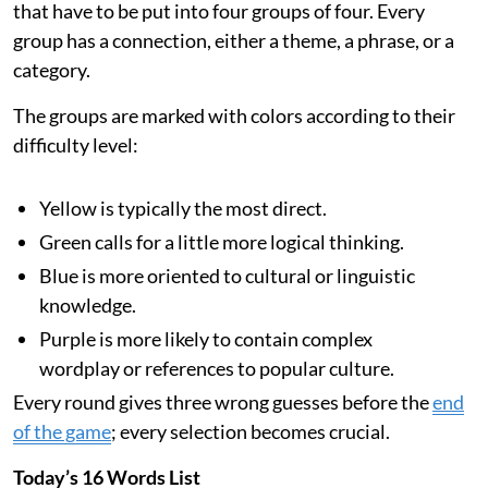
that have to be put into four groups of four. Every
group has a connection, either a theme, a phrase, or a
category.
The groups are marked with colors according to their
difficulty level:
Yellow is typically the most direct.
Green calls for a little more logical thinking.
Blue is more oriented to cultural or linguistic
knowledge.
Purple is more likely to contain complex
wordplay or references to popular culture.
Every round gives three wrong guesses before the
end
of the game
; every selection becomes crucial.
Today’s 16 Words List