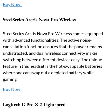
Buy Now!
SteelSeries Arctis Nova Pro Wireless
SteelSeries Arctis Nova Pro Wireless comes equipped
with advanced functionalities. The active noise-
cancellation function ensures that the player remains
undistracted, and dual wireless connectivity makes
switching between different devices easy. The unique
feature in this headset is the hot-swappable batteries
where one can swap out a depleted battery while
gaming.
Buy Now!
Logitech G Pro X 2 Lightspeed