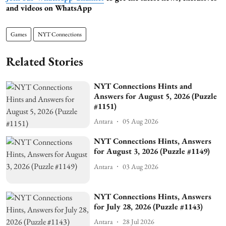
and videos on WhatsApp
Games
NYT Connections
Related Stories
NYT Connections Hints and
Answers for August 5, 2026 (Puzzle
#1151)
Antara
05 Aug 2026
NYT Connections Hints, Answers
for August 3, 2026 (Puzzle #1149)
Antara
03 Aug 2026
NYT Connections Hints, Answers
for July 28, 2026 (Puzzle #1143)
Antara
28 Jul 2026