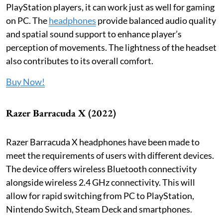
PlayStation players, it can work just as well for gaming
on PC. The
headphones
provide balanced audio quality
and spatial sound support to enhance player’s
perception of movements. The lightness of the headset
also contributes to its overall comfort.
Buy Now!
Razer Barracuda X (2022)
Razer Barracuda X headphones have been made to
meet the requirements of users with different devices.
The device offers wireless Bluetooth connectivity
alongside wireless 2.4 GHz connectivity. This will
allow for rapid switching from PC to PlayStation,
Nintendo Switch, Steam Deck and smartphones.