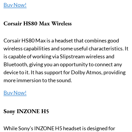
Buy Now!
Corsair HS80 Max Wireless
Corsair HS80 Max is a headset that combines good
wireless capabilities and some useful characteristics. It
is capable of working via Slipstream wireless and
Bluetooth, giving you an opportunity to connect any
device to it. It has support for Dolby Atmos, providing
more immersion to the sound.
Buy Now!
Sony INZONE H5
While Sony’s INZONE H5 headset is designed for