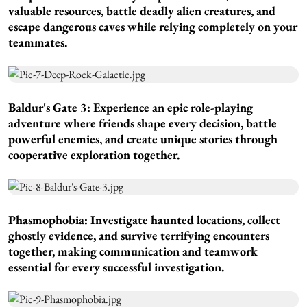
valuable resources, battle deadly alien creatures, and
escape dangerous caves while relying completely on your
teammates.
Baldur's Gate 3:
Experience an epic role-playing
adventure where friends shape every decision, battle
powerful enemies, and create unique stories through
cooperative exploration together.
Phasmophobia:
Investigate haunted locations, collect
ghostly evidence, and survive terrifying encounters
together, making communication and teamwork
essential for every successful investigation.