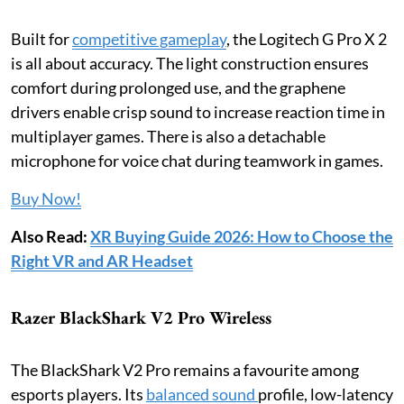
Built for
competitive gameplay
, the Logitech G Pro X 2
is all about accuracy. The light construction ensures
comfort during prolonged use, and the graphene
drivers enable crisp sound to increase reaction time in
multiplayer games. There is also a detachable
microphone for voice chat during teamwork in games.
Buy Now!
Also Read:
XR Buying Guide 2026: How to Choose the
Right VR and AR Headset
Razer BlackShark V2 Pro Wireless
The BlackShark V2 Pro remains a favourite among
esports players. Its
balanced sound
profile, low-latency