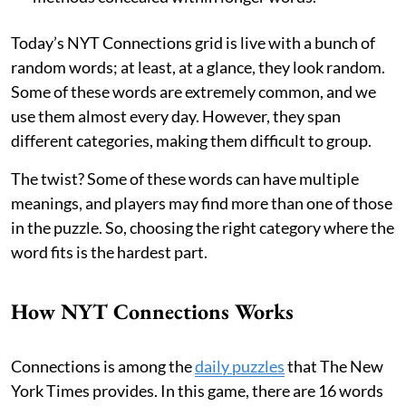
Today’s NYT Connections grid is live with a bunch of
random words; at least, at a glance, they look random.
Some of these words are extremely common, and we
use them almost every day. However, they span
different categories, making them difficult to group.
The twist? Some of these words can have multiple
meanings, and players may find more than one of those
in the puzzle. So, choosing the right category where the
word fits is the hardest part.
How NYT Connections Works
Connections is among the
daily puzzles
that The New
York Times provides. In this game, there are 16 words