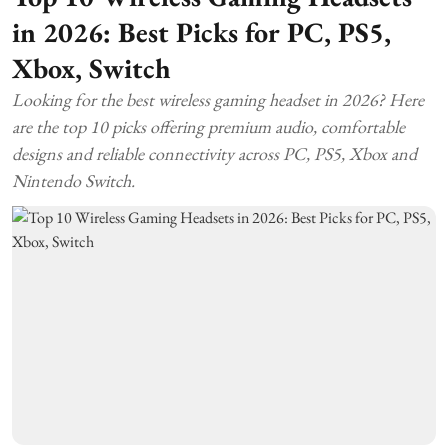
in 2026: Best Picks for PC, PS5,
Xbox, Switch
Looking for the best wireless gaming headset in 2026? Here
are the top 10 picks offering premium audio, comfortable
designs and reliable connectivity across PC, PS5, Xbox and
Nintendo Switch.