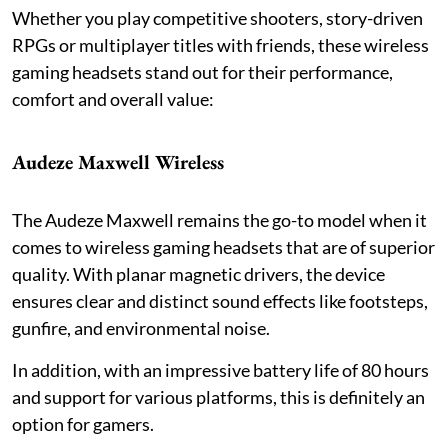
Whether you play competitive shooters, story-driven
RPGs or multiplayer titles with friends, these wireless
gaming headsets stand out for their performance,
comfort and overall value:
Audeze Maxwell Wireless
The Audeze Maxwell remains the go-to model when it
comes to wireless gaming headsets that are of superior
quality. With planar magnetic drivers, the device
ensures clear and distinct sound effects like footsteps,
gunfire, and environmental noise.
In addition, with an impressive battery life of 80 hours
and support for various platforms, this is definitely an
option for gamers.