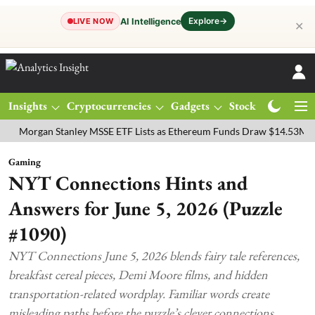
Explore
→
AI Intelligence
LIVE NOW
✕
Insights
Cryptocurrencies
Gadgets
Stocks
Magazine
gan Stanley MSSE ETF Lists as Ethereum Funds Draw $14.53M
FTSE
Gaming
NYT Connections Hints and
Answers for June 5, 2026 (Puzzle
#1090)
NYT Connections June 5, 2026 blends fairy tale references,
breakfast cereal pieces, Demi Moore films, and hidden
transportation-related wordplay. Familiar words create
misleading paths before the puzzle’s clever connections