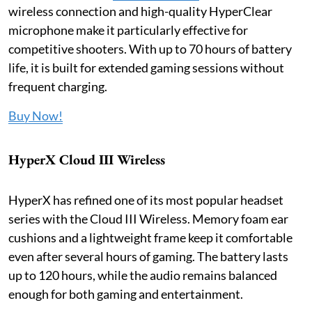
wireless connection and high-quality HyperClear
microphone make it particularly effective for
competitive shooters. With up to 70 hours of battery
life, it is built for extended gaming sessions without
frequent charging.
Buy Now!
HyperX Cloud III Wireless
HyperX has refined one of its most popular headset
series with the Cloud III Wireless. Memory foam ear
cushions and a lightweight frame keep it comfortable
even after several hours of gaming. The battery lasts
up to 120 hours, while the audio remains balanced
enough for both gaming and entertainment.