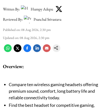
Written By:
Humpy Adepu
Reviewed By:
Pranchal Srivastava
Published on
:
08 Aug 2026, 2:30 pm
Updated on
:
08 Aug 2026, 2:30 pm
Overview:
Compare ten wireless gaming headsets offering
premium sound, comfort, long battery life and
reliable connectivity today.
Find the best headset for competitive gaming,