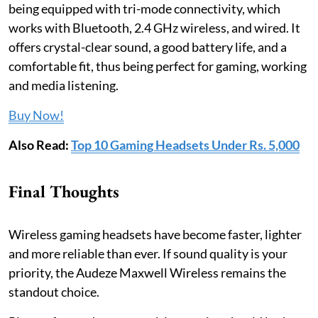
being equipped with tri-mode connectivity, which
works with Bluetooth, 2.4 GHz wireless, and wired. It
offers crystal-clear sound, a good battery life, and a
comfortable fit, thus being perfect for gaming, working
and media listening.
Buy Now!
Also Read:
Top 10 Gaming Headsets Under Rs. 5,000
Final Thoughts
Wireless gaming headsets have become faster, lighter
and more reliable than ever. If sound quality is your
priority, the Audeze Maxwell Wireless remains the
standout choice.