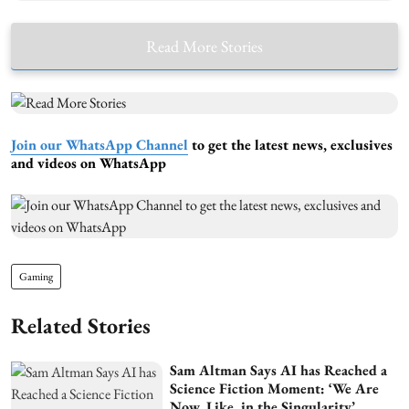
Read More Stories
Join our WhatsApp Channel
to get the latest news, exclusives
and videos on WhatsApp
Gaming
Related Stories
Sam Altman Says AI has Reached a
Science Fiction Moment: ‘We Are
Now, Like, in the Singularity’