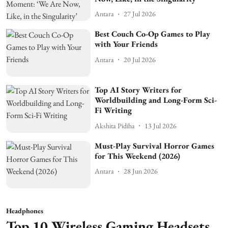
Antara
27 Jul 2026
Best Couch Co-Op Games to Play
with Your Friends
Antara
20 Jul 2026
Top AI Story Writers for
Worldbuilding and Long-Form Sci-
Fi Writing
Akshita Pidiha
13 Jul 2026
Must-Play Survival Horror Games
for This Weekend (2026)
Antara
28 Jun 2026
Headphones
Top 10 Wireless Gaming Headsets