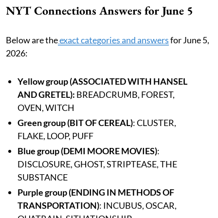
NYT Connections Answers for June 5
Below are the
exact categories and answers
for June 5,
2026:
Yellow group
(ASSOCIATED WITH HANSEL
AND GRETEL):
BREADCRUMB, FOREST,
OVEN, WITCH
Green group (BIT OF CEREAL)
: CLUSTER,
FLAKE, LOOP, PUFF
Blue group (DEMI MOORE MOVIES)
:
DISCLOSURE, GHOST, STRIPTEASE, THE
SUBSTANCE
Purple group (ENDING IN METHODS OF
TRANSPORTATION)
: INCUBUS, OSCAR,