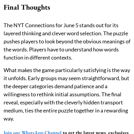
Final Thoughts
The NYT Connections for June 5 stands out for its
layered thinking and clever word selection. The puzzle
pushes players to look beyond the obvious meanings of
the words. Players have to understand how words
function in different contexts.
What makes the game particularly satisfying is the way
it unfolds. Early groups may seem straightforward, but
the deeper categories demand patience and a
willingness to rethink initial assumptions. The final
reveal, especially with the cleverly hidden transport
medium, ties the entire puzzle together in a rewarding
way.
Join our WhatsApp Channel
to get the latest news, exclusives