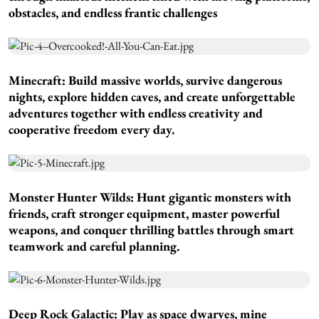
obstacles, and endless frantic challenges
Minecraft:
Build massive worlds, survive dangerous
nights, explore hidden caves, and create unforgettable
adventures together with endless creativity and
cooperative freedom every day.
Monster Hunter Wilds:
Hunt gigantic monsters with
friends, craft stronger equipment, master powerful
weapons, and conquer thrilling battles through smart
teamwork and careful planning.
Deep Rock Galactic:
Play as space dwarves, mine