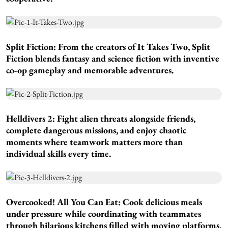
Split Fiction:
From the creators of It Takes Two, Split
Fiction blends fantasy and science fiction with inventive
co-op gameplay and memorable adventures.
Helldivers 2:
Fight alien threats alongside friends,
complete dangerous missions, and enjoy chaotic
moments where teamwork matters more than
individual skills every time.
Overcooked! All You Can Eat:
Cook delicious meals
under pressure while coordinating with teammates
through hilarious kitchens filled with moving platforms,