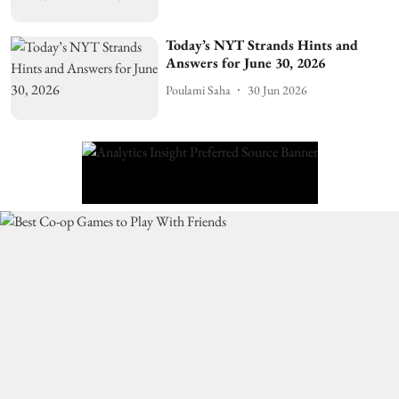
Today’s NYT Strands Hints and
Answers for June 30, 2026
Poulami Saha
30 Jun 2026