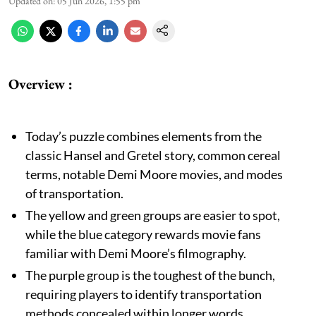
Updated on
:
05 Jun 2026, 1:55 pm
Overview :
Today’s puzzle combines elements from the
classic Hansel and Gretel story, common cereal
terms, notable Demi Moore movies, and modes
of transportation.
The yellow and green groups are easier to spot,
while the blue category rewards movie fans
familiar with Demi Moore’s filmography.
The purple group is the toughest of the bunch,
requiring players to identify transportation
methods concealed within longer words.