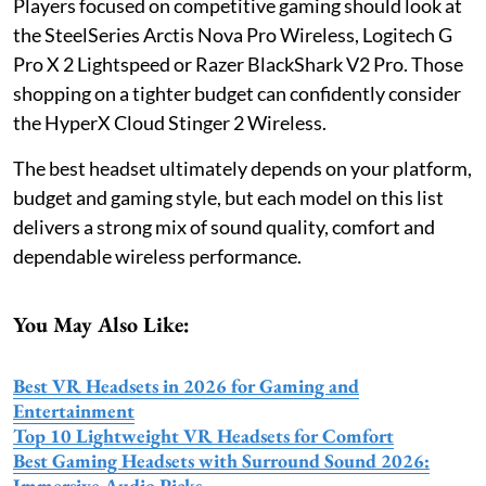
Players focused on competitive gaming should look at
the SteelSeries Arctis Nova Pro Wireless, Logitech G
Pro X 2 Lightspeed or Razer BlackShark V2 Pro. Those
shopping on a tighter budget can confidently consider
the HyperX Cloud Stinger 2 Wireless.
The best headset ultimately depends on your platform,
budget and gaming style, but each model on this list
delivers a strong mix of sound quality, comfort and
dependable wireless performance.
You May Also Like:
Best VR Headsets in 2026 for Gaming and
Entertainment
Top 10 Lightweight VR Headsets for Comfort
Best Gaming Headsets with Surround Sound 2026:
Immersive Audio Picks