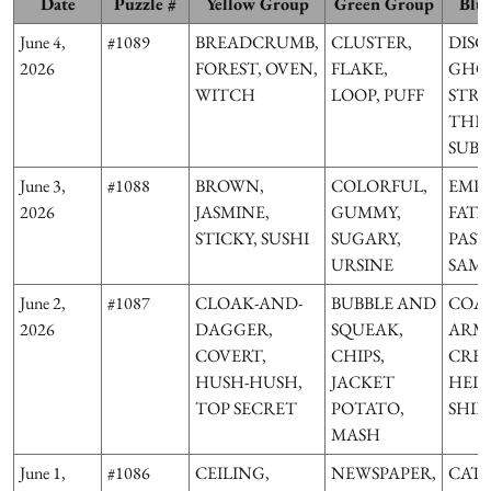
Date
Puzzle #
Yellow Group
Green Group
Blu
June 4,
#1089
BREADCRUMB,
CLUSTER,
DISC
2026
FOREST, OVEN,
FLAKE,
GHOS
WITCH
LOOP, PUFF
STRI
THE
SUB
June 3,
#1088
BROWN,
COLORFUL,
EMP
2026
JASMINE,
GUMMY,
FATA
STICKY, SUSHI
SUGARY,
PAST
URSINE
SAM
June 2,
#1087
CLOAK-AND-
BUBBLE AND
COAT
2026
DAGGER,
SQUEAK,
ARMS
COVERT,
CHIPS,
CRES
HUSH-HUSH,
JACKET
HELM
TOP SECRET
POTATO,
SHIE
MASH
June 1,
#1086
CEILING,
NEWSPAPER,
CAT,