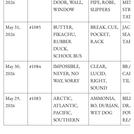
2026
DOOR, WALL,
PIPE, ROBE,
MENA
WINDOW
SLIPPERS
STRE
TAT
May 31,
#1085
BUTTER,
BREAK, CUE,
JACK,
2026
PIKACHU,
POCKET,
SEA 
RUBBER
RACK
TAR
DUCK,
SCHOOL BUS
May 30,
#1084
IMPOSSIBLE,
CLEAR,
BRAC
2026
NEVER, NO
LUCID,
CARE
WAY, SORRY
RIGHT,
TILD
SOUND
May 29,
#1083
ARCTIC,
AMMONIA,
BILL
2026
ATLANTIC,
BO, DURIAN,
DRA
PACIFIC,
WET DOG
POW
SOUTHERN
REA