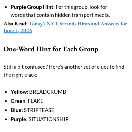
Purple Group Hint
: For this group, look for
words that contain hidden transport media.
Also Read:
Today’s NYT Strands Hints and Answers for
June 4, 2026
One-Word Hint for Each Group
Still a bit confused? Here’s another set of clues to find
the right track:
Yellow
: BREADCRUMB
Green
: FLAKE
Blue:
STRIPTEASE
Purple:
SITUATIONSHIP