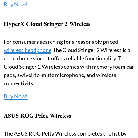
Buy Now!
HyperX Cloud Stinger 2 Wireless
For consumers searching for a reasonably priced
wireless headphone
, the Cloud Stinger 2 Wireless is a
good choice since it offers reliable functionality. The
Cloud Stinger 2 Wireless comes with memory foam ear
pads, swivel-to-mute microphone, and wireless
connectivity.
Buy Now!
ASUS ROG Pelta Wireless
The ASUS ROG Pelta Wireless completes the list by