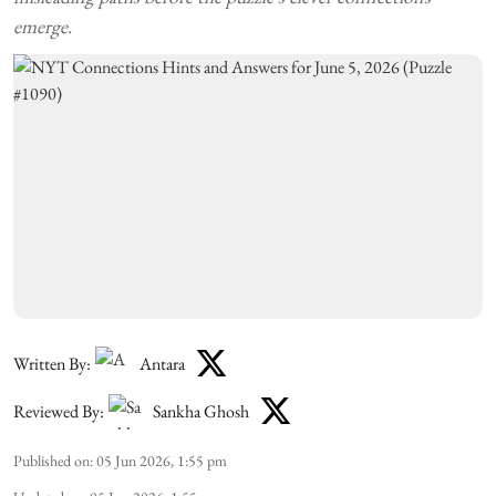
emerge.
Written By:
Antara
Reviewed By:
Sankha Ghosh
Published on
:
05 Jun 2026, 1:55 pm