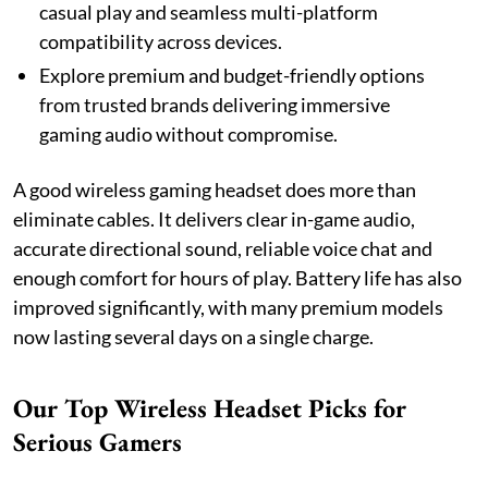
casual play and seamless multi-platform
compatibility across devices.
Explore premium and budget-friendly options
from trusted brands delivering immersive
gaming audio without compromise.
A good wireless gaming headset does more than
eliminate cables. It delivers clear in-game audio,
accurate directional sound, reliable voice chat and
enough comfort for hours of play. Battery life has also
improved significantly, with many premium models
now lasting several days on a single charge.
Our Top Wireless Headset Picks for
Serious Gamers