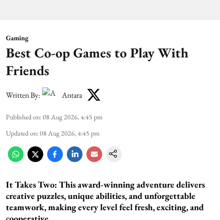
Gaming
Best Co-op Games to Play With
Friends
Written By:
Antara
Published on
:
08 Aug 2026, 4:45 pm
Updated on
:
08 Aug 2026, 4:45 pm
It Takes Two:
This award-winning adventure delivers
creative puzzles, unique abilities, and unforgettable
teamwork, making every level feel fresh, exciting, and
cooperative.