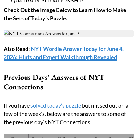
QUATRAIN, SITUATIONSHIP
Check Out the Image Below to Learn How to Make
the Sets of Today's Puzzle:
Also Read
:
NYT Wordle Answer Today for June 4,
2026: Hints and Expert Walkthrough Revealed
Previous Days' Answers of NYT
Connections
If you have
solved today’s puzzle
but missed out on a
few of the week’s, below are the answers to some of
the previous day's NYT Connections: