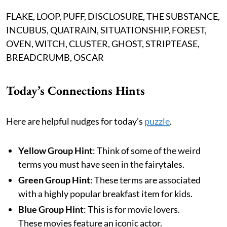
FLAKE, LOOP, PUFF, DISCLOSURE, THE SUBSTANCE,
INCUBUS, QUATRAIN, SITUATIONSHIP, FOREST,
OVEN, WITCH, CLUSTER, GHOST, STRIPTEASE,
BREADCRUMB, OSCAR
Today’s Connections Hints
Here are helpful nudges for today’s
puzzle
.
Yellow Group Hint
: Think of some of the weird
terms you must have seen in the fairytales.
Green Group Hint
: These terms are associated
with a highly popular breakfast item for kids.
Blue Group Hint
: This is for movie lovers.
These movies feature an iconic actor.