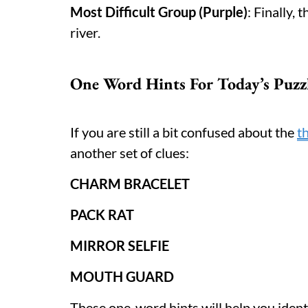
Most Difficult Group (Purple)
: Finally,
river.
One Word Hints For Today’s Puzz
If you are still a bit confused about the
t
another set of clues:
CHARM BRACELET
PACK RAT
MIRROR SELFIE
MOUTH GUARD
These one-word hints will help you iden