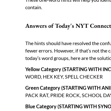
contain.
Answers of Today's NYT Connecti
The hints should have resolved the conf
fewer errors. However, if that’s not the c
today’s word groups, here are the solut
Yellow Category (STARTING WITH I
WORD, HEX KEY, SPELL CHECKER
Green Category (STARTING WITH A
PACK RAT, PRIDE ROCK, SCHOOL DA
Blue Category (STARTING WITH SYN