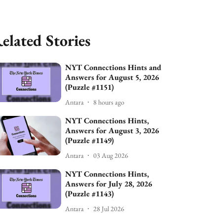
elated Stories
NYT Connections Hints and
Answers for August 5, 2026
(Puzzle #1151)
Antara
8 hours ago
NYT Connections Hints,
Answers for August 3, 2026
(Puzzle #1149)
Antara
03 Aug 2026
NYT Connections Hints,
Answers for July 28, 2026
(Puzzle #1143)
Antara
28 Jul 2026