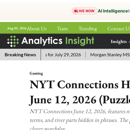
AI Intelligence
t
LIVE NOW
About Us
Team
Trending
Contact U
Aug 05, 2026
ePaper
Insights
More
ssword Answers for July 29, 2026
Breaking News
Morgan Stanley MSSE ETF 
Gaming
NYT Connections Hi
June 12, 2026 (Puzzl
NYT Connections June 12, 2026, features ma
terms, and river parts hidden in phrases. The 
clever wordplay.