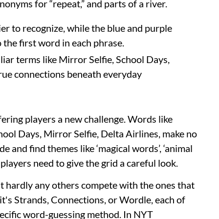
onyms for “repeat,” and parts of a river.
er to recognize, while the blue and purple
 the first word in each phrase.
ar terms like Mirror Selfie, School Days,
 true connections beneath everyday
fering players a new challenge. Words like
ool Days, Mirror Selfie, Delta Airlines, make no
e and find themes like ‘magical words’, ‘animal
 players need to give the grid a careful look.
ut hardly any others compete with the ones that
's Strands, Connections, or Wordle, each of
pecific word-guessing method. In NYT