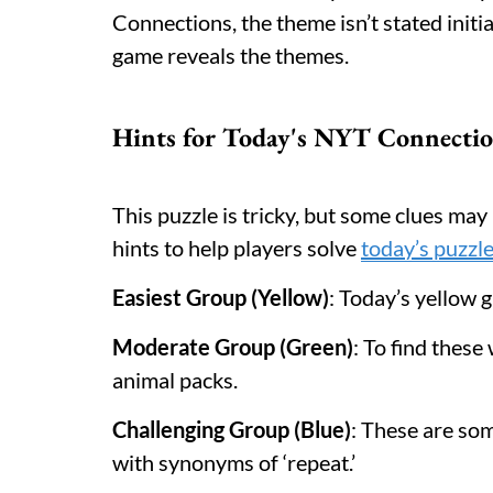
Connections, the theme isn’t stated initia
game reveals the themes.
Hints for Today's NYT Connectio
This puzzle is tricky, but some clues ma
hints to help players solve
today’s puzzl
Easiest Group (Yellow)
: Today’s yellow 
Moderate Group (Green)
: To find thes
animal packs.
Challenging Group (Blue)
: These are so
with synonyms of ‘repeat.’