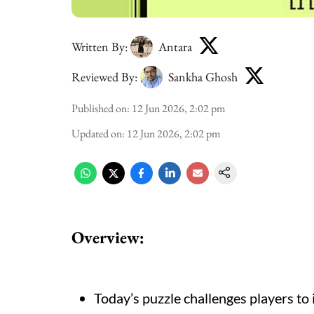
Written By:
Antara
Reviewed By:
Sankha Ghosh
Published on
:
12 Jun 2026, 2:02 pm
Updated on
:
12 Jun 2026, 2:02 pm
Overview:
Today’s puzzle challenges players to 