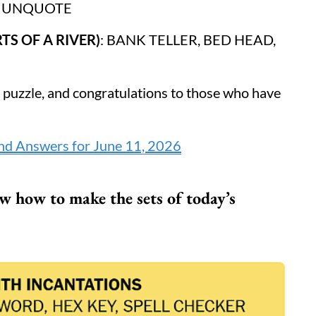
E UNQUOTE
TS OF A RIVER)
: BANK TELLER, BED HEAD,
s puzzle, and congratulations to those who have
nd Answers for June 11, 2026
 how to make the sets of today’s