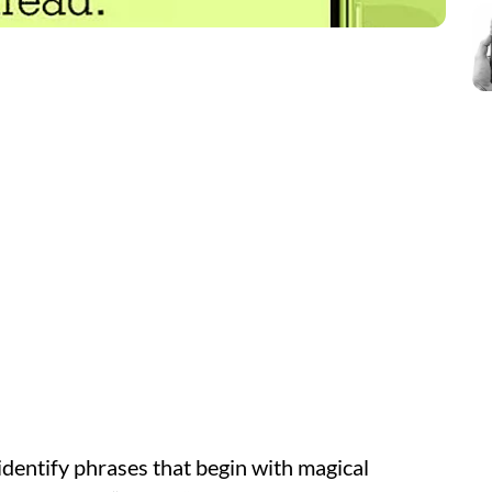
identify phrases that begin with magical