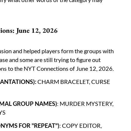
ons: June 12, 2026
usion and helped players form the groups with
ase and some are still trying to figure out
ions to the NYT Connections of June 12, 2026.
NCANTATIONS):
CHARM BRACELET, CURSE
NIMAL GROUP NAMES)
: MURDER MYSTERY,
YS
ONYMS FOR "REPEAT")
: COPY EDITOR,