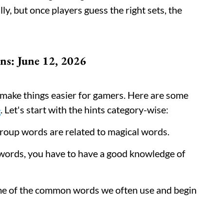
lly, but once players guess the right sets, the
ns: June 12, 2026
y make things easier for gamers. Here are some
e
. Let's start with the hints category-wise:
group words are related to magical words.
e words, you have to have a good knowledge of
me of the common words we often use and begin