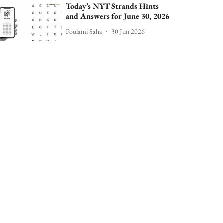
Today’s NYT Strands Hints
and Answers for June 30, 2026
Poulami Saha
30 Jun 2026