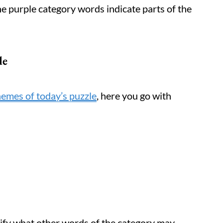
 the purple category words indicate parts of the
le
hemes of today’s puzzle
, here you go with
tify what other words of the category may