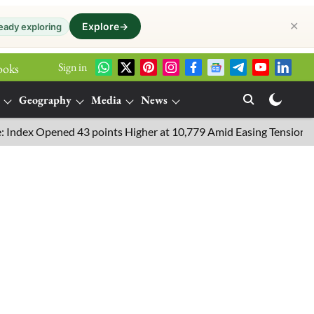
✕
Explore
→
eady exploring
Sign in
ooks
Geography
Media
News
 Opened 43 points Higher at 10,779 Amid Easing Tensions in the M