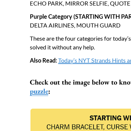
ECHO PARK, MIRROR SELFIE, QUOT
Purple Category (STARTING WITH PAR
DELTA AIRLINES, MOUTH GUARD
These are the four categories for today’
solved it without any help.
Also Read:
Today’s NYT Strands Hints a
Check out the image below to know
puzzle
: