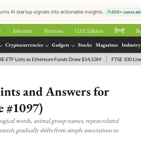
urns AI startup signals into actionable insights.
500+ users alr
s
Advertise
Promote
UAE Edition
हिन्‍दी
B
Cryptocurrencies
Gadgets
Stocks
Magazines
Industry
Lists as Ethereum Funds Draw $14.53M
FTSE 100 Live: Index
nts and Answers for
e #1097)
gical words, animal group names, repeat-related
puzzle gradually shifts from simple associations to