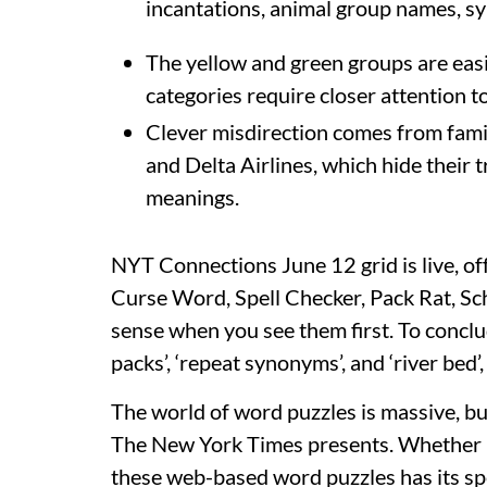
incantations, animal group names, syn
The yellow and green groups are easi
categories require closer attention to
Clever misdirection comes from famili
and Delta Airlines, which hide their
meanings.
NYT Connections June 12 grid is live, of
Curse Word, Spell Checker, Pack Rat, Sch
sense when you see them first. To conclud
packs’, ‘repeat synonyms’, and ‘river bed’,
The world of word puzzles is massive, b
The New York Times presents. Whether it
these web-based word puzzles has its s