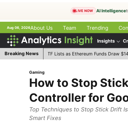
AI Intelligence
t
LIVE NOW
About Us
Team
Trending
Con
Aug 06, 2026
हिन्‍दी
Books
ePaper
Insights
Cr
More
Breaking News
tanley MSSE ETF Lists as Ethereum Funds Draw $14.53M
Gaming
How to Stop Stick 
Controller for Go
Top Techniques to Stop Stick Drift Is
Smart Fixes