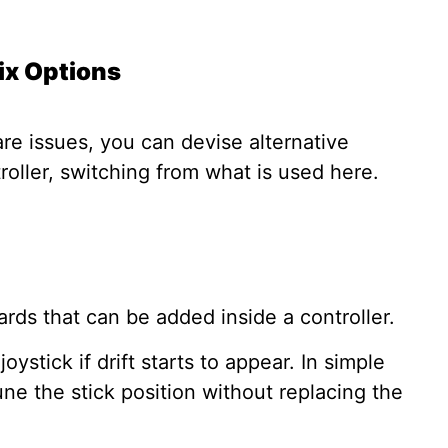
Fix Options
e issues, you can devise alternative
troller, switching from what is used here.
ards that can be added inside a controller.
ystick if drift starts to appear. In simple
une the stick position without replacing the