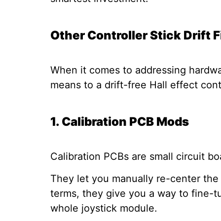
Other Controller Stick Drift 
When it comes to addressing hardwar
means to a drift-free Hall effect con
1. Calibration PCB Mods
Calibration PCBs are small circuit bo
They let you manually re-center the jo
terms, they give you a way to fine-t
whole joystick module.