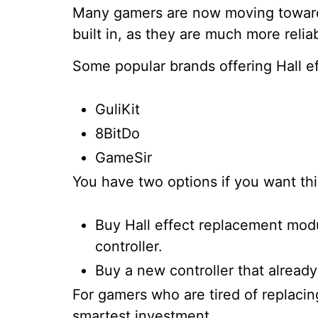
Many gamers are now moving toward 
built in, as they are much more relia
Some popular brands offering Hall ef
GuliKit
8BitDo
GameSir
You have two options if you want th
Buy Hall effect replacement modu
controller.
Buy a new controller that already
For gamers who are tired of replacing
smartest investment.