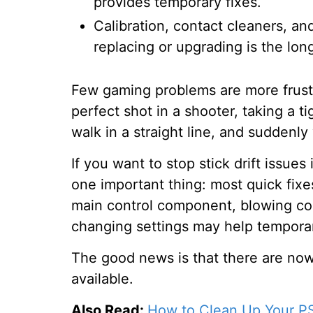
provides temporary fixes.
Calibration, contact cleaners, a
replacing or upgrading is the lon
Few gaming problems are more frustrat
perfect shot in a shooter, taking a ti
walk in a straight line, and suddenly
If you want to stop stick drift issue
one important thing: most quick fixe
main control component, blowing comp
changing settings may help temporari
The good news is that there are now
available.
Also Read:
How to Clean Up Your 