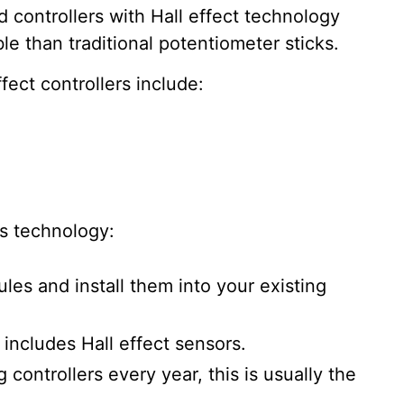
controllers with Hall effect technology
ble than traditional potentiometer sticks.
fect controllers include:
is technology:
les and install them into your existing
 includes Hall effect sensors.
 controllers every year, this is usually the