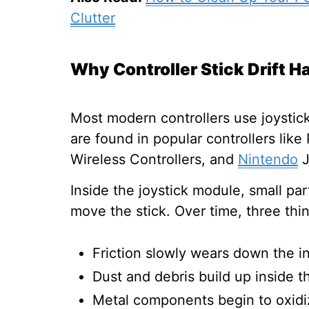
Clutter
Why Controller Stick Drift 
Most modern controllers use joystic
are found in popular controllers lik
Wireless Controllers, and
Nintendo
J
Inside the joystick module, small pa
move the stick. Over time, three th
Friction slowly wears down the in
Dust and debris build up inside t
Metal components begin to oxidi