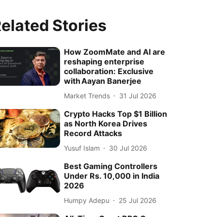
elated Stories
How ZoomMate and AI are
reshaping enterprise
collaboration: Exclusive
with Aayan Banerjee
Market Trends
31 Jul 2026
Crypto Hacks Top $1 Billion
as North Korea Drives
Record Attacks
Yusuf Islam
30 Jul 2026
Best Gaming Controllers
Under Rs. 10,000 in India
2026
Humpy Adepu
25 Jul 2026