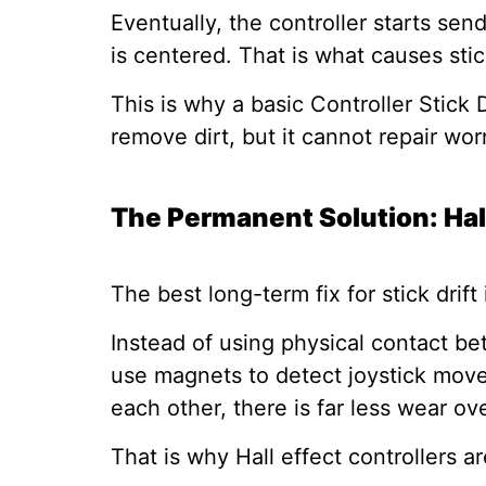
Eventually, the controller starts s
is centered. That is what causes stick
This is why a basic Controller Stick 
remove dirt, but it cannot repair wor
The Permanent Solution: Hal
The best long-term fix for stick drift 
Instead of using physical contact be
use magnets to detect joystick move
each other, there is far less wear ov
That is why Hall effect controllers ar