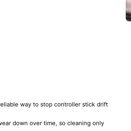
eliable way to stop controller stick drift
 wear down over time, so cleaning only