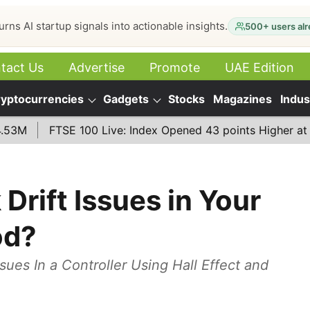
urns AI startup signals into actionable insights.
500+ users alr
tact Us
Advertise
Promote
UAE Edition
yptocurrencies
Gadgets
Stocks
Magazines
Indus
FTSE 100 Live: Index Opened 43 points Higher at 10,779 
Drift Issues in Your
od?
sues In a Controller Using Hall Effect and