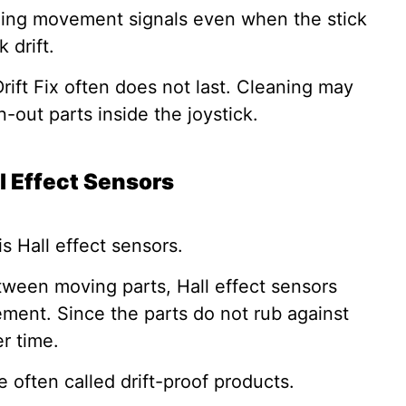
ending movement signals even when the stick
 drift.
Drift Fix often does not last. Cleaning may
n-out parts inside the joystick.
l Effect Sensors
is Hall effect sensors.
tween moving parts, Hall effect sensors
ment. Since the parts do not rub against
er time.
e often called drift-proof products.