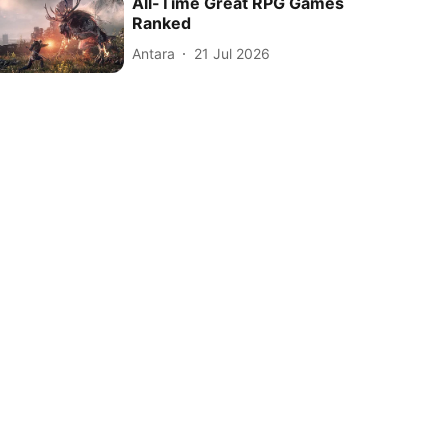
All-Time Great RPG Games
Ranked
Antara
21 Jul 2026