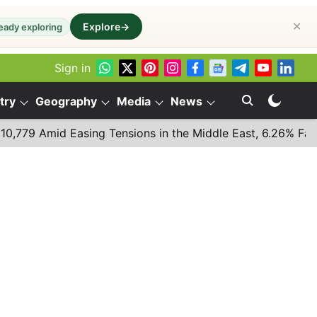
✕
Explore
→
eady exploring
Sign in
try
Geography
Media
News
Amid Easing Tensions in the Middle East, 6.26% Fall in Bre