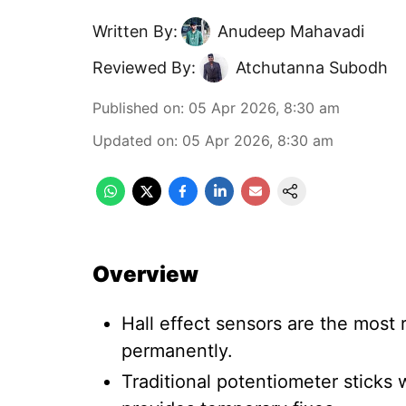
Written By:
Anudeep Mahavadi
Reviewed By:
Atchutanna Subodh
Published on
:
05 Apr 2026, 8:30 am
Updated on
:
05 Apr 2026, 8:30 am
Overview
Hall effect sensors are the most r
permanently.
Traditional potentiometer sticks