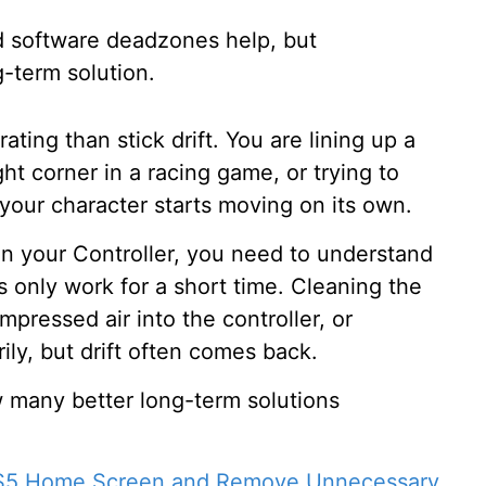
nd software deadzones help, but
g-term solution.
ing than stick drift. You are lining up a
ght corner in a racing game, or trying to
 your character starts moving on its own.
s in your Controller, you need to understand
s only work for a short time. Cleaning the
ressed air into the controller, or
ly, but drift often comes back.
 many better long-term solutions
PS5 Home Screen and Remove Unnecessary