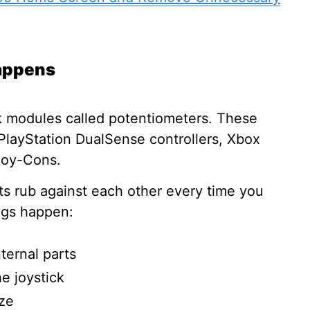
Happens
k modules called potentiometers. These
e PlayStation DualSense controllers, Xbox
oy-Cons.
rts rub against each other every time you
ings happen:
ternal parts
he joystick
ze