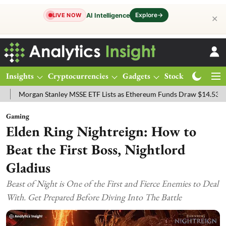
Explore
→
AI Intelligence
LIVE NOW
✕
Insights
Cryptocurrencies
Gadgets
Stocks
Magazine
gan Stanley MSSE ETF Lists as Ethereum Funds Draw $14.53M
FTSE
Gaming
Elden Ring Nightreign: How to
Beat the First Boss, Nightlord
Gladius
Beast of Night is One of the First and Fierce Enemies to Deal
With. Get Prepared Before Diving Into The Battle