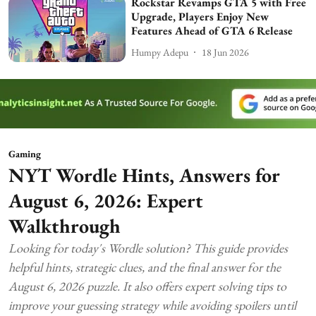
Rockstar Revamps GTA 5 with Free
Upgrade, Players Enjoy New
Features Ahead of GTA 6 Release
Humpy Adepu
18 Jun 2026
Gaming
NYT Wordle Hints, Answers for
August 6, 2026: Expert
Walkthrough
Looking for today's Wordle solution? This guide provides
helpful hints, strategic clues, and the final answer for the
August 6, 2026 puzzle. It also offers expert solving tips to
improve your guessing strategy while avoiding spoilers until