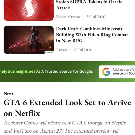
Stolen SUPRA Tokens in Oracle
Attack
Kelvin Munene
28 Jul 2026
Dark Craft Combines Minecraft
Building With Elden Ring Combat
in New RPG
Antara
10 Jul 2026
News
GTA 6 Extended Look Set to Arrive
on Netflix
Rockstar Games will release new GTA 6 footage on Netflix
and YouTube on August 27. The extended preview will