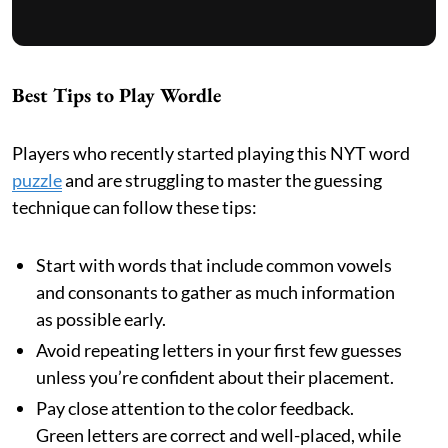
Best Tips to Play Wordle
Players who recently started playing this NYT word
puzzle
and are struggling to master the guessing
technique can follow these tips:
Start with words that include common vowels
and consonants to gather as much information
as possible early.
Avoid repeating letters in your first few guesses
unless you’re confident about their placement.
Pay close attention to the color feedback.
Green letters are correct and well-placed, while