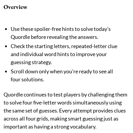
Overview
Use these spoiler-free hints to solve today’s
Quordle before revealing the answers.
Check the starting letters, repeated-letter clue
and individual word hints to improve your
guessing strategy.
Scroll down only when you’re ready to see all
four solutions.
Quordle continues to test players by challenging them
to solve four five-letter words simultaneously using
the same set of guesses. Every attempt provides clues
across all four grids, making smart guessing just as
important as having a strong vocabulary.