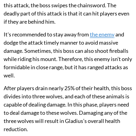
this attack, the boss swipes the chainsword. The
deadly part of this attack is that it can hit players even
if they are behind him.
It's recommended to stay away from
the enemy
and
dodge the attack timely manner to avoid massive
damage. Sometimes, this boss can also shoot fireballs
while riding his mount. Therefore, this enemy isn’t only
formidable in close range, but it has ranged attacks as
well.
After players drain nearly 25% of their health, this boss
divides into three wolves, and each of these animals is
capable of dealing damage. In this phase, players need
to deal damage to these wolves. Damaging any of the
three wolves will result in Gladius’s overall health
reduction.