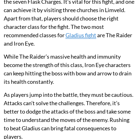
the seven Flask Charges. It’s vital for this fight, and one
can achieve it by visiting three churches in Limveld.
Apart from that, players should choose the right
character class for the fight. The two most
recommended classes for
Gladius fight
are The Raider
and Iron Eye.
While The Raider’s massive health and immunity
become the strength of this class, Iron Eye characters
can keep hitting the boss with bow and arrow to drain
its health constantly.
As players jump into the battle, they must be cautious.
Attacks can’t solve the challenges. Therefore, it’s
better to dodge the attacks of the boss and take some
time to understand the moves of the enemy. Rushing
to beat Gladius can bring fatal consequences to
players.