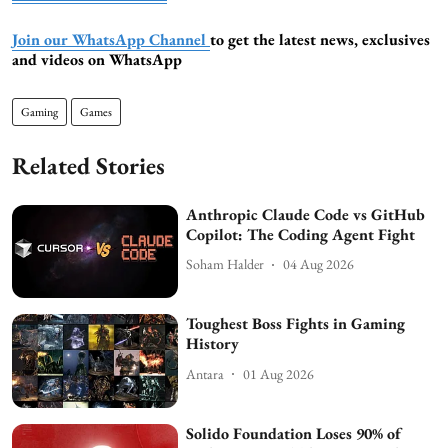
Join our WhatsApp Channel
to get the latest news, exclusives
and videos on WhatsApp
Gaming
Games
Related Stories
Anthropic Claude Code vs GitHub
Copilot: The Coding Agent Fight
Soham Halder
04 Aug 2026
Toughest Boss Fights in Gaming
History
Antara
01 Aug 2026
Solido Foundation Loses 90% of