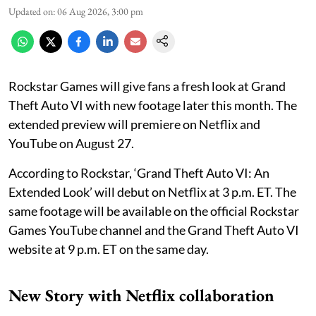
Updated on
:
06 Aug 2026, 3:00 pm
Rockstar Games will give fans a fresh look at Grand
Theft Auto VI with new footage later this month. The
extended preview will premiere on Netflix and
YouTube on August 27.
According to Rockstar, ‘Grand Theft Auto VI: An
Extended Look’ will debut on Netflix at 3 p.m. ET. The
same footage will be available on the official Rockstar
Games YouTube channel and the Grand Theft Auto VI
website at 9 p.m. ET on the same day.
New Story with Netflix collaboration