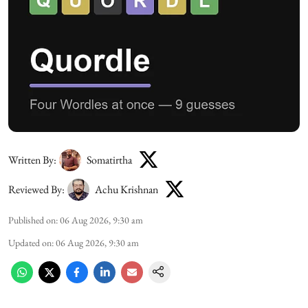
Written By:
Somatirtha
Reviewed By:
Achu Krishnan
Published on
:
06 Aug 2026, 9:30 am
Updated on
:
06 Aug 2026, 9:30 am