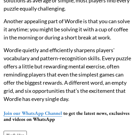
solutions as average or simple, most players find every
puzzle equally challenging.
Another appealing part of Wordle is that you can solve
it anytime; you might be solving it with a cup of coffee
in the morning or during a short break at work.
Wordle quietly and efficiently sharpens players'
vocabulary and pattern-recognition skills. Every puzzle
offers a little but rewarding mental exercise, often
reminding players that even the simplest games can
offer the biggest rewards. A different word, an empty
grid, and six opportunities that’s the excitement that
Wordle has every single day.
Join our WhatsApp Channel
to get the latest news, exclusives
and videos on WhatsApp
Wordle Hint