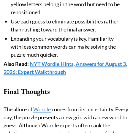
yellow letters belong in the word but need to be
repositioned.
Use each guess to eliminate possibilities rather
than rushing toward the final answer.
Expanding your vocabulary is key. Familiarity
with less common words can make solving the
puzzle much quicker.
Also Read:
NYT Wordle Hints, Answers for August 3,
2026: Expert Walkthrough
Final Thoughts
The allure of
Wordle
comes from its uncertainty. Every
day, the puzzle presents a new grid with a new word to
guess. Although Wordle experts often rank the