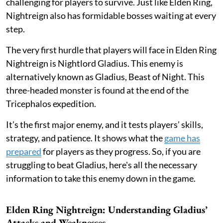
challenging for players to survive. Just like Elden Ring,
Nightreign also has formidable bosses waiting at every
step.
The very first hurdle that players will face in Elden Ring
Nightreign is Nightlord Gladius. This enemy is
alternatively known as Gladius, Beast of Night. This
three-headed monster is found at the end of the
Tricephalos expedition.
It’s the first major enemy, and it tests players’ skills,
strategy, and patience. It shows what the
game has
prepared
for players as they progress. So, if you are
struggling to beat Gladius, here's all the necessary
information to take this enemy down in the game.
Elden Ring Nightreign: Understanding Gladius’
Attacks and Weaknesses