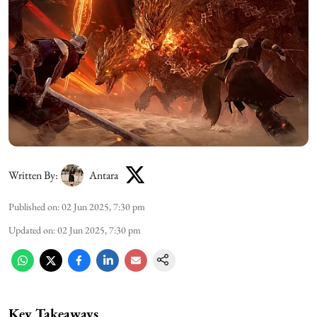
Written By:
Antara
Published on
:
02 Jun 2025, 7:30 pm
Updated on
:
02 Jun 2025, 7:30 pm
Key Takeaways