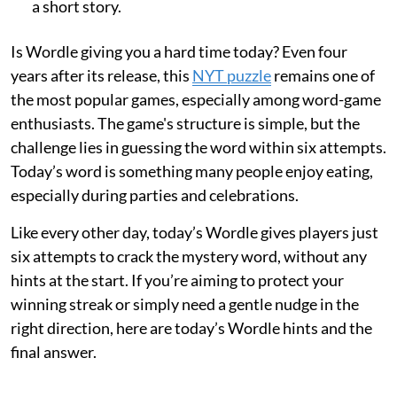
a short story.
Is Wordle giving you a hard time today? Even four
years after its release, this
NYT puzzle
remains one of
the most popular games, especially among word-game
enthusiasts. The game's structure is simple, but the
challenge lies in guessing the word within six attempts.
Today’s word is something many people enjoy eating,
especially during parties and celebrations.
Like every other day, today’s Wordle gives players just
six attempts to crack the mystery word, without any
hints at the start. If you’re aiming to protect your
winning streak or simply need a gentle nudge in the
right direction, here are today’s Wordle hints and the
final answer.