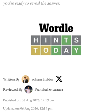
you're ready to reveal the answer.
Written By:
Soham Halder
Reviewed By:
Pranchal Srivastava
Published on
:
06 Aug 2026, 12:19 pm
Updated on
:
06 Aug 2026, 12:19 pm