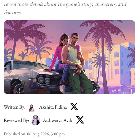
reveal more details about the game’s story, characters, and
features.
Written By:
Akshita Pidiha
Reviewed By:
Aishwarya Avsk
Published on
:
06 Aug 2026, 3:00 pm