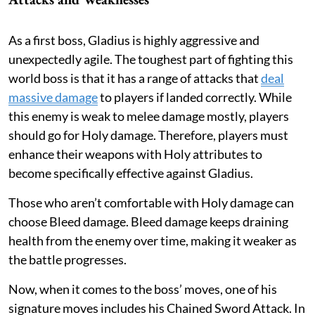
As a first boss, Gladius is highly aggressive and
unexpectedly agile. The toughest part of fighting this
world boss is that it has a range of attacks that
deal
massive damage
to players if landed correctly. While
this enemy is weak to melee damage mostly, players
should go for Holy damage. Therefore, players must
enhance their weapons with Holy attributes to
become specifically effective against Gladius.
Those who aren’t comfortable with Holy damage can
choose Bleed damage. Bleed damage keeps draining
health from the enemy over time, making it weaker as
the battle progresses.
Now, when it comes to the boss’ moves, one of his
signature moves includes his Chained Sword Attack. In