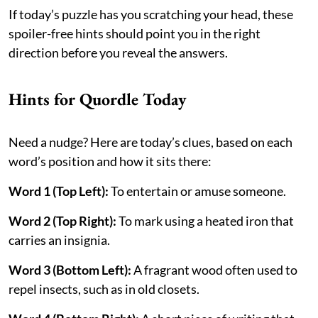
If today’s puzzle has you scratching your head, these
spoiler-free hints should point you in the right
direction before you reveal the answers.
Hints for Quordle Today
Need a nudge? Here are today’s clues, based on each
word’s position and how it sits there:
Word 1 (Top Left):
To entertain or amuse someone.
Word 2 (Top Right):
To mark using a heated iron that
carries an insignia.
Word 3 (Bottom Left):
A fragrant wood often used to
repel insects, such as in old closets.