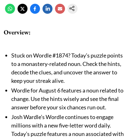
Overview
:
Stuck on Wordle #1874? Today’s puzzle points
to a monastery-related noun. Check the hints,
decode the clues, and uncover the answer to
keep your streak alive.
Wordle for August 6 features a noun related to
change. Use the hints wisely and see the final
answer before your six chances run out.
Josh Wardle’s Wordle continues to engage
millions with a new five-letter word daily.
Today’s puzzle features a noun associated with