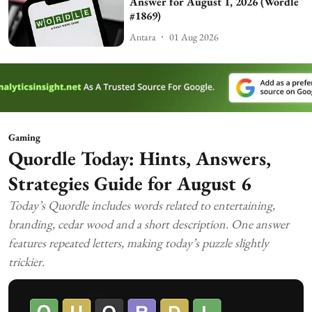
Answer for August 1, 2026 (Wordle
#1869)
Antara
01 Aug 2026
Gaming
Quordle Today: Hints, Answers,
Strategies Guide for August 6
Today’s Quordle includes words related to entertaining,
branding, cedar wood and a short description. One answer
features repeated letters, making today’s puzzle slightly
trickier.