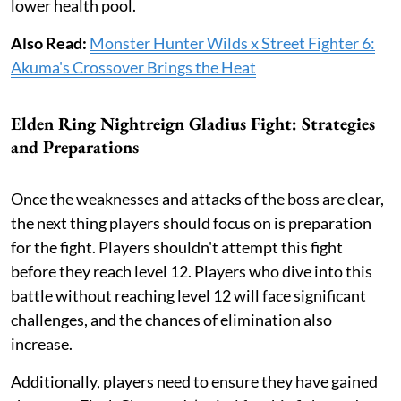
lower health pool.
Also Read:
Monster Hunter Wilds x Street Fighter 6:
Akuma's Crossover Brings the Heat
Elden Ring Nightreign Gladius Fight: Strategies
and Preparations
Once the weaknesses and attacks of the boss are clear,
the next thing players should focus on is preparation
for the fight. Players shouldn't attempt this fight
before they reach level 12. Players who dive into this
battle without reaching level 12 will face significant
challenges, and the chances of elimination also
increase.
Additionally, players need to ensure they have gained