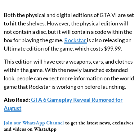
Both the physical and digital editions of GTA VI are set
to hit the shelves. However, the physical edition will
not contain a disc, but it will contain a code within the
box for playing the game.
Rockstar
is also releasing an
Ultimate edition of the game, which costs $99.99.
This edition will have extra weapons, cars, and clothes
within the game. With the newly launched extended
look, people can expect more information on the world
game that Rockstar is working on before launching.
Also Read:
GTA 6 Gameplay Reveal Rumored for
August
Join our WhatsApp Channel
to get the latest news, exclusives
and videos on WhatsApp