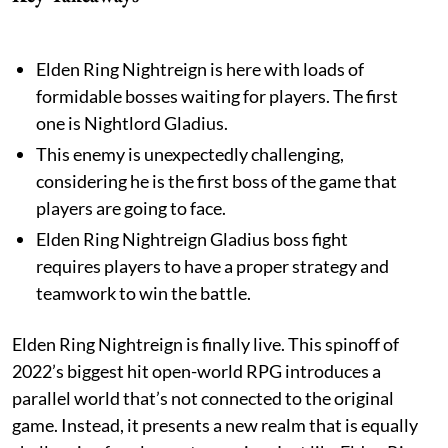
Elden Ring Nightreign is here with loads of
formidable bosses waiting for players. The first
one is Nightlord Gladius.
This enemy is unexpectedly challenging,
considering he is the first boss of the game that
players are going to face.
Elden Ring Nightreign Gladius boss fight
requires players to have a proper strategy and
teamwork to win the battle.
Elden Ring Nightreign is finally live. This spinoff of
2022’s biggest hit open-world RPG introduces a
parallel world that’s not connected to the original
game. Instead, it presents a new realm that is equally