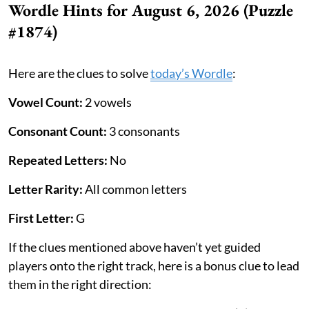
Wordle Hints for August 6, 2026 (Puzzle
#1874)
Here are the clues to solve
today’s Wordle
:
Vowel Count:
2 vowels
Consonant Count:
3 consonants
Repeated Letters:
No
Letter Rarity:
All common letters
First Letter:
G
If the clues mentioned above haven’t yet guided
players onto the right track, here is a bonus clue to lead
them in the right direction: