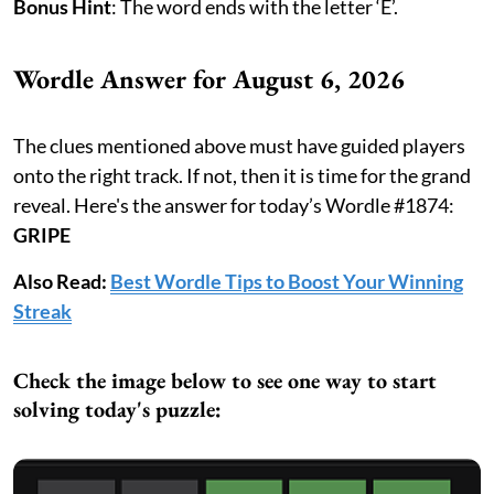
Bonus Hint
: The word ends with the letter ‘E’.
Wordle Answer for August 6, 2026
The clues mentioned above must have guided players
onto the right track. If not, then it is time for the grand
reveal. Here's the answer for today’s Wordle #1874:
GRIPE
Also Read:
Best Wordle Tips to Boost Your Winning
Streak
Check the image below to see one way to start
solving today's puzzle: