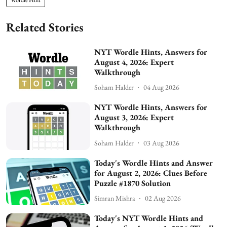
Related Stories
NYT Wordle Hints, Answers for
August 4, 2026: Expert
Walkthrough
Soham Halder
04 Aug 2026
NYT Wordle Hints, Answers for
August 3, 2026: Expert
Walkthrough
Soham Halder
03 Aug 2026
Today's Wordle Hints and Answer
for August 2, 2026: Clues Before
Puzzle #1870 Solution
Simran Mishra
02 Aug 2026
Today's NYT Wordle Hints and