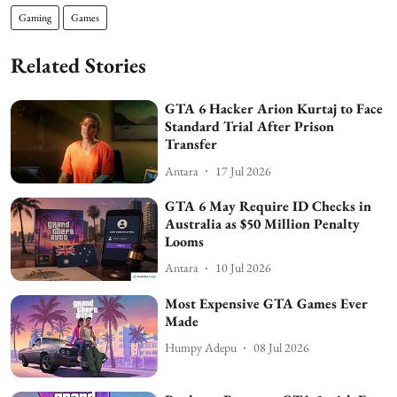
Gaming
Games
Related Stories
GTA 6 Hacker Arion Kurtaj to Face
Standard Trial After Prison
Transfer
Antara
17 Jul 2026
GTA 6 May Require ID Checks in
Australia as $50 Million Penalty
Looms
Antara
10 Jul 2026
Most Expensive GTA Games Ever
Made
Humpy Adepu
08 Jul 2026