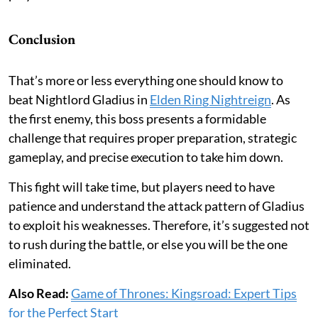
Conclusion
That’s more or less everything one should know to
beat Nightlord Gladius in
Elden Ring Nightreign
. As
the first enemy, this boss presents a formidable
challenge that requires proper preparation, strategic
gameplay, and precise execution to take him down.
This fight will take time, but players need to have
patience and understand the attack pattern of Gladius
to exploit his weaknesses. Therefore, it’s suggested not
to rush during the battle, or else you will be the one
eliminated.
Also Read:
Game of Thrones: Kingsroad: Expert Tips
for the Perfect Start