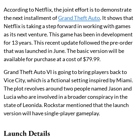
According to Netflix, the joint effort is to demonstrate
the next installment of
Grand Theft Auto
. It shows that
Netflix is taking a step forward in working with games
as its next venture. This game has been in development
for 13 years. This recent update followed the pre-order
that was launched in June. The basic version will be
available for purchase at a cost of $79.99.
Grand Theft Auto VI is going to bring players back to
Vice City, which is a fictional setting inspired by Miami.
The plot revolves around two people named Jason and
Lucia who are involved in a broader conspiracy in the
state of Leonida. Rockstar mentioned that the launch
version will have single-player gameplay.
Launch Details