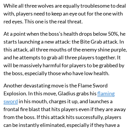
While all three wolves are equally troublesome to deal
with, players need to keep an eye out for the one with
red eyes. This one is the real threat.
At a point when the boss’s health drops below 50%, he
starts launching a new attack: the Bite Grab attack. In
this attack, all three mouths of the enemy shine purple,
and he attempts to grab all three players together. It
will be massively harmful for players to be grabbed by
the boss, especially those who have low health.
Another devastating move is the Flame Sword
Explosion. In this move, Gladius grabs his
flaming
sword
in his mouth, charges it up, and launches a
frontal fire blast that hits players even if they are away
from the boss. If this attack hits successfully, players
can be instantly eliminated, especially if they have a