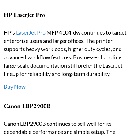
HP LaserJet Pro
HP’s
LaserJet Pro
MFP 4104fdw continues to target
enterprise users and larger offices. The printer
supports heavy workloads, higher duty cycles, and
advanced workflow features. Businesses handling
large-scale documentation still prefer the LaserJet
lineup for reliability and long-term durability.
Buy Now
Canon LBP2900B
Canon LBP2900B continues to sell well for its
dependable performance and simple setup. The