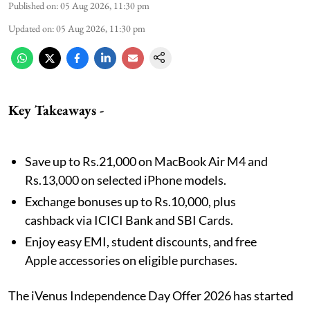
Published on
:
05 Aug 2026, 11:30 pm
Updated on
:
05 Aug 2026, 11:30 pm
Key Takeaways -
Save up to Rs.21,000 on MacBook Air M4 and
Rs.13,000 on selected iPhone models.
Exchange bonuses up to Rs.10,000, plus
cashback via ICICI Bank and SBI Cards.
Enjoy easy EMI, student discounts, and free
Apple accessories on eligible purchases.
The iVenus Independence Day Offer 2026 has started