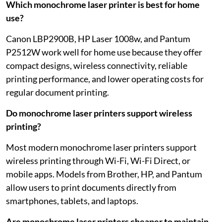
Which monochrome laser printer is best for home
use?
Canon LBP2900B, HP Laser 1008w, and Pantum
P2512W work well for home use because they offer
compact designs, wireless connectivity, reliable
printing performance, and lower operating costs for
regular document printing.
Do monochrome laser printers support wireless
printing?
Most modern monochrome laser printers support
wireless printing through Wi-Fi, Wi-Fi Direct, or
mobile apps. Models from Brother, HP, and Pantum
allow users to print documents directly from
smartphones, tablets, and laptops.
Are monochrome laser printers cheaper to maintain