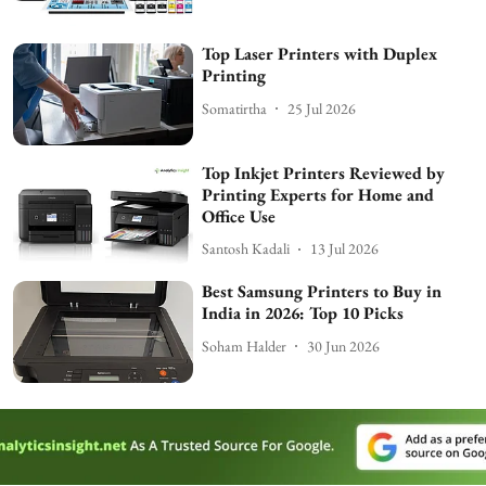
Top Laser Printers with Duplex
Printing
Somatirtha
25 Jul 2026
Top Inkjet Printers Reviewed by
Printing Experts for Home and
Office Use
Santosh Kadali
13 Jul 2026
Best Samsung Printers to Buy in
India in 2026: Top 10 Picks
Soham Halder
30 Jun 2026