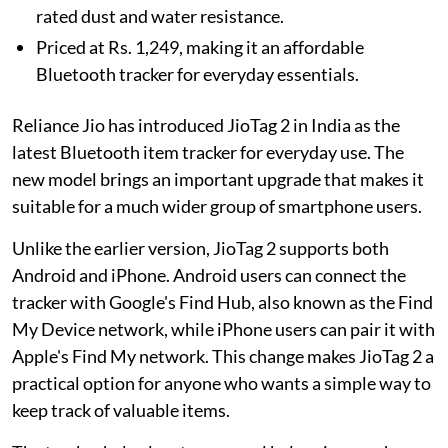
rated dust and water resistance.
Priced at Rs. 1,249, making it an affordable
Bluetooth tracker for everyday essentials.
Reliance Jio has introduced JioTag 2 in India as the
latest Bluetooth item tracker for everyday use. The
new model brings an important upgrade that makes it
suitable for a much wider group of smartphone users.
Unlike the earlier version, JioTag 2 supports both
Android and iPhone. Android users can connect the
tracker with Google's Find Hub, also known as the Find
My Device network, while iPhone users can pair it with
Apple's Find My network. This change makes JioTag 2 a
practical option for anyone who wants a simple way to
keep track of valuable items.