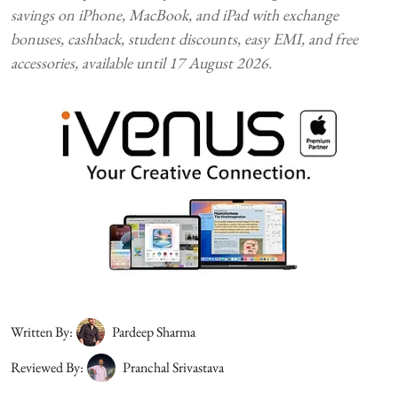
savings on iPhone, MacBook, and iPad with exchange
bonuses, cashback, student discounts, easy EMI, and free
accessories, available until 17 August 2026.
Written By:
Pardeep Sharma
Reviewed By:
Pranchal Srivastava