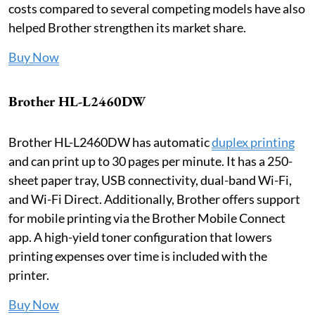
costs compared to several competing models have also
helped Brother strengthen its market share.
Buy Now
Brother HL-L2460DW
Brother HL-L2460DW has automatic
duplex printing
and can print up to 30 pages per minute. It has a 250-
sheet paper tray, USB connectivity, dual-band Wi-Fi,
and Wi-Fi Direct. Additionally, Brother offers support
for mobile printing via the Brother Mobile Connect
app. A high-yield toner configuration that lowers
printing expenses over time is included with the
printer.
Buy Now