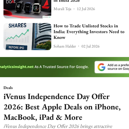
in India 2026
Murali Teja
12 Jul 2026
How to Trade Unlisted Stocks in
India: Everything Investors Need to
Know
Soham Halder
02 Jul 2026
Deals
iVenus Independence Day Offer
2026: Best Apple Deals on iPhone,
MacBook, iPad & More
iVenus Independence Day Offer 2026 brings attractive