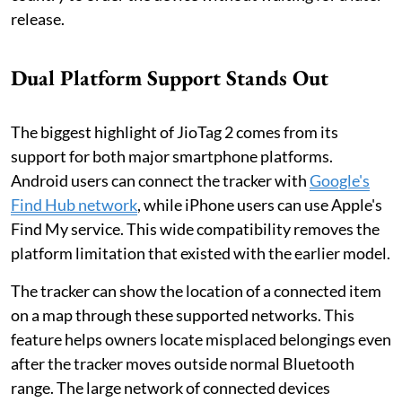
release.
Dual Platform Support Stands Out
The biggest highlight of JioTag 2 comes from its
support for both major smartphone platforms.
Android users can connect the tracker with
Google's
Find Hub network
, while iPhone users can use Apple's
Find My service. This wide compatibility removes the
platform limitation that existed with the earlier model.
The tracker can show the location of a connected item
on a map through these supported networks. This
feature helps owners locate misplaced belongings even
after the tracker moves outside normal Bluetooth
range. The large network of connected devices