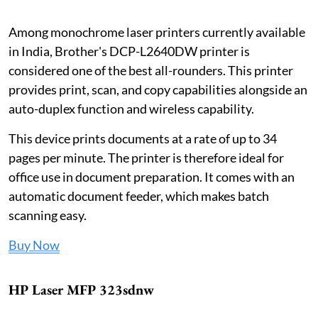
Among monochrome laser printers currently available
in India, Brother's DCP-L2640DW printer is
considered one of the best all-rounders. This printer
provides print, scan, and copy capabilities alongside an
auto-duplex function and wireless capability.
This device prints documents at a rate of up to 34
pages per minute. The printer is therefore ideal for
office use in document preparation. It comes with an
automatic document feeder, which makes batch
scanning easy.
Buy Now
HP Laser MFP 323sdnw