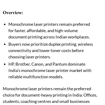
Overview:
Monochrome laser printers remain preferred
for faster, affordable, and high-volume
document printing across Indian workplaces.
Buyers now prioritize duplex printing, wireless
connectivity and lower toner costs before
choosing laser printers.
HP, Brother, Canon, and Pantum dominate
India’s monochrome laser printer market with
reliable multifunction models.
Monochrome laser printers remain the preferred
choice for document-heavy printing in India. Offices,
students, coaching centres and small businesses