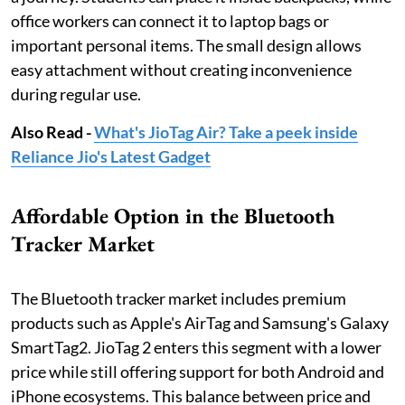
office workers can connect it to laptop bags or
important personal items. The small design allows
easy attachment without creating inconvenience
during regular use.
Also Read -
What's JioTag Air? Take a peek inside
Reliance Jio's Latest Gadget
Affordable Option in the Bluetooth
Tracker Market
The Bluetooth tracker market includes premium
products such as Apple's AirTag and Samsung's Galaxy
SmartTag2. JioTag 2 enters this segment with a lower
price while still offering support for both Android and
iPhone ecosystems. This balance between price and