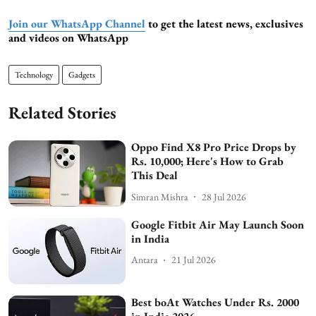
Join our WhatsApp Channel
to get the latest news, exclusives
and videos on WhatsApp
Technology
Gadgets
Related Stories
Oppo Find X8 Pro Price Drops by
Rs. 10,000; Here's How to Grab
This Deal
Simran Mishra
28 Jul 2026
Google Fitbit Air May Launch Soon
in India
Antara
21 Jul 2026
Best boAt Watches Under Rs. 2000