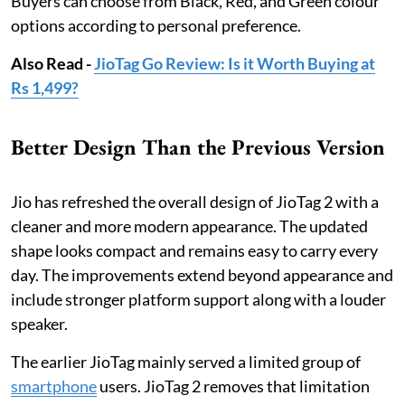
Buyers can choose from Black, Red, and Green colour
options according to personal preference.
Also Read -
JioTag Go Review: Is it Worth Buying at
Rs 1,499?
Better Design Than the Previous Version
Jio has refreshed the overall design of JioTag 2 with a
cleaner and more modern appearance. The updated
shape looks compact and remains easy to carry every
day. The improvements extend beyond appearance and
include stronger platform support along with a louder
speaker.
The earlier JioTag mainly served a limited group of
smartphone
users. JioTag 2 removes that limitation