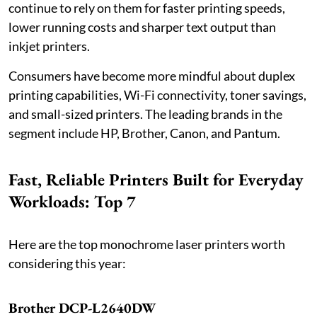
continue to rely on them for faster printing speeds,
lower running costs and sharper text output than
inkjet printers.
Consumers have become more mindful about duplex
printing capabilities, Wi-Fi connectivity, toner savings,
and small-sized printers. The leading brands in the
segment include HP, Brother, Canon, and Pantum.
Fast, Reliable Printers Built for Everyday
Workloads: Top 7
Here are the top monochrome laser printers worth
considering this year:
Brother DCP-L2640DW