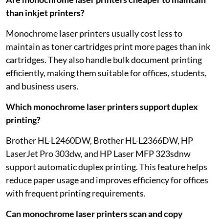
than inkjet printers?
Monochrome laser printers usually cost less to
maintain as toner cartridges print more pages than ink
cartridges. They also handle bulk document printing
efficiently, making them suitable for offices, students,
and business users.
Which monochrome laser printers support duplex
printing?
Brother HL-L2460DW, Brother HL-L2366DW, HP
LaserJet Pro 303dw, and HP Laser MFP 323sdnw
support automatic duplex printing. This feature helps
reduce paper usage and improves efficiency for offices
with frequent printing requirements.
Can monochrome laser printers scan and copy