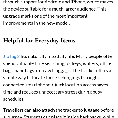
through support for Android and iPhone, which makes
the device suitable for a much larger audience. This
upgrade marks one of the most important
improvements in the new model.
Helpful for Everyday Items
JioTag 2
fits naturally into daily life. Many people often
spend valuable time searching for keys, wallets, office
bags, handbags, or travel luggage. The tracker offers a
simple way to locate these belongings through a
connected smartphone. Quick location access saves
time and reduces unnecessary stress during busy
schedules.
Travellers can also attach the tracker to luggage before
a journey. Students can place it inside backpacks, while