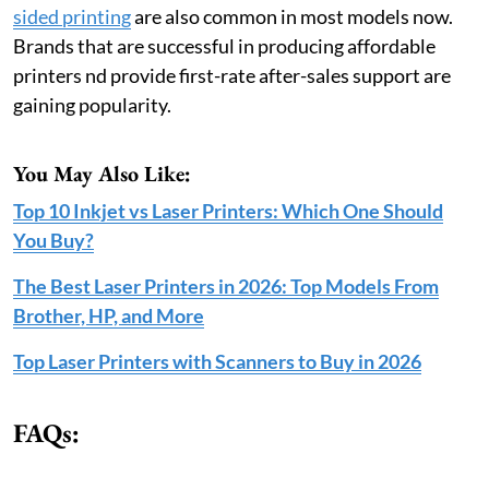
sided printing
are also common in most models now.
Brands that are successful in producing affordable
printers nd provide first-rate after-sales support are
gaining popularity.
You May Also Like:
Top 10 Inkjet vs Laser Printers: Which One Should
You Buy?
The Best Laser Printers in 2026: Top Models From
Brother, HP, and More
Top Laser Printers with Scanners to Buy in 2026
FAQs: