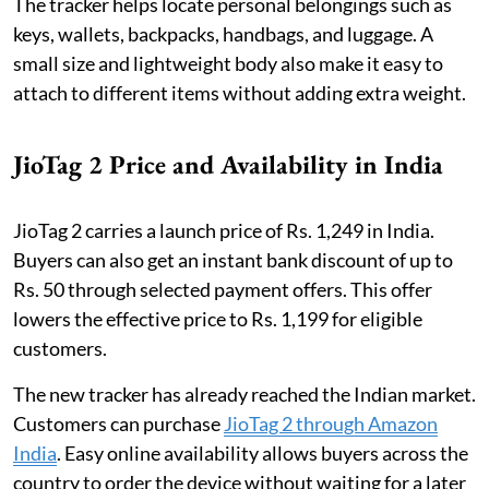
The tracker helps locate personal belongings such as
keys, wallets, backpacks, handbags, and luggage. A
small size and lightweight body also make it easy to
attach to different items without adding extra weight.
JioTag 2 Price and Availability in India
JioTag 2 carries a launch price of Rs. 1,249 in India.
Buyers can also get an instant bank discount of up to
Rs. 50 through selected payment offers. This offer
lowers the effective price to Rs. 1,199 for eligible
customers.
The new tracker has already reached the Indian market.
Customers can purchase
JioTag 2 through Amazon
India
. Easy online availability allows buyers across the
country to order the device without waiting for a later