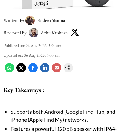
Written By:
Pardeep Sharma
Reviewed By:
Achu Krishnan
Published on
:
06 Aug 2026, 3:00 am
Updated on
:
06 Aug 2026, 3:00 am
Key Takeaways :
Supports both Android (Google Find Hub) and
iPhone (Apple Find My) networks.
Features a powerful 120 dB speaker with IP64-