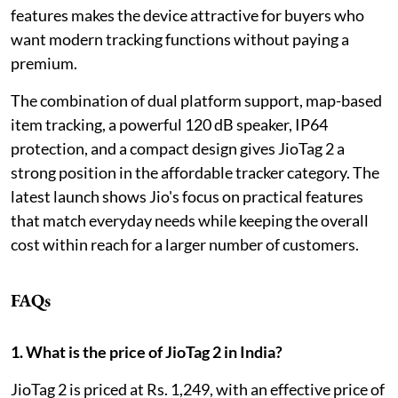
features makes the device attractive for buyers who
want modern tracking functions without paying a
premium.
The combination of dual platform support, map-based
item tracking, a powerful 120 dB speaker, IP64
protection, and a compact design gives JioTag 2 a
strong position in the affordable tracker category. The
latest launch shows Jio's focus on practical features
that match everyday needs while keeping the overall
cost within reach for a larger number of customers.
FAQs
1. What is the price of JioTag 2 in India?
JioTag 2 is priced at Rs. 1,249, with an effective price of