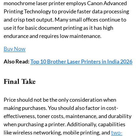
monochrome laser printer employs Canon Advanced
Printing Technology to provide faster data processing
and crisp text output. Many small offices continue to
use it for basic document printing as it has high
endurance and requires low maintenance.
Buy Now
Also Read:
Top 10 Brother Laser Printers in India 2026
Final Take
Price should not be the only consideration when
making purchases. You should also factor in cost-
effectiveness, toner costs, maintenance, and durability
when purchasing a printer. Additionally, capabilities
like wireless networking, mobile printing, and
two-