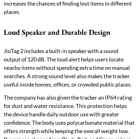
increases the chances of finding lost items in different
places.
Loud Speaker and Durable Design
JioTag 2 includes a built-in speaker with a sound
output of 120 dB. The loud alert helps users locate
nearby items without spending extra time on manual
searches. A strong sound level also makes the tracker
useful inside homes, offices, or crowded public places.
The company has also given the tracker an IP64 rating
for dust and water resistance. This protection helps
the device handle daily outdoor use with greater
confidence. The body uses polycarbonate material that
offers strength while keeping the overall weight low.