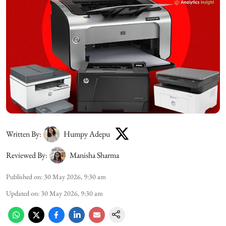
Written By:
Humpy Adepu
Reviewed By:
Manisha Sharma
Published on
:
30 May 2026, 9:30 am
Updated on
:
30 May 2026, 9:30 am