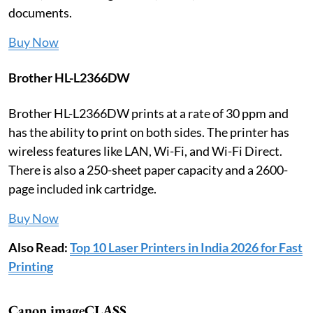
documents.
Buy Now
Brother HL-L2366DW
Brother HL-L2366DW prints at a rate of 30 ppm and
has the ability to print on both sides. The printer has
wireless features like LAN, Wi-Fi, and Wi-Fi Direct.
There is also a 250-sheet paper capacity and a 2600-
page included ink cartridge.
Buy Now
Also Read:
Top 10 Laser Printers in India 2026 for Fast
Printing
Canon imageCLASS