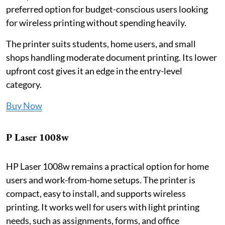
preferred option for budget-conscious users looking
for wireless printing without spending heavily.
The printer suits students, home users, and small
shops handling moderate document printing. Its lower
upfront cost gives it an edge in the entry-level
category.
Buy Now
P Laser 1008w
HP Laser 1008w remains a practical option for home
users and work-from-home setups. The printer is
compact, easy to install, and supports wireless
printing. It works well for users with light printing
needs, such as assignments, forms, and office