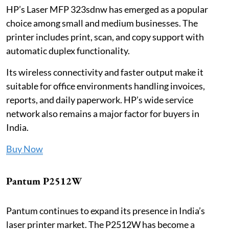
HP’s Laser MFP 323sdnw has emerged as a popular
choice among small and medium businesses. The
printer includes print, scan, and copy support with
automatic duplex functionality.
Its wireless connectivity and faster output make it
suitable for office environments handling invoices,
reports, and daily paperwork. HP’s wide service
network also remains a major factor for buyers in
India.
Buy Now
Pantum P2512W
Pantum continues to expand its presence in India’s
laser printer market. The P2512W has become a