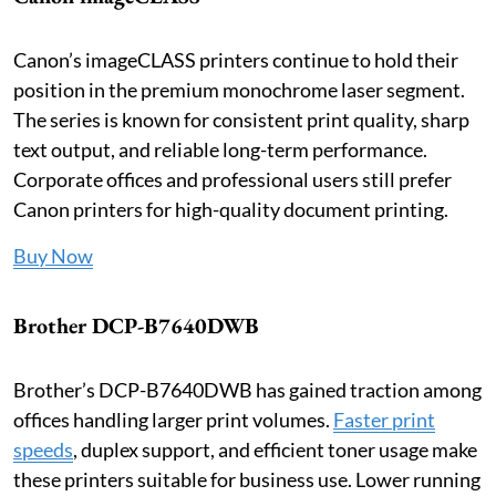
Canon’s imageCLASS printers continue to hold their
position in the premium monochrome laser segment.
The series is known for consistent print quality, sharp
text output, and reliable long-term performance.
Corporate offices and professional users still prefer
Canon printers for high-quality document printing.
Buy Now
Brother DCP-B7640DWB
Brother’s DCP-B7640DWB has gained traction among
offices handling larger print volumes.
Faster print
speeds
, duplex support, and efficient toner usage make
these printers suitable for business use. Lower running