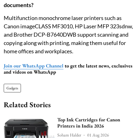
documents?
Multifunction monochrome laser printers such as
Canon imageCLASS MF3010, HP Laser MFP 323sdnw,
and Brother DCP-B7640DWB support scanning and
copying along with printing, making them useful for
home offices and workplaces.
Join our WhatsApp Channel
to get the latest news, exclusives
and videos on WhatsApp
Gadgets
Related Stories
Top Ink Cartridges for Canon
Printers in India 2026
Soham Halder
01 Aug 2026