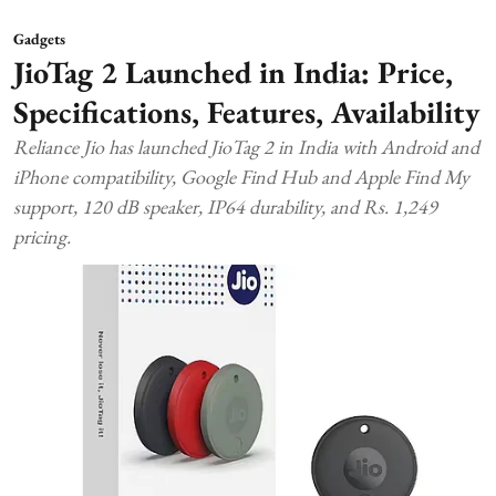
Gadgets
JioTag 2 Launched in India: Price,
Specifications, Features, Availability
Reliance Jio has launched JioTag 2 in India with Android and
iPhone compatibility, Google Find Hub and Apple Find My
support, 120 dB speaker, IP64 durability, and Rs. 1,249
pricing.