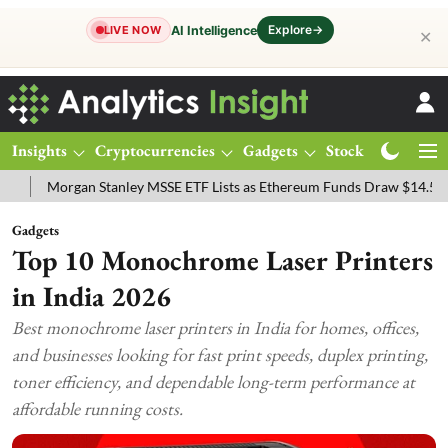
Explore
→
AI Intelligence
LIVE NOW
✕
Insights
Cryptocurrencies
Gadgets
Stocks
Magazine
organ Stanley MSSE ETF Lists as Ethereum Funds Draw $14.53M
FT
Gadgets
Top 10 Monochrome Laser Printers
in India 2026
Best monochrome laser printers in India for homes, offices,
and businesses looking for fast print speeds, duplex printing,
toner efficiency, and dependable long-term performance at
affordable running costs.