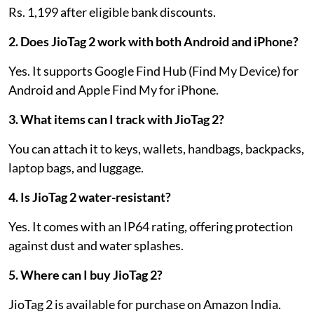
Rs. 1,199 after eligible bank discounts.
2. Does JioTag 2 work with both Android and iPhone?
Yes. It supports Google Find Hub (Find My Device) for
Android and Apple Find My for iPhone.
3. What items can I track with JioTag 2?
You can attach it to keys, wallets, handbags, backpacks,
laptop bags, and luggage.
4. Is JioTag 2 water-resistant?
Yes. It comes with an IP64 rating, offering protection
against dust and water splashes.
5. Where can I buy JioTag 2?
JioTag 2 is available for purchase on Amazon India.