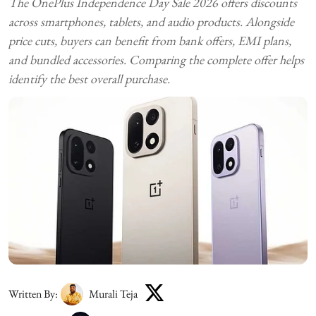
The OnePlus Independence Day Sale 2026 offers discounts
across smartphones, tablets, and audio products. Alongside
price cuts, buyers can benefit from bank offers, EMI plans,
and bundled accessories. Comparing the complete offer helps
identify the best overall purchase.
Written By:
Murali Teja