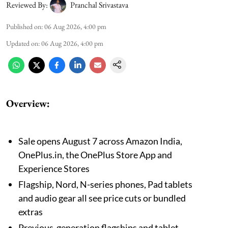
Reviewed By:
Pranchal Srivastava
Published on
:
06 Aug 2026, 4:00 pm
Updated on
:
06 Aug 2026, 4:00 pm
Overview:
Sale opens August 7 across Amazon India,
OnePlus.in, the OnePlus Store App and
Experience Stores
Flagship, Nord, N-series phones, Pad tablets
and audio gear all see price cuts or bundled
extras
Previous-generation flagships and tablet