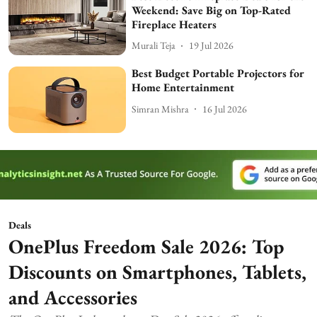
Weekend: Save Big on Top-Rated
Fireplace Heaters
Murali Teja
19 Jul 2026
Best Budget Portable Projectors for
Home Entertainment
Simran Mishra
16 Jul 2026
Deals
OnePlus Freedom Sale 2026: Top
Discounts on Smartphones, Tablets,
and Accessories