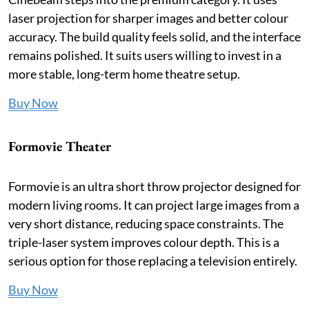
laser projection for sharper images and better colour
accuracy. The build quality feels solid, and the interface
remains polished. It suits users willing to invest in a
more stable, long-term home theatre setup.
Buy Now
Formovie Theater
Formovie is an ultra short throw projector designed for
modern living rooms. It can project large images from a
very short distance, reducing space constraints. The
triple-laser system improves colour depth. This is a
serious option for those replacing a television entirely.
Buy Now