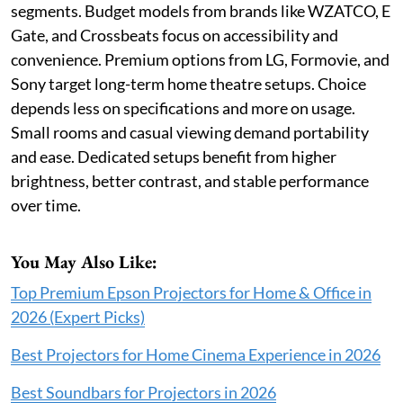
segments. Budget models from brands like WZATCO, E
Gate, and Crossbeats focus on accessibility and
convenience. Premium options from LG, Formovie, and
Sony target long-term home theatre setups. Choice
depends less on specifications and more on usage.
Small rooms and casual viewing demand portability
and ease. Dedicated setups benefit from higher
brightness, better contrast, and stable performance
over time.
You May Also Like:
Top Premium Epson Projectors for Home & Office in
2026 (Expert Picks)
Best Projectors for Home Cinema Experience in 2026
Best Soundbars for Projectors in 2026