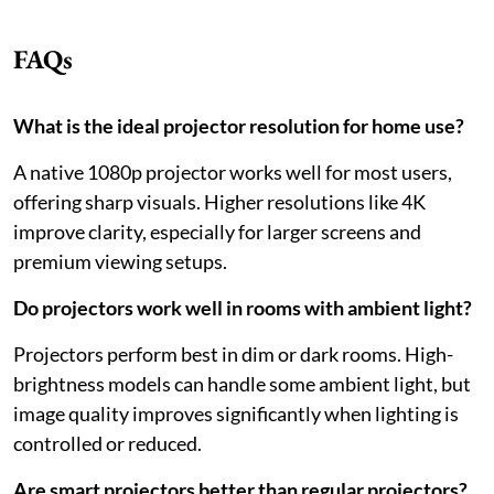
FAQs
What is the ideal projector resolution for home use?
A native 1080p projector works well for most users,
offering sharp visuals. Higher resolutions like 4K
improve clarity, especially for larger screens and
premium viewing setups.
Do projectors work well in rooms with ambient light?
Projectors perform best in dim or dark rooms. High-
brightness models can handle some ambient light, but
image quality improves significantly when lighting is
controlled or reduced.
Are smart projectors better than regular projectors?