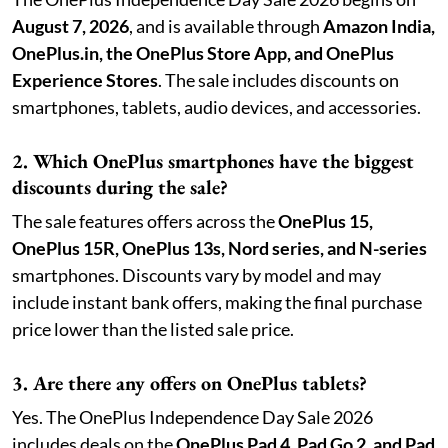
August 7, 2026
, and is available through
Amazon India,
OnePlus.in, the OnePlus Store App, and OnePlus
Experience Stores
. The sale includes discounts on
smartphones, tablets, audio devices, and accessories.
2. Which OnePlus smartphones have the biggest
discounts during the sale?
The sale features offers across the
OnePlus 15,
OnePlus 15R, OnePlus 13s, Nord series, and N-series
smartphones. Discounts vary by model and may
include instant bank offers, making the final purchase
price lower than the listed sale price.
3. Are there any offers on OnePlus tablets?
Yes. The OnePlus Independence Day Sale 2026
includes deals on the
OnePlus Pad 4, Pad Go 2, and Pad