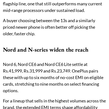
flagship line, one that still outperforms many current
mid-range processors under sustained load.
A buyer choosing between the 13s and a similarly
priced newer phone is often better off picking the
older, faster chip.
Nord and N-series widen the reach
Nord 6, Nord CE6 and Nord CE6 Lite settle at
Rs.41,999, Rs.31,999 and Rs.23,749. OnePlus pairs
these with up to six months of no-cost EMI on eligible
cards, stretching to nine months on select financing
options.
For a lineup that sells in the highest volumes across the
brand, the extended EMI terms shape affordability