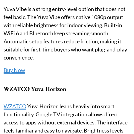
Yuva Vibe is a strong entry-level option that does not
feel basic. The Yuva Vibe offers native 1080p output
with reliable brightness for indoor viewing. Built-in
WiFi 6 and Bluetooth keep streaming smooth.
Automatic setup features reduce friction, making it
suitable for first-time buyers who want plug-and-play
convenience.
Buy Now
WZATCO Yuva Horizon
WZATCO
Yuva Horizon leans heavily into smart
functionality. Google TV integration allows direct
access to apps without external devices. The interface
feels familiar and easy to navigate. Brightness levels