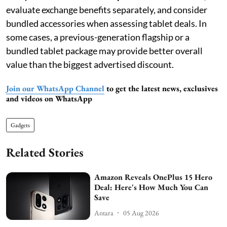
evaluate exchange benefits separately, and consider
bundled accessories when assessing tablet deals. In
some cases, a previous-generation flagship or a
bundled tablet package may provide better overall
value than the biggest advertised discount.
Join our WhatsApp Channel
to get the latest news, exclusives
and videos on WhatsApp
Gadgets
Related Stories
Amazon Reveals OnePlus 15 Hero
Deal: Here's How Much You Can
Save
Antara
05 Aug 2026