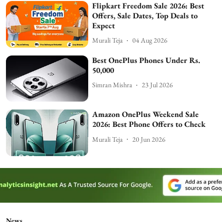
Flipkart Freedom Sale 2026: Best
Offers, Sale Dates, Top Deals to
Expect
Murali Teja
04 Aug 2026
Best OnePlus Phones Under Rs.
50,000
Simran Mishra
23 Jul 2026
Amazon OnePlus Weekend Sale
2026: Best Phone Offers to Check
Murali Teja
20 Jun 2026
News