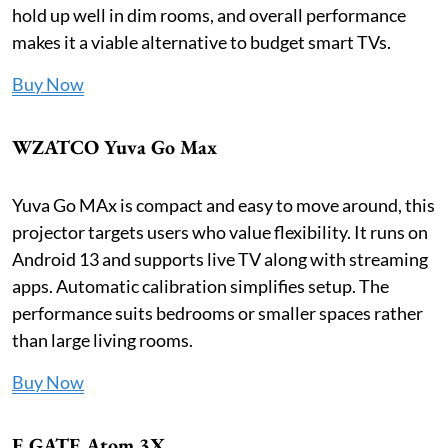
hold up well in dim rooms, and overall performance
makes it a viable alternative to budget smart TVs.
Buy Now
WZATCO Yuva Go Max
Yuva Go MAx is compact and easy to move around, this
projector targets users who value flexibility. It runs on
Android 13 and supports live TV along with streaming
apps. Automatic calibration simplifies setup. The
performance suits bedrooms or smaller spaces rather
than large living rooms.
Buy Now
E GATE Atom 3X