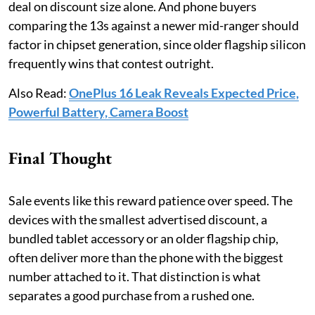
deal on discount size alone. And phone buyers
comparing the 13s against a newer mid-ranger should
factor in chipset generation, since older flagship silicon
frequently wins that contest outright.
Also Read:
OnePlus 16 Leak Reveals Expected Price,
Powerful Battery, Camera Boost
Final Thought
Sale events like this reward patience over speed. The
devices with the smallest advertised discount, a
bundled tablet accessory or an older flagship chip,
often deliver more than the phone with the biggest
number attached to it. That distinction is what
separates a good purchase from a rushed one.