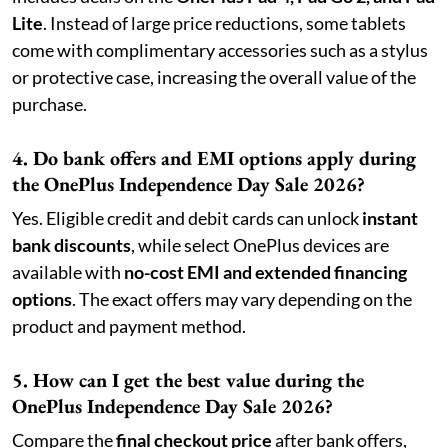
Lite
. Instead of large price reductions, some tablets
come with complimentary accessories such as a stylus
or protective case, increasing the overall value of the
purchase.
4. Do bank offers and EMI options apply during
the OnePlus Independence Day Sale 2026?
Yes. Eligible credit and debit cards can unlock
instant
bank discounts
, while select OnePlus devices are
available with
no-cost EMI and extended financing
options
. The exact offers may vary depending on the
product and payment method.
5. How can I get the best value during the
OnePlus Independence Day Sale 2026?
Compare the
final checkout price
after bank offers,