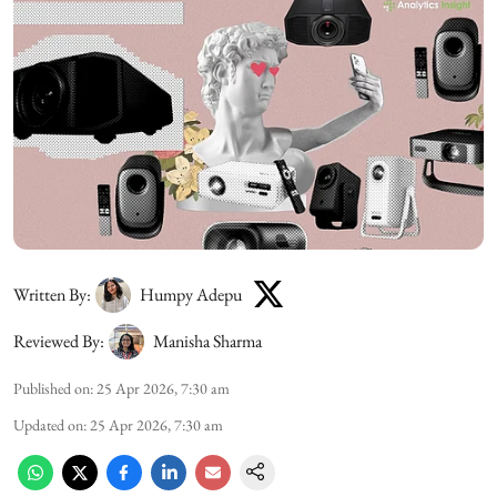
Written By:
Humpy Adepu
Reviewed By:
Manisha Sharma
Published on
:
25 Apr 2026, 7:30 am
Updated on
:
25 Apr 2026, 7:30 am