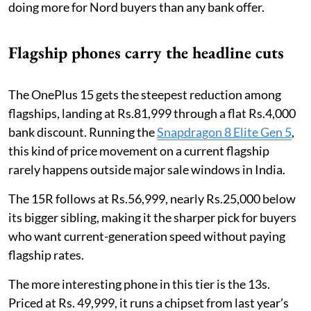
doing more for Nord buyers than any bank offer.
Flagship phones carry the headline cuts
The OnePlus 15 gets the steepest reduction among
flagships, landing at Rs.81,999 through a flat Rs.4,000
bank discount. Running the
Snapdragon 8 Elite Gen 5
,
this kind of price movement on a current flagship
rarely happens outside major sale windows in India.
The 15R follows at Rs.56,999, nearly Rs.25,000 below
its bigger sibling, making it the sharper pick for buyers
who want current-generation speed without paying
flagship rates.
The more interesting phone in this tier is the 13s.
Priced at Rs. 49,999, it runs a chipset from last year’s