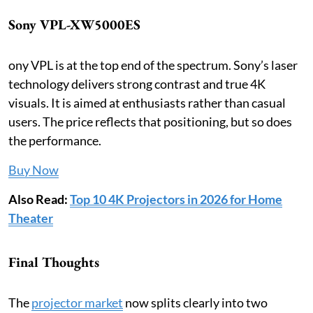
Sony VPL-XW5000ES
ony VPL is at the top end of the spectrum. Sony’s laser
technology delivers strong contrast and true 4K
visuals. It is aimed at enthusiasts rather than casual
users. The price reflects that positioning, but so does
the performance.
Buy Now
Also Read:
Top 10 4K Projectors in 2026 for Home
Theater
Final Thoughts
The
projector market
now splits clearly into two