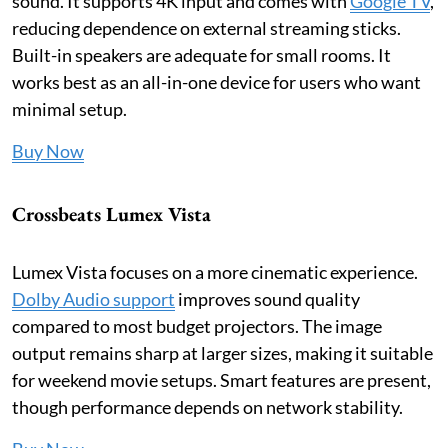
sound. It supports 4K input and comes with
Google TV
,
reducing dependence on external streaming sticks.
Built-in speakers are adequate for small rooms. It
works best as an all-in-one device for users who want
minimal setup.
Buy Now
Crossbeats Lumex Vista
Lumex Vista focuses on a more cinematic experience.
Dolby Audio support
improves sound quality
compared to most budget projectors. The image
output remains sharp at larger sizes, making it suitable
for weekend movie setups. Smart features are present,
though performance depends on network stability.