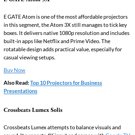
E GATE Atom is one of the most affordable projectors
in this segment, the Atom 3X still manages to tick key
boxes. It delivers native 1080p resolution and includes
built-in apps like Netflix and Prime Video. The
rotatable design adds practical value, especially for
casual viewing setups.
Buy Now
Also Read:
Top 10 Projectors for Business
Presentations
Crossbeats Lumex Solis
Crossbeats Lumex attempts to balance visuals and