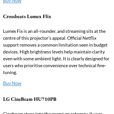
Buy Now
Crossbeats Lumex Flix
Lumex Fix is an all-rounder, and streaming sits at the
centre of this projector’s appeal. Official Netflix
support removes a common limitation seen in budget
devices. High brightness levels help maintain clarity
even with some ambient light. It is clearly designed for
users who prioritise convenience over technical fine-
tuning.
Buy Now
LG CineBeam HU710PB
Cinebeam steps into the premium category. It uses