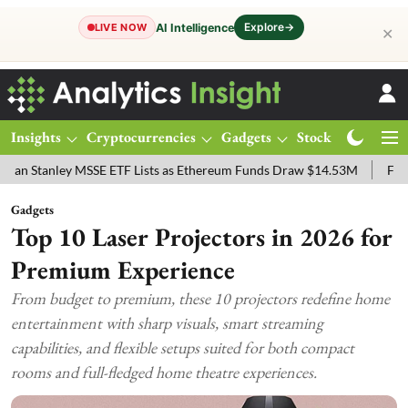
Explore
→
AI Intelligence
LIVE NOW
✕
Insights
Cryptocurrencies
Gadgets
Stocks
Magazine
ley MSSE ETF Lists as Ethereum Funds Draw $14.53M
FTSE 100 Live
Gadgets
Top 10 Laser Projectors in 2026 for
Premium Experience
From budget to premium, these 10 projectors redefine home
entertainment with sharp visuals, smart streaming
capabilities, and flexible setups suited for both compact
rooms and full-fledged home theatre experiences.