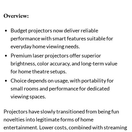
Overview:
Budget projectors now deliver reliable
performance with smart features suitable for
everyday home viewing needs.
Premium laser projectors offer superior
brightness, color accuracy, and long-term value
for home theatre setups.
Choice depends on usage, with portability for
small rooms and performance for dedicated
viewing spaces.
Projectors have slowly transitioned from being fun
novelties into legitimate forms of home
entertainment. Lower costs, combined with streaming