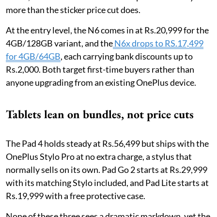
more than the sticker price cut does.
At the entry level, the N6 comes in at Rs.20,999 for the
4GB/128GB variant, and the
N6x drops to RS.17,499
for 4GB/64GB
, each carrying bank discounts up to
Rs.2,000. Both target first-time buyers rather than
anyone upgrading from an existing OnePlus device.
Tablets lean on bundles, not price cuts
The Pad 4 holds steady at Rs.56,499 but ships with the
OnePlus Stylo Pro at no extra charge, a stylus that
normally sells on its own. Pad Go 2 starts at Rs.29,999
with its matching Stylo included, and Pad Lite starts at
Rs.19,999 with a free protective case.
None of these three sees a dramatic markdown, yet the