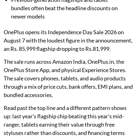
bundles often beat the headline discounts on
newer models
OnePlus opens its Independence Day Sale 2026 on
August 7 with the loudest figure in the announcement,
an Rs. 85,999 flagship dropping to Rs.81,999.
The sale runs across Amazon India, OnePlus.in, the
OnePlus Store App, and physical Experience Stores.
The sale covers phones, tablets, and audio products
through a mix of price cuts, bank offers, EMI plans, and
bundled accessories.
Read past the top line and a different pattern shows
up: last year’s flagship chip beating this year’s mid-
ranger, tablets earning their value through free
styluses rather than discounts, and financing terms