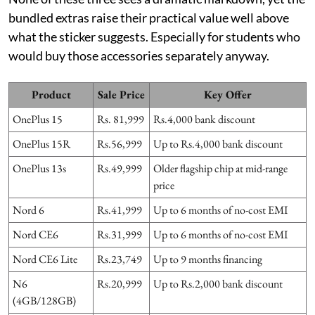
bundled extras raise their practical value well above
what the sticker suggests. Especially for students who
would buy those accessories separately anyway.
Product
Sale Price
Key Offer
OnePlus 15
Rs. 81,999
Rs.4,000 bank discount
OnePlus 15R
Rs.56,999
Up to Rs.4,000 bank discount
OnePlus 13s
Rs.49,999
Older flagship chip at mid-range
price
Nord 6
Rs.41,999
Up to 6 months of no-cost EMI
Nord CE6
Rs.31,999
Up to 6 months of no-cost EMI
Nord CE6 Lite
Rs.23,749
Up to 9 months financing
N6
Rs.20,999
Up to Rs.2,000 bank discount
(4GB/128GB)