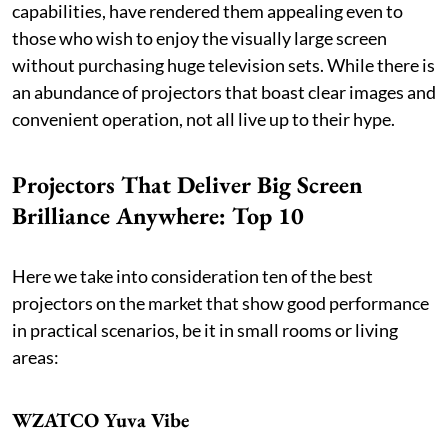
capabilities, have rendered them appealing even to
those who wish to enjoy the visually large screen
without purchasing huge television sets. While there is
an abundance of projectors that boast clear images and
convenient operation, not all live up to their hype.
Projectors That Deliver Big Screen
Brilliance Anywhere: Top 10
Here we take into consideration ten of the best
projectors on the market that show good performance
in practical scenarios, be it in small rooms or living
areas:
WZATCO Yuva Vibe