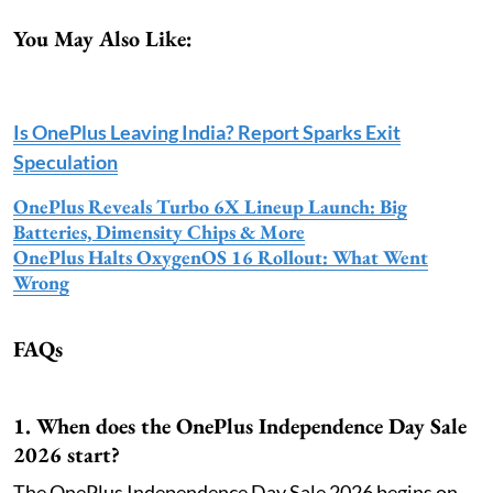
You May Also Like:
Is OnePlus Leaving India? Report Sparks Exit
Speculation
OnePlus Reveals Turbo 6X Lineup Launch: Big
Batteries, Dimensity Chips & More
OnePlus Halts OxygenOS 16 Rollout: What Went
Wrong
FAQs
1. When does the OnePlus Independence Day Sale
2026 start?
The OnePlus Independence Day Sale 2026 begins on