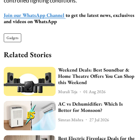
controlled lighting conditions.
Join our WhatsApp Channel
to get the latest news, exclusives
and videos on WhatsApp
Gadgets
Related Stories
Weekend Deals: Best Soundbar &
Home Theatre Offers You Can Shop
this Weekend
Murali Teja
01 Aug 2026
AC vs Dehumidifier: Which Is
Better for Monsoon?
Simran Mishra
27 Jul 2026
Best Electric Fireplace Deals for the