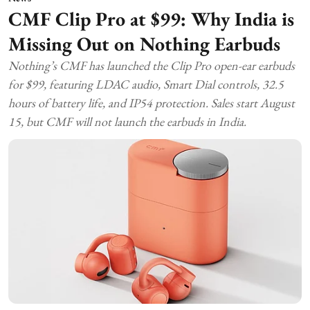
CMF Clip Pro at $99: Why India is
Missing Out on Nothing Earbuds
Nothing’s CMF has launched the Clip Pro open-ear earbuds
for $99, featuring LDAC audio, Smart Dial controls, 32.5
hours of battery life, and IP54 protection. Sales start August
15, but CMF will not launch the earbuds in India.