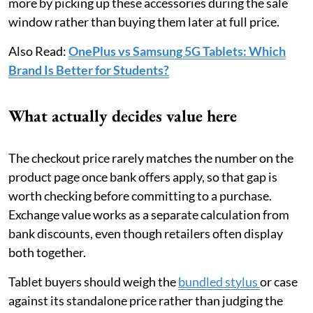
more by picking up these accessories during the sale
window rather than buying them later at full price.
Also Read:
OnePlus vs Samsung 5G Tablets: Which
Brand Is Better for Students?
What actually decides value here
The checkout price rarely matches the number on the
product page once bank offers apply, so that gap is
worth checking before committing to a purchase.
Exchange value works as a separate calculation from
bank discounts, even though retailers often display
both together.
Tablet buyers should weigh the
bundled stylus
or case
against its standalone price rather than judging the