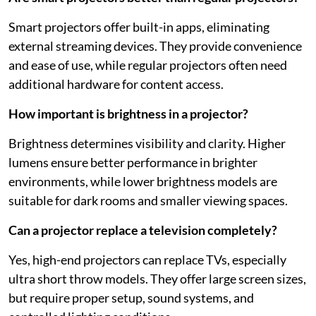
Smart projectors offer built-in apps, eliminating
external streaming devices. They provide convenience
and ease of use, while regular projectors often need
additional hardware for content access.
How important is brightness in a projector?
Brightness determines visibility and clarity. Higher
lumens ensure better performance in brighter
environments, while lower brightness models are
suitable for dark rooms and smaller viewing spaces.
Can a projector replace a television completely?
Yes, high-end projectors can replace TVs, especially
ultra short throw models. They offer large screen sizes,
but require proper setup, sound systems, and