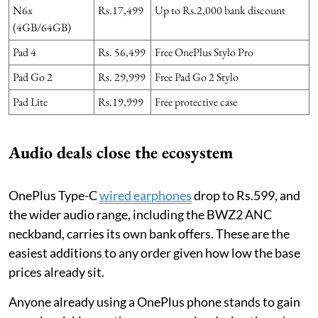
N6x
Rs.17,499
Up to Rs.2,000 bank discount
(4GB/64GB)
Pad 4
Rs. 56,499
Free OnePlus Stylo Pro
Pad Go 2
Rs. 29,999
Free Pad Go 2 Stylo
Pad Lite
Rs.19,999
Free protective case
Audio deals close the ecosystem
OnePlus Type-C
wired earphones
drop to Rs.599, and
the wider audio range, including the BWZ2 ANC
neckband, carries its own bank offers. These are the
easiest additions to any order given how low the base
prices already sit.
Anyone already using a OnePlus phone stands to gain