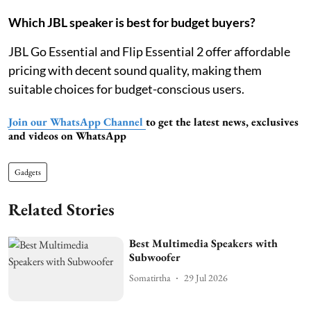
Which JBL speaker is best for budget buyers?
JBL Go Essential and Flip Essential 2 offer affordable
pricing with decent sound quality, making them
suitable choices for budget-conscious users.
Join our WhatsApp Channel
to get the latest news, exclusives
and videos on WhatsApp
Gadgets
Related Stories
Best Multimedia Speakers with
Subwoofer
Somatirtha
29 Jul 2026