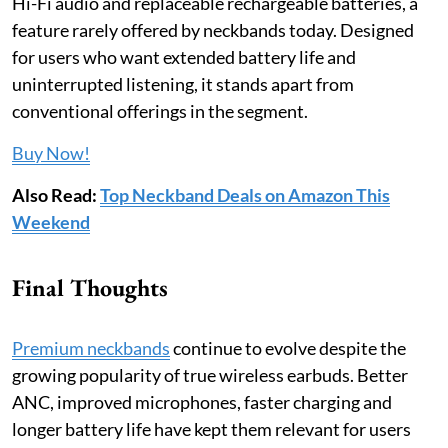
Hi-Fi audio and replaceable rechargeable batteries, a
feature rarely offered by neckbands today. Designed
for users who want extended battery life and
uninterrupted listening, it stands apart from
conventional offerings in the segment.
Buy Now!
Also Read:
Top Neckband Deals on Amazon This
Weekend
Final Thoughts
Premium neckbands
continue to evolve despite the
growing popularity of true wireless earbuds. Better
ANC, improved microphones, faster charging and
longer battery life have kept them relevant for users