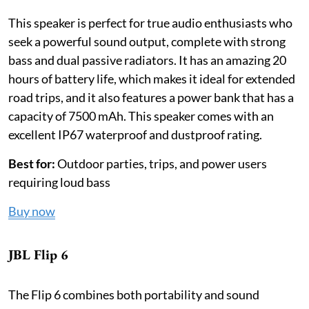
This speaker is perfect for true audio enthusiasts who
seek a powerful sound output, complete with strong
bass and dual passive radiators. It has an amazing 20
hours of battery life, which makes it ideal for extended
road trips, and it also features a power bank that has a
capacity of 7500 mAh. This speaker comes with an
excellent IP67 waterproof and dustproof rating.
Best for:
Outdoor parties, trips, and power users
requiring loud bass
Buy now
JBL Flip 6
The Flip 6 combines both portability and sound