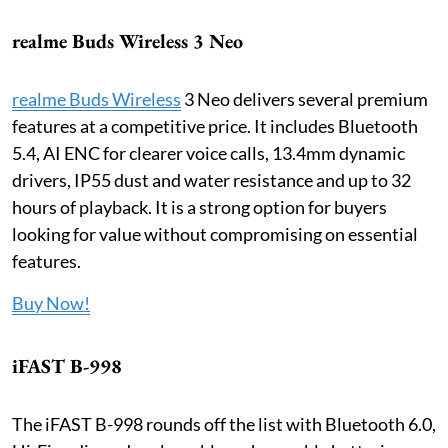
realme Buds Wireless 3 Neo
realme Buds Wireless
3 Neo delivers several premium
features at a competitive price. It includes Bluetooth
5.4, AI ENC for clearer voice calls, 13.4mm dynamic
drivers, IP55 dust and water resistance and up to 32
hours of playback. It is a strong option for buyers
looking for value without compromising on essential
features.
Buy Now!
iFAST B-998
The iFAST B-998 rounds off the list with Bluetooth 6.0,