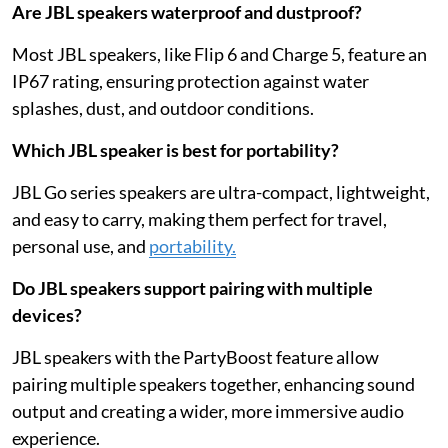
Are JBL speakers waterproof and dustproof?
Most JBL speakers, like Flip 6 and Charge 5, feature an
IP67 rating, ensuring protection against water
splashes, dust, and outdoor conditions.
Which JBL speaker is best for portability?
JBL Go series speakers are ultra-compact, lightweight,
and easy to carry, making them perfect for travel,
personal use, and
portability.
Do JBL speakers support pairing with multiple
devices?
JBL speakers with the PartyBoost feature allow
pairing multiple speakers together, enhancing sound
output and creating a wider, more immersive audio
experience.