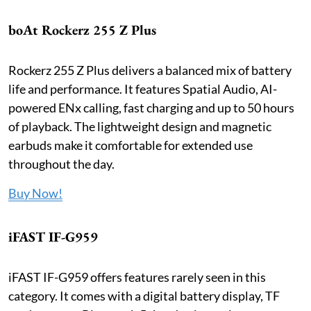
boAt Rockerz 255 Z Plus
Rockerz 255 Z Plus delivers a balanced mix of battery
life and performance. It features Spatial Audio, AI-
powered ENx calling, fast charging and up to 50 hours
of playback. The lightweight design and magnetic
earbuds make it comfortable for extended use
throughout the day.
Buy Now!
iFAST IF-G959
iFAST IF-G959 offers features rarely seen in this
category. It comes with a digital battery display, TF