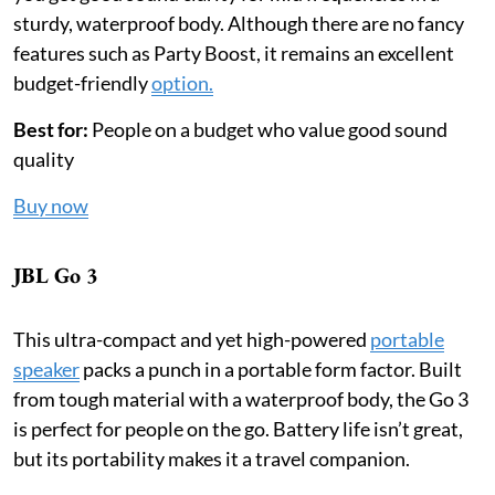
sturdy, waterproof body. Although there are no fancy
features such as Party Boost, it remains an excellent
budget-friendly
option.
Best for:
People on a budget who value good sound
quality
Buy now
JBL Go 3
This ultra-compact and yet high-powered
portable
speaker
packs a punch in a portable form factor. Built
from tough material with a waterproof body, the Go 3
is perfect for people on the go. Battery life isn’t great,
but its portability makes it a travel companion.