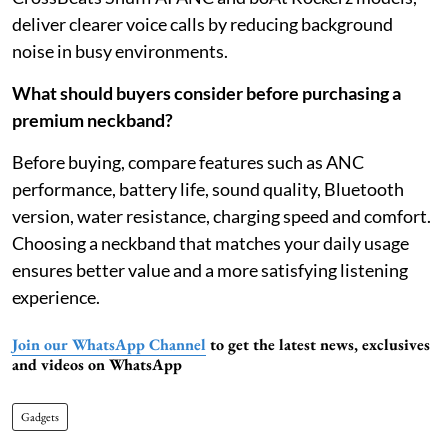
deliver clearer voice calls by reducing background
noise in busy environments.
What should buyers consider before purchasing a
premium neckband?
Before buying, compare features such as ANC
performance, battery life, sound quality, Bluetooth
version, water resistance, charging speed and comfort.
Choosing a neckband that matches your daily usage
ensures better value and a more satisfying listening
experience.
Join our WhatsApp Channel
to get the latest news, exclusives
and videos on WhatsApp
Gadgets