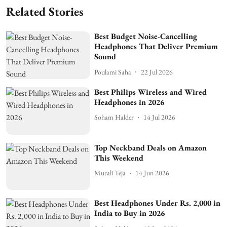
Related Stories
Best Budget Noise-Cancelling
Headphones That Deliver Premium
Sound
Poulami Saha
22 Jul 2026
Best Philips Wireless and Wired
Headphones in 2026
Soham Halder
14 Jul 2026
Top Neckband Deals on Amazon
This Weekend
Murali Teja
14 Jun 2026
Best Headphones Under Rs. 2,000 in
India to Buy in 2026