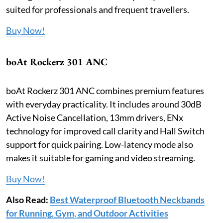
suited for professionals and frequent travellers.
Buy Now!
boAt Rockerz 301 ANC
boAt Rockerz 301 ANC combines premium features
with everyday practicality. It includes around 30dB
Active Noise Cancellation, 13mm drivers, ENx
technology for improved call clarity and Hall Switch
support for quick pairing. Low-latency mode also
makes it suitable for gaming and video streaming.
Buy Now!
Also Read:
Best Waterproof Bluetooth Neckbands
for Running, Gym, and Outdoor Activities