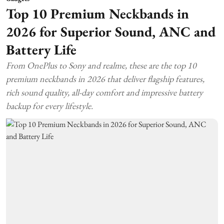
Top 10 Premium Neckbands in
2026 for Superior Sound, ANC and
Battery Life
From OnePlus to Sony and realme, these are the top 10
premium neckbands in 2026 that deliver flagship features,
rich sound quality, all-day comfort and impressive battery
backup for every lifestyle.