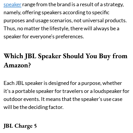
speaker
range from the brand is a result of a strategy,
namely, offering speakers according to specific
purposes and usage scenarios, not universal products.
Thus, no matter the lifestyle, there will always be a
speaker for everyone’s preferences.
Which JBL Speaker Should You Buy from
Amazon?
Each JBL speaker is designed for a purpose, whether
it's a portable speaker for travelers or a loudspeaker for
outdoor events. It means that the speaker’s use case
will be the deciding factor.
JBL Charge 5