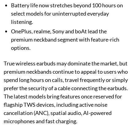
Battery life now stretches beyond 100 hours on
select models for uninterrupted everyday
listening.
OnePlus, realme, Sony and boAt lead the
premium neckband segment with feature-rich
options.
True wireless earbuds may dominate the market, but
premium neckbands continue to appeal to users who
spend long hours on calls, travel frequently or simply
prefer the security of a cable connecting the earbuds.
The latest models bring features once reserved for
flagship TWS devices, including active noise
cancellation (ANC), spatial audio, AI-powered
microphones and fast charging.