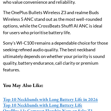
who value convenience and reliability.
The OnePlus Bullets Wireless Z3 and realme Buds
Wireless 5 ANC stand out as the most well-rounded
options, while the CrossBeats Shuffl AI ANC is ideal
for users who prioritise battery life.
Sony's WI-C100 remains a dependable choice for those
seeking refined audio quality. The best neckband
ultimately depends on whether your priority is sound
quality, battery endurance, call clarity or premium
features.
You May Also Like:
Top 10 Neckbands with Long Battery Life in 2026
Top 10 Neckbands with Long Battery Life
OnePlus 13s Compact Flagship Now on Sale; Z3