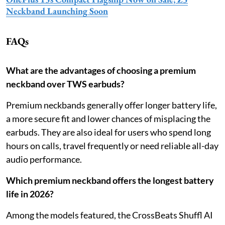
Neckband Launching Soon
FAQs
What are the advantages of choosing a premium
neckband over TWS earbuds?
Premium neckbands generally offer longer battery life,
a more secure fit and lower chances of misplacing the
earbuds. They are also ideal for users who spend long
hours on calls, travel frequently or need reliable all-day
audio performance.
Which premium neckband offers the longest battery
life in 2026?
Among the models featured, the CrossBeats Shuffl AI