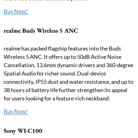
Buy Now!
realme Buds Wireless 5 ANC
realme has packed flagship features into the Buds
Wireless 5 ANC. It offers up to 50dB Active Noise
Cancellation, 13.6mm dynamic drivers and 360-degree
Spatial Audio for richer sound. Dual-device
connectivity, IP55 dust and water resistance, and up to
38 hours of battery life further strengthen its appeal
for users looking for a feature-rich neckband.
Buy Now!
Sony WI-C100