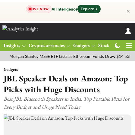
Explore
→
AI Intelligence
LIVE NOW
✕
Insights
Cryptocurrencies
Gadgets
Stocks
Magazine
gan Stanley MSSE ETF Lists as Ethereum Funds Draw $14.53M
FTSE
Gadgets
JBL Speaker Deals on Amazon: Top
Picks with Huge Discounts
Best JBL Bluetooth Speakers in India: Top Portable Picks for
Every Budget and Usage Need Today