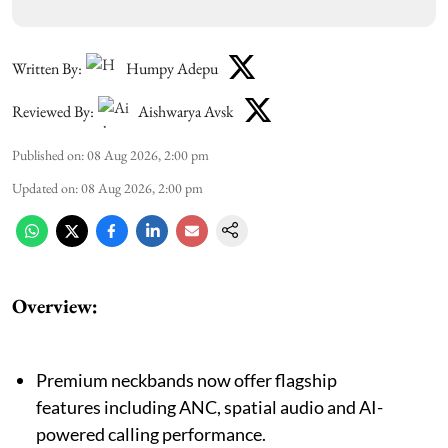
Written By:
Humpy Adepu
Reviewed By:
Aishwarya Avsk
Published on
:
08 Aug 2026, 2:00 pm
Updated on
:
08 Aug 2026, 2:00 pm
Overview:
Premium neckbands now offer flagship
features including ANC, spatial audio and AI-
powered calling performance.