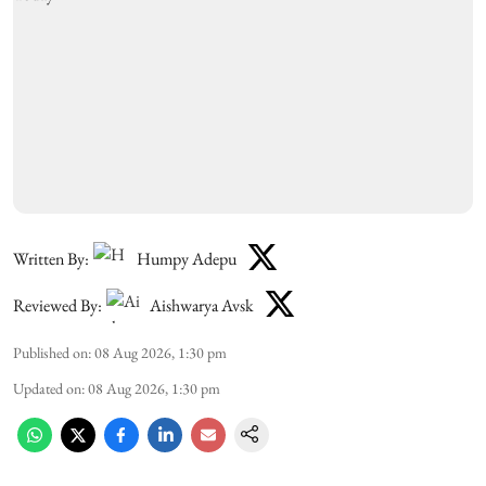
Written By:
Humpy Adepu
Reviewed By:
Aishwarya Avsk
Published on
:
08 Aug 2026, 1:30 pm
Updated on
:
08 Aug 2026, 1:30 pm