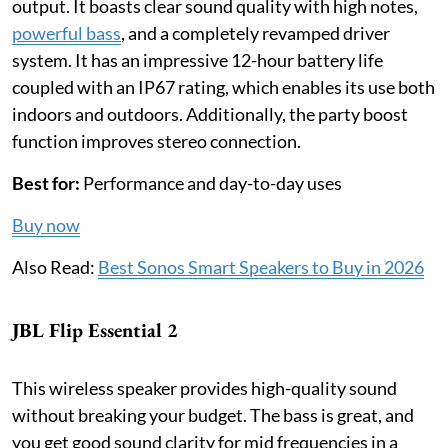
output. It boasts clear sound quality with high notes,
powerful bass
, and a completely revamped driver
system. It has an impressive 12-hour battery life
coupled with an IP67 rating, which enables its use both
indoors and outdoors. Additionally, the party boost
function improves stereo connection.
Best for:
Performance and day-to-day uses
Buy now
Also Read:
Best Sonos Smart Speakers to Buy in 2026
JBL Flip Essential 2
This wireless speaker provides high-quality sound
without breaking your budget. The bass is great, and
you get good sound clarity for mid frequencies in a