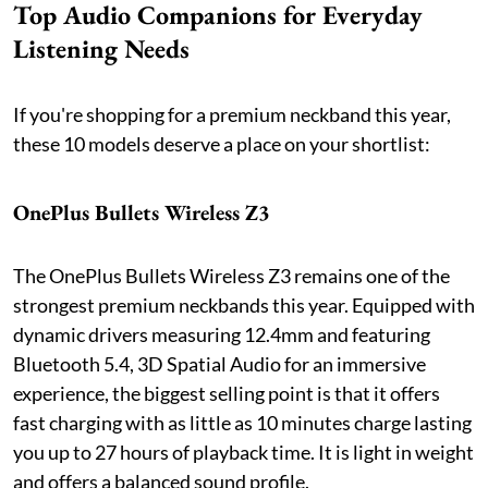
Top Audio Companions for Everyday
Listening Needs
If you're shopping for a premium neckband this year,
these 10 models deserve a place on your shortlist:
OnePlus Bullets Wireless Z3
The OnePlus Bullets Wireless Z3 remains one of the
strongest premium neckbands this year. Equipped with
dynamic drivers measuring 12.4mm and featuring
Bluetooth 5.4, 3D Spatial Audio for an immersive
experience, the biggest selling point is that it offers
fast charging with as little as 10 minutes charge lasting
you up to 27 hours of playback time. It is light in weight
and offers a balanced sound profile.