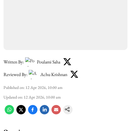
Written By:
Poulami Saha
Reviewed By:
Achu Krishnan
Published on
:
12 Apr 2026, 10:00 am
Updated on
:
12 Apr 2026, 10:00 am