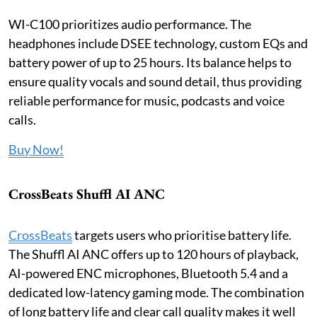
WI-C100 prioritizes audio performance. The
headphones include DSEE technology, custom EQs and
battery power of up to 25 hours. Its balance helps to
ensure quality vocals and sound detail, thus providing
reliable performance for music, podcasts and voice
calls.
Buy Now!
CrossBeats Shuffl AI ANC
CrossBeats
targets users who prioritise battery life.
The Shuffl AI ANC offers up to 120 hours of playback,
AI-powered ENC microphones, Bluetooth 5.4 and a
dedicated low-latency gaming mode. The combination
of long battery life and clear call quality makes it well