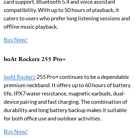
card support, Bluetooth 5.4 and voice assistant
compatibility. With up to 50 hours of playback, it
caters to users who prefer long listening sessions and
offline music playback.
Buy Now!
boAt Rockerz 255 Pro+
boAt Rockerz
255 Pro+ continues to be a dependable
premium neckband. It offers up to 60 hours of battery
life, IPX7 water resistance, magnetic earbuds, dual-
device pairing and fast charging. The combination of
durability and long battery backup makes it suitable
for both office use and outdoor activities.
Buy Now!