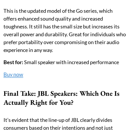
This is the updated model of the Go series, which
offers enhanced sound quality and increased
toughness. It still has the small size but increases its
overall power and durability. Great for individuals who
prefer portability over compromising on their audio
experience in any way.
Best for:
Small speaker with increased performance
Buy now
Final Take: JBL Speakers: Which One Is
Actually Right for You?
It’s evident that the line-up of JBL clearly divides
consumers based on their intentions and not just