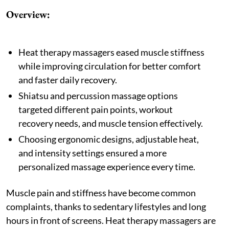
Overview:
Heat therapy massagers eased muscle stiffness
while improving circulation for better comfort
and faster daily recovery.
Shiatsu and percussion massage options
targeted different pain points, workout
recovery needs, and muscle tension effectively.
Choosing ergonomic designs, adjustable heat,
and intensity settings ensured a more
personalized massage experience every time.
Muscle pain and stiffness have become common
complaints, thanks to sedentary lifestyles and long
hours in front of screens. Heat therapy massagers are