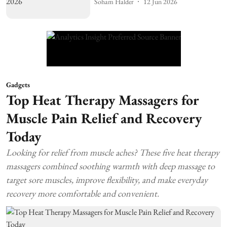
Soham Halder
12 Jun 2026
Gadgets
Top Heat Therapy Massagers for
Muscle Pain Relief and Recovery
Today
Looking for relief from muscle aches? These five heat therapy
massagers combined soothing warmth with deep massage to
target sore muscles, improve flexibility, and make everyday
recovery more comfortable and convenient.