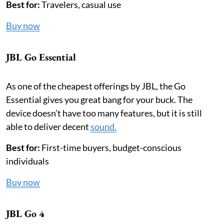
Best for:
Travelers, casual use
Buy now
JBL Go Essential
As one of the cheapest offerings by JBL, the Go
Essential gives you great bang for your buck. The
device doesn’t have too many features, but it is still
able to deliver decent
sound.
Best for:
First-time buyers, budget-conscious
individuals
Buy now
JBL Go 4