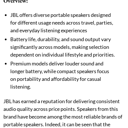
Overview:
JBL offers diverse portable speakers designed
for different usage needs across travel, parties,
and everyday listening experiences
Battery life, durability, and sound output vary
significantly across models, making selection
dependent on individual lifestyle and priorities.
Premium models deliver louder sound and
longer battery, while compact speakers focus
on portability and affordability for casual
listening.
JBL has earned a reputation for delivering consistent
audio quality across price points. Speakers from this
brand have become among the most reliable brands of
portable speakers. Indeed, it can be seen that the