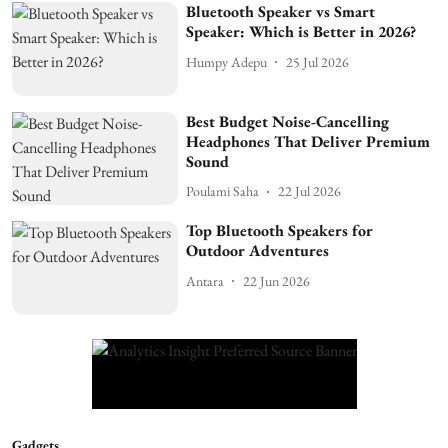
Bluetooth Speaker vs Smart
Speaker: Which is Better in 2026?
Humpy Adepu
25 Jul 2026
Best Budget Noise-Cancelling
Headphones That Deliver Premium
Sound
Poulami Saha
22 Jul 2026
Top Bluetooth Speakers for
Outdoor Adventures
Antara
22 Jun 2026
Gadgets