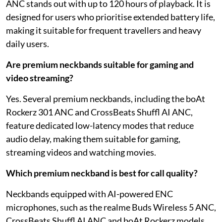
ANC stands out with up to 120 hours of playback. It is
designed for users who prioritise extended battery life,
making it suitable for frequent travellers and heavy
daily users.
Are premium neckbands suitable for gaming and
video streaming?
Yes. Several premium neckbands, including the boAt
Rockerz 301 ANC and CrossBeats Shuffl AI ANC,
feature dedicated low-latency modes that reduce
audio delay, making them suitable for gaming,
streaming videos and watching movies.
Which premium neckband is best for call quality?
Neckbands equipped with AI-powered ENC
microphones, such as the realme Buds Wireless 5 ANC,
CrossBeats Shuffl AI ANC and boAt Rockerz models,