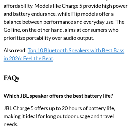
affordability. Models like Charge 5 provide high power
and battery endurance, while Flip models offer a
balance between performance and everyday use. The
Go line, on the other hand, aims at consumers who
prioritize portability over audio output.
Also read:
Top 10 Bluetooth Speakers with Best Bass
in 2026: Feel the Beat
.
FAQs
Which JBL speaker offers the best battery life?
JBL Charge 5 offers up to 20 hours of battery life,
making it ideal for long outdoor usage and travel
needs.