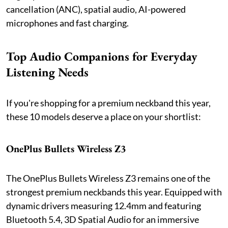
cancellation (ANC), spatial audio, AI-powered
microphones and fast charging.
Top Audio Companions for Everyday
Listening Needs
If you're shopping for a premium neckband this year,
these 10 models deserve a place on your shortlist:
OnePlus Bullets Wireless Z3
The OnePlus Bullets Wireless Z3 remains one of the
strongest premium neckbands this year. Equipped with
dynamic drivers measuring 12.4mm and featuring
Bluetooth 5.4, 3D Spatial Audio for an immersive