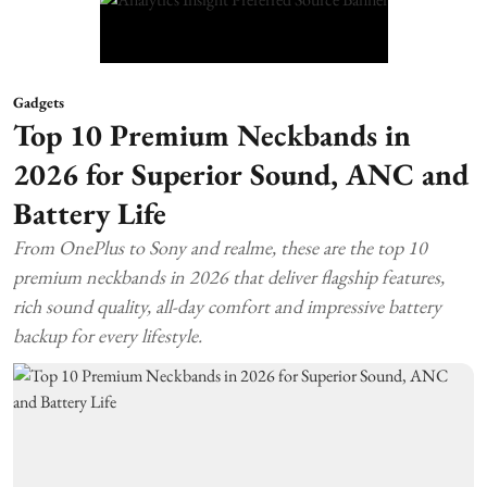
Gadgets
Top 10 Premium Neckbands in
2026 for Superior Sound, ANC and
Battery Life
From OnePlus to Sony and realme, these are the top 10
premium neckbands in 2026 that deliver flagship features,
rich sound quality, all-day comfort and impressive battery
backup for every lifestyle.