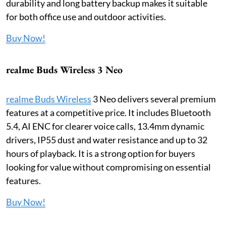
durability and long battery backup makes it suitable
for both office use and outdoor activities.
Buy Now!
realme Buds Wireless 3 Neo
realme Buds Wireless
3 Neo delivers several premium
features at a competitive price. It includes Bluetooth
5.4, AI ENC for clearer voice calls, 13.4mm dynamic
drivers, IP55 dust and water resistance and up to 32
hours of playback. It is a strong option for buyers
looking for value without compromising on essential
features.
Buy Now!