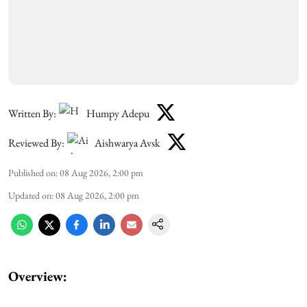
Written By:
Humpy Adepu
Reviewed By:
Aishwarya Avsk
Published on
:
08 Aug 2026, 2:00 pm
Updated on
:
08 Aug 2026, 2:00 pm
Overview: