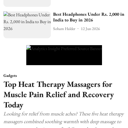
Best Headphones Under Rs. 2,000 in
India to Buy in 2026
Soham Halder
12 Jun 2026
Gadgets
Top Heat Therapy Massagers for
Muscle Pain Relief and Recovery
Today
Looking for relief from muscle aches? These five heat therapy
massagers combined soothing warmth with deep massage to