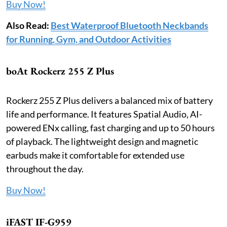
Buy Now!
Also Read:
Best Waterproof Bluetooth Neckbands
for Running, Gym, and Outdoor Activities
boAt Rockerz 255 Z Plus
Rockerz 255 Z Plus delivers a balanced mix of battery
life and performance. It features Spatial Audio, AI-
powered ENx calling, fast charging and up to 50 hours
of playback. The lightweight design and magnetic
earbuds make it comfortable for extended use
throughout the day.
Buy Now!
iFAST IF-G959