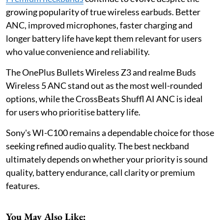
growing popularity of true wireless earbuds. Better
ANC, improved microphones, faster charging and
longer battery life have kept them relevant for users
who value convenience and reliability.
The OnePlus Bullets Wireless Z3 and realme Buds
Wireless 5 ANC stand out as the most well-rounded
options, while the CrossBeats Shuffl AI ANC is ideal
for users who prioritise battery life.
Sony's WI-C100 remains a dependable choice for those
seeking refined audio quality. The best neckband
ultimately depends on whether your priority is sound
quality, battery endurance, call clarity or premium
features.
You May Also Like: