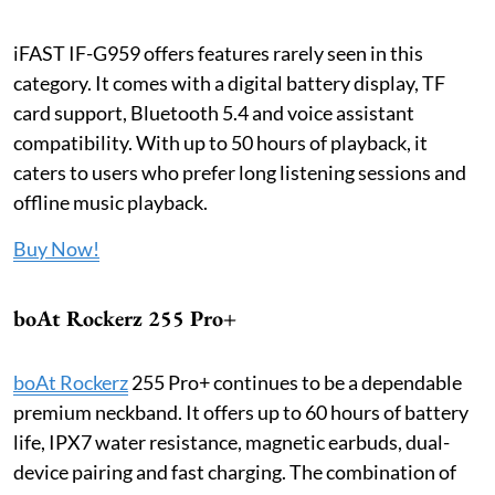
iFAST IF-G959 offers features rarely seen in this
category. It comes with a digital battery display, TF
card support, Bluetooth 5.4 and voice assistant
compatibility. With up to 50 hours of playback, it
caters to users who prefer long listening sessions and
offline music playback.
Buy Now!
boAt Rockerz 255 Pro+
boAt Rockerz
255 Pro+ continues to be a dependable
premium neckband. It offers up to 60 hours of battery
life, IPX7 water resistance, magnetic earbuds, dual-
device pairing and fast charging. The combination of