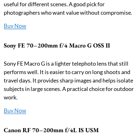
useful for different scenes. A good pick for
photographers who want value without compromise.
Buy Now
Sony FE 70–200mm f/4 Macro G OSS II
Sony FE Macro G is a lighter telephoto lens that still
performs well. It is easier to carry on long shoots and
travel days. It provides sharp images and helps isolate
subjects in large scenes. A practical choice for outdoor
work.
Buy Now
Canon RF 70–200mm f/4L IS USM