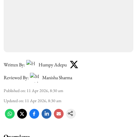
Written By:
Humpy Adepu
Reviewed By:
Manisha Sharma
Published on
:
11 Apr 2026, 8:30 am
Updated on
:
11 Apr 2026, 8:30 am
Overview: