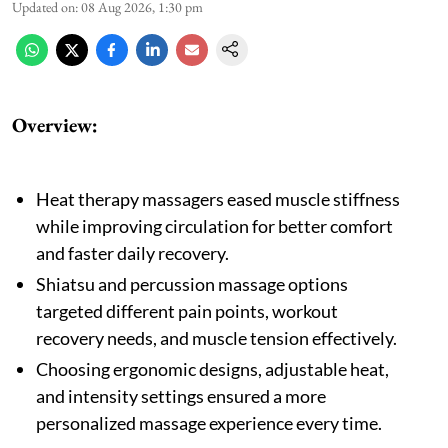
Updated on
:
08 Aug 2026, 1:30 pm
Overview:
Heat therapy massagers eased muscle stiffness
while improving circulation for better comfort
and faster daily recovery.
Shiatsu and percussion massage options
targeted different pain points, workout
recovery needs, and muscle tension effectively.
Choosing ergonomic designs, adjustable heat,
and intensity settings ensured a more
personalized massage experience every time.