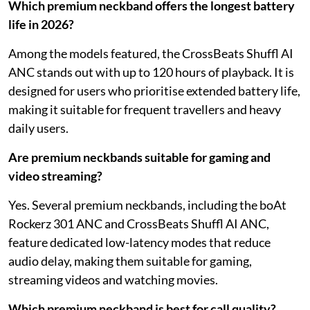
Which premium neckband offers the longest battery
life in 2026?
Among the models featured, the CrossBeats Shuffl AI
ANC stands out with up to 120 hours of playback. It is
designed for users who prioritise extended battery life,
making it suitable for frequent travellers and heavy
daily users.
Are premium neckbands suitable for gaming and
video streaming?
Yes. Several premium neckbands, including the boAt
Rockerz 301 ANC and CrossBeats Shuffl AI ANC,
feature dedicated low-latency modes that reduce
audio delay, making them suitable for gaming,
streaming videos and watching movies.
Which premium neckband is best for call quality?