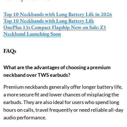
Top 10 Neckbands with Long Battery Life in 2026
Top 10 Neckbands with Long Battery Life
OnePlus 13s Compact Flagship Now on Sale; Z3
Neckband Launching Soon
FAQs
What are the advantages of choosing a premium
neckband over TWS earbuds?
Premium neckbands generally offer longer battery life,
a more secure fit and lower chances of misplacing the
earbuds. They are also ideal for users who spend long
hours on calls, travel frequently or need reliable all-day
audio performance.