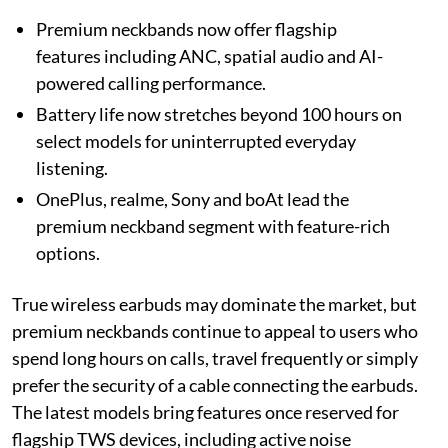
Premium neckbands now offer flagship
features including ANC, spatial audio and AI-
powered calling performance.
Battery life now stretches beyond 100 hours on
select models for uninterrupted everyday
listening.
OnePlus, realme, Sony and boAt lead the
premium neckband segment with feature-rich
options.
True wireless earbuds may dominate the market, but
premium neckbands continue to appeal to users who
spend long hours on calls, travel frequently or simply
prefer the security of a cable connecting the earbuds.
The latest models bring features once reserved for
flagship TWS devices, including active noise