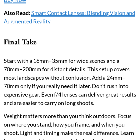
Also Read:
Smart Contact Lenses: Blending Vision and
Augmented Reality
Final Take
Start with a 16mm–35mm for wide scenes and a
70mm–200mm for distant details. This setup covers
most landscapes without confusion. Add a 24mm–
70mm only if you really need it later. Don’t rush into
expensive gear. Even f/4 lenses can deliver great results
and are easier to carry on long shoots.
Weight matters more than you think outdoors. Focus
on where you stand, how you frame, and when you
shoot. Light and timing make the real difference. Learn