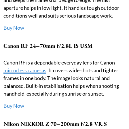
aperture helps in low light. It handles tough outdoor
conditions well and suits serious landscape work.
Buy Now
Canon RF 24–70mm f/2.8L IS USM
Canon RF is a dependable everyday lens for Canon
mirrorless cameras
. It covers wide shots and tighter
frames in one body. The image looks natural and
balanced. Built-in stabilisation helps when shooting
handheld, especially during sunrise or sunset.
Buy Now
Nikon NIKKOR Z 70–200mm f/2.8 VR S