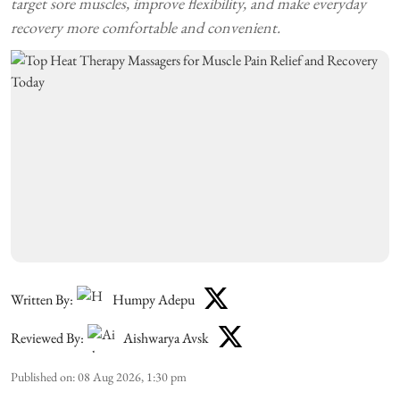
target sore muscles, improve flexibility, and make everyday
recovery more comfortable and convenient.
Written By:
Humpy Adepu
Reviewed By:
Aishwarya Avsk
Published on
:
08 Aug 2026, 1:30 pm