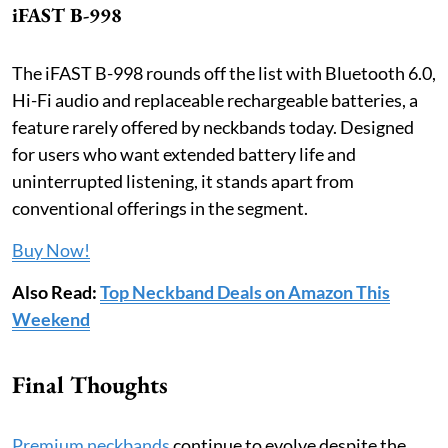
iFAST B-998
The iFAST B-998 rounds off the list with Bluetooth 6.0,
Hi-Fi audio and replaceable rechargeable batteries, a
feature rarely offered by neckbands today. Designed
for users who want extended battery life and
uninterrupted listening, it stands apart from
conventional offerings in the segment.
Buy Now!
Also Read:
Top Neckband Deals on Amazon This
Weekend
Final Thoughts
Premium neckbands
continue to evolve despite the