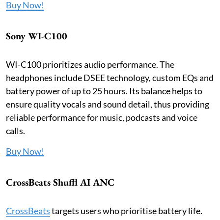
Buy Now!
Sony WI-C100
WI-C100 prioritizes audio performance. The
headphones include DSEE technology, custom EQs and
battery power of up to 25 hours. Its balance helps to
ensure quality vocals and sound detail, thus providing
reliable performance for music, podcasts and voice
calls.
Buy Now!
CrossBeats Shuffl AI ANC
CrossBeats
targets users who prioritise battery life.