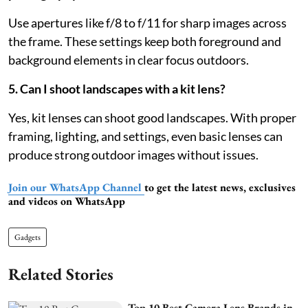
Use apertures like f/8 to f/11 for sharp images across
the frame. These settings keep both foreground and
background elements in clear focus outdoors.
5. Can I shoot landscapes with a kit lens?
Yes, kit lenses can shoot good landscapes. With proper
framing, lighting, and settings, even basic lenses can
produce strong outdoor images without issues.
Join our WhatsApp Channel
to get the latest news, exclusives
and videos on WhatsApp
Gadgets
Related Stories
Top 10 Best Camera Lens Brands in