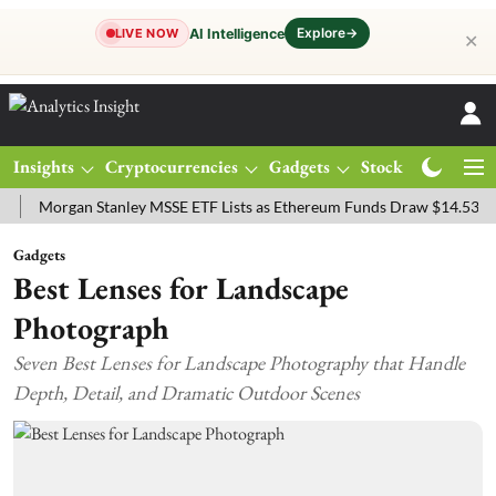
Explore
→
AI Intelligence
LIVE NOW
✕
Insights
Cryptocurrencies
Gadgets
Stocks
Magazine
rgan Stanley MSSE ETF Lists as Ethereum Funds Draw $14.53M
FTS
Gadgets
Best Lenses for Landscape
Photograph
Seven Best Lenses for Landscape Photography that Handle
Depth, Detail, and Dramatic Outdoor Scenes