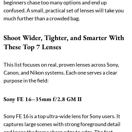
beginners chase too many options and end up
confused. A small, practical set of lenses will take you
much further than a crowded bag.
Shoot Wider, Tighter, and Smarter With
These Top 7 Lenses
This list focuses on real, proven lenses across Sony,
Canon, and Nikon systems. Each one serves a clear
purpose in the field:
Sony FE 16–35mm f/2.8 GM II
Sony FE 16 is a top ultra-wide lens for Sony users. It
captures large scenes with strong foreground detail
and keeps the frame sharp edge to edge. The fast