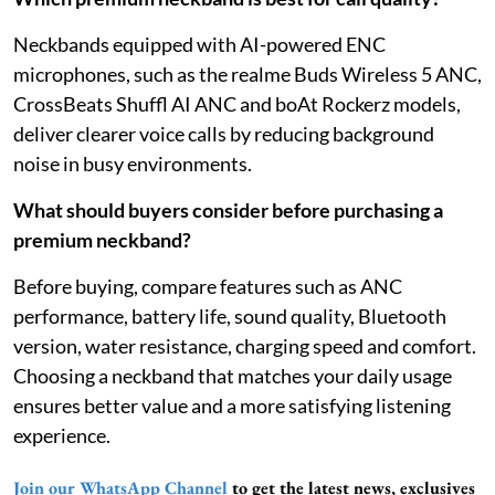
Neckbands equipped with AI-powered ENC
microphones, such as the realme Buds Wireless 5 ANC,
CrossBeats Shuffl AI ANC and boAt Rockerz models,
deliver clearer voice calls by reducing background
noise in busy environments.
What should buyers consider before purchasing a
premium neckband?
Before buying, compare features such as ANC
performance, battery life, sound quality, Bluetooth
version, water resistance, charging speed and comfort.
Choosing a neckband that matches your daily usage
ensures better value and a more satisfying listening
experience.
Join our WhatsApp Channel
to get the latest news, exclusives