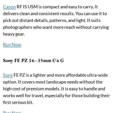
Canon
RF IS USM is compact and easy to carry. It
delivers clean and consistent results. You can use it to
pick out distant details, patterns, and light. It suits
photographers who want more reach without carrying
heavy gear.
Buy Now
Sony FE PZ 16–35mm f/4 G
Sony
FE PZ is a lighter and more affordable ultra-wide
option. It covers most landscape needs without the
high cost of premium models. It is easy to handle and
works well for travel, especially for those building their
first serious kit.
Buy Now