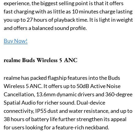
experience, the biggest selling point is that it offers
fast charging with as little as 10 minutes charge lasting
you up to 27 hours of playback time. It is light in weight
and offers a balanced sound profile.
Buy Now!
realme Buds Wireless 5 ANC
realme has packed flagship features into the Buds
Wireless 5 ANC. It offers up to 50dB Active Noise
Cancellation, 13.6mm dynamic drivers and 360-degree
Spatial Audio for richer sound. Dual-device
connectivity, IP55 dust and water resistance, and up to
38 hours of battery life further strengthen its appeal
for users looking for a feature-rich neckband.