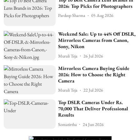
2026: Top Picks for Photographers
Pardeep Sharma
05 Aug 2026
Weekend Sale: Up to 44% Off DSLR,
Mirrorless Cameras from Canon,
Sony, Nikon
Murali Teja
26 Jul 2026
Mirrorless Camera Buying Guide
2026: How to Choose the Right
Camera
Murali Teja
22 Jul 2026
Top DSLR Cameras Under Rs.
70,000 That Deliver Professional
Results
Somatirtha
24 Jun 2026