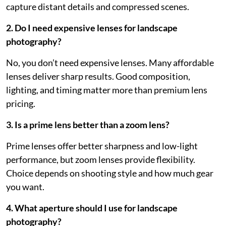
capture distant details and compressed scenes.
2. Do I need expensive lenses for landscape
photography?
No, you don’t need expensive lenses. Many affordable
lenses deliver sharp results. Good composition,
lighting, and timing matter more than premium lens
pricing.
3. Is a prime lens better than a zoom lens?
Prime lenses offer better sharpness and low-light
performance, but zoom lenses provide flexibility.
Choice depends on shooting style and how much gear
you want.
4. What aperture should I use for landscape
photography?