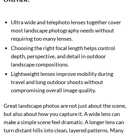
Ultra wide and telephoto lenses together cover
most landscape photography needs without
requiring too many lenses.
Choosing the right focal length helps control
depth, perspective, and detail in outdoor
landscape compositions.
Lightweight lenses improve mobility during
travel and long outdoor shoots without
compromising overall image quality.
Great landscape photos are not just about the scene,
but also about how you capture it. A wide lens can
make a simple scene feel dramatic. A longer lens can
turn distant hills into clean, layered patterns. Many