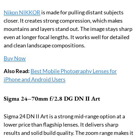
Nikon NIKKOR
is made for pulling distant subjects
closer. It creates strong compression, which makes
mountains and layers stand out. The image stays sharp
even at longer focal lengths. It works well for detailed
and clean landscape compositions.
Buy Now
Also Read:
Best Mobile Photography Lenses for
iPhone and Android Users
Sigma 24–70mm f/2.8 DG DN II Art
Sigma 24 DN II Art is a strong mid-range option at a
lower price than flagship lenses. It delivers sharp
results and solid build quality. The zoom range makes it