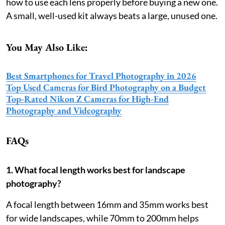
how to use each lens properly before buying a new one.
A small, well-used kit always beats a large, unused one.
You May Also Like:
Best Smartphones for Travel Photography in 2026
Top Used Cameras for Bird Photography on a Budget
Top-Rated Nikon Z Cameras for High-End
Photography and Videography
FAQs
1. What focal length works best for landscape
photography?
A focal length between 16mm and 35mm works best
for wide landscapes, while 70mm to 200mm helps