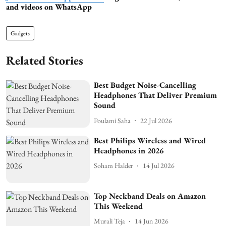
and videos on WhatsApp
Gadgets
Related Stories
Best Budget Noise-Cancelling
Headphones That Deliver Premium
Sound
Poulami Saha
22 Jul 2026
Best Philips Wireless and Wired
Headphones in 2026
Soham Halder
14 Jul 2026
Top Neckband Deals on Amazon
This Weekend
Murali Teja
14 Jun 2026