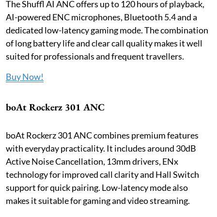
The Shuffl AI ANC offers up to 120 hours of playback,
AI-powered ENC microphones, Bluetooth 5.4 and a
dedicated low-latency gaming mode. The combination
of long battery life and clear call quality makes it well
suited for professionals and frequent travellers.
Buy Now!
boAt Rockerz 301 ANC
boAt Rockerz 301 ANC combines premium features
with everyday practicality. It includes around 30dB
Active Noise Cancellation, 13mm drivers, ENx
technology for improved call clarity and Hall Switch
support for quick pairing. Low-latency mode also
makes it suitable for gaming and video streaming.