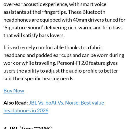
over-ear acoustic experience, with smart voice
assistants at their fingertips. These Bluetooth
headphones are equipped with 40mm drivers tuned for
‘Signature Sound’, delivering rich, warm, and firm bass
that will satisfy bass lovers.
It is extremely comfortable thanks to a fabric
headband and padded ear cups and can be worn during
work or while traveling. Personi-Fi 2.0 feature gives
users the ability to adjust the audio profile to better
suit their specific hearing needs.
Buy Now
Also Read:
JBL Vs. boAt Vs. Noise: Best value
headphones in 2026
3. JBL Tune 770NC