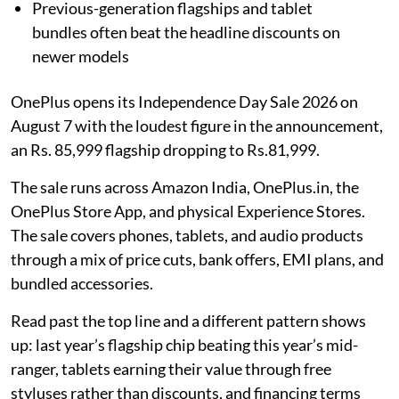
Previous-generation flagships and tablet
bundles often beat the headline discounts on
newer models
OnePlus opens its Independence Day Sale 2026 on
August 7 with the loudest figure in the announcement,
an Rs. 85,999 flagship dropping to Rs.81,999.
The sale runs across Amazon India, OnePlus.in, the
OnePlus Store App, and physical Experience Stores.
The sale covers phones, tablets, and audio products
through a mix of price cuts, bank offers, EMI plans, and
bundled accessories.
Read past the top line and a different pattern shows
up: last year’s flagship chip beating this year’s mid-
ranger, tablets earning their value through free
styluses rather than discounts, and financing terms