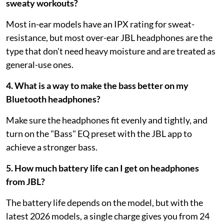
sweaty workouts?
Most in-ear models have an IPX rating for sweat-
resistance, but most over-ear JBL headphones are the
type that don't need heavy moisture and are treated as
general-use ones.
4. What is a way to make the bass better on my
Bluetooth headphones?
Make sure the headphones fit evenly and tightly, and
turn on the "Bass" EQ preset with the JBL app to
achieve a stronger bass.
5. How much battery life can I get on headphones
from JBL?
The battery life depends on the model, but with the
latest 2026 models, a single charge gives you from 24