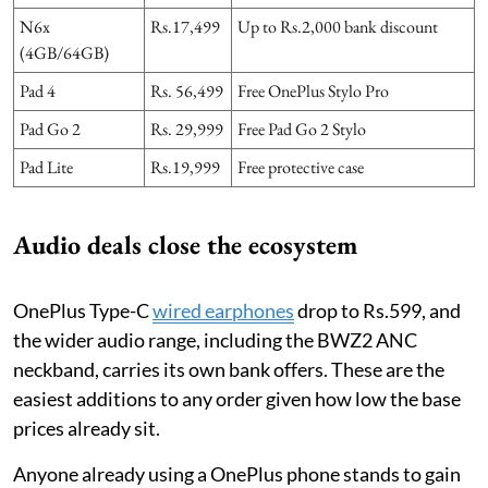
N6x
Rs.17,499
Up to Rs.2,000 bank discount
(4GB/64GB)
Pad 4
Rs. 56,499
Free OnePlus Stylo Pro
Pad Go 2
Rs. 29,999
Free Pad Go 2 Stylo
Pad Lite
Rs.19,999
Free protective case
Audio deals close the ecosystem
OnePlus Type-C
wired earphones
drop to Rs.599, and
the wider audio range, including the BWZ2 ANC
neckband, carries its own bank offers. These are the
easiest additions to any order given how low the base
prices already sit.
Anyone already using a OnePlus phone stands to gain