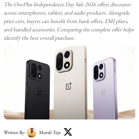
The OnePlus Independence Day Sale 2026 offers discounts
across smartphones, tablets, and audio products. Alongside
price cuts, buyers can benefit from bank offers, EMI plans,
and bundled accessories. Comparing the complete offer helps
identify the best overall purchase.
Written By:
Murali Teja