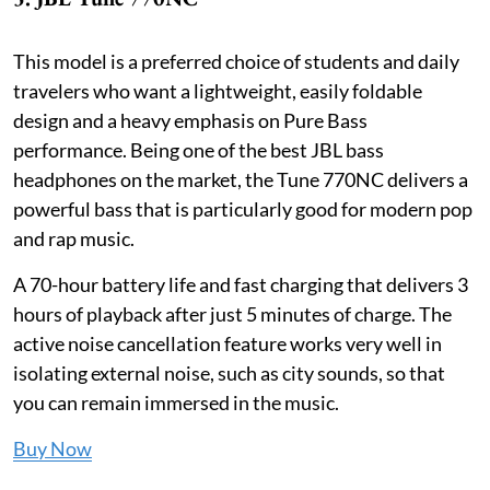
This model is a preferred choice of students and daily
travelers who want a lightweight, easily foldable
design and a heavy emphasis on Pure Bass
performance. Being one of the best JBL bass
headphones on the market, the Tune 770NC delivers a
powerful bass that is particularly good for modern pop
and rap music.
A 70-hour battery life and fast charging that delivers 3
hours of playback after just 5 minutes of charge. The
active noise cancellation feature works very well in
isolating external noise, such as city sounds, so that
you can remain immersed in the music.
Buy Now