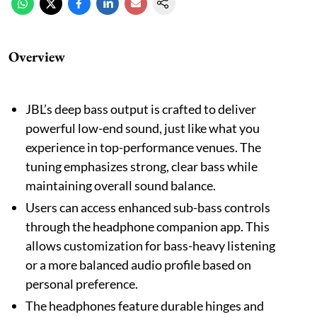
Overview
JBL’s deep bass output is crafted to deliver
powerful low-end sound, just like what you
experience in top-performance venues. The
tuning emphasizes strong, clear bass while
maintaining overall sound balance.
Users can access enhanced sub-bass controls
through the headphone companion app. This
allows customization for bass-heavy listening
or a more balanced audio profile based on
personal preference.
The headphones feature durable hinges and