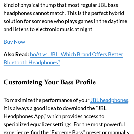
kind of physical thump that most regular JBL bass
headphones cannot match. This is the perfect hybrid
solution for someone who plays games in the daytime
and listens to electronic music at night.
Buy Now
Also Read:
boAt vs. JBL: Which Brand Offers Better
Bluetooth Headphones?
Customizing Your Bass Profile
To maximize the performance of your
JBL headphones
,
it is always a good idea to download the "JBL
Headphones App," which provides access to
specialized equalizer settings. For the most powerful
experience, find the "Extreme Bass" preset or manually