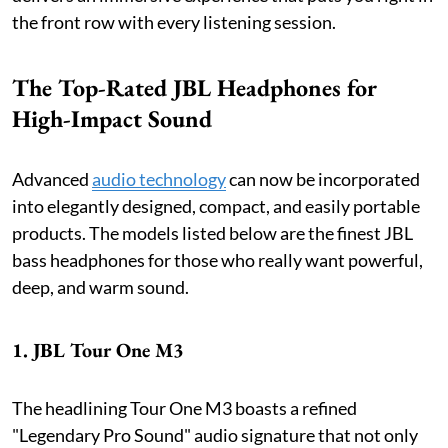
the front row with every listening session.
The Top-Rated JBL Headphones for
High-Impact Sound
Advanced
audio technology
can now be incorporated
into elegantly designed, compact, and easily portable
products. The models listed below are the finest JBL
bass headphones for those who really want powerful,
deep, and warm sound.
1. JBL Tour One M3
The headlining Tour One M3 boasts a refined
"Legendary Pro Sound" audio signature that not only