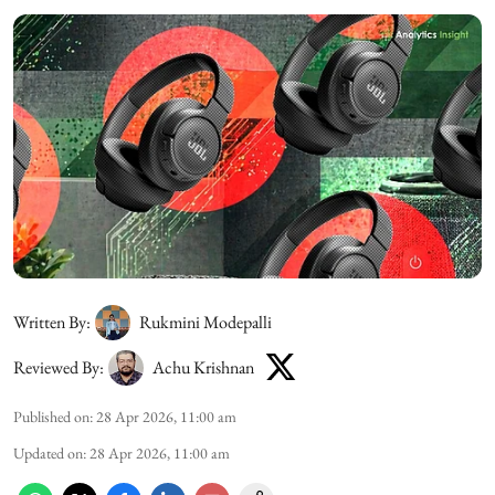
Written By:
Rukmini Modepalli
Reviewed By:
Achu Krishnan
Published on
:
28 Apr 2026, 11:00 am
Updated on
:
28 Apr 2026, 11:00 am