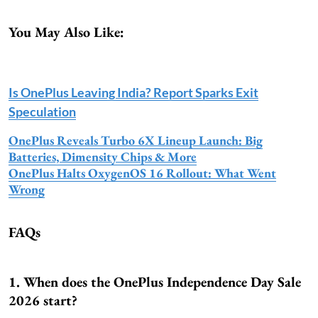
You May Also Like:
Is OnePlus Leaving India? Report Sparks Exit
Speculation
OnePlus Reveals Turbo 6X Lineup Launch: Big
Batteries, Dimensity Chips & More
OnePlus Halts OxygenOS 16 Rollout: What Went
Wrong
FAQs
1. When does the OnePlus Independence Day Sale
2026 start?