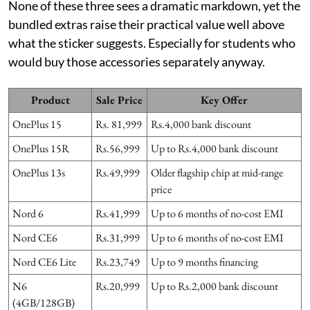
None of these three sees a dramatic markdown, yet the
bundled extras raise their practical value well above
what the sticker suggests. Especially for students who
would buy those accessories separately anyway.
Product
Sale Price
Key Offer
OnePlus 15
Rs. 81,999
Rs.4,000 bank discount
OnePlus 15R
Rs.56,999
Up to Rs.4,000 bank discount
OnePlus 13s
Rs.49,999
Older flagship chip at mid-range
price
Nord 6
Rs.41,999
Up to 6 months of no-cost EMI
Nord CE6
Rs.31,999
Up to 6 months of no-cost EMI
Nord CE6 Lite
Rs.23,749
Up to 9 months financing
N6
Rs.20,999
Up to Rs.2,000 bank discount
(4GB/128GB)