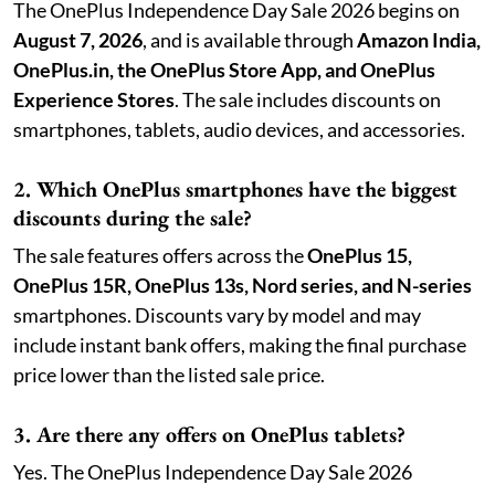
The OnePlus Independence Day Sale 2026 begins on
August 7, 2026
, and is available through
Amazon India,
OnePlus.in, the OnePlus Store App, and OnePlus
Experience Stores
. The sale includes discounts on
smartphones, tablets, audio devices, and accessories.
2. Which OnePlus smartphones have the biggest
discounts during the sale?
The sale features offers across the
OnePlus 15,
OnePlus 15R, OnePlus 13s, Nord series, and N-series
smartphones. Discounts vary by model and may
include instant bank offers, making the final purchase
price lower than the listed sale price.
3. Are there any offers on OnePlus tablets?
Yes. The OnePlus Independence Day Sale 2026