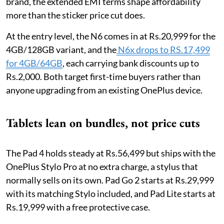
brand, the extended EMI terms shape affordability
more than the sticker price cut does.
At the entry level, the N6 comes in at Rs.20,999 for the
4GB/128GB variant, and the
N6x drops to RS.17,499
for 4GB/64GB
, each carrying bank discounts up to
Rs.2,000. Both target first-time buyers rather than
anyone upgrading from an existing OnePlus device.
Tablets lean on bundles, not price cuts
The Pad 4 holds steady at Rs.56,499 but ships with the
OnePlus Stylo Pro at no extra charge, a stylus that
normally sells on its own. Pad Go 2 starts at Rs.29,999
with its matching Stylo included, and Pad Lite starts at
Rs.19,999 with a free protective case.