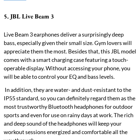
5. JBL Live Beam 3
Live Beam 3 earphones deliver a surprisingly deep
bass, especially given their small size. Gym lovers will
appreciate them the most. Besides that, this JBL model
comes with a smart charging case featuring a touch-
operable display. Without accessing your phone, you
will be able to control your EQ and bass levels.
In addition, they are water- and dust-resistant to the
IP55 standard, so you can definitely regard them as the
most trustworthy Bluetooth headphones for outdoor
sports and even for use on rainy days at work. The rich
and deep sound of the headphones will keep your
workout sessions energized and comfortable all the