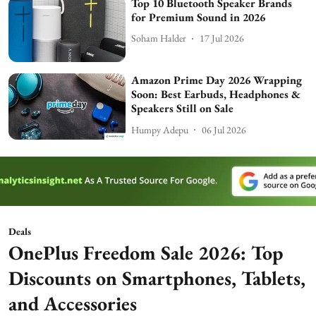
Top 10 Bluetooth Speaker Brands
for Premium Sound in 2026
Soham Halder
17 Jul 2026
Amazon Prime Day 2026 Wrapping
Soon: Best Earbuds, Headphones &
Speakers Still on Sale
Humpy Adepu
06 Jul 2026
Deals
OnePlus Freedom Sale 2026: Top
Discounts on Smartphones, Tablets,
and Accessories