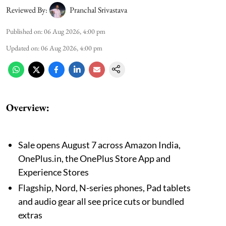
Reviewed By:
Pranchal Srivastava
Published on
:
06 Aug 2026, 4:00 pm
Updated on
:
06 Aug 2026, 4:00 pm
Overview:
Sale opens August 7 across Amazon India,
OnePlus.in, the OnePlus Store App and
Experience Stores
Flagship, Nord, N-series phones, Pad tablets
and audio gear all see price cuts or bundled
extras