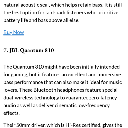
natural acoustic seal, which helps retain bass. It is still
the best option for laid-back listeners who prioritize
battery life and bass above all else.
Buy Now
7. JBL Quantum 810
The Quantum 810 might have been initially intended
for gaming, but it features an excellent and immersive
bass performance that can also make it ideal for music
lovers. These Bluetooth headphones feature special
dual-wireless technology to guarantee zero-latency
audio as well as deliver cinematic low-frequency
effects.
Their 50mm driver, which is Hi-Res certified, gives the