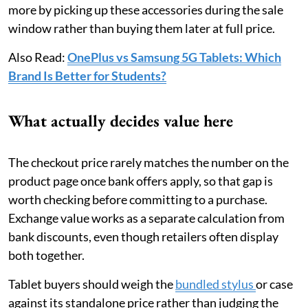
more by picking up these accessories during the sale
window rather than buying them later at full price.
Also Read:
OnePlus vs Samsung 5G Tablets: Which
Brand Is Better for Students?
What actually decides value here
The checkout price rarely matches the number on the
product page once bank offers apply, so that gap is
worth checking before committing to a purchase.
Exchange value works as a separate calculation from
bank discounts, even though retailers often display
both together.
Tablet buyers should weigh the
bundled stylus
or case
against its standalone price rather than judging the