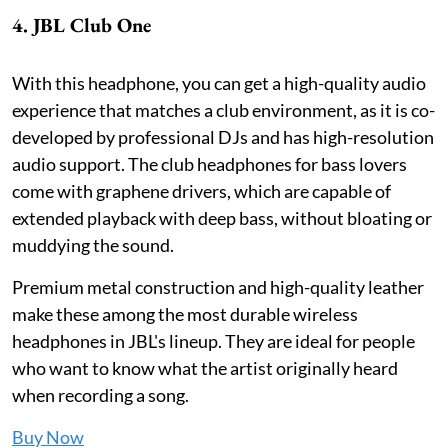
4. JBL Club One
With this headphone, you can get a high-quality audio
experience that matches a club environment, as it is co-
developed by professional DJs and has high-resolution
audio support. The club headphones for bass lovers
come with graphene drivers, which are capable of
extended playback with deep bass, without bloating or
muddying the sound.
Premium metal construction and high-quality leather
make these among the most durable wireless
headphones in JBL's lineup. They are ideal for people
who want to know what the artist originally heard
when recording a song.
Buy Now