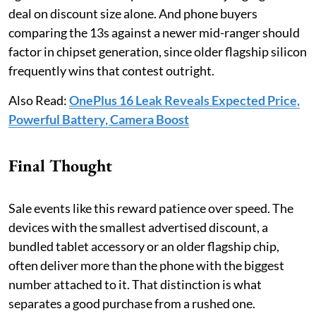
deal on discount size alone. And phone buyers
comparing the 13s against a newer mid-ranger should
factor in chipset generation, since older flagship silicon
frequently wins that contest outright.
Also Read:
OnePlus 16 Leak Reveals Expected Price,
Powerful Battery, Camera Boost
Final Thought
Sale events like this reward patience over speed. The
devices with the smallest advertised discount, a
bundled tablet accessory or an older flagship chip,
often deliver more than the phone with the biggest
number attached to it. That distinction is what
separates a good purchase from a rushed one.