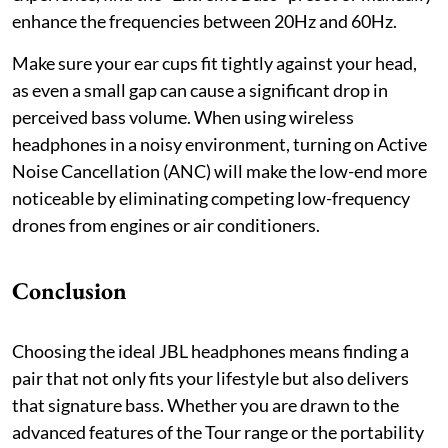
enhance the frequencies between 20Hz and 60Hz.
Make sure your ear cups fit tightly against your head,
as even a small gap can cause a significant drop in
perceived bass volume. When using wireless
headphones in a noisy environment, turning on Active
Noise Cancellation (ANC) will make the low-end more
noticeable by eliminating competing low-frequency
drones from engines or air conditioners.
Conclusion
Choosing the ideal JBL headphones means finding a
pair that not only fits your lifestyle but also delivers
that signature bass. Whether you are drawn to the
advanced features of the Tour range or the portability