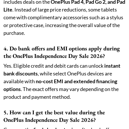
includes deals on the
OnePlus Pad 4, Pad Go 2, and Pad
Lite
. Instead of large price reductions, some tablets
come with complimentary accessories such as a stylus
or protective case, increasing the overall value of the
purchase.
4. Do bank offers and EMI options apply during
the OnePlus Independence Day Sale 2026?
Yes. Eligible credit and debit cards can unlock
instant
bank discounts
, while select OnePlus devices are
available with
no-cost EMI and extended financing
options
. The exact offers may vary depending on the
product and payment method.
5. How can I get the best value during the
OnePlus Independence Day Sale 2026?