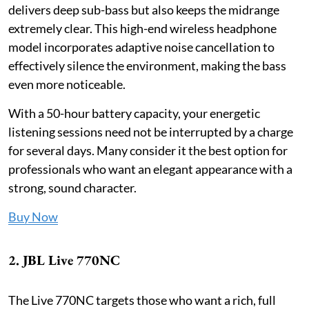
delivers deep sub-bass but also keeps the midrange
extremely clear. This high-end wireless headphone
model incorporates adaptive noise cancellation to
effectively silence the environment, making the bass
even more noticeable.
With a 50-hour battery capacity, your energetic
listening sessions need not be interrupted by a charge
for several days. Many consider it the best option for
professionals who want an elegant appearance with a
strong, sound character.
Buy Now
2. JBL Live 770NC
The Live 770NC targets those who want a rich, full