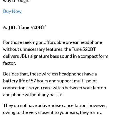
way through.
Buy Now
6. JBL Tune 520BT
For those seeking an affordable on-ear headphone
without unnecessary features, the Tune 520BT
delivers JBL's signature bass sound in a compact form
factor.
Besides that, these wireless headphones have a
battery life of 57 hours and support multi-point
connections, so you can switch between your laptop
and phone without any hassle.
They do not have active noise cancellation; however,
owing to the very close fit to your ears, they form a