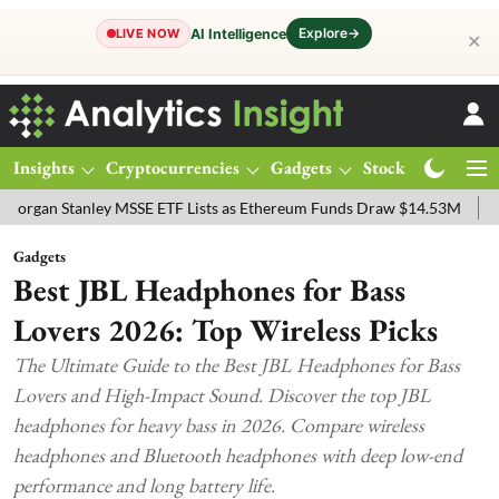
Explore
→
AI Intelligence
LIVE NOW
✕
Insights
Cryptocurrencies
Gadgets
Stocks
Magazine
tanley MSSE ETF Lists as Ethereum Funds Draw $14.53M
FTSE 100 
Gadgets
Best JBL Headphones for Bass
Lovers 2026: Top Wireless Picks
The Ultimate Guide to the Best JBL Headphones for Bass
Lovers and High-Impact Sound. Discover the top JBL
headphones for heavy bass in 2026. Compare wireless
headphones and Bluetooth headphones with deep low-end
performance and long battery life.