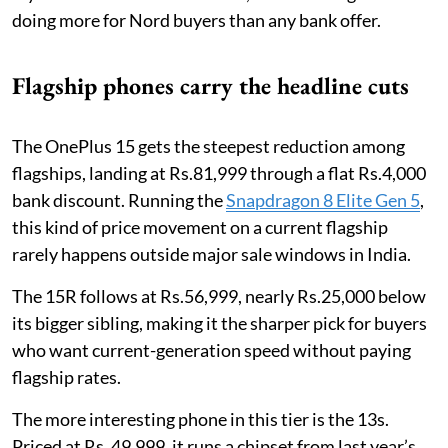
doing more for Nord buyers than any bank offer.
Flagship phones carry the headline cuts
The OnePlus 15 gets the steepest reduction among
flagships, landing at Rs.81,999 through a flat Rs.4,000
bank discount. Running the
Snapdragon 8 Elite Gen 5
,
this kind of price movement on a current flagship
rarely happens outside major sale windows in India.
The 15R follows at Rs.56,999, nearly Rs.25,000 below
its bigger sibling, making it the sharper pick for buyers
who want current-generation speed without paying
flagship rates.
The more interesting phone in this tier is the 13s.
Priced at Rs. 49,999, it runs a chipset from last year’s