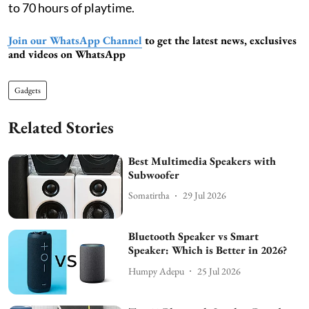
to 70 hours of playtime.
Join our WhatsApp Channel
to get the latest news, exclusives
and videos on WhatsApp
Gadgets
Related Stories
Best Multimedia Speakers with
Subwoofer
Somatirtha
29 Jul 2026
Bluetooth Speaker vs Smart
Speaker: Which is Better in 2026?
Humpy Adepu
25 Jul 2026