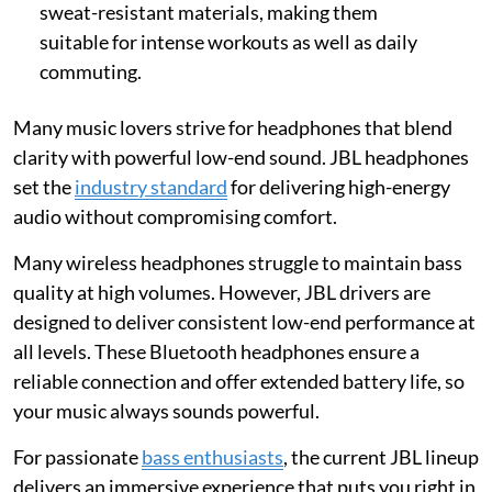
sweat-resistant materials, making them
suitable for intense workouts as well as daily
commuting.
Many music lovers strive for headphones that blend
clarity with powerful low-end sound. JBL headphones
set the
industry standard
for delivering high-energy
audio without compromising comfort.
Many wireless headphones struggle to maintain bass
quality at high volumes. However, JBL drivers are
designed to deliver consistent low-end performance at
all levels. These Bluetooth headphones ensure a
reliable connection and offer extended battery life, so
your music always sounds powerful.
For passionate
bass enthusiasts
, the current JBL lineup
delivers an immersive experience that puts you right in