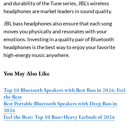
and durability of the Tune series, JBL's wireless
headphones are market leaders in sound quality.
JBL bass headphones also ensure that each song
moves you physically and resonates with your
emotions. Investing in a quality pair of Bluetooth
headphones is the best way to enjoy your favorite
high-energy music anywhere.
You May Also Like
Top 10 Bluetooth Speakers with Best Bass in 2026: Feel
the Beat
Best Portable Bluetooth Speakers with Deep Bass in
2026
Feel the Beat: Top 10 Bass‑Heavy Earbuds of 2026