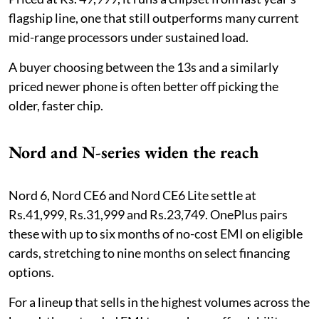
flagship line, one that still outperforms many current
mid-range processors under sustained load.
A buyer choosing between the 13s and a similarly
priced newer phone is often better off picking the
older, faster chip.
Nord and N-series widen the reach
Nord 6, Nord CE6 and Nord CE6 Lite settle at
Rs.41,999, Rs.31,999 and Rs.23,749. OnePlus pairs
these with up to six months of no-cost EMI on eligible
cards, stretching to nine months on select financing
options.
For a lineup that sells in the highest volumes across the