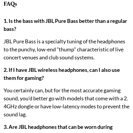
FAQs
1. Is the bass with JBL Pure Bass better than a regular
bass?
JBL Pure Bass is a specialty tuning of the headphones
to the punchy, low-end "thump" characteristic of live
concert venues and club sound systems.
2. If I have JBL wireless headphones, can I also use
them for gaming?
You certainly can, but for the most accurate gaming
sound, you'd better go with models that come with a 2.
4GHz dongle or have low-latency modes to prevent the
sound lag.
3. Are JBL headphones that can be worn during