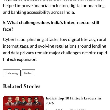
helped improve financial inclusion, digital onboarding,
and banking accessibility across India.
5. What challenges does India’s fintech sector still
face?
Cyber fraud, phishing attacks, low digital literacy, rural
internet gaps, and evolving regulations around lending
and data privacy remain major challenges despite rapid
fintech expansion.
Technology
FinTech
Related Stories
India’s Top 10 Fintech Leaders in
2026