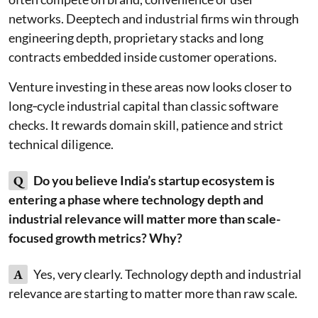
networks. Deeptech and industrial firms win through
engineering depth, proprietary stacks and long
contracts embedded inside customer operations.
Venture investing in these areas now looks closer to
long‑cycle industrial capital than classic software
checks. It rewards domain skill, patience and strict
technical diligence.
Q
Do you believe India’s startup ecosystem is
entering a phase where technology depth and
industrial relevance will matter more than scale-
focused growth metrics? Why?
A
Yes, very clearly. Technology depth and industrial
relevance are starting to matter more than raw scale.