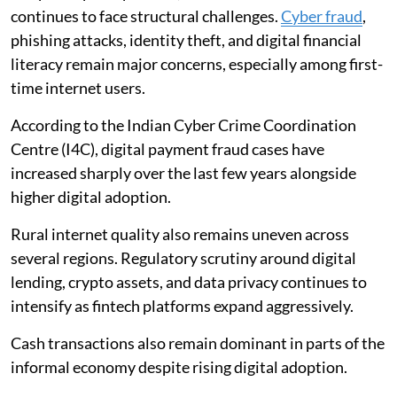
continues to face structural challenges.
Cyber fraud
,
phishing attacks, identity theft, and digital financial
literacy remain major concerns, especially among first-
time internet users.
According to the Indian Cyber Crime Coordination
Centre (I4C), digital payment fraud cases have
increased sharply over the last few years alongside
higher digital adoption.
Rural internet quality also remains uneven across
several regions. Regulatory scrutiny around digital
lending, crypto assets, and data privacy continues to
intensify as fintech platforms expand aggressively.
Cash transactions also remain dominant in parts of the
informal economy despite rising digital adoption.