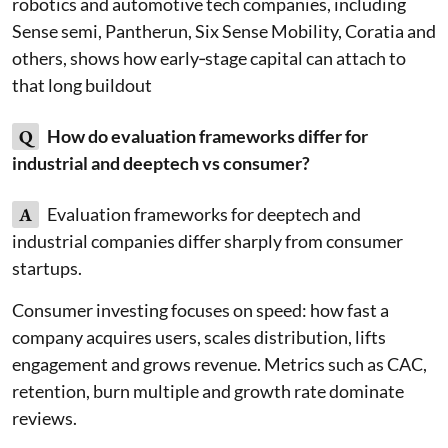
robotics and automotive tech companies, including
Sense semi, Pantherun, Six Sense Mobility, Coratia and
others, shows how early‑stage capital can attach to
that long buildout
Q
How do evaluation frameworks differ for
industrial and deeptech vs consumer?
A
Evaluation frameworks for deeptech and
industrial companies differ sharply from consumer
startups.
Consumer investing focuses on speed: how fast a
company acquires users, scales distribution, lifts
engagement and grows revenue. Metrics such as CAC,
retention, burn multiple and growth rate dominate
reviews.