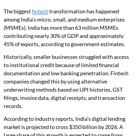
The biggest
fintech
transformation has happened
among India’s micro, small, and medium enterprises
(MSMEs). India has more than 63 million MSMEs
contributing nearly 30% of GDP and approximately
45% of exports, according to government estimates.
Historically, smaller businesses struggled with access
to institutional credit because of limited financial
documentation and low banking penetration. Fintech
companies changed this by using alternative
underwriting methods based on UPI histories, GST
filings, invoice data, digital receipts, and transaction
records.
According to industry reports, India’s digital lending
market is projected to cross $350 billion by 2026. A
large share of this growth is expected to come from