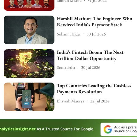
Simran Mishra
31 Jul 2026
Harshil Mathur: The Engineer Who
Rewired India's Payment Stack
Soham Halder
30 Jul 2026
India’s Fintech Boom: The Next
Trillion-Dollar Opportunity
Somatirtha
30 Jul 2026
Top Countries Leading the Cashless
Payments Revolution
Bhavesh Maurya
22 Jul 2026