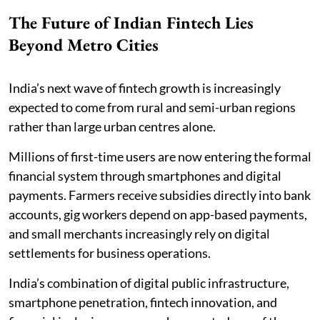
The Future of Indian Fintech Lies
Beyond Metro Cities
India’s next wave of fintech growth is increasingly
expected to come from rural and semi-urban regions
rather than large urban centres alone.
Millions of first-time users are now entering the formal
financial system through smartphones and digital
payments. Farmers receive subsidies directly into bank
accounts, gig workers depend on app-based payments,
and small merchants increasingly rely on digital
settlements for business operations.
India’s combination of digital public infrastructure,
smartphone penetration, fintech innovation, and