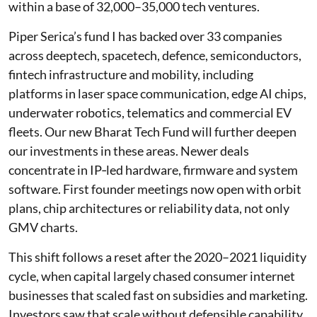
within a base of 32,000–35,000 tech ventures.
Piper Serica’s fund I has backed over 33 companies
across deeptech, spacetech, defence, semiconductors,
fintech infrastructure and mobility, including
platforms in laser space communication, edge AI chips,
underwater robotics, telematics and commercial EV
fleets. Our new Bharat Tech Fund will further deepen
our investments in these areas. Newer deals
concentrate in IP‑led hardware, firmware and system
software. First founder meetings now open with orbit
plans, chip architectures or reliability data, not only
GMV charts.
This shift follows a reset after the 2020–2021 liquidity
cycle, when capital largely chased consumer internet
businesses that scaled fast on subsidies and marketing.
Investors saw that scale without defensible capability