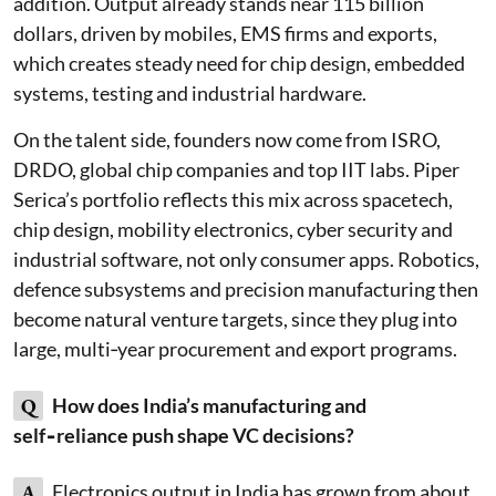
addition. Output already stands near 115 billion
dollars, driven by mobiles, EMS firms and exports,
which creates steady need for chip design, embedded
systems, testing and industrial hardware.
On the talent side, founders now come from ISRO,
DRDO, global chip companies and top IIT labs. Piper
Serica’s portfolio reflects this mix across spacetech,
chip design, mobility electronics, cyber security and
industrial software, not only consumer apps. Robotics,
defence subsystems and precision manufacturing then
become natural venture targets, since they plug into
large, multi‑year procurement and export programs.
Q
How does India’s manufacturing and
self‑reliance push shape VC decisions?
A
Electronics output in India has grown from about