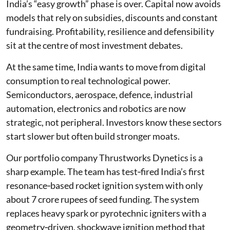
India’s “easy growth” phase is over. Capital now avoids
models that rely on subsidies, discounts and constant
fundraising. Profitability, resilience and defensibility
sit at the centre of most investment debates.
At the same time, India wants to move from digital
consumption to real technological power.
Semiconductors, aerospace, defence, industrial
automation, electronics and robotics are now
strategic, not peripheral. Investors know these sectors
start slower but often build stronger moats.
Our portfolio company Thrustworks Dynetics is a
sharp example. The team has test‑fired India’s first
resonance‑based rocket ignition system with only
about 7 crore rupees of seed funding. The system
replaces heavy spark or pyrotechnic igniters with a
geometry‑driven, shockwave ignition method that