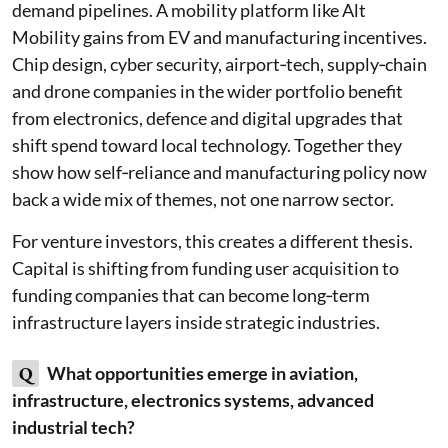
demand pipelines. A mobility platform like Alt
Mobility gains from EV and manufacturing incentives.
Chip design, cyber security, airport‑tech, supply‑chain
and drone companies in the wider portfolio benefit
from electronics, defence and digital upgrades that
shift spend toward local technology. Together they
show how self‑reliance and manufacturing policy now
back a wide mix of themes, not one narrow sector.
For venture investors, this creates a different thesis.
Capital is shifting from funding user acquisition to
funding companies that can become long‑term
infrastructure layers inside strategic industries.
Q
What opportunities emerge in aviation,
infrastructure, electronics systems, advanced
industrial tech?