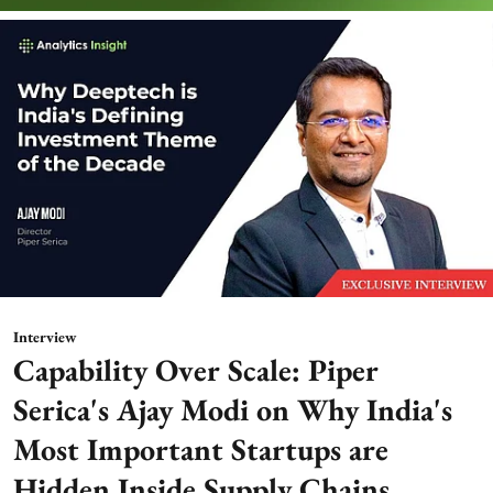
Interview
Capability Over Scale: Piper
Serica's Ajay Modi on Why India's
Most Important Startups are
Hidden Inside Supply Chains