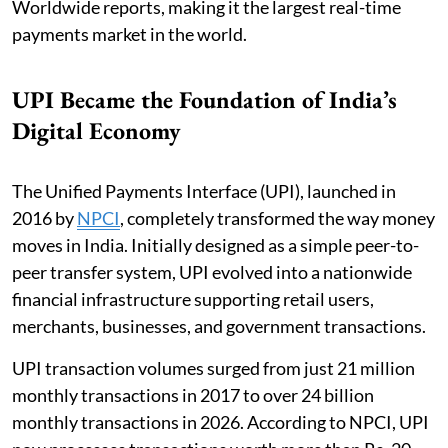
Worldwide reports, making it the largest real-time
payments market in the world.
UPI Became the Foundation of India’s
Digital Economy
The Unified Payments Interface (UPI), launched in
2016 by
NPCI
, completely transformed the way money
moves in India. Initially designed as a simple peer-to-
peer transfer system, UPI evolved into a nationwide
financial infrastructure supporting retail users,
merchants, businesses, and government transactions.
UPI transaction volumes surged from just 21 million
monthly transactions in 2017 to over 24 billion
monthly transactions in 2026. According to NPCI, UPI