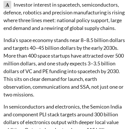
A
Investor interest in spacetech, semiconductors,
defence, robotics and precision manufacturing is rising
where three lines meet: national policy support, large
end demand and a rewiring of global supply chains.
India’s space economy stands near 8–8.5 billion dollars
and targets 40–45 billion dollars by the early 2030s.
More than 400 space startups have attracted over 500
million dollars, and one study expects 3–3.5 billion
dollars of VC and PE funding into spacetech by 2030.
This sits on clear demand for launch, earth
observation, communications and SSA, not just one or
two missions.
In semiconductors and electronics, the Semicon India
and component PLI stack targets around 300 billion
dollars of electronics output with deeper local value