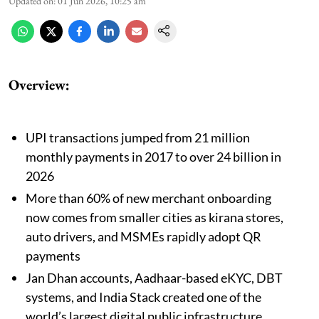
Updated on
:
01 Jun 2026, 10:25 am
Overview:
UPI transactions jumped from 21 million
monthly payments in 2017 to over 24 billion in
2026
More than 60% of new merchant onboarding
now comes from smaller cities as kirana stores,
auto drivers, and MSMEs rapidly adopt QR
payments
Jan Dhan accounts, Aadhaar-based eKYC, DBT
systems, and India Stack created one of the
world’s largest digital public infrastructure