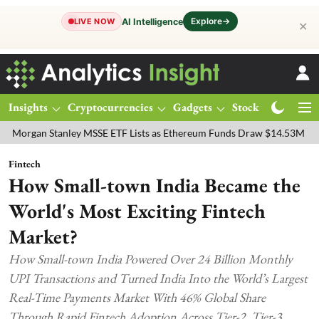
Explore
→
AI Intelligence
LIVE NOW
✕
Insights
Cryptocurrencies
Gadgets
Stocks
Magazine
n Stanley MSSE ETF Lists as Ethereum Funds Draw $14.53M
FTSE 1
Fintech
How Small-town India Became the
World's Most Exciting Fintech
Market?
How Small-town India Powered Over 24 Billion Monthly
UPI Transactions and Turned India Into the World’s Largest
Real-Time Payments Market With 46% Global Share
Through Rapid Fintech Adoption Across Tier-2, Tier-3