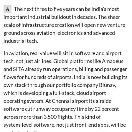
A
The next three to five years can be India’s most
important industrial buildout in decades. The sheer
scale of infrastructure creation will open new venture
ground across aviation, electronics and advanced
industrial tech.
In aviation, real value will sit in software and airport
tech, not just airlines. Global platforms like Amadeus
and SITA already run operations, billing and passenger
flows for hundreds of airports. India is now building its
own stack through our portfolio company Blunav,
which is developing a full‑stack, cloud airport
operating system. At Chennai airport its airside
software cut runway occupancy time by 22 percent
across more than 3,500 flights. This kind of
system‑level software, not just front‑end apps, will be