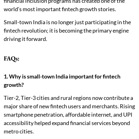
financial inclusion programs has created one of the
world’s most important fintech growth stories.
Small-town India is no longer just participating in the
fintech revolution; it is becoming the primary engine
driving it forward.
FAQs:
1. Why is small-town India important for fintech
growth?
Tier-2, Tier-3 cities and rural regions now contribute a
major share of new fintech users and merchants. Rising
smartphone penetration, affordable internet, and UPI
accessibility helped expand financial services beyond
metro cities.