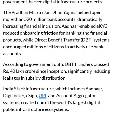
government-backed digital infrastructure projects.
The Pradhan Mantri Jan Dhan Yojana helped open
more than 520 million bank accounts, dramatically
increasing financial inclusion. Aadhaar-enabled eKYC
reduced onboarding friction for banking and financial
products, while Direct Benefit Transfer (DBT) systems
encouraged millions of citizens to actively use bank
accounts.
According to government data, DBT transfers crossed
Rs. 40 lakh crore since inception, significantly reducing
leakages in subsidy distribution.
India Stack infrastructure, which includes Aadhaar,
DigiLocker, eSign,
UPI
, and Account Aggregator
systems, created one of the world’s largest digital
public infrastructure ecosystems.