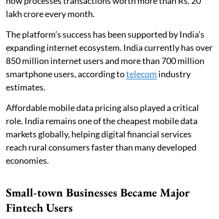
now processes transactions worth more than Rs. 20
lakh crore every month.
The platform’s success has been supported by India’s
expanding internet ecosystem. India currently has over
850 million internet users and more than 700 million
smartphone users, according to
telecom
industry
estimates.
Affordable mobile data pricing also played a critical
role. India remains one of the cheapest mobile data
markets globally, helping digital financial services
reach rural consumers faster than many developed
economies.
Small-town Businesses Became Major
Fintech Users