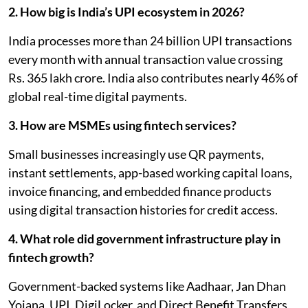
2. How big is India’s UPI ecosystem in 2026?
India processes more than 24 billion UPI transactions
every month with annual transaction value crossing
Rs. 365 lakh crore. India also contributes nearly 46% of
global real-time digital payments.
3. How are MSMEs using fintech services?
Small businesses increasingly use QR payments,
instant settlements, app-based working capital loans,
invoice financing, and embedded finance products
using digital transaction histories for credit access.
4. What role did government infrastructure play in
fintech growth?
Government-backed systems like Aadhaar, Jan Dhan
Yojana, UPI, DigiLocker, and Direct Benefit Transfers