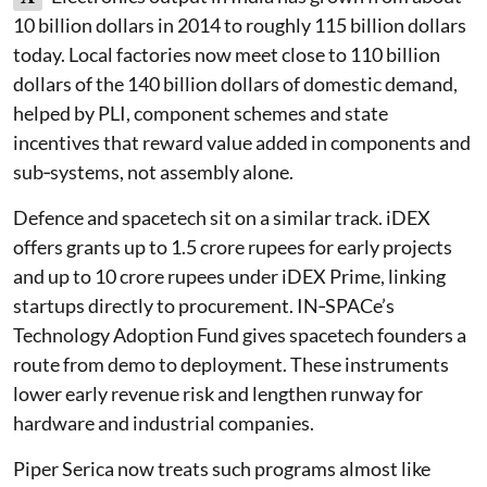
10 billion dollars in 2014 to roughly 115 billion dollars
today. Local factories now meet close to 110 billion
dollars of the 140 billion dollars of domestic demand,
helped by PLI, component schemes and state
incentives that reward value added in components and
sub‑systems, not assembly alone.
Defence and spacetech sit on a similar track. iDEX
offers grants up to 1.5 crore rupees for early projects
and up to 10 crore rupees under iDEX Prime, linking
startups directly to procurement. IN‑SPACe’s
Technology Adoption Fund gives spacetech founders a
route from demo to deployment. These instruments
lower early revenue risk and lengthen runway for
hardware and industrial companies.
Piper Serica now treats such programs almost like