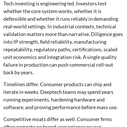
Tech investing is engineering led. Investors test
whether the core system works, whether it is
defensible and whether it runs reliably in demanding
real‑world settings. In industrial contexts, technical
validation matters more than narrative. Diligence goes
into IP strength, field reliability, manufacturing
repeatability, regulatory paths, certifications, scaled
unit economics and integration risk. A single quality
failure in production can push commercial roll‑out
back by years.
Timelines differ. Consumer products can ship and
iterate in weeks. Deeptech teams may spend years
running experiments, hardening hardware and
software, and proving performance before mass use.
Competitive moats differ as well. Consumer firms
often compete on brand, convenience or user