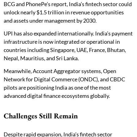
BCG and PhonePe’s report, India’s fintech sector could
unlock nearly $1.5 trillion in revenue opportunities
and assets under management by 2030.
UPI has also expanded internationally. India’s payment
infrastructure is now integrated or operational in
countries including Singapore, UAE, France, Bhutan,
Nepal, Mauritius, and Sri Lanka.
Meanwhile, Account Aggregator systems, Open
Network for Digital Commerce (ONDC), and CBDC
pilots are positioning India as one of the most
advanced digital finance ecosystems globally.
Challenges Still Remain
Despite rapid expansion, India’s fintech sector