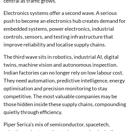
central as traffic grows.
Electronics systems offer a second wave. A serious
push to become an electronics hub creates demand for
embedded systems, power electronics, industrial
controls, sensors, and testing infrastructure that
improve reliability and localise supply chains.
The third wave sits in robotics, industrial AI, digital
twins, machine vision and autonomous inspection.
Indian factories can no longer rely on low labour cost.
They need automation, predictive intelligence, energy
optimisation and precision monitoring to stay
competitive. The most valuable companies may be
those hidden inside these supply chains, compounding
quietly through efficiency.
Piper Serica’s mix of semiconductor, spacetech,