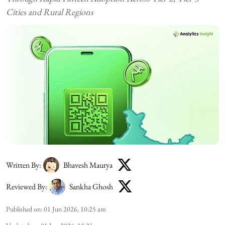
Cities and Rural Regions
Written By:
Bhavesh Maurya
Reviewed By:
Sankha Ghosh
Published on
:
01 Jun 2026, 10:25 am