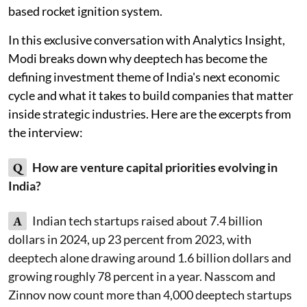
based rocket ignition system.
In this exclusive conversation with Analytics Insight,
Modi breaks down why deeptech has become the
defining investment theme of India's next economic
cycle and what it takes to build companies that matter
inside strategic industries. Here are the excerpts from
the interview:
Q
How are venture capital priorities evolving in
India?
A
Indian tech startups raised about 7.4 billion
dollars in 2024, up 23 percent from 2023, with
deeptech alone drawing around 1.6 billion dollars and
growing roughly 78 percent in a year. Nasscom and
Zinnov now count more than 4,000 deeptech startups