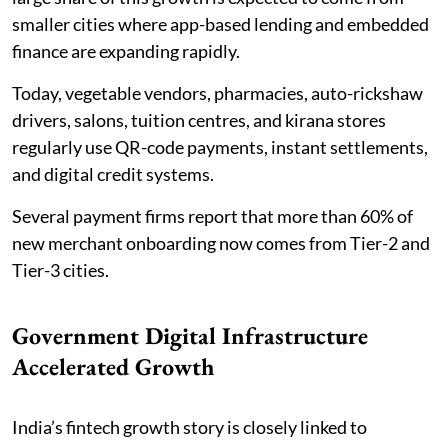
smaller cities where app-based lending and embedded
finance are expanding rapidly.
Today, vegetable vendors, pharmacies, auto-rickshaw
drivers, salons, tuition centres, and kirana stores
regularly use QR-code payments, instant settlements,
and digital credit systems.
Several payment firms report that more than 60% of
new merchant onboarding now comes from Tier-2 and
Tier-3 cities.
Government Digital Infrastructure
Accelerated Growth
India’s fintech growth story is closely linked to