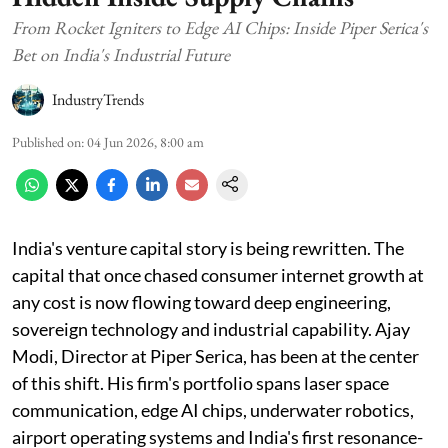
From Rocket Igniters to Edge AI Chips: Inside Piper Serica's
Bet on India's Industrial Future
IndustryTrends
Published on
:
04 Jun 2026, 8:00 am
India's venture capital story is being rewritten. The
capital that once chased consumer internet growth at
any cost is now flowing toward deep engineering,
sovereign technology and industrial capability. Ajay
Modi, Director at Piper Serica, has been at the center
of this shift. His firm's portfolio spans laser space
communication, edge AI chips, underwater robotics,
airport operating systems and India's first resonance-