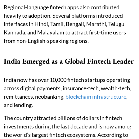
Regional-language fintech apps also contributed
heavily to adoption. Several platforms introduced
interfaces in Hindi, Tamil, Bengali, Marathi, Telugu,
Kannada, and Malayalam to attract first-time users
from non-English-speaking regions.
India Emerged as a Global Fintech Leader
India now has over 10,000 fintech startups operating
across digital payments, insurance-tech, wealth-tech,
remittances, neobanking,
blockchain infrastructure
,
and lending.
The country attracted billions of dollars in fintech
investments during the last decade and is now among
the world’s largest fintech ecosystems. According to