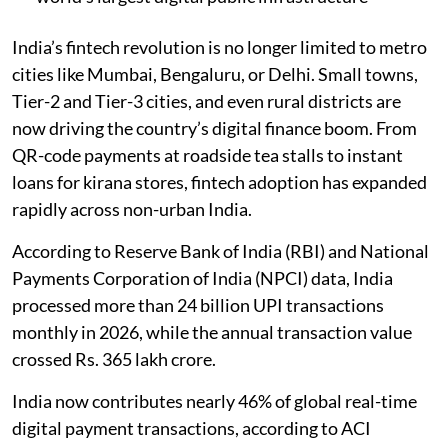
India’s fintech revolution is no longer limited to metro
cities like Mumbai, Bengaluru, or Delhi. Small towns,
Tier-2 and Tier-3 cities, and even rural districts are
now driving the country’s digital finance boom. From
QR-code payments at roadside tea stalls to instant
loans for kirana stores, fintech adoption has expanded
rapidly across non-urban India.
According to Reserve Bank of India (RBI) and National
Payments Corporation of India (NPCI) data, India
processed more than 24 billion UPI transactions
monthly in 2026, while the annual transaction value
crossed Rs. 365 lakh crore.
India now contributes nearly 46% of global real-time
digital payment transactions, according to ACI