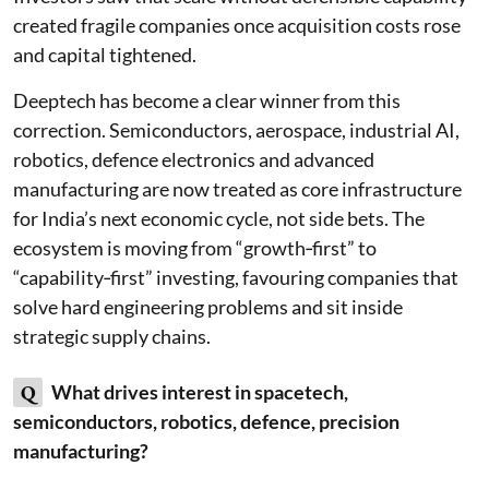
created fragile companies once acquisition costs rose
and capital tightened.
Deeptech has become a clear winner from this
correction. Semiconductors, aerospace, industrial AI,
robotics, defence electronics and advanced
manufacturing are now treated as core infrastructure
for India’s next economic cycle, not side bets. The
ecosystem is moving from “growth‑first” to
“capability‑first” investing, favouring companies that
solve hard engineering problems and sit inside
strategic supply chains.
Q
What drives interest in spacetech,
semiconductors, robotics, defence, precision
manufacturing?