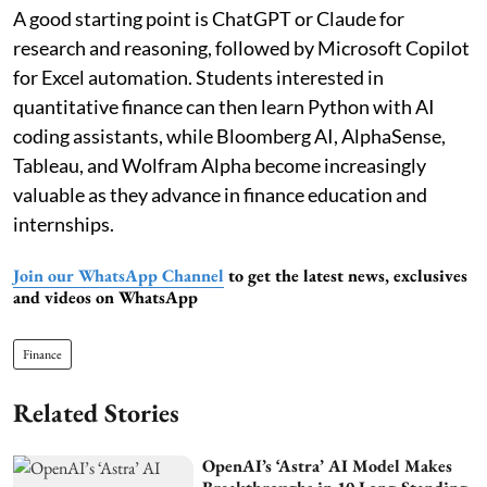
A good starting point is ChatGPT or Claude for
research and reasoning, followed by Microsoft Copilot
for Excel automation. Students interested in
quantitative finance can then learn Python with AI
coding assistants, while Bloomberg AI, AlphaSense,
Tableau, and Wolfram Alpha become increasingly
valuable as they advance in finance education and
internships.
Join our WhatsApp Channel
to get the latest news, exclusives
and videos on WhatsApp
Finance
Related Stories
OpenAI’s ‘Astra’ AI Model Makes