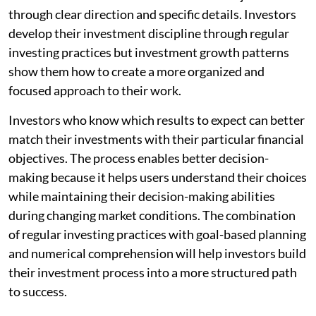
through clear direction and specific details. Investors
develop their investment discipline through regular
investing practices but investment growth patterns
show them how to create a more organized and
focused approach to their work.
Investors who know which results to expect can better
match their investments with their particular financial
objectives. The process enables better decision-
making because it helps users understand their choices
while maintaining their decision-making abilities
during changing market conditions. The combination
of regular investing practices with goal-based planning
and numerical comprehension will help investors build
their investment process into a more structured path
to success.