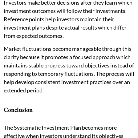
Investors make better decisions after they learn which
investment outcomes will follow their investments.
Reference points help investors maintain their
investment plans despite actual results which differ
from expected outcomes.
Market fluctuations become manageable through this
clarity because it promotes a focused approach which
maintains stable progress toward objectives instead of
responding to temporary fluctuations. The process will
help develop consistent investment practices over an
extended period.
Conclusion
The Systematic Investment Plan becomes more
effective when investors understand its objectives