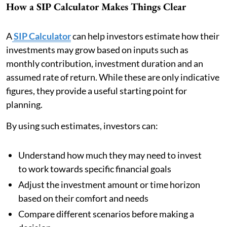
How a SIP Calculator Makes Things Clear
A
SIP Calculator
can help investors estimate how their
investments may grow based on inputs such as
monthly contribution, investment duration and an
assumed rate of return. While these are only indicative
figures, they provide a useful starting point for
planning.
By using such estimates, investors can:
Understand how much they may need to invest
to work towards specific financial goals
Adjust the investment amount or time horizon
based on their comfort and needs
Compare different scenarios before making a