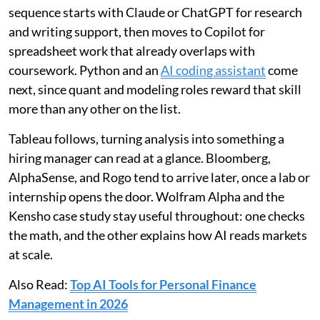
sequence starts with Claude or ChatGPT for research
and writing support, then moves to Copilot for
spreadsheet work that already overlaps with
coursework. Python and an
AI coding assistant
come
next, since quant and modeling roles reward that skill
more than any other on the list.
Tableau follows, turning analysis into something a
hiring manager can read at a glance. Bloomberg,
AlphaSense, and Rogo tend to arrive later, once a lab or
internship opens the door. Wolfram Alpha and the
Kensho case study stay useful throughout: one checks
the math, and the other explains how AI reads markets
at scale.
Also Read:
Top AI Tools for Personal Finance
Management in 2026