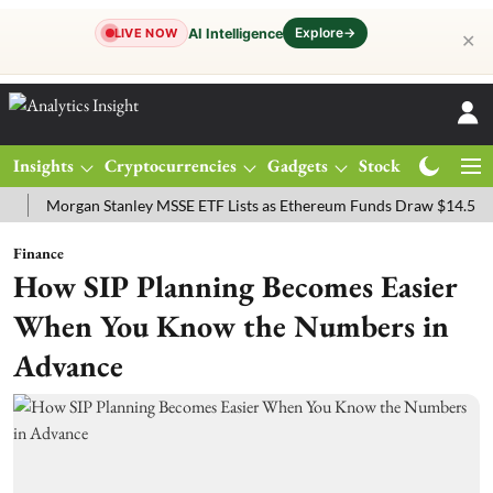
Explore
→
AI Intelligence
LIVE NOW
✕
Insights
Cryptocurrencies
Gadgets
Stocks
Magazine
organ Stanley MSSE ETF Lists as Ethereum Funds Draw $14.53M
FT
Finance
How SIP Planning Becomes Easier
When You Know the Numbers in
Advance