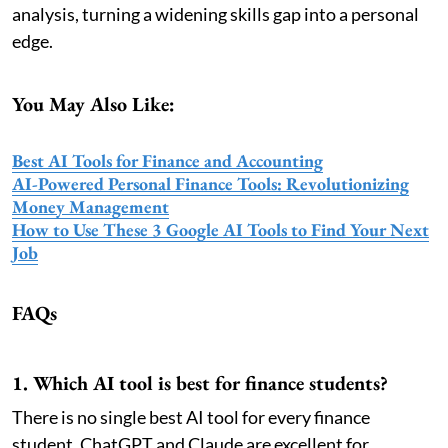
analysis, turning a widening skills gap into a personal
edge.
You May Also Like:
Best AI Tools for Finance and Accounting
AI-Powered Personal Finance Tools: Revolutionizing
Money Management
How to Use These 3 Google AI Tools to Find Your Next
Job
FAQs
1. Which AI tool is best for finance students?
There is no single best AI tool for every finance
student. ChatGPT and Claude are excellent for