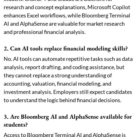
research and concept explanations, Microsoft Copilot
enhances Excel workflows, while Bloomberg Terminal
AI and AlphaSense are valuable for market research
and professional financial analysis.
2. Can AI tools replace financial modeling skills?
No. AI tools can automate repetitive tasks such as data
analysis, report drafting, and coding assistance, but
they cannot replace a strong understanding of
accounting, valuation, financial modeling, and
investment analysis. Employers still expect candidates
to understand the logic behind financial decisions.
3. Are Bloomberg AI and AlphaSense available for
students?
Access to Bloomberg Terminal AI and AlphaSense is