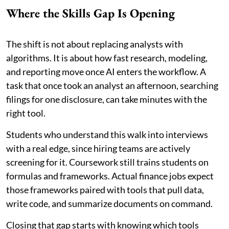
Where the Skills Gap Is Opening
The shift is not about replacing analysts with
algorithms. It is about how fast research, modeling,
and reporting move once AI enters the workflow. A
task that once took an analyst an afternoon, searching
filings for one disclosure, can take minutes with the
right tool.
Students who understand this walk into interviews
with a real edge, since hiring teams are actively
screening for it. Coursework still trains students on
formulas and frameworks. Actual finance jobs expect
those frameworks paired with tools that pull data,
write code, and summarize documents on command.
Closing that gap starts with knowing which tools