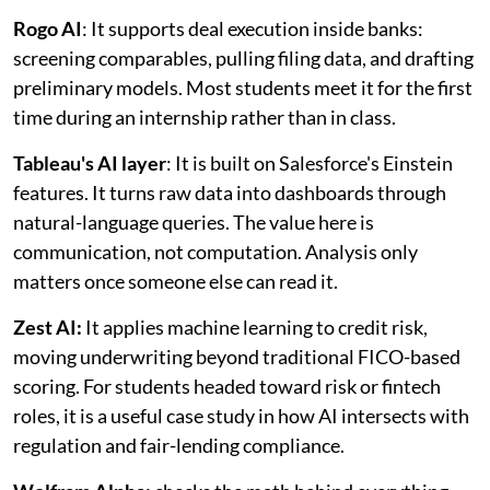
Rogo AI
: It supports deal execution inside banks:
screening comparables, pulling filing data, and drafting
preliminary models. Most students meet it for the first
time during an internship rather than in class.
Tableau's AI layer
: It is built on Salesforce's Einstein
features. It turns raw data into dashboards through
natural-language queries. The value here is
communication, not computation. Analysis only
matters once someone else can read it.
Zest AI:
It applies machine learning to credit risk,
moving underwriting beyond traditional FICO-based
scoring. For students headed toward risk or fintech
roles, it is a useful case study in how AI intersects with
regulation and fair-lending compliance.