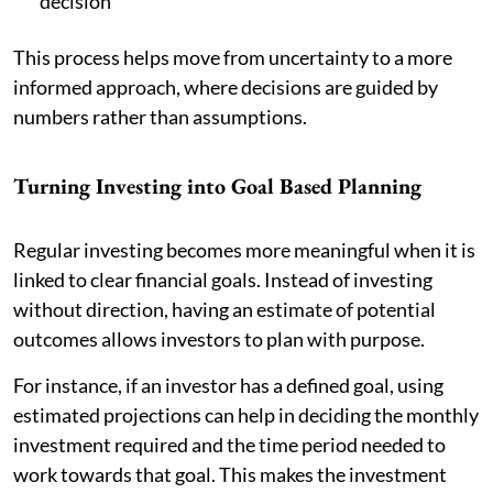
decision
This process helps move from uncertainty to a more
informed approach, where decisions are guided by
numbers rather than assumptions.
Turning Investing into Goal Based Planning
Regular investing becomes more meaningful when it is
linked to clear financial goals. Instead of investing
without direction, having an estimate of potential
outcomes allows investors to plan with purpose.
For instance, if an investor has a defined goal, using
estimated projections can help in deciding the monthly
investment required and the time period needed to
work towards that goal. This makes the investment