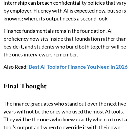
internship can breach confidentiality policies that vary
by employer. Fluency with AI is expected now, but so is
knowing where its output needs a second look.
Finance fundamentals remain the foundation. AI
proficiency now sits inside that foundation rather than
beside it, and students who build both together will be
the ones interviewers remember.
Also Read:
Best AI Tools for Finance You Need in 2026
Final Thought
The finance graduates who stand out over the next five
years will not be the ones who used the most AI tools.
They will be the ones who knew exactly when to trust a
tool's output and when to override it with their own