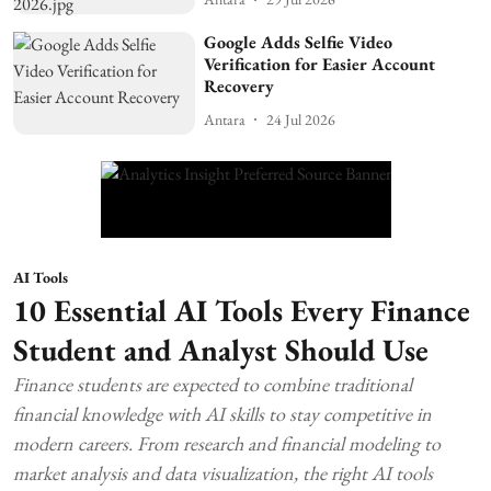
Google Adds Selfie Video
Verification for Easier Account
Recovery
Antara
24 Jul 2026
AI Tools
10 Essential AI Tools Every Finance
Student and Analyst Should Use
Finance students are expected to combine traditional
financial knowledge with AI skills to stay competitive in
modern careers. From research and financial modeling to
market analysis and data visualization, the right AI tools