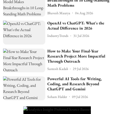
Breakthroughs in 10 Long-Standing
Math Problems
Bhavesh Maurya
04 Aug 2026
OpenAI vs ChatGPT: What's the
Actual Difference in 2026
IndustryTrends
31 Jul 2026
How to Make Your Final-Year
Research Project More Impactful
Through Outreach
Santosh Kadali
29 Jul 2026
Powerful AI Tools for Writing,
Coding, and Research Beyond
ChatGPT and Gemini
Soham Halder
09 Jul 2026