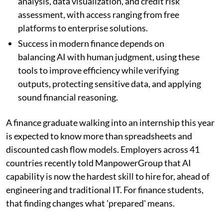
analysis, data visualization, and credit risk
assessment, with access ranging from free
platforms to enterprise solutions.
Success in modern finance depends on
balancing AI with human judgment, using these
tools to improve efficiency while verifying
outputs, protecting sensitive data, and applying
sound financial reasoning.
A finance graduate walking into an internship this year
is expected to know more than spreadsheets and
discounted cash flow models. Employers across 41
countries recently told ManpowerGroup that AI
capability is now the hardest skill to hire for, ahead of
engineering and traditional IT. For finance students,
that finding changes what 'prepared' means.