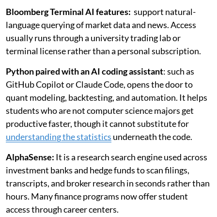
Bloomberg Terminal AI features:
support natural-
language querying of market data and news. Access
usually runs through a university trading lab or
terminal license rather than a personal subscription.
Python paired with an AI coding assistant
: such as
GitHub Copilot or Claude Code, opens the door to
quant modeling, backtesting, and automation. It helps
students who are not computer science majors get
productive faster, though it cannot substitute for
understanding the statistics
underneath the code.
AlphaSense:
It is a research search engine used across
investment banks and hedge funds to scan filings,
transcripts, and broker research in seconds rather than
hours. Many finance programs now offer student
access through career centers.