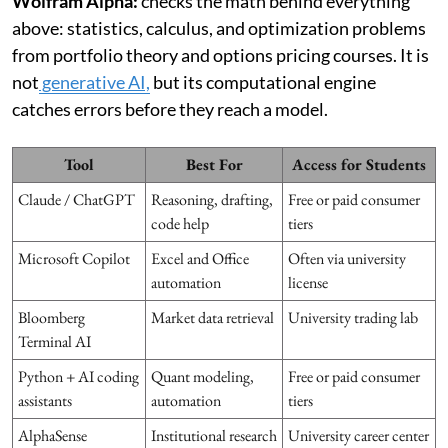
Wolfram Alpha:
checks the math behind everything
above: statistics, calculus, and optimization problems
from portfolio theory and options pricing courses. It is
not
generative AI,
but its computational engine
catches errors before they reach a model.
Tool
Best For
Access for Students
Claude / ChatGPT
Reasoning, drafting,
Free or paid consumer
code help
tiers
Microsoft Copilot
Excel and Office
Often via university
automation
license
Bloomberg
Market data retrieval
University trading lab
Terminal AI
Python + AI coding
Quant modeling,
Free or paid consumer
assistants
automation
tiers
AlphaSense
Institutional research
University career center