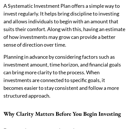
A Systematic Investment Plan offers a simple way to
invest regularly. It helps bring discipline to investing
and allows individuals to begin with an amount that
suits their comfort. Along with this, having an estimate
of how investments may grow can provide a better
sense of direction over time.
Planning in advance by considering factors such as
investment amount, time horizon, and financial goals
can bring more clarity to the process. When
investments are connected to specific goals, it
becomes easier to stay consistent and follow a more
structured approach.
Why Clarity Matters Before You Begin Investing