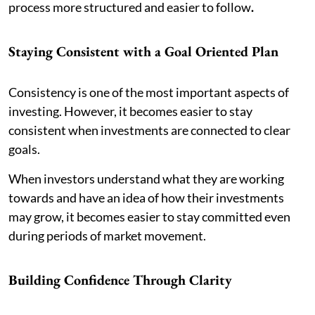
process more structured and easier to follow
.
Staying Consistent with a Goal Oriented Plan
Consistency is one of the most important aspects of
investing. However, it becomes easier to stay
consistent when investments are connected to clear
goals.
When investors understand what they are working
towards and have an idea of how their investments
may grow, it becomes easier to stay committed even
during periods of market movement.
Building Confidence Through Clarity