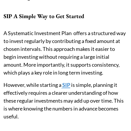
SIP A Simple Way to Get Started
A Systematic Investment Plan offers a structured way
to invest regularly by contributing a fixed amount at
chosen intervals. This approach makes it easier to
begin investing without requiring a large initial
amount. More importantly, it supports consistency,
which plays a key role in long term investing.
However, while starting a
SIP
is simple, planning it
effectively requires a clearer understanding of how
these regular investments may add up over time. This
is where knowing the numbers in advance becomes
useful.