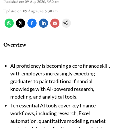
Published on
:
09 Aug 2026, 5:30 am
Updated on
:
09 Aug 2026, 5:30 am
Overview
AI proficiency is becoming a core finance skill,
with employers increasingly expecting
graduates to pair traditional financial
knowledge with AI-powered research,
modeling, and analytical tools.
Ten essential AI tools cover key finance
workflows, including research, Excel
automation, quantitative modeling, market