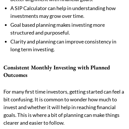
A SIP Calculator can help in understanding how
investments may grow over time.
Goal based planning makes investing more
structured and purposeful.
Clarity and planning can improve consistency in
long term investing.
Consistent Monthly Investing with Planned
Outcomes
For many first time investors, getting started can feel a
bit confusing. It is common to wonder how much to
invest and whether it will help in reaching financial
goals. This is where a bit of planning can make things
clearer and easier to follow.