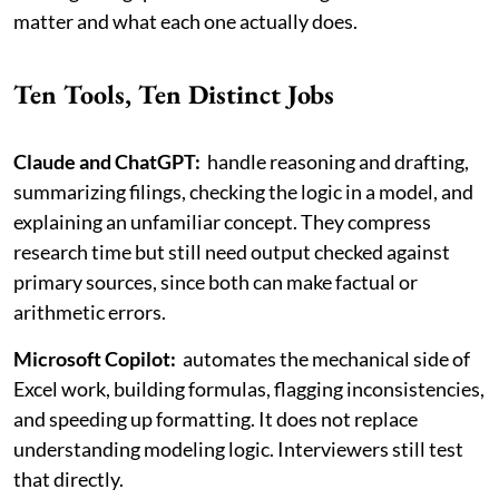
matter and what each one actually does.
Ten Tools, Ten Distinct Jobs
Claude and ChatGPT:
handle reasoning and drafting,
summarizing filings, checking the logic in a model, and
explaining an unfamiliar concept. They compress
research time but still need output checked against
primary sources, since both can make factual or
arithmetic errors.
Microsoft Copilot:
automates the mechanical side of
Excel work, building formulas, flagging inconsistencies,
and speeding up formatting. It does not replace
understanding modeling logic. Interviewers still test
that directly.