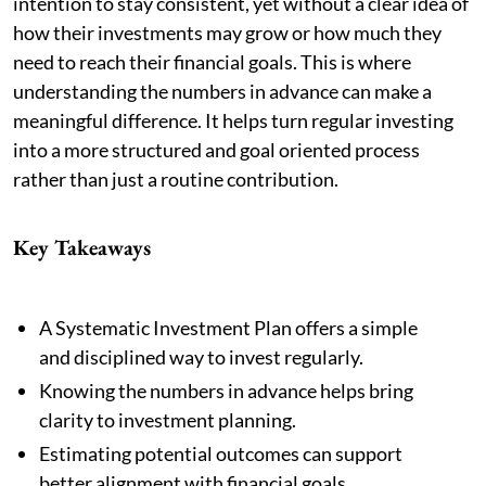
intention to stay consistent, yet without a clear idea of
how their investments may grow or how much they
need to reach their financial goals. This is where
understanding the numbers in advance can make a
meaningful difference. It helps turn regular investing
into a more structured and goal oriented process
rather than just a routine contribution.
Key Takeaways
A Systematic Investment Plan offers a simple
and disciplined way to invest regularly.
Knowing the numbers in advance helps bring
clarity to investment planning.
Estimating potential outcomes can support
better alignment with financial goals.