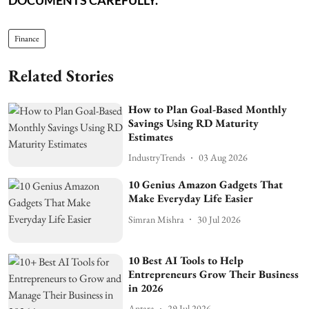
Finance
Related Stories
How to Plan Goal-Based Monthly
Savings Using RD Maturity
Estimates
IndustryTrends
03 Aug 2026
10 Genius Amazon Gadgets That
Make Everyday Life Easier
Simran Mishra
30 Jul 2026
10 Best AI Tools to Help
Entrepreneurs Grow Their Business
in 2026
Antara
29 Jul 2026