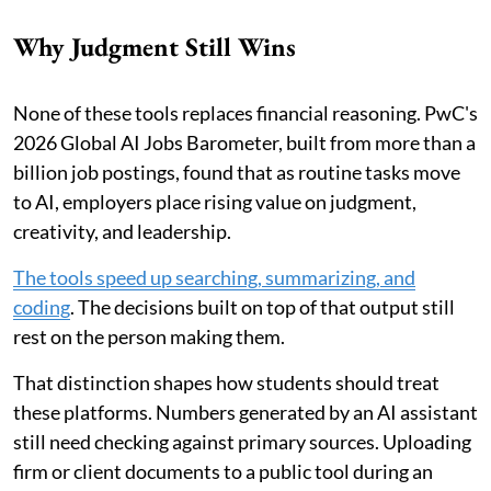
Why Judgment Still Wins
None of these tools replaces financial reasoning. PwC's
2026 Global AI Jobs Barometer, built from more than a
billion job postings, found that as routine tasks move
to AI, employers place rising value on judgment,
creativity, and leadership.
The tools speed up searching, summarizing, and
coding
. The decisions built on top of that output still
rest on the person making them.
That distinction shapes how students should treat
these platforms. Numbers generated by an AI assistant
still need checking against primary sources. Uploading
firm or client documents to a public tool during an