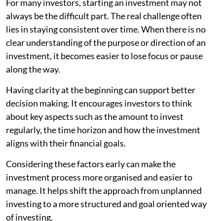
For many investors, starting an investment may not
always be the difficult part. The real challenge often
lies in staying consistent over time. When there is no
clear understanding of the purpose or direction of an
investment, it becomes easier to lose focus or pause
along the way.
Having clarity at the beginning can support better
decision making. It encourages investors to think
about key aspects such as the amount to invest
regularly, the time horizon and how the investment
aligns with their financial goals.
Considering these factors early can make the
investment process more organised and easier to
manage. It helps shift the approach from unplanned
investing to a more structured and goal oriented way
of investing.