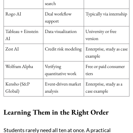
search
Rogo AI
Deal workflow
Typically via internship
support
Tableau + Einstein
Data visualization
University or free
AI
version
Zest AI
Credit risk modeling
Enterprise, study as case
example
Wolfram Alpha
Verifying
Free or paid consumer
quantitative work
tiers
Kensho (S&P
Event-driven market
Enterprise, study as a
Global)
analysis
case example
Learning Them in the Right Order
Students rarely need all ten at once. A practical