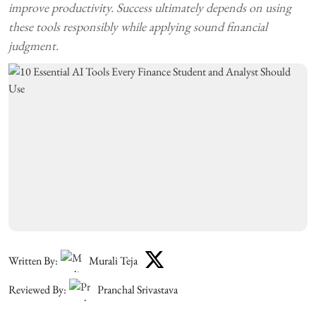
improve productivity. Success ultimately depends on using
these tools responsibly while applying sound financial
judgment.
Written By:
Murali Teja
Reviewed By:
Pranchal Srivastava