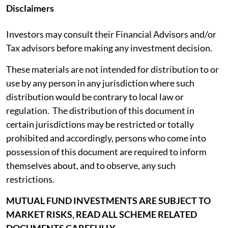
Disclaimers
Investors may consult their Financial Advisors and/or
Tax advisors before making any investment decision.
These materials are not intended for distribution to or
use by any person in any jurisdiction where such
distribution would be contrary to local law or
regulation. The distribution of this document in
certain jurisdictions may be restricted or totally
prohibited and accordingly, persons who come into
possession of this document are required to inform
themselves about, and to observe, any such
restrictions.
MUTUAL FUND INVESTMENTS ARE SUBJECT TO
MARKET RISKS, READ ALL SCHEME RELATED
DOCUMENTS CAREFULLY.