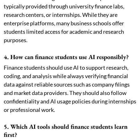
typically provided through university finance labs,
research centers, or internships. While they are
enterprise platforms, many business schools offer
students limited access for academic and research
purposes.
4. How can finance students use AI responsibly?
Finance students should use AI to support research,
coding, and analysis while always verifying financial
data against reliable sources such as company filings
and market data providers. They should also follow
confidentiality and AI usage policies during internships
or professional work.
5. Which AI tools should finance students learn
first?