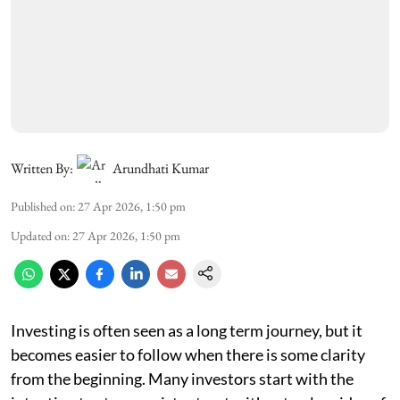
Written By:
Arundhati Kumar
Published on
:
27 Apr 2026, 1:50 pm
Updated on
:
27 Apr 2026, 1:50 pm
Investing is often seen as a long term journey, but it
becomes easier to follow when there is some clarity
from the beginning. Many investors start with the