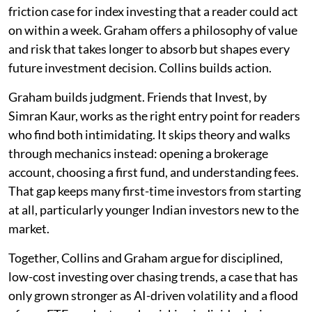
friction case for index investing that a reader could act
on within a week. Graham offers a philosophy of value
and risk that takes longer to absorb but shapes every
future investment decision. Collins builds action.
Graham builds judgment. Friends that Invest, by
Simran Kaur, works as the right entry point for readers
who find both intimidating. It skips theory and walks
through mechanics instead: opening a brokerage
account, choosing a first fund, and understanding fees.
That gap keeps many first-time investors from starting
at all, particularly younger Indian investors new to the
market.
Together, Collins and Graham argue for disciplined,
low-cost investing over chasing trends, a case that has
only grown stronger as AI-driven volatility and a flood