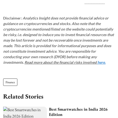
_____________
Disclaimer
: Analytics Insight does not provide financial advice or
guidance on cryptocurrencies and stocks. Also note that the
cryptocurrencies mentioned/listed on the website could potentially
be risky, i.e. designed to induce you to invest financial resources that
may be lost forever and not be recoverable once investments are
made. This article is provided for informational purposes and does
not constitute investment advice. You are responsible for
conducting your own research (DYOR) before making any
investments.
Read more about the financial risks involved
here.
Finance
Related Stories
Best Smartwatches in India 2026
Edition