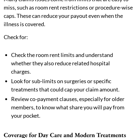
miss, such as room rent restrictions or procedure-wise
caps. These can reduce your payout even when the
illness is covered.
Check for:
Check the room rent limits and understand
whether they also reduce related hospital
charges.
Look for sub-limits on surgeries or specific
treatments that could cap your claim amount.
Review co-payment clauses, especially for older
members, to know what share you will pay from
your pocket.
Coverage for Day Care and Modern Treatments