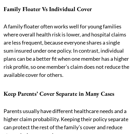
Family Floater Vs Individual Cover
A family floater often works well for young families
where overall health risk is lower, and hospital claims
are less frequent, because everyone shares a single
sum insured under one policy. In contrast, individual
plans can be a better fit when one member has a higher
risk profile, so one member’s claim does not reduce the
available cover for others.
Keep Parents’ Cover Separate in Many Cases
Parents usually have different healthcare needs and a
higher claim probability. Keeping their policy separate
can protect the rest of the family’s cover and reduce