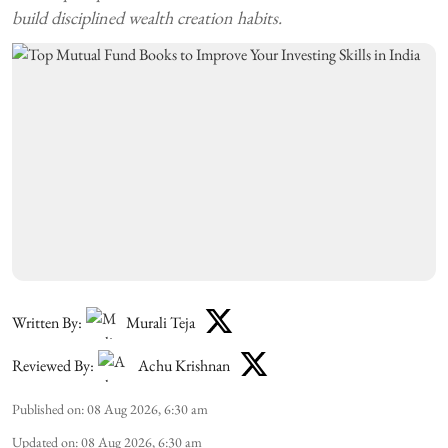
build disciplined wealth creation habits.
Written By:
Murali Teja
Reviewed By:
Achu Krishnan
Published on
:
08 Aug 2026, 6:30 am
Updated on
:
08 Aug 2026, 6:30 am