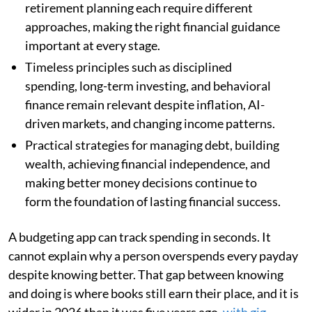
retirement planning each require different
approaches, making the right financial guidance
important at every stage.
Timeless principles such as disciplined
spending, long-term investing, and behavioral
finance remain relevant despite inflation, AI-
driven markets, and changing income patterns.
Practical strategies for managing debt, building
wealth, achieving financial independence, and
making better money decisions continue to
form the foundation of lasting financial success.
A budgeting app can track spending in seconds. It
cannot explain why a person overspends every payday
despite knowing better. That gap between knowing
and doing is where books still earn their place, and it is