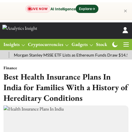
Explore
→
AI Intelligence
LIVE NOW
✕
Insights
Cryptocurrencies
Gadgets
Stocks
Magazine
Morgan Stanley MSSE ETF Lists as Ethereum Funds Draw $14.53M
F
Finance
Best Health Insurance Plans In
India for Families With a History of
Hereditary Conditions