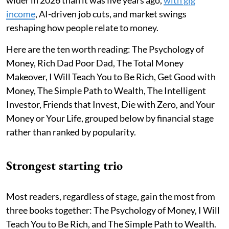
wider in 2026 than it was five years ago,
with gig
income
, AI-driven job cuts, and market swings
reshaping how people relate to money.
Here are the ten worth reading: The Psychology of
Money, Rich Dad Poor Dad, The Total Money
Makeover, I Will Teach You to Be Rich, Get Good with
Money, The Simple Path to Wealth, The Intelligent
Investor, Friends that Invest, Die with Zero, and Your
Money or Your Life, grouped below by financial stage
rather than ranked by popularity.
Strongest starting trio
Most readers, regardless of stage, gain the most from
three books together: The Psychology of Money, I Will
Teach You to Be Rich, and The Simple Path to Wealth.