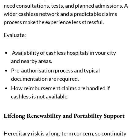
need consultations, tests, and planned admissions. A
wider cashless network and a predictable claims
process make the experience less stressful.
Evaluate:
Availability of cashless hospitals in your city
and nearby areas.
Pre-authorisation process and typical
documentation are required.
How reimbursement claims are handled if
cashless is not available.
Lifelong Renewability and Portability Support
Hereditary risk is a long-term concern, so continuity