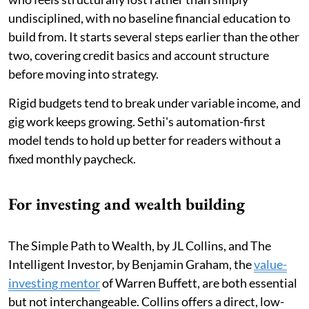
undisciplined, with no baseline financial education to
build from. It starts several steps earlier than the other
two, covering credit basics and account structure
before moving into strategy.
Rigid budgets tend to break under variable income, and
gig work keeps growing. Sethi's automation-first
model tends to hold up better for readers without a
fixed monthly paycheck.
For investing and wealth building
The Simple Path to Wealth, by JL Collins, and The
Intelligent Investor, by Benjamin Graham, the
value-
investing mentor
of Warren Buffett, are both essential
but not interchangeable. Collins offers a direct, low-