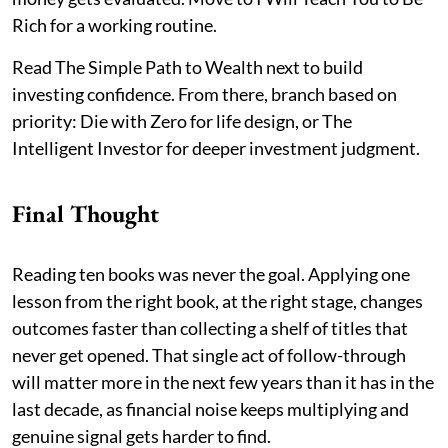
Rich for a working routine.
Read The Simple Path to Wealth next to build
investing confidence. From there, branch based on
priority: Die with Zero for life design, or The
Intelligent Investor for deeper investment judgment.
Final Thought
Reading ten books was never the goal. Applying one
lesson from the right book, at the right stage, changes
outcomes faster than collecting a shelf of titles that
never get opened. That single act of follow-through
will matter more in the next few years than it has in the
last decade, as financial noise keeps multiplying and
genuine signal gets harder to find.