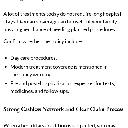
A lot of treatments today do not require long hospital
stays. Day care coverage can be useful if your family
has a higher chance of needing planned procedures.
Confirm whether the policy includes:
Day care procedures.
Modern treatment coverage is mentioned in
the policy wording.
Pre and post-hospitalisation expenses for tests,
medicines, and follow-ups.
Strong Cashless Network and Clear Claim Process
When a hereditary condition is suspected, you may