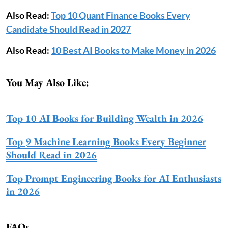
Also Read:
Top 10 Quant Finance Books Every
Candidate Should Read in 2027
Also Read:
10 Best AI Books to Make Money in 2026
You May Also Like:
Top 10 AI Books for Building Wealth in 2026
Top 9 Machine Learning Books Every Beginner
Should Read in 2026
Top Prompt Engineering Books for AI Enthusiasts
in 2026
FAQs