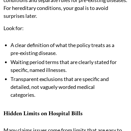
For hereditary conditions, your goal is to avoid
surprises later.
Look for:
A clear definition of what the policy treats as a
pre-existing disease.
Waiting period terms that are clearly stated for
specific, named illnesses.
Transparent exclusions that are specific and
detailed, not vaguely worded medical
categories.
Hidden Limits on Hospital Bills
Many claims issues come from limits that are easy to