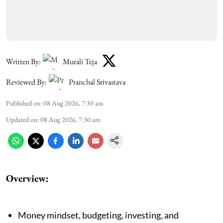
Written By:
Murali Teja
Reviewed By:
Pranchal Srivastava
Published on
:
08 Aug 2026, 7:30 am
Updated on
:
08 Aug 2026, 7:30 am
Overview:
Money mindset, budgeting, investing, and