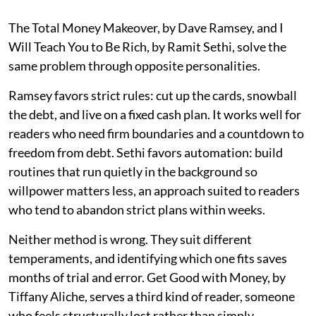
The Total Money Makeover, by Dave Ramsey, and I
Will Teach You to Be Rich, by Ramit Sethi, solve the
same problem through opposite personalities.
Ramsey favors strict rules: cut up the cards, snowball
the debt, and live on a fixed cash plan. It works well for
readers who need firm boundaries and a countdown to
freedom from debt. Sethi favors automation: build
routines that run quietly in the background so
willpower matters less, an approach suited to readers
who tend to abandon strict plans within weeks.
Neither method is wrong. They suit different
temperaments, and identifying which one fits saves
months of trial and error. Get Good with Money, by
Tiffany Aliche, serves a third kind of reader, someone
who feels structurally lost rather than simply