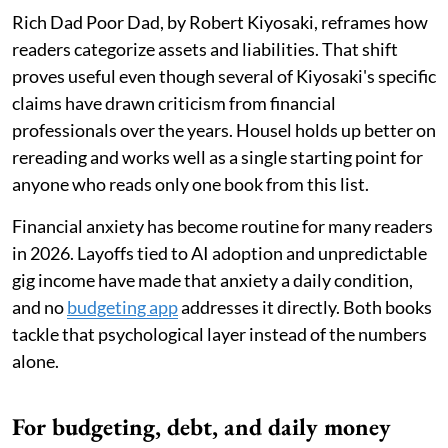
Rich Dad Poor Dad, by Robert Kiyosaki, reframes how
readers categorize assets and liabilities. That shift
proves useful even though several of Kiyosaki's specific
claims have drawn criticism from financial
professionals over the years. Housel holds up better on
rereading and works well as a single starting point for
anyone who reads only one book from this list.
Financial anxiety has become routine for many readers
in 2026. Layoffs tied to AI adoption and unpredictable
gig income have made that anxiety a daily condition,
and no
budgeting app
addresses it directly. Both books
tackle that psychological layer instead of the numbers
alone.
For budgeting, debt, and daily money