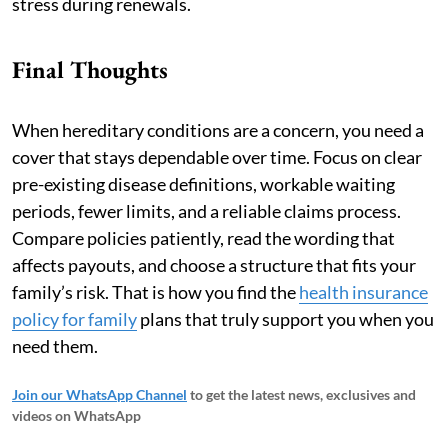
stress during renewals.
Final Thoughts
When hereditary conditions are a concern, you need a
cover that stays dependable over time. Focus on clear
pre-existing disease definitions, workable waiting
periods, fewer limits, and a reliable claims process.
Compare policies patiently, read the wording that
affects payouts, and choose a structure that fits your
family’s risk. That is how you find the
health insurance
policy for family
plans that truly support you when you
need them.
Join our WhatsApp Channel
to get the latest news, exclusives and
videos on WhatsApp