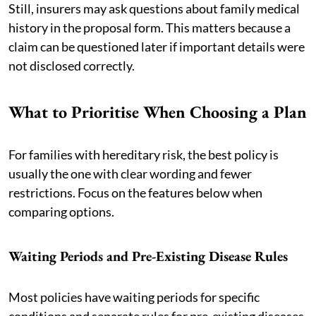
Still, insurers may ask questions about family medical
history in the proposal form. This matters because a
claim can be questioned later if important details were
not disclosed correctly.
What to Prioritise When Choosing a Plan
For families with hereditary risk, the best policy is
usually the one with clear wording and fewer
restrictions. Focus on the features below when
comparing options.
Waiting Periods and Pre-Existing Disease Rules
Most policies have waiting periods for specific
conditions and separate rules for pre-existing diseases.