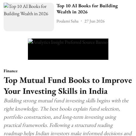
Top 10 AI Books for Building
Wealth in 2026
Poulami Saha
27 Jun 2026
Finance
Top Mutual Fund Books to Improve
Your Investing Skills in India
Building strong mutual fund investing skills begins with the
right knowledge. The best books explain fund selection,
portfolio construction, and long-term investing using
practical frameworks. Following a structured reading
roadmap helps Indian investors make informed decisions and