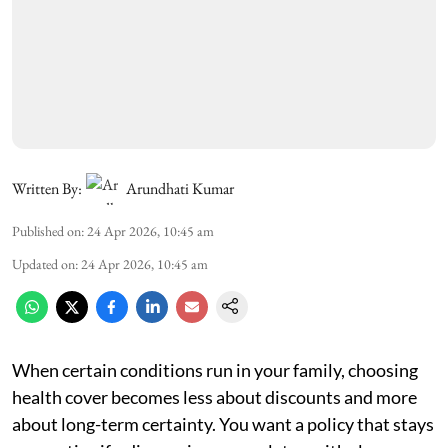
Written By:
Arundhati Kumar
Published on
:
24 Apr 2026, 10:45 am
Updated on
:
24 Apr 2026, 10:45 am
When certain conditions run in your family, choosing
health cover becomes less about discounts and more
about long-term certainty. You want a policy that stays