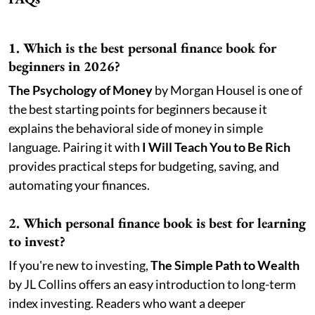
1. Which is the best personal finance book for
beginners in 2026?
The Psychology of Money
by Morgan Housel is one of
the best starting points for beginners because it
explains the behavioral side of money in simple
language. Pairing it with
I Will Teach You to Be Rich
provides practical steps for budgeting, saving, and
automating your finances.
2. Which personal finance book is best for learning
to invest?
If you're new to investing,
The Simple Path to Wealth
by JL Collins offers an easy introduction to long-term
index investing. Readers who want a deeper