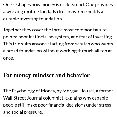
One reshapes how money is understood. One provides
a working routine for daily decisions. One builds a
durable investing foundation.
Together they cover the three most common failure
points: poor instincts, no system, and fear of investing.
This trio suits anyone starting from scratch who wants
a broad foundation without working through all ten at
once.
For money mindset and behavior
The Psychology of Money, by Morgan Housel, a former
Wall Street Journal columnist, explains why capable
people still make poor financial decisions under stress
and social pressure.