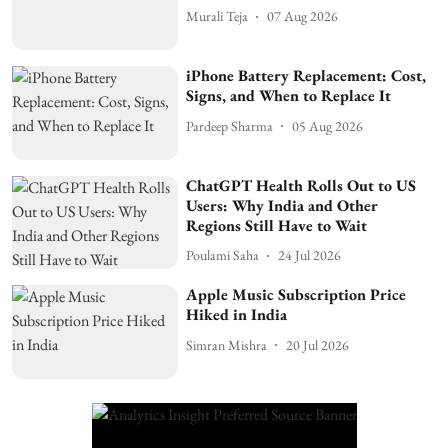
Murali Teja
07 Aug 2026
iPhone Battery Replacement: Cost,
Signs, and When to Replace It
Pardeep Sharma
05 Aug 2026
ChatGPT Health Rolls Out to US
Users: Why India and Other
Regions Still Have to Wait
Poulami Saha
24 Jul 2026
Apple Music Subscription Price
Hiked in India
Simran Mishra
20 Jul 2026