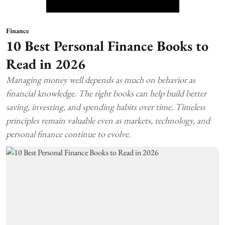
Finance
10 Best Personal Finance Books to
Read in 2026
Managing money well depends as much on behavior as
financial knowledge. The right books can help build better
saving, investing, and spending habits over time. Timeless
principles remain valuable even as markets, technology, and
personal finance continue to evolve.