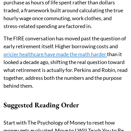
purchase as hours of life spent rather than dollars
traded, a framework built around calculating the true
hourly wage once commuting, work clothes, and
stress-related spending are factored in.
The FIRE conversation has moved past the question of
early retirement itself. Higher borrowing costs and
pricier healthcare have made the math harder
than it
looked a decade ago, shifting the real question toward
what retirement is actually for. Perkins and Robin, read
together, address both the numbers and the purpose
behind them.
Suggested Reading Order
Start with The Psychology of Money to reset how
money gets evaluated. Move to I Will Teach You to Be