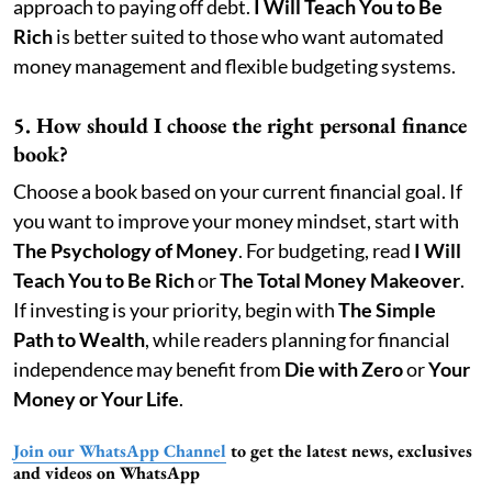
approach to paying off debt.
I Will Teach You to Be
Rich
is better suited to those who want automated
money management and flexible budgeting systems.
5. How should I choose the right personal finance
book?
Choose a book based on your current financial goal. If
you want to improve your money mindset, start with
The Psychology of Money
. For budgeting, read
I Will
Teach You to Be Rich
or
The Total Money Makeover
.
If investing is your priority, begin with
The Simple
Path to Wealth
, while readers planning for financial
independence may benefit from
Die with Zero
or
Your
Money or Your Life
.
Join our WhatsApp Channel
to get the latest news, exclusives
and videos on WhatsApp