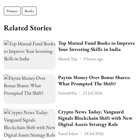
Finance
Books
Related Stories
Top Mutual Fund Books to Improve
Your Investing Skills in India
Murali Teja
9 hours ago
Paytm Money Over Bonus Shares:
What Prompted The Shift?
Somatirtha
22 Jul 2026
Crypto News Today: Vanguard
Signals Blockchain Shift with New
Digital Assets Strategy Role
Yusuf Islam
18 Jul 2026