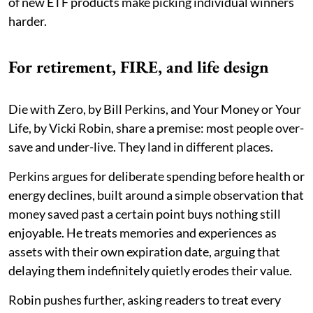
of new ETF products make picking individual winners
harder.
For retirement, FIRE, and life design
Die with Zero, by Bill Perkins, and Your Money or Your
Life, by Vicki Robin, share a premise: most people over-
save and under-live. They land in different places.
Perkins argues for deliberate spending before health or
energy declines, built around a simple observation that
money saved past a certain point buys nothing still
enjoyable. He treats memories and experiences as
assets with their own expiration date, arguing that
delaying them indefinitely quietly erodes their value.
Robin pushes further, asking readers to treat every