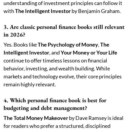
understanding of investment principles can follow it
with
The Intelligent Investor
by Benjamin Graham.
3. Are classic personal finance books still relevant
in 2026?
Yes. Books like
The Psychology of Money
,
The
Intelligent Investor
, and
Your Money or Your Life
continue to offer timeless lessons on financial
behavior, investing, and wealth building. While
markets and technology evolve, their core principles
remain highly relevant.
4. Which personal finance book is best for
budgeting and debt management?
The Total Money Makeover
by Dave Ramsey is ideal
for readers who prefer a structured, disciplined