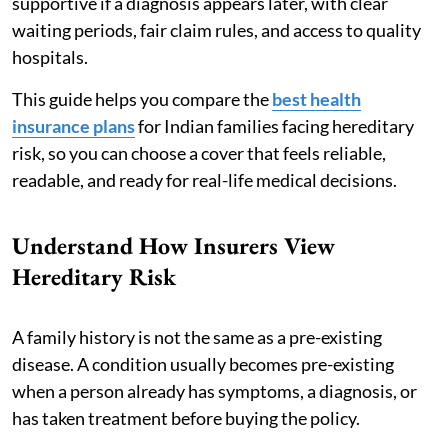
supportive if a diagnosis appears later, with clear
waiting periods, fair claim rules, and access to quality
hospitals.
This guide helps you compare the
best health
insurance plans
for Indian families facing hereditary
risk, so you can choose a cover that feels reliable,
readable, and ready for real-life medical decisions.
Understand How Insurers View
Hereditary Risk
A family history is not the same as a pre-existing
disease. A condition usually becomes pre-existing
when a person already has symptoms, a diagnosis, or
has taken treatment before buying the policy.