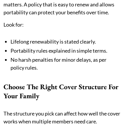
matters. A policy that is easy to renew and allows
portability can protect your benefits over time.
Look for:
Lifelong renewability is stated clearly.
Portability rules explained in simple terms.
No harsh penalties for minor delays, as per
policy rules.
Choose The Right Cover Structure For
Your Family
The structure you pick can affect how well the cover
works when multiple members need care.