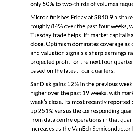
only 50% to two-thirds of volumes reque
Micron finishes Friday at $840.9 a share
roughly 84% over the past four weeks, w
Tuesday trade helps lift market capitalis
close. Optimism dominates coverage as o
and valuation signals a sharp earnings r
projected profit for the next four quarte
based on the latest four quarters.
SanDisk gains 12% in the previous week
higher over the past 19 weeks, with marke
week’s close. Its most recently reported 
up 251% versus the corresponding quarter
from data centre operations in that qua
increases as the VanEck Semiconductor 