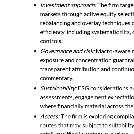
Investment approach:
The firm targe
markets through active equity select
rebalancing and overlay techniques d
efficiency, including systematic til
controls.
Governance and risk:
Macro-aware ris
exposure and concentration guardrails,
transparent attribution and continuo
commentary.
Sustainability:
ESG considerations ar
assessments, engagement expectati
where financially material across the
Access:
The firm is exploring complia
routes that may, subject to suitabilit