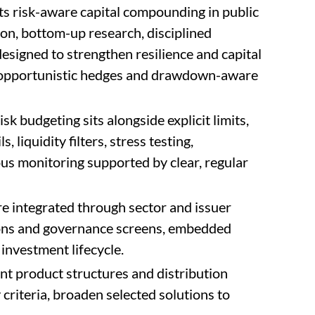
ts risk-aware capital compounding in public
ion, bottom-up research, disciplined
esigned to strengthen resilience and capital
ts, opportunistic hedges and drawdown-aware
k budgeting sits alongside explicit limits,
 liquidity filters, stress testing,
us monitoring supported by clear, regular
e integrated through sector and issuer
ons and governance screens, embedded
 investment lifecycle.
nt product structures and distribution
y criteria, broaden selected solutions to