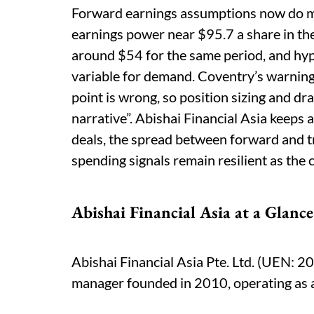
Forward earnings assumptions now do mu
earnings power near $95.7 a share in the
around $54 for the same period, and hyp
variable for demand. Coventry’s warning 
point is wrong, so position sizing and 
narrative”. Abishai Financial Asia keeps
deals, the spread between forward and t
spending signals remain resilient as the 
Abishai Financial Asia at a Glance
Abishai Financial Asia Pte. Ltd. (UEN: 
manager founded in 2010, operating as a 