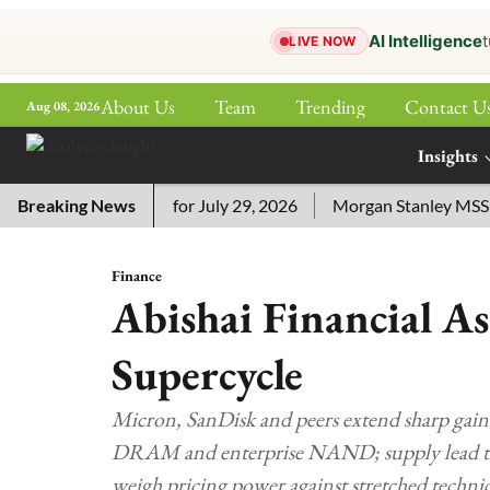
AI Intelligence
t
LIVE NOW
About Us
Team
Trending
Contact U
Aug 08, 2026
ePaper
Insights
More
ssword Answers for July 29, 2026
Breaking News
Morgan Stanley MSSE ETF 
Finance
Abishai Financial A
Supercycle
Micron, SanDisk and peers extend sharp gain
DRAM and enterprise NAND; supply lead time
weigh pricing power against stretched technic