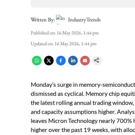
Written By:
IndustryTrends
Published on
:
16 May 2026, 1:44 pm
Updated on
:
16 May 2026, 1:44 pm
Monday’s surge in memory-semiconductor 
dismissed as cyclical. Memory chip equi
the latest rolling annual trading window, 
and capacity assumptions higher. Analysis
leaves Micron Technology nearly 700% h
higher over the past 19 weeks, with allo