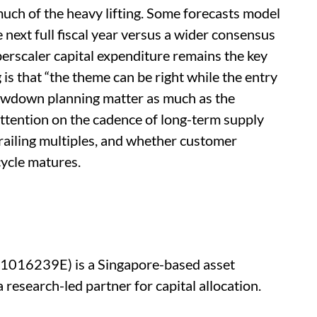
ch of the heavy lifting. Some forecasts model
 next full fiscal year versus a wider consensus
erscaler capital expenditure remains the key
is that “the theme can be right while the entry
drawdown planning matter as much as the
 attention on the cadence of long-term supply
railing multiples, and whether customer
cycle matures.
201016239E) is a Singapore-based asset
research-led partner for capital allocation.