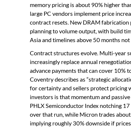
memory pricing is about 90% higher than 
large PC vendors implement price incre
contract resets. New DRAM fabrication pr
planning to volume output, with build t
Asia and timelines above 50 months not 
Contract structures evolve. Multi-year s
increasingly replace annual renegotiati
advance payments that can cover 10% to 3
Coventry describes as “strategic allocati
for certainty and sellers protect pricing
investors is that momentum and passive
PHLX Semiconductor Index notching 17 
over that run, while Micron trades abo
implying roughly 30% downside if prices