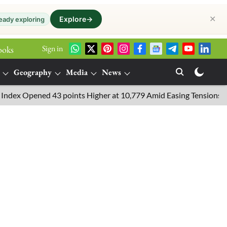
✕
Explore
→
eady exploring
Sign in
ooks
Geography
Media
News
 Opened 43 points Higher at 10,779 Amid Easing Tensions in the M