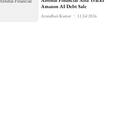
Abishai Financial Asia Tracks
Amazon AI Debt Sale
Arundhati Kumar
11 Jul 2026