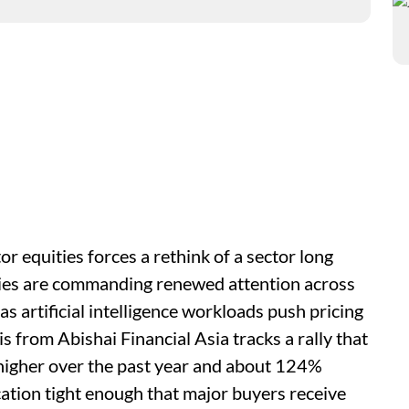
equities forces a rethink of a sector long
ties are commanding renewed attention across
as artificial intelligence workloads push pricing
 from Abishai Financial Asia tracks a rally that
igher over the past year and about 124%
cation tight enough that major buyers receive