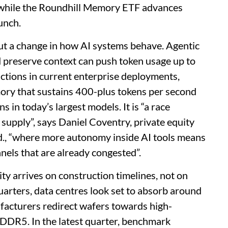
 while the Roundhill Memory ETF advances
unch.
 but a change in how AI systems behave. Agentic
 preserve context can push token usage up to
ctions in current enterprise deployments,
ry that sustains 400-plus tokens per second
in today’s largest models. It is “a race
supply”, says Daniel Coventry, private equity
Ltd., “where more autonomy inside AI tools means
els that are already congested”.
ty arrives on construction timelines, not on
uarters, data centres look set to absorb around
acturers redirect wafers towards high-
DR5. In the latest quarter, benchmark