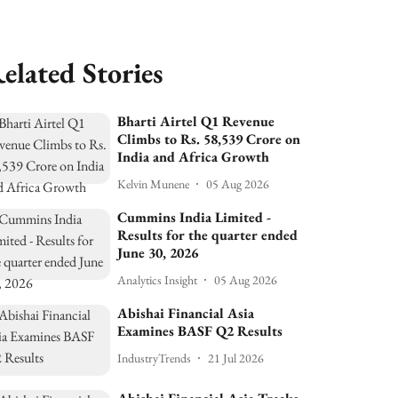
elated Stories
Bharti Airtel Q1 Revenue
Climbs to Rs. 58,539 Crore on
India and Africa Growth
Kelvin Munene
05 Aug 2026
Cummins India Limited -
Results for the quarter ended
June 30, 2026
Analytics Insight
05 Aug 2026
Abishai Financial Asia
Examines BASF Q2 Results
IndustryTrends
21 Jul 2026