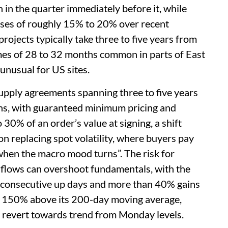
in the quarter immediately before it, while
ases of roughly 15% to 20% over recent
ojects typically take three to five years from
imes of 28 to 32 months common in parts of East
unusual for US sites.
upply agreements spanning three to five years
ons, with guaranteed minimum pricing and
0% of an order’s value at signing, a shift
on replacing spot volatility, where buyers pay
 when the macro mood turns”. The risk for
 flows can overshoot fundamentals, with the
consecutive up days and more than 40% gains
ut 150% above its 200-day moving average,
 revert towards trend from Monday levels.