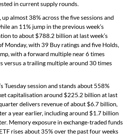
sted in current supply rounds.
, up almost 38% across the five sessions and
hile an 11% jump in the previous week’s
ation to about $788.2 billion at last week’s
f Monday, with 39 Buy ratings and five Holds,
amp, with a forward multiple near 6 times
rs versus a trailing multiple around 30 times
’s Tuesday session and stands about 558%
t capitalisation around $225.2 billion at last
quarter delivers revenue of about $6.7 billion,
 a year earlier, including around $1.7 billion
rter. Memory exposure in exchange-traded funds
ETF rises about 35% over the past four weeks