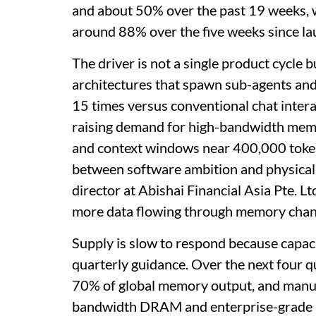
and about 50% over the past 19 weeks,
around 88% over the five weeks since la
The driver is not a single product cycle
architectures that spawn sub-agents and
15 times versus conventional chat intera
raising demand for high-bandwidth memo
and context windows near 400,000 tokens 
between software ambition and physical 
director at Abishai Financial Asia Pte. 
more data flowing through memory chann
Supply is slow to respond because capaci
quarterly guidance. Over the next four q
70% of global memory output, and manuf
bandwidth DRAM and enterprise-grade D