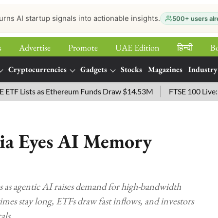
urns AI startup signals into actionable insights.
500+ users alr
s
Advertise
Promote
UAE Edition
हिन्‍दी
B
Cryptocurrencies
Gadgets
Stocks
Magazines
Industry
Lists as Ethereum Funds Draw $14.53M
FTSE 100 Live: Index
sia Eyes AI Memory
s as agentic AI raises demand for high-bandwidth
s stay long, ETFs draw fast inflows, and investors
als.