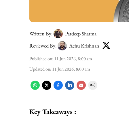
Written By:
Pardeep Sharma
Reviewed By:
Achu Krishnan
Published on
:
11 Jun 2026, 8:00 am
Updated on
:
11 Jun 2026, 8:00 am
Key Takeaways :