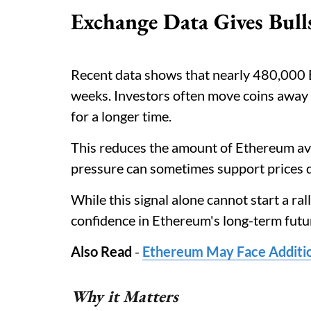
Exchange Data Gives Bul
Recent data shows that nearly 480,000 
weeks. Investors often move coins away
for a longer time.
This reduces the amount of Ethereum ava
pressure can sometimes support prices 
While this signal alone cannot start a ral
confidence in Ethereum's long-term futu
Also Read
-
Ethereum May Face Additio
Why it Matters