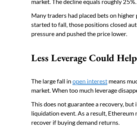
market. The decline equals roughly 25%.
Many traders had placed bets on highe
started to fall, those positions closed au
pressure and pushed the price lower.
Less Leverage Could Help
The large fall in
open interest
means much 
market. When too much leverage disappe
This does not guarantee a recovery, but 
liquidation event. As a result, Ethereum
recover if buying demand returns.