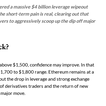
ered a massive $4 billion leverage wipeout
e short-term pain is real, clearing out that
ers to aggressively scoop up the dip off major
ck?
k above $1,500, confidence may improve. In that
1,700 to $1,800 range. Ethereum remains at a
 but the drop in leverage and strong exchange
of derivatives traders and the return of new
t major move.