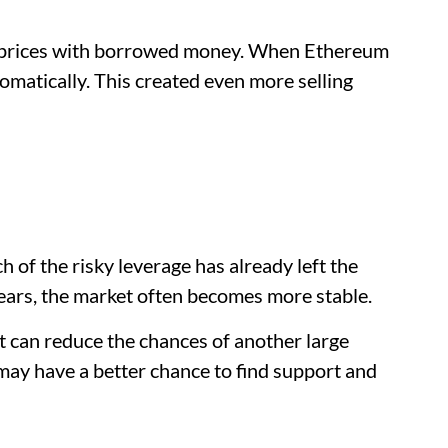
r prices with borrowed money. When Ethereum
tomatically. This created even more selling
of the risky leverage has already left the
ars, the market often becomes more stable.
it can reduce the chances of another large
 may have a better chance to find support and