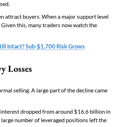
ased.
en attract buyers. When a major support level
l. Given this, many traders now watch the
ill Intact? Sub-$1,700 Risk Grows
vy Losses
rmal selling. A large part of the decline came
interest dropped from around $16.6 billion in
 large number of leveraged positions left the