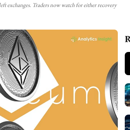
left exchanges. Traders now watch for either recovery
R