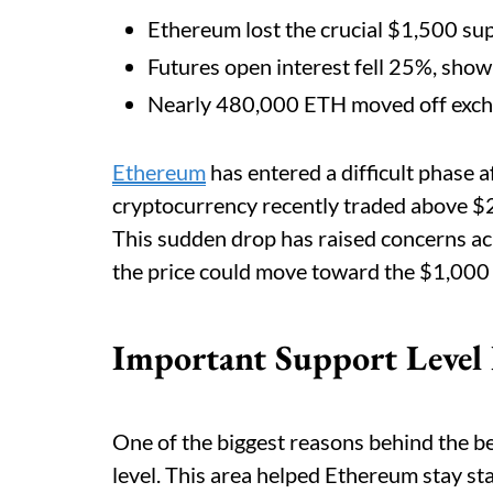
Ethereum lost the crucial $1,500 sup
Futures open interest fell 25%, show
Nearly 480,000 ETH moved off excha
Ethereum
has entered a difficult phase af
cryptocurrency recently traded above $2
This sudden drop has raised concerns ac
the price could move toward the $1,000 l
Important Support Level
One of the biggest reasons behind the be
level. This area helped Ethereum stay st