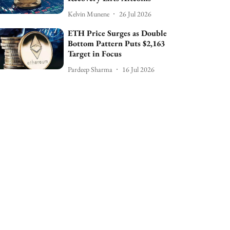
Kelvin Munene
26 Jul 2026
ETH Price Surges as Double
Bottom Pattern Puts $2,163
Target in Focus
Pardeep Sharma
16 Jul 2026