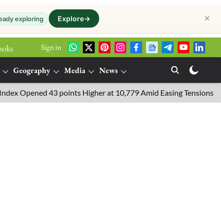
✕
Explore
→
eady exploring
Sign in
ooks
Geography
Media
News
Opened 43 points Higher at 10,779 Amid Easing Tensions in the Mi