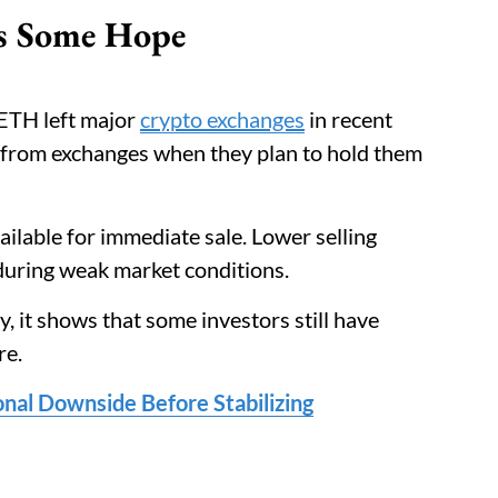
ls Some Hope
ETH left major
crypto exchanges
in recent
 from exchanges when they plan to hold them
ilable for immediate sale. Lower selling
during weak market conditions.
ly, it shows that some investors still have
re.
nal Downside Before Stabilizing