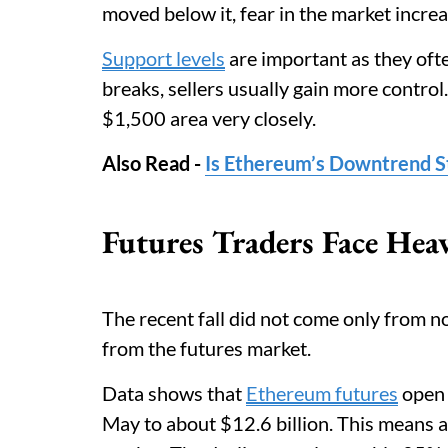
moved below it, fear in the market incre
Support levels
are important as they oft
breaks, sellers usually gain more contro
$1,500 area very closely.
Also Read -
Is Ethereum’s Downtrend St
Futures Traders Face Hea
The recent fall did not come only from no
from the futures market.
Data shows that
Ethereum futures
open 
May to about $12.6 billion. This means a