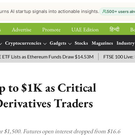
urns AI startup signals into actionable insights.
500+ users alr
s
Advertise
Promote
UAE Edition
हिन्‍दी
B
Cryptocurrencies
Gadgets
Stocks
Magazines
Industry
ists as Ethereum Funds Draw $14.53M
FTSE 100 Live: Index 
 to $1K as Critical
Derivatives Traders
r $1,500. Futures open interest dropped from $16.6