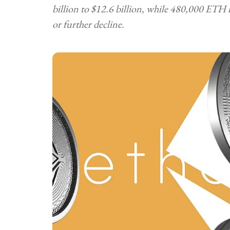
billion to $12.6 billion, while 480,000 ETH 
or further decline.