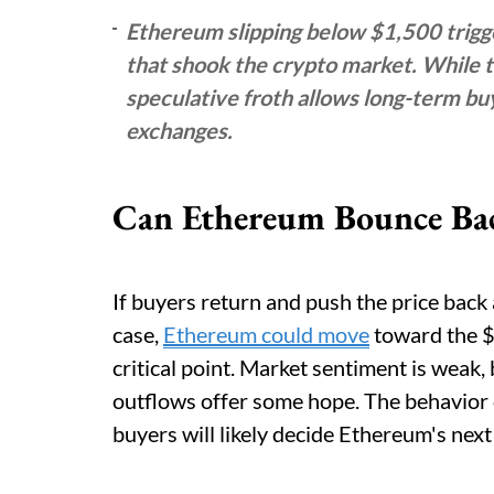
Ethereum slipping below $1,500 trigg
that shook the crypto market. While th
speculative froth allows long-term buy
exchanges.
Can Ethereum Bounce Ba
If buyers return and push the price bac
case,
Ethereum could move
toward the $
critical point. Market sentiment is weak,
outflows offer some hope. The behavior 
buyers will likely decide Ethereum's nex