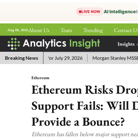
AI Intelligence
t
LIVE NOW
About Us
Team
Trending
Contact U
Aug 06, 2026
ePaper
Insights
More
sword Answers for July 29, 2026
Breaking News
Morgan Stanley MSSE ETF L
Ethereum
Ethereum Risks Drop
Support Fails: Will 
Provide a Bounce?
Ethereum has fallen below major support nea