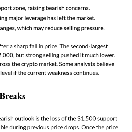
port zone, raising bearish concerns.
ing major leverage has left the market.
nges, which may reduce selling pressure.
ter a sharp fall in price. The second-largest
,000, but strong selling pushed it much lower.
ross the crypto market. Some analysts believe
evel if the current weakness continues.
 Breaks
arish outlook is the loss of the $1,500 support
able during previous price drops. Once the price