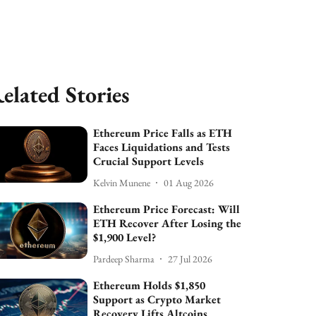
elated Stories
Ethereum Price Falls as ETH
Faces Liquidations and Tests
Crucial Support Levels
Kelvin Munene
01 Aug 2026
Ethereum Price Forecast: Will
ETH Recover After Losing the
$1,900 Level?
Pardeep Sharma
27 Jul 2026
Ethereum Holds $1,850
Support as Crypto Market
Recovery Lifts Altcoins