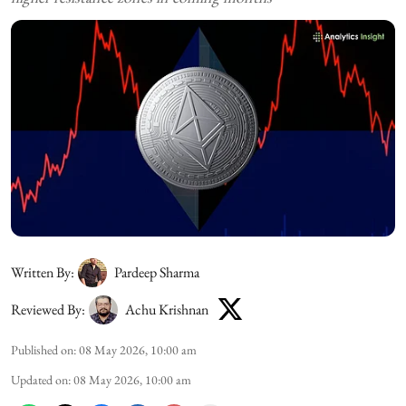
Written By:
Pardeep Sharma
Reviewed By:
Achu Krishnan
Published on
:
08 May 2026, 10:00 am
Updated on
:
08 May 2026, 10:00 am