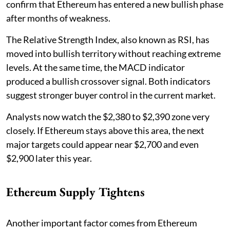
confirm that Ethereum has entered a new bullish phase
after months of weakness.
The Relative Strength Index, also known as RSI, has
moved into bullish territory without reaching extreme
levels. At the same time, the MACD indicator
produced a bullish crossover signal. Both indicators
suggest stronger buyer control in the current market.
Analysts now watch the $2,380 to $2,390 zone very
closely. If Ethereum stays above this area, the next
major targets could appear near $2,700 and even
$2,900 later this year.
Ethereum Supply Tightens
Another important factor comes from Ethereum