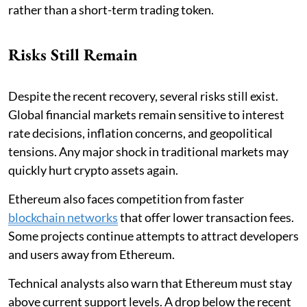
rather than a short-term trading token.
Risks Still Remain
Despite the recent recovery, several risks still exist.
Global financial markets remain sensitive to interest
rate decisions, inflation concerns, and geopolitical
tensions. Any major shock in traditional markets may
quickly hurt crypto assets again.
Ethereum also faces competition from faster
blockchain networks
that offer lower transaction fees.
Some projects continue attempts to attract developers
and users away from Ethereum.
Technical analysts also warn that Ethereum must stay
above current support levels. A drop below the recent