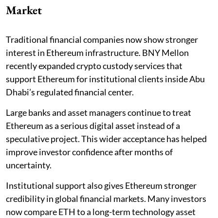
Market
Traditional financial companies now show stronger
interest in Ethereum infrastructure. BNY Mellon
recently expanded crypto custody services that
support Ethereum for institutional clients inside Abu
Dhabi’s regulated financial center.
Large banks and asset managers continue to treat
Ethereum as a serious digital asset instead of a
speculative project. This wider acceptance has helped
improve investor confidence after months of
uncertainty.
Institutional support also gives Ethereum stronger
credibility in global financial markets. Many investors
now compare ETH to a long-term technology asset