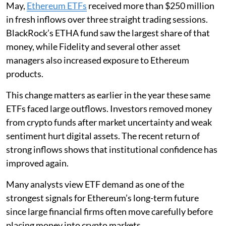
May,
Ethereum ETFs
received more than $250 million
in fresh inflows over three straight trading sessions.
BlackRock’s ETHA fund saw the largest share of that
money, while Fidelity and several other asset
managers also increased exposure to Ethereum
products.
This change matters as earlier in the year these same
ETFs faced large outflows. Investors removed money
from crypto funds after market uncertainty and weak
sentiment hurt digital assets. The recent return of
strong inflows shows that institutional confidence has
improved again.
Many analysts view ETF demand as one of the
strongest signals for Ethereum’s long-term future
since large financial firms often move carefully before
placing money into crypto markets.