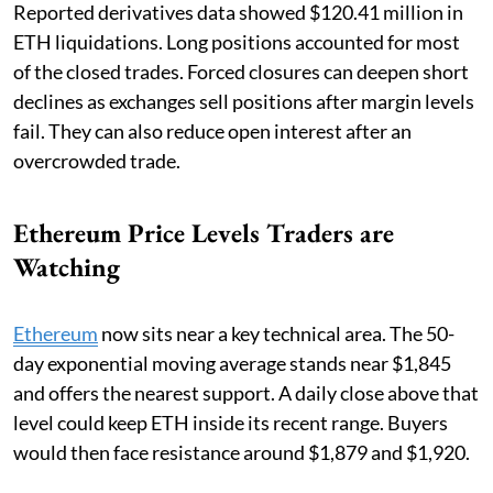
Reported derivatives data showed $120.41 million in
ETH liquidations. Long positions accounted for most
of the closed trades. Forced closures can deepen short
declines as exchanges sell positions after margin levels
fail. They can also reduce open interest after an
overcrowded trade.
Ethereum Price Levels Traders are
Watching
Ethereum
now sits near a key technical area. The 50-
day exponential moving average stands near $1,845
and offers the nearest support. A daily close above that
level could keep ETH inside its recent range. Buyers
would then face resistance around $1,879 and $1,920.