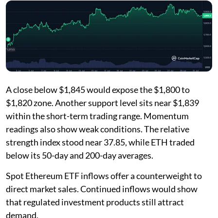
A close below $1,845 would expose the $1,800 to
$1,820 zone. Another support level sits near $1,839
within the short-term trading range. Momentum
readings also show weak conditions. The relative
strength index stood near 37.85, while ETH traded
below its 50-day and 200-day averages.
Spot Ethereum ETF inflows offer a counterweight to
direct market sales. Continued inflows would show
that regulated investment products still attract
demand.