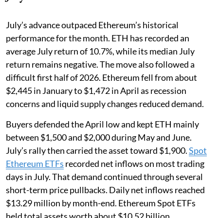
July’s advance outpaced Ethereum’s historical
performance for the month. ETH has recorded an
average July return of 10.7%, while its median July
return remains negative. The move also followed a
difficult first half of 2026. Ethereum fell from about
$2,445 in January to $1,472 in April as recession
concerns and liquid supply changes reduced demand.
Buyers defended the April low and kept ETH mainly
between $1,500 and $2,000 during May and June.
July’s rally then carried the asset toward $1,900.
Spot
Ethereum ETFs
recorded net inflows on most trading
days in July. That demand continued through several
short-term price pullbacks. Daily net inflows reached
$13.29 million by month-end. Ethereum Spot ETFs
held total assets worth about $10.52 billion.