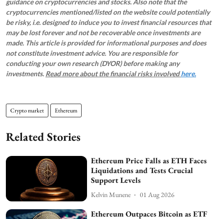
guidance on cryptocurrencies and stocks. Also note that the
cryptocurrencies mentioned/listed on the website could potentially
be risky, i.e. designed to induce you to invest financial resources that
may be lost forever and not be recoverable once investments are
made. This article is provided for informational purposes and does
not constitute investment advice. You are responsible for
conducting your own research (DYOR) before making any
investments.
Read more about the financial risks involved
here.
Crypto market
Ethereum
Related Stories
Ethereum Price Falls as ETH Faces
Liquidations and Tests Crucial
Support Levels
Kelvin Munene
01 Aug 2026
Ethereum Outpaces Bitcoin as ETF