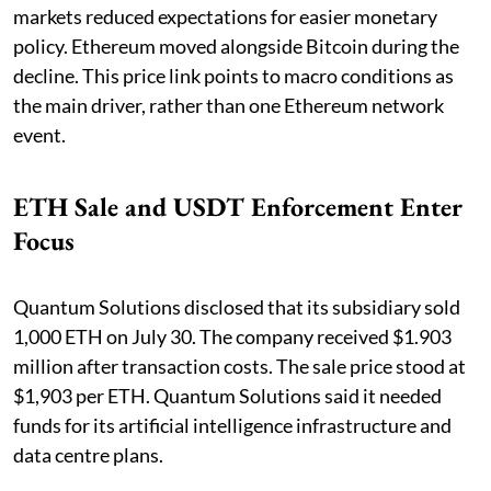
markets reduced expectations for easier monetary
policy. Ethereum moved alongside Bitcoin during the
decline. This price link points to macro conditions as
the main driver, rather than one Ethereum network
event.
ETH Sale and USDT Enforcement Enter
Focus
Quantum Solutions disclosed that its subsidiary sold
1,000 ETH on July 30. The company received $1.903
million after transaction costs. The sale price stood at
$1,903 per ETH. Quantum Solutions said it needed
funds for its artificial intelligence infrastructure and
data centre plans.