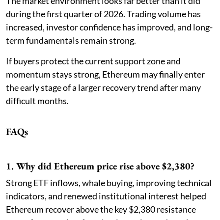
The market environment looks far better than it did
during the first quarter of 2026. Trading volume has
increased, investor confidence has improved, and long-
term fundamentals remain strong.
If buyers protect the current support zone and
momentum stays strong, Ethereum may finally enter
the early stage of a larger recovery trend after many
difficult months.
FAQs
1. Why did Ethereum price rise above $2,380?
Strong ETF inflows, whale buying, improving technical
indicators, and renewed institutional interest helped
Ethereum recover above the key $2,380 resistance