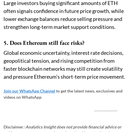
Large investors buying significant amounts of ETH
often signals confidence in future price growth, while
lower exchange balances reduce selling pressure and
strengthen long-term market support conditions.
5. Does Ethereum still face risks?
Global economic uncertainty, interest rate decisions,
geopolitical tension, and rising competition from
faster blockchain networks may still create volatility
and pressure Ethereum’s short-term price movement.
Join our WhatsApp Channel
to get the latest news, exclusives and
videos on WhatsApp
_____________
Disclaimer
: Analytics Insight does not provide financial advice or