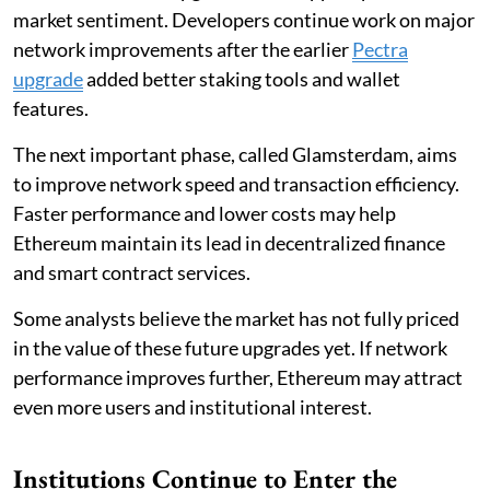
market sentiment. Developers continue work on major
network improvements after the earlier
Pectra
upgrade
added better staking tools and wallet
features.
The next important phase, called Glamsterdam, aims
to improve network speed and transaction efficiency.
Faster performance and lower costs may help
Ethereum maintain its lead in decentralized finance
and smart contract services.
Some analysts believe the market has not fully priced
in the value of these future upgrades yet. If network
performance improves further, Ethereum may attract
even more users and institutional interest.
Institutions Continue to Enter the