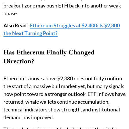
breakout zone may push ETH back into another weak
phase.
Also Read -
Ethereum Struggles at $2,400: Is $2,300
the Next Turning Point?
Has Ethereum Finally Changed
Direction?
Ethereum’s move above $2,380 does not fully confirm
the start of a massive bull market yet, but many signals
now point toward a stronger outlook. ETF inflows have
returned, whale wallets continue accumulation,
technical indicators show strength, and institutional
demand has improved.