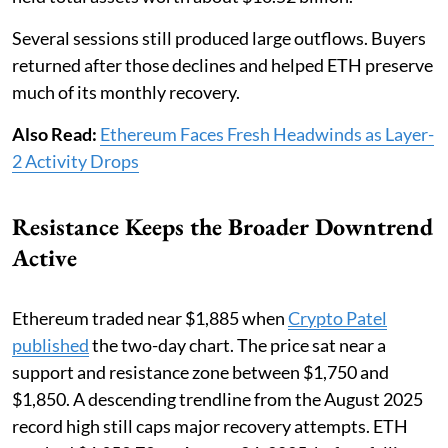
Several sessions still produced large outflows. Buyers
returned after those declines and helped ETH preserve
much of its monthly recovery.
Also Read:
Ethereum Faces Fresh Headwinds as Layer-
2 Activity Drops
Resistance Keeps the Broader Downtrend
Active
Ethereum traded near $1,885 when
Crypto Patel
published
the two-day chart. The price sat near a
support and resistance zone between $1,750 and
$1,850. A descending trendline from the August 2025
record high still caps major recovery attempts. ETH