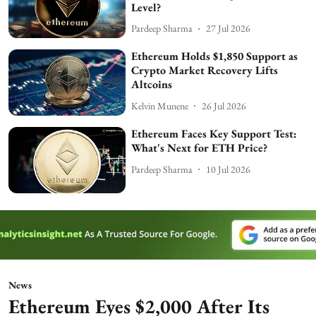
Level?
Pardeep Sharma
27 Jul 2026
Ethereum Holds $1,850 Support as
Crypto Market Recovery Lifts
Altcoins
Kelvin Munene
26 Jul 2026
Ethereum Faces Key Support Test:
What's Next for ETH Price?
Pardeep Sharma
10 Jul 2026
News
Ethereum Eyes $2,000 After Its