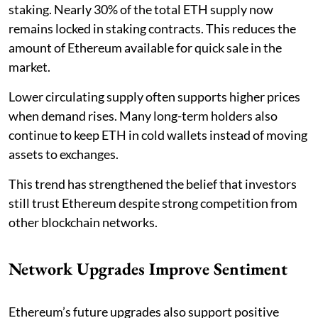
staking. Nearly 30% of the total ETH supply now
remains locked in staking contracts. This reduces the
amount of Ethereum available for quick sale in the
market.
Lower circulating supply often supports higher prices
when demand rises. Many long-term holders also
continue to keep ETH in cold wallets instead of moving
assets to exchanges.
This trend has strengthened the belief that investors
still trust Ethereum despite strong competition from
other blockchain networks.
Network Upgrades Improve Sentiment
Ethereum’s future upgrades also support positive