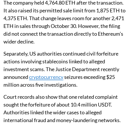
The company held 4,764.80 ETH after the transaction.
It also raised its permitted sale limit from 1,875 ETH to
4,375 ETH. That change leaves room for another 2,471
ETH in sales through October 30. However, the filing
did not connect the transaction directly to Ethereum’s
wider decline.
Separately, US authorities continued civil forfeiture
actions involving stablecoins linked to alleged
investment scams. The Justice Department recently
announced
cryptocurrency
seizures exceeding $25
million across five investigations.
Court records also show that one related complaint
sought the forfeiture of about 10.4 million USDT.
Authorities linked the wider cases to alleged
international fraud and money-laundering networks.