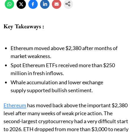
Key Takeaways :
Ethereum moved above $2,380 after months of
market weakness.
Spot Ethereum ETFs received more than $250
million in fresh inflows.
Whale accumulation and lower exchange
supply supported bullish sentiment.
Ethereum
has moved back above the important $2,380
level after many weeks of weak price action. The
second-largest cryptocurrency had a very difficult start
to 2026. ETH dropped from more than $3,000 to nearly