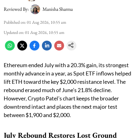
Reviewed By:
Manisha Sharma
Published on
:
01 Aug 2026, 10:55 am
Updated on
:
01 Aug 2026, 10:55 am
Ethereum ended July with a 20.3% gain, its strongest
monthly advance in a year, as Spot ETF inflows helped
lift ETH toward the key $2,000 resistance level. The
rebound erased much of June’s 21.8% decline.
However, Crypto Patel’s chart keeps the broader
downtrend intact and places the next major test
between $1,900 and $2,000.
July Rebound Restores Lost Ground