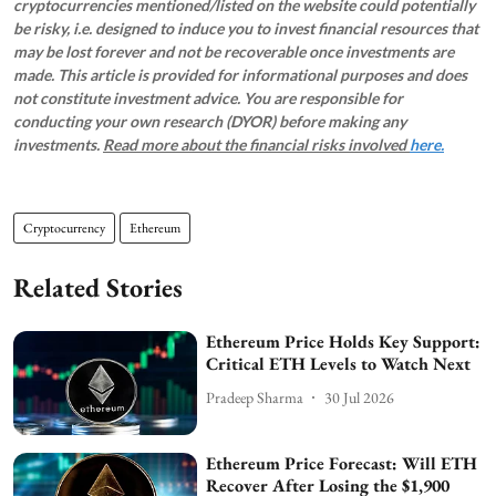
cryptocurrencies mentioned/listed on the website could potentially
be risky, i.e. designed to induce you to invest financial resources that
may be lost forever and not be recoverable once investments are
made. This article is provided for informational purposes and does
not constitute investment advice. You are responsible for
conducting your own research (DYOR) before making any
investments.
Read more about the financial risks involved
here.
Cryptocurrency
Ethereum
Related Stories
Ethereum Price Holds Key Support:
Critical ETH Levels to Watch Next
Pradeep Sharma
30 Jul 2026
Ethereum Price Forecast: Will ETH
Recover After Losing the $1,900