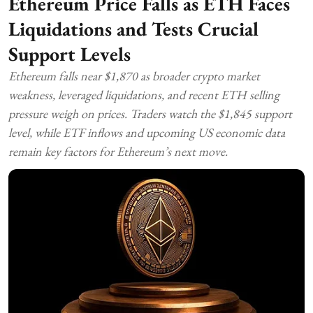
Ethereum Price Falls as ETH Faces
Liquidations and Tests Crucial
Support Levels
Ethereum falls near $1,870 as broader crypto market
weakness, leveraged liquidations, and recent ETH selling
pressure weigh on prices. Traders watch the $1,845 support
level, while ETF inflows and upcoming US economic data
remain key factors for Ethereum’s next move.