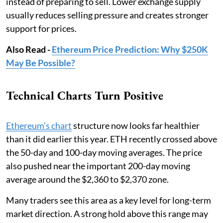
instead of preparing to sell. Lower exchange supply
usually reduces selling pressure and creates stronger
support for prices.
Also Read -
Ethereum Price Prediction: Why $250K
May Be Possible?
Technical Charts Turn Positive
Ethereum’s chart
structure now looks far healthier
than it did earlier this year. ETH recently crossed above
the 50-day and 100-day moving averages. The price
also pushed near the important 200-day moving
average around the $2,360 to $2,370 zone.
Many traders see this area as a key level for long-term
market direction. A strong hold above this range may