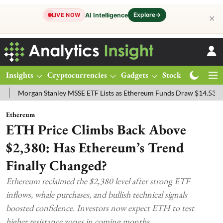
Explore
→
AI Intelligence
LIVE NOW
✕
Insights
Cryptocurrencies
Gadgets
Stocks
Magazine
gan Stanley MSSE ETF Lists as Ethereum Funds Draw $14.53M
FTSE
Ethereum
ETH Price Climbs Back Above
$2,380: Has Ethereum’s Trend
Finally Changed?
Ethereum reclaimed the $2,380 level after strong ETF
inflows, whale purchases, and bullish technical signals
boosted confidence. Investors now expect ETH to test
higher resistance zones in coming months