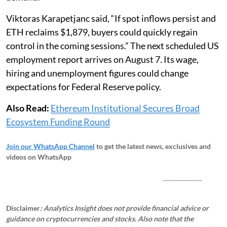
Viktoras Karapetjanc said, “If spot inflows persist and
ETH reclaims $1,879, buyers could quickly regain
control in the coming sessions.” The next scheduled US
employment report arrives on August 7. Its wage,
hiring and unemployment figures could change
expectations for Federal Reserve policy.
Also Read:
Ethereum Institutional Secures Broad
Ecosystem Funding Round
Join our WhatsApp Channel
to get the latest news, exclusives and
videos on WhatsApp
_____________
Disclaimer
: Analytics Insight does not provide financial advice or
guidance on cryptocurrencies and stocks. Also note that the