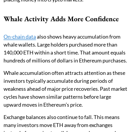
Whale Activity Adds More Confidence
On-chain data
also shows heavy accumulation from
whale wallets. Large holders purchased more than
140,000 ETH within a short time. That amount equals
hundreds of millions of dollars in Ethereum purchases.
Whale accumulation often attracts attention as these
investors typically accumulate during periods of
weakness ahead of major price recoveries. Past market
cycles have shown similar patterns before large
upward moves in Ethereum’s price.
Exchange balances also continue to fall. This means
many investors move ETH away from exchanges