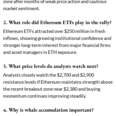
zone after months of weak price action and cautious
market sentiment.
2. What role did Ethereum ETFs play in the rally?
Ethereum ETFs attracted over $250 million in fresh
inflows, showing growing institutional confidence and
stronger long-term interest from major financial firms
and asset managers in ETH exposure.
3. What price levels do analysts watch next?
Analysts closely watch the $2,700 and $2,900
resistance levels if Ethereum maintains strength above
the recent breakout zone near $2,380 and buying
momentum continues improving steadily.
4. Why is whale accumulation important?