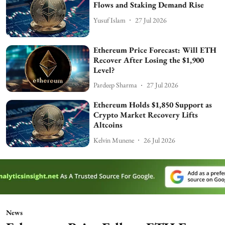
Flows and Staking Demand Rise
Yusuf Islam
27 Jul 2026
Ethereum Price Forecast: Will ETH
Recover After Losing the $1,900
Level?
Pardeep Sharma
27 Jul 2026
Ethereum Holds $1,850 Support as
Crypto Market Recovery Lifts
Altcoins
Kelvin Munene
26 Jul 2026
News