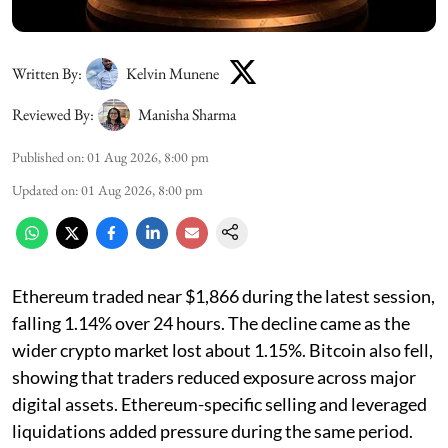
Written By:
Kelvin Munene
Reviewed By:
Manisha Sharma
Published on
:
01 Aug 2026, 8:00 pm
Updated on
:
01 Aug 2026, 8:00 pm
Ethereum traded near $1,866 during the latest session,
falling 1.14% over 24 hours. The decline came as the
wider crypto market lost about 1.15%. Bitcoin also fell,
showing that traders reduced exposure across major
digital assets. Ethereum-specific selling and leveraged
liquidations added pressure during the same period.