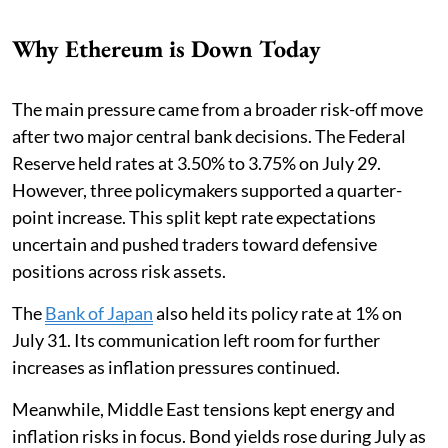
Why Ethereum is Down Today
The main pressure came from a broader risk-off move
after two major central bank decisions. The Federal
Reserve held rates at 3.50% to 3.75% on July 29.
However, three policymakers supported a quarter-
point increase. This split kept rate expectations
uncertain and pushed traders toward defensive
positions across risk assets.
The
Bank of Japan
also held its policy rate at 1% on
July 31. Its communication left room for further
increases as inflation pressures continued.
Meanwhile, Middle East tensions kept energy and
inflation risks in focus. Bond yields rose during July as