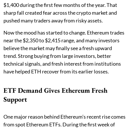
$1,400 during the first few months of the year. That
sharp fall created fear across the crypto market and
pushed many traders away from risky assets.
Now the mood has started to change. Ethereum trades
near the $2,350 to $2,415 range, and many investors
believe the market may finally see a fresh upward
trend. Strong buying from large investors, better
technical signals, and fresh interest from institutions
have helped ETH recover from its earlier losses.
ETF Demand Gives Ethereum Fresh
Support
One major reason behind Ethereum’s recent rise comes
from spot Ethereum ETFs. During the first week of