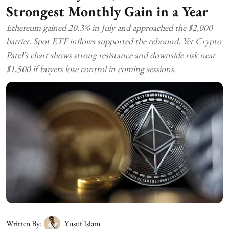
Strongest Monthly Gain in a Year
Ethereum gained 20.3% in July and approached the $2,000
barrier. Spot ETF inflows supported the rebound. Yet Crypto
Patel’s chart shows strong resistance and downside risk near
$1,500 if buyers lose control in coming sessions.
Written By:
Yusuf Islam