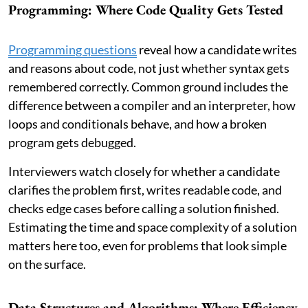
Programming: Where Code Quality Gets Tested
Programming questions
reveal how a candidate writes
and reasons about code, not just whether syntax gets
remembered correctly. Common ground includes the
difference between a compiler and an interpreter, how
loops and conditionals behave, and how a broken
program gets debugged.
Interviewers watch closely for whether a candidate
clarifies the problem first, writes readable code, and
checks edge cases before calling a solution finished.
Estimating the time and space complexity of a solution
matters here too, even for problems that look simple
on the surface.
Data Structures and Algorithms: Where Efficiency