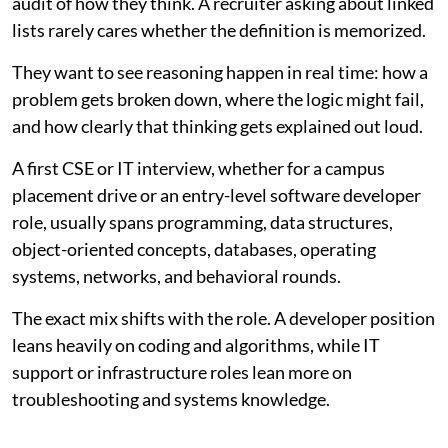
audit of how they think. A recruiter asking about linked
lists rarely cares whether the definition is memorized.
They want to see reasoning happen in real time: how a
problem gets broken down, where the logic might fail,
and how clearly that thinking gets explained out loud.
A first CSE or IT interview, whether for a campus
placement drive or an entry-level software developer
role, usually spans programming, data structures,
object-oriented concepts, databases, operating
systems, networks, and behavioral rounds.
The exact mix shifts with the role. A developer position
leans heavily on coding and algorithms, while IT
support or infrastructure roles lean more on
troubleshooting and systems knowledge.