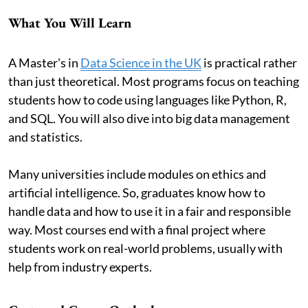
What You Will Learn
A Master's in
Data Science in the UK
is practical rather
than just theoretical. Most programs focus on teaching
students how to code using languages like Python, R,
and SQL. You will also dive into big data management
and statistics.
Many universities include modules on ethics and
artificial intelligence. So, graduates know how to
handle data and how to use it in a fair and responsible
way. Most courses end with a final project where
students work on real-world problems, usually with
help from industry experts.