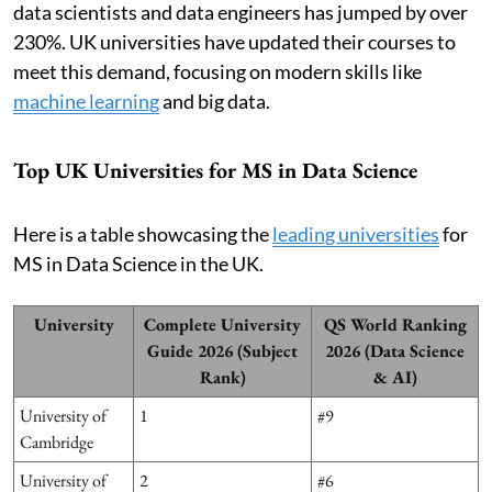
data scientists and data engineers has jumped by over
230%. UK universities have updated their courses to
meet this demand, focusing on modern skills like
machine learning
and big data.
Top UK Universities for MS in Data Science
Here is a table showcasing the
leading universities
for
MS in Data Science in the UK.
University
Complete University
QS World Ranking
Guide 2026 (Subject
2026 (Data Science
Rank)
& AI)
University of
1
#9
Cambridge
University of
2
#6