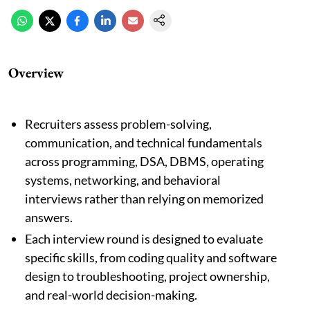
Overview
Recruiters assess problem-solving,
communication, and technical fundamentals
across programming, DSA, DBMS, operating
systems, networking, and behavioral
interviews rather than relying on memorized
answers.
Each interview round is designed to evaluate
specific skills, from coding quality and software
design to troubleshooting, project ownership,
and real-world decision-making.