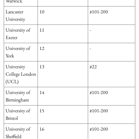
Warwick
Lancaster
10
#101-200
University
University of
11
-
Exeter
University of
12
-
York
University
13
#22
College London
(UCL)
University of
14
#101-200
Birmingham
University of
15
#101-200
Bristol
University of
16
#101-200
Sheffield