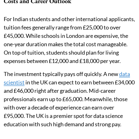
Costs and Career Outlook
For Indian students and other international applicants,
tuition fees generally range from £25,000 to over
£45,000. While schools in London are expensive, the
one-year duration makes the total cost manageable.
On top of tuition, students should plan for living
expenses between £12,000 and £18,000 per year.
The investment typically pays off quickly. A new
data
scientist
in the UK can expect to earn between £34,000
and £46,000 right after graduation. Mid-career
professionals earn up to £65,000. Meanwhile, those
with over a decade of experience can earn over
£95,000. The UK is a premier spot for data science
education with such high demand and strong pay.