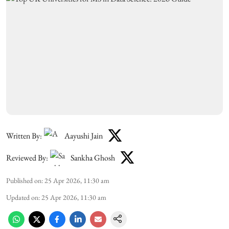
Written By:
Aayushi Jain
Reviewed By:
Sankha Ghosh
Published on
:
25 Apr 2026, 11:30 am
Updated on
:
25 Apr 2026, 11:30 am