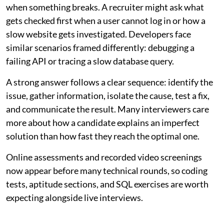
when something breaks. A recruiter might ask what
gets checked first when a user cannot log in or how a
slow website gets investigated. Developers face
similar scenarios framed differently: debugging a
failing API or tracing a slow database query.
A strong answer follows a clear sequence: identify the
issue, gather information, isolate the cause, test a fix,
and communicate the result. Many interviewers care
more about how a candidate explains an imperfect
solution than how fast they reach the optimal one.
Online assessments and recorded video screenings
now appear before many technical rounds, so coding
tests, aptitude sections, and SQL exercises are worth
expecting alongside live interviews.