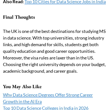
Also Read:
Top 10 Cities for Data Science Jobs in India
Final Thoughts
The UK is one of the best destinations for studying MS
in data science. With top universities, strong industry
links, and high demand for skills, students get both
quality education and good career opportunities.
Moreover, the visa rules are laxer than in the US.
Choosing the right university depends on your budget,
academic background, and career goals.
You May Also Like
Why Data Science Degrees Offer Strong Career
Growth in the AI Era
Top 10 Data Science Colleges in India in 2026