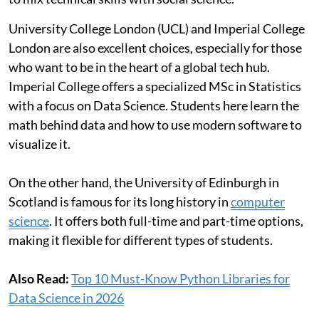
University College London (UCL) and Imperial College
London are also excellent choices, especially for those
who want to be in the heart of a global tech hub.
Imperial College offers a specialized MSc in Statistics
with a focus on Data Science. Students here learn the
math behind data and how to use modern software to
visualize it.
On the other hand, the University of Edinburgh in
Scotland is famous for its long history in
computer
science
. It offers both full-time and part-time options,
making it flexible for different types of students.
Also Read:
Top 10 Must-Know Python Libraries for
Data Science in 2026