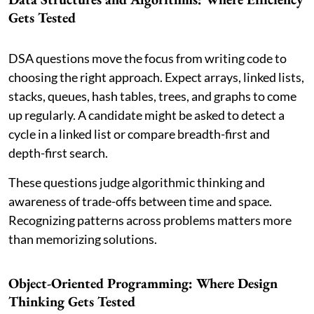
Gets Tested
DSA questions move the focus from writing code to
choosing the right approach. Expect arrays, linked lists,
stacks, queues, hash tables, trees, and graphs to come
up regularly. A candidate might be asked to detect a
cycle in a linked list or compare breadth-first and
depth-first search.
These questions judge algorithmic thinking and
awareness of trade-offs between time and space.
Recognizing patterns across problems matters more
than memorizing solutions.
Object-Oriented Programming: Where Design
Thinking Gets Tested