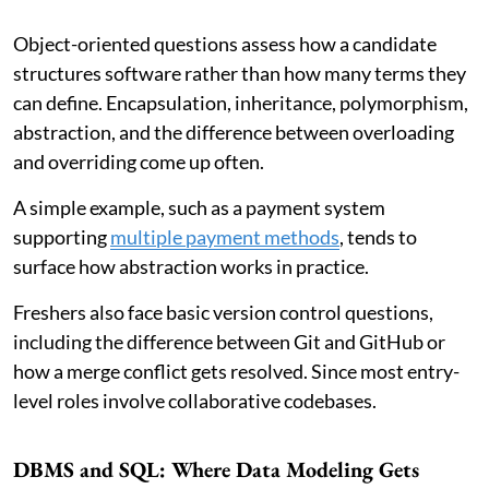
Object-oriented questions assess how a candidate
structures software rather than how many terms they
can define. Encapsulation, inheritance, polymorphism,
abstraction, and the difference between overloading
and overriding come up often.
A simple example, such as a payment system
supporting
multiple payment methods
, tends to
surface how abstraction works in practice.
Freshers also face basic version control questions,
including the difference between Git and GitHub or
how a merge conflict gets resolved. Since most entry-
level roles involve collaborative codebases.
DBMS and SQL: Where Data Modeling Gets