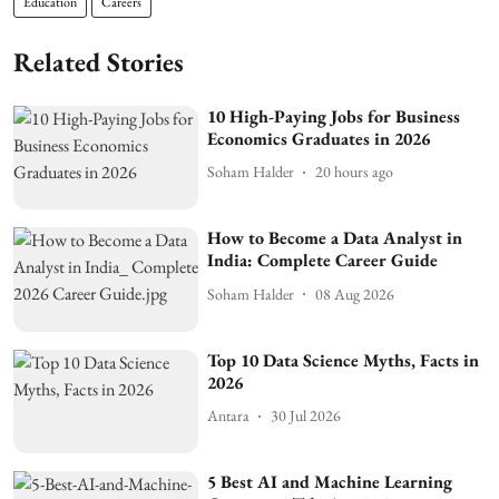
Education
Careers
Related Stories
10 High-Paying Jobs for Business
Economics Graduates in 2026
Soham Halder
20 hours ago
How to Become a Data Analyst in
India: Complete Career Guide
Soham Halder
08 Aug 2026
Top 10 Data Science Myths, Facts in
2026
Antara
30 Jul 2026
5 Best AI and Machine Learning