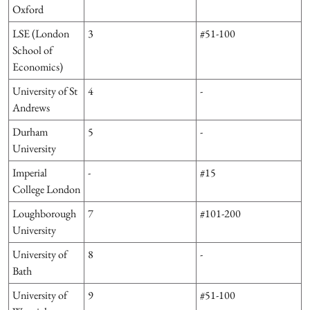
Oxford
LSE (London
3
#51-100
School of
Economics)
University of St
4
-
Andrews
Durham
5
-
University
Imperial
-
#15
College London
Loughborough
7
#101-200
University
University of
8
-
Bath
University of
9
#51-100