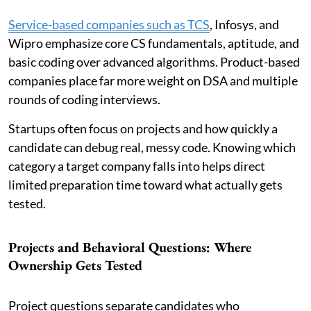
Service-based companies such as TCS
, Infosys, and
Wipro emphasize core CS fundamentals, aptitude, and
basic coding over advanced algorithms. Product-based
companies place far more weight on DSA and multiple
rounds of coding interviews.
Startups often focus on projects and how quickly a
candidate can debug real, messy code. Knowing which
category a target company falls into helps direct
limited preparation time toward what actually gets
tested.
Projects and Behavioral Questions: Where
Ownership Gets Tested
Project questions separate candidates who