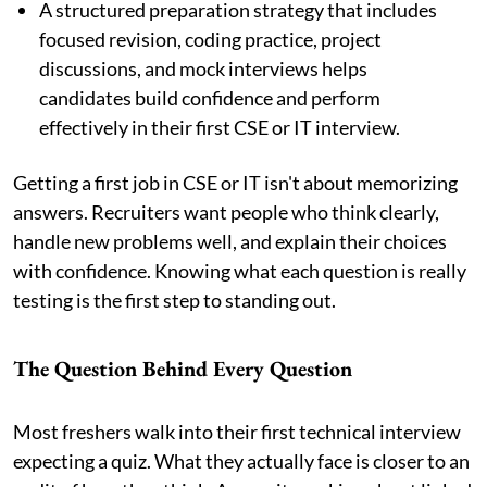
A structured preparation strategy that includes
focused revision, coding practice, project
discussions, and mock interviews helps
candidates build confidence and perform
effectively in their first CSE or IT interview.
Getting a first job in CSE or IT isn't about memorizing
answers. Recruiters want people who think clearly,
handle new problems well, and explain their choices
with confidence. Knowing what each question is really
testing is the first step to standing out.
The Question Behind Every Question
Most freshers walk into their first technical interview
expecting a quiz. What they actually face is closer to an