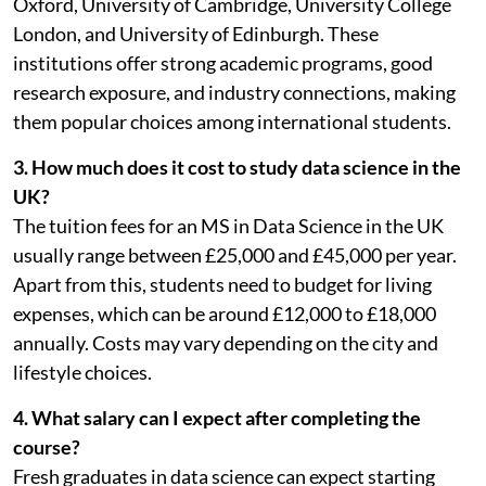
Oxford, University of Cambridge, University College
London, and University of Edinburgh. These
institutions offer strong academic programs, good
research exposure, and industry connections, making
them popular choices among international students.
3. How much does it cost to study data science in the
UK?
The tuition fees for an MS in Data Science in the UK
usually range between £25,000 and £45,000 per year.
Apart from this, students need to budget for living
expenses, which can be around £12,000 to £18,000
annually. Costs may vary depending on the city and
lifestyle choices.
4. What salary can I expect after completing the
course?
Fresh graduates in data science can expect starting