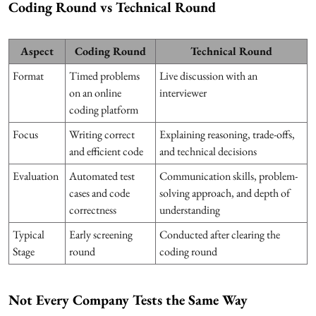
Coding Round vs Technical Round
Aspect
Coding Round
Technical Round
Format
Timed problems
Live discussion with an
on an online
interviewer
coding platform
Focus
Writing correct
Explaining reasoning, trade-offs,
and efficient code
and technical decisions
Evaluation
Automated test
Communication skills, problem-
cases and code
solving approach, and depth of
correctness
understanding
Typical
Early screening
Conducted after clearing the
Stage
round
coding round
Not Every Company Tests the Same Way