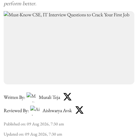
perform better.
Written By:
Murali Teja
Reviewed By:
Aishwarya Avsk
Published on
:
09 Aug 2026, 7:30 am
Updated on
:
09 Aug 2026, 7:30 am