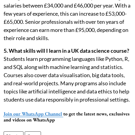
salaries between £34,000 and £46,000 per year. With a
few years of experience, this can increase to £53,000-
£65,000. Senior professionals with over ten years of
experience can earn more than £95,000, depending on
their role and skills.
5. What skills will I learn in a UK data science course?
Students learn programming languages like Python, R,
and SQL along with machine learning and statistics.
Courses also cover data visualisation, big data tools,
and real-world projects. Many programs also include
topics like artificial intelligence and data ethics to help
students use data responsibly in professional settings.
Join our WhatsApp Channel
to get the latest news, exclusives
and videos on WhatsApp