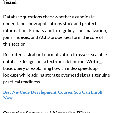
Tested
Database questions check whether a candidate
understands how applications store and protect
information. Primary and foreign keys, normalization,
joins, indexes, and ACID properties form the core of
this section.
Recruiters ask about normalization to assess scalable
database design, not a textbook definition. Writing a
basic query or explaining how an index speeds up
lookups while adding storage overhead signals genuine
practical readiness.
Best No-Code Development Courses You Can Enroll
Now