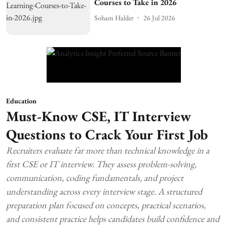
Courses to Take in 2026
Soham Halder
26 Jul 2026
Education
Must-Know CSE, IT Interview
Questions to Crack Your First Job
Recruiters evaluate far more than technical knowledge in a
first CSE or IT interview. They assess problem-solving,
communication, coding fundamentals, and project
understanding across every interview stage. A structured
preparation plan focused on concepts, practical scenarios,
and consistent practice helps candidates build confidence and