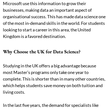
Microsoft use this information to grow their
businesses, making data an important aspect of
organisational success. This has made data science one
of the most in-demand skills in the world. For students
looking to start a career in this area, the United
Kingdom is a favored destination.
Why Choose the UK for Data Science?
Studying in the UK offers a big advantage because
most Master’s programs only take one year to
complete. This is shorter than in many other countries,
which helps students save money on both tuition and
living costs.
In the last five years, the demand for specialists like