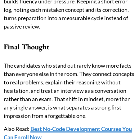
builds fluency under pressure. Keeping a short error
log, noting each mistaken concept and its correction,
turns preparation into a measurable cycle instead of
passive review.
Final Thought
The candidates who stand out rarely know more facts
than everyone else in the room. They connect concepts
to real problems, explain their reasoning without
hesitation, and treat an interview as a conversation
rather than an exam. That shift in mindset, more than
any single answer, is what separates a strong first
impression from a forgettable one.
Also Read:
Best No-Code Development Courses You
Can Enroll Now