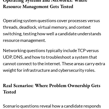
Operating Systems and Networks: Where
Resource Management Gets Tested
Operating system questions cover processes versus
threads, deadlock, virtual memory, and context
switching, testing how well a candidate understands
resource management.
Networking questions typically include TCP versus
UDP, DNS, and how to troubleshoot a system that
cannot connect to the internet. These areas carry extra
weight for infrastructure and cybersecurity roles.
Real Scenarios: Where Problem Ownership Gets
Tested
Scenario questions reveal how a candidate responds