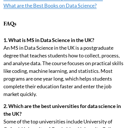
What are the Best Books on Data Science?
FAQs
1. What is MS in Data Science in the UK?
An MS in Data Science in the UK is a postgraduate
degree that teaches students how to collect, process,
and analyse data. The course focuses on practical skills
like coding, machine learning, and statistics. Most
programs are one year long, which helps students
complete their education faster and enter the job
market quickly.
2. Which are the best universities for data science in
the UK?
Some of the top universities include University of