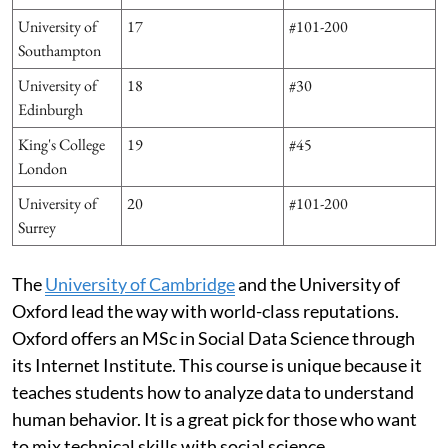
University of
17
#101-200
Southampton
University of
18
#30
Edinburgh
King's College
19
#45
London
University of
20
#101-200
Surrey
The
University of Cambridge
and the University of
Oxford lead the way with world-class reputations.
Oxford offers an MSc in Social Data Science through
its Internet Institute. This course is unique because it
teaches students how to analyze data to understand
human behavior. It is a great pick for those who want
to mix technical skills with social science.