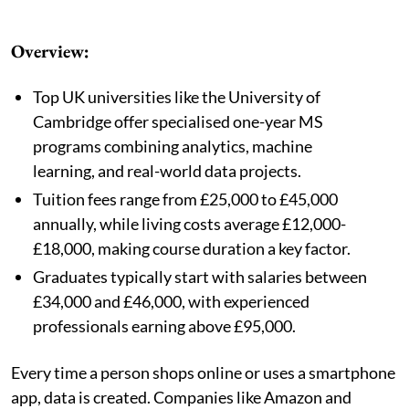
Overview:
Top UK universities like the University of
Cambridge offer specialised one-year MS
programs combining analytics, machine
learning, and real-world data projects.
Tuition fees range from £25,000 to £45,000
annually, while living costs average £12,000-
£18,000, making course duration a key factor.
Graduates typically start with salaries between
£34,000 and £46,000, with experienced
professionals earning above £95,000.
Every time a person shops online or uses a smartphone
app, data is created. Companies like Amazon and