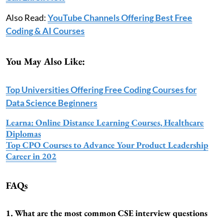
Also Read:
YouTube Channels Offering Best Free
Coding & AI Courses
You May Also Like:
Top Universities Offering Free Coding Courses for
Data Science Beginners
Learna: Online Distance Learning Courses, Healthcare
Diplomas
Top CPO Courses to Advance Your Product Leadership
Career in 202
FAQs
1. What are the most common CSE interview questions