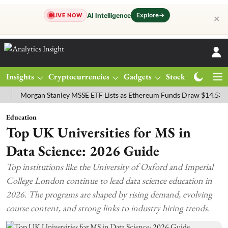
Explore
→
AI Intelligence
LIVE NOW
✕
Insights
Cryptocurrencies
Gadgets
Stocks
Magazine
organ Stanley MSSE ETF Lists as Ethereum Funds Draw $14.53M
FT
Education
Top UK Universities for MS in
Data Science: 2026 Guide
Top institutions like the University of Oxford and Imperial
College London continue to lead data science education in
2026. The programs are shaped by rising demand, evolving
course content, and strong links to industry hiring trends.