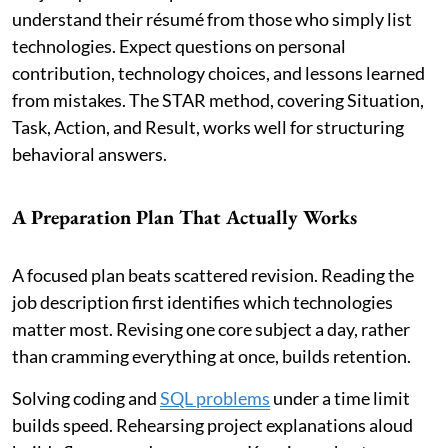
understand their résumé from those who simply list
technologies. Expect questions on personal
contribution, technology choices, and lessons learned
from mistakes. The STAR method, covering Situation,
Task, Action, and Result, works well for structuring
behavioral answers.
A Preparation Plan That Actually Works
A focused plan beats scattered revision. Reading the
job description first identifies which technologies
matter most. Revising one core subject a day, rather
than cramming everything at once, builds retention.
Solving coding and
SQL problems
under a time limit
builds speed. Rehearsing project explanations aloud