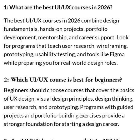
1: What are the best UI/UX courses in 2026?
The best UI/UX courses in 2026 combine design
fundamentals, hands-on projects, portfolio
development, mentorship, and career support. Look
for programs that teach user research, wireframing,
prototyping, usability testing, and tools like Figma
while preparing you for real-world design roles.
2: Which UI/UX course is best for beginners?
Beginners should choose courses that cover the basics
of UX design, visual design principles, design thinking,
user research, and prototyping. Programs with guided
projects and portfolio-building exercises provide a
stronger foundation for starting a design career.