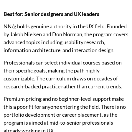
Best for: Senior designers and UX leaders
NN/g holds genuine authority in the UX field. Founded
by Jakob Nielsen and Don Norman, the program covers
advanced topics including usability research,
information architecture, and interaction design.
Professionals can select individual courses based on
their specific goals, making the path highly
customizable. The curriculum draws on decades of
research-backed practice rather than current trends.
Premium pricing and no beginner-level support make
this a poor fit for anyone entering the field. There is no
portfolio development or career placement, as the
program is aimed at mid-to-senior professionals
already working in UX.