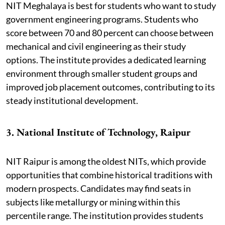
NIT Meghalaya is best for students who want to study
government engineering programs. Students who
score between 70 and 80 percent can choose between
mechanical and civil engineering as their study
options. The institute provides a dedicated learning
environment through smaller student groups and
improved job placement outcomes, contributing to its
steady institutional development.
3. National Institute of Technology, Raipur
NIT Raipur is among the oldest NITs, which provide
opportunities that combine historical traditions with
modern prospects. Candidates may find seats in
subjects like metallurgy or mining within this
percentile range. The institution provides students