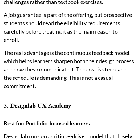
challenges rather than textbook exercises.
A job guarantee is part of the offering, but prospective
students should read the eligibility requirements
carefully before treating it as the main reason to
enroll.
The real advantage is the continuous feedback model,
which helps learners sharpen both their design process
and how they communicate it. The cost is steep, and
the schedule is demanding. This is not a casual
commitment.
3. Designlab UX Academy
Best for: Portfolio-focused learners
Designlab runs on a critique-driven model that closely