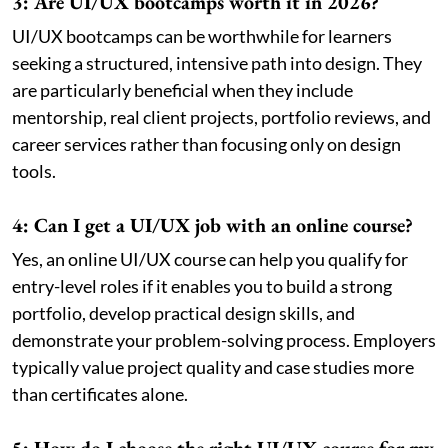
3: Are UI/UX bootcamps worth it in 2026?
UI/UX bootcamps can be worthwhile for learners
seeking a structured, intensive path into design. They
are particularly beneficial when they include
mentorship, real client projects, portfolio reviews, and
career services rather than focusing only on design
tools.
4: Can I get a UI/UX job with an online course?
Yes, an online UI/UX course can help you qualify for
entry-level roles if it enables you to build a strong
portfolio, develop practical design skills, and
demonstrate your problem-solving process. Employers
typically value project quality and case studies more
than certificates alone.