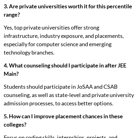
3. Are private universities worth it for this percentile
range?
Yes, top private universities offer strong
infrastructure, industry exposure, and placements,
especially for computer science and emerging
technology branches.
4. What counseling should I participate in after JEE
Main?
Students should participate in JoSAA and CSAB
counseling, as well as state-level and private university
admission processes, to access better options.
5. How can I improve placement chances in these
colleges?
Focus on coding skills, internships, projects, and