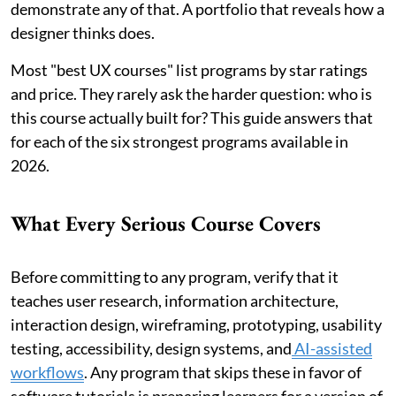
demonstrate any of that. A portfolio that reveals how a
designer thinks does.
Most "best UX courses" list programs by star ratings
and price. They rarely ask the harder question: who is
this course actually built for? This guide answers that
for each of the six strongest programs available in
2026.
What Every Serious Course Covers
Before committing to any program, verify that it
teaches user research, information architecture,
interaction design, wireframing, prototyping, usability
testing, accessibility, design systems, and
AI-assisted
workflows
. Any program that skips these in favor of