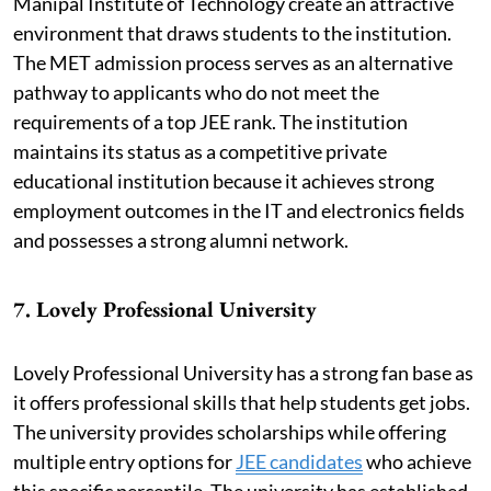
Manipal Institute of Technology create an attractive
environment that draws students to the institution.
The MET admission process serves as an alternative
pathway to applicants who do not meet the
requirements of a top JEE rank. The institution
maintains its status as a competitive private
educational institution because it achieves strong
employment outcomes in the IT and electronics fields
and possesses a strong alumni network.
7. Lovely Professional University
Lovely Professional University has a strong fan base as
it offers professional skills that help students get jobs.
The university provides scholarships while offering
multiple entry options for
JEE candidates
who achieve
this specific percentile. The university has established