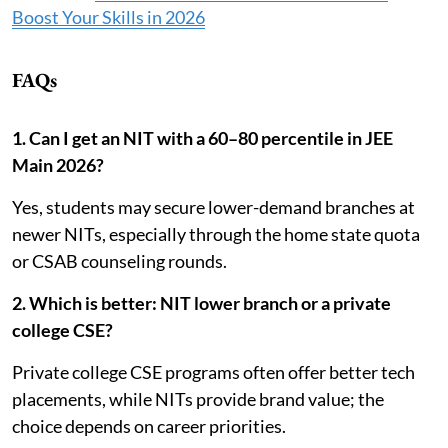
Boost Your Skills in 2026
FAQs
1. Can I get an NIT with a 60–80 percentile in JEE
Main 2026?
Yes, students may secure lower-demand branches at
newer NITs, especially through the home state quota
or CSAB counseling rounds.
2. Which is better: NIT lower branch or a private
college CSE?
Private college CSE programs often offer better tech
placements, while NITs provide brand value; the
choice depends on career priorities.