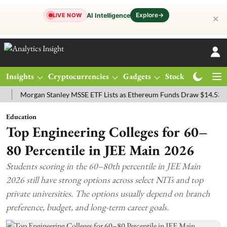
Explore
→
AI Intelligence
LIVE NOW
✕
Insights
Cryptocurrencies
Gadgets
Stocks
Magazine
organ Stanley MSSE ETF Lists as Ethereum Funds Draw $14.53M
FT
Education
Top Engineering Colleges for 60–
80 Percentile in JEE Main 2026
Students scoring in the 60–80th percentile in JEE Main
2026 still have strong options across select NITs and top
private universities. The options usually depend on branch
preference, budget, and long-term career goals.