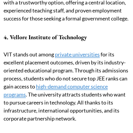
with a trustworthy option, offering a central location,
experienced teaching staff, and proven employment
success for those seeking a formal government college.
4. Vellore Institute of Technology
VIT stands out among
private universities
for its
excellent placement outcomes, driven by its industry-
oriented educational program. Through its admissions
process, students who do not secure top JEE ranks can
gain access to
high-demand computer science
programs
. The university attracts students who want
to pursue careers in technology. All thanks to its
infrastructure, international opportunities, and its
corporate partnership network.