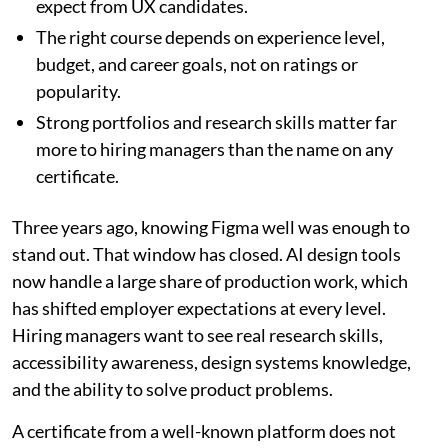
expect from UX candidates.
The right course depends on experience level,
budget, and career goals, not on ratings or
popularity.
Strong portfolios and research skills matter far
more to hiring managers than the name on any
certificate.
Three years ago, knowing Figma well was enough to
stand out. That window has closed. AI design tools
now handle a large share of production work, which
has shifted employer expectations at every level.
Hiring managers want to see real research skills,
accessibility awareness, design systems knowledge,
and the ability to solve product problems.
A certificate from a well-known platform does not