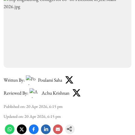
Written By:
Poulami Saha
Reviewed By:
Achu Krishnan
Published on
:
20 Apr 2026, 6:15 pm
Updated on
:
20 Apr 2026, 6:15 pm