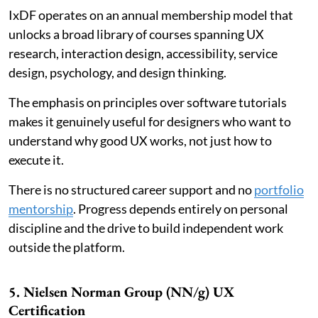
IxDF operates on an annual membership model that
unlocks a broad library of courses spanning UX
research, interaction design, accessibility, service
design, psychology, and design thinking.
The emphasis on principles over software tutorials
makes it genuinely useful for designers who want to
understand why good UX works, not just how to
execute it.
There is no structured career support and no
portfolio
mentorship
. Progress depends entirely on personal
discipline and the drive to build independent work
outside the platform.
5. Nielsen Norman Group (NN/g) UX
Certification