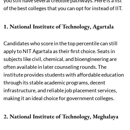
you still have several credible pathways. Here is a list
of the best colleges that you can opt for instead of IIT.
1. National Institute of Technology, Agartala
Candidates who score in the top percentile can still
apply to NIT Agartala as their first choice. Seats in
subjects like civil, chemical, and bioengineering are
often available in later counseling rounds. The
institute provides students with affordable education
through its stable academic programs, decent
infrastructure, and reliable job placement services,
making it an ideal choice for government colleges.
2. National Institute of Technology, Meghalaya