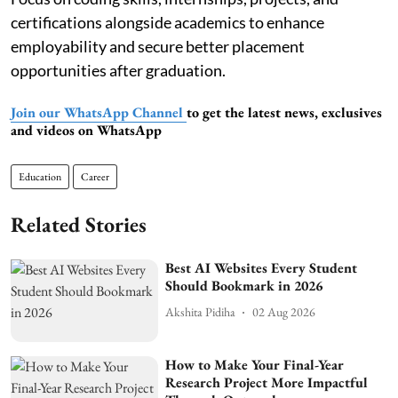
certifications alongside academics to enhance
employability and secure better placement
opportunities after graduation.
Join our WhatsApp Channel
to get the latest news, exclusives
and videos on WhatsApp
Education
Career
Related Stories
Best AI Websites Every Student
Should Bookmark in 2026
Akshita Pidiha
02 Aug 2026
How to Make Your Final-Year
Research Project More Impactful