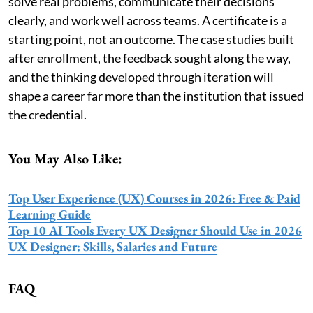
solve real problems, communicate their decisions
clearly, and work well across teams. A certificate is a
starting point, not an outcome. The case studies built
after enrollment, the feedback sought along the way,
and the thinking developed through iteration will
shape a career far more than the institution that issued
the credential.
You May Also Like:
Top User Experience (UX) Courses in 2026: Free & Paid
Learning Guide
Top 10 AI Tools Every UX Designer Should Use in 2026
UX Designer: Skills, Salaries and Future
FAQ