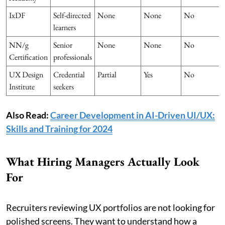
IxDF
Self-directed
None
None
No
learners
NN/g
Senior
None
None
No
Certification
professionals
UX Design
Credential
Partial
Yes
No
Institute
seekers
Also Read:
Career Development in AI-Driven UI/UX:
Skills and Training for 2024
What Hiring Managers Actually Look
For
Recruiters reviewing UX portfolios are not looking for
polished screens. They want to understand how a