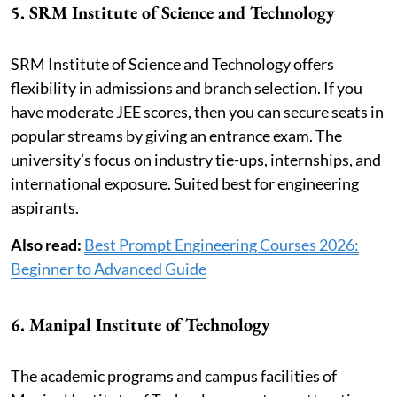
5. SRM Institute of Science and Technology
SRM Institute of Science and Technology offers
flexibility in admissions and branch selection. If you
have moderate JEE scores, then you can secure seats in
popular streams by giving an entrance exam. The
university’s focus on industry tie-ups, internships, and
international exposure. Suited best for engineering
aspirants.
Also read:
Best Prompt Engineering Courses 2026:
Beginner to Advanced Guide
6. Manipal Institute of Technology
The academic programs and campus facilities of