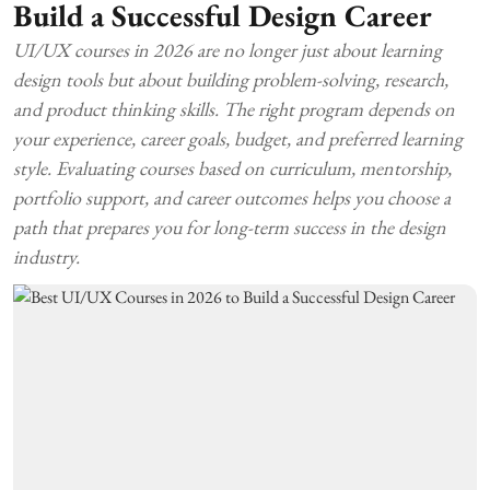
Build a Successful Design Career
UI/UX courses in 2026 are no longer just about learning
design tools but about building problem-solving, research,
and product thinking skills. The right program depends on
your experience, career goals, budget, and preferred learning
style. Evaluating courses based on curriculum, mentorship,
portfolio support, and career outcomes helps you choose a
path that prepares you for long-term success in the design
industry.