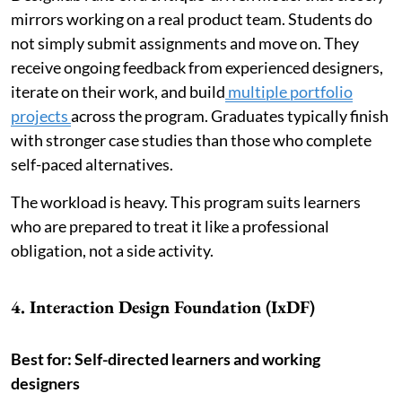
mirrors working on a real product team. Students do
not simply submit assignments and move on. They
receive ongoing feedback from experienced designers,
iterate on their work, and build
multiple portfolio
projects
across the program. Graduates typically finish
with stronger case studies than those who complete
self-paced alternatives.
The workload is heavy. This program suits learners
who are prepared to treat it like a professional
obligation, not a side activity.
4. Interaction Design Foundation (IxDF)
Best for: Self-directed learners and working
designers