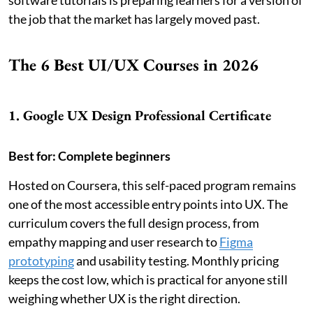
software tutorials is preparing learners for a version of
the job that the market has largely moved past.
The 6 Best UI/UX Courses in 2026
1. Google UX Design Professional Certificate
Best for: Complete beginners
Hosted on Coursera, this self-paced program remains
one of the most accessible entry points into UX. The
curriculum covers the full design process, from
empathy mapping and user research to
Figma
prototyping
and usability testing. Monthly pricing
keeps the cost low, which is practical for anyone still
weighing whether UX is the right direction.