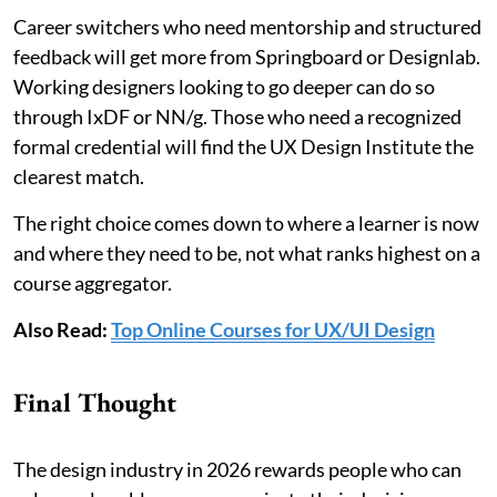
Career switchers who need mentorship and structured
feedback will get more from Springboard or Designlab.
Working designers looking to go deeper can do so
through IxDF or NN/g. Those who need a recognized
formal credential will find the UX Design Institute the
clearest match.
The right choice comes down to where a learner is now
and where they need to be, not what ranks highest on a
course aggregator.
Also Read:
Top Online Courses for UX/UI Design
Final Thought
The design industry in 2026 rewards people who can