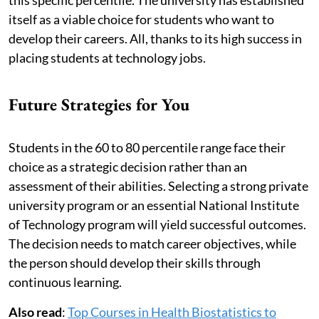
itself as a viable choice for students who want to
develop their careers. All, thanks to its high success in
placing students at technology jobs.
Future Strategies for You
Students in the 60 to 80 percentile range face their
choice as a strategic decision rather than an
assessment of their abilities. Selecting a strong private
university program or an essential National Institute
of Technology program will yield successful outcomes.
The decision needs to match career objectives, while
the person should develop their skills through
continuous learning.
Also read
:
Top Courses in Health Biostatistics to