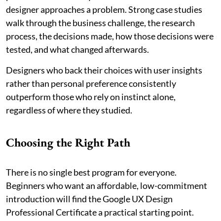
designer approaches a problem. Strong case studies
walk through the business challenge, the research
process, the decisions made, how those decisions were
tested, and what changed afterwards.
Designers who back their choices with user insights
rather than personal preference consistently
outperform those who rely on instinct alone,
regardless of where they studied.
Choosing the Right Path
There is no single best program for everyone.
Beginners who want an affordable, low-commitment
introduction will find the Google UX Design
Professional Certificate a practical starting point.