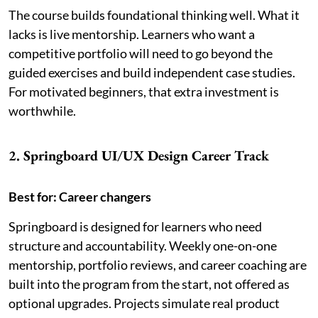
The course builds foundational thinking well. What it
lacks is live mentorship. Learners who want a
competitive portfolio will need to go beyond the
guided exercises and build independent case studies.
For motivated beginners, that extra investment is
worthwhile.
2. Springboard UI/UX Design Career Track
Best for: Career changers
Springboard is designed for learners who need
structure and accountability. Weekly one-on-one
mentorship, portfolio reviews, and career coaching are
built into the program from the start, not offered as
optional upgrades. Projects simulate real product