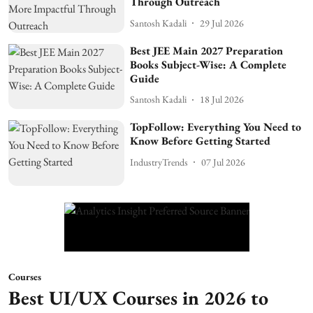
Through Outreach
Santosh Kadali
29 Jul 2026
Best JEE Main 2027 Preparation
Books Subject-Wise: A Complete
Guide
Santosh Kadali
18 Jul 2026
TopFollow: Everything You Need to
Know Before Getting Started
IndustryTrends
07 Jul 2026
Courses
Best UI/UX Courses in 2026 to