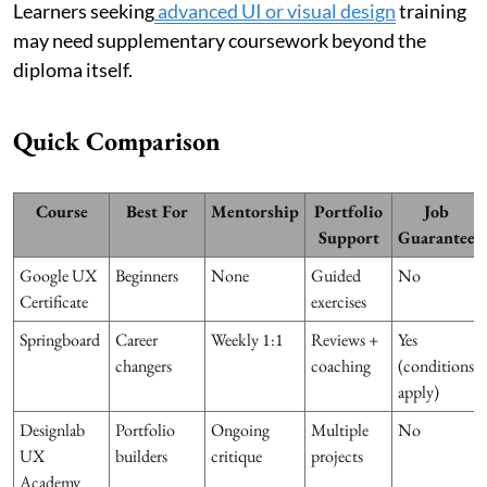
Learners seeking
advanced UI or visual design
training
may need supplementary coursework beyond the
diploma itself.
Quick Comparison
Course
Best For
Mentorship
Portfolio
Job
Support
Guarantee
Google UX
Beginners
None
Guided
No
Certificate
exercises
Springboard
Career
Weekly 1:1
Reviews +
Yes
changers
coaching
(conditions
apply)
Designlab
Portfolio
Ongoing
Multiple
No
UX
builders
critique
projects
Academy