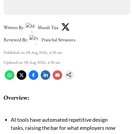
Written By:
Murali Teja
Reviewed By:
Pranchal Srivastava
Published on
:
08 Aug 2026, 4:30 am
Updated on
:
08 Aug 2026, 4:30 am
Overview:
AI tools have automated repetitive design
tasks, raising the bar for what employers now