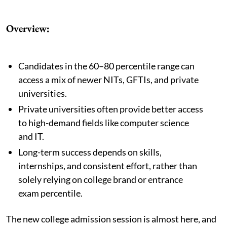
Overview:
Candidates in the 60–80 percentile range can
access a mix of newer NITs, GFTIs, and private
universities.
Private universities often provide better access
to high-demand fields like computer science
and IT.
Long-term success depends on skills,
internships, and consistent effort, rather than
solely relying on college brand or entrance
exam percentile.
The new college admission session is almost here, and