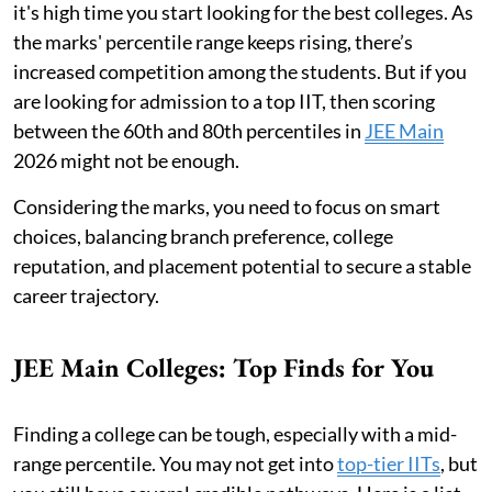
it's high time you start looking for the best colleges. As
the marks' percentile range keeps rising, there’s
increased competition among the students. But if you
are looking for admission to a top IIT, then scoring
between the 60th and 80th percentiles in
JEE Main
2026 might not be enough.
Considering the marks, you need to focus on smart
choices, balancing branch preference, college
reputation, and placement potential to secure a stable
career trajectory.
JEE Main Colleges: Top Finds for You
Finding a college can be tough, especially with a mid-
range percentile. You may not get into
top-tier IITs
, but