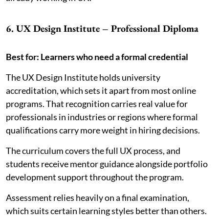
6. UX Design Institute – Professional Diploma
Best for: Learners who need a formal credential
The UX Design Institute holds university
accreditation, which sets it apart from most online
programs. That recognition carries real value for
professionals in industries or regions where formal
qualifications carry more weight in hiring decisions.
The curriculum covers the full UX process, and
students receive mentor guidance alongside portfolio
development support throughout the program.
Assessment relies heavily on a final examination,
which suits certain learning styles better than others.