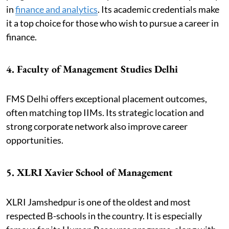
in
finance and analytics
. Its academic credentials make
it a top choice for those who wish to pursue a career in
finance.
4. Faculty of Management Studies Delhi
FMS Delhi offers exceptional placement outcomes,
often matching top IIMs. Its strategic location and
strong corporate network also improve career
opportunities.
5. XLRI Xavier School of Management
XLRI Jamshedpur is one of the oldest and most
respected B-schools in the country. It is especially