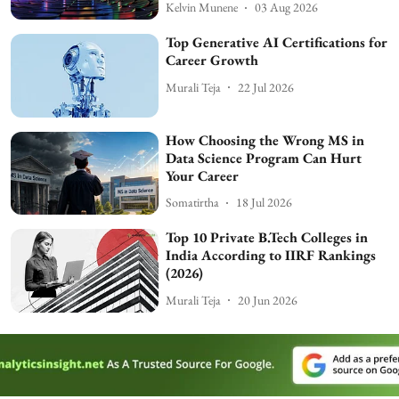
Kelvin Munene
03 Aug 2026
Top Generative AI Certifications for
Career Growth
Murali Teja
22 Jul 2026
How Choosing the Wrong MS in
Data Science Program Can Hurt
Your Career
Somatirtha
18 Jul 2026
Top 10 Private B.Tech Colleges in
India According to IIRF Rankings
(2026)
Murali Teja
20 Jun 2026