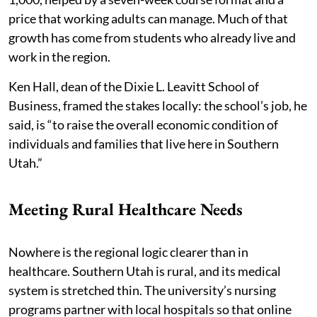
price that working adults can manage. Much of that
growth has come from students who already live and
work in the region.
Ken Hall, dean of the Dixie L. Leavitt School of
Business, framed the stakes locally: the school’s job, he
said, is “to raise the overall economic condition of
individuals and families that live here in Southern
Utah.”
Meeting Rural Healthcare Needs
Nowhere is the regional logic clearer than in
healthcare. Southern Utah is rural, and its medical
system is stretched thin. The university’s nursing
programs partner with local hospitals so that online