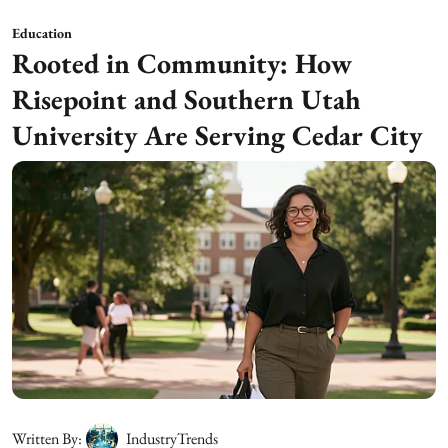
Education
Rooted in Community: How
Risepoint and Southern Utah
University Are Serving Cedar City
Written By:
IndustryTrends