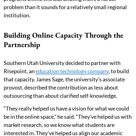
problem than it sounds for a relatively small regional
institution.
Building Online Capacity Through the
Partnership
Southern Utah University decided to partner with
Risepoint, an
education technology company
, to build
that capacity. James Sage, the university’s associate
provost, described the contribution as less about
outsourcing than about clarified self-knowledge.
“They really helped us have a vision for what we could
be in the online space,” he said. “They’ve helped us with
market research, so we know what students are
interested in. They’ve helped us align our academic