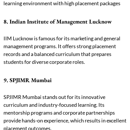
learning environment with high placement packages
8. Indian Institute of Management Lucknow
IIM Lucknow is famous for its marketing and general
management programs. It offers strong placement
records and a balanced curriculum that prepares
students for diverse corporate roles.
9. SPJIMR Mumbai
SPJIMR Mumbai stands out for its innovative
curriculum and industry-focused learning. Its
mentorship programs and corporate partnerships
provide hands-on experience, which results in excellent
placement outcomes.