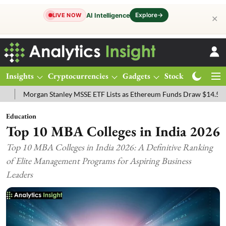
Explore
→
AI Intelligence
LIVE NOW
✕
Insights
Cryptocurrencies
Gadgets
Stocks
Magazine
 Stanley MSSE ETF Lists as Ethereum Funds Draw $14.53M
FTSE 10
Education
Top 10 MBA Colleges in India 2026
Top 10 MBA Colleges in India 2026: A Definitive Ranking
of Elite Management Programs for Aspiring Business
Leaders