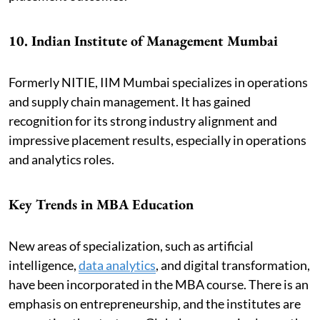
10. Indian Institute of Management Mumbai
Formerly NITIE, IIM Mumbai specializes in operations
and supply chain management. It has gained
recognition for its strong industry alignment and
impressive placement results, especially in operations
and analytics roles.
Key Trends in MBA Education
New areas of specialization, such as artificial
intelligence,
data analytics
, and digital transformation,
have been incorporated in the MBA course. There is an
emphasis on entrepreneurship, and the institutes are