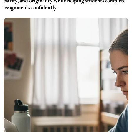
clarity, and originality while helping students complete
assignments confidently.