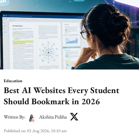
Education
Best AI Websites Every Student
Should Bookmark in 2026
Written By:
Akshita Pidiha
Published on
:
02 Aug 2026, 10:10 am