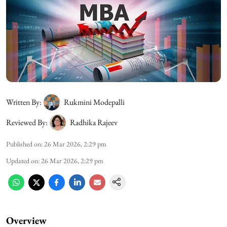
Written By:
Rukmini Modepalli
Reviewed By:
Radhika Rajeev
Published on
:
26 Mar 2026, 2:29 pm
Updated on
:
26 Mar 2026, 2:29 pm
Overview