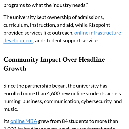
programs to what the industry needs.”
The university kept ownership of admissions,
curriculum, instruction, and aid, while Risepoint
provided services like outreach,
online infrastructure
development
, and student support services.
Community Impact Over Headline
Growth
Since the partnership began, the university has
enrolled more than 4,600 new online students across
nursing, business, communication, cybersecurity, and
music.
Its
online MBA
grew from 84 students to more than
1,000, helped by a seven-week course format and a