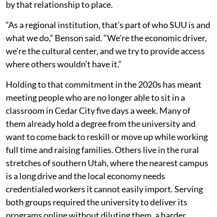
by that relationship to place.
“As a regional institution, that’s part of who SUU is and
what we do,” Benson said. “We’re the economic driver,
we’re the cultural center, and we try to provide access
where others wouldn’t have it.”
Holding to that commitment in the 2020s has meant
meeting people who are no longer able to sit in a
classroom in Cedar City five days a week. Many of
them already hold a degree from the university and
want to come back to reskill or move up while working
full time and raising families. Others live in the rural
stretches of southern Utah, where the nearest campus
is a long drive and the local economy needs
credentialed workers it cannot easily import. Serving
both groups required the university to deliver its
programs online without diluting them, a harder