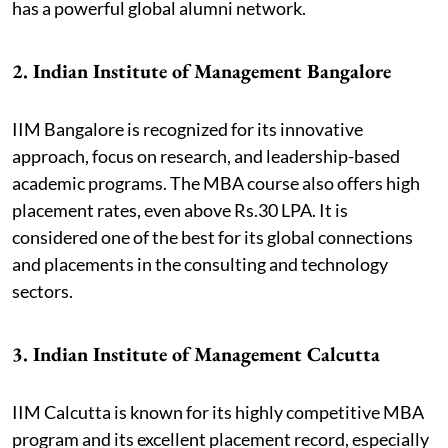
has a powerful global alumni network.
2. Indian Institute of Management Bangalore
IIM Bangalore is recognized for its innovative
approach, focus on research, and leadership-based
academic programs. The MBA course also offers high
placement rates, even above Rs.30 LPA. It is
considered one of the best for its global connections
and placements in the consulting and technology
sectors.
3. Indian Institute of Management Calcutta
IIM Calcutta is known for its highly competitive MBA
program and its excellent placement record, especially