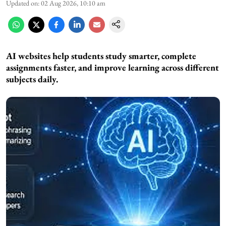
Updated on
:
02 Aug 2026, 10:10 am
AI websites help students study smarter, complete
assignments faster, and improve learning across different
subjects daily.