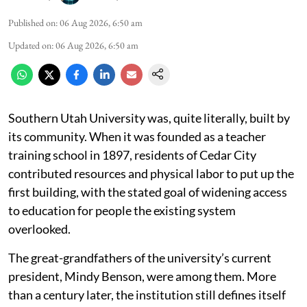
Published on
:
06 Aug 2026, 6:50 am
Updated on
:
06 Aug 2026, 6:50 am
Southern Utah University was, quite literally, built by
its community. When it was founded as a teacher
training school in 1897, residents of Cedar City
contributed resources and physical labor to put up the
first building, with the stated goal of widening access
to education for people the existing system
overlooked.
The great-grandfathers of the university’s current
president, Mindy Benson, were among them. More
than a century later, the institution still defines itself