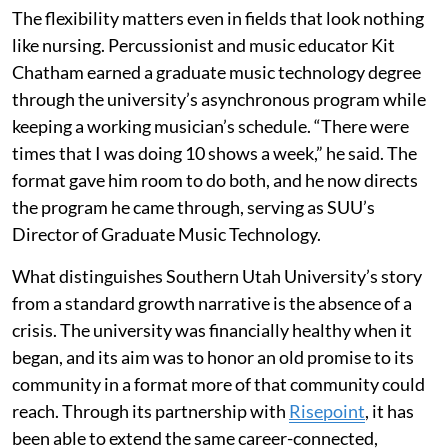
The flexibility matters even in fields that look nothing
like nursing. Percussionist and music educator Kit
Chatham earned a graduate music technology degree
through the university’s asynchronous program while
keeping a working musician’s schedule. “There were
times that I was doing 10 shows a week,” he said. The
format gave him room to do both, and he now directs
the program he came through, serving as SUU’s
Director of Graduate Music Technology.
What distinguishes Southern Utah University’s story
from a standard growth narrative is the absence of a
crisis. The university was financially healthy when it
began, and its aim was to honor an old promise to its
community in a format more of that community could
reach. Through its partnership with
Risepoint
, it has
been able to extend the same career-connected,