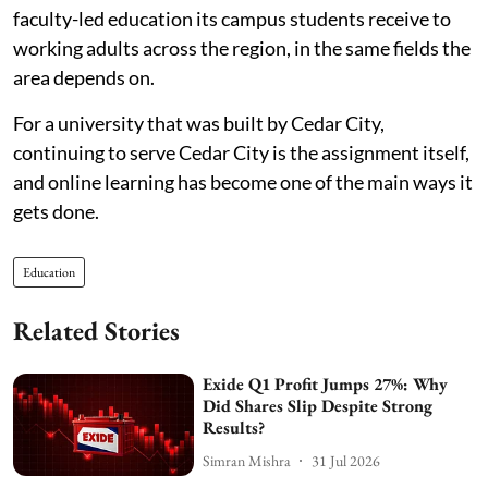
faculty-led education its campus students receive to
working adults across the region, in the same fields the
area depends on.
For a university that was built by Cedar City,
continuing to serve Cedar City is the assignment itself,
and online learning has become one of the main ways it
gets done.
Education
Related Stories
Exide Q1 Profit Jumps 27%: Why
Did Shares Slip Despite Strong
Results?
Simran Mishra
31 Jul 2026