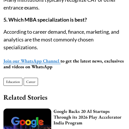
entrance exams.
5. Which MBA specialization is best?
According to career demand, finance, marketing, and
analytics are the most commonly chosen
specializations.
Join our WhatsApp Channel
to get the latest news, exclusives
and videos on WhatsApp
Education
Career
Related Stories
Google Backs 20 AI Startups
Through its 2026 Play Accelerator
India Program