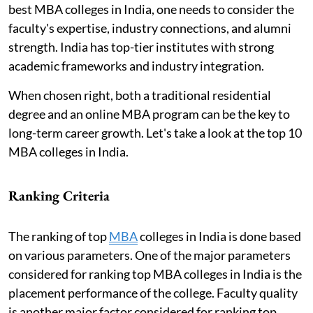
best MBA colleges in India, one needs to consider the
faculty's expertise, industry connections, and alumni
strength. India has top-tier institutes with strong
academic frameworks and industry integration.
When chosen right, both a traditional residential
degree and an online MBA program can be the key to
long-term career growth. Let's take a look at the top 10
MBA colleges in India.
Ranking Criteria
The ranking of top
MBA
colleges in India is done based
on various parameters. One of the major parameters
considered for ranking top MBA colleges in India is the
placement performance of the college. Faculty quality
is another major factor considered for ranking top