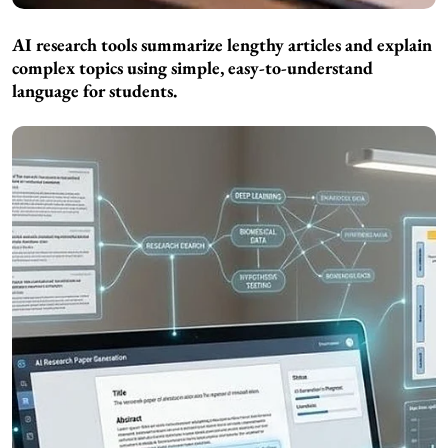
AI research tools summarize lengthy articles and explain
complex topics using simple, easy-to-understand
language for students.