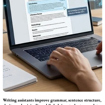
Writing assistants improve grammar, sentence structure,