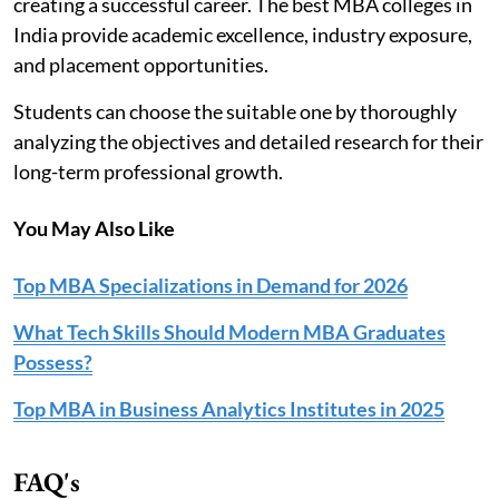
creating a successful career. The best MBA colleges in
India provide academic excellence, industry exposure,
and placement opportunities.
Students can choose the suitable one by thoroughly
analyzing the objectives and detailed research for their
long-term professional growth.
You May Also Like
Top MBA Specializations in Demand for 2026
What Tech Skills Should Modern MBA Graduates
Possess?
Top MBA in Business Analytics Institutes in 2025
FAQ's