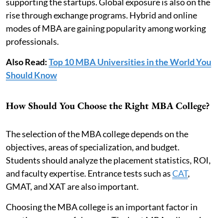
supporting the startups. Global exposure is also on the
rise through exchange programs. Hybrid and online
modes of MBA are gaining popularity among working
professionals.
Also Read:
Top 10 MBA Universities in the World You
Should Know
How Should You Choose the Right MBA College?
The selection of the MBA college depends on the
objectives, areas of specialization, and budget.
Students should analyze the placement statistics, ROI,
and faculty expertise. Entrance tests such as
CAT
,
GMAT, and XAT are also important.
Choosing the MBA college is an important factor in