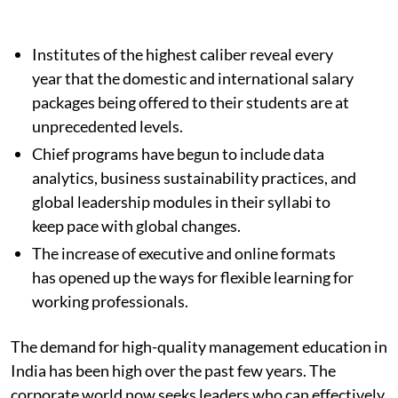
Institutes of the highest caliber reveal every
year that the domestic and international salary
packages being offered to their students are at
unprecedented levels.
Chief programs have begun to include data
analytics, business sustainability practices, and
global leadership modules in their syllabi to
keep pace with global changes.
The increase of executive and online formats
has opened up the ways for flexible learning for
working professionals.
The demand for high-quality management education in
India has been high over the past few years. The
corporate world now seeks leaders who can effectively