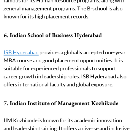
famous for its Human Resource programs, along with
general management programs. The B-school is also
known for its high placement records.
6. Indian School of Business Hyderabad
ISB Hyderabad
provides a globally accepted one-year
MBA course and good placement opportunities. It is
suitable for experienced professionals to support
career growth in leadership roles. ISB Hyderabad also
offers international faculty and global exposure.
7. Indian Institute of Management Kozhikode
IIM Kozhikode is known for its academic innovation
and leadership training. It offers a diverse and inclusive