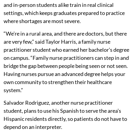
and in-person students alike train in real clinical
settings, which keeps graduates prepared to practice
where shortages are most severe.
“We’re in a rural area, and there are doctors, but there
are very few,” said Taylor Harris, a family nurse
practitioner student who earned her bachelor’s degree
on campus. “Family nurse practitioners can step in and
bridge the gap between people being seen or not seen.
Having nurses pursue an advanced degree helps your
own community to strengthen their healthcare
system.”
Salvador Rodriguez, another nurse practitioner
student, plans to use his Spanish to serve the area’s
Hispanic residents directly, so patients do not have to
depend on an interpreter.