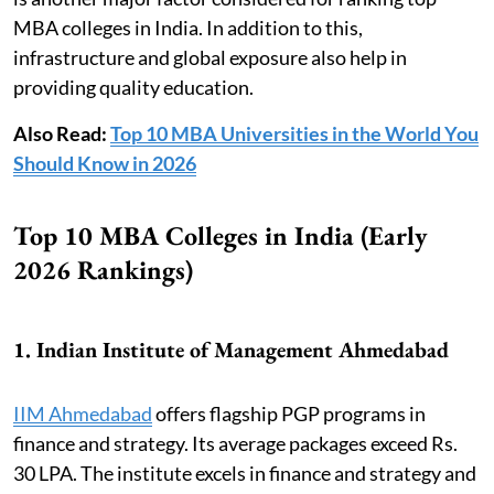
MBA colleges in India. In addition to this,
infrastructure and global exposure also help in
providing quality education.
Also Read:
Top 10 MBA Universities in the World You
Should Know in 2026
Top 10 MBA Colleges in India (Early
2026 Rankings)
1. Indian Institute of Management Ahmedabad
IIM Ahmedabad
offers flagship PGP programs in
finance and strategy. Its average packages exceed Rs.
30 LPA. The institute excels in finance and strategy and