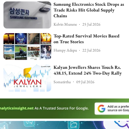
Samsung Electronics Stock Drops as
Trade Risks Hit Global Supply
Chains
Kelvin Munene
25 Jul 2026
Top-Rated Survival Movies Based
on True Stories
Humpy Adepu
22 Jul 2026
Kalyan Jewellers Shares Touch Rs.
438.15, Extend 24% Two-Day Rally
Somatirtha
09 Jul 2026