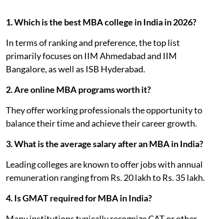
1. Which is the best MBA college in India in 2026?
In terms of ranking and preference, the top list
primarily focuses on IIM Ahmedabad and IIM
Bangalore, as well as ISB Hyderabad.
2. Are online MBA programs worth it?
They offer working professionals the opportunity to
balance their time and achieve their career growth.
3. What is the average salary after an MBA in India?
Leading colleges are known to offer jobs with annual
remuneration ranging from Rs. 20 lakh to Rs. 35 lakh.
4. Is GMAT required for MBA in India?
Many institutions typically recognize CAT or other