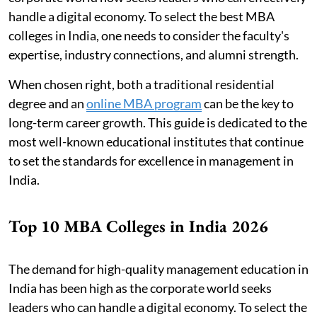
handle a digital economy. To select the best MBA
colleges in India, one needs to consider the faculty's
expertise, industry connections, and alumni strength.
When chosen right, both a traditional residential
degree and an
online MBA program
can be the key to
long-term career growth. This guide is dedicated to the
most well-known educational institutes that continue
to set the standards for excellence in management in
India.
Top 10 MBA Colleges in India 2026
The demand for high-quality management education in
India has been high as the corporate world seeks
leaders who can handle a digital economy. To select the