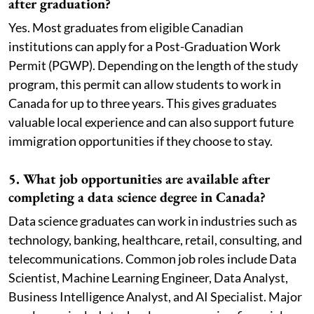
after graduation?
Yes. Most graduates from eligible Canadian
institutions can apply for a Post-Graduation Work
Permit (PGWP). Depending on the length of the study
program, this permit can allow students to work in
Canada for up to three years. This gives graduates
valuable local experience and can also support future
immigration opportunities if they choose to stay.
5. What job opportunities are available after
completing a data science degree in Canada?
Data science graduates can work in industries such as
technology, banking, healthcare, retail, consulting, and
telecommunications. Common job roles include Data
Scientist, Machine Learning Engineer, Data Analyst,
Business Intelligence Analyst, and AI Specialist. Major