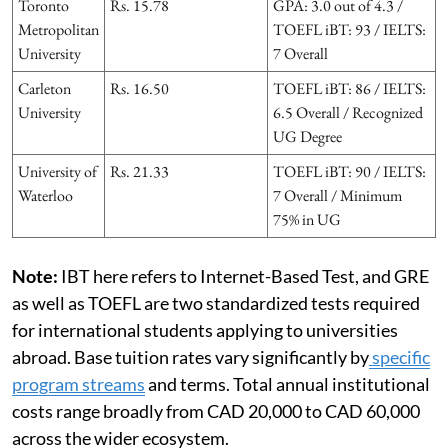
Toronto
Rs. 15.78
GPA: 3.0 out of 4.3 /
Metropolitan
TOEFL iBT: 93 / IELTS:
University
7 Overall
Carleton
Rs. 16.50
TOEFL iBT: 86 / IELTS:
University
6.5 Overall / Recognized
UG Degree
University of
Rs. 21.33
TOEFL iBT: 90 / IELTS:
Waterloo
7 Overall / Minimum
75% in UG
Note:
IBT here refers to Internet-Based Test, and GRE
as well as TOEFL are two standardized tests required
for international students applying to universities
abroad. Base tuition rates vary significantly by
specific
program streams
and terms. Total annual institutional
costs range broadly from CAD 20,000 to CAD 60,000
across the wider ecosystem.