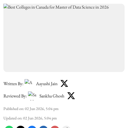
Written By:
Aayushi Jain
Reviewed By:
Sankha Ghosh
Published on
:
02 Jun 2026, 5:04 pm
Updated on
:
02 Jun 2026, 5:04 pm