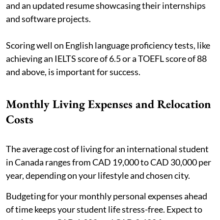
and an updated resume showcasing their internships
and software projects.
Scoring well on English language proficiency tests, like
achieving an IELTS score of 6.5 or a TOEFL score of 88
and above, is important for success.
Monthly Living Expenses and Relocation
Costs
The average cost of living for an international student
in Canada ranges from CAD 19,000 to CAD 30,000 per
year, depending on your lifestyle and chosen city.
Budgeting for your monthly personal expenses ahead
of time keeps your student life stress-free. Expect to