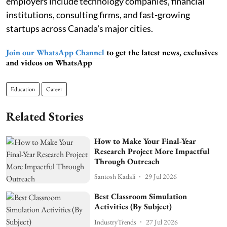
employers include technology companies, financial
institutions, consulting firms, and fast-growing
startups across Canada's major cities.
Join our WhatsApp Channel
to get the latest news, exclusives
and videos on WhatsApp
Education
Career
Related Stories
How to Make Your Final-Year
Research Project More Impactful
Through Outreach
Santosh Kadali
29 Jul 2026
Best Classroom Simulation
Activities (By Subject)
IndustryTrends
27 Jul 2026