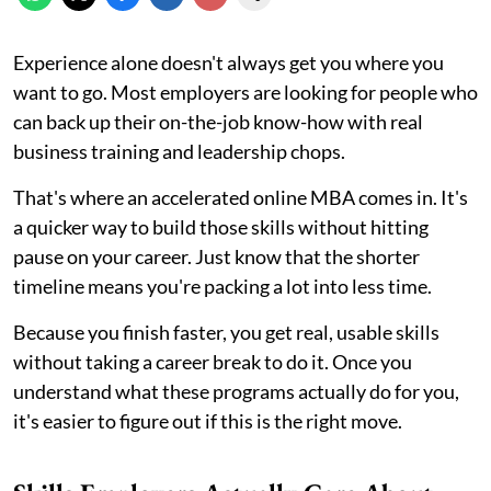
Experience alone doesn't always get you where you
want to go. Most employers are looking for people who
can back up their on-the-job know-how with real
business training and leadership chops.
That's where an accelerated online MBA comes in. It's
a quicker way to build those skills without hitting
pause on your career. Just know that the shorter
timeline means you're packing a lot into less time.
Because you finish faster, you get real, usable skills
without taking a career break to do it. Once you
understand what these programs actually do for you,
it's easier to figure out if this is the right move.