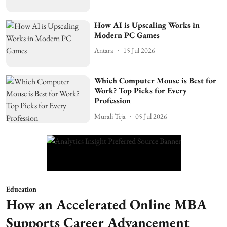
How AI is Upscaling Works in
Modern PC Games
Antara
15 Jul 2026
Which Computer Mouse is Best for
Work? Top Picks for Every
Profession
Murali Teja
05 Jul 2026
Education
How an Accelerated Online MBA
Supports Career Advancement