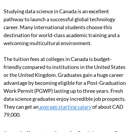
Studying data science in Canada is an excellent
pathway to launch a successful global technology
career. Many international students choose this
destination for world-class academic training and a
welcoming multicultural environment.
The tuition fees at colleges in Canada is budget-
friendly compared to institutions in the United States
or the United Kingdom. Graduates gain a huge career
advantage by becoming eligible for a Post-Graduation
Work Permit (PGWP) lasting up to three years. Fresh
data science graduates enjoy incredible job prospects.
They can get an
average starting salary
of about CAD
79,000.