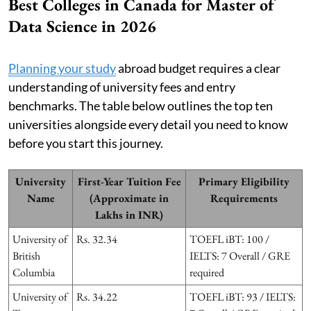
Best Colleges in Canada for Master of
Data Science in 2026
Planning your study
abroad budget requires a clear
understanding of university fees and entry
benchmarks. The table below outlines the top ten
universities alongside every detail you need to know
before you start this journey.
University
First-Year Tuition Fee
Primary Eligibility
Name
(Approximate in
Requirements
Lakhs in INR)
University of
Rs. 32.34
TOEFL iBT: 100 /
British
IELTS: 7 Overall / GRE
Columbia
required
University of
Rs. 34.22
TOEFL iBT: 93 / IELTS: