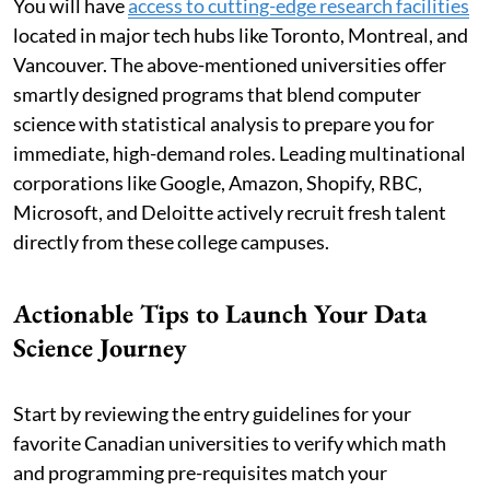
You will have
access to cutting-edge research facilities
located in major tech hubs like Toronto, Montreal, and
Vancouver. The above-mentioned universities offer
smartly designed programs that blend computer
science with statistical analysis to prepare you for
immediate, high-demand roles. Leading multinational
corporations like Google, Amazon, Shopify, RBC,
Microsoft, and Deloitte actively recruit fresh talent
directly from these college campuses.
Actionable Tips to Launch Your Data
Science Journey
Start by reviewing the entry guidelines for your
favorite Canadian universities to verify which math
and programming pre-requisites match your