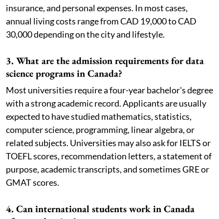
insurance, and personal expenses. In most cases,
annual living costs range from CAD 19,000 to CAD
30,000 depending on the city and lifestyle.
3. What are the admission requirements for data
science programs in Canada?
Most universities require a four-year bachelor's degree
with a strong academic record. Applicants are usually
expected to have studied mathematics, statistics,
computer science, programming, linear algebra, or
related subjects. Universities may also ask for IELTS or
TOEFL scores, recommendation letters, a statement of
purpose, academic transcripts, and sometimes GRE or
GMAT scores.
4. Can international students work in Canada