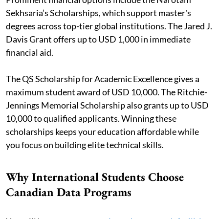
Sekhsaria’s Scholarships, which support master's
degrees across top-tier global institutions. The Jared J.
Davis Grant offers up to USD 1,000 in immediate
financial aid.
The QS Scholarship for Academic Excellence gives a
maximum student award of USD 10,000. The Ritchie-
Jennings Memorial Scholarship also grants up to USD
10,000 to qualified applicants. Winning these
scholarships keeps your education affordable while
you focus on building elite technical skills.
Why International Students Choose
Canadian Data Programs