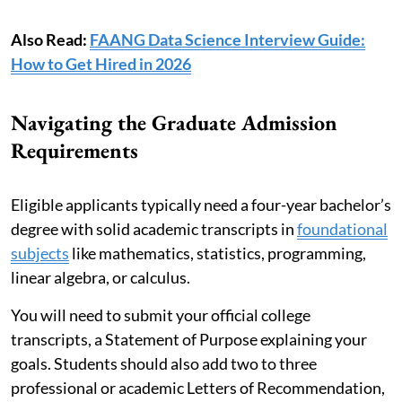
Also Read:
FAANG Data Science Interview Guide:
How to Get Hired in 2026
Navigating the Graduate Admission
Requirements
Eligible applicants typically need a four-year bachelor’s
degree with solid academic transcripts in
foundational
subjects
like mathematics, statistics, programming,
linear algebra, or calculus.
You will need to submit your official college
transcripts, a Statement of Purpose explaining your
goals. Students should also add two to three
professional or academic Letters of Recommendation,