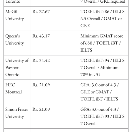
Toronto
7 Overall / GRE required
McGill
Rs. 27.67
TOEFL iBT: 86 / IELTS:
University
6.5 Overall / GMAT or
GRE
Queen’s
Rs. 43.17
Minimum GMAT score
University
of 650 / TOEFL iBT /
IELTS
University of
Rs. 34.42
TOEFL iBT: 94 / IELTS:
Western
7 Overall / Minimum
Ontario
70% in UG
HEC
Rs. 21.09
GPA: 3.0 out of 4.3 /
Montreal
GRE or GMAT /
TOEFL iBT / IELTS
Simon Fraser
Rs. 21.09
GPA: 3.0 out of 4.3 /
University
TOEFL iBT: 93 / IELTS:
7 Overall