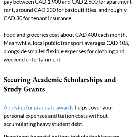
pay between CAD 1,900 and CAD 2,600 for apartment
rent, around CAD 230 for basic utilities, and roughly
CAD 30 for tenant insurance.
Food and groceries cost about CAD 400 each month.
Meanwhile, local public transport averages CAD 105,
alongside smaller flexible expenses for clothing and
weekend entertainment.
Securing Academic Scholarships and
Study Grants
Applying for graduate awards
helps cover your
personal expenses and tuition costs without
accumulating heavy student debt.
Prominent financial options include the Narotam