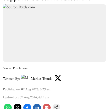
Source: Pexels.com
Written By:
Market Trends
Published on
:
07 Aug 2026, 6:29 am
Updated on
:
07 Aug 2026, 6:29 am