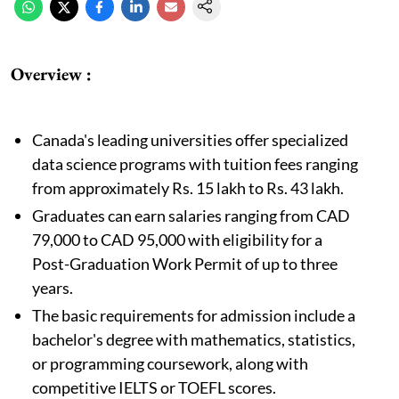
Overview :
Canada's leading universities offer specialized
data science programs with tuition fees ranging
from approximately Rs. 15 lakh to Rs. 43 lakh.
Graduates can earn salaries ranging from CAD
79,000 to CAD 95,000 with eligibility for a
Post-Graduation Work Permit of up to three
years.
The basic requirements for admission include a
bachelor's degree with mathematics, statistics,
or programming coursework, along with
competitive IELTS or TOEFL scores.