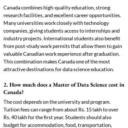
Canada combines high-quality education, strong
research facilities, and excellent career opportunities.
Many universities work closely with technology
companies, giving students access to internships and
industry projects. International students also benefit
from post-study work permits that allow them to gain
valuable Canadian work experience after graduation.
This combination makes Canada one of the most
attractive destinations for data science education.
2. How much does a Master of Data Science cost in
Canada?
The cost depends on the university and program.
Tuition fees can range from about Rs. 15 lakh to over
Rs. 40 lakh for the first year. Students should also
budget for accommodation, food, transportation,