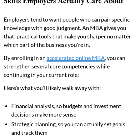
Skills Employers Actually Care About
Employers tend to want people who can pair specific
knowledge with good judgment. An MBA gives you
that: practical tools that make you sharper no matter
which part of the business you're in.
By enrolling in an
accelerated online MBA
, you can
strengthen several core competencies while
continuing in your current role:
Here's what you'll likely walk away with:
Financial analysis, so budgets and investment
decisions make more sense
Strategic planning, so you can actually set goals
and track them