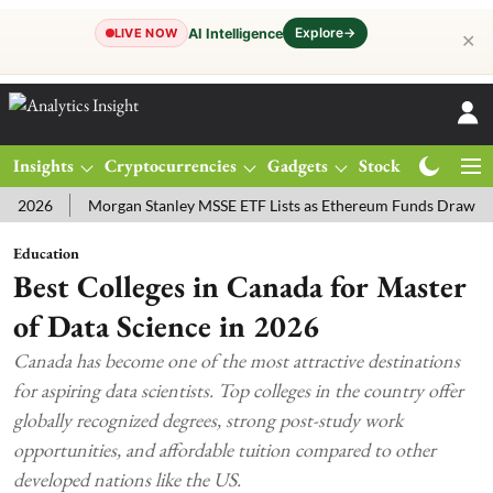
Explore
→
AI Intelligence
LIVE NOW
✕
Insights
Cryptocurrencies
Gadgets
Stocks
Magazine
6
Morgan Stanley MSSE ETF Lists as Ethereum Funds Draw $14.53M
Education
Best Colleges in Canada for Master
of Data Science in 2026
Canada has become one of the most attractive destinations
for aspiring data scientists. Top colleges in the country offer
globally recognized degrees, strong post-study work
opportunities, and affordable tuition compared to other
developed nations like the US.