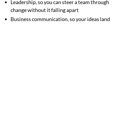
Leadership, so you can steer a team through
change without it falling apart
Business communication, so your ideas land
with whoever's listening
Operations know-how, so things run smoother
and resources don't go to waste
None of this matters much sitting in a textbook. It
matters when you use it. Maybe a finance assignment
helps you rework your team's budget. Maybe a
leadership project changes how your team actually
talks to each other. That's the point.
And honestly, going after a degree while still working
full-time says something about a person. It shows
discipline, adaptability, and a willingness to keep
learning even when it's inconvenient.