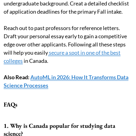
undergraduate background. Creat a detailed checklist
of application deadlines for the primary Fall intake.
Reach out to past professors for reference letters.
Draft your personal essay early to gain a competitive
edge over other applicants. Following all these steps
will help you easily
secure a spot in one of the best
colleges
in Canada.
Also Read:
AutoML in 2026: How It Transforms Data
Science Processes
FAQs
1. Why is Canada popular for studying data
science?