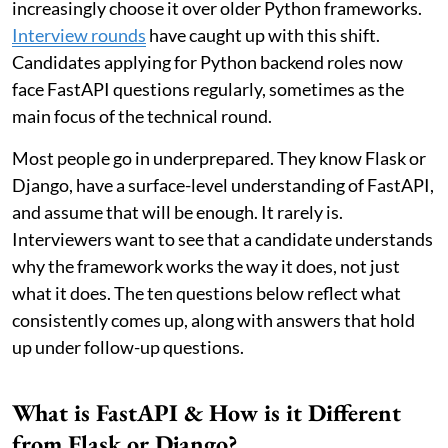
increasingly choose it over older Python frameworks.
Interview rounds
have caught up with this shift.
Candidates applying for Python backend roles now
face FastAPI questions regularly, sometimes as the
main focus of the technical round.
Most people go in underprepared. They know Flask or
Django, have a surface-level understanding of FastAPI,
and assume that will be enough. It rarely is.
Interviewers want to see that a candidate understands
why the framework works the way it does, not just
what it does. The ten questions below reflect what
consistently comes up, along with answers that hold
up under follow-up questions.
What is FastAPI & How is it Different
from Flask or Django?