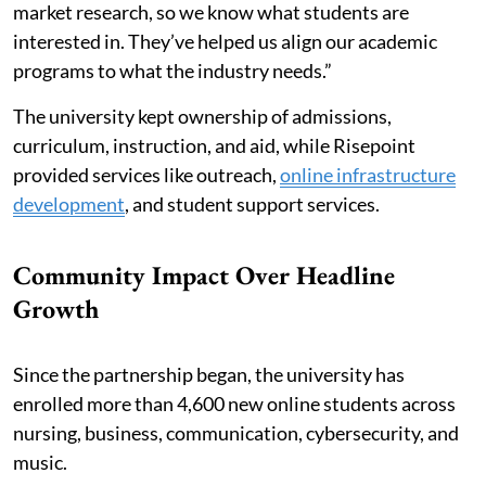
market research, so we know what students are
interested in. They’ve helped us align our academic
programs to what the industry needs.”
The university kept ownership of admissions,
curriculum, instruction, and aid, while Risepoint
provided services like outreach,
online infrastructure
development
, and student support services.
Community Impact Over Headline
Growth
Since the partnership began, the university has
enrolled more than 4,600 new online students across
nursing, business, communication, cybersecurity, and
music.