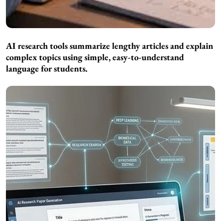
AI research tools summarize lengthy articles and explain
complex topics using simple, easy-to-understand
language for students.