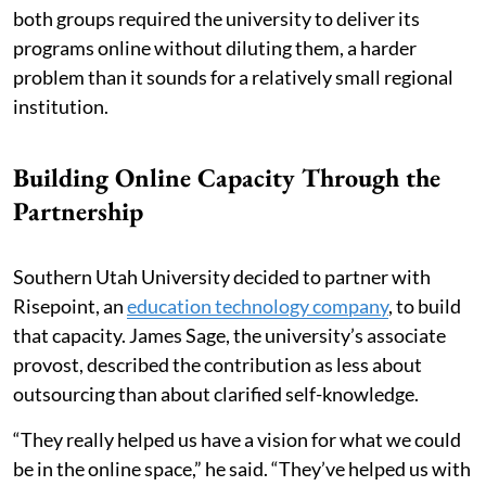
both groups required the university to deliver its
programs online without diluting them, a harder
problem than it sounds for a relatively small regional
institution.
Building Online Capacity Through the
Partnership
Southern Utah University decided to partner with
Risepoint, an
education technology company
, to build
that capacity. James Sage, the university’s associate
provost, described the contribution as less about
outsourcing than about clarified self-knowledge.
“They really helped us have a vision for what we could
be in the online space,” he said. “They’ve helped us with