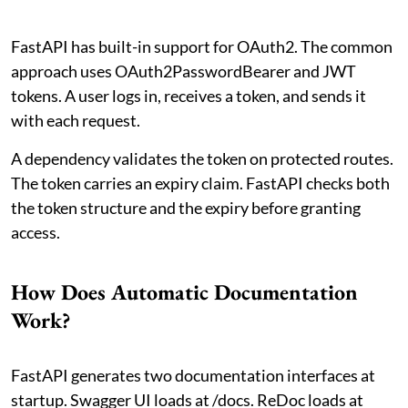
FastAPI has built-in support for OAuth2. The common
approach uses OAuth2PasswordBearer and JWT
tokens. A user logs in, receives a token, and sends it
with each request.
A dependency validates the token on protected routes.
The token carries an expiry claim. FastAPI checks both
the token structure and the expiry before granting
access.
How Does Automatic Documentation
Work?
FastAPI generates two documentation interfaces at
startup. Swagger UI loads at /docs. ReDoc loads at