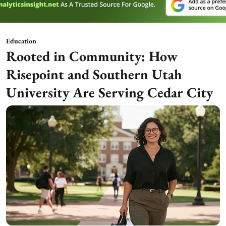
Education
Rooted in Community: How
Risepoint and Southern Utah
University Are Serving Cedar City