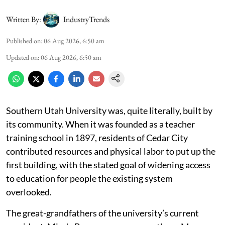
Written By:
IndustryTrends
Published on
:
06 Aug 2026, 6:50 am
Updated on
:
06 Aug 2026, 6:50 am
Southern Utah University was, quite literally, built by
its community. When it was founded as a teacher
training school in 1897, residents of Cedar City
contributed resources and physical labor to put up the
first building, with the stated goal of widening access
to education for people the existing system
overlooked.
The great-grandfathers of the university’s current