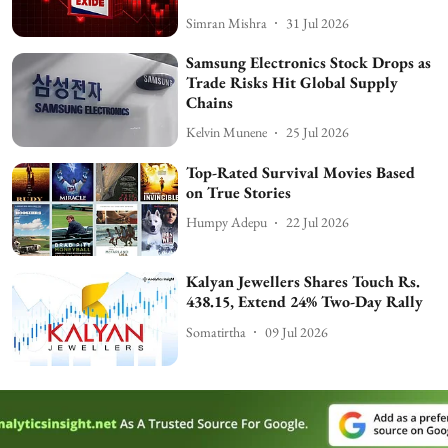
Simran Mishra
31 Jul 2026
Samsung Electronics Stock Drops as
Trade Risks Hit Global Supply
Chains
Kelvin Munene
25 Jul 2026
Top-Rated Survival Movies Based
on True Stories
Humpy Adepu
22 Jul 2026
Kalyan Jewellers Shares Touch Rs.
438.15, Extend 24% Two-Day Rally
Somatirtha
09 Jul 2026