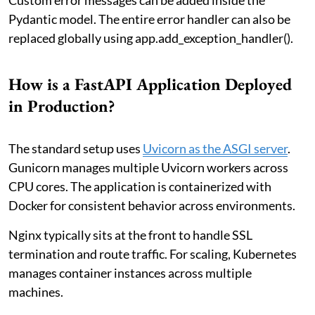
Pydantic model. The entire error handler can also be
replaced globally using app.add_exception_handler().
How is a FastAPI Application Deployed
in Production?
The standard setup uses
Uvicorn as the ASGI server
.
Gunicorn manages multiple Uvicorn workers across
CPU cores. The application is containerized with
Docker for consistent behavior across environments.
Nginx typically sits at the front to handle SSL
termination and route traffic. For scaling, Kubernetes
manages container instances across multiple
machines.