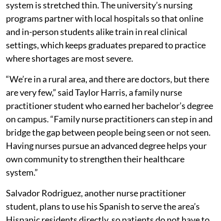
system is stretched thin. The university’s nursing
programs partner with local hospitals so that online
and in-person students alike train in real clinical
settings, which keeps graduates prepared to practice
where shortages are most severe.
“We’re in a rural area, and there are doctors, but there
are very few,” said Taylor Harris, a family nurse
practitioner student who earned her bachelor’s degree
on campus. “Family nurse practitioners can step in and
bridge the gap between people being seen or not seen.
Having nurses pursue an advanced degree helps your
own community to strengthen their healthcare
system.”
Salvador Rodriguez, another nurse practitioner
student, plans to use his Spanish to serve the area’s
Hispanic residents directly, so patients do not have to