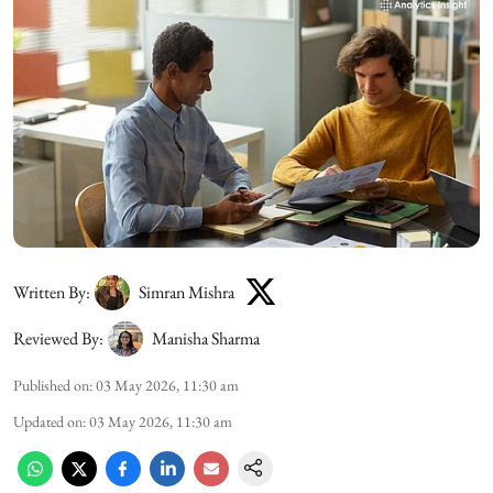
Written By:
Simran Mishra
Reviewed By:
Manisha Sharma
Published on
:
03 May 2026, 11:30 am
Updated on
:
03 May 2026, 11:30 am