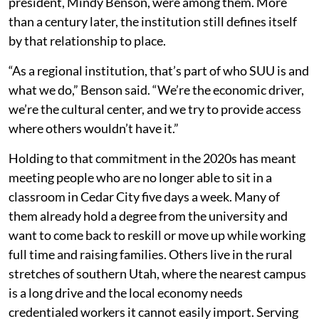
president, Mindy Benson, were among them. More
than a century later, the institution still defines itself
by that relationship to place.
“As a regional institution, that’s part of who SUU is and
what we do,” Benson said. “We’re the economic driver,
we’re the cultural center, and we try to provide access
where others wouldn’t have it.”
Holding to that commitment in the 2020s has meant
meeting people who are no longer able to sit in a
classroom in Cedar City five days a week. Many of
them already hold a degree from the university and
want to come back to reskill or move up while working
full time and raising families. Others live in the rural
stretches of southern Utah, where the nearest campus
is a long drive and the local economy needs
credentialed workers it cannot easily import. Serving