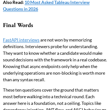
Also Read:
10 Most Asked Tableau Interview
Questions in 2026
Final Words
FastAPI interviews
are not won by memorizing
definitions. Interviewers probe for understanding.
They want to know whether a candidate would make
sound decisions with the framework in a real codebase.
Knowing that async endpoints only help when the
underlying operations are non-blocking is worth more
than any syntax recall.
These ten questions cover the ground that matters
most before walking into a technical round. Each
answer here is a foundation, not a ceiling. Topics like
dependency injection, JWT flow, and ASGI behavior go