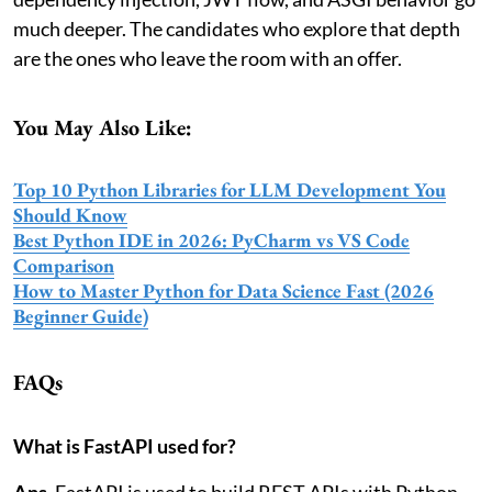
much deeper. The candidates who explore that depth
are the ones who leave the room with an offer.
You May Also Like:
Top 10 Python Libraries for LLM Development You
Should Know
Best Python IDE in 2026: PyCharm vs VS Code
Comparison
How to Master Python for Data Science Fast (2026
Beginner Guide)
FAQs
What is FastAPI used for?
Ans.
FastAPI is used to build REST APIs with Python.