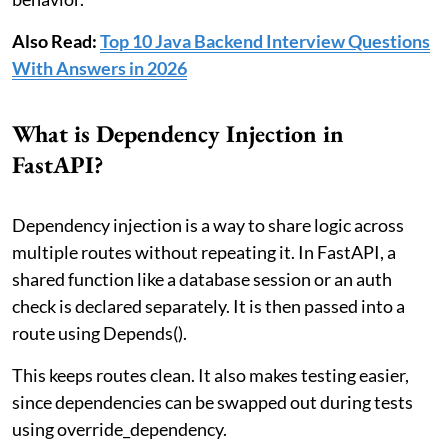
Also Read:
Top 10 Java Backend Interview Questions
With Answers in 2026
What is Dependency Injection in
FastAPI?
Dependency injection is a way to share logic across
multiple routes without repeating it. In FastAPI, a
shared function like a database session or an auth
check is declared separately. It is then passed into a
route using Depends().
This keeps routes clean. It also makes testing easier,
since dependencies can be swapped out during tests
using override_dependency.