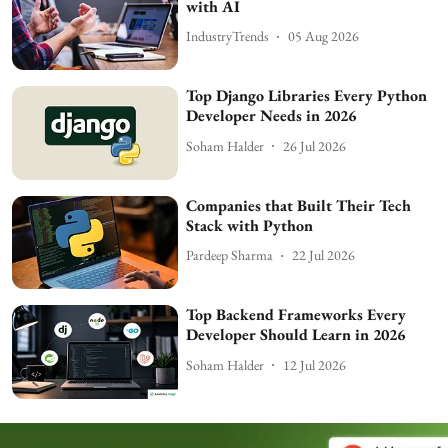
with AI
IndustryTrends
05 Aug 2026
Top Django Libraries Every Python
Developer Needs in 2026
Soham Halder
26 Jul 2026
Companies that Built Their Tech
Stack with Python
Pardeep Sharma
22 Jul 2026
Top Backend Frameworks Every
Developer Should Learn in 2026
Soham Halder
12 Jul 2026