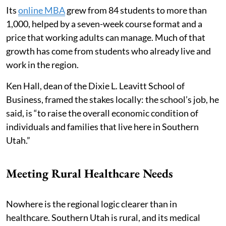
Its
online MBA
grew from 84 students to more than
1,000, helped by a seven-week course format and a
price that working adults can manage. Much of that
growth has come from students who already live and
work in the region.
Ken Hall, dean of the Dixie L. Leavitt School of
Business, framed the stakes locally: the school’s job, he
said, is “to raise the overall economic condition of
individuals and families that live here in Southern
Utah.”
Meeting Rural Healthcare Needs
Nowhere is the regional logic clearer than in
healthcare. Southern Utah is rural, and its medical