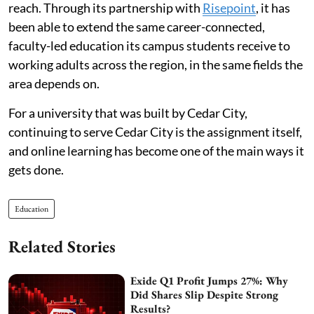
reach. Through its partnership with
Risepoint
, it has
been able to extend the same career-connected,
faculty-led education its campus students receive to
working adults across the region, in the same fields the
area depends on.
For a university that was built by Cedar City,
continuing to serve Cedar City is the assignment itself,
and online learning has become one of the main ways it
gets done.
Education
Related Stories
Exide Q1 Profit Jumps 27%: Why
Did Shares Slip Despite Strong
Results?