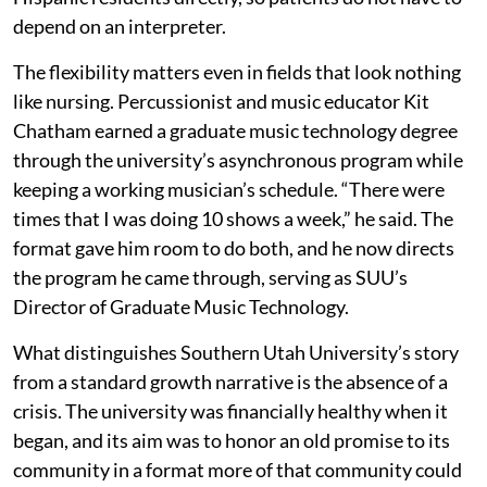
depend on an interpreter.
The flexibility matters even in fields that look nothing
like nursing. Percussionist and music educator Kit
Chatham earned a graduate music technology degree
through the university’s asynchronous program while
keeping a working musician’s schedule. “There were
times that I was doing 10 shows a week,” he said. The
format gave him room to do both, and he now directs
the program he came through, serving as SUU’s
Director of Graduate Music Technology.
What distinguishes Southern Utah University’s story
from a standard growth narrative is the absence of a
crisis. The university was financially healthy when it
began, and its aim was to honor an old promise to its
community in a format more of that community could