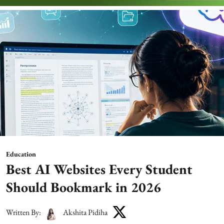
Education
Best AI Websites Every Student
Should Bookmark in 2026
Written By:
Akshita Pidiha