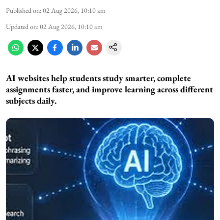
Published on
:
02 Aug 2026, 10:10 am
Updated on
:
02 Aug 2026, 10:10 am
AI websites help students study smarter, complete
assignments faster, and improve learning across different
subjects daily.