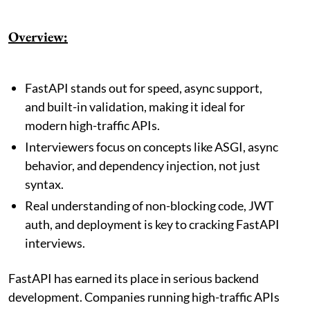
Overview:
FastAPI stands out for speed, async support,
and built-in validation, making it ideal for
modern high-traffic APIs.
Interviewers focus on concepts like ASGI, async
behavior, and dependency injection, not just
syntax.
Real understanding of non-blocking code, JWT
auth, and deployment is key to cracking FastAPI
interviews.
FastAPI has earned its place in serious backend
development. Companies running high-traffic APIs