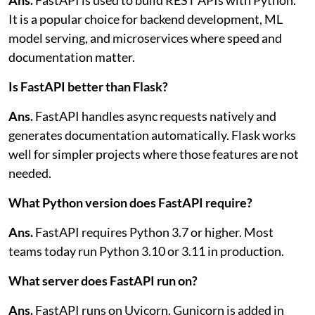
It is a popular choice for backend development, ML
model serving, and microservices where speed and
documentation matter.
Is FastAPI better than Flask?
Ans.
FastAPI handles async requests natively and
generates documentation automatically. Flask works
well for simpler projects where those features are not
needed.
What Python version does FastAPI require?
Ans.
FastAPI requires Python 3.7 or higher. Most
teams today run Python 3.10 or 3.11 in production.
What server does FastAPI run on?
Ans.
FastAPI runs on Uvicorn. Gunicorn is added in