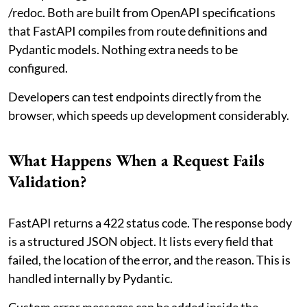
/redoc. Both are built from OpenAPI specifications
that FastAPI compiles from route definitions and
Pydantic models. Nothing extra needs to be
configured.
Developers can test endpoints directly from the
browser, which speeds up development considerably.
What Happens When a Request Fails
Validation?
FastAPI returns a 422 status code. The response body
is a structured JSON object. It lists every field that
failed, the location of the error, and the reason. This is
handled internally by Pydantic.
Custom error messages can be added inside the