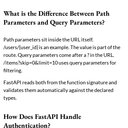
What is the Difference Between Path
Parameters and Query Parameters?
Path parameters sit inside the URL itself.
/users/{user_id} is an example. The value is part of the
route. Query parameters come after a ? in the URL.
/items?skip=0&limit=10 uses query parameters for
filtering.
FastAPI reads both from the function signature and
validates them automatically against the declared
types.
How Does FastAPI Handle
Authentication?