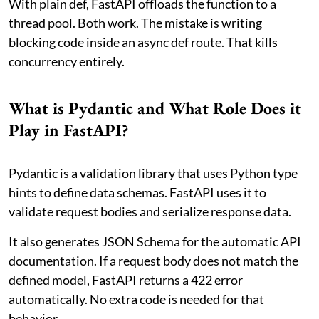
With plain def, FastAPI offloads the function to a
thread pool. Both work. The mistake is writing
blocking code inside an async def route. That kills
concurrency entirely.
What is Pydantic and What Role Does it
Play in FastAPI?
Pydantic is a validation library that uses Python type
hints to define data schemas. FastAPI uses it to
validate request bodies and serialize response data.
It also generates JSON Schema for the automatic API
documentation. If a request body does not match the
defined model, FastAPI returns a 422 error
automatically. No extra code is needed for that
behavior.