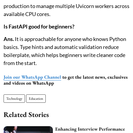
production to manage multiple Uvicorn workers across
available CPU cores.
Is FastAPI good for beginners?
Ans.
It is approachable for anyone who knows Python
basics. Type hints and automatic validation reduce
boilerplate, which helps beginners write cleaner code
from the start.
Join our WhatsApp Channel
to get the latest news, exclusives
and videos on WhatsApp
Technology
Education
Related Stories
Enhancing Interview Performance