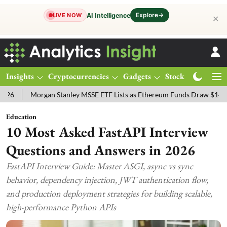
Explore
→
AI Intelligence
LIVE NOW
✕
Insights
Cryptocurrencies
Gadgets
Stocks
Magazine
gan Stanley MSSE ETF Lists as Ethereum Funds Draw $14.53M
FTSE
Education
10 Most Asked FastAPI Interview
Questions and Answers in 2026
FastAPI Interview Guide: Master ASGI, async vs sync
behavior, dependency injection, JWT authentication flow,
and production deployment strategies for building scalable,
high-performance Python APIs