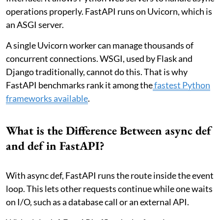
operations properly. FastAPI runs on Uvicorn, which is
an ASGI server.
A single Uvicorn worker can manage thousands of
concurrent connections. WSGI, used by Flask and
Django traditionally, cannot do this. That is why
FastAPI benchmarks rank it among the
fastest Python
frameworks available
.
What is the Difference Between async def
and def in FastAPI?
With async def, FastAPI runs the route inside the event
loop. This lets other requests continue while one waits
on I/O, such as a database call or an external API.