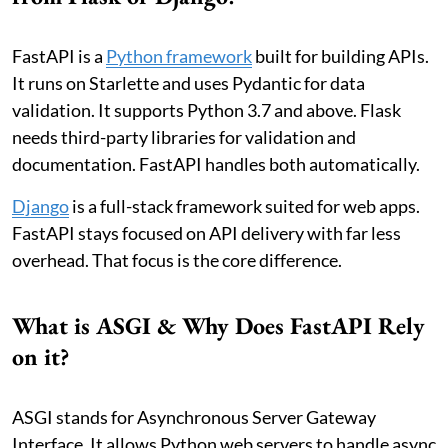
FastAPI is a
Python framework
built for building APIs.
It runs on Starlette and uses Pydantic for data
validation. It supports Python 3.7 and above. Flask
needs third-party libraries for validation and
documentation. FastAPI handles both automatically.
Django
is a full-stack framework suited for web apps.
FastAPI stays focused on API delivery with far less
overhead. That focus is the core difference.
What is ASGI & Why Does FastAPI Rely
on it?
ASGI stands for Asynchronous Server Gateway
Interface. It allows Python web servers to handle async