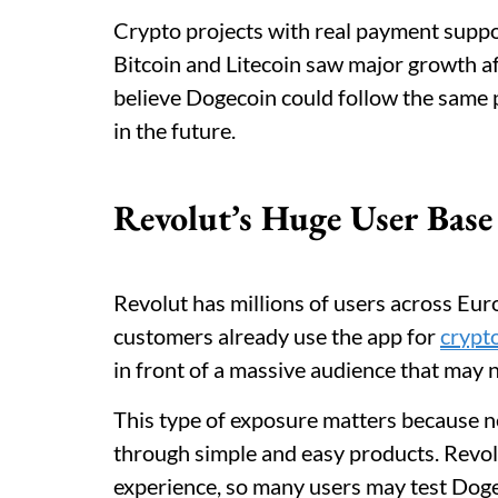
Crypto projects with real payment suppor
Bitcoin and Litecoin saw major growth 
believe Dogecoin could follow the same
in the future.
Revolut’s Huge User Ba
Revolut has millions of users across Eur
customers already use the app for
crypt
in front of a massive audience that may 
This type of exposure matters because n
through simple and easy products. Revol
experience, so many users may test Dogec