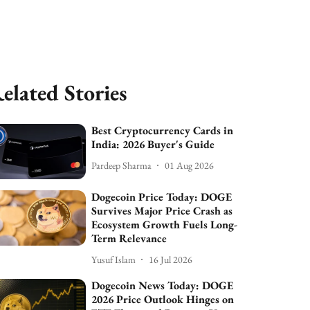
elated Stories
Best Cryptocurrency Cards in
India: 2026 Buyer's Guide
Pardeep Sharma
01 Aug 2026
Dogecoin Price Today: DOGE
Survives Major Price Crash as
Ecosystem Growth Fuels Long-
Term Relevance
Yusuf Islam
16 Jul 2026
Dogecoin News Today: DOGE
2026 Price Outlook Hinges on