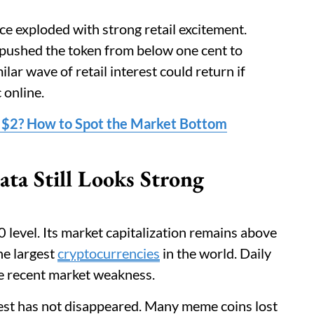
ce exploded with strong retail excitement.
 pushed the token from below one cent to
lar wave of retail interest could return if
online.
 $2? How to Spot the Market Bottom
a Still Looks Strong
 level. Its market capitalization remains above
he largest
cryptocurrencies
in the world. Daily
te recent market weakness.
est has not disappeared. Many meme coins lost