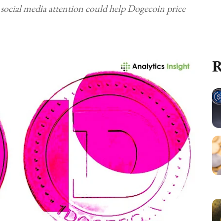
 social media attention could help Dogecoin price
R