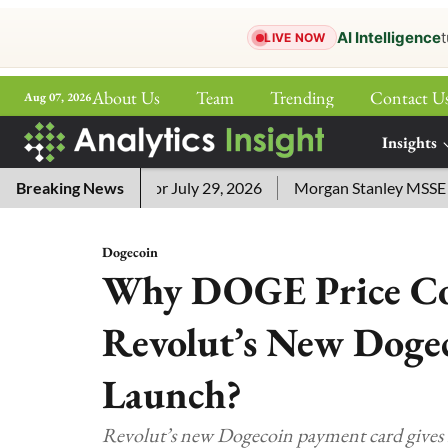
AI Intelligence
t
LIVE NOW
About Us
Team
Trending
Contact U
Aug 07, 2026
ePaper
Insights
More
word Answers for July 29, 2026
Breaking News
Morgan Stanley MSSE ETF Li
Dogecoin
Why DOGE Price Co
Revolut’s New Doge
Launch?
Revolut’s new Dogecoin payment card gives D