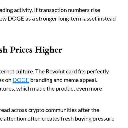
ading activity. If transaction numbers rise
view DOGE as a stronger long-term asset instead
sh Prices Higher
ernet culture. The Revolut card fits perfectly
ses on
DOGE
branding and meme appeal.
atures, which made the product even more
pread across crypto communities after the
e attention often creates fresh buying pressure