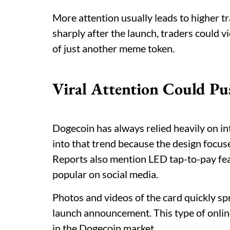
More attention usually leads to higher tr
sharply after the launch, traders could 
of just another meme token.
Viral Attention Could Pu
Dogecoin has always relied heavily on int
into that trend because the design focu
Reports also mention LED tap-to-pay fe
popular on social media.
Photos and videos of the card quickly s
launch announcement. This type of onlin
in the Dogecoin market.