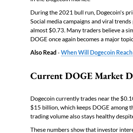
During the 2021 bull run, Dogecoin's pri
Social media campaigns and viral trends
almost $0.73. Many traders believe a simi
DOGE once again becomes a major topic 
Also Read
-
When Will Dogecoin Reach
Current DOGE Market Dat
Dogecoin currently trades near the $0.10
$15 billion, which keeps DOGE among t
trading volume also stays healthy despi
These numbers show that investor inter