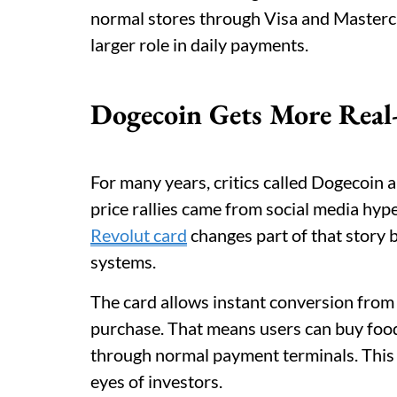
normal stores through Visa and Masterc
larger role in daily payments.
Dogecoin Gets More Real
For many years, critics called Dogecoin a
price rallies came from social media hyp
Revolut card
changes part of that stor
systems.
The card allows instant conversion from
purchase. That means users can buy food, 
through normal payment terminals. This 
eyes of investors.