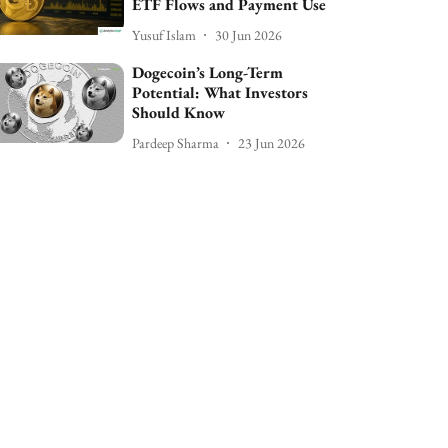
ETF Flows and Payment Use
Yusuf Islam
30 Jun 2026
Dogecoin’s Long-Term
Potential: What Investors
Should Know
Pardeep Sharma
23 Jun 2026