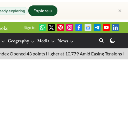
✕
Explore
→
eady exploring
Sign in
ooks
Geography
Media
News
pened 43 points Higher at 10,779 Amid Easing Tensions in the Midd