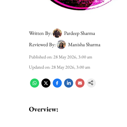
Written By:
Pardeep Sharma
Reviewed By:
Manisha Sharma
Published on
:
28 May 2026, 3:00 am
Updated on
:
28 May 2026, 3:00 am
Overview: