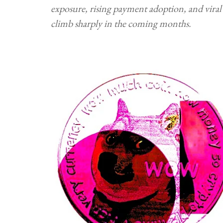
exposure, rising payment adoption, and viral
climb sharply in the coming months.