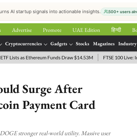
urns AI startup signals into actionable insights.
500+ users alr
s
Advertise
Promote
UAE Edition
हिन्‍दी
B
Cryptocurrencies
Gadgets
Stocks
Magazines
Industry
sts as Ethereum Funds Draw $14.53M
FTSE 100 Live: Index O
uld Surge After
coin Payment Card
OGE stronger real-world utility. Massive user