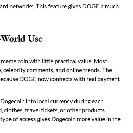
ard networks. This feature gives DOGE a much
-World Use
 meme coin with little practical value. Most
e, celebrity comments, and online trends. The
y because DOGE now connects with real payment
 Dogecoin into local currency during each
clothes, travel tickets, or other products
type of access gives Dogecoin more value in the