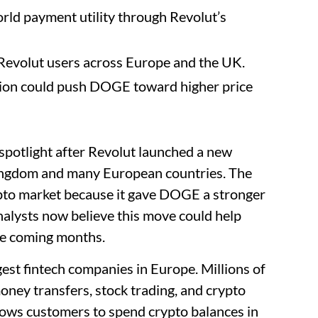
rld payment utility through Revolut’s
Revolut users across Europe and the UK.
tion could push DOGE toward higher price
spotlight after Revolut launched a new
ingdom and many European countries. The
ypto market because it gave DOGE a stronger
nalysts now believe this move could help
he coming months.
gest fintech companies in Europe. Millions of
oney transfers, stock trading, and crypto
lows customers to spend crypto balances in