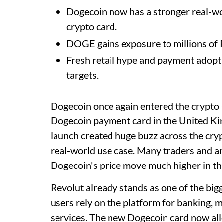
Dogecoin now has a stronger real-wo
crypto card.
DOGE gains exposure to millions of 
Fresh retail hype and payment adop
targets.
Dogecoin once again entered the crypto 
Dogecoin payment card in the United K
launch created huge buzz across the cr
real-world use case. Many traders and a
Dogecoin's price move much higher in t
Revolut already stands as one of the big
users rely on the platform for banking, m
services. The new Dogecoin card now al