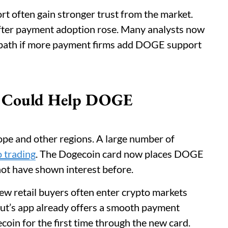
t often gain stronger trust from the market.
after payment adoption rose. Many analysts now
 path if more payment firms add DOGE support
se Could Help DOGE
ope and other regions. A large number of
o trading
. The Dogecoin card now places DOGE
not have shown interest before.
ew retail buyers often enter crypto markets
ut’s app already offers a smooth payment
oin for the first time through the new card.