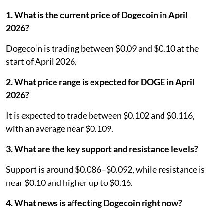
1. What is the current price of Dogecoin in April
2026?
Dogecoin is trading between $0.09 and $0.10 at the
start of April 2026.
2. What price range is expected for DOGE in April
2026?
It is expected to trade between $0.102 and $0.116,
with an average near $0.109.
3. What are the key support and resistance levels?
Support is around $0.086–$0.092, while resistance is
near $0.10 and higher up to $0.16.
4. What news is affecting Dogecoin right now?