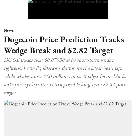
News
Dogecoin Price Prediction Tracks
Wedge Break and $2.82 Target
DOGE trades near $0.07030 as its short-term wedge
tightens. Long liquidations dominate the latest heatmap,
while whales move 900 million coins. Analyst Javon Marks
links past cycle patterns to a possible long-term $2.82 price
target.