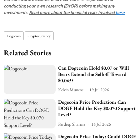
conducting your own research (DYOR) before making any
investments.
Read more about the financial risks involved
here.
Dogecoin
Cryptocurrency
Related Stories
Can Dogecoin Hold $0.07 or Will
Bears Extend the Selloff Toward
$0.065?
Kelvin Munene
19 Jul 2026
Dogecoin Price Prediction: Can
DOGE Hold the Key $0.070 Support
Level?
Pardeep Sharma
14 Jul 2026
Dogecoin Price Today: Could DOGE