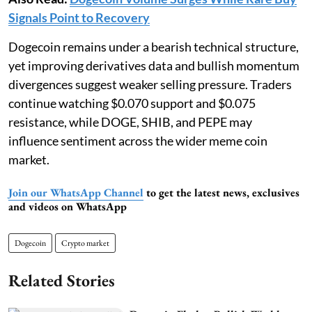
Signals Point to Recovery
Dogecoin remains under a bearish technical structure,
yet improving derivatives data and bullish momentum
divergences suggest weaker selling pressure. Traders
continue watching $0.070 support and $0.075
resistance, while DOGE, SHIB, and PEPE may
influence sentiment across the wider meme coin
market.
Join our WhatsApp Channel
to get the latest news, exclusives
and videos on WhatsApp
Dogecoin
Crypto market
Related Stories