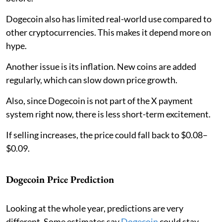
Dogecoin also has limited real-world use compared to
other cryptocurrencies. This makes it depend more on
hype.
Another issue is its inflation. New coins are added
regularly, which can slow down price growth.
Also, since Dogecoin is not part of the X payment
system right now, there is less short-term excitement.
If selling increases, the price could fall back to $0.08–
$0.09.
Dogecoin Price Prediction
Looking at the whole year, predictions are very
different. Some estimates say
Dogecoin
could stay