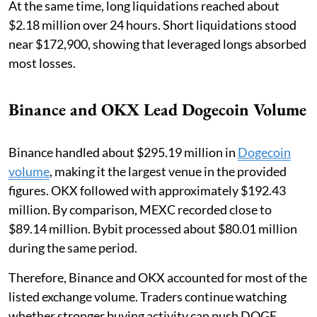
At the same time, long liquidations reached about
$2.18 million over 24 hours. Short liquidations stood
near $172,900, showing that leveraged longs absorbed
most losses.
Binance and OKX Lead Dogecoin Volume
Binance handled about $295.19 million in
Dogecoin
volume
, making it the largest venue in the provided
figures. OKX followed with approximately $192.43
million. By comparison, MEXC recorded close to
$89.14 million. Bybit processed about $80.01 million
during the same period.
Therefore, Binance and OKX accounted for most of the
listed exchange volume. Traders continue watching
whether stronger buying activity can push DOGE