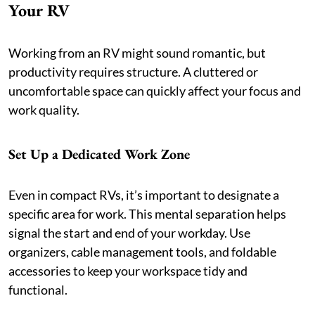
Your RV
Working from an RV might sound romantic, but
productivity requires structure. A cluttered or
uncomfortable space can quickly affect your focus and
work quality.
Set Up a Dedicated Work Zone
Even in compact RVs, it’s important to designate a
specific area for work. This mental separation helps
signal the start and end of your workday. Use
organizers, cable management tools, and foldable
accessories to keep your workspace tidy and
functional.