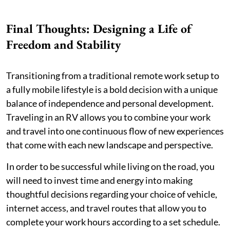
Final Thoughts: Designing a Life of
Freedom and Stability
Transitioning from a traditional remote work setup to
a fully mobile lifestyle is a bold decision with a unique
balance of independence and personal development.
Traveling in an RV allows you to combine your work
and travel into one continuous flow of new experiences
that come with each new landscape and perspective.
In order to be successful while living on the road, you
will need to invest time and energy into making
thoughtful decisions regarding your choice of vehicle,
internet access, and travel routes that allow you to
complete your work hours according to a set schedule.