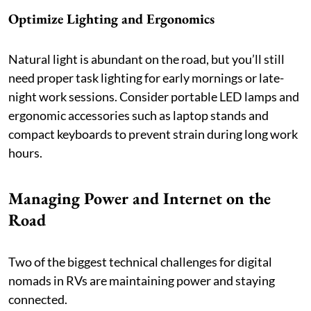
Optimize Lighting and Ergonomics
Natural light is abundant on the road, but you’ll still
need proper task lighting for early mornings or late-
night work sessions. Consider portable LED lamps and
ergonomic accessories such as laptop stands and
compact keyboards to prevent strain during long work
hours.
Managing Power and Internet on the
Road
Two of the biggest technical challenges for digital
nomads in RVs are maintaining power and staying
connected.