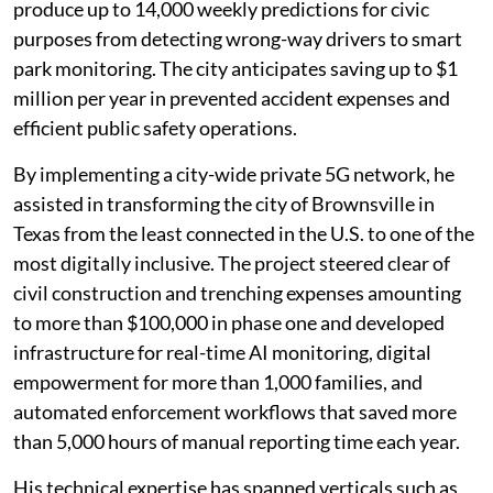
produce up to 14,000 weekly predictions for civic
purposes from detecting wrong-way drivers to smart
park monitoring. The city anticipates saving up to $1
million per year in prevented accident expenses and
efficient public safety operations.
By implementing a city-wide private 5G network, he
assisted in transforming the city of Brownsville in
Texas from the least connected in the U.S. to one of the
most digitally inclusive. The project steered clear of
civil construction and trenching expenses amounting
to more than $100,000 in phase one and developed
infrastructure for real-time AI monitoring, digital
empowerment for more than 1,000 families, and
automated enforcement workflows that saved more
than 5,000 hours of manual reporting time each year.
His technical expertise has spanned verticals such as