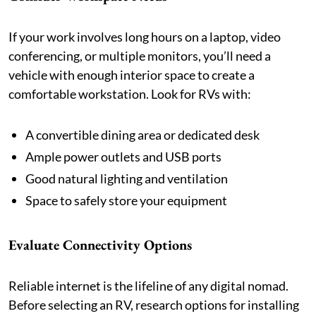
If your work involves long hours on a laptop, video
conferencing, or multiple monitors, you’ll need a
vehicle with enough interior space to create a
comfortable workstation. Look for RVs with:
A convertible dining area or dedicated desk
Ample power outlets and USB ports
Good natural lighting and ventilation
Space to safely store your equipment
Evaluate Connectivity Options
Reliable internet is the lifeline of any digital nomad.
Before selecting an RV, research options for installing