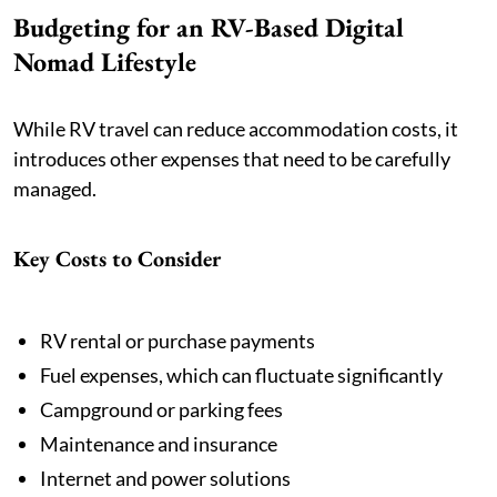
Budgeting for an RV-Based Digital
Nomad Lifestyle
While RV travel can reduce accommodation costs, it
introduces other expenses that need to be carefully
managed.
Key Costs to Consider
RV rental or purchase payments
Fuel expenses, which can fluctuate significantly
Campground or parking fees
Maintenance and insurance
Internet and power solutions