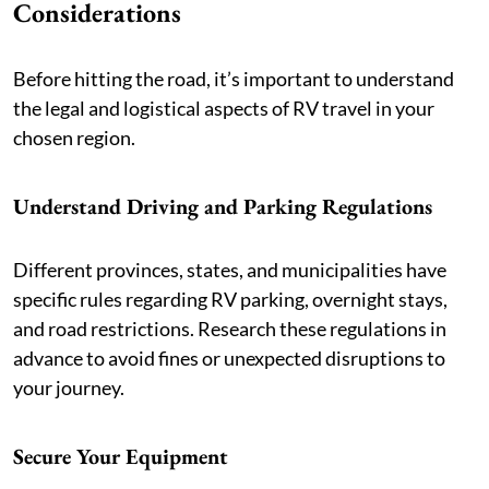
Considerations
Before hitting the road, it’s important to understand
the legal and logistical aspects of RV travel in your
chosen region.
Understand Driving and Parking Regulations
Different provinces, states, and municipalities have
specific rules regarding RV parking, overnight stays,
and road restrictions. Research these regulations in
advance to avoid fines or unexpected disruptions to
your journey.
Secure Your Equipment