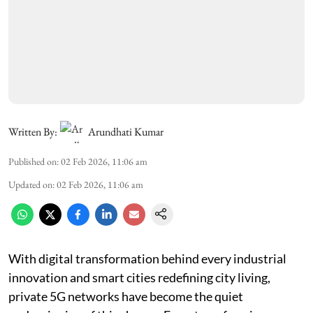
Written By:
Arundhati Kumar
Published on
:
02 Feb 2026, 11:06 am
Updated on
:
02 Feb 2026, 11:06 am
With digital transformation behind every industrial
innovation and smart cities redefining city living,
private 5G networks have become the quiet