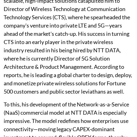
scalable, high-impact solutions catapulted him to
Director of Wireless Technology at Communication
Technology Services (CTS), where he spearheaded the
company's venture into private LTE and 5G—years
ahead of the market's catch-up. His success in turning
CTS into an early player in the private wireless
industry resulted in his being hired by NTT DATA,
where he is currently Director of 5G Solution
Architecture & Product Management. According to
reports, he is leading a global charter to design, deploy,
and monetize private wireless solutions for Fortune
500 customers and public sector leviathans as well.
To this, his development of the Network-as-a-Service
(NaaS) commercial model at NTT DATA is especially
impressive. The model redefines how enterprises use
connectivity—moving legacy CAPEX-dominant