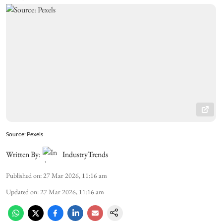
Source: Pexels
Written By:
IndustryTrends
Published on
:
27 Mar 2026, 11:16 am
Updated on
:
27 Mar 2026, 11:16 am