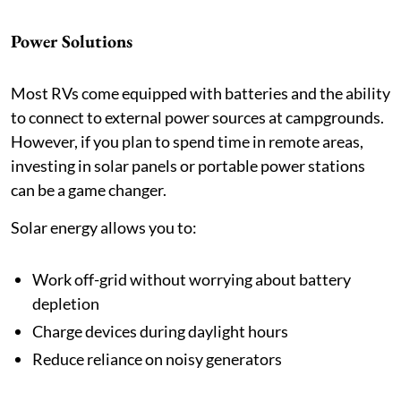
Power Solutions
Most RVs come equipped with batteries and the ability
to connect to external power sources at campgrounds.
However, if you plan to spend time in remote areas,
investing in solar panels or portable power stations
can be a game changer.
Solar energy allows you to:
Work off-grid without worrying about battery
depletion
Charge devices during daylight hours
Reduce reliance on noisy generators