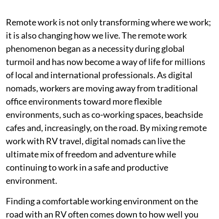
Remote work is not only transforming where we work;
it is also changing how we live. The remote work
phenomenon began as a necessity during global
turmoil and has now become a way of life for millions
of local and international professionals. As digital
nomads, workers are moving away from traditional
office environments toward more flexible
environments, such as co-working spaces, beachside
cafes and, increasingly, on the road. By mixing remote
work with RV travel, digital nomads can live the
ultimate mix of freedom and adventure while
continuing to work in a safe and productive
environment.
Finding a comfortable working environment on the
road with an RV often comes down to how well you