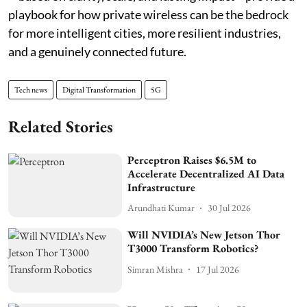
playbook for how private wireless can be the bedrock
for more intelligent cities, more resilient industries,
and a genuinely connected future.
Tech news
Digital Transformation
5G
Related Stories
Perceptron Raises $6.5M to
Accelerate Decentralized AI Data
Infrastructure
Arundhati Kumar
30 Jul 2026
Will NVIDIA’s New Jetson Thor
T3000 Transform Robotics?
Simran Mishra
17 Jul 2026