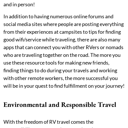
and in person!
In addition to having numerous online forums and
social media sites where people are posting everything
from their experiences at campsites to tips for finding
good wifi/service while traveling, there are also many
apps that can connect you with other RVers or nomads
who are traveling together on the road. The more you
use these resource tools for making new friends,
finding things to do during your travels and working
with other remote workers, the more successful you
will be in your quest to find fulfillment on your journey!
Environmental and Responsible Travel
With the freedom of RV travel comes the