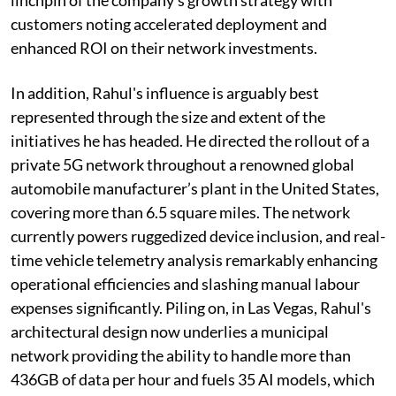
customers noting accelerated deployment and
enhanced ROI on their network investments.
In addition, Rahul's influence is arguably best
represented through the size and extent of the
initiatives he has headed. He directed the rollout of a
private 5G network throughout a renowned global
automobile manufacturer’s plant in the United States,
covering more than 6.5 square miles. The network
currently powers ruggedized device inclusion, and real-
time vehicle telemetry analysis remarkably enhancing
operational efficiencies and slashing manual labour
expenses significantly. Piling on, in Las Vegas, Rahul's
architectural design now underlies a municipal
network providing the ability to handle more than
436GB of data per hour and fuels 35 AI models, which