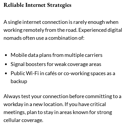
Reliable Internet Strategies
A single internet connection is rarely enough when
working remotely from the road. Experienced digital
nomads often use a combination of:
Mobile data plans from multiple carriers
Signal boosters for weak coverage areas
Public Wi-Fi in cafés or co-working spaces as a
backup
Always test your connection before committing to a
workday in a new location. If you have critical
meetings, plan to stay in areas known for strong
cellular coverage.