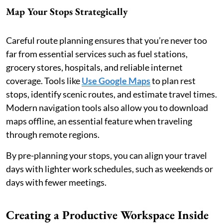
Map Your Stops Strategically
Careful route planning ensures that you’re never too
far from essential services such as fuel stations,
grocery stores, hospitals, and reliable internet
coverage. Tools like
Use Google Maps
to plan rest
stops, identify scenic routes, and estimate travel times.
Modern navigation tools also allow you to download
maps offline, an essential feature when traveling
through remote regions.
By pre-planning your stops, you can align your travel
days with lighter work schedules, such as weekends or
days with fewer meetings.
Creating a Productive Workspace Inside