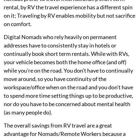
rental, by RV the travel experience has a different spin
on it; Traveling by RV enables mobility but not sacrifice
on comfort.
Digital Nomads who rely heavily on permanent
addresses have to consistently stay in hotels or
continually book short term rentals. While with RVs,
your vehicle becomes both the home office (and off)
while you're on the road. You don’t have to continually
move around, so you have continuity of the
workspace/office when on the road and you don't have
to spend more time setting things up to be productive,
nor do you have to be concerned about mental health
(as many people do).
The overall savings from RV travel are a great
advantage for Nomads/Remote Workers because a