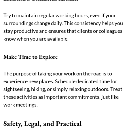
Try to maintain regular working hours, even if your
surroundings change daily. This consistency helps you
stay productive and ensures that clients or colleagues
know when you are available.
Make Time to Explore
The purpose of taking your work on the road is to
experience new places. Schedule dedicated time for
sightseeing, hiking, or simply relaxing outdoors. Treat
these activities as important commitments, just like
work meetings.
Safety, Legal, and Practical