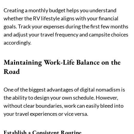
Creating a monthly budget helps you understand
whether the RV lifestyle aligns with your financial
goals. Track your expenses during the first few months
and adjust your travel frequency and campsite choices
accordingly.
Maintaining Work-Life Balance on the
Road
One of the biggest advantages of digital nomadism is
the ability to design your own schedule. However,
without clear boundaries, work can easily bleed into
your travel experiences or vice versa.
Establish a Consistent Routine