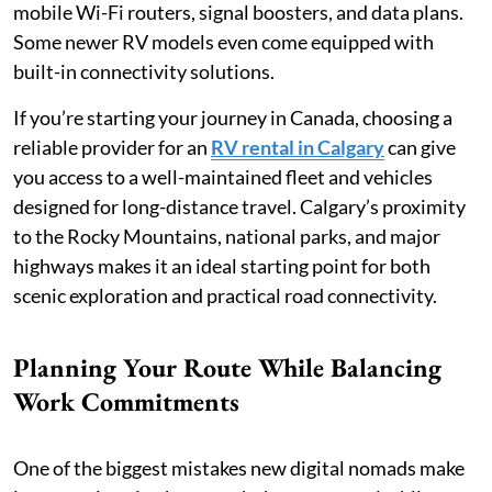
mobile Wi-Fi routers, signal boosters, and data plans.
Some newer RV models even come equipped with
built-in connectivity solutions.
If you’re starting your journey in Canada, choosing a
reliable provider for an
RV rental in Calgary
can give
you access to a well-maintained fleet and vehicles
designed for long-distance travel. Calgary’s proximity
to the Rocky Mountains, national parks, and major
highways makes it an ideal starting point for both
scenic exploration and practical road connectivity.
Planning Your Route While Balancing
Work Commitments
One of the biggest mistakes new digital nomads make