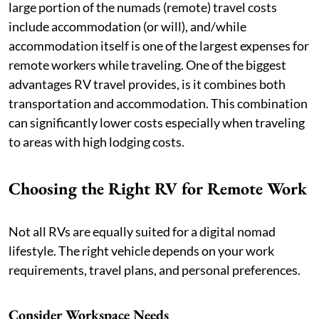
large portion of the numads (remote) travel costs
include accommodation (or will), and/while
accommodation itself is one of the largest expenses for
remote workers while traveling. One of the biggest
advantages RV travel provides, is it combines both
transportation and accommodation. This combination
can significantly lower costs especially when traveling
to areas with high lodging costs.
Choosing the Right RV for Remote Work
Not all RVs are equally suited for a digital nomad
lifestyle. The right vehicle depends on your work
requirements, travel plans, and personal preferences.
Consider Workspace Needs