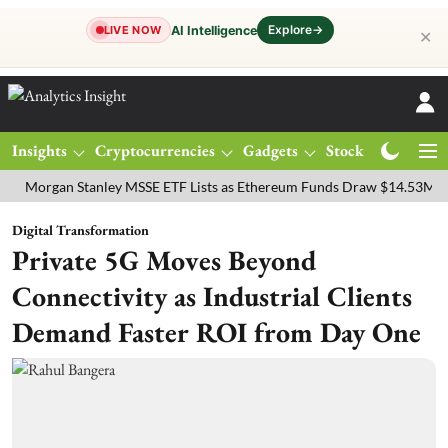
Explore
→
AI Intelligence
LIVE NOW
✕
Insights
Cryptocurrencies
Gadgets
Stocks
Magazine
gan Stanley MSSE ETF Lists as Ethereum Funds Draw $14.53M
FTSE
Digital Transformation
Private 5G Moves Beyond
Connectivity as Industrial Clients
Demand Faster ROI from Day One