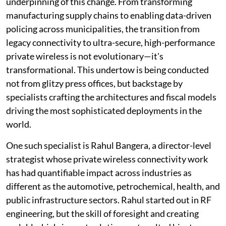
underpinning of this change. From transforming
manufacturing supply chains to enabling data-driven
policing across municipalities, the transition from
legacy connectivity to ultra-secure, high-performance
private wireless is not evolutionary—it's
transformational. This undertow is being conducted
not from glitzy press offices, but backstage by
specialists crafting the architectures and fiscal models
driving the most sophisticated deployments in the
world.
One such specialist is Rahul Bangera, a director-level
strategist whose private wireless connectivity work
has had quantifiable impact across industries as
different as the automotive, petrochemical, health, and
public infrastructure sectors. Rahul started out in RF
engineering, but the skill of foresight and creating