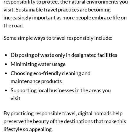
responsibility to protect the natural environments you
visit. Sustainable travel practices are becoming
increasingly important as more people embrace life on
the road.
Some simple ways to travel responsibly include:
Disposing of waste only in designated facilities
Minimizing water usage
Choosing eco-friendly cleaning and
maintenance products
Supporting local businesses in the areas you
visit
By practicing responsible travel, digital nomads help
preserve the beauty of the destinations that make this
lifestyle so appealing.