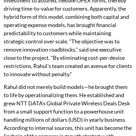
investment to assured, flexible OPEX forms, thereby
driving time-to-value for customers. Apparently, the
hybrid form of this model, combining both capital and
operating expense models, has brought financial
predictability to customers while maintaining
strategic control over scale. "The objective was to
remove innovation roadblocks," said one executive
close to the project. "By eliminating cost-per-device
restrictions, Rahul's team created an avenue for clients
to innovate without penalty."
Rahul did not merely build models—he brought them
to life by operationalizing them. He established and
grew NTT DATA's Global Private Wireless Deals Desk
from a small support function to a powerhouse unit
handling millions of dollars (USD) in yearly business.
According to internal sources, this unit has become the
linchpin of the company's growth strategy with