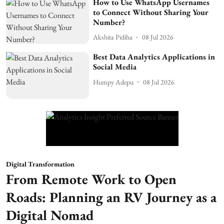
How to Use WhatsApp Usernames
to Connect Without Sharing Your
Number?
Akshita Pidiha
08 Jul 2026
Best Data Analytics Applications in
Social Media
Humpy Adepu
08 Jul 2026
Digital Transformation
From Remote Work to Open
Roads: Planning an RV Journey as a
Digital Nomad