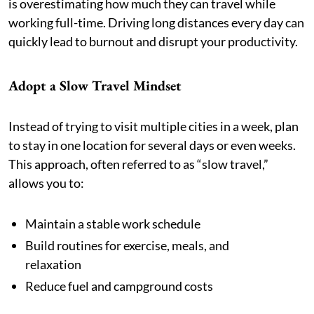
is overestimating how much they can travel while
working full-time. Driving long distances every day can
quickly lead to burnout and disrupt your productivity.
Adopt a Slow Travel Mindset
Instead of trying to visit multiple cities in a week, plan
to stay in one location for several days or even weeks.
This approach, often referred to as “slow travel,”
allows you to:
Maintain a stable work schedule
Build routines for exercise, meals, and
relaxation
Reduce fuel and campground costs