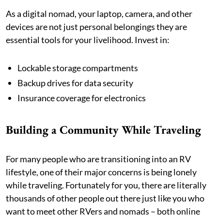
As a digital nomad, your laptop, camera, and other
devices are not just personal belongings they are
essential tools for your livelihood. Invest in:
Lockable storage compartments
Backup drives for data security
Insurance coverage for electronics
Building a Community While Traveling
For many people who are transitioning into an RV
lifestyle, one of their major concerns is being lonely
while traveling. Fortunately for you, there are literally
thousands of other people out there just like you who
want to meet other RVers and nomads – both online