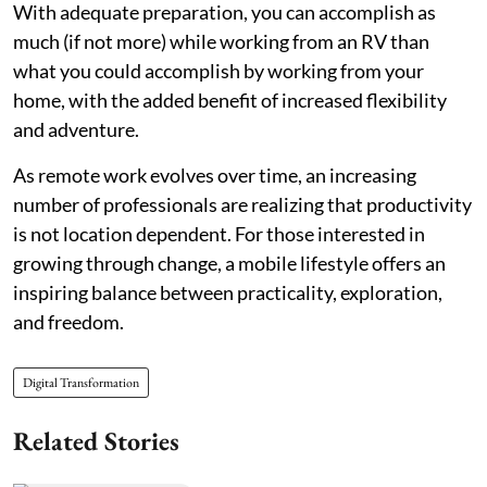
With adequate preparation, you can accomplish as
much (if not more) while working from an RV than
what you could accomplish by working from your
home, with the added benefit of increased flexibility
and adventure.
As remote work evolves over time, an increasing
number of professionals are realizing that productivity
is not location dependent. For those interested in
growing through change, a mobile lifestyle offers an
inspiring balance between practicality, exploration,
and freedom.
Digital Transformation
Related Stories