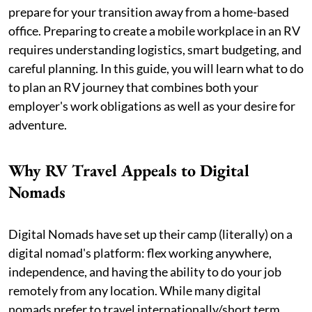
prepare for your transition away from a home-based
office. Preparing to create a mobile workplace in an RV
requires understanding logistics, smart budgeting, and
careful planning. In this guide, you will learn what to do
to plan an RV journey that combines both your
employer's work obligations as well as your desire for
adventure.
Why RV Travel Appeals to Digital
Nomads
Digital Nomads have set up their camp (literally) on a
digital nomad's platform: flex working anywhere,
independence, and having the ability to do your job
remotely from any location. While many digital
nomads prefer to travel internationally/short term