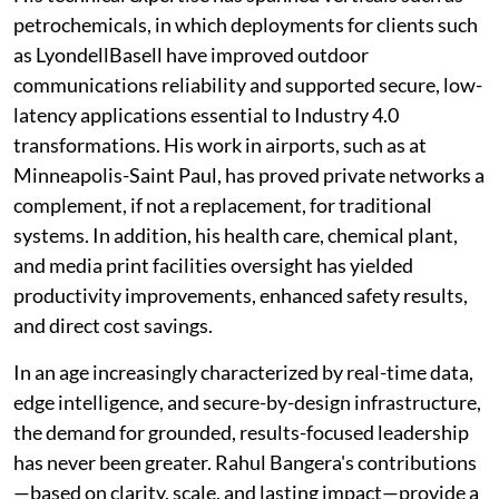
petrochemicals, in which deployments for clients such
as LyondellBasell have improved outdoor
communications reliability and supported secure, low-
latency applications essential to Industry 4.0
transformations. His work in airports, such as at
Minneapolis-Saint Paul, has proved private networks a
complement, if not a replacement, for traditional
systems. In addition, his health care, chemical plant,
and media print facilities oversight has yielded
productivity improvements, enhanced safety results,
and direct cost savings.
In an age increasingly characterized by real-time data,
edge intelligence, and secure-by-design infrastructure,
the demand for grounded, results-focused leadership
has never been greater. Rahul Bangera's contributions
—based on clarity, scale, and lasting impact—provide a