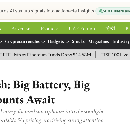
urns AI startup signals into actionable insights.
500+ users alr
s
Advertise
Promote
UAE Edition
हिन्‍दी
B
Cryptocurrencies
Gadgets
Stocks
Magazines
Industry
Lists as Ethereum Funds Draw $14.53M
FTSE 100 Live: Index
: Big Battery, Big
ounts Await
attery-focused smartphones into the spotlight.
ffordable 5G pricing are driving strong attention