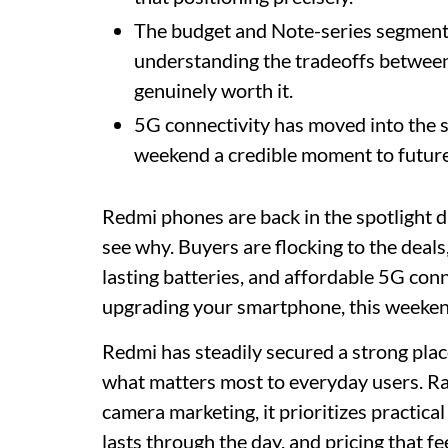
The budget and Note-series segments 
understanding the tradeoffs between
genuinely worth it.
5G connectivity has moved into the 
weekend a credible moment to future
Redmi phones are back in the spotlight du
see why. Buyers are flocking to the deals
lasting batteries, and affordable 5G conn
upgrading your smartphone, this weeken
Redmi has steadily secured a strong plac
what matters most to everyday users. Ra
camera marketing, it prioritizes practical
lasts through the day, and pricing that fe