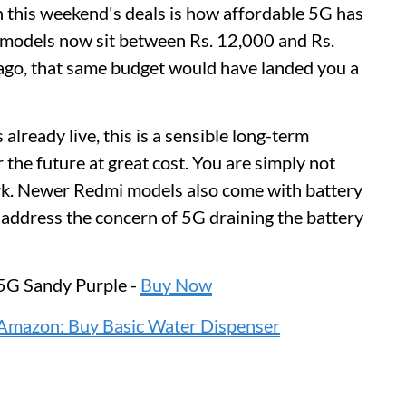
n this weekend's deals is how affordable 5G has
 models now sit between Rs. 12,000 and Rs.
ago, that same budget would have landed you a
already live, this is a sensible long-term
 the future at great cost. You are simply not
ork. Newer Redmi models also come with battery
address the concern of 5G draining the battery
5G Sandy Purple -
Buy Now
Amazon: Buy Basic Water Dispenser