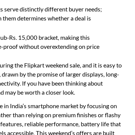
serve distinctly different buyer needs;
 them determines whether a deal is
sub-Rs. 15,000 bracket, making this
-proof without overextending on price
ring the Flipkart weekend sale, and it is easy to
, drawn by the promise of larger displays, long-
ectivity. If you have been thinking about
d may be worth a closer look.
e in India’s smartphone market by focusing on
ther than relying on premium finishes or flashy
 features, reliable performance, battery life that
els accessible. This weekend’s offers are built