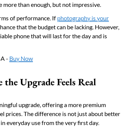
are more than enough, but not impressive.
erms of performance. If
photography is your
chance that the budget can be lacking. However,
able phone that will last for the day and is
A -
Buy Now
 the Upgrade Feels Real
ningful upgrade, offering a more premium
l prices. The difference is not just about better
 in everyday use from the very first day.