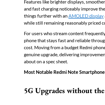
Features like brighter displays, smoother
and fast charging noticeably improve th
things further with an
AMOLED display
while still remaining reasonably priced
For users who stream content frequently
phone that stays fast and reliable throug
cost. Moving from a budget Redmi phone t
genuine upgrade, delivering improvements
about on a spec sheet.
Most Notable Redmi Note Smartphone
5G Upgrades without the 