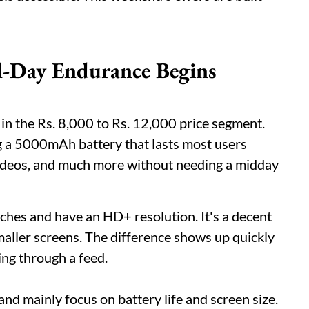
-Day Endurance Begins
in the Rs. 8,000 to Rs. 12,000 price segment.
ng a 5000mAh battery that lasts most users
, videos, and much more without needing a midday
nches and have an HD+ resolution. It's a decent
maller screens. The difference shows up quickly
ng through a feed.
d mainly focus on battery life and screen size.