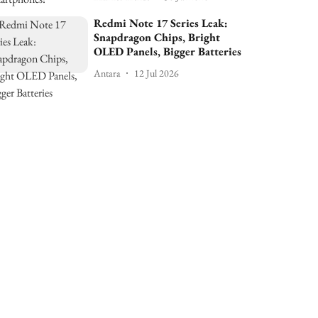
Redmi Note 17 Series Leak:
Snapdragon Chips, Bright
OLED Panels, Bigger Batteries
Antara
12 Jul 2026