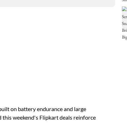
built on battery endurance and large
d this weekend's Flipkart deals reinforce