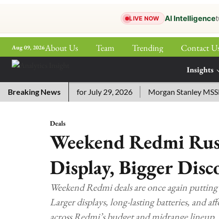
AI Intelligence
t
LIVE NOW
About Us
Team
Trending
Contact U
Aug 09, 2026
ePaper
Insights
More
ssword Answers for July 29, 2026
Breaking News
Morgan Stanley MSSE ETF 
Deals
Weekend Redmi Rush
Display, Bigger Disc
Weekend Redmi deals are once again putting b
Larger displays, long-lasting batteries, and a
across Redmi’s budget and midrange lineup.