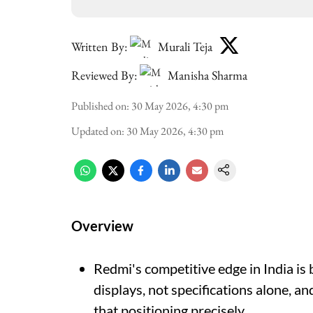
Written By:
Murali Teja
Reviewed By:
Manisha Sharma
Published on
:
30 May 2026, 4:30 pm
Updated on
:
30 May 2026, 4:30 pm
Overview
Redmi's competitive edge in India is 
displays, not specifications alone, an
that positioning precisely.