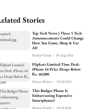
elated Stories
Top Tech News | These 5 Tech
Announcements Could Change
How You Game, Shop & Use
AI!
Market Trends
05 Aug 2026
Flipkart Limited-Time Deal:
iPhone 16 Price Drops Below
Rs. 60,000
Simran Mishra
30 Jul 2026
This Budget Phone Is
Embarrassing Expensive
Smartphones!
Market Trends
30 Jul 2026