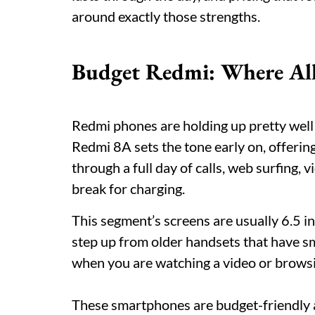
around exactly those strengths.
Budget Redmi: Where All
Redmi phones are holding up pretty well 
Redmi 8A sets the tone early on, offeri
through a full day of calls, web surfing
break for charging.
This segment’s screens are usually 6.5 i
step up from older handsets that have s
when you are watching a video or browsi
These smartphones are budget-friendly an