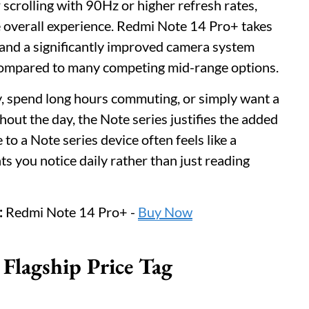
 scrolling with 90Hz or higher refresh rates,
e overall experience. Redmi Note 14 Pro+ takes
and a significantly improved camera system
 compared to many competing mid-range options.
, spend long hours commuting, or simply want a
hout the day, the Note series justifies the added
o a Note series device often feels like a
 you notice daily rather than just reading
:
Redmi Note 14 Pro+ -
Buy Now
Flagship Price Tag