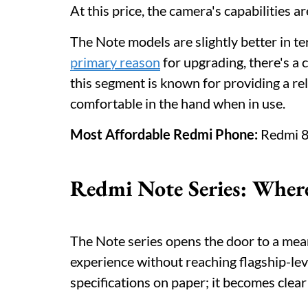
At this price, the camera's capabilities 
The Note models are slightly better in t
primary reason
for upgrading, there's a 
this segment is known for providing a reli
comfortable in the hand when in use.
Most Affordable Redmi Phone:
Redmi 8
Redmi Note Series: Where
The Note series opens the door to a mea
experience without reaching flagship-leve
specifications on paper; it becomes clear