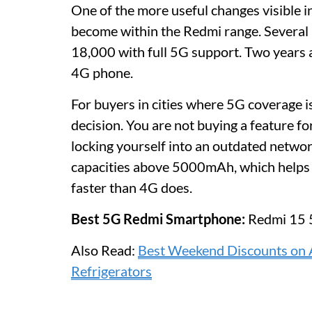
One of the more useful changes visible i
become within the Redmi range. Several
18,000 with full 5G support. Two years 
4G phone.
For buyers in cities where 5G coverage is 
decision. You are not buying a feature for
locking yourself into an outdated netw
capacities above 5000mAh, which helps 
faster than 4G does.
Best 5G Redmi Smartphone:
Redmi 15 
Also Read:
Best Weekend Discounts on 
Refrigerators