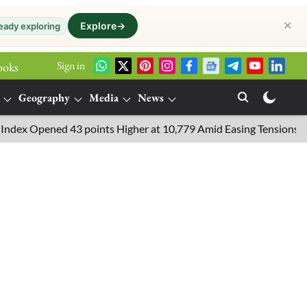
✕
Explore
→
eady exploring
Sign in
ooks
Geography
Media
News
 Opened 43 points Higher at 10,779 Amid Easing Tensions in the Mi