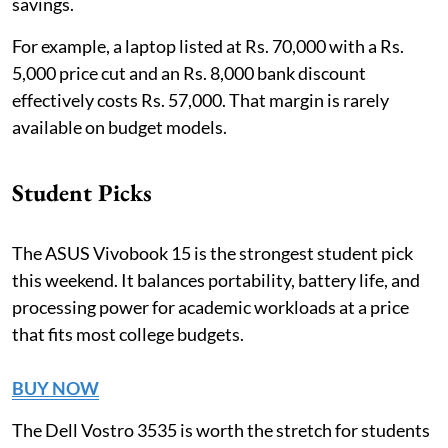
savings.
For example, a laptop listed at Rs. 70,000 with a Rs.
5,000 price cut and an Rs. 8,000 bank discount
effectively costs Rs. 57,000. That margin is rarely
available on budget models.
Student Picks
The ASUS Vivobook 15 is the strongest student pick
this weekend. It balances portability, battery life, and
processing power for academic workloads at a price
that fits most college budgets.
BUY NOW
The Dell Vostro 3535 is worth the stretch for students