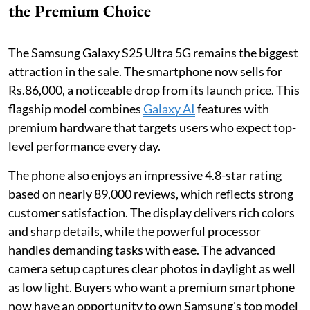
the Premium Choice
The Samsung Galaxy S25 Ultra 5G remains the biggest
attraction in the sale. The smartphone now sells for
Rs.86,000, a noticeable drop from its launch price. This
flagship model combines
Galaxy AI
features with
premium hardware that targets users who expect top-
level performance every day.
The phone also enjoys an impressive 4.8-star rating
based on nearly 89,000 reviews, which reflects strong
customer satisfaction. The display delivers rich colors
and sharp details, while the powerful processor
handles demanding tasks with ease. The advanced
camera setup captures clear photos in daylight as well
as low light. Buyers who want a premium smartphone
now have an opportunity to own Samsung's top model