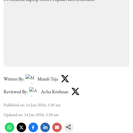
Written By:
Murali Teja
Reviewed By:
Achu Krishnan
Published on
:
14 Jun 2026, 5:30 am
Updated on
:
14 Jun 2026, 5:30 am