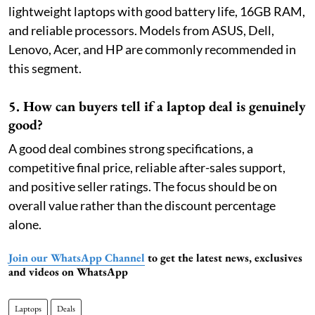
lightweight laptops with good battery life, 16GB RAM,
and reliable processors. Models from ASUS, Dell,
Lenovo, Acer, and HP are commonly recommended in
this segment.
5. How can buyers tell if a laptop deal is genuinely
good?
A good deal combines strong specifications, a
competitive final price, reliable after-sales support,
and positive seller ratings. The focus should be on
overall value rather than the discount percentage
alone.
Join our WhatsApp Channel
to get the latest news, exclusives
and videos on WhatsApp
Laptops
Deals