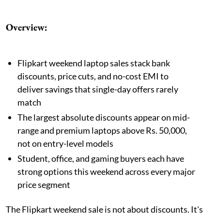
Overview:
Flipkart weekend laptop sales stack bank
discounts, price cuts, and no-cost EMI to
deliver savings that single-day offers rarely
match
The largest absolute discounts appear on mid-
range and premium laptops above Rs. 50,000,
not on entry-level models
Student, office, and gaming buyers each have
strong options this weekend across every major
price segment
The Flipkart weekend sale is not about discounts. It's