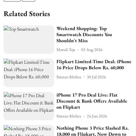
Related Stories
Weekend Shopping: Top
Smartwatch Discounts You
Shouldn't Miss
Murali Teja
02 Aug 2026
Flipkart Limited-Time Deal: iPhone
16 Price Drops Below Rs. 60,000
Simran Mishra
30 Jul 2026
iPhone 17 Pro Deal Live: Flat
Discount & Bank Offers Available
on Flipkart
Simran Mishra
24 Jun 2026
Nothing Phone 3 Price Slashed Rs.
18,000 on Flipkart, Now Down to