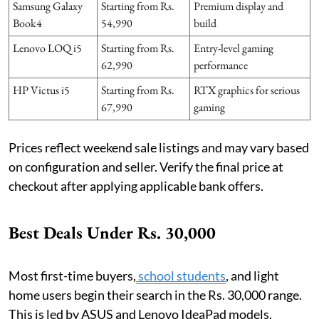
Samsung Galaxy
Starting from Rs.
Premium display and
Book4
54,990
build
Lenovo LOQ i5
Starting from Rs.
Entry-level gaming
62,990
performance
HP Victus i5
Starting from Rs.
RTX graphics for serious
67,990
gaming
Prices reflect weekend sale listings and may vary based
on configuration and seller. Verify the final price at
checkout after applying applicable bank offers.
Best Deals Under Rs. 30,000
Most first-time buyers,
school students
, and light
home users begin their search in the Rs. 30,000 range.
This is led by ASUS and Lenovo IdeaPad models,