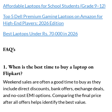
Affordable Laptops for School Students (Grade 9–12)
Top 5 Dell Premium Gaming Laptops on Amazon for
High-End Players: 2026 Edition
Best Laptops Under Rs. 70,000 in 2026
FAQ’s
1. When is the best time to buy a laptop on
Flipkart?
Weekend sales are often a good time to buy as they
include direct discounts, bank offers, exchange deals,
and no-cost EMI options. Comparing the final price
after all offers helps identify the best value.