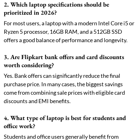
2. Which laptop specifications should be
prioritized in 2026?
For most users, a laptop with a modern Intel Core i5 or
Ryzen 5 processor, 16GB RAM, and a 512GB SSD
offers a good balance of performance and longevity.
3. Are Flipkart bank offers and card discounts
worth considering?
Yes. Bank offers can significantly reduce the final
purchase price. In many cases, the biggest savings
come from combining sale prices with eligible card
discounts and EMI benefits.
4. What type of laptop is best for students and
office work?
Students and office users generally benefit from