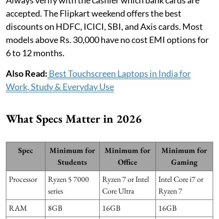
accepted. The Flipkart weekend offers the best
discounts on HDFC, ICICI, SBI, and Axis cards. Most
models above Rs. 30,000 have no cost EMI options for
6 to 12 months.
Also Read:
Best Touchscreen Laptops in India for
Work, Study & Everyday Use
What Specs Matter in 2026
Spec
Minimum for
Minimum for
Minimum for
Students
Office
Gaming
Processor
Ryzen 5 7000
Ryzen 7 or Intel
Intel Core i7 or
series
Core Ultra
Ryzen 7
RAM
8GB
16GB
16GB