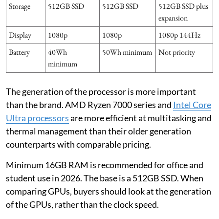
Storage
512GB SSD
512GB SSD
512GB SSD plus
expansion
Display
1080p
1080p
1080p 144Hz
Battery
40Wh
50Wh minimum
Not priority
minimum
The generation of the processor is more important
than the brand. AMD Ryzen 7000 series and
Intel Core
Ultra processors
are more efficient at multitasking and
thermal management than their older generation
counterparts with comparable pricing.
Minimum 16GB RAM is recommended for office and
student use in 2026. The base is a 512GB SSD. When
comparing GPUs, buyers should look at the generation
of the GPUs, rather than the clock speed.