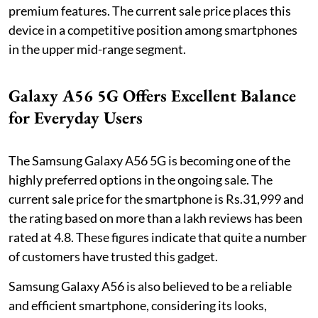
premium features. The current sale price places this
device in a competitive position among smartphones
in the upper mid-range segment.
Galaxy A56 5G Offers Excellent Balance
for Everyday Users
The Samsung Galaxy A56 5G is becoming one of the
highly preferred options in the ongoing sale. The
current sale price for the smartphone is Rs.31,999 and
the rating based on more than a lakh reviews has been
rated at 4.8. These figures indicate that quite a number
of customers have trusted this gadget.
Samsung Galaxy A56 is also believed to be a reliable
and efficient smartphone, considering its looks,