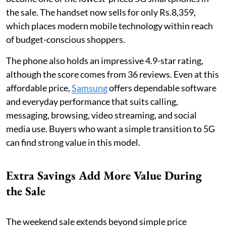
the sale. The handset now sells for only Rs.8,359,
which places modern mobile technology within reach
of budget-conscious shoppers.
The phone also holds an impressive 4.9-star rating,
although the score comes from 36 reviews. Even at this
affordable price,
Samsung
offers dependable software
and everyday performance that suits calling,
messaging, browsing, video streaming, and social
media use. Buyers who want a simple transition to 5G
can find strong value in this model.
Extra Savings Add More Value During
the Sale
The weekend sale extends beyond simple price