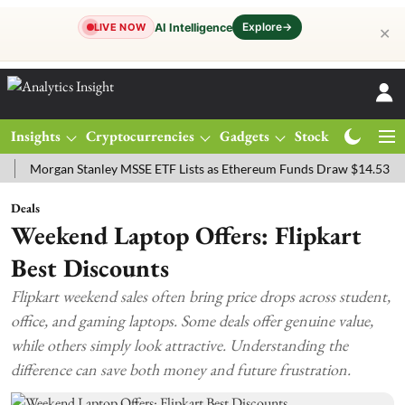
Explore
→
AI Intelligence
LIVE NOW
✕
Insights
Cryptocurrencies
Gadgets
Stocks
Magazine
rgan Stanley MSSE ETF Lists as Ethereum Funds Draw $14.53M
FTS
Deals
Weekend Laptop Offers: Flipkart
Best Discounts
Flipkart weekend sales often bring price drops across student,
office, and gaming laptops. Some deals offer genuine value,
while others simply look attractive. Understanding the
difference can save both money and future frustration.