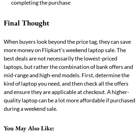
completing the purchase
Final Thought
When buyers look beyond the price tag, they can save
more money on Flipkart's weekend laptop sale. The
best deals are not necessarily the lowest-priced
laptops, but rather the combination of bank offers and
mid-range and high-end models. First, determine the
kind of laptop you need, and then check all the offers
and ensure they are applicable at checkout. A higher-
quality laptop can be a lot more affordable if purchased
during a weekend sale.
You May Also Like: