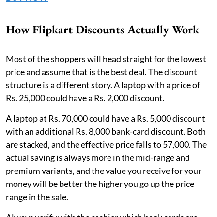
How Flipkart Discounts Actually Work
Most of the shoppers will head straight for the lowest
price and assume that is the best deal. The discount
structure is a different story. A laptop with a price of
Rs. 25,000 could have a Rs. 2,000 discount.
A laptop at Rs. 70,000 could have a Rs. 5,000 discount
with an additional Rs. 8,000 bank-card discount. Both
are stacked, and the effective price falls to 57,000. The
actual saving is always more in the mid-range and
premium variants, and the value you receive for your
money will be better the higher you go up the price
range in the sale.
Always verify with the cashier which bank cards are