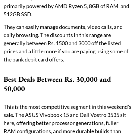
primarily powered by AMD Ryzen 5, 8GB of RAM, and
512GB SSD.
They can easily manage documents, video calls, and
daily browsing. The discounts in this range are
generally between Rs. 1500 and 3000 off the listed
prices and a little more if you are paying using some of
the bank debit card offers.
Best Deals Between Rs. 30,000 and
50,000
This is the most competitive segment in this weekend's
sale. The ASUS Vivobook 15 and Dell Vostro 3535 sit
here, offering better processor generations, fuller
RAM configurations, and more durable builds than