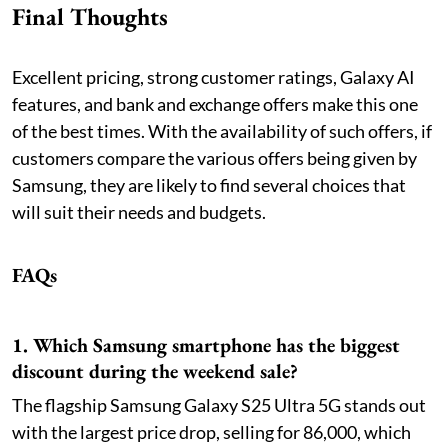
Final Thoughts
Excellent pricing, strong customer ratings, Galaxy AI
features, and bank and exchange offers make this one
of the best times. With the availability of such offers, if
customers compare the various offers being given by
Samsung, they are likely to find several choices that
will suit their needs and budgets.
FAQs
1. Which Samsung smartphone has the biggest
discount during the weekend sale?
The flagship Samsung Galaxy S25 Ultra 5G stands out
with the largest price drop, selling for 86,000, which