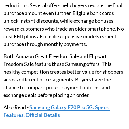
reductions. Several offers help buyers reduce the final
purchase amount even further. Eligible bank cards
unlock instant discounts, while exchange bonuses
reward customers who trade an older smartphone. No-
cost EMI plans also make expensive models easier to
purchase through monthly payments.
Both Amazon Great Freedom Sale and Flipkart
Freedom Sale feature these Samsung offers. This
healthy competition creates better value for shoppers
across different price segments. Buyers have the
chance to compare prices, payment options, and
exchange deals before placing an order.
Also Read -
Samsung Galaxy F70 Pro 5G: Specs,
Features, Official Details