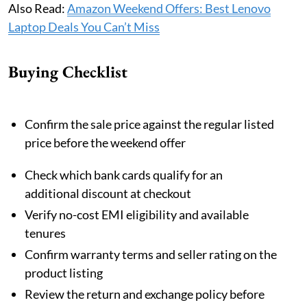
Also Read:
Amazon Weekend Offers: Best Lenovo
Laptop Deals You Can’t Miss
Buying Checklist
Confirm the sale price against the regular listed
price before the weekend offer
Check which bank cards qualify for an
additional discount at checkout
Verify no-cost EMI eligibility and available
tenures
Confirm warranty terms and seller rating on the
product listing
Review the return and exchange policy before