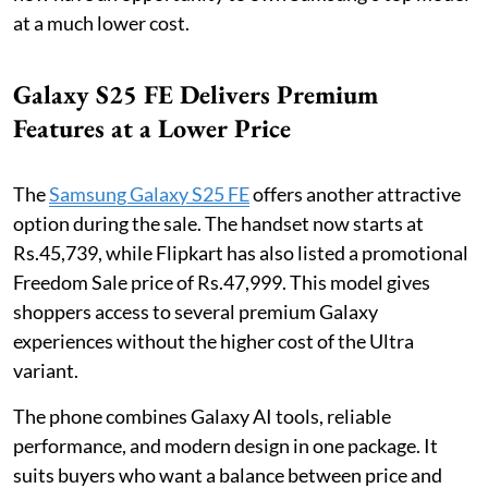
at a much lower cost.
Galaxy S25 FE Delivers Premium
Features at a Lower Price
The
Samsung Galaxy S25 FE
offers another attractive
option during the sale. The handset now starts at
Rs.45,739, while Flipkart has also listed a promotional
Freedom Sale price of Rs.47,999. This model gives
shoppers access to several premium Galaxy
experiences without the higher cost of the Ultra
variant.
The phone combines Galaxy AI tools, reliable
performance, and modern design in one package. It
suits buyers who want a balance between price and