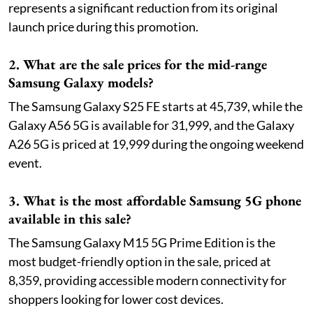
represents a significant reduction from its original
launch price during this promotion.
2. What are the sale prices for the mid-range
Samsung Galaxy models?
The Samsung Galaxy S25 FE starts at 45,739, while the
Galaxy A56 5G is available for 31,999, and the Galaxy
A26 5G is priced at 19,999 during the ongoing weekend
event.
3. What is the most affordable Samsung 5G phone
available in this sale?
The Samsung Galaxy M15 5G Prime Edition is the
most budget-friendly option in the sale, priced at
8,359, providing accessible modern connectivity for
shoppers looking for lower cost devices.