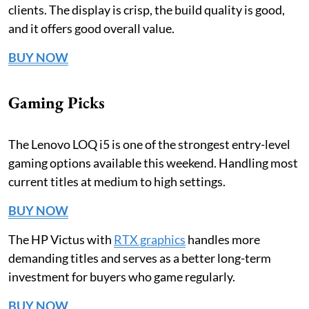
clients. The display is crisp, the build quality is good,
and it offers good overall value.
BUY NOW
Gaming Picks
The Lenovo LOQ i5 is one of the strongest entry-level
gaming options available this weekend. Handling most
current titles at medium to high settings.
BUY NOW
The HP Victus with
RTX graphics
handles more
demanding titles and serves as a better long-term
investment for buyers who game regularly.
BUY NOW