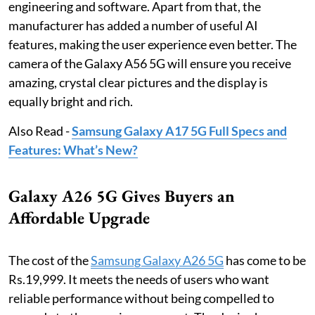
engineering and software. Apart from that, the
manufacturer has added a number of useful AI
features, making the user experience even better. The
camera of the Galaxy A56 5G will ensure you receive
amazing, crystal clear pictures and the display is
equally bright and rich.
Also Read -
Samsung Galaxy A17 5G Full Specs and
Features: What’s New?
Galaxy A26 5G Gives Buyers an
Affordable Upgrade
The cost of the
Samsung Galaxy A26 5G
has come to be
Rs.19,999. It meets the needs of users who want
reliable performance without being compelled to