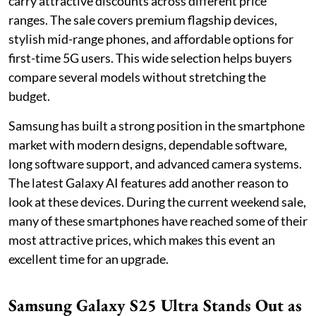
carry attractive discounts across different price
ranges. The sale covers premium flagship devices,
stylish mid-range phones, and affordable options for
first-time 5G users. This wide selection helps buyers
compare several models without stretching the
budget.
Samsung has built a strong position in the smartphone
market with modern designs, dependable software,
long software support, and advanced camera systems.
The latest Galaxy AI features add another reason to
look at these devices. During the current weekend sale,
many of these smartphones have reached some of their
most attractive prices, which makes this event an
excellent time for an upgrade.
Samsung Galaxy S25 Ultra Stands Out as