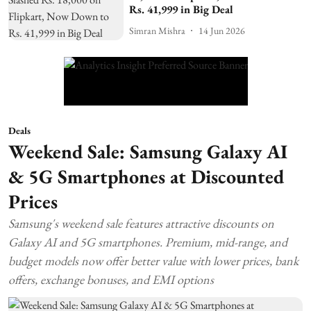
Rs. 41,999 in Big Deal
Simran Mishra
14 Jun 2026
Deals
Weekend Sale: Samsung Galaxy AI
& 5G Smartphones at Discounted
Prices
Samsung's weekend sale features attractive discounts on
Galaxy AI and 5G smartphones. Premium, mid-range, and
budget models now offer better value with lower prices, bank
offers, exchange bonuses, and EMI options