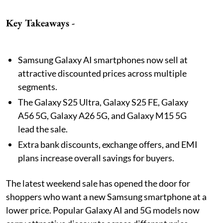
Key Takeaways -
Samsung Galaxy AI smartphones now sell at
attractive discounted prices across multiple
segments.
The Galaxy S25 Ultra, Galaxy S25 FE, Galaxy
A56 5G, Galaxy A26 5G, and Galaxy M15 5G
lead the sale.
Extra bank discounts, exchange offers, and EMI
plans increase overall savings for buyers.
The latest weekend sale has opened the door for
shoppers who want a new Samsung smartphone at a
lower price. Popular Galaxy AI and 5G models now