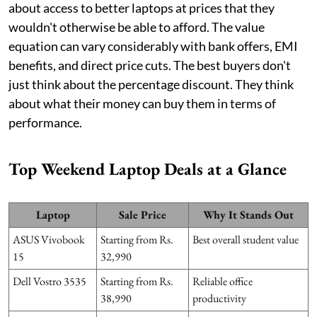
about access to better laptops at prices that they
wouldn't otherwise be able to afford. The value
equation can vary considerably with bank offers, EMI
benefits, and direct price cuts. The best buyers don't
just think about the percentage discount. They think
about what their money can buy them in terms of
performance.
Top Weekend Laptop Deals at a Glance
Laptop
Sale Price
Why It Stands Out
ASUS Vivobook
Starting from Rs.
Best overall student value
15
32,990
Dell Vostro 3535
Starting from Rs.
Reliable office
38,990
productivity