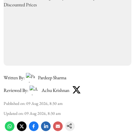
Written By:
Pardeep Sharma
Reviewed By:
Achu Krishnan
Published on
:
09 Aug 2026, 8:30 am
Updated on
:
09 Aug 2026, 8:30 am