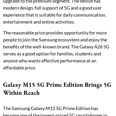
upgrade to the premium segment. The device has
modern design, full support of 5G and a good user
experience that is suitable for daily communication,
entertainment and online activities.
The reasonable price provides opportunity for more
people to join the Samsung ecosystem and enjoy the
benefits of the well-known brand. The Galaxy A26 5G
serves as a good option for families, students and
anyone who wants effective performance at an
affordable price.
Galaxy M15 5G Prime Edition Brings 5G
Within Reach
The Samsung Galaxy M15 5G Prime Edition has
become one of the lowest-priced 5G smartphones in