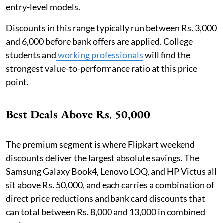
entry-level models.
Discounts in this range typically run between Rs. 3,000
and 6,000 before bank offers are applied. College
students and
working professionals
will find the
strongest value-to-performance ratio at this price
point.
Best Deals Above Rs. 50,000
The premium segment is where Flipkart weekend
discounts deliver the largest absolute savings. The
Samsung Galaxy Book4, Lenovo LOQ, and HP Victus all
sit above Rs. 50,000, and each carries a combination of
direct price reductions and bank card discounts that
can total between Rs. 8,000 and 13,000 in combined