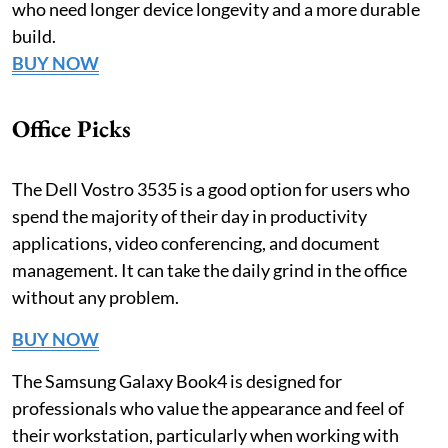
who need longer device longevity and a more durable
build.
BUY NOW
Office Picks
The Dell Vostro 3535 is a good option for users who
spend the majority of their day in productivity
applications, video conferencing, and document
management. It can take the daily grind in the office
without any problem.
BUY NOW
The Samsung Galaxy Book4 is designed for
professionals who value the appearance and feel of
their workstation, particularly when working with