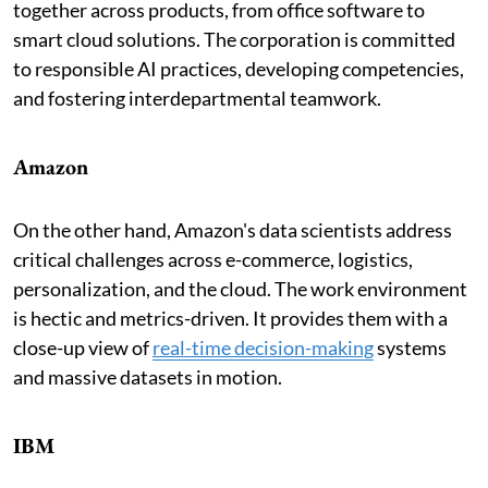
together across products, from office software to
smart cloud solutions. The corporation is committed
to responsible AI practices, developing competencies,
and fostering interdepartmental teamwork.
Amazon
On the other hand, Amazon's data scientists address
critical challenges across e-commerce, logistics,
personalization, and the cloud. The work environment
is hectic and metrics-driven. It provides them with a
close-up view of
real-time decision-making
systems
and massive datasets in motion.
IBM