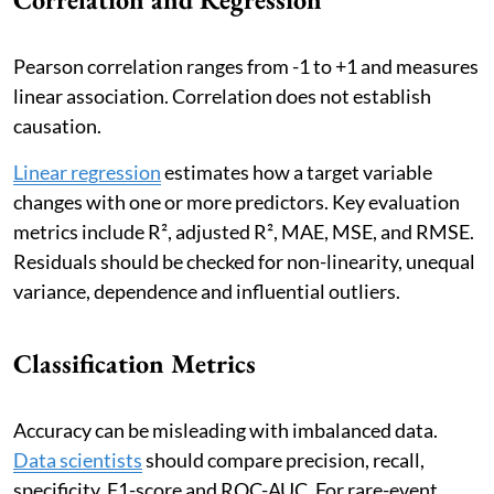
Pearson correlation ranges from -1 to +1 and measures
linear association. Correlation does not establish
causation.
Linear regression
estimates how a target variable
changes with one or more predictors. Key evaluation
metrics include R², adjusted R², MAE, MSE, and RMSE.
Residuals should be checked for non-linearity, unequal
variance, dependence and influential outliers.
Classification Metrics
Accuracy can be misleading with imbalanced data.
Data scientists
should compare precision, recall,
specificity, F1-score and ROC-AUC. For rare-event