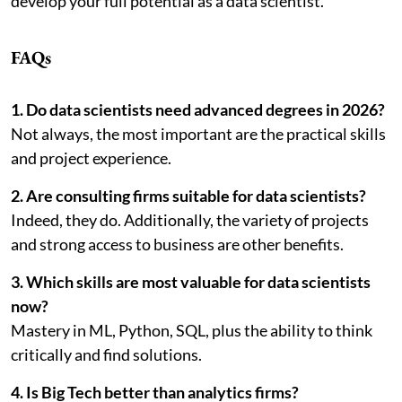
develop your full potential as a data scientist.
FAQs
1. Do data scientists need advanced degrees in 2026?
Not always, the most important are the practical skills
and project experience.
2. Are consulting firms suitable for data scientists?
Indeed, they do. Additionally, the variety of projects
and strong access to business are other benefits.
3. Which skills are most valuable for data scientists
now?
Mastery in ML, Python, SQL, plus the ability to think
critically and find solutions.
4. Is Big Tech better than analytics firms?