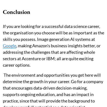
Conclusion
If you are looking for a successful data science career,
the organisation you choose will be as important as the
skills you possess. Image generation AI systems at
Google
, making Amazon's business insights better, or
addressing the challenges that are affecting whole
sectors at Accenture or IBM; all are quite exciting
career options.
The environment and opportunities you get here will
determine the growth in your career. Go for a company
that encourages data-driven decision-making,
supports ongoing education, and has an impact in
practice, since that will provide the background to