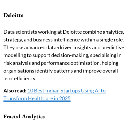
Deloitte
Data scientists working at Deloitte combine analytics,
strategy, and business intelligence within a single role.
They use advanced data-driven insights and predictive
modelling to support decision-making, specialising in
risk analysis and performance optimisation, helping
organisations identify patterns and improve overall
user efficiency.
Also read:
10 Best Indian Startups Using AI to
Transform Healthcare in 2025
Fractal Analytics