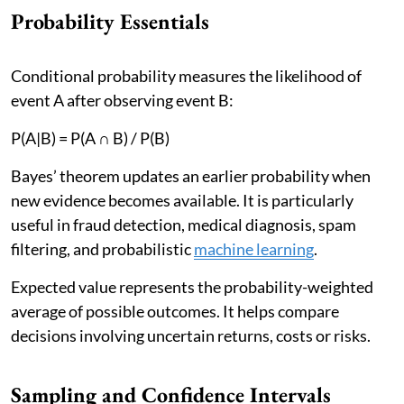
Probability Essentials
Conditional probability measures the likelihood of
event A after observing event B:
P(A|B) = P(A ∩ B) / P(B)
Bayes’ theorem updates an earlier probability when
new evidence becomes available. It is particularly
useful in fraud detection, medical diagnosis, spam
filtering, and probabilistic
machine learning
.
Expected value represents the probability-weighted
average of possible outcomes. It helps compare
decisions involving uncertain returns, costs or risks.
Sampling and Confidence Intervals