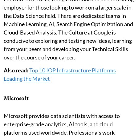
employer for those looking to work on a larger scale in
the Data Science field. There are dedicated teams in
Machine Learning, AI, Search Engine Optimization and
Cloud-Based Analysis. The Culture at Google is
conducive to exploring and testing new ideas, learning
from your peers and developing your Technical Skills
over the course of your career.
Also read:
Top 10 IOP Infrastructure Platforms
Leading the Market
Microsoft
Microsoft provides data scientists with access to
enterprise-grade analytics, AI tools, and cloud
platforms used worldwide. Professionals work