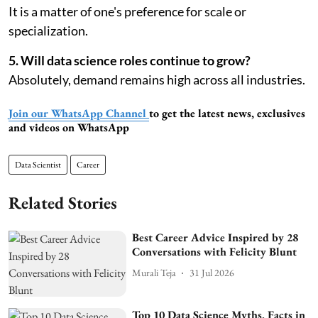
It is a matter of one's preference for scale or
specialization.
5. Will data science roles continue to grow?
Absolutely, demand remains high across all industries.
Join our WhatsApp Channel
to get the latest news, exclusives
and videos on WhatsApp
Data Scientist
Career
Related Stories
Best Career Advice Inspired by 28
Conversations with Felicity Blunt
Murali Teja
31 Jul 2026
Top 10 Data Science Myths, Facts in