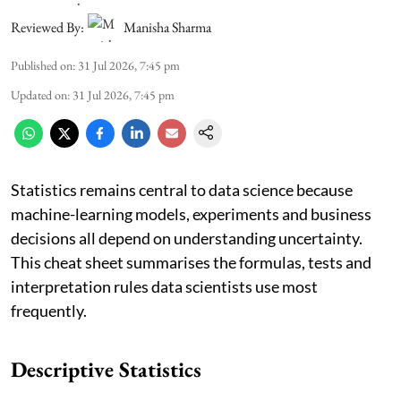
Reviewed By:
Manisha Sharma
Published on
:
31 Jul 2026, 7:45 pm
Updated on
:
31 Jul 2026, 7:45 pm
Statistics remains central to data science because
machine-learning models, experiments and business
decisions all depend on understanding uncertainty.
This cheat sheet summarises the formulas, tests and
interpretation rules data scientists use most
frequently.
Descriptive Statistics