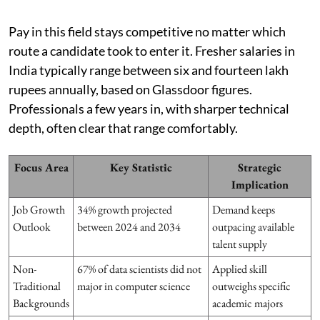
Pay in this field stays competitive no matter which
route a candidate took to enter it. Fresher salaries in
India typically range between six and fourteen lakh
rupees annually, based on Glassdoor figures.
Professionals a few years in, with sharper technical
depth, often clear that range comfortably.
Focus Area
Key Statistic
Strategic
Implication
Job Growth
34% growth projected
Demand keeps
Outlook
between 2024 and 2034
outpacing available
talent supply
Non-
67% of data scientists did not
Applied skill
Traditional
major in computer science
outweighs specific
Backgrounds
academic majors