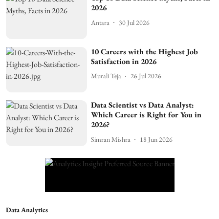
2026
Antara
30 Jul 2026
10 Careers with the Highest Job
Satisfaction in 2026
Murali Teja
26 Jul 2026
Data Scientist vs Data Analyst:
Which Career is Right for You in
2026?
Simran Mishra
18 Jun 2026
Data Analytics