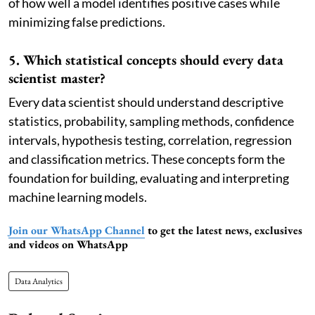
of how well a model identifies positive cases while
minimizing false predictions.
5. Which statistical concepts should every data
scientist master?
Every data scientist should understand descriptive
statistics, probability, sampling methods, confidence
intervals, hypothesis testing, correlation, regression
and classification metrics. These concepts form the
foundation for building, evaluating and interpreting
machine learning models.
Join our WhatsApp Channel
to get the latest news, exclusives
and videos on WhatsApp
Data Analytics