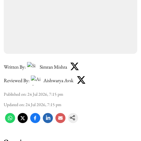
Written By:
Simran Mishra
Reviewed By:
Aishwarya Avsk
Published on
:
24 Jul 2026, 7:15 pm
Updated on
:
24 Jul 2026, 7:15 pm