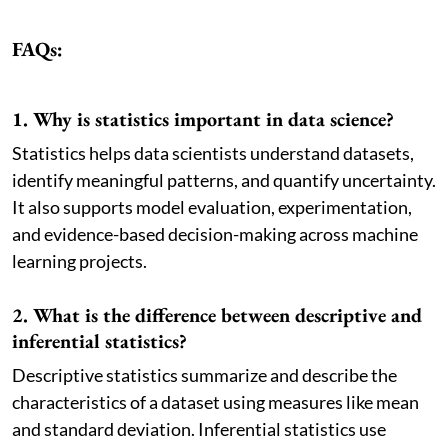
FAQs:
1. Why is statistics important in data science?
Statistics helps data scientists understand datasets,
identify meaningful patterns, and quantify uncertainty.
It also supports model evaluation, experimentation,
and evidence-based decision-making across machine
learning projects.
2. What is the difference between descriptive and
inferential statistics?
Descriptive statistics summarize and describe the
characteristics of a dataset using measures like mean
and standard deviation. Inferential statistics use