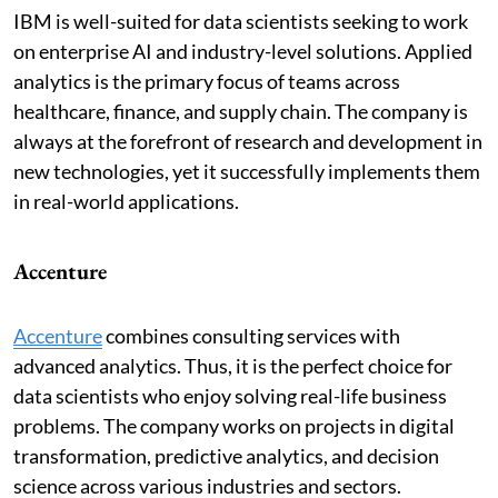
IBM is well-suited for data scientists seeking to work
on enterprise AI and industry-level solutions. Applied
analytics is the primary focus of teams across
healthcare, finance, and supply chain. The company is
always at the forefront of research and development in
new technologies, yet it successfully implements them
in real-world applications.
Accenture
Accenture
combines consulting services with
advanced analytics. Thus, it is the perfect choice for
data scientists who enjoy solving real-life business
problems. The company works on projects in digital
transformation, predictive analytics, and decision
science across various industries and sectors.