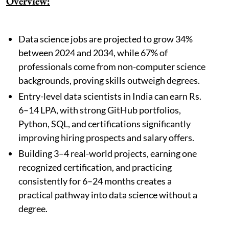
Overview:
Data science jobs are projected to grow 34%
between 2024 and 2034, while 67% of
professionals come from non-computer science
backgrounds, proving skills outweigh degrees.
Entry-level data scientists in India can earn Rs.
6–14 LPA, with strong GitHub portfolios,
Python, SQL, and certifications significantly
improving hiring prospects and salary offers.
Building 3–4 real-world projects, earning one
recognized certification, and practicing
consistently for 6–24 months creates a
practical pathway into data science without a
degree.