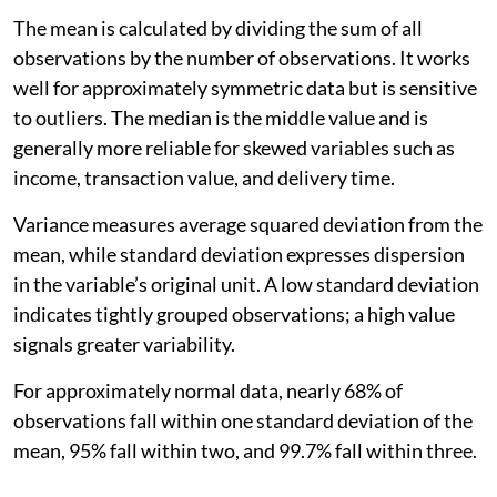
The mean is calculated by dividing the sum of all
observations by the number of observations. It works
well for approximately symmetric data but is sensitive
to outliers. The median is the middle value and is
generally more reliable for skewed variables such as
income, transaction value, and delivery time.
Variance measures average squared deviation from the
mean, while standard deviation expresses dispersion
in the variable’s original unit. A low standard deviation
indicates tightly grouped observations; a high value
signals greater variability.
For approximately normal data, nearly 68% of
observations fall within one standard deviation of the
mean, 95% fall within two, and 99.7% fall within three.