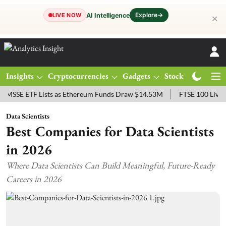
Explore
→
AI Intelligence
LIVE NOW
✕
Insights
Cryptocurrencies
Gadgets
Stocks
Magazine
ETF Lists as Ethereum Funds Draw $14.53M
FTSE 100 Live: Index O
Data Scientists
Best Companies for Data Scientists
in 2026
Where Data Scientists Can Build Meaningful, Future-Ready
Careers in 2026