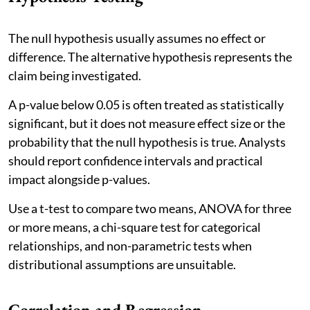
The null hypothesis usually assumes no effect or
difference. The alternative hypothesis represents the
claim being investigated.
A p-value below 0.05 is often treated as statistically
significant, but it does not measure effect size or the
probability that the null hypothesis is true. Analysts
should report confidence intervals and practical
impact alongside p-values.
Use a t-test to compare two means, ANOVA for three
or more means, a chi-square test for categorical
relationships, and non-parametric tests when
distributional assumptions are unsuitable.
Correlation and Regression