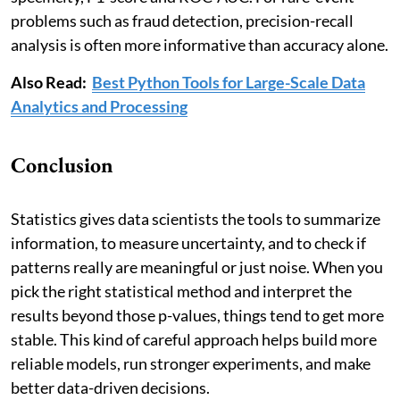
problems such as fraud detection, precision-recall
analysis is often more informative than accuracy alone.
Also Read:
Best Python Tools for Large-Scale Data
Analytics and Processing
Conclusion
Statistics gives data scientists the tools to summarize
information, to measure uncertainty, and to check if
patterns really are meaningful or just noise. When you
pick the right statistical method and interpret the
results beyond those p-values, things tend to get more
stable. This kind of careful approach helps build more
reliable models, run stronger experiments, and make
better data-driven decisions.