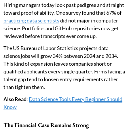
Hiring managers today look past pedigree and straight
toward proof of ability. One survey found that 67% of
practicing data scientists
did not major in computer
science. Portfolios and GitHub repositories now get
reviewed before transcripts ever come up.
The US Bureau of Labor Statistics projects data
science jobs will grow 34% between 2024 and 2034.
This kind of expansion leaves companies short on
qualified applicants every single quarter. Firms facing a
talent gap tend to loosen entry requirements rather
than tighten them.
Also Read
:
Data Science Tools Every Beginner Should
Know
The Financial Case Remains Strong