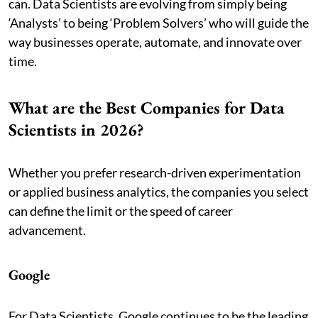
can. Data Scientists are evolving from simply being
‘Analysts’ to being ‘Problem Solvers’ who will guide the
way businesses operate, automate, and innovate over
time.
What are the Best Companies for Data
Scientists in 2026?
Whether you prefer research-driven experimentation
or applied business analytics, the companies you select
can define the limit or the speed of career
advancement.
Google
For Data Scientists, Google continues to be the leading