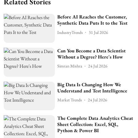
Related Stories
Before AI Reaches the Customer,
Synthetic Data Puts It to the Test
IndustryTrends
31 Jul 2026
Can You Become a Data Scientist
Without a Degree? Here's How
Simran Mishra
24 Jul 2026
Big Data Is Changing How We
Understand and Test Intelligence
Market Trends
24 Jul 2026
The Complete Data Analytics Cheat
Sheet Collection: Excel, SQL,
Python & Power BI