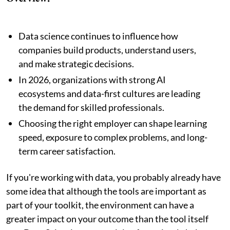
Data science continues to influence how
companies build products, understand users,
and make strategic decisions.
In 2026, organizations with strong AI
ecosystems and data-first cultures are leading
the demand for skilled professionals.
Choosing the right employer can shape learning
speed, exposure to complex problems, and long-
term career satisfaction.
If you're working with data, you probably already have
some idea that although the tools are important as
part of your toolkit, the environment can have a
greater impact on your outcome than the tool itself