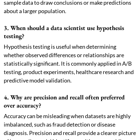
sample data to draw conclusions or make predictions
about a larger population.
3. When should a data scientist use hypothesis
testing?
Hypothesis testing is useful when determining
whether observed differences or relationships are
statistically significant. It is commonly applied in A/B
testing, product experiments, healthcare research and
predictive model validation.
4. Why are precision and recall often preferred
over accuracy?
Accuracy can be misleading when datasets are highly
imbalanced, such as fraud detection or disease
diagnosis. Precision and recall provide a clearer picture