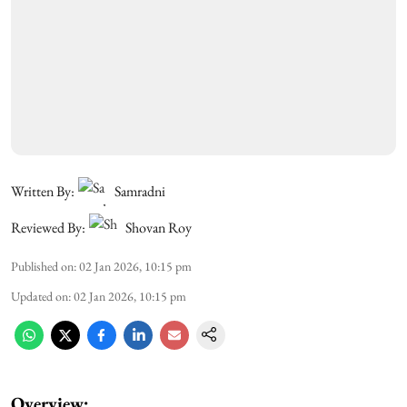
Written By:
Samradni
Reviewed By:
Shovan Roy
Published on
:
02 Jan 2026, 10:15 pm
Updated on
:
02 Jan 2026, 10:15 pm
Overview: