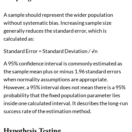
A sample should represent the wider population
without systematic bias. Increasing sample size
generally reduces the standard error, which is
calculated as:
Standard Error = Standard Deviation / √n
A 95% confidence interval is commonly estimated as
the sample mean plus or minus 1.96 standard errors
when normality assumptions are appropriate.
However, a 95% interval does not mean there is a 95%
probability that the fixed population parameter lies
inside one calculated interval. It describes the long-run
success rate of the estimation method.
Hypothesis Testing