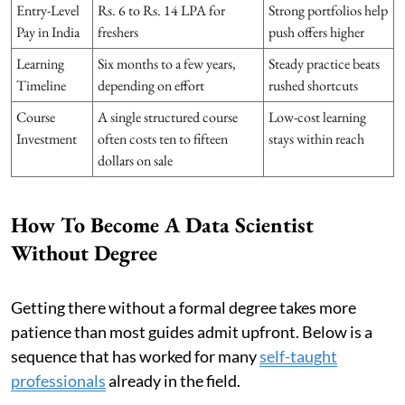
Entry-Level
Rs. 6 to Rs. 14 LPA for
Strong portfolios help
Pay in India
freshers
push offers higher
Learning
Six months to a few years,
Steady practice beats
Timeline
depending on effort
rushed shortcuts
Course
A single structured course
Low-cost learning
Investment
often costs ten to fifteen
stays within reach
dollars on sale
How To Become A Data Scientist
Without Degree
Getting there without a formal degree takes more
patience than most guides admit upfront. Below is a
sequence that has worked for many
self-taught
professionals
already in the field.