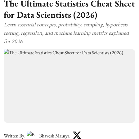
The Ultimate Statistics Cheat Sheet
for Data Scientists (2026)
Learn essential concepts, probability, sampling, hypothesis
testing, regression, and machine learning metrics explained
for 2026
Written By:
Bhavesh Maurya