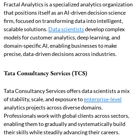
Fractal Analytics is a specialized analytics organization
that positions itself as an AI-driven decision science
firm, focused on transforming data into intelligent,
scalable solutions.
Data scientists
develop complex
models for customer analytics, deep learning, and
domain-specific AI, enabling businesses to make
precise, data-driven decisions across industries.
Tata Consultancy Services (TCS)
Tata Consultancy Services offers data scientists a mix
of stability, scale, and exposure to
enterprise-level
analytics projects across diverse domains.
Professionals work with global clients across sectors,
enabling them to gradually and systematically build
their skills while steadily advancing their careers.