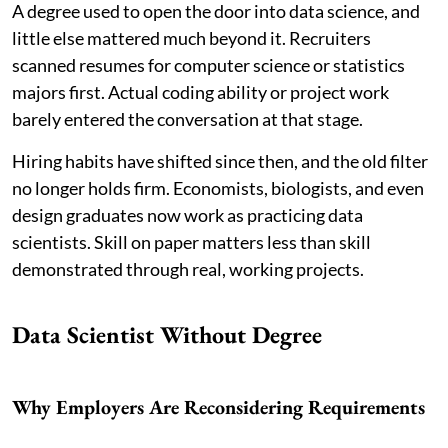
A degree used to open the door into data science, and
little else mattered much beyond it. Recruiters
scanned resumes for computer science or statistics
majors first. Actual coding ability or project work
barely entered the conversation at that stage.
Hiring habits have shifted since then, and the old filter
no longer holds firm. Economists, biologists, and even
design graduates now work as practicing data
scientists. Skill on paper matters less than skill
demonstrated through real, working projects.
Data Scientist Without Degree
Why Employers Are Reconsidering Requirements