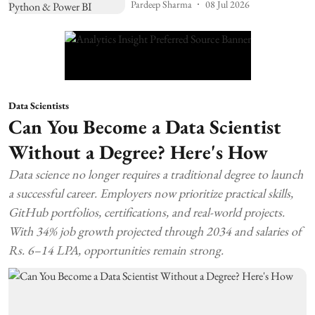
Pardeep Sharma
08 Jul 2026
Data Scientists
Can You Become a Data Scientist
Without a Degree? Here's How
Data science no longer requires a traditional degree to launch
a successful career. Employers now prioritize practical skills,
GitHub portfolios, certifications, and real-world projects.
With 34% job growth projected through 2034 and salaries of
Rs. 6–14 LPA, opportunities remain strong.