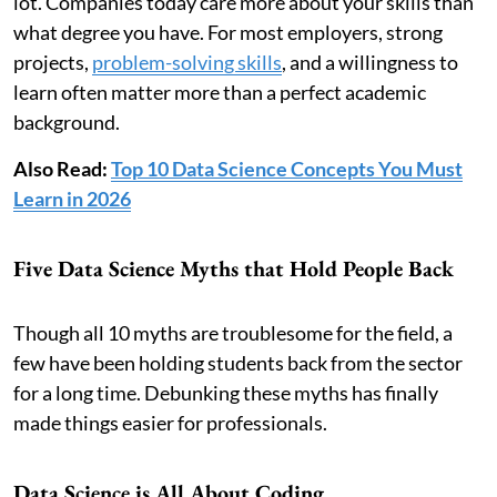
lot. Companies today care more about your skills than
what degree you have. For most employers, strong
projects,
problem-solving skills
, and a willingness to
learn often matter more than a perfect academic
background.
Also Read:
Top 10 Data Science Concepts You Must
Learn in 2026
Five Data Science Myths that Hold People Back
Though all 10 myths are troublesome for the field, a
few have been holding students back from the sector
for a long time. Debunking these myths has finally
made things easier for professionals.
Data Science is All About Coding