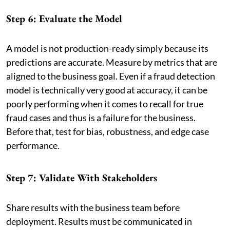
Step 6: Evaluate the Model
A model is not production-ready simply because its
predictions are accurate. Measure by metrics that are
aligned to the business goal. Even if a fraud detection
model is technically very good at accuracy, it can be
poorly performing when it comes to recall for true
fraud cases and thus is a failure for the business.
Before that, test for bias, robustness, and edge case
performance.
Step 7: Validate With Stakeholders
Share results with the business team before
deployment. Results must be communicated in