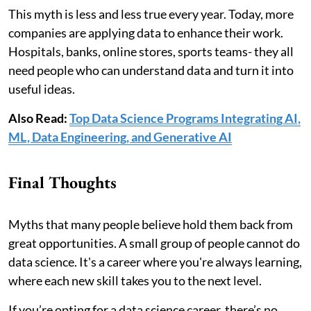
This myth is less and less true every year. Today, more
companies are applying data to enhance their work.
Hospitals, banks, online stores, sports teams- they all
need people who can understand data and turn it into
useful ideas.
Also Read:
Top Data Science Programs Integrating AI,
ML, Data Engineering, and Generative AI
Final Thoughts
Myths that many people believe hold them back from
great opportunities. A small group of people cannot do
data science. It's a career where you're always learning,
where each new skill takes you to the next level.
If you’re opting for a data science career, there’s no