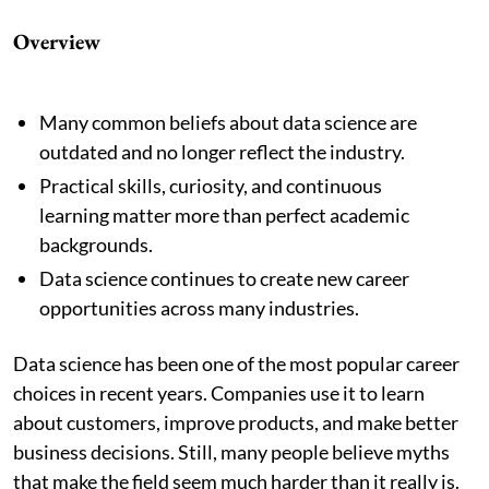
Overview
Many common beliefs about data science are
outdated and no longer reflect the industry.
Practical skills, curiosity, and continuous
learning matter more than perfect academic
backgrounds.
Data science continues to create new career
opportunities across many industries.
Data science has been one of the most popular career
choices in recent years. Companies use it to learn
about customers, improve products, and make better
business decisions. Still, many people believe myths
that make the field seem much harder than it really is.