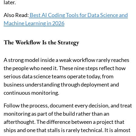
later.
Also Read:
Best AI Coding Tools for Data Science and
Machine Learning in 2026
The Workflow Is the Strategy
A strong model inside a weak workflow rarely reaches
the people who need it. These nine steps reflect how
serious data science teams operate today, from
business understanding through deployment and
continuous monitoring.
Follow the process, document every decision, and treat
monitoring as part of the build rather than an
afterthought. The difference between a project that
ships and one that stalls is rarely technical. It is almost