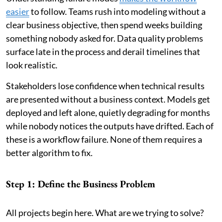
easier
to follow. Teams rush into modeling without a
clear business objective, then spend weeks building
something nobody asked for. Data quality problems
surface late in the process and derail timelines that
look realistic.
Stakeholders lose confidence when technical results
are presented without a business context. Models get
deployed and left alone, quietly degrading for months
while nobody notices the outputs have drifted. Each of
these is a workflow failure. None of them requires a
better algorithm to fix.
Step 1: Define the Business Problem
All projects begin here. What are we trying to solve?