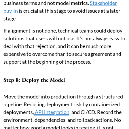
business terms and not model metrics.
Stakeholder
buy-in
is crucial at this stage to avoid issues at a later
stage.
If alignment is not done, technical teams could deploy
solutions that users will not use. It's not always easy to
deal with that rejection, and it can be much more
expensive to overcome than to secure agreement and
support at the beginning of the process.
Step 8: Deploy the Model
Move the model into production through a structured
pipeline. Reducing deployment risk by containerized
deployments,
API integration
, and CI/CD. Record the
environment, dependencies, and rollback actions. No
matter how good a model looks in testing, it is not