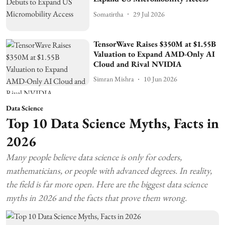
Somatirtha
29 Jul 2026
TensorWave Raises $350M at $1.55B
Valuation to Expand AMD-Only AI
Cloud and Rival NVIDIA
Simran Mishra
10 Jun 2026
Data Science
Top 10 Data Science Myths, Facts in
2026
Many people believe data science is only for coders,
mathematicians, or people with advanced degrees. In reality,
the field is far more open. Here are the biggest data science
myths in 2026 and the facts that prove them wrong.