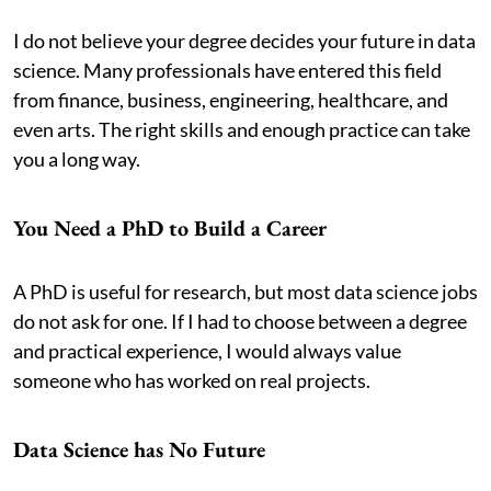
I do not believe your degree decides your future in data
science. Many professionals have entered this field
from finance, business, engineering, healthcare, and
even arts. The right skills and enough practice can take
you a long way.
You Need a PhD to Build a Career
A PhD is useful for research, but most data science jobs
do not ask for one. If I had to choose between a degree
and practical experience, I would always value
someone who has worked on real projects.
Data Science has No Future