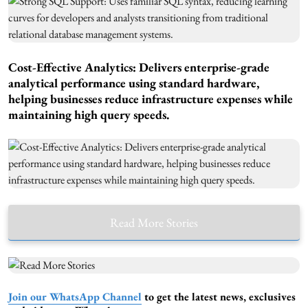
Cost-Effective Analytics: Delivers enterprise-grade
analytical performance using standard hardware,
helping businesses reduce infrastructure expenses while
maintaining high query speeds.
Read More Stories
Join our WhatsApp Channel
to get the latest news, exclusives