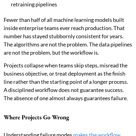
retraining pipelines
Fewer than half of all machine learning models built
inside enterprise teams ever reach production. That
number has stayed stubbornly consistent for years.
The algorithms are not the problem. The data pipelines
are not the problem, but the workflow is.
Projects collapse when teams skip steps, misread the
business objective, or treat deployment as the finish
line rather than the starting point of a longer process.
A disciplined workflow does not guarantee success.
The absence of one almost always guarantees failure.
Where Projects Go Wrong
Understanding failure modes
makes the workflow