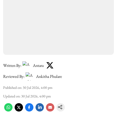
Written By:
Antara
Reviewed By:
Ankitha Phulare
Published on
:
30 Jul 2026, 4:00 pm
Updated on
:
30 Jul 2026, 4:00 pm