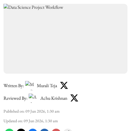
Written By:
Murali Teja
Reviewed By:
Achu Krishnan
Published on
:
09 Jun 2026, 1:30 am
Updated on
:
09 Jun 2026, 1:30 am