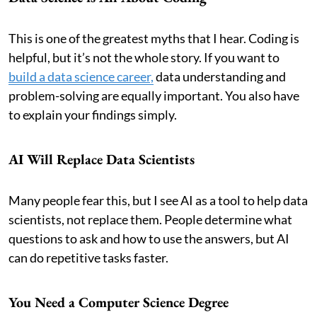
This is one of the greatest myths that I hear. Coding is
helpful, but it’s not the whole story. If you want to
build a data science career,
data understanding and
problem-solving are equally important. You also have
to explain your findings simply.
AI Will Replace Data Scientists
Many people fear this, but I see AI as a tool to help data
scientists, not replace them. People determine what
questions to ask and how to use the answers, but AI
can do repetitive tasks faster.
You Need a Computer Science Degree