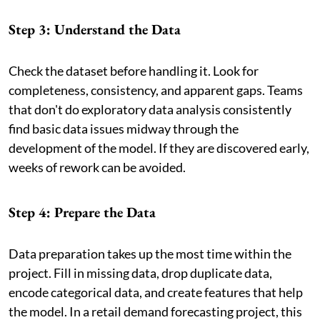
Step 3: Understand the Data
Check the dataset before handling it. Look for
completeness, consistency, and apparent gaps. Teams
that don't do exploratory data analysis consistently
find basic data issues midway through the
development of the model. If they are discovered early,
weeks of rework can be avoided.
Step 4: Prepare the Data
Data preparation takes up the most time within the
project. Fill in missing data, drop duplicate data,
encode categorical data, and create features that help
the model. In a retail demand forecasting project, this