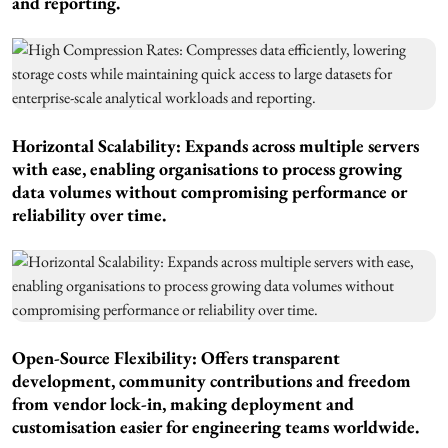
and reporting.
Horizontal Scalability: Expands across multiple servers
with ease, enabling organisations to process growing
data volumes without compromising performance or
reliability over time.
Open-Source Flexibility: Offers transparent
development, community contributions and freedom
from vendor lock-in, making deployment and
customisation easier for engineering teams worldwide.