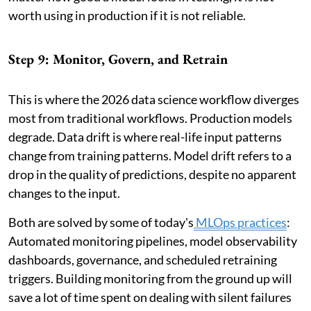
worth using in production if it is not reliable.
Step 9: Monitor, Govern, and Retrain
This is where the 2026 data science workflow diverges
most from traditional workflows. Production models
degrade. Data drift is where real-life input patterns
change from training patterns. Model drift refers to a
drop in the quality of predictions, despite no apparent
changes to the input.
Both are solved by some of today's
MLOps practices
:
Automated monitoring pipelines, model observability
dashboards, governance, and scheduled retraining
triggers. Building monitoring from the ground up will
save a lot of time spent on dealing with silent failures