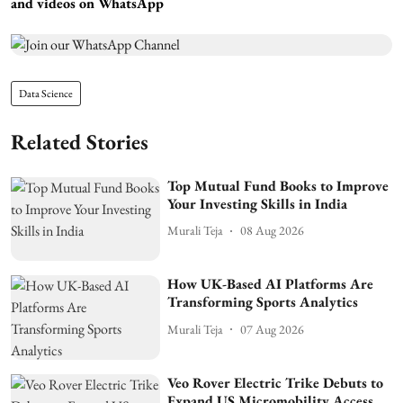
and videos on WhatsApp
Data Science
Related Stories
Top Mutual Fund Books to Improve
Your Investing Skills in India
Murali Teja
08 Aug 2026
How UK-Based AI Platforms Are
Transforming Sports Analytics
Murali Teja
07 Aug 2026
Veo Rover Electric Trike Debuts to
Expand US Micromobility Access