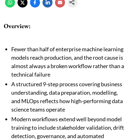
Overview:
Fewer than half of enterprise machine learning
models reach production, and the root cause is
almost always a broken workflow rather than a
technical failure
A structured 9-step process covering business
understanding, data preparation, modelling,
and MLOps reflects how high-performing data
science teams operate
Modern workflows extend well beyond model
training to include stakeholder validation, drift
detection, governance, and automated