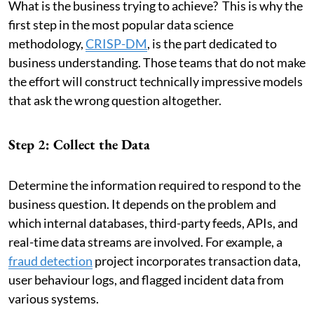
What is the business trying to achieve? This is why the
first step in the most popular data science
methodology,
CRISP-DM
, is the part dedicated to
business understanding. Those teams that do not make
the effort will construct technically impressive models
that ask the wrong question altogether.
Step 2: Collect the Data
Determine the information required to respond to the
business question. It depends on the problem and
which internal databases, third-party feeds, APIs, and
real-time data streams are involved. For example, a
fraud detection
project incorporates transaction data,
user behaviour logs, and flagged incident data from
various systems.