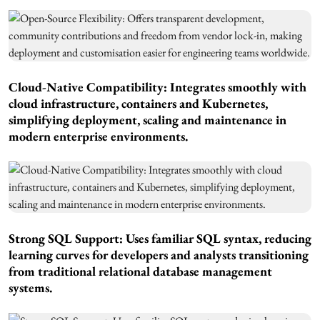
Cloud-Native Compatibility: Integrates smoothly with
cloud infrastructure, containers and Kubernetes,
simplifying deployment, scaling and maintenance in
modern enterprise environments.
Strong SQL Support: Uses familiar SQL syntax, reducing
learning curves for developers and analysts transitioning
from traditional relational database management
systems.