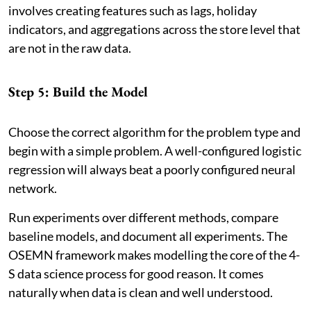
involves creating features such as lags, holiday
indicators, and aggregations across the store level that
are not in the raw data.
Step 5: Build the Model
Choose the correct algorithm for the problem type and
begin with a simple problem. A well-configured logistic
regression will always beat a poorly configured neural
network.
Run experiments over different methods, compare
baseline models, and document all experiments. The
OSEMN framework makes modelling the core of the 4-
S data science process for good reason. It comes
naturally when data is clean and well understood.