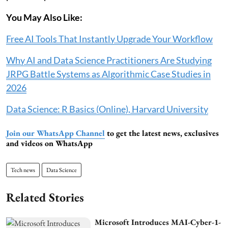
You May Also Like:
Free AI Tools That Instantly Upgrade Your Workflow
Why AI and Data Science Practitioners Are Studying
JRPG Battle Systems as Algorithmic Case Studies in
2026
Data Science: R Basics (Online), Harvard University
Join our WhatsApp Channel
to get the latest news, exclusives
and videos on WhatsApp
Tech news
Data Science
Related Stories
Microsoft Introduces MAI-Cyber-1-