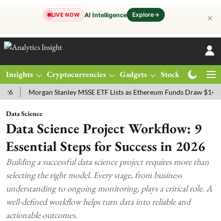
Explore
→
AI Intelligence
LIVE NOW
✕
Insights
Cryptocurrencies
Gadgets
Stocks
Magazine
Morgan Stanley MSSE ETF Lists as Ethereum Funds Draw $14.53M
Data Science
Data Science Project Workflow: 9
Essential Steps for Success in 2026
Building a successful data science project requires more than
selecting the right model. Every stage, from business
understanding to ongoing monitoring, plays a critical role. A
well-defined workflow helps turn data into reliable and
actionable outcomes.