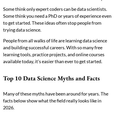
Some think only expert coders can be data scientists.
Some think you need a PhD or years of experience even
to get started. These ideas often stop people from
trying data science.
People from all walks of life are learning data science
and building successful careers. With so many free
learning tools, practice projects, and online courses
available today, it’s easier than ever to get started.
Top 10 Data Science Myths and Facts
Many of these myths have been around for years. The
facts below show what the field really looks like in
2026.