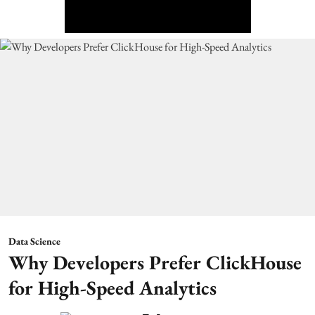
Data Science
Why Developers Prefer ClickHouse
for High-Speed Analytics