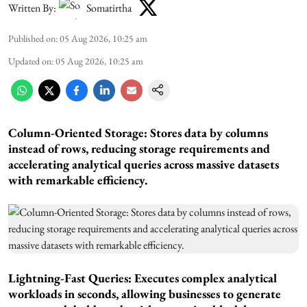
Written By:
Somatirtha
Published on
:
05 Aug 2026, 10:25 am
Updated on
:
05 Aug 2026, 10:25 am
Column-Oriented Storage: Stores data by columns
instead of rows, reducing storage requirements and
accelerating analytical queries across massive datasets
with remarkable efficiency.
Lightning-Fast Queries: Executes complex analytical
workloads in seconds, allowing businesses to generate