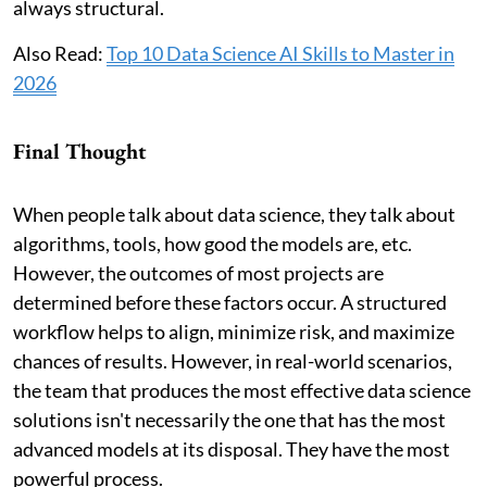
always structural.
Also Read:
Top 10 Data Science AI Skills to Master in
2026
Final Thought
When people talk about data science, they talk about
algorithms, tools, how good the models are, etc.
However, the outcomes of most projects are
determined before these factors occur. A structured
workflow helps to align, minimize risk, and maximize
chances of results. However, in real-world scenarios,
the team that produces the most effective data science
solutions isn't necessarily the one that has the most
advanced models at its disposal. They have the most
powerful process.