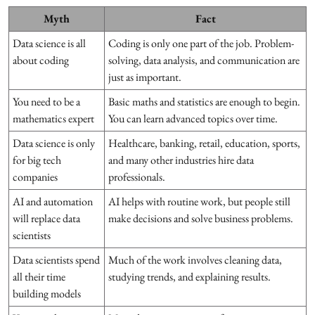
Myth
Fact
Data science is all
Coding is only one part of the job. Problem-
about coding
solving, data analysis, and communication are
just as important.
You need to be a
Basic maths and statistics are enough to begin.
mathematics expert
You can learn advanced topics over time.
Data science is only
Healthcare, banking, retail, education, sports,
for big tech
and many other industries hire data
companies
professionals.
AI and automation
AI helps with routine work, but people still
will replace data
make decisions and solve business problems.
scientists
Data scientists spend
Much of the work involves cleaning data,
all their time
studying trends, and explaining results.
building models