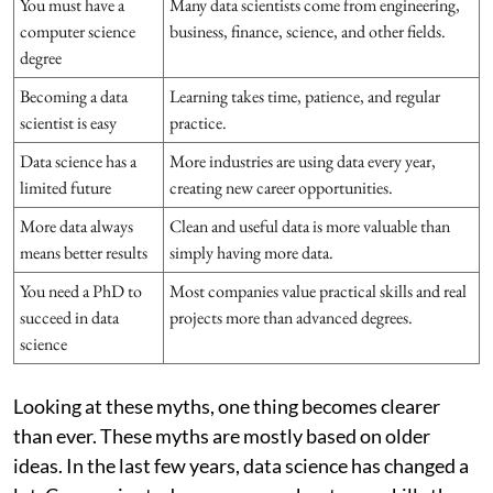
You must have a
Many data scientists come from engineering,
computer science
business, finance, science, and other fields.
degree
Becoming a data
Learning takes time, patience, and regular
scientist is easy
practice.
Data science has a
More industries are using data every year,
limited future
creating new career opportunities.
More data always
Clean and useful data is more valuable than
means better results
simply having more data.
You need a PhD to
Most companies value practical skills and real
succeed in data
projects more than advanced degrees.
science
Looking at these myths, one thing becomes clearer
than ever. These myths are mostly based on older
ideas. In the last few years, data science has changed a