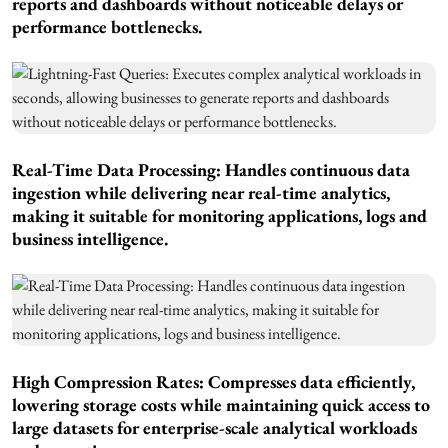
reports and dashboards without noticeable delays or
performance bottlenecks.
Real-Time Data Processing: Handles continuous data
ingestion while delivering near real-time analytics,
making it suitable for monitoring applications, logs and
business intelligence.
High Compression Rates: Compresses data efficiently,
lowering storage costs while maintaining quick access to
large datasets for enterprise-scale analytical workloads