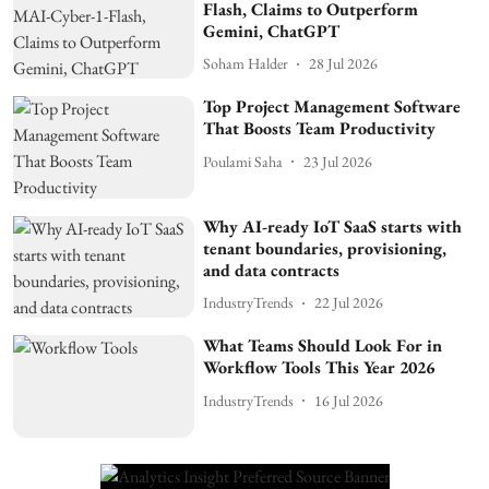
Flash, Claims to Outperform
Gemini, ChatGPT
Soham Halder
28 Jul 2026
Top Project Management Software
That Boosts Team Productivity
Poulami Saha
23 Jul 2026
Why AI-ready IoT SaaS starts with
tenant boundaries, provisioning,
and data contracts
IndustryTrends
22 Jul 2026
What Teams Should Look For in
Workflow Tools This Year 2026
IndustryTrends
16 Jul 2026