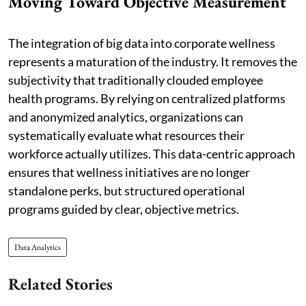
Moving Toward Objective Measurement
The integration of big data into corporate wellness
represents a maturation of the industry. It removes the
subjectivity that traditionally clouded employee
health programs. By relying on centralized platforms
and anonymized analytics, organizations can
systematically evaluate what resources their
workforce actually utilizes. This data-centric approach
ensures that wellness initiatives are no longer
standalone perks, but structured operational
programs guided by clear, objective metrics.
Data Analytics
Related Stories