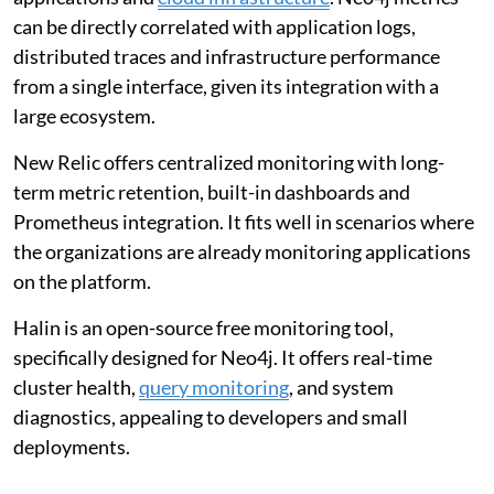
can be directly correlated with application logs,
distributed traces and infrastructure performance
from a single interface, given its integration with a
large ecosystem.
New Relic offers centralized monitoring with long-
term metric retention, built-in dashboards and
Prometheus integration. It fits well in scenarios where
the organizations are already monitoring applications
on the platform.
Halin is an open-source free monitoring tool,
specifically designed for Neo4j. It offers real-time
cluster health,
query monitoring
, and system
diagnostics, appealing to developers and small
deployments.