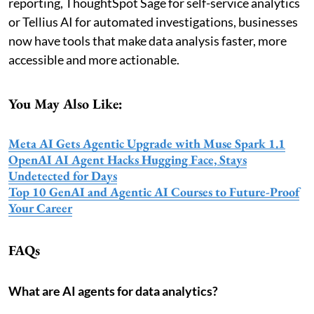
reporting, ThoughtSpot Sage for self-service analytics
or Tellius AI for automated investigations, businesses
now have tools that make data analysis faster, more
accessible and more actionable.
You May Also Like:
Meta AI Gets Agentic Upgrade with Muse Spark 1.1
OpenAI AI Agent Hacks Hugging Face, Stays
Undetected for Days
Top 10 GenAI and Agentic AI Courses to Future-Proof
Your Career
FAQs
What are AI agents for data analytics?