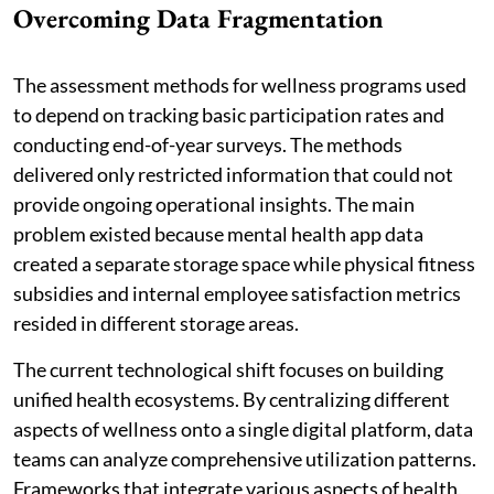
Overcoming Data Fragmentation
The assessment methods for wellness programs used
to depend on tracking basic participation rates and
conducting end-of-year surveys. The methods
delivered only restricted information that could not
provide ongoing operational insights. The main
problem existed because mental health app data
created a separate storage space while physical fitness
subsidies and internal employee satisfaction metrics
resided in different storage areas.
The current technological shift focuses on building
unified health ecosystems. By centralizing different
aspects of wellness onto a single digital platform, data
teams can analyze comprehensive utilization patterns.
Frameworks that integrate various aspects of health,