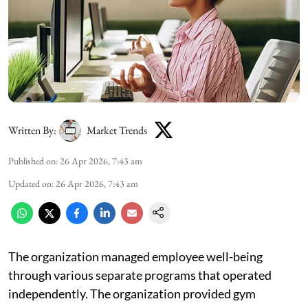
Written By:
Market Trends
Published on
:
26 Apr 2026, 7:43 am
Updated on
:
26 Apr 2026, 7:43 am
The organization managed employee well-being
through various separate programs that operated
independently. The organization provided gym