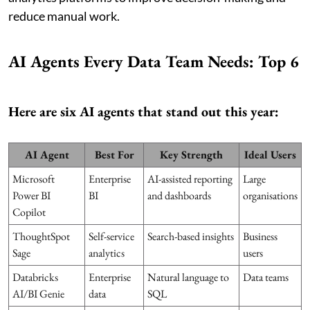
reduce manual work.
AI Agents Every Data Team Needs: Top 6
Here are six AI agents that stand out this year:
AI Agent
Best For
Key Strength
Ideal Users
Microsoft
Enterprise
AI-assisted reporting
Large
Power BI
BI
and dashboards
organisations
Copilot
ThoughtSpot
Self-service
Search-based insights
Business
Sage
analytics
users
Databricks
Enterprise
Natural language to
Data teams
AI/BI Genie
data
SQL