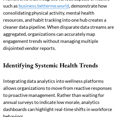
such as
business.betterme.world
, demonstrate how
consolidating physical activity, mental health
resources, and habit tracking into one hub creates a
cleaner data pipeline. When disparate data streams are
aggregated, organizations can accurately map
engagement trends without managing multiple
disjointed vendor reports.
Identifying Systemic Health Trends
Integrating data analytics into wellness platforms
allows organizations to move from reactive responses
to proactive management. Rather than waiting for
annual surveys to indicate low morale, analytics
dashboards can highlight real-time shifts in workforce
behaviors.