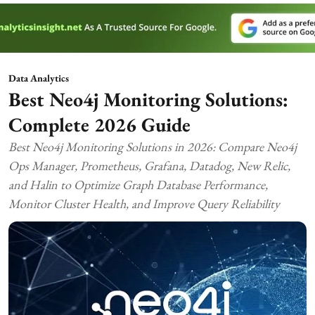
Data Analytics
Best Neo4j Monitoring Solutions:
Complete 2026 Guide
Best Neo4j Monitoring Solutions in 2026: Compare Neo4j
Ops Manager, Prometheus, Grafana, Datadog, New Relic,
and Halin to Optimize Graph Database Performance,
Monitor Cluster Health, and Improve Query Reliability