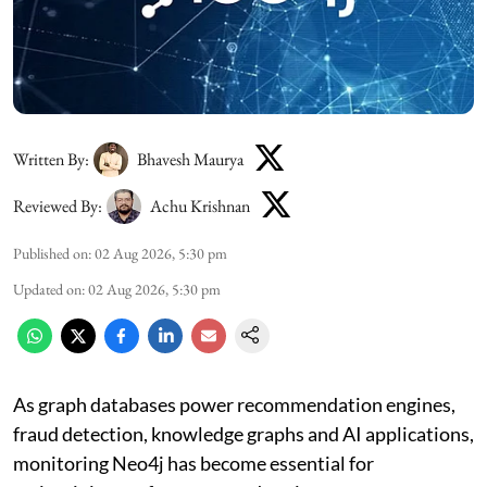
Written By:
Bhavesh Maurya
Reviewed By:
Achu Krishnan
Published on
:
02 Aug 2026, 5:30 pm
Updated on
:
02 Aug 2026, 5:30 pm
As graph databases power recommendation engines,
fraud detection, knowledge graphs and AI applications,
monitoring Neo4j has become essential for