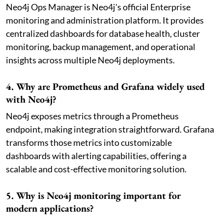
Neo4j Ops Manager is Neo4j's official Enterprise
monitoring and administration platform. It provides
centralized dashboards for database health, cluster
monitoring, backup management, and operational
insights across multiple Neo4j deployments.
4. Why are Prometheus and Grafana widely used
with Neo4j?
Neo4j exposes metrics through a Prometheus
endpoint, making integration straightforward. Grafana
transforms those metrics into customizable
dashboards with alerting capabilities, offering a
scalable and cost-effective monitoring solution.
5. Why is Neo4j monitoring important for
modern applications?