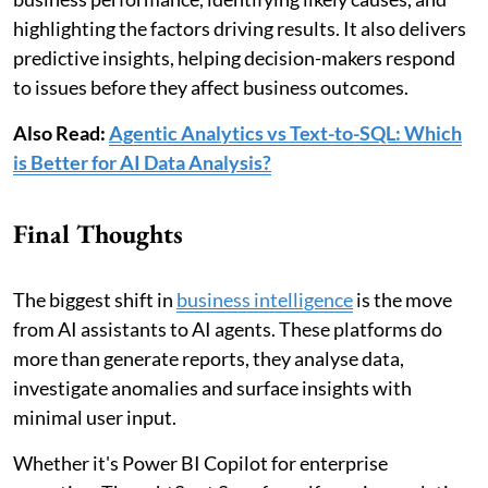
highlighting the factors driving results. It also delivers
predictive insights, helping decision-makers respond
to issues before they affect business outcomes.
Also Read:
Agentic Analytics vs Text-to-SQL: Which
is Better for AI Data Analysis?
Final Thoughts
The biggest shift in
business intelligence
is the move
from AI assistants to AI agents. These platforms do
more than generate reports, they analyse data,
investigate anomalies and surface insights with
minimal user input.
Whether it's Power BI Copilot for enterprise