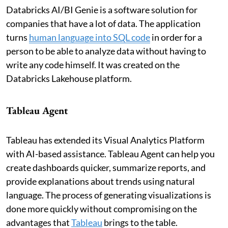
Databricks AI/BI Genie is a software solution for
companies that have a lot of data. The application
turns
human language into SQL code
in order for a
person to be able to analyze data without having to
write any code himself. It was created on the
Databricks Lakehouse platform.
Tableau Agent
Tableau has extended its Visual Analytics Platform
with AI-based assistance. Tableau Agent can help you
create dashboards quicker, summarize reports, and
provide explanations about trends using natural
language. The process of generating visualizations is
done more quickly without compromising on the
advantages that
Tableau
brings to the table.