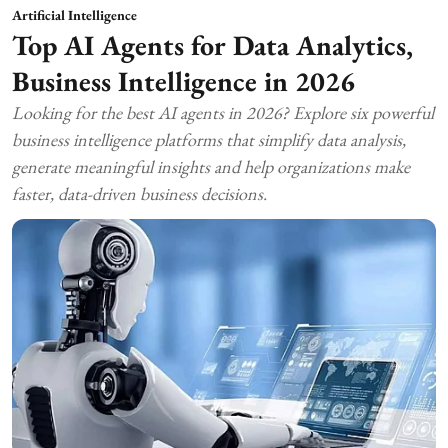
Artificial Intelligence
Top AI Agents for Data Analytics,
Business Intelligence in 2026
Looking for the best AI agents in 2026? Explore six powerful
business intelligence platforms that simplify data analysis,
generate meaningful insights and help organizations make
faster, data-driven business decisions.