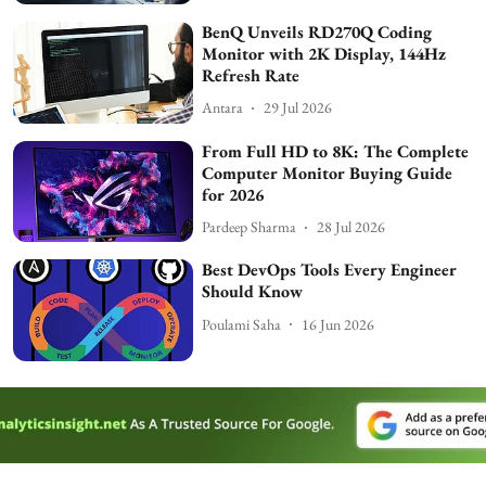
BenQ Unveils RD270Q Coding
Monitor with 2K Display, 144Hz
Refresh Rate
Antara
29 Jul 2026
From Full HD to 8K: The Complete
Computer Monitor Buying Guide
for 2026
Pardeep Sharma
28 Jul 2026
Best DevOps Tools Every Engineer
Should Know
Poulami Saha
16 Jun 2026