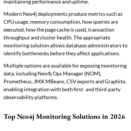
maintaining performance and uptime.
Modern Neo4j deployments produce metrics such as
CPU usage, memory consumption, how queries are
executed, how the page cache is used, transaction
throughput and cluster health. The appropriate
monitoring solution allows database administrators to
identify bottlenecks before they affect applications.
Multiple options are available for exposing monitoring
data, including Neo4j Ops Manager (NOM),
Prometheus, JMX MBeans, CSV exports and Graphite,
enabling integration with both first- and third-party
observability platforms.
Top Neo4j Monitoring Solutions in 2026