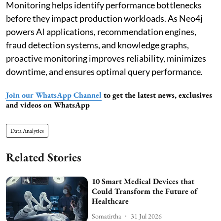
Monitoring helps identify performance bottlenecks
before they impact production workloads. As Neo4j
powers AI applications, recommendation engines,
fraud detection systems, and knowledge graphs,
proactive monitoring improves reliability, minimizes
downtime, and ensures optimal query performance.
Join our WhatsApp Channel
to get the latest news, exclusives
and videos on WhatsApp
Data Analytics
Related Stories
10 Smart Medical Devices that
Could Transform the Future of
Healthcare
Somatirtha
31 Jul 2026