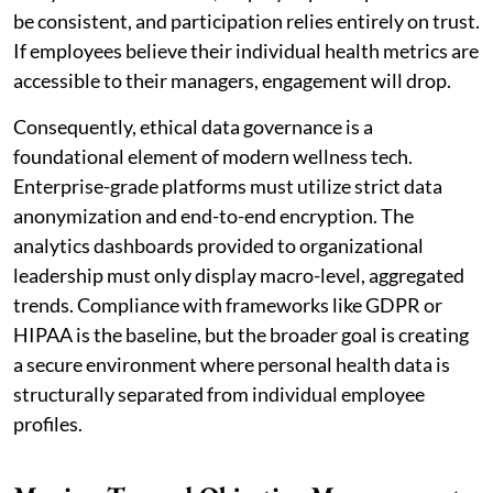
be consistent, and participation relies entirely on trust.
If employees believe their individual health metrics are
accessible to their managers, engagement will drop.
Consequently, ethical data governance is a
foundational element of modern wellness tech.
Enterprise-grade platforms must utilize strict data
anonymization and end-to-end encryption. The
analytics dashboards provided to organizational
leadership must only display macro-level, aggregated
trends. Compliance with frameworks like GDPR or
HIPAA is the baseline, but the broader goal is creating
a secure environment where personal health data is
structurally separated from individual employee
profiles.