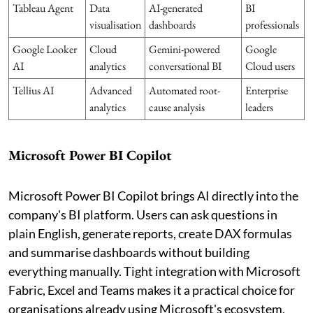
Tableau Agent
Data
AI-generated
BI
visualisation
dashboards
professionals
Google Looker
Cloud
Gemini-powered
Google
AI
analytics
conversational BI
Cloud users
Tellius AI
Advanced
Automated root-
Enterprise
analytics
cause analysis
leaders
Microsoft Power BI Copilot
Microsoft Power BI Copilot brings AI directly into the
company's BI platform. Users can ask questions in
plain English, generate reports, create DAX formulas
and summarise dashboards without building
everything manually. Tight integration with Microsoft
Fabric, Excel and Teams makes it a practical choice for
organisations already using Microsoft's ecosystem.