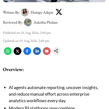
Written By:
Humpy Adepu
Reviewed By:
Ankitha Phulare
Published on
:
01 Aug 2026, 2:00 pm
Updated on
:
01 Aug 2026, 2:00 pm
Overview:
AI agents automate reporting, uncover insights,
and reduce manual effort across enterprise
analytics workflows every day.
Modern BI platforms now combine