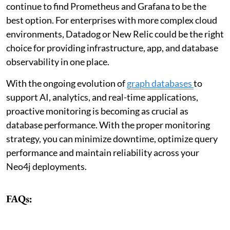
continue to find Prometheus and Grafana to be the
best option. For enterprises with more complex cloud
environments, Datadog or New Relic could be the right
choice for providing infrastructure, app, and database
observability in one place.
With the ongoing evolution of
graph databases
to
support AI, analytics, and real-time applications,
proactive monitoring is becoming as crucial as
database performance. With the proper monitoring
strategy, you can minimize downtime, optimize query
performance and maintain reliability across your
Neo4j deployments.
FAQs: