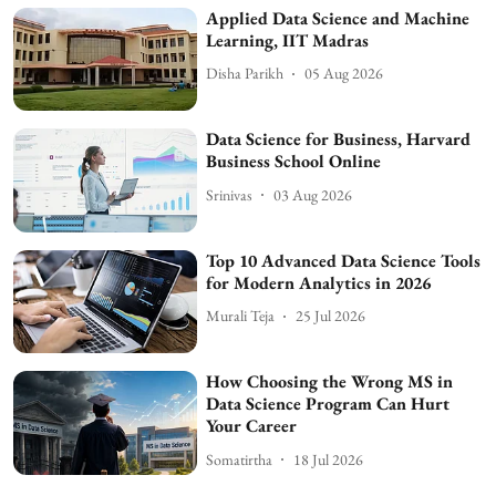
Applied Data Science and Machine
Learning, IIT Madras
Disha Parikh
05 Aug 2026
Data Science for Business, Harvard
Business School Online
Srinivas
03 Aug 2026
Top 10 Advanced Data Science Tools
for Modern Analytics in 2026
Murali Teja
25 Jul 2026
How Choosing the Wrong MS in
Data Science Program Can Hurt
Your Career
Somatirtha
18 Jul 2026