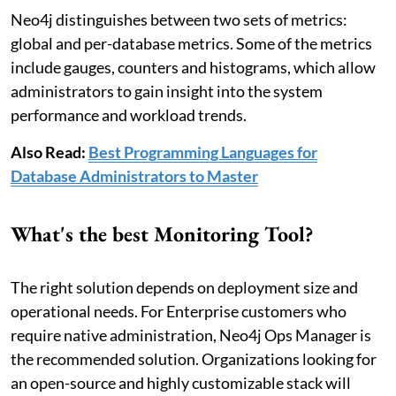
Neo4j distinguishes between two sets of metrics:
global and per-database metrics. Some of the metrics
include gauges, counters and histograms, which allow
administrators to gain insight into the system
performance and workload trends.
Also Read:
Best Programming Languages for
Database Administrators to Master
What's the best Monitoring Tool?
The right solution depends on deployment size and
operational needs. For Enterprise customers who
require native administration, Neo4j Ops Manager is
the recommended solution. Organizations looking for
an open-source and highly customizable stack will