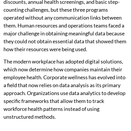
discounts, annual health screenings, and basic step-
counting challenges, but these three programs
operated without any communication links between
them. Human resources and operations teams faced a
major challenge in obtaining meaningful data because
they could not obtain essential data that showed them
how their resources were being used.
The modern workplace has adopted digital solutions,
which now determine how companies maintain their
employee health. Corporate wellness has evolved into
a field that now relies on data analysis as its primary
approach. Organizations use data analytics to develop
specific frameworks that allow them to track
workforce health patterns instead of using
unstructured methods.