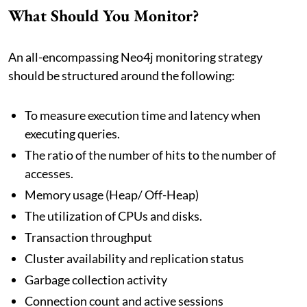
What Should You Monitor?
An all-encompassing Neo4j monitoring strategy
should be structured around the following:
To measure execution time and latency when
executing queries.
The ratio of the number of hits to the number of
accesses.
Memory usage (Heap/ Off-Heap)
The utilization of CPUs and disks.
Transaction throughput
Cluster availability and replication status
Garbage collection activity
Connection count and active sessions