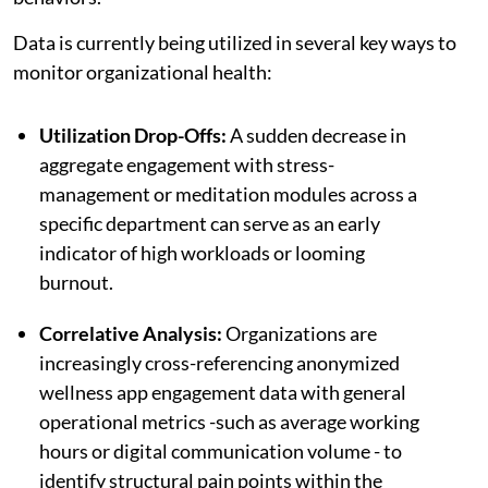
Data is currently being utilized in several key ways to
monitor organizational health:
Utilization Drop-Offs:
A sudden decrease in
aggregate engagement with stress-
management or meditation modules across a
specific department can serve as an early
indicator of high workloads or looming
burnout.
Correlative Analysis:
Organizations are
increasingly cross-referencing anonymized
wellness app engagement data with general
operational metrics -such as average working
hours or digital communication volume - to
identify structural pain points within the