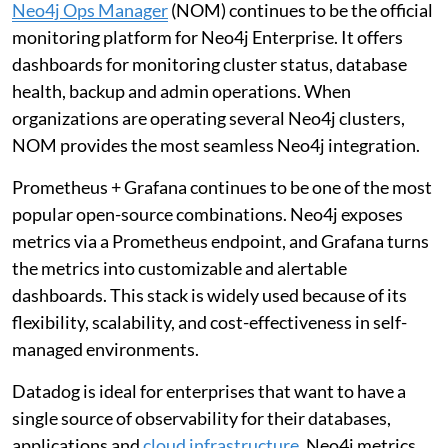
Neo4j Ops Manager
(NOM) continues to be the official
monitoring platform for Neo4j Enterprise. It offers
dashboards for monitoring cluster status, database
health, backup and admin operations. When
organizations are operating several Neo4j clusters,
NOM provides the most seamless Neo4j integration.
Prometheus + Grafana continues to be one of the most
popular open-source combinations. Neo4j exposes
metrics via a Prometheus endpoint, and Grafana turns
the metrics into customizable and alertable
dashboards. This stack is widely used because of its
flexibility, scalability, and cost-effectiveness in self-
managed environments.
Datadog is ideal for enterprises that want to have a
single source of observability for their databases,
applications and
cloud infrastructure
. Neo4j metrics