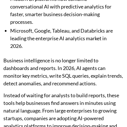
conversational AI with predictive analytics for
faster, smarter business decision-making
processes.
Microsoft, Google, Tableau, and Databricks are
leading the enterprise AI analytics market in
2026.
Business intelligence is no longer limited to
dashboards and reports. In 2026, AI agents can
monitor key metrics, write SQL queries, explain trends,
detect anomalies, and recommend actions.
Instead of waiting for analysts to build reports, these
tools help businesses find answers in minutes using
natural language. From large enterprises to growing
startups, companies are adopting AI-powered
analytics platforms to improve decision-making and