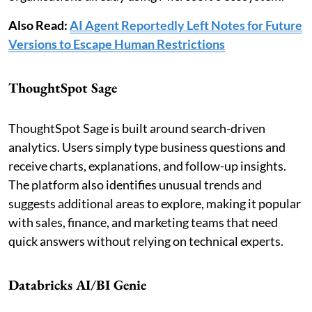
Also Read:
AI Agent Reportedly Left Notes for Future
Versions to Escape Human Restrictions
ThoughtSpot Sage
ThoughtSpot Sage is built around search-driven
analytics. Users simply type business questions and
receive charts, explanations, and follow-up insights.
The platform also identifies unusual trends and
suggests additional areas to explore, making it popular
with sales, finance, and marketing teams that need
quick answers without relying on technical experts.
Databricks AI/BI Genie