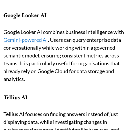
Google Looker AI
Google Looker AI combines business intelligence with
Gemini-powered AI
. Users can query enterprise data
conversationally while working within a governed
semantic model, ensuring consistent metrics across
teams. It is particularly useful for organisations that
already rely on Google Cloud for data storage and
analytics.
Tellius AI
Tellius AI focuses on finding answers instead of just
displaying data, while investigating changes in
business performance, identifying likely causes, and