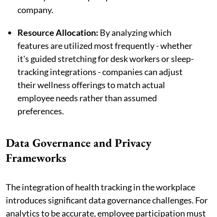
company.
Resource Allocation:
By analyzing which
features are utilized most frequently - whether
it's guided stretching for desk workers or sleep-
tracking integrations - companies can adjust
their wellness offerings to match actual
employee needs rather than assumed
preferences.
Data Governance and Privacy
Frameworks
The integration of health tracking in the workplace
introduces significant data governance challenges. For
analytics to be accurate, employee participation must