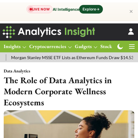
Explore
→
AI Intelligence
LIVE NOW
✕
Insights
Cryptocurrencies
Gadgets
Stocks
Magazine
gan Stanley MSSE ETF Lists as Ethereum Funds Draw $14.53M
FTSE
Data Analytics
The Role of Data Analytics in
Modern Corporate Wellness
Ecosystems