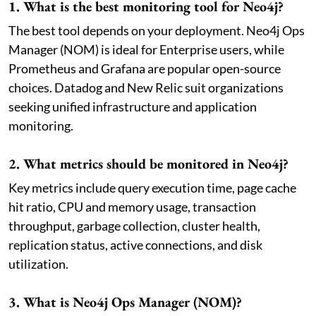
1. What is the best monitoring tool for Neo4j?
The best tool depends on your deployment. Neo4j Ops
Manager (NOM) is ideal for Enterprise users, while
Prometheus and Grafana are popular open-source
choices. Datadog and New Relic suit organizations
seeking unified infrastructure and application
monitoring.
2. What metrics should be monitored in Neo4j?
Key metrics include query execution time, page cache
hit ratio, CPU and memory usage, transaction
throughput, garbage collection, cluster health,
replication status, active connections, and disk
utilization.
3. What is Neo4j Ops Manager (NOM)?