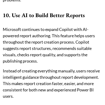
10. Use AI to Build Better Reports
Microsoft continues to expand Copilot with AI-
powered report authoring. This feature helps users
throughout the report creation process. Copilot
suggests report structures, recommends suitable
visuals, checks report quality, and supports the
publishing process.
Instead of creating everything manually, users receive
intelligent guidance throughout report development.
This makes report creation faster, easier, and more
consistent for both new and experienced Power BI
users.