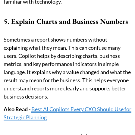
familiar with technology.
5. Explain Charts and Business Numbers
Sometimes a report shows numbers without
explaining what they mean. This can confuse many
users. Copilot helps by describing charts, business
metrics, and key performance indicators in simple
language. It explains why a value changed and what the
result may mean for the business. This helps everyone
understand reports more clearly and supports better
business decisions.
Also Read -
Best AI Copilots Every CXO Should Use for
Strategic Planning