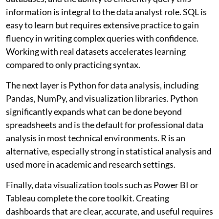
information is integral to the data analyst role. SQL is
easy to learn but requires extensive practice to gain
fluency in writing complex queries with confidence.
Working with real datasets accelerates learning
compared to only practicing syntax.
The next layer is Python for data analysis, including
Pandas, NumPy, and visualization libraries. Python
significantly expands what can be done beyond
spreadsheets and is the default for professional data
analysis in most technical environments. R is an
alternative, especially strong in statistical analysis and
used more in academic and research settings.
Finally, data visualization tools such as Power BI or
Tableau complete the core toolkit. Creating
dashboards that are clear, accurate, and useful requires