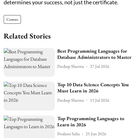
determines your success, not just the certificate.
Courses
Related Stories
Best Programming Languages for
Database Administrators to Master
Pardeep Sharma
27 Jul 2026
Top 10 Data Science Concepts You
Must Learn in 2026
Pardeep Sharma
15 Jul 2026
Top Programming Languages to
Learn in 2026
Poulami Saha
25 Jun 2026