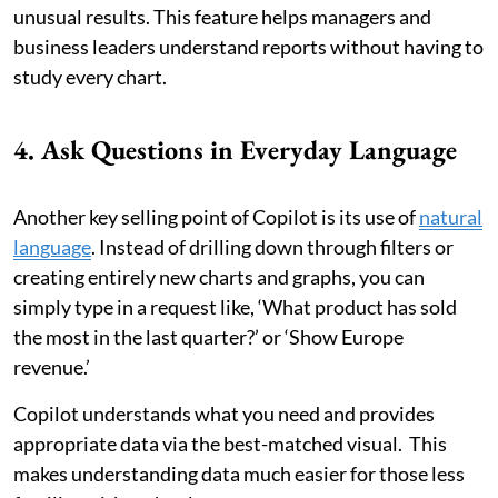
unusual results. This feature helps managers and
business leaders understand reports without having to
study every chart.
4. Ask Questions in Everyday Language
Another key selling point of Copilot is its use of
natural
language
. Instead of drilling down through filters or
creating entirely new charts and graphs, you can
simply type in a request like, ‘What product has sold
the most in the last quarter?’ or ‘Show Europe
revenue.’
Copilot understands what you need and provides
appropriate data via the best-matched visual. This
makes understanding data much easier for those less