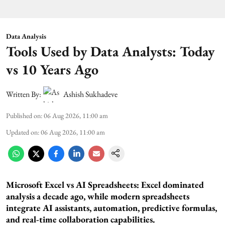
Data Analysis
Tools Used by Data Analysts: Today
vs 10 Years Ago
Written By:
Ashish Sukhadeve
Published on
:
06 Aug 2026, 11:00 am
Updated on
:
06 Aug 2026, 11:00 am
Microsoft Excel vs AI Spreadsheets: Excel dominated
analysis a decade ago, while modern spreadsheets
integrate AI assistants, automation, predictive formulas,
and real-time collaboration capabilities.