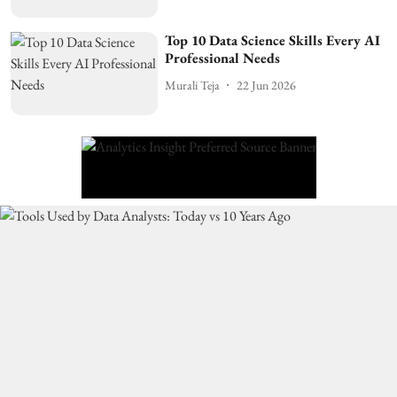
Top 10 Data Science Skills Every AI
Professional Needs
Murali Teja
22 Jun 2026