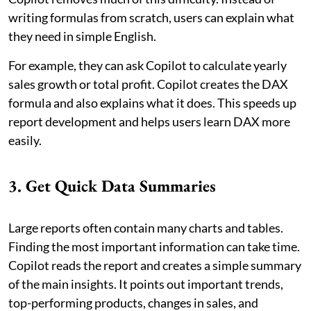
writing formulas from scratch, users can explain what
they need in simple English.
For example, they can ask Copilot to calculate yearly
sales growth or total profit. Copilot creates the DAX
formula and also explains what it does. This speeds up
report development and helps users learn DAX more
easily.
3. Get Quick Data Summaries
Large reports often contain many charts and tables.
Finding the most important information can take time.
Copilot reads the report and creates a simple summary
of the main insights. It points out important trends,
top-performing products, changes in sales, and