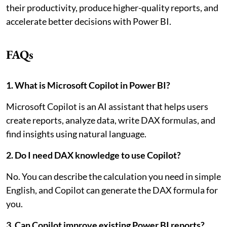
their productivity, produce higher-quality reports, and
accelerate better decisions with Power BI.
FAQs
1. What is Microsoft Copilot in Power BI?
Microsoft Copilot is an AI assistant that helps users
create reports, analyze data, write DAX formulas, and
find insights using natural language.
2. Do I need DAX knowledge to use Copilot?
No. You can describe the calculation you need in simple
English, and Copilot can generate the DAX formula for
you.
3. Can Copilot improve existing Power BI reports?