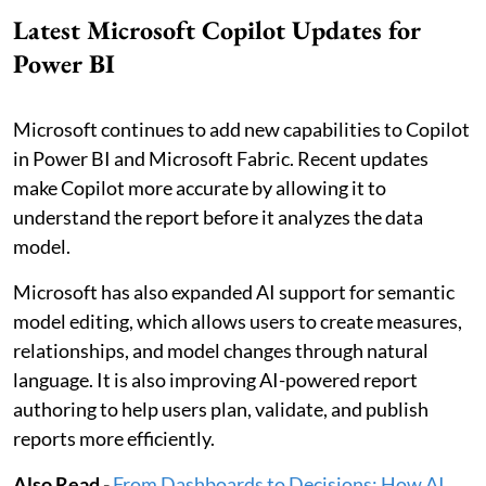
Latest Microsoft Copilot Updates for
Power BI
Microsoft continues to add new capabilities to Copilot
in Power BI and Microsoft Fabric. Recent updates
make Copilot more accurate by allowing it to
understand the report before it analyzes the data
model.
Microsoft has also expanded AI support for semantic
model editing, which allows users to create measures,
relationships, and model changes through natural
language. It is also improving AI-powered report
authoring to help users plan, validate, and publish
reports more efficiently.
Also Read -
From Dashboards to Decisions: How AI