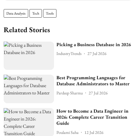
Data Analysis
Tech
Tools
Related Stories
Picking a Business Database in 2026
IndustryTrends
27 Jul 2026
Best Programming Languages for
Database Administrators to Master
Pardeep Sharma
27 Jul 2026
How to Become a Data Engineer in
2026: Complete Career Transition
Guide
Poulami Saha
12 Jul 2026