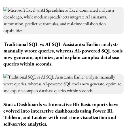
Traditional SQL vs AI SQL Assistants: Earlier analysts
manually wrote queries, whereas AI-powered SQL tools
now generate, optimize, and explain complex database
queries within seconds.
Static Dashboards vs Interactive BI: Basic reports have
evolved into interactive dashboards using Power BI,
Tableau, and Looker with real-time visualization and
self-service analytics.