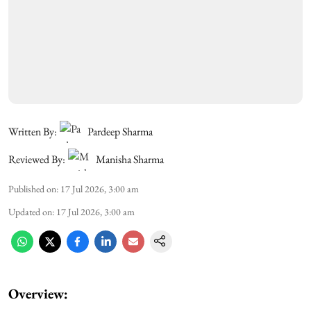
Written By:
Pardeep Sharma
Reviewed By:
Manisha Sharma
Published on
:
17 Jul 2026, 3:00 am
Updated on
:
17 Jul 2026, 3:00 am
Overview: