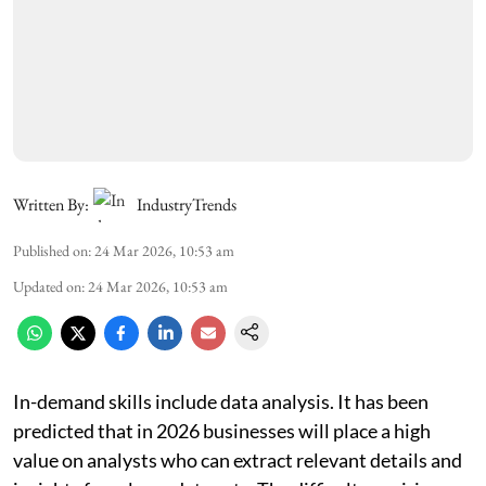
Written By:
IndustryTrends
Published on
:
24 Mar 2026, 10:53 am
Updated on
:
24 Mar 2026, 10:53 am
In-demand skills include data analysis. It has been
predicted that in 2026 businesses will place a high
value on analysts who can extract relevant details and