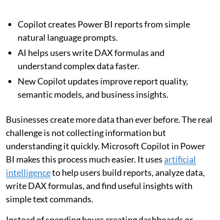
Copilot creates Power BI reports from simple
natural language prompts.
AI helps users write DAX formulas and
understand complex data faster.
New Copilot updates improve report quality,
semantic models, and business insights.
Businesses create more data than ever before. The real
challenge is not collecting information but
understanding it quickly. Microsoft Copilot in Power
BI makes this process much easier. It uses
artificial
intelligence
to help users build reports, analyze data,
write DAX formulas, and find useful insights with
simple text commands.
Instead of spending hours creating dashboards or