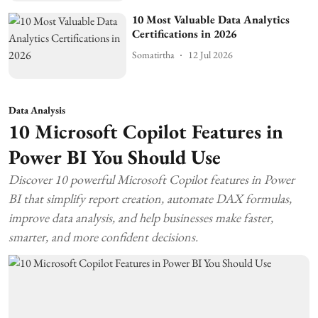
10 Most Valuable Data Analytics
Certifications in 2026
Somatirtha
12 Jul 2026
Data Analysis
10 Microsoft Copilot Features in
Power BI You Should Use
Discover 10 powerful Microsoft Copilot features in Power
BI that simplify report creation, automate DAX formulas,
improve data analysis, and help businesses make faster,
smarter, and more confident decisions.