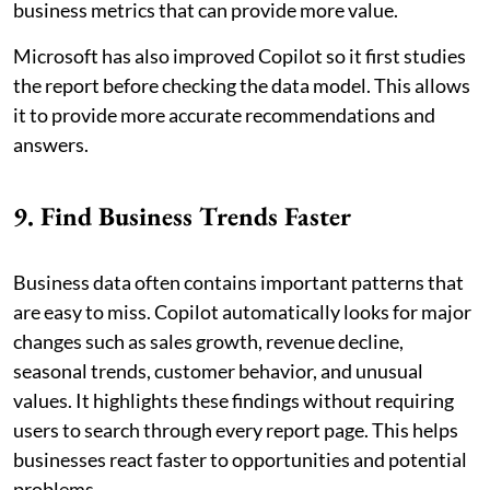
business metrics that can provide more value.
Microsoft has also improved Copilot so it first studies
the report before checking the data model. This allows
it to provide more accurate recommendations and
answers.
9. Find Business Trends Faster
Business data often contains important patterns that
are easy to miss. Copilot automatically looks for major
changes such as sales growth, revenue decline,
seasonal trends, customer behavior, and unusual
values. It highlights these findings without requiring
users to search through every report page. This helps
businesses react faster to opportunities and potential
problems.