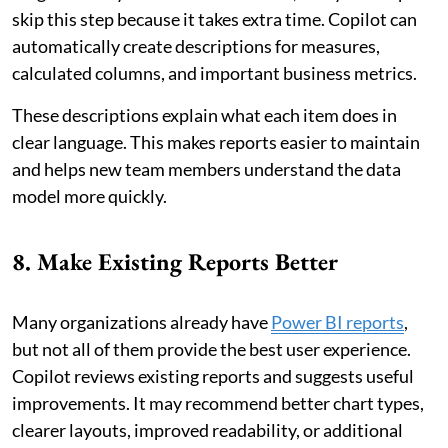
skip this step because it takes extra time. Copilot can
automatically create descriptions for measures,
calculated columns, and important business metrics.
These descriptions explain what each item does in
clear language. This makes reports easier to maintain
and helps new team members understand the data
model more quickly.
8. Make Existing Reports Better
Many organizations already have
Power BI reports
,
but not all of them provide the best user experience.
Copilot reviews existing reports and suggests useful
improvements. It may recommend better chart types,
clearer layouts, improved readability, or additional