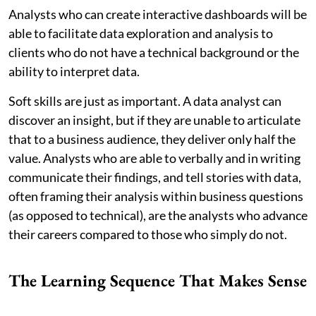
Analysts who can create interactive dashboards will be
able to facilitate data exploration and analysis to
clients who do not have a technical background or the
ability to interpret data.
Soft skills are just as important. A data analyst can
discover an insight, but if they are unable to articulate
that to a business audience, they deliver only half the
value. Analysts who are able to verbally and in writing
communicate their findings, and tell stories with data,
often framing their analysis within business questions
(as opposed to technical), are the analysts who advance
their careers compared to those who simply do not.
The Learning Sequence That Makes Sense