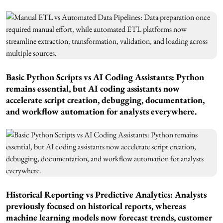
Basic Python Scripts vs AI Coding Assistants: Python
remains essential, but AI coding assistants now
accelerate script creation, debugging, documentation,
and workflow automation for analysts everywhere.
Historical Reporting vs Predictive Analytics: Analysts
previously focused on historical reports, whereas
machine learning models now forecast trends, customer