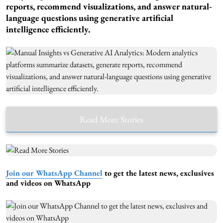
reports, recommend visualizations, and answer natural-
language questions using generative artificial
intelligence efficiently.
Read More Stories
Join our WhatsApp Channel
to get the latest news, exclusives
and videos on WhatsApp