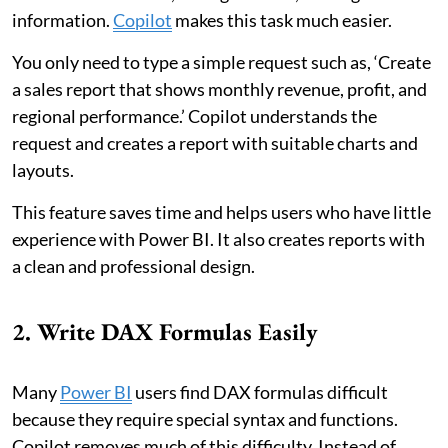
information.
Copilot
makes this task much easier.
You only need to type a simple request such as, ‘Create
a sales report that shows monthly revenue, profit, and
regional performance.’ Copilot understands the
request and creates a report with suitable charts and
layouts.
This feature saves time and helps users who have little
experience with Power BI. It also creates reports with
a clean and professional design.
2. Write DAX Formulas Easily
Many
Power BI
users find DAX formulas difficult
because they require special syntax and functions.
Copilot removes much of this difficulty. Instead of