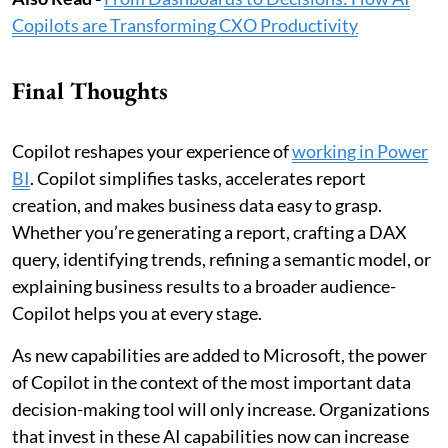
Copilots are Transforming CXO Productivity
Final Thoughts
Copilot reshapes your experience of
working in Power
BI
. Copilot simplifies tasks, accelerates report
creation, and makes business data easy to grasp.
Whether you’re generating a report, crafting a DAX
query, identifying trends, refining a semantic model, or
explaining business results to a broader audience-
Copilot helps you at every stage.
As new capabilities are added to Microsoft, the power
of Copilot in the context of the most important data
decision-making tool will only increase. Organizations
that invest in these AI capabilities now can increase