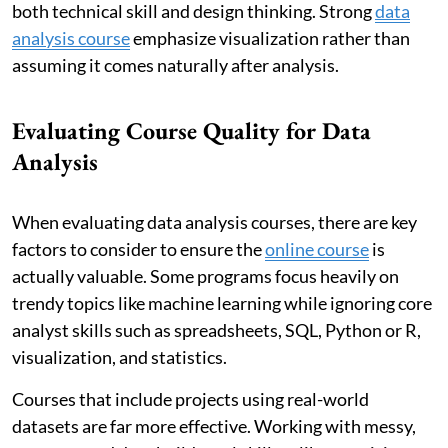
both technical skill and design thinking. Strong
data
analysis course
emphasize visualization rather than
assuming it comes naturally after analysis.
Evaluating Course Quality for Data
Analysis
When evaluating data analysis courses, there are key
factors to consider to ensure the
online course
is
actually valuable. Some programs focus heavily on
trendy topics like machine learning while ignoring core
analyst skills such as spreadsheets, SQL, Python or R,
visualization, and statistics.
Courses that include projects using real-world
datasets are far more effective. Working with messy,