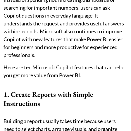
searching for important numbers, users can ask
Copilot questions in everyday language. It
understands the request and provides useful answers
within seconds. Microsoft also continues to improve
Copilot with new features that make Power BI easier
for beginners and more productive for experienced
professionals.
Here are ten Microsoft Copilot features that can help
you get more value from Power BI.
1. Create Reports with Simple
Instructions
Building a report usually takes time because users
need to select charts, arrange visuals, and organize