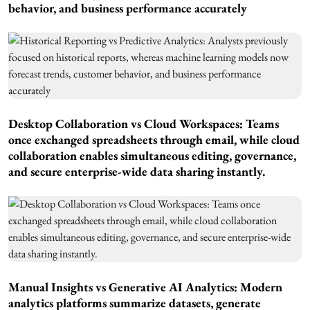
behavior, and business performance accurately
Desktop Collaboration vs Cloud Workspaces: Teams
once exchanged spreadsheets through email, while cloud
collaboration enables simultaneous editing, governance,
and secure enterprise-wide data sharing instantly.
Manual Insights vs Generative AI Analytics: Modern
analytics platforms summarize datasets, generate