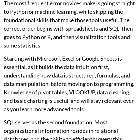
The most frequent error novices make is going straight
to Python or machine learning, while skipping the
foundational skills that make those tools useful. The
correct order begins with spreadsheets and SQL, then
goes to Python or R, and then visualization tools and
some statistics.
Starting with Microsoft Excel or Google Sheets is
essential, as it builds the data intuition first,
understanding how data is structured, formulas, and
data manipulation, before moving on to programming.
Knowledge of pivot tables, VLOOKUP, data cleaning,
and basic charting is useful, and will stay relevant even
as you learn more advanced tools.
SQL serves as the second foundation. Most
organizational information resides in relational
databases, and the ability to efficiently query this