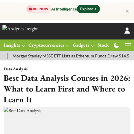
Explore
→
AI Intelligence
LIVE NOW
✕
Insights
Cryptocurrencies
Gadgets
Stocks
Magazine
organ Stanley MSSE ETF Lists as Ethereum Funds Draw $14.53M
FT
Data Analysis
Best Data Analysis Courses in 2026:
What to Learn First and Where to
Learn It