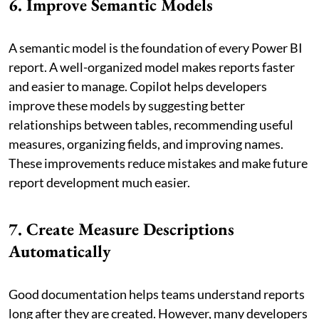
6. Improve Semantic Models
A semantic model is the foundation of every Power BI
report. A well-organized model makes reports faster
and easier to manage. Copilot helps developers
improve these models by suggesting better
relationships between tables, recommending useful
measures, organizing fields, and improving names.
These improvements reduce mistakes and make future
report development much easier.
7. Create Measure Descriptions
Automatically
Good documentation helps teams understand reports
long after they are created. However, many developers