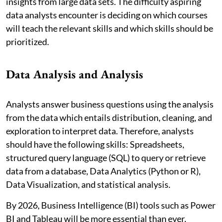
insights from large data sets. The difficulty aspiring
data analysts encounter is deciding on which courses
will teach the relevant skills and which skills should be
prioritized.
Data Analysis and Analysis
Analysts answer business questions using the analysis
from the data which entails distribution, cleaning, and
exploration to interpret data. Therefore, analysts
should have the following skills: Spreadsheets,
structured query language (SQL) to query or retrieve
data from a database, Data Analytics (Python or R),
Data Visualization, and statistical analysis.
By 2026, Business Intelligence (BI) tools such as Power
BI and Tableau will be more essential than ever.