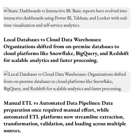
Local Databases vs Cloud Data Warehouses:
Organizations shifted from on-premise databases to
cloud platforms like Snowflake, BigQuery, and Redshift
for scalable analytics and faster processing.
Manual ETL vs Automated Data Pipelines: Data
preparation once required manual effort, while
automated ETL platforms now streamline extraction,
transformation, validation, and loading across multiple
sources.