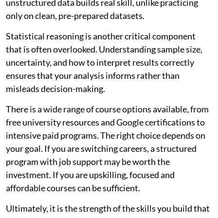
unstructured data builds real skill, unlike practicing
only on clean, pre-prepared datasets.
Statistical reasoning is another critical component
that is often overlooked. Understanding sample size,
uncertainty, and how to interpret results correctly
ensures that your analysis informs rather than
misleads decision-making.
There is a wide range of course options available, from
free university resources and Google certifications to
intensive paid programs. The right choice depends on
your goal. If you are switching careers, a structured
program with job support may be worth the
investment. If you are upskilling, focused and
affordable courses can be sufficient.
Ultimately, it is the strength of the skills you build that