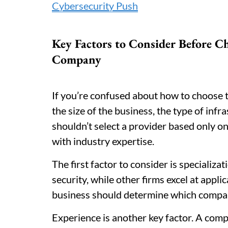
Cybersecurity Push
Key Factors to Consider Before C
Company
If you’re confused about how to choose 
the size of the business, the type of inf
shouldn’t select a provider based only on
with industry expertise.
The first factor to consider is specializa
security, while other firms excel at appli
business should determine which compan
Experience is another key factor. A comp