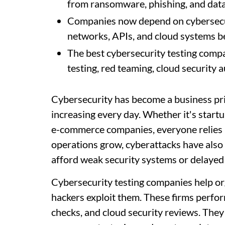
from ransomware, phishing, and data
Companies now depend on cybersecuri
networks, APIs, and cloud systems bef
The best cybersecurity testing compan
testing, red teaming, cloud security
Cybersecurity has become a business pri
increasing every day. Whether it's startu
e-commerce companies, everyone relies he
operations grow, cyberattacks have also
afford weak security systems or delayed
Cybersecurity testing companies help org
hackers exploit them. These firms perfo
checks, and cloud security reviews. They