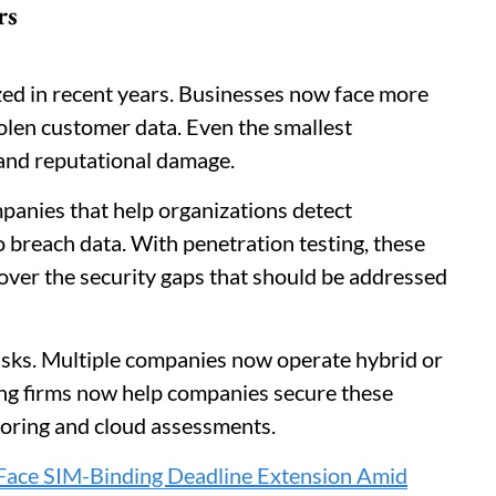
rs
d in recent years. Businesses now face more
olen customer data. Even the smallest
s and reputational damage.
panies that help organizations detect
 breach data. With penetration testing, these
over the security gaps that should be addressed
risks. Multiple companies now operate hybrid or
ting firms now help companies secure these
oring and cloud assessments.
Face SIM-Binding Deadline Extension Amid