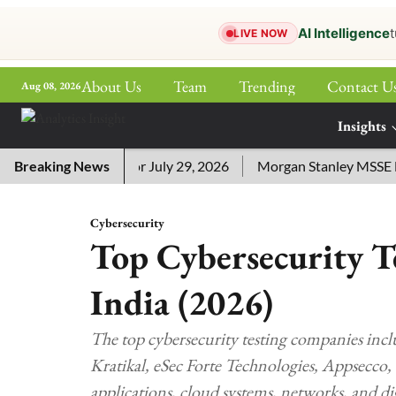
AI Intelligence
t
LIVE NOW
About Us
Team
Trending
Contact U
Aug 08, 2026
ePaper
Insights
More
word Answers for July 29, 2026
Breaking News
Morgan Stanley MSSE ETF Li
Cybersecurity
Top Cybersecurity T
India (2026)
The top cybersecurity testing companies inc
Kratikal, eSec Forte Technologies, Appsecco, 
applications, cloud systems, networks, and dig