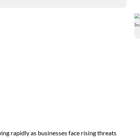
wing rapidly as businesses face rising threats