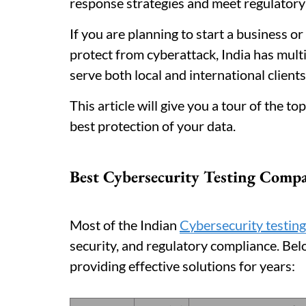
response strategies and meet regulatory
If you are planning to start a business o
protect from cyberattack, India has multi
serve both local and international clients
This article will give you a tour of the 
best protection of your data.
Best Cybersecurity Testing Comp
Most of the Indian
Cybersecurity testin
security, and regulatory compliance. Bel
providing effective solutions for years: