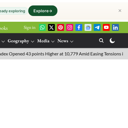
✕
Explore
→
eady exploring
Sign in
ooks
Geography
Media
News
pened 43 points Higher at 10,779 Amid Easing Tensions in the Mid