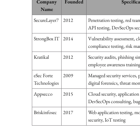
Company
Founded
Specific
Name
SecureLayer7
2012
Penetration testing, red tea
API testing, DevSecOps sec
StrongBox IT
2014
Vulnerability assessment, cl
compliance testing, risk m
Kratikal
2012
Security audits, phishing s
employee awareness trainin
eSec Forte
2009
Managed security services, p
Technologies
digital forensics, threat mo
Appsecco
2015
Cloud security, application 
DevSecOps consulting, bu
Briskinfosec
2017
Web application testing, mo
security, IoT testing