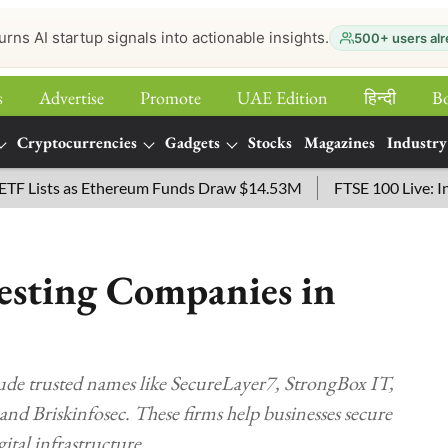
urns AI startup signals into actionable insights.
500+ users alr
s
Advertise
Promote
UAE Edition
हिन्‍दी
B
Cryptocurrencies
Gadgets
Stocks
Magazines
Industry
sts as Ethereum Funds Draw $14.53M
FTSE 100 Live: Index O
esting Companies in
lude trusted names like SecureLayer7, StrongBox IT,
and Briskinfosec. These firms help businesses secure
ital infrastructure.