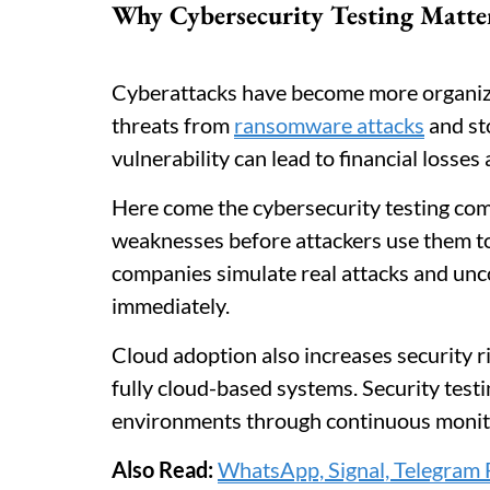
Why Cybersecurity Testing Matte
Cyberattacks have become more organize
threats from
ransomware attacks
and st
vulnerability can lead to financial losse
Here come the cybersecurity testing com
weaknesses before attackers use them to
companies simulate real attacks and unc
immediately.
Cloud adoption also increases security 
fully cloud-based systems. Security tes
environments through continuous monit
Also Read:
WhatsApp, Signal, Telegram 