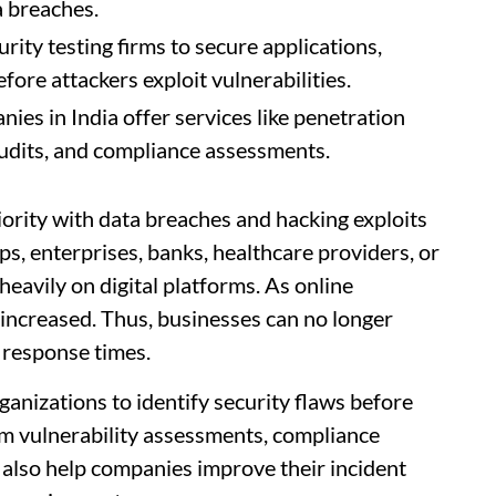
 breaches.
ty testing firms to secure applications,
ore attackers exploit vulnerabilities.
ies in India offer services like penetration
 audits, and compliance assessments.
ority with data breaches and hacking exploits
ps, enterprises, banks, healthcare providers, or
avily on digital platforms. As online
 increased. Thus, businesses can no longer
 response times.
anizations to identify security flaws before
rm vulnerability assessments, compliance
 also help companies improve their incident