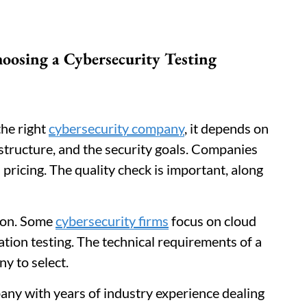
hoosing a Cybersecurity Testing
the right
cybersecurity company
, it depends on
rastructure, and the security goals. Companies
 pricing. The quality check is important, along
tion. Some
cybersecurity firms
focus on cloud
cation testing. The technical requirements of a
y to select.
any with years of industry experience dealing