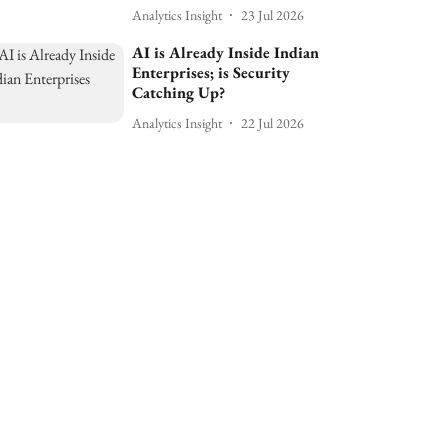
Analytics Insight
23 Jul 2026
AI is Already Inside Indian
Enterprises; is Security
Catching Up?
Analytics Insight
22 Jul 2026