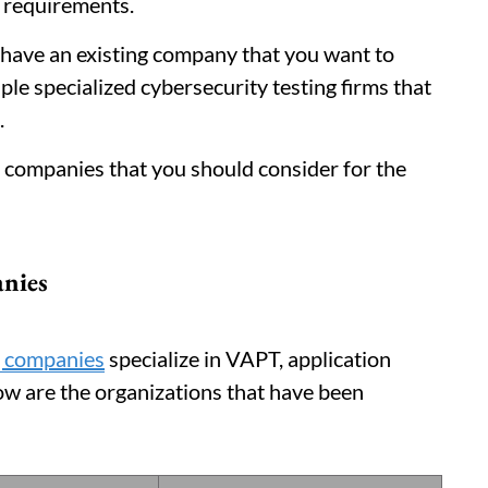
 requirements.
r have an existing company that you want to
ple specialized cybersecurity testing firms that
.
top companies that you should consider for the
anies
g companies
specialize in VAPT, application
ow are the organizations that have been