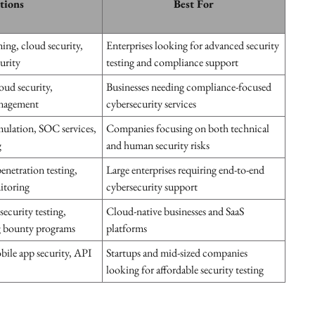
ations
Best For
ming, cloud security,
Enterprises looking for advanced security
urity
testing and compliance support
oud security,
Businesses needing compliance-focused
anagement
cybersecurity services
imulation, SOC services,
Companies focusing on both technical
g
and human security risks
enetration testing,
Large enterprises requiring end-to-end
nitoring
cybersecurity support
security testing,
Cloud-native businesses and SaaS
g bounty programs
platforms
bile app security, API
Startups and mid-sized companies
looking for affordable security testing