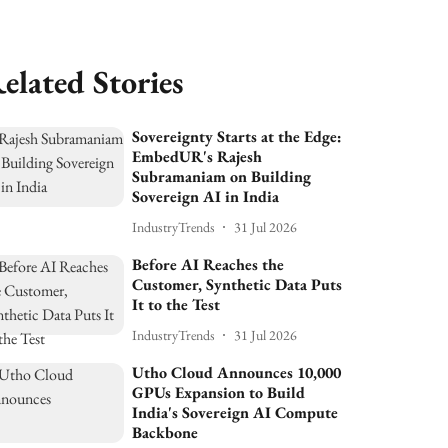
elated Stories
Sovereignty Starts at the Edge:
EmbedUR's Rajesh
Subramaniam on Building
Sovereign AI in India
IndustryTrends
31 Jul 2026
Before AI Reaches the
Customer, Synthetic Data Puts
It to the Test
IndustryTrends
31 Jul 2026
Utho Cloud Announces 10,000
GPUs Expansion to Build
India's Sovereign AI Compute
Backbone