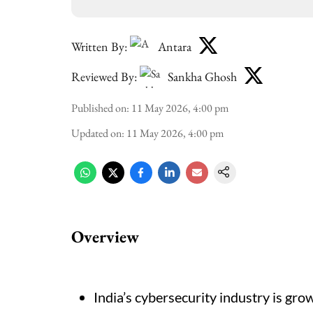
Written By:
Antara
Reviewed By:
Sankha Ghosh
Published on
:
11 May 2026, 4:00 pm
Updated on
:
11 May 2026, 4:00 pm
Overview
India’s cybersecurity industry is gro